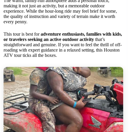
The warm, family-run atmosphere adds a personal touch,
making it not just an activity, but a memorable outdoor
experience. While the hour-long ride may feel brief for some,
the quality of instruction and variety of terrain make it worth
every penny.
This tour is best for
adventure enthusiasts, families with kids,
or travelers seeking an active outdoor activity
that’s
straightforward and genuine. If you want to feel the thrill of off-
roading with expert guidance in a relaxed setting, this Houston
ATV tour ticks all the boxes.