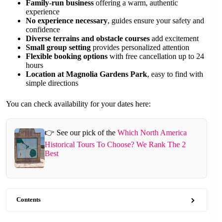
Family-run business
offering a warm, authentic
experience
No experience necessary
, guides ensure your safety and
confidence
Diverse terrains and obstacle courses
add excitement
Small group setting
provides personalized attention
Flexible booking options
with free cancellation up to 24
hours
Location at Magnolia Gardens Park
, easy to find with
simple directions
You can check availability for your dates here:
👉 See our pick of the
Which North America
Historical Tours To Choose? We Rank The 2
Best
Contents