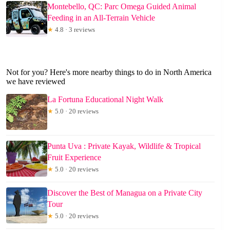
Montebello, QC: Parc Omega Guided Animal
Feeding in an All-Terrain Vehicle
★
4.8 · 3 reviews
Not for you? Here's more nearby things to do in North America
we have reviewed
La Fortuna Educational Night Walk
★
5.0 · 20 reviews
Punta Uva : Private Kayak, Wildlife & Tropical
Fruit Experience
★
5.0 · 20 reviews
Discover the Best of Managua on a Private City
Tour
★
5.0 · 20 reviews