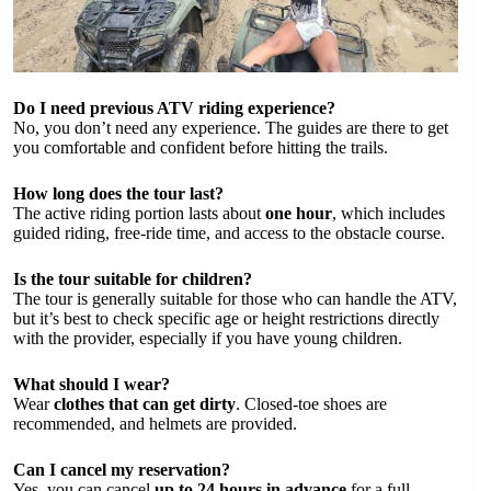
Do I need previous ATV riding experience?
No, you don’t need any experience. The guides are there to get
you comfortable and confident before hitting the trails.
How long does the tour last?
The active riding portion lasts about
one hour
, which includes
guided riding, free-ride time, and access to the obstacle course.
Is the tour suitable for children?
The tour is generally suitable for those who can handle the ATV,
but it’s best to check specific age or height restrictions directly
with the provider, especially if you have young children.
What should I wear?
Wear
clothes that can get dirty
. Closed-toe shoes are
recommended, and helmets are provided.
Can I cancel my reservation?
Yes, you can cancel
up to 24 hours in advance
for a full