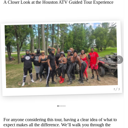
A Closer Look at the Houston ATV Guided Tour Experience
1 / 5
For anyone considering this tour, having a clear idea of what to
expect makes all the difference. We’ll walk you through the