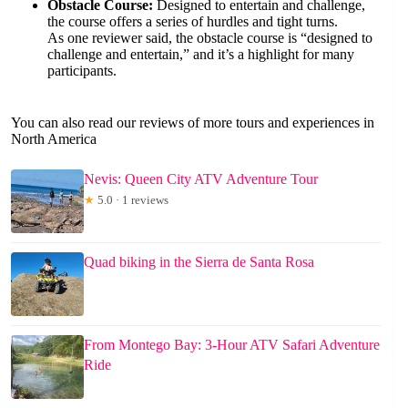
Obstacle Course:
Designed to entertain and challenge,
the course offers a series of hurdles and tight turns.
As one reviewer said, the obstacle course is “designed to
challenge and entertain,” and it’s a highlight for many
participants.
You can also read our reviews of more tours and experiences in
North America
Nevis: Queen City ATV Adventure Tour
★
5.0 · 1 reviews
Quad biking in the Sierra de Santa Rosa
From Montego Bay: 3-Hour ATV Safari Adventure
Ride