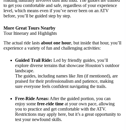
roading naturally involves dust and mud. The guides are trained
to get you comfortable and safe, regardless of your experience
level, which means even if you’ve never been on an ATV
before, you’ll be guided step by step.
More Great Tours Nearby
Tour Itinerary and Highlights
The actual ride lasts
about one hour
, but inside that hour, you’ll
experience a variety of fun and challenging activities:
Guided Trail Ride:
Led by friendly guides, you’ll
explore diverse terrains that showcase Houston’s outdoor
landscape.
The guides, including names like Jim (if mentioned), are
praised for their professionalism and patience, making
sure everyone feels confident navigating the trails.
Free-Ride Areas:
After the guided portion, you can
enjoy some
free-ride time
at your own pace, allowing
you to practice and get comfortable with the ATV.
Restrictions may apply here, but it’s a great opportunity to
test your newfound skills.