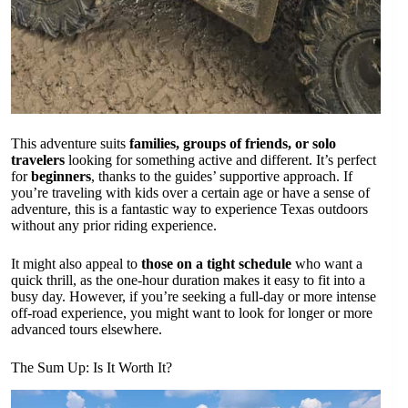
This adventure suits
families, groups of friends, or solo
travelers
looking for something active and different. It’s perfect
for
beginners
, thanks to the guides’ supportive approach. If
you’re traveling with kids over a certain age or have a sense of
adventure, this is a fantastic way to experience Texas outdoors
without any prior riding experience.
It might also appeal to
those on a tight schedule
who want a
quick thrill, as the one-hour duration makes it easy to fit into a
busy day. However, if you’re seeking a full-day or more intense
off-road experience, you might want to look for longer or more
advanced tours elsewhere.
The Sum Up: Is It Worth It?