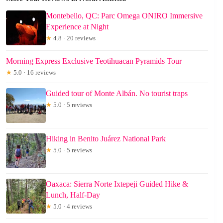
Montebello, QC: Parc Omega ONIRO Immersive
Experience at Night
★
4.8 · 20 reviews
Morning Express Exclusive Teotihuacan Pyramids Tour
★
5.0 · 16 reviews
Guided tour of Monte Albán. No tourist traps
★
5.0 · 5 reviews
Hiking in Benito Juárez National Park
★
5.0 · 5 reviews
Oaxaca: Sierra Norte Ixtepeji Guided Hike &
Lunch, Half-Day
★
5.0 · 4 reviews