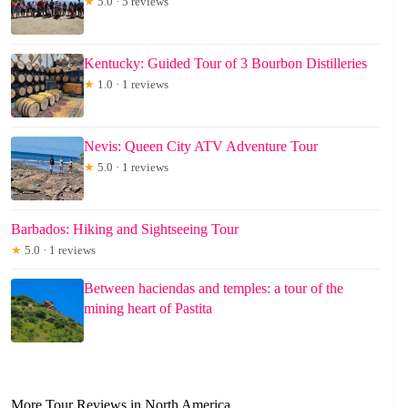
★
5.0 · 5 reviews
Kentucky: Guided Tour of 3 Bourbon Distilleries
★
1.0 · 1 reviews
Nevis: Queen City ATV Adventure Tour
★
5.0 · 1 reviews
Barbados: Hiking and Sightseeing Tour
★
5.0 · 1 reviews
Between haciendas and temples: a tour of the
mining heart of Pastita
More Tour Reviews in North America