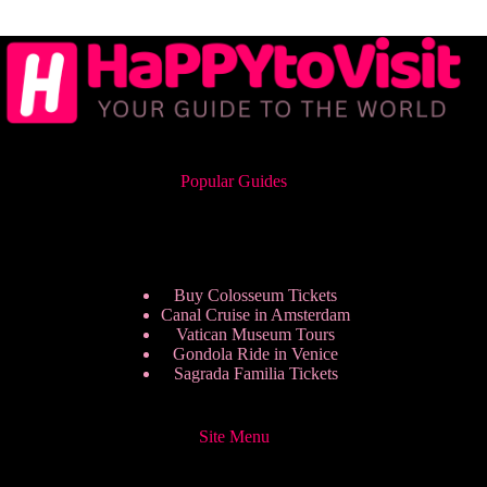
Popular Guides
Buy Colosseum Tickets
Canal Cruise in Amsterdam
Vatican Museum Tours
Gondola Ride in Venice
Sagrada Familia Tickets
Site Menu