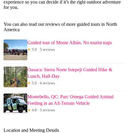
experience so you can decide if it’s the right outdoor adventure
for you.
You can also read our reviews of more guided tours in North
America
Guided tour of Monte Albán. No tourist traps
★
5.0 · 5 reviews
Oaxaca: Sierra Norte Ixtepeji Guided Hike &
Lunch, Half-Day
★
5.0 · 4 reviews
Montebello, QC: Parc Omega Guided Animal
Feeding in an All-Terrain Vehicle
★
4.8 · 3 reviews
Location and Meeting Details