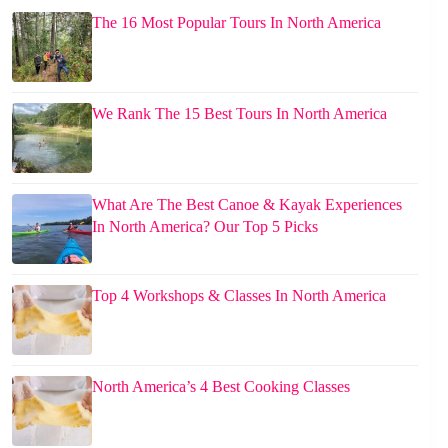
The 16 Most Popular Tours In North America
We Rank The 15 Best Tours In North America
What Are The Best Canoe & Kayak Experiences
In North America? Our Top 5 Picks
Top 4 Workshops & Classes In North America
North America’s 4 Best Cooking Classes