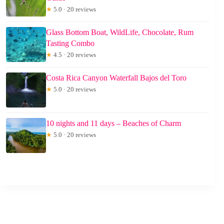
★
5.0 · 20 reviews
Glass Bottom Boat, WildLife, Chocolate, Rum
Tasting Combo
★
4.5 · 20 reviews
Costa Rica Canyon Waterfall Bajos del Toro
★
5.0 · 20 reviews
10 nights and 11 days – Beaches of Charm
★
5.0 · 20 reviews