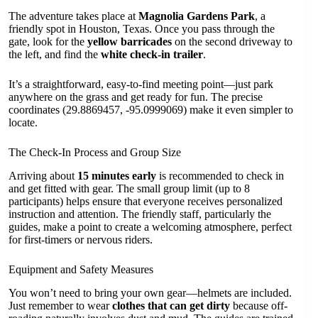
The adventure takes place at
Magnolia Gardens Park
, a
friendly spot in Houston, Texas. Once you pass through the
gate, look for the
yellow barricades
on the second driveway to
the left, and find the
white check-in trailer
.
It’s a straightforward, easy-to-find meeting point—just park
anywhere on the grass and get ready for fun. The precise
coordinates (29.8869457, -95.0999069) make it even simpler to
locate.
The Check-In Process and Group Size
Arriving about
15 minutes early
is recommended to check in
and get fitted with gear. The small group limit (up to 8
participants) helps ensure that everyone receives personalized
instruction and attention. The friendly staff, particularly the
guides, make a point to create a welcoming atmosphere, perfect
for first-timers or nervous riders.
Equipment and Safety Measures
You won’t need to bring your own gear—helmets are included.
Just remember to wear
clothes that can get dirty
because off-