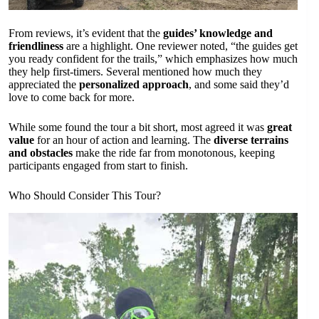
From reviews, it’s evident that the
guides’ knowledge and
friendliness
are a highlight. One reviewer noted, “the guides get
you ready confident for the trails,” which emphasizes how much
they help first-timers. Several mentioned how much they
appreciated the
personalized approach
, and some said they’d
love to come back for more.
While some found the tour a bit short, most agreed it was
great
value
for an hour of action and learning. The
diverse terrains
and obstacles
make the ride far from monotonous, keeping
participants engaged from start to finish.
Who Should Consider This Tour?