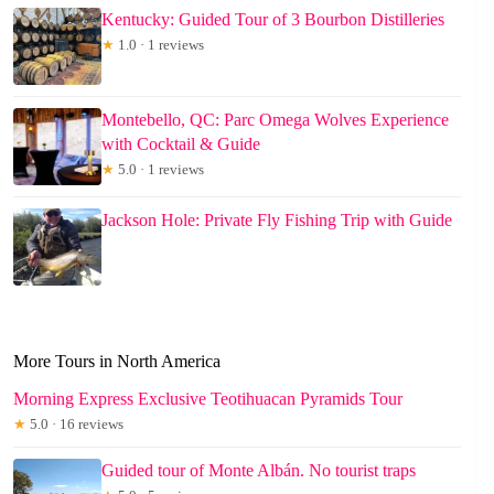
Kentucky: Guided Tour of 3 Bourbon Distilleries
★
1.0 · 1 reviews
Montebello, QC: Parc Omega Wolves Experience
with Cocktail & Guide
★
5.0 · 1 reviews
Jackson Hole: Private Fly Fishing Trip with Guide
More Tours in North America
Morning Express Exclusive Teotihuacan Pyramids Tour
★
5.0 · 16 reviews
Guided tour of Monte Albán. No tourist traps