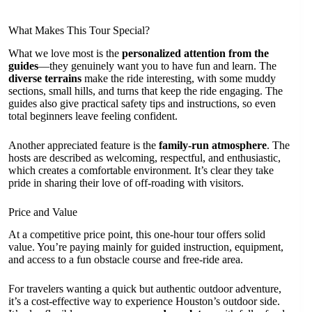
What Makes This Tour Special?
What we love most is the
personalized attention from the
guides
—they genuinely want you to have fun and learn. The
diverse terrains
make the ride interesting, with some muddy
sections, small hills, and turns that keep the ride engaging. The
guides also give practical safety tips and instructions, so even
total beginners leave feeling confident.
Another appreciated feature is the
family-run atmosphere
. The
hosts are described as welcoming, respectful, and enthusiastic,
which creates a comfortable environment. It’s clear they take
pride in sharing their love of off-roading with visitors.
Price and Value
At a competitive price point, this one-hour tour offers solid
value. You’re paying mainly for guided instruction, equipment,
and access to a fun obstacle course and free-ride area.
For travelers wanting a quick but authentic outdoor adventure,
it’s a cost-effective way to experience Houston’s outdoor side.