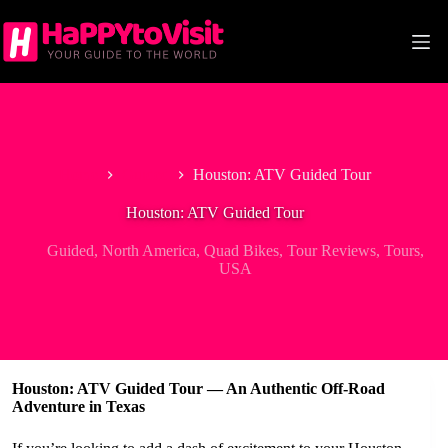
Skip
to
content
Home
Guided
Houston: ATV Guided Tour
Houston: ATV Guided Tour
Guided
,
North America
,
Quad Bikes
,
Tour Reviews
,
Tours
,
USA
Houston: ATV Guided Tour — An Authentic Off-Road
Adventure in Texas