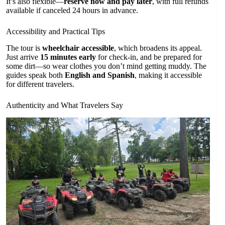
It’s also flexible—
reserve now and pay later
, with full refunds
available if canceled 24 hours in advance.
Accessibility and Practical Tips
The tour is
wheelchair accessible
, which broadens its appeal.
Just arrive
15 minutes early
for check-in, and be prepared for
some dirt—so wear clothes you don’t mind getting muddy. The
guides speak both
English and Spanish
, making it accessible
for different travelers.
Authenticity and What Travelers Say