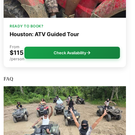
READY TO BOOK?
Houston: ATV Guided Tour
From
$115
Check Availability
/person
FAQ