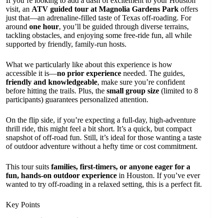
If you’re looking to add a dash of excitement to your Houston
visit, an
ATV guided tour at Magnolia Gardens Park
offers
just that—an adrenaline-filled taste of Texas off-roading. For
around
one hour
, you’ll be guided through diverse terrains,
tackling obstacles, and enjoying some free-ride fun, all while
supported by friendly, family-run hosts.
What we particularly like about this experience is how
accessible it is—
no prior experience
needed. The guides,
friendly and knowledgeable
, make sure you’re confident
before hitting the trails. Plus, the
small group size
(limited to 8
participants) guarantees personalized attention.
On the flip side, if you’re expecting a full-day, high-adventure
thrill ride, this might feel a bit short. It’s a quick, but compact
snapshot of off-road fun. Still, it’s ideal for those wanting a taste
of outdoor adventure without a hefty time or cost commitment.
This tour suits
families, first-timers, or anyone eager for a
fun, hands-on outdoor experience
in Houston. If you’ve ever
wanted to try off-roading in a relaxed setting, this is a perfect fit.
Key Points