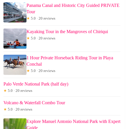
Panama Canal and Historic City Guided PRIVATE
Tour
★
5.0 · 20 reviews
Kayaking Tour in the Mangroves of Chiriqui
★
5.0 · 20 reviews
1 Hour Private Horseback Riding Tour in Playa
Conchal
★
5.0 · 20 reviews
Palo Verde National Park (half day)
★
5.0 · 20 reviews
Volcano & Waterfall Combo Tour
★
5.0 · 20 reviews
Explore Manuel Antonio National Park with Expert
Guide