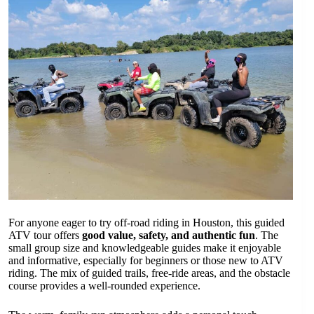
For anyone eager to try off-road riding in Houston, this guided
ATV tour offers
good value, safety, and authentic fun
. The
small group size and knowledgeable guides make it enjoyable
and informative, especially for beginners or those new to ATV
riding. The mix of guided trails, free-ride areas, and the obstacle
course provides a well-rounded experience.