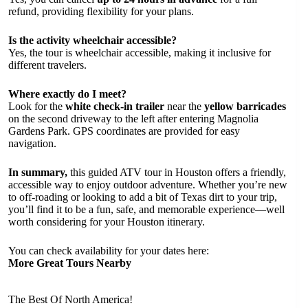
refund, providing flexibility for your plans.
Is the activity wheelchair accessible?
Yes, the tour is wheelchair accessible, making it inclusive for
different travelers.
Where exactly do I meet?
Look for the
white check-in trailer
near the
yellow barricades
on the second driveway to the left after entering Magnolia
Gardens Park. GPS coordinates are provided for easy
navigation.
In summary,
this guided ATV tour in Houston offers a friendly,
accessible way to enjoy outdoor adventure. Whether you’re new
to off-roading or looking to add a bit of Texas dirt to your trip,
you’ll find it to be a fun, safe, and memorable experience—well
worth considering for your Houston itinerary.
You can check availability for your dates here:
More Great Tours Nearby
The Best Of North America!