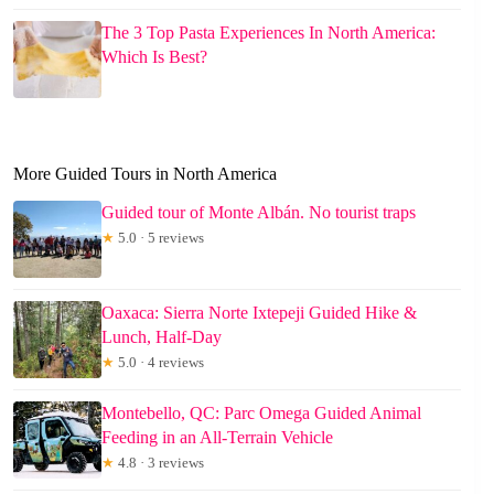
The 3 Top Pasta Experiences In North America:
Which Is Best?
More Guided Tours in North America
Guided tour of Monte Albán. No tourist traps
★
5.0 · 5 reviews
Oaxaca: Sierra Norte Ixtepeji Guided Hike &
Lunch, Half-Day
★
5.0 · 4 reviews
Montebello, QC: Parc Omega Guided Animal
Feeding in an All-Terrain Vehicle
★
4.8 · 3 reviews