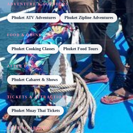
ADVENTURE & OUTDOORS
Phuket ATV Adventures
Phuket Zipline Adventures
FOOD & DRINK
Phuket Cooking Classes
Phuket Food Tours
AFTER DARK
Phuket Cabaret & Shows
TICKETS & ATTRACTIONS
Phuket Muay Thai Tickets
GETTING AROUND