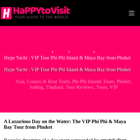
Skip
to
content
Home
Asia
Thailand
Hype Yacht : VIP Tour Phi Phi Island & Maya Bay from Phuket
Hype Yacht : VIP Tour Phi Phi Island & Maya Bay from Phuket
Asia
,
Cruises & Boat Tours
,
Phi Phi Islands Tours
,
Phuket
,
Sailing
,
Thailand
,
Tour Reviews
,
Tours
,
VIP
A Luxurious Day on the Water: The VIP Phi Phi & Maya
Bay Tour from Phuket