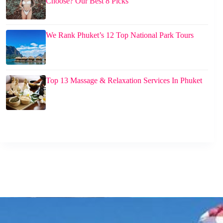
Choose? Our Best 8 Picks
We Rank Phuket’s 12 Top National Park Tours
Top 13 Massage & Relaxation Services In Phuket