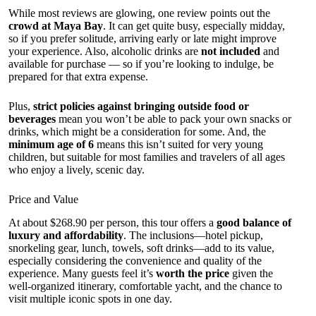
While most reviews are glowing, one review points out the
crowd at Maya Bay
. It can get quite busy, especially midday,
so if you prefer solitude, arriving early or late might improve
your experience. Also, alcoholic drinks are
not included
and
available for purchase — so if you’re looking to indulge, be
prepared for that extra expense.
Plus,
strict policies against bringing outside food or
beverages
mean you won’t be able to pack your own snacks or
drinks, which might be a consideration for some. And, the
minimum age of 6
means this isn’t suited for very young
children, but suitable for most families and travelers of all ages
who enjoy a lively, scenic day.
Price and Value
At about $268.90 per person, this tour offers a
good balance of
luxury and affordability
. The inclusions—hotel pickup,
snorkeling gear, lunch, towels, soft drinks—add to its value,
especially considering the convenience and quality of the
experience. Many guests feel it’s
worth the price
given the
well-organized itinerary, comfortable yacht, and the chance to
visit multiple iconic spots in one day.