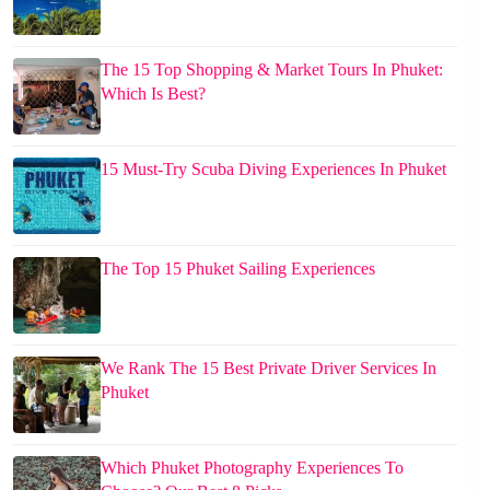
The 15 Top Shopping & Market Tours In Phuket:
Which Is Best?
15 Must-Try Scuba Diving Experiences In Phuket
The Top 15 Phuket Sailing Experiences
We Rank The 15 Best Private Driver Services In
Phuket
Which Phuket Photography Experiences To