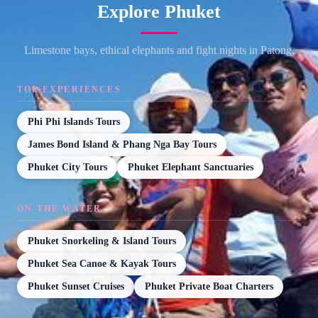
Explore Phuket
Limestone bays, ethical elephants and fight nights in Patong.
TOP EXPERIENCES
Phi Phi Islands Tours
James Bond Island & Phang Nga Bay Tours
Phuket City Tours
Phuket Elephant Sanctuaries
ON THE WATER
Phuket Snorkeling & Island Tours
Phuket Sea Canoe & Kayak Tours
Phuket Sunset Cruises
Phuket Private Boat Charters