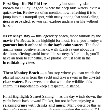
First Stop: Ko Phi Phi Lee
— a tiny but stunning island
known for Pi Lay Lagoon, where the deep blue waters invite a
quick swim. Reviewers often mention how refreshing it is to
jump into this tranquil spot, with many noting that
snorkeling
gear is provided
, so you can explore underwater life without
hassle.
Next: Maya Bay
— this legendary beach, made famous by the
movie
The Beach
, is the highlight for most. Here, you’ll enjoy a
gourmet lunch onboard in the bay’s calm waters
. The food
quality earns positive remarks, with guests raving about the
delicious offerings amid incredible scenery. After lunch, you’ll
have an hour to sunbathe, take photos, or just soak in the
breathtaking views
.
Then: Monkey Beach
— a fun stop where you can watch the
playful monkeys from the yacht and take a swim in the
crystal-
clear waters
. Reviewers note that while the wildlife adds
charm, it’s important to keep a respectful distance.
Final Highlight: Sunset Sailing
— as the day winds down, the
yacht heads back toward Phuket, but not before enjoying a
relaxing cruise with drinks and music
. Many describe this as
the perfect way to unwind, with some quoting the onboard DJ