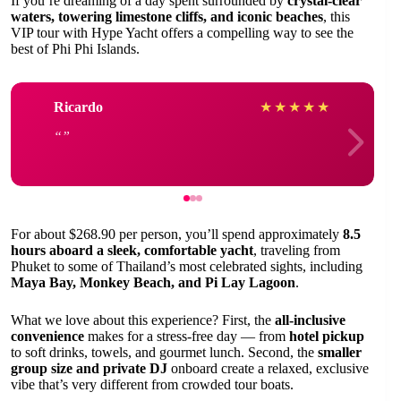
If you’re dreaming of a day spent surrounded by
crystal-clear
waters, towering limestone cliffs, and iconic beaches
, this
VIP tour with Hype Yacht offers a compelling way to see the
best of Phi Phi Islands.
Ricardo
★
★
★
★
★
For about $268.90 per person, you’ll spend approximately
8.5
hours aboard a sleek, comfortable yacht
, traveling from
Phuket to some of Thailand’s most celebrated sights, including
Maya Bay, Monkey Beach, and Pi Lay Lagoon
.
What we love about this experience? First, the
all-inclusive
convenience
makes for a stress-free day — from
hotel pickup
to soft drinks, towels, and gourmet lunch. Second, the
smaller
group size and private DJ
onboard create a relaxed, exclusive
vibe that’s very different from crowded tour boats.