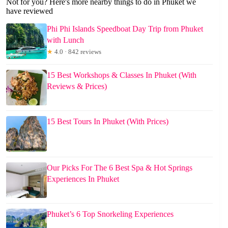
Not for you? Here's more nearby things to do in Phuket we
have reviewed
Phi Phi Islands Speedboat Day Trip from Phuket
with Lunch
★
4.0 · 842 reviews
15 Best Workshops & Classes In Phuket (With
Reviews & Prices)
15 Best Tours In Phuket (With Prices)
Our Picks For The 6 Best Spa & Hot Springs
Experiences In Phuket
Phuket’s 6 Top Snorkeling Experiences