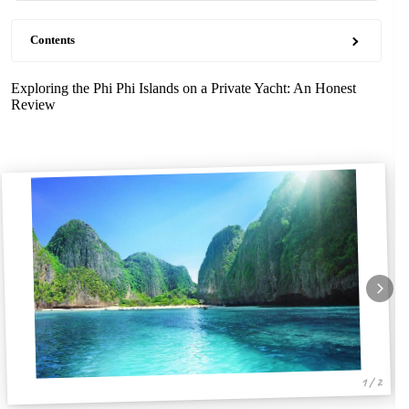
Contents
Exploring the Phi Phi Islands on a Private Yacht: An Honest
Review
1 / 2