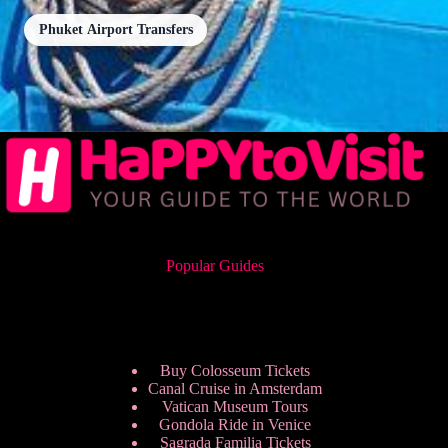
Phuket Airport Transfers
Popular Guides
Buy Colosseum Tickets
Canal Cruise in Amsterdam
Vatican Museum Tours
Gondola Ride in Venice
Sagrada Familia Tickets