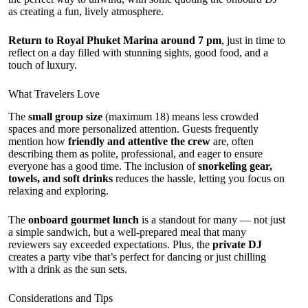
as creating a fun, lively atmosphere.
Return to Royal Phuket Marina around 7 pm
, just in time to
reflect on a day filled with stunning sights, good food, and a
touch of luxury.
What Travelers Love
The
small group size
(maximum 18) means less crowded
spaces and more personalized attention. Guests frequently
mention how
friendly and attentive the crew
are, often
describing them as polite, professional, and eager to ensure
everyone has a good time. The inclusion of
snorkeling gear,
towels, and soft drinks
reduces the hassle, letting you focus on
relaxing and exploring.
The
onboard gourmet lunch
is a standout for many — not just
a simple sandwich, but a well-prepared meal that many
reviewers say exceeded expectations. Plus, the
private DJ
creates a party vibe that’s perfect for dancing or just chilling
with a drink as the sun sets.
Considerations and Tips