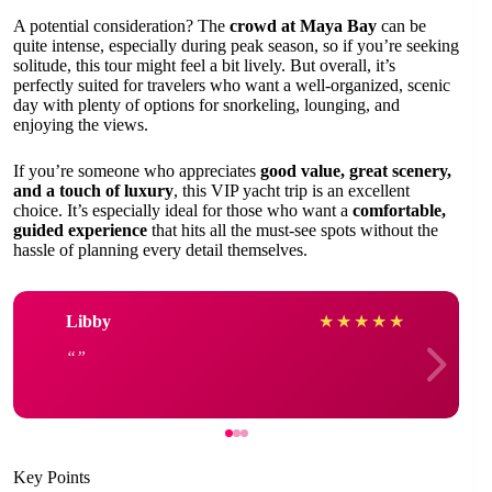
A potential consideration? The
crowd at Maya Bay
can be
quite intense, especially during peak season, so if you’re seeking
solitude, this tour might feel a bit lively. But overall, it’s
perfectly suited for travelers who want a well-organized, scenic
day with plenty of options for snorkeling, lounging, and
enjoying the views.
If you’re someone who appreciates
good value, great scenery,
and a touch of luxury
, this VIP yacht trip is an excellent
choice. It’s especially ideal for those who want a
comfortable,
guided experience
that hits all the must-see spots without the
hassle of planning every detail themselves.
Libby
★
★
★
★
★
Key Points