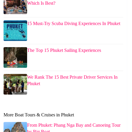
Which Is Best?
15 Must-Try Scuba Diving Experiences In Phuket
The Top 15 Phuket Sailing Experiences
We Rank The 15 Best Private Driver Services In
Phuket
More Boat Tours & Cruises in Phuket
From Phuket: Phang Nga Bay and Canoeing Tour
by Big Boat