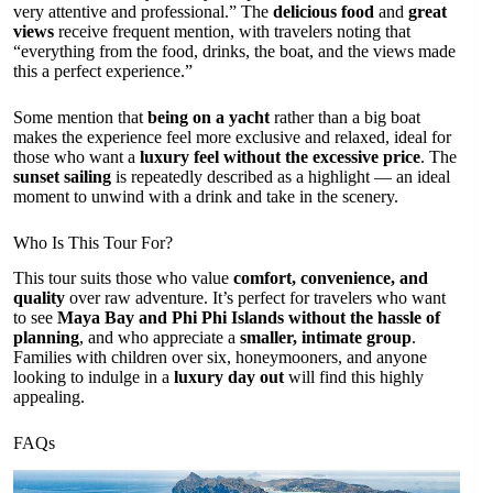
very attentive and professional.” The
delicious food
and
great
views
receive frequent mention, with travelers noting that
“everything from the food, drinks, the boat, and the views made
this a perfect experience.”
Some mention that
being on a yacht
rather than a big boat
makes the experience feel more exclusive and relaxed, ideal for
those who want a
luxury feel without the excessive price
. The
sunset sailing
is repeatedly described as a highlight — an ideal
moment to unwind with a drink and take in the scenery.
Who Is This Tour For?
This tour suits those who value
comfort, convenience, and
quality
over raw adventure. It’s perfect for travelers who want
to see
Maya Bay and Phi Phi Islands without the hassle of
planning
, and who appreciate a
smaller, intimate group
.
Families with children over six, honeymooners, and anyone
looking to indulge in a
luxury day out
will find this highly
appealing.
FAQs