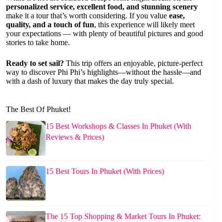
personalized service, excellent food, and stunning scenery
make it a tour that’s worth considering. If you value
ease,
quality, and a touch of fun
, this experience will likely meet
your expectations — with plenty of beautiful pictures and good
stories to take home.
Ready to set sail?
This trip offers an enjoyable, picture-perfect
way to discover Phi Phi’s highlights—without the hassle—and
with a dash of luxury that makes the day truly special.
The Best Of Phuket!
15 Best Workshops & Classes In Phuket (With
Reviews & Prices)
15 Best Tours In Phuket (With Prices)
The 15 Top Shopping & Market Tours In Phuket: