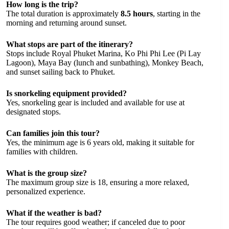
How long is the trip?
The total duration is approximately
8.5 hours
, starting in the
morning and returning around sunset.
What stops are part of the itinerary?
Stops include Royal Phuket Marina, Ko Phi Phi Lee (Pi Lay
Lagoon), Maya Bay (lunch and sunbathing), Monkey Beach,
and sunset sailing back to Phuket.
Is snorkeling equipment provided?
Yes, snorkeling gear is included and available for use at
designated stops.
Can families join this tour?
Yes, the minimum age is 6 years old, making it suitable for
families with children.
What is the group size?
The maximum group size is 18, ensuring a more relaxed,
personalized experience.
What if the weather is bad?
The tour requires good weather; if canceled due to poor