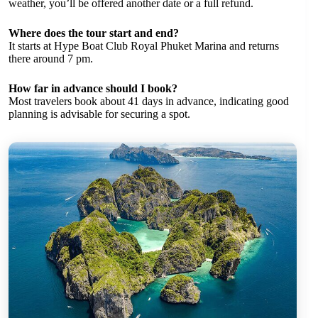
weather, you’ll be offered another date or a full refund.
Where does the tour start and end?
It starts at Hype Boat Club Royal Phuket Marina and returns
there around 7 pm.
How far in advance should I book?
Most travelers book about 41 days in advance, indicating good
planning is advisable for securing a spot.