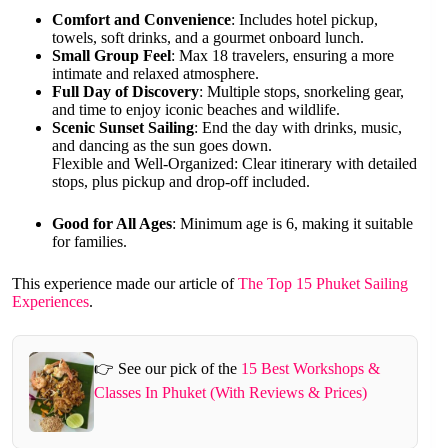
Comfort and Convenience
: Includes hotel pickup,
towels, soft drinks, and a gourmet onboard lunch.
Small Group Feel
: Max 18 travelers, ensuring a more
intimate and relaxed atmosphere.
Full Day of Discovery
: Multiple stops, snorkeling gear,
and time to enjoy iconic beaches and wildlife.
Scenic Sunset Sailing
: End the day with drinks, music,
and dancing as the sun goes down.
Flexible and Well-Organized: Clear itinerary with detailed
stops, plus pickup and drop-off included.
Good for All Ages
: Minimum age is 6, making it suitable
for families.
This experience made our article of
The Top 15 Phuket Sailing
Experiences
.
👉 See our pick of the
15 Best Workshops &
Classes In Phuket (With Reviews & Prices)