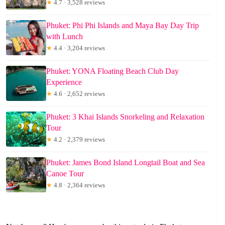
★
4.7 · 3,528 reviews
Phuket: Phi Phi Islands and Maya Bay Day Trip
with Lunch
★
4.4 · 3,204 reviews
Phuket: YONA Floating Beach Club Day
Experience
★
4.6 · 2,652 reviews
Phuket: 3 Khai Islands Snorkeling and Relaxation
Tour
★
4.2 · 2,379 reviews
Phuket: James Bond Island Longtail Boat and Sea
Canoe Tour
★
4.8 · 2,364 reviews