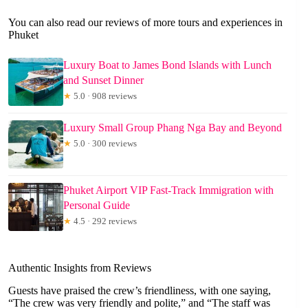
You can also read our reviews of more tours and experiences in
Phuket
Luxury Boat to James Bond Islands with Lunch
and Sunset Dinner
★
5.0 · 908 reviews
Luxury Small Group Phang Nga Bay and Beyond
★
5.0 · 300 reviews
Phuket Airport VIP Fast-Track Immigration with
Personal Guide
★
4.5 · 292 reviews
Authentic Insights from Reviews
Guests have praised the crew’s friendliness, with one saying,
“The crew was very friendly and polite,” and “The staff was