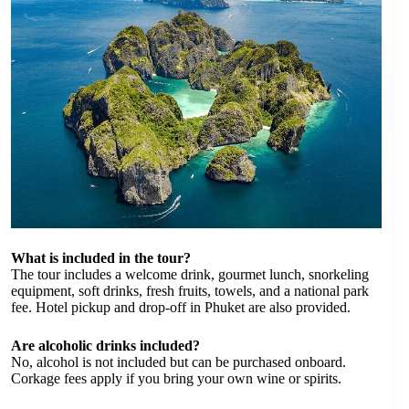
What is included in the tour?
The tour includes a welcome drink, gourmet lunch, snorkeling
equipment, soft drinks, fresh fruits, towels, and a national park
fee. Hotel pickup and drop-off in Phuket are also provided.
Are alcoholic drinks included?
No, alcohol is not included but can be purchased onboard.
Corkage fees apply if you bring your own wine or spirits.