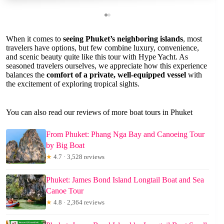
When it comes to
seeing Phuket’s neighboring islands
, most
travelers have options, but few combine luxury, convenience,
and scenic beauty quite like this tour with Hype Yacht. As
seasoned travelers ourselves, we appreciate how this experience
balances the
comfort of a private, well-equipped vessel
with
the excitement of exploring tropical sights.
You can also read our reviews of more boat tours in Phuket
From Phuket: Phang Nga Bay and Canoeing Tour
by Big Boat
★
4.7 · 3,528 reviews
Phuket: James Bond Island Longtail Boat and Sea
Canoe Tour
★
4.8 · 2,364 reviews