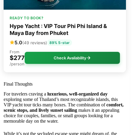
READY TO BOOK?
Hype Yacht : VIP Tour Phi Phi Island &
Maya Bay from Phuket
5.0
(49 reviews)
89% 5-star
From
$277
Check Availability
/person
Final Thoughts
For travelers craving a
luxurious, well-organized day
exploring some of Thailand’s most recognizable islands, this
VIP yacht tour ticks many boxes. The combination of
comfort,
scenic stops, and lively sunset sailing
makes it an appealing
choice for couples, families, or small groups looking for a
memorable day on the water.
While it’s not the secluded escape some might dream of, the