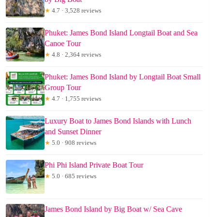
★
4.7 · 3,528 reviews
Phuket: James Bond Island Longtail Boat and Sea
Canoe Tour
★
4.8 · 2,364 reviews
Phuket: James Bond Island by Longtail Boat Small
Group Tour
★
4.7 · 1,755 reviews
Luxury Boat to James Bond Islands with Lunch
and Sunset Dinner
★
5.0 · 908 reviews
Phi Phi Island Private Boat Tour
★
5.0 · 685 reviews
James Bond Island by Big Boat w/ Sea Cave