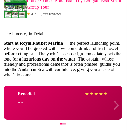
Phuket: James Bond Island by Longtail Boat Small
Group Tour
★
4.7 · 1,755 reviews
The Itinerary in Detail
Start at Royal Phuket Marina
— the perfect launching point,
where you’ll be greeted with a welcome drink and fresh towel
before setting sail. The yacht’s sleek design immediately sets the
tone for a
luxurious day on the water
. The captain, whose
friendly and professional demeanor is often praised, guides you
into the Andaman Sea with confidence, giving you a taste of
what’s to come.
Benedict
★
★
★
★
★