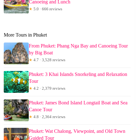
Canoeing and Lunch
★
5.0 · 666 reviews
More Tours in Phuket
From Phuket: Phang Nga Bay and Canoeing Tour
by Big Boat
★
4.7 · 3,528 reviews
Phuket: 3 Khai Islands Snorkeling and Relaxation
Tour
★
4.2 · 2,379 reviews
Phuket: James Bond Island Longtail Boat and Sea
Canoe Tour
★
4.8 · 2,364 reviews
Phuket: Wat Chalong, Viewpoint, and Old Town
Guided Tour