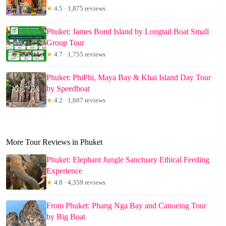
★
4.5 · 1,875 reviews
Phuket: James Bond Island by Longtail Boat Small
Group Tour
★
4.7 · 1,755 reviews
Phuket: PhiPhi, Maya Bay & Khai Island Day Tour
by Speedboat
★
4.2 · 1,607 reviews
More Tour Reviews in Phuket
Phuket: Elephant Jungle Sanctuary Ethical Feeding
Experience
★
4.8 · 4,359 reviews
From Phuket: Phang Nga Bay and Canoeing Tour
by Big Boat