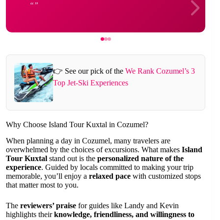
👉 See our pick of the
We Rank Cozumel’s 3
Top Jet-Ski Experiences
Why Choose Island Tour Kuxtal in Cozumel?
When planning a day in Cozumel, many travelers are
overwhelmed by the choices of excursions. What makes
Island
Tour Kuxtal
stand out is the
personalized nature of the
experience
. Guided by locals committed to making your trip
memorable, you’ll enjoy a
relaxed pace
with customized stops
that matter most to you.
The
reviewers’ praise
for guides like Landy and Kevin
highlights their
knowledge, friendliness, and willingness to