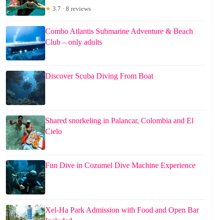
★
3.7 · 8 reviews
Combo Atlantis Submarine Adventure & Beach
Club – only adults
Discover Scuba Diving From Boat
Shared snorkeling in Palancar, Colombia and El
Cielo
Fun Dive in Cozumel Dive Machine Experience
Xel-Ha Park Admission with Food and Open Bar