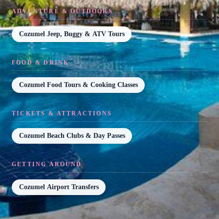
ADVENTURE & OUTDOORS
Cozumel Jeep, Buggy & ATV Tours
FOOD & DRINK
Cozumel Food Tours & Cooking Classes
TICKETS & ATTRACTIONS
Cozumel Beach Clubs & Day Passes
GETTING AROUND
Cozumel Airport Transfers