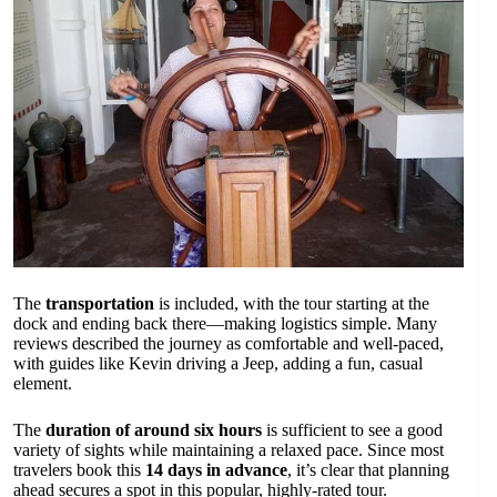
The
transportation
is included, with the tour starting at the
dock and ending back there—making logistics simple. Many
reviews described the journey as comfortable and well-paced,
with guides like Kevin driving a Jeep, adding a fun, casual
element.
The
duration of around six hours
is sufficient to see a good
variety of sights while maintaining a relaxed pace. Since most
travelers book this
14 days in advance
, it’s clear that planning
ahead secures a spot in this popular, highly-rated tour.