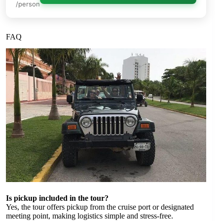
/person
FAQ
Is pickup included in the tour?
Yes, the tour offers pickup from the cruise port or designated
meeting point, making logistics simple and stress-free.