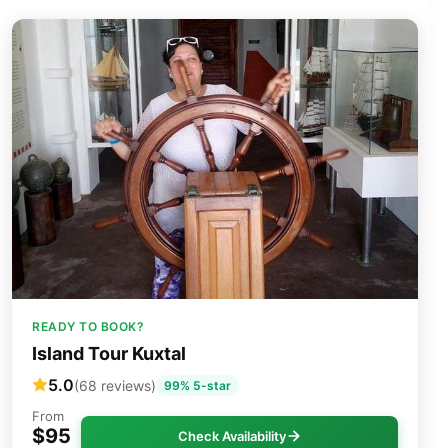
READY TO BOOK?
Island Tour Kuxtal
5.0
(68 reviews)
99% 5-star
From
$95
Check Availability