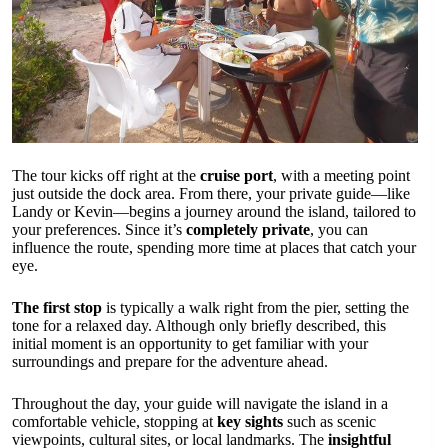
The tour kicks off right at the
cruise port
, with a meeting point
just outside the dock area. From there, your private guide—like
Landy or Kevin—begins a journey around the island, tailored to
your preferences. Since it’s
completely private
, you can
influence the route, spending more time at places that catch your
eye.
The first stop
is typically a walk right from the pier, setting the
tone for a relaxed day. Although only briefly described, this
initial moment is an opportunity to get familiar with your
surroundings and prepare for the adventure ahead.
Throughout the day, your guide will navigate the island in a
comfortable vehicle, stopping at
key sights
such as scenic
viewpoints, cultural sites, or local landmarks. The
insightful