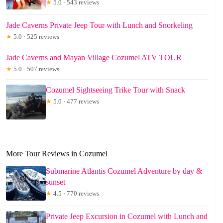
★
5.0 · 543 reviews
Jade Caverns Private Jeep Tour with Lunch and Snorkeling
★
5.0 · 525 reviews
Jade Caverns and Mayan Village Cozumel ATV TOUR
★
5.0 · 507 reviews
Cozumel Sightseeing Trike Tour with Snack
★
5.0 · 477 reviews
More Tour Reviews in Cozumel
Submarine Atlantis Cozumel Adventure by day &
sunset
★
4.5 · 770 reviews
Private Jeep Excursion in Cozumel with Lunch and