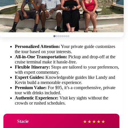
Personalized Attention:
Your private guide customizes
the tour based on your interests.
All-in-One Transportation:
Pickup and drop-off at the
cruise terminal make it hassle-free.
Flexible Itinerary:
Stops are tailored to your preferences,
with expert commentary.
Expert Guides:
Knowledgeable guides like Landy and
Kevin build a memorable experience.
Premium Value:
For $95, it’s a comprehensive, private
tour with drinks included.
Authentic Experience:
Visit key sights without the
crowds or rushed schedules.
Stacie
★
★
★
★
★