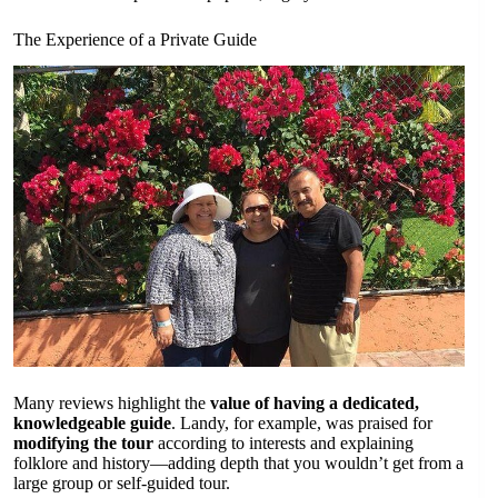
The Experience of a Private Guide
Many reviews highlight the
value of having a dedicated,
knowledgeable guide
. Landy, for example, was praised for
modifying the tour
according to interests and explaining
folklore and history—adding depth that you wouldn’t get from a
large group or self-guided tour.