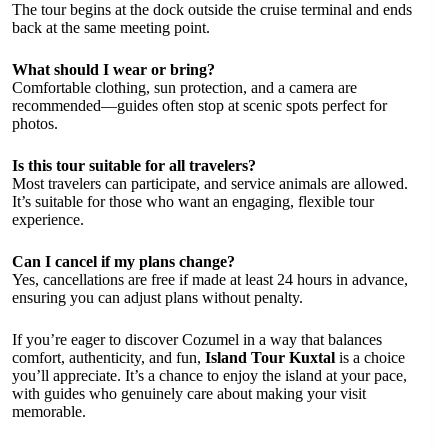
The tour begins at the dock outside the cruise terminal and ends
back at the same meeting point.
What should I wear or bring?
Comfortable clothing, sun protection, and a camera are
recommended—guides often stop at scenic spots perfect for
photos.
Is this tour suitable for all travelers?
Most travelers can participate, and service animals are allowed.
It’s suitable for those who want an engaging, flexible tour
experience.
Can I cancel if my plans change?
Yes, cancellations are free if made at least 24 hours in advance,
ensuring you can adjust plans without penalty.
If you’re eager to discover Cozumel in a way that balances
comfort, authenticity, and fun,
Island Tour Kuxtal
is a choice
you’ll appreciate. It’s a chance to enjoy the island at your pace,
with guides who genuinely care about making your visit
memorable.