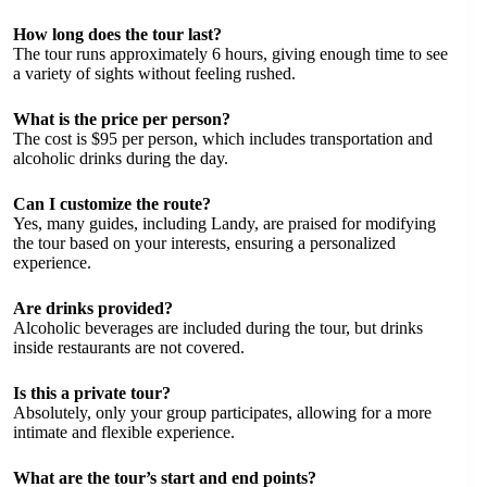
How long does the tour last?
The tour runs approximately 6 hours, giving enough time to see
a variety of sights without feeling rushed.
What is the price per person?
The cost is $95 per person, which includes transportation and
alcoholic drinks during the day.
Can I customize the route?
Yes, many guides, including Landy, are praised for modifying
the tour based on your interests, ensuring a personalized
experience.
Are drinks provided?
Alcoholic beverages are included during the tour, but drinks
inside restaurants are not covered.
Is this a private tour?
Absolutely, only your group participates, allowing for a more
intimate and flexible experience.
What are the tour’s start and end points?