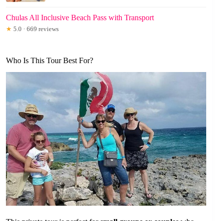
Chulas All Inclusive Beach Pass with Transport
★
5.0 · 669 reviews
Who Is This Tour Best For?