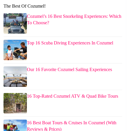
The Best Of Cozumel!
Cozumel’s 16 Best Snorkeling Experiences: Which
To Choose?
Top 16 Scuba Diving Experiences In Cozumel
Our 16 Favorite Cozumel Sailing Experiences
16 Top-Rated Cozumel ATV & Quad Bike Tours
16 Best Boat Tours & Cruises In Cozumel (With
Reviews & Prices)