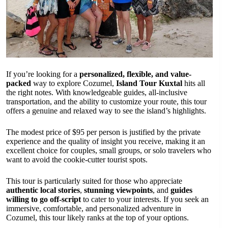
If you’re looking for a
personalized, flexible, and value-
packed
way to explore Cozumel,
Island Tour Kuxtal
hits all
the right notes. With knowledgeable guides, all-inclusive
transportation, and the ability to customize your route, this tour
offers a genuine and relaxed way to see the island’s highlights.
The modest price of $95 per person is justified by the private
experience and the quality of insight you receive, making it an
excellent choice for couples, small groups, or solo travelers who
want to avoid the cookie-cutter tourist spots.
This tour is particularly suited for those who appreciate
authentic local stories
,
stunning viewpoints
, and
guides
willing to go off-script
to cater to your interests. If you seek an
immersive, comfortable, and personalized adventure in
Cozumel, this tour likely ranks at the top of your options.