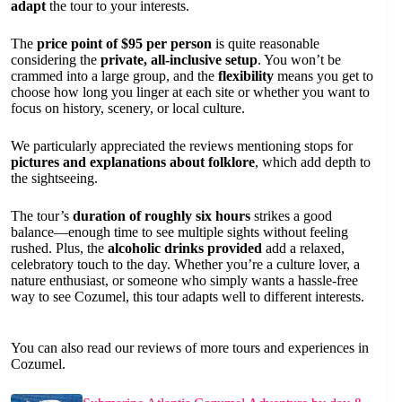
adapt
the tour to your interests.
The
price point of $95 per person
is quite reasonable
considering the
private, all-inclusive setup
. You won’t be
crammed into a large group, and the
flexibility
means you get to
choose how long you linger at each site or whether you want to
focus on history, scenery, or local culture.
We particularly appreciated the reviews mentioning stops for
pictures and explanations about folklore
, which add depth to
the sightseeing.
The tour’s
duration of roughly six hours
strikes a good
balance—enough time to see multiple sights without feeling
rushed. Plus, the
alcoholic drinks provided
add a relaxed,
celebratory touch to the day. Whether you’re a culture lover, a
nature enthusiast, or someone who simply wants a hassle-free
way to see Cozumel, this tour adapts well to different interests.
You can also read our reviews of more tours and experiences in
Cozumel.