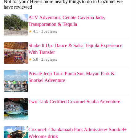
Not for you? Here's more nearby things to do in Cozumel we
have reviewed
ATV Adventour: Cenote Caverna Jade,
Transportation & Tequila
★
4.1 · 3 reviews
Shake It Up- Dance & Salsa Tequila Experience
With Transfer
★
5.0 · 2 reviews
Private Jeep Tour: Punta Sur, Mayan Park &
Snorkel Adventure
Two Tank Certified Cozumel Scuba Adventure
Cozumel: Chankanaab Park Admission+ Snorkel+
Welcome drink