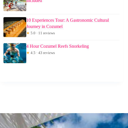
Included
10 Experiences Tour: A Gastronomic Cultural
Journey in Cozumel
★
5.0 · 11 reviews
4 Hour Cozumel Reefs Snorkeling
★
4.5 · 43 reviews