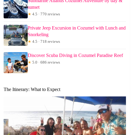
Submarine Atlantis Cozumel Adventure by day &
sunset
★
4.5 · 770 reviews
Private Jeep Excursion in Cozumel with Lunch and
Snorkeling
★
4.5 · 718 reviews
Discover Scuba Diving in Cozumel Paradise Reef
★
5.0 · 686 reviews
The Itinerary: What to Expect