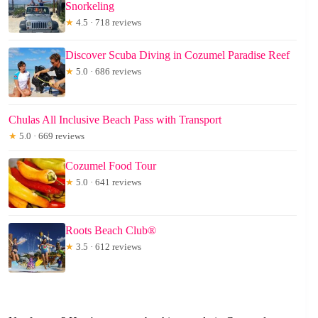
Snorkeling
★
4.5 · 718 reviews
Discover Scuba Diving in Cozumel Paradise Reef
★
5.0 · 686 reviews
Chulas All Inclusive Beach Pass with Transport
★
5.0 · 669 reviews
Cozumel Food Tour
★
5.0 · 641 reviews
Roots Beach Club®
★
3.5 · 612 reviews