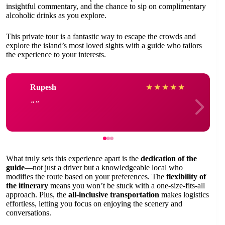
insightful commentary, and the chance to sip on complimentary
alcoholic drinks as you explore.
This private tour is a fantastic way to escape the crowds and
explore the island’s most loved sights with a guide who tailors
the experience to your interests.
Rupesh
★
★
★
★
★
What truly sets this experience apart is the
dedication of the
guide
—not just a driver but a knowledgeable local who
modifies the route based on your preferences. The
flexibility of
the itinerary
means you won’t be stuck with a one-size-fits-all
approach. Plus, the
all-inclusive transportation
makes logistics
effortless, letting you focus on enjoying the scenery and
conversations.