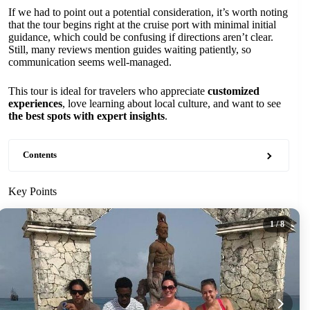
If we had to point out a potential consideration, it’s worth noting
that the tour begins right at the cruise port with minimal initial
guidance, which could be confusing if directions aren’t clear.
Still, many reviews mention guides waiting patiently, so
communication seems well-managed.
This tour is ideal for travelers who appreciate
customized
experiences
, love learning about local culture, and want to see
the best spots with expert insights
.
Contents
Key Points
1
/ 8