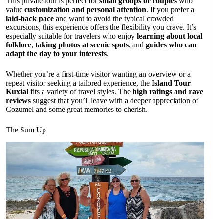
This private tour is perfect for
small groups or couples
who
value
customization and personal attention
. If you prefer a
laid-back pace
and want to avoid the typical crowded
excursions, this experience offers the flexibility you crave. It’s
especially suitable for travelers who enjoy
learning about local
folklore
,
taking photos at scenic spots
, and
guides who can
adapt the day to your interests
.
Whether you’re a first-time visitor wanting an overview or a
repeat visitor seeking a tailored experience, the
Island Tour
Kuxtal
fits a variety of travel styles. The
high ratings and rave
reviews
suggest that you’ll leave with a deeper appreciation of
Cozumel and some great memories to cherish.
The Sum Up