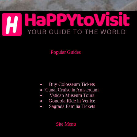
Popular Guides
Buy Colosseum Tickets
Canal Cruise in Amsterdam
Vatican Museum Tours
Gondola Ride in Venice
Sagrada Familia Tickets
Site Menu