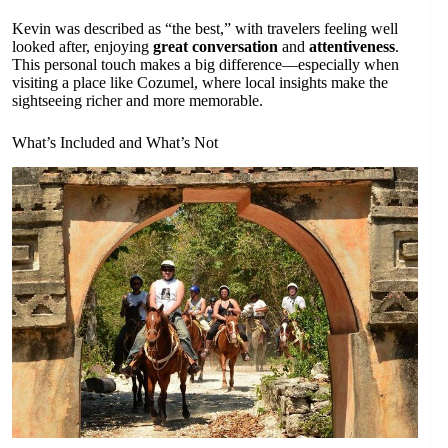
Kevin was described as “the best,” with travelers feeling well
looked after, enjoying
great conversation
and
attentiveness
.
This personal touch makes a big difference—especially when
visiting a place like Cozumel, where local insights make the
sightseeing richer and more memorable.
What’s Included and What’s Not