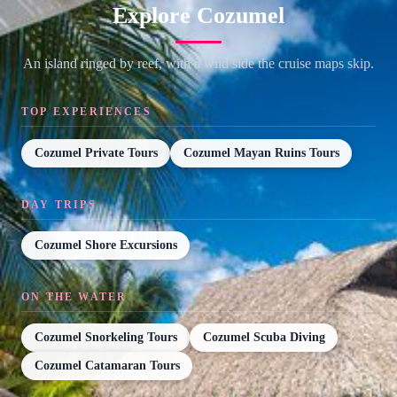
Explore Cozumel
An island ringed by reef, with a wild side the cruise maps skip.
TOP EXPERIENCES
Cozumel Private Tours
Cozumel Mayan Ruins Tours
DAY TRIPS
Cozumel Shore Excursions
ON THE WATER
Cozumel Snorkeling Tours
Cozumel Scuba Diving
Cozumel Catamaran Tours