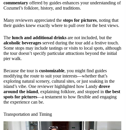
commentary
offered by guides enhances your understanding of
Cozumel’s folklore, history, and traditions.
Many reviewers appreciated the
stops for pictures
, noting that
their guides knew exactly where to pull over for the best views.
The
lunch and additional drinks
are not included, but the
alcoholic beverages
served during the tour add a festive touch.
Some stops may include tastings or visits to local spots, although
the tour doesn’t specify particular attractions beyond the initial
pier walk.
Because the tour is
customizable
, you might find guides
modifying the route to suit your interests—whether that’s
exploring natural scenery, cultural sites, or just soaking in the
island’s vibe. One reviewer highlighted how Landy
drove
around the island
, explaining folklore, and stopped in
the best
spots for pictures
—a testament to how flexible and engaging
the experience can be.
Transportation and Timing