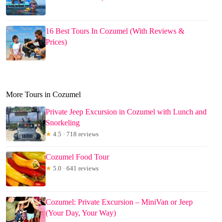
16 Best Tours In Cozumel (With Reviews &
Prices)
More Tours in Cozumel
Private Jeep Excursion in Cozumel with Lunch and
Snorkeling
★
4.5 · 718 reviews
Cozumel Food Tour
★
5.0 · 641 reviews
Cozumel: Private Excursion – MiniVan or Jeep
(Your Day, Your Way)