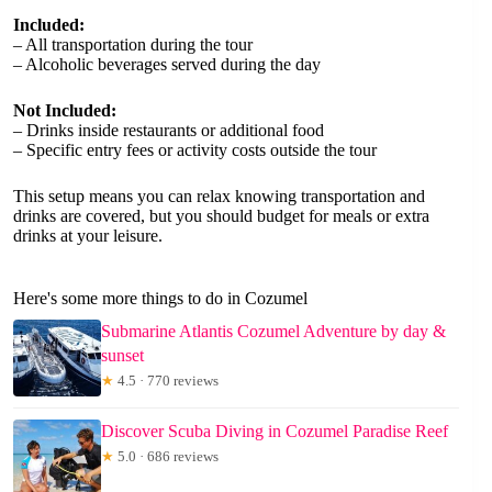
Included:
– All transportation during the tour
– Alcoholic beverages served during the day
Not Included:
– Drinks inside restaurants or additional food
– Specific entry fees or activity costs outside the tour
This setup means you can relax knowing transportation and
drinks are covered, but you should budget for meals or extra
drinks at your leisure.
Here's some more things to do in Cozumel
Submarine Atlantis Cozumel Adventure by day &
sunset
★
4.5 · 770 reviews
Discover Scuba Diving in Cozumel Paradise Reef
★
5.0 · 686 reviews