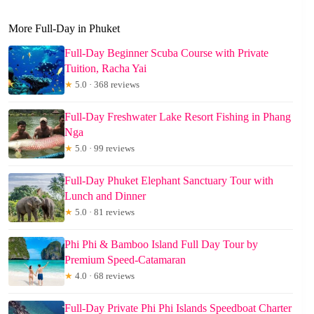
More Full-Day in Phuket
Full-Day Beginner Scuba Course with Private
Tuition, Racha Yai
★
5.0 · 368 reviews
Full-Day Freshwater Lake Resort Fishing in Phang
Nga
★
5.0 · 99 reviews
Full-Day Phuket Elephant Sanctuary Tour with
Lunch and Dinner
★
5.0 · 81 reviews
Phi Phi & Bamboo Island Full Day Tour by
Premium Speed-Catamaran
★
4.0 · 68 reviews
Full-Day Private Phi Phi Islands Speedboat Charter