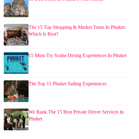
The 15 Top Shopping & Market Tours In Phuket:
Which Is Best?
15 Must-Try Scuba Diving Experiences In Phuket
The Top 15 Phuket Sailing Experiences
We Rank The 15 Best Private Driver Services In
Phuket