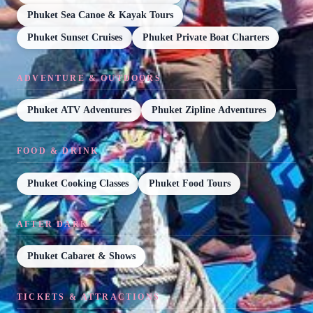
Phuket Sea Canoe & Kayak Tours
Phuket Sunset Cruises
Phuket Private Boat Charters
ADVENTURE & OUTDOORS
Phuket ATV Adventures
Phuket Zipline Adventures
FOOD & DRINK
Phuket Cooking Classes
Phuket Food Tours
AFTER DARK
Phuket Cabaret & Shows
TICKETS & ATTRACTIONS