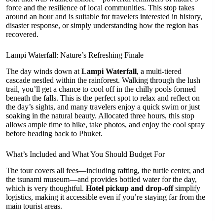
force and the resilience of local communities. This stop takes
around an hour and is suitable for travelers interested in history,
disaster response, or simply understanding how the region has
recovered.
Lampi Waterfall: Nature’s Refreshing Finale
The day winds down at
Lampi Waterfall
, a multi-tiered
cascade nestled within the rainforest. Walking through the lush
trail, you’ll get a chance to cool off in the chilly pools formed
beneath the falls. This is the perfect spot to relax and reflect on
the day’s sights, and many travelers enjoy a quick swim or just
soaking in the natural beauty. Allocated three hours, this stop
allows ample time to hike, take photos, and enjoy the cool spray
before heading back to Phuket.
What’s Included and What You Should Budget For
The tour covers all fees—including rafting, the turtle center, and
the tsunami museum—and provides bottled water for the day,
which is very thoughtful.
Hotel pickup and drop-off
simplify
logistics, making it accessible even if you’re staying far from the
main tourist areas.