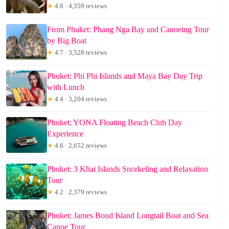
★
4.8 · 4,359 reviews
From Phuket: Phang Nga Bay and Canoeing Tour
by Big Boat
★
4.7 · 3,528 reviews
Phuket: Phi Phi Islands and Maya Bay Day Trip
with Lunch
★
4.4 · 3,204 reviews
Phuket: YONA Floating Beach Club Day
Experience
★
4.6 · 2,652 reviews
Phuket: 3 Khai Islands Snorkeling and Relaxation
Tour
★
4.2 · 2,379 reviews
Phuket: James Bond Island Longtail Boat and Sea
Canoe Tour