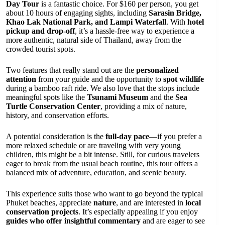
Day Tour
is a fantastic choice. For $160 per person, you get
about 10 hours of engaging sights, including
Sarasin Bridge,
Khao Lak National Park, and Lampi Waterfall
. With
hotel
pickup and drop-off
, it’s a hassle-free way to experience a
more authentic, natural side of Thailand, away from the
crowded tourist spots.
Two features that really stand out are the
personalized
attention
from your guide and the opportunity to
spot wildlife
during a bamboo raft ride. We also love that the stops include
meaningful spots like the
Tsunami Museum
and the
Sea
Turtle Conservation Center
, providing a mix of nature,
history, and conservation efforts.
A potential consideration is the
full-day pace
—if you prefer a
more relaxed schedule or are traveling with very young
children, this might be a bit intense. Still, for curious travelers
eager to break from the usual beach routine, this tour offers a
balanced mix of adventure, education, and scenic beauty.
This experience suits those who want to go beyond the typical
Phuket beaches, appreciate
nature
, and are interested in
local
conservation projects
. It’s especially appealing if you enjoy
guides who offer insightful commentary
and are eager to see