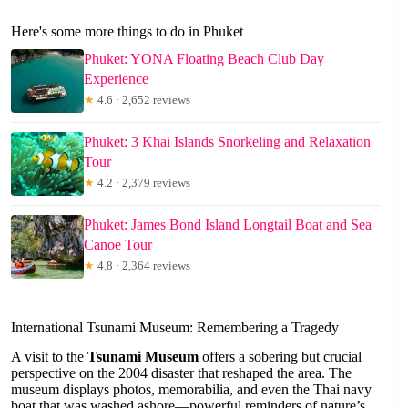
Here's some more things to do in Phuket
Phuket: YONA Floating Beach Club Day
Experience
★
4.6 · 2,652 reviews
Phuket: 3 Khai Islands Snorkeling and Relaxation
Tour
★
4.2 · 2,379 reviews
Phuket: James Bond Island Longtail Boat and Sea
Canoe Tour
★
4.8 · 2,364 reviews
International Tsunami Museum: Remembering a Tragedy
A visit to the
Tsunami Museum
offers a sobering but crucial
perspective on the 2004 disaster that reshaped the area. The
museum displays photos, memorabilia, and even the Thai navy
boat that was washed ashore—powerful reminders of nature’s