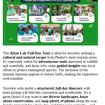
This
Khao Lak Full Day Tour
is ideal for travelers seeking a
cultural and natural escape
from Phuket’s more touristy areas.
It’s especially suited for
adventurous souls
interested in wildlife
and waterfalls, and those who value
guided insights
into local
efforts to protect endangered species. The inclusion of the
tsunami museum appeals to history buffs, making the experience
well-rounded.
Travelers who prefer a
structured, full-day itinerary
with
hotel pickup will find this convenient and worthwhile. It’s a
great choice if you want to
see diverse landscapes, learn
about conservation
, and
snap plenty of photos
along the way.