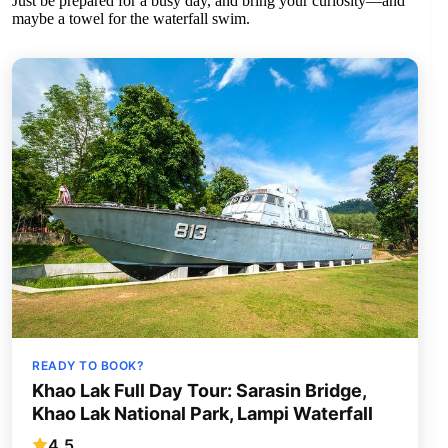
Just be prepared for a busy day, and bring your curiosity—and
maybe a towel for the waterfall swim.
READY TO BOOK?
Khao Lak Full Day Tour: Sarasin Bridge,
Khao Lak National Park, Lampi Waterfall
4.5