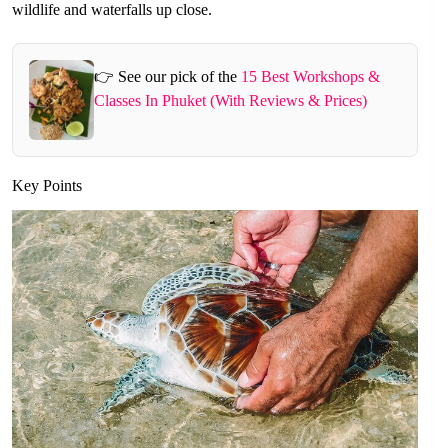
wildlife and waterfalls up close.
👉 See our pick of the
15 Best Workshops &
Classes In Phuket (With Reviews & Prices)
Key Points