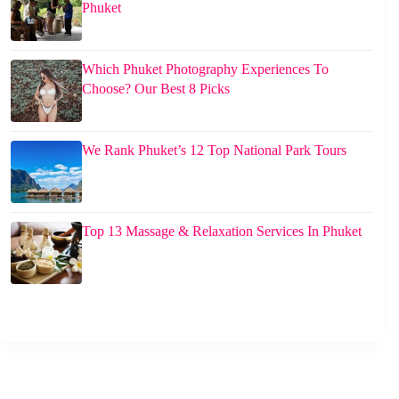
Phuket
Which Phuket Photography Experiences To
Choose? Our Best 8 Picks
We Rank Phuket’s 12 Top National Park Tours
Top 13 Massage & Relaxation Services In Phuket