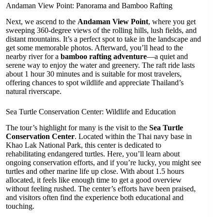
Andaman View Point: Panorama and Bamboo Rafting
Next, we ascend to the
Andaman View Point
, where you get
sweeping 360-degree views of the rolling hills, lush fields, and
distant mountains. It’s a perfect spot to take in the landscape and
get some memorable photos. Afterward, you’ll head to the
nearby river for a
bamboo rafting adventure
—a quiet and
serene way to enjoy the water and greenery. The raft ride lasts
about 1 hour 30 minutes and is suitable for most travelers,
offering chances to spot wildlife and appreciate Thailand’s
natural riverscape.
Sea Turtle Conservation Center: Wildlife and Education
The tour’s highlight for many is the visit to the
Sea Turtle
Conservation Center
. Located within the Thai navy base in
Khao Lak National Park, this center is dedicated to
rehabilitating endangered turtles. Here, you’ll learn about
ongoing conservation efforts, and if you’re lucky, you might see
turtles and other marine life up close. With about 1.5 hours
allocated, it feels like enough time to get a good overview
without feeling rushed. The center’s efforts have been praised,
and visitors often find the experience both educational and
touching.