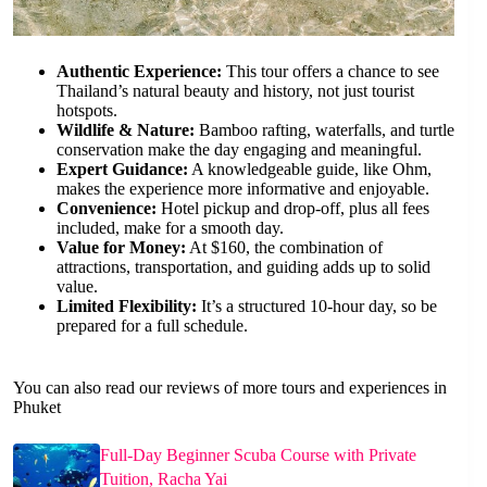
Authentic Experience:
This tour offers a chance to see
Thailand’s natural beauty and history, not just tourist
hotspots.
Wildlife & Nature:
Bamboo rafting, waterfalls, and turtle
conservation make the day engaging and meaningful.
Expert Guidance:
A knowledgeable guide, like Ohm,
makes the experience more informative and enjoyable.
Convenience:
Hotel pickup and drop-off, plus all fees
included, make for a smooth day.
Value for Money:
At $160, the combination of
attractions, transportation, and guiding adds up to solid
value.
Limited Flexibility:
It’s a structured 10-hour day, so be
prepared for a full schedule.
You can also read our reviews of more tours and experiences in
Phuket
Full-Day Beginner Scuba Course with Private
Tuition, Racha Yai