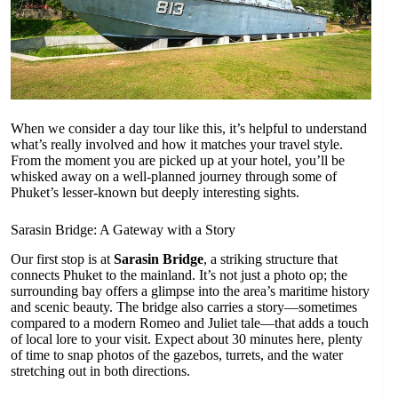
When we consider a day tour like this, it’s helpful to understand
what’s really involved and how it matches your travel style.
From the moment you are picked up at your hotel, you’ll be
whisked away on a well-planned journey through some of
Phuket’s lesser-known but deeply interesting sights.
Sarasin Bridge: A Gateway with a Story
Our first stop is at
Sarasin Bridge
, a striking structure that
connects Phuket to the mainland. It’s not just a photo op; the
surrounding bay offers a glimpse into the area’s maritime history
and scenic beauty. The bridge also carries a story—sometimes
compared to a modern Romeo and Juliet tale—that adds a touch
of local lore to your visit. Expect about 30 minutes here, plenty
of time to snap photos of the gazebos, turrets, and the water
stretching out in both directions.