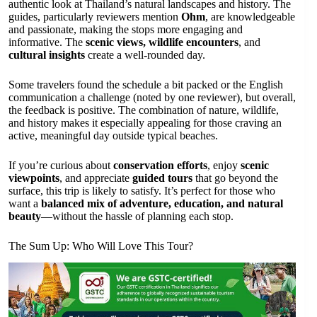
authentic look at Thailand’s natural landscapes and history. The
guides, particularly reviewers mention
Ohm
, are knowledgeable
and passionate, making the stops more engaging and
informative. The
scenic views, wildlife encounters
, and
cultural insights
create a well-rounded day.
Some travelers found the schedule a bit packed or the English
communication a challenge (noted by one reviewer), but overall,
the feedback is positive. The combination of nature, wildlife,
and history makes it especially appealing for those craving an
active, meaningful day outside typical beaches.
If you’re curious about
conservation efforts
, enjoy
scenic
viewpoints
, and appreciate
guided tours
that go beyond the
surface, this trip is likely to satisfy. It’s perfect for those who
want a
balanced mix of adventure, education, and natural
beauty
—without the hassle of planning each stop.
The Sum Up: Who Will Love This Tour?