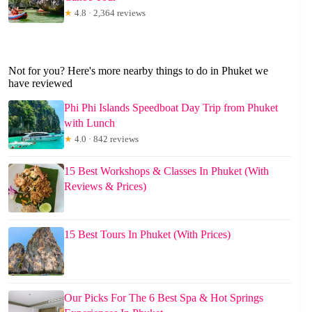
★
4.8 · 2,364 reviews
Not for you? Here's more nearby things to do in Phuket we
have reviewed
Phi Phi Islands Speedboat Day Trip from Phuket
with Lunch
★
4.0 · 842 reviews
15 Best Workshops & Classes In Phuket (With
Reviews & Prices)
15 Best Tours In Phuket (With Prices)
Our Picks For The 6 Best Spa & Hot Springs