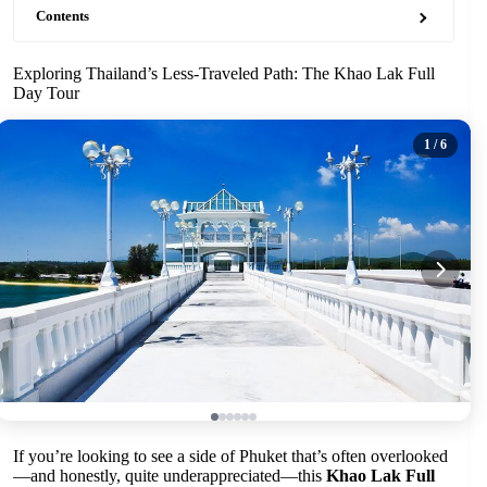
Contents
Exploring Thailand’s Less-Traveled Path: The Khao Lak Full
Day Tour
1
/ 6
If you’re looking to see a side of Phuket that’s often overlooked
—and honestly, quite underappreciated—this
Khao Lak Full