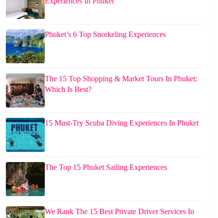
Experiences In Phuket
Phuket’s 6 Top Snorkeling Experiences
The 15 Top Shopping & Market Tours In Phuket:
Which Is Best?
15 Must-Try Scuba Diving Experiences In Phuket
The Top 15 Phuket Sailing Experiences
We Rank The 15 Best Private Driver Services In