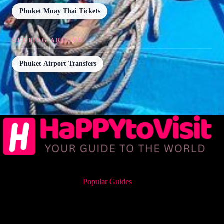
Phuket Muay Thai Tickets
GETTING AROUND
Phuket Airport Transfers
Popular Guides