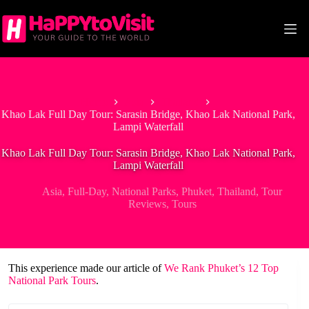
Skip
to
content
Home
Asia
Thailand
Khao Lak Full Day Tour: Sarasin Bridge, Khao Lak National Park,
Lampi Waterfall
Khao Lak Full Day Tour: Sarasin Bridge, Khao Lak National Park,
Lampi Waterfall
Asia
,
Full-Day
,
National Parks
,
Phuket
,
Thailand
,
Tour
Reviews
,
Tours
This experience made our article of
We Rank Phuket’s 12 Top
National Park Tours
.