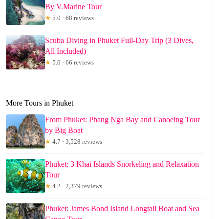
By V.Marine Tour
★
5.0 · 68 reviews
Scuba Diving in Phuket Full-Day Trip (3 Dives,
All Included)
★
5.0 · 66 reviews
More Tours in Phuket
From Phuket: Phang Nga Bay and Canoeing Tour
by Big Boat
★
4.7 · 3,528 reviews
Phuket: 3 Khai Islands Snorkeling and Relaxation
Tour
★
4.2 · 2,379 reviews
Phuket: James Bond Island Longtail Boat and Sea