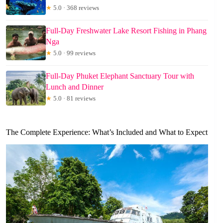
★
5.0 · 368 reviews
Full-Day Freshwater Lake Resort Fishing in Phang
Nga
★
5.0 · 99 reviews
Full-Day Phuket Elephant Sanctuary Tour with
Lunch and Dinner
★
5.0 · 81 reviews
The Complete Experience: What’s Included and What to Expect