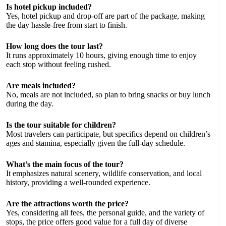
Is hotel pickup included?
Yes, hotel pickup and drop-off are part of the package, making
the day hassle-free from start to finish.
How long does the tour last?
It runs approximately 10 hours, giving enough time to enjoy
each stop without feeling rushed.
Are meals included?
No, meals are not included, so plan to bring snacks or buy lunch
during the day.
Is the tour suitable for children?
Most travelers can participate, but specifics depend on children’s
ages and stamina, especially given the full-day schedule.
What’s the main focus of the tour?
It emphasizes natural scenery, wildlife conservation, and local
history, providing a well-rounded experience.
Are the attractions worth the price?
Yes, considering all fees, the personal guide, and the variety of
stops, the price offers good value for a full day of diverse