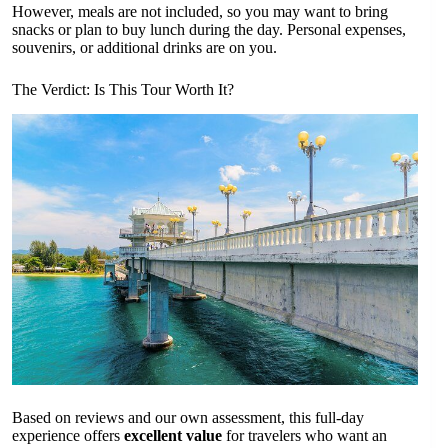
However, meals are not included, so you may want to bring
snacks or plan to buy lunch during the day. Personal expenses,
souvenirs, or additional drinks are on you.
The Verdict: Is This Tour Worth It?
Based on reviews and our own assessment, this full-day
experience offers
excellent value
for travelers who want an