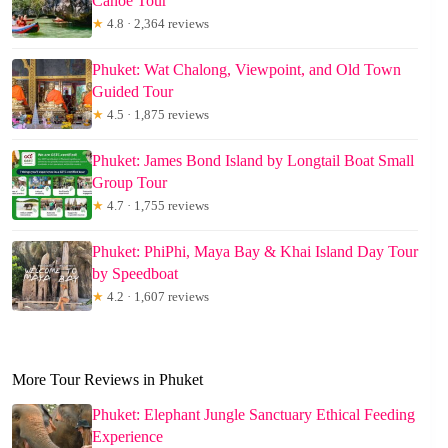
Canoe Tour
★
4.8 · 2,364 reviews
Phuket: Wat Chalong, Viewpoint, and Old Town
Guided Tour
★
4.5 · 1,875 reviews
Phuket: James Bond Island by Longtail Boat Small
Group Tour
★
4.7 · 1,755 reviews
Phuket: PhiPhi, Maya Bay & Khai Island Day Tour
by Speedboat
★
4.2 · 1,607 reviews
More Tour Reviews in Phuket
Phuket: Elephant Jungle Sanctuary Ethical Feeding
Experience