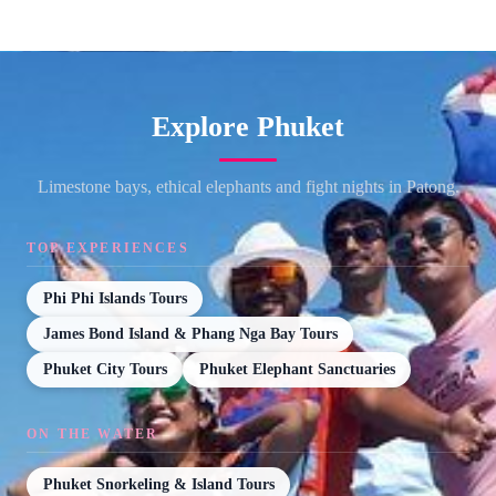
Explore Phuket
Limestone bays, ethical elephants and fight nights in Patong.
TOP EXPERIENCES
Phi Phi Islands Tours
James Bond Island & Phang Nga Bay Tours
Phuket City Tours
Phuket Elephant Sanctuaries
ON THE WATER
Phuket Snorkeling & Island Tours