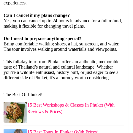
experiences.
Can I cancel if my plans change?
Yes, you can cancel up to 24 hours in advance for a full refund,
making it flexible for changing travel plans.
Do I need to prepare anything special?
Bring comfortable walking shoes, a hat, sunscreen, and water.
The tour involves walking around waterfalls and viewpoints.
This full-day tour from Phuket offers an authentic, memorable
taste of Thailand’s natural and cultural landscape. Whether
you’re a wildlife enthusiast, history buff, or just eager to see a
different side of Phuket, it’s a journey worth considering.
The Best Of Phuket!
15 Best Workshops & Classes In Phuket (With
Reviews & Prices)
15 Best Tours In Phuket (With Prices)