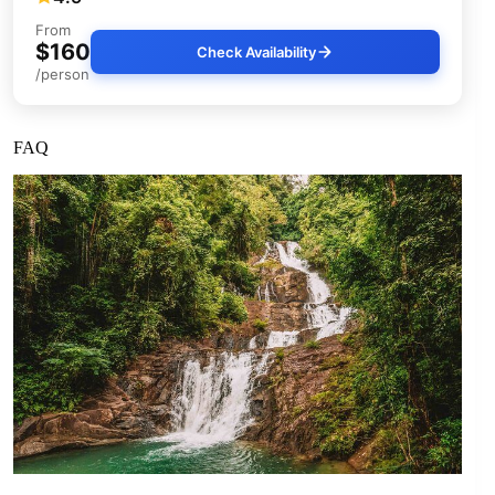
From
$160
Check Availability
/person
FAQ