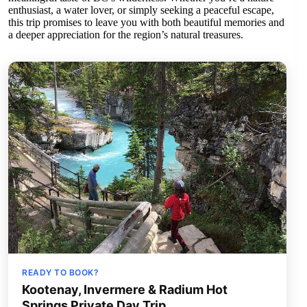
enthusiast, a water lover, or simply seeking a peaceful escape,
this trip promises to leave you with both beautiful memories and
a deeper appreciation for the region’s natural treasures.
READY TO BOOK?
Kootenay, Invermere & Radium Hot
Springs Private Day Trip