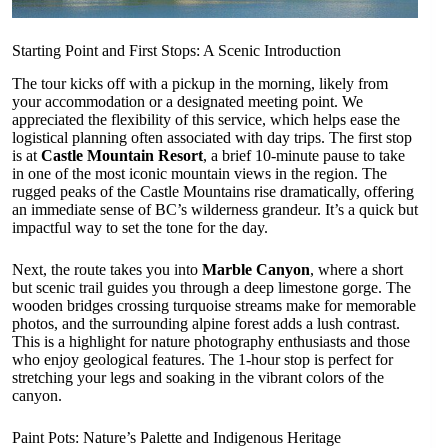
Starting Point and First Stops: A Scenic Introduction
The tour kicks off with a pickup in the morning, likely from
your accommodation or a designated meeting point. We
appreciated the flexibility of this service, which helps ease the
logistical planning often associated with day trips. The first stop
is at
Castle Mountain Resort
, a brief 10-minute pause to take
in one of the most iconic mountain views in the region. The
rugged peaks of the Castle Mountains rise dramatically, offering
an immediate sense of BC’s wilderness grandeur. It’s a quick but
impactful way to set the tone for the day.
Next, the route takes you into
Marble Canyon
, where a short
but scenic trail guides you through a deep limestone gorge. The
wooden bridges crossing turquoise streams make for memorable
photos, and the surrounding alpine forest adds a lush contrast.
This is a highlight for nature photography enthusiasts and those
who enjoy geological features. The 1-hour stop is perfect for
stretching your legs and soaking in the vibrant colors of the
canyon.
Paint Pots: Nature’s Palette and Indigenous Heritage