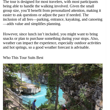
The tour is designed for most travelers, with most participants
being able to handle the walking involved. Given the small
group size, you’ll benefit from personalized attention, making it
easier to ask questions or adjust the pace if needed. The
inclusion of all fees—parking, entrance, kayaking, and canoeing
—adds value and simplifies planning.
However, since lunch isn’t included, you might want to bring
snacks or plan to purchase something during your stops. Also,
weather can impact the experience, especially outdoor activities
and hot springs, so a good weather forecast is advisable.
Who This Tour Suits Best