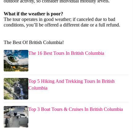
outdoor activity, so consider individual mobility levels.
What if the weather is poor?
The tour operates in good weather; if canceled due to bad
conditions, you’ll be offered a different date or a full refund.
The Best Of British Columbia!
The 16 Best Tours In British Columbia
Top 5 Hiking And Trekking Tours In British
Columbia
Top 3 Boat Tours & Cruises In British Columbia