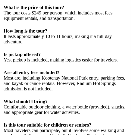
What is the price of this tour?
The tour costs $249 per person, which includes most fees,
equipment rentals, and transportation.
How long is the tour?
It lasts approximately 10 to 11 hours, making it a full-day
adventure.
Is pickup offered?
Yes, pickup is included, making logistics easier for travelers.
Are all entry fees included?
Most are, including Kootenay National Park entry, parking fees,
and kayak or canoe rentals. However, Radium Hot Springs
admission is not included.
What should I bring?
Comfortable outdoor clothing, a water bottle (provided), snacks,
and appropriate gear for water activities.
Is this tour suitable for children or seniors?
Most travelers can participate, but it involves some walking and