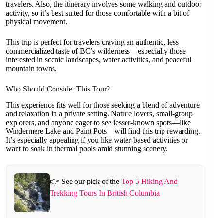
travelers. Also, the itinerary involves some walking and outdoor
activity, so it’s best suited for those comfortable with a bit of
physical movement.
This trip is perfect for travelers craving an authentic, less
commercialized taste of BC’s wilderness—especially those
interested in scenic landscapes, water activities, and peaceful
mountain towns.
Who Should Consider This Tour?
This experience fits well for those seeking a blend of adventure
and relaxation in a private setting. Nature lovers, small-group
explorers, and anyone eager to see lesser-known spots—like
Windermere Lake and Paint Pots—will find this trip rewarding.
It’s especially appealing if you like water-based activities or
want to soak in thermal pools amid stunning scenery.
👉 See our pick of the
Top 5 Hiking And
Trekking Tours In British Columbia