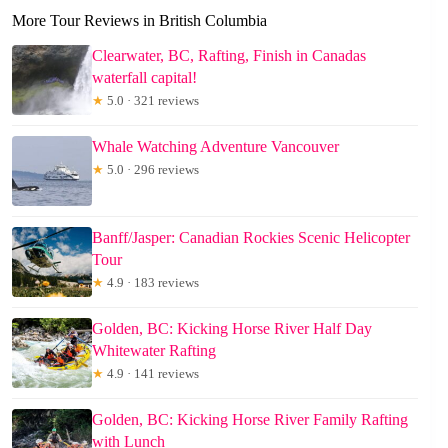
More Tour Reviews in British Columbia
Clearwater, BC, Rafting, Finish in Canadas
waterfall capital!
★
5.0 · 321 reviews
Whale Watching Adventure Vancouver
★
5.0 · 296 reviews
Banff/Jasper: Canadian Rockies Scenic Helicopter
Tour
★
4.9 · 183 reviews
Golden, BC: Kicking Horse River Half Day
Whitewater Rafting
★
4.9 · 141 reviews
Golden, BC: Kicking Horse River Family Rafting
with Lunch