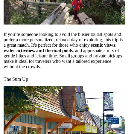
If you’re someone looking to avoid the busier tourist spots and
prefer a more personalized, relaxed day of exploring, this trip is
a great match. It’s perfect for those who enjoy
scenic views,
water activities, and thermal pools
, and appreciate a mix of
gentle hikes and leisure time. Small groups and private pickups
make it ideal for travelers who want a tailored experience
without the crowds.
The Sum Up