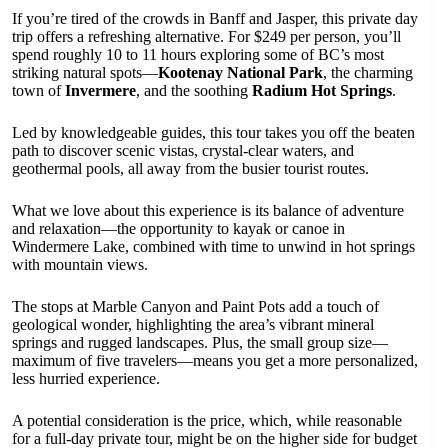
If you’re tired of the crowds in Banff and Jasper, this private day
trip offers a refreshing alternative. For $249 per person, you’ll
spend roughly 10 to 11 hours exploring some of BC’s most
striking natural spots—
Kootenay National Park
, the charming
town of
Invermere
, and the soothing
Radium Hot Springs
.
Led by knowledgeable guides, this tour takes you off the beaten
path to discover scenic vistas, crystal-clear waters, and
geothermal pools, all away from the busier tourist routes.
What we love about this experience is its balance of adventure
and relaxation—the opportunity to kayak or canoe in
Windermere Lake, combined with time to unwind in hot springs
with mountain views.
The stops at Marble Canyon and Paint Pots add a touch of
geological wonder, highlighting the area’s vibrant mineral
springs and rugged landscapes. Plus, the small group size—
maximum of five travelers—means you get a more personalized,
less hurried experience.
A potential consideration is the price, which, while reasonable
for a full-day private tour, might be on the higher side for budget