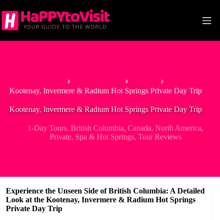
Skip
to
content
Home
North America
Canada
Kootenay, Invermere & Radium Hot Springs Private Day Trip
Kootenay, Invermere & Radium Hot Springs Private Day Trip
1-Day Tours
,
British Columbia
,
Canada
,
North America
,
Private
,
Spa & Hot Springs
,
Tour Reviews
Experience the Unseen Side of British Columbia: A Detailed
Look at the Kootenay, Invermere & Radium Hot Springs
Private Day Trip