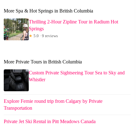
More Spa & Hot Springs in British Columbia
Thrilling 2-Hour Zipline Tour in Radium Hot
Springs
★
5.0 · 9 reviews
More Private Tours in British Columbia
Custom Private Sightseeing Tour Sea to Sky and
Whistler
Explore Fernie round trip from Calgary by Private
Transportation
Private Jet Ski Rental in Pitt Meadows Canada