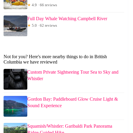
★
4.9 · 66 reviews
Full Day Whale Watching Campbell River
★
5.0 · 62 reviews
Not for you? Here's more nearby things to do in British
Columbia we have reviewed
Custom Private Sightseeing Tour Sea to Sky and
Whistler
Gordon Bay: Paddleboard Glow Cruise Light &
Sound Experience
Squamish/Whistler: Garibaldi Park Panorama
Ridge Guided Hike