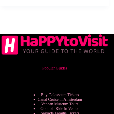
Popular Guides
Buy Colosseum Tickets
Canal Cruise in Amsterdam
Vatican Museum Tours
Gondola Ride in Venice
Sagrada Familia Tickets