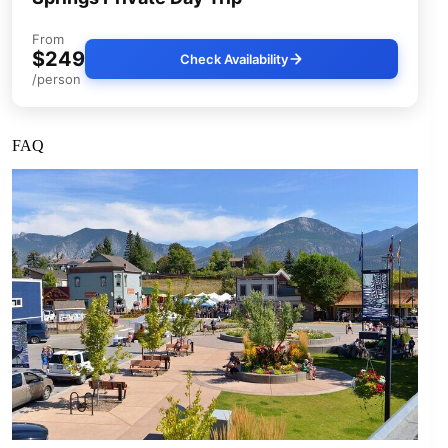
From
$249
Check Availability
/person
FAQ