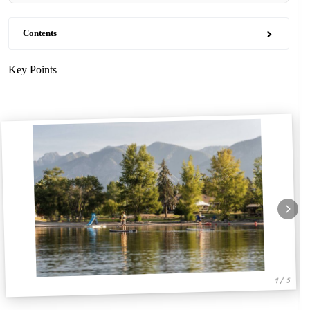
Contents
Key Points
1 / 5