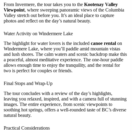
From Invermere, the tour takes you to the
Kootenay Valley
Viewpoint
, where sweeping panoramic views of the Columbia
Valley stretch out before you. It’s an ideal place to capture
photos and reflect on the day’s natural beauty.
Water Activity on Windermere Lake
The highlight for water lovers is the included
canoe rental
on
Windermere Lake, where you’ll paddle amid mountain vistas
and lush shores. The calm waters and scenic backdrop make this
a peaceful, almost meditative experience. The one-hour paddle
allows enough time to enjoy the tranquility, and the rental for
two is perfect for couples or friends.
Final Stops and Wrap-Up
The tour concludes with a review of the day’s highlights,
leaving you relaxed, inspired, and with a camera full of stunning
images. The entire experience, from scenic viewpoints to
soothing hot springs, offers a well-rounded taste of BC’s diverse
natural beauty.
Practical Considerations