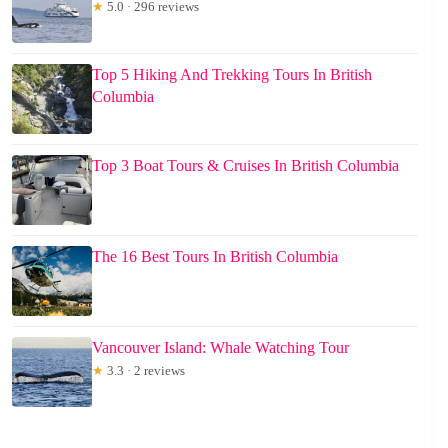
★
5.0 · 296 reviews
Top 5 Hiking And Trekking Tours In British
Columbia
Top 3 Boat Tours & Cruises In British Columbia
The 16 Best Tours In British Columbia
Vancouver Island: Whale Watching Tour
★
3.3 · 2 reviews