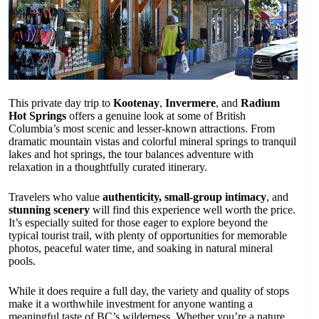
This private day trip to
Kootenay
,
Invermere
, and
Radium
Hot Springs
offers a genuine look at some of British
Columbia’s most scenic and lesser-known attractions. From
dramatic mountain vistas and colorful mineral springs to tranquil
lakes and hot springs, the tour balances adventure with
relaxation in a thoughtfully curated itinerary.
Travelers who value
authenticity, small-group intimacy
, and
stunning scenery
will find this experience well worth the price.
It’s especially suited for those eager to explore beyond the
typical tourist trail, with plenty of opportunities for memorable
photos, peaceful water time, and soaking in natural mineral
pools.
While it does require a full day, the variety and quality of stops
make it a worthwhile investment for anyone wanting a
meaningful taste of BC’s wilderness. Whether you’re a nature