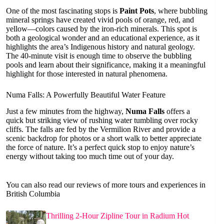
One of the most fascinating stops is
Paint Pots
, where bubbling
mineral springs have created vivid pools of orange, red, and
yellow—colors caused by the iron-rich minerals. This spot is
both a geological wonder and an educational experience, as it
highlights the area’s Indigenous history and natural geology.
The 40-minute visit is enough time to observe the bubbling
pools and learn about their significance, making it a meaningful
highlight for those interested in natural phenomena.
Numa Falls: A Powerfully Beautiful Water Feature
Just a few minutes from the highway,
Numa Falls
offers a
quick but striking view of rushing water tumbling over rocky
cliffs. The falls are fed by the Vermilion River and provide a
scenic backdrop for photos or a short walk to better appreciate
the force of nature. It’s a perfect quick stop to enjoy nature’s
energy without taking too much time out of your day.
You can also read our reviews of more tours and experiences in
British Columbia
Thrilling 2-Hour Zipline Tour in Radium Hot