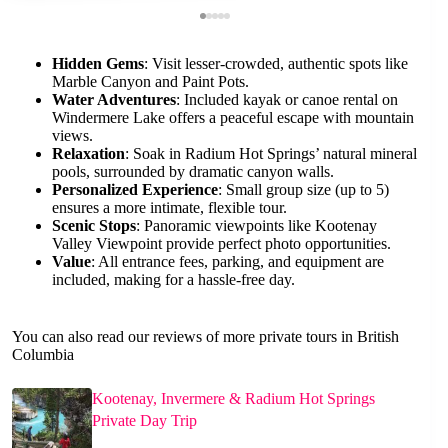
Hidden Gems
: Visit lesser-crowded, authentic spots like
Marble Canyon and Paint Pots.
Water Adventures
: Included kayak or canoe rental on
Windermere Lake offers a peaceful escape with mountain
views.
Relaxation
: Soak in Radium Hot Springs’ natural mineral
pools, surrounded by dramatic canyon walls.
Personalized Experience
: Small group size (up to 5)
ensures a more intimate, flexible tour.
Scenic Stops
: Panoramic viewpoints like Kootenay
Valley Viewpoint provide perfect photo opportunities.
Value
: All entrance fees, parking, and equipment are
included, making for a hassle-free day.
You can also read our reviews of more private tours in British
Columbia
Kootenay, Invermere & Radium Hot Springs
Private Day Trip