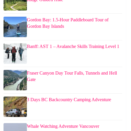
Gordon Bay: 1.5-Hour Paddleboard Tour of
Gordon Bay Islands
Banff: AST 1 – Avalanche Skills Training Level 1
Fraser Canyon Day Tour Falls, Tunnels and Hell
Gate
3 Days BC Backcountry Camping Adventure
Whale Watching Adventure Vancouver