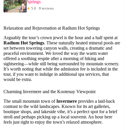
Springs
★
5.0 · 9 reviews
Relaxation and Rejuvenation at Radium Hot Springs
Arguably the tour’s crown jewel is the hour and a half spent at
Radium Hot Springs
. These naturally heated mineral pools are
set between towering canyon walls, creating a dramatic and
peaceful environment. We loved the way the warm water
offered a soothing respite after a morning of hiking and
sightseeing—while still being surrounded by mountain scenery.
It’s worth noting that while the admission fee is included in the
tour, if you want to indulge in additional spa services, that
would be extra.
Charming Invermere and the Kootenay Viewpoint
The small mountain town of
Invermere
provides a laid-back
contrast to the wild landscapes. Known for its art galleries,
boutique shops, and lakeside vibe, it’s a perfect spot for a brief
stroll and perhaps picking up a local souvenir. An hour here
feels just right to enjoy the town’s relaxed atmosphere.