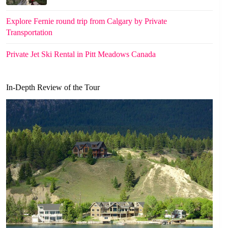
Explore Fernie round trip from Calgary by Private
Transportation
Private Jet Ski Rental in Pitt Meadows Canada
In-Depth Review of the Tour