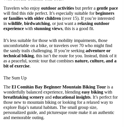
Travelers who enjoy
outdoor activities
but prefer a
gentle pace
will find this ride perfect. It’s especially suitable for
beginners
or families with older children
(over 15). If you’re interested
in
wildlife
,
birdwatching
, or just want a
relaxing outdoor
experience
with
stunning views
, this is a good fit.
It’s less suitable for those with mobility impairments, those
uncomfortable on a bike, or travelers over 70 who might find
the sandy trails challenging. If you’re seeking
adventure or
technical biking
, this isn’t the route for you. Instead, think of it
as a peaceful, scenic tour that combines
nature, culture, and a
bit of exercise
.
The Sum Up
The
El Comitán Bay Beginner Mountain Biking Tour
is a
wonderfully balanced experience, blending
easy biking
with
breathtaking scenery
and
educational insights
. It’s perfect for
those new to mountain biking or looking for a relaxed way to
explore Baja’s natural habitats. The small group size,
personalized guide, and picturesque route make it an authentic
and memorable outing.