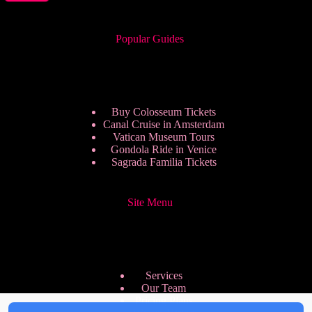
Popular Guides
Buy Colosseum Tickets
Canal Cruise in Amsterdam
Vatican Museum Tours
Gondola Ride in Venice
Sagrada Familia Tickets
Site Menu
Services
Our Team
Pricing Plans