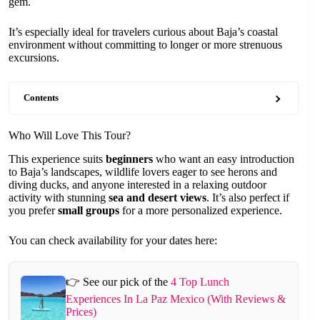
gem.
It’s especially ideal for travelers curious about Baja’s coastal
environment without committing to longer or more strenuous
excursions.
Contents
Who Will Love This Tour?
This experience suits
beginners
who want an easy introduction
to Baja’s landscapes, wildlife lovers eager to see herons and
diving ducks, and anyone interested in a relaxing outdoor
activity with stunning
sea and desert views
. It’s also perfect if
you prefer
small groups
for a more personalized experience.
You can check availability for your dates here:
👉 See our pick of the
4 Top Lunch
Experiences In La Paz Mexico (With Reviews &
Prices)