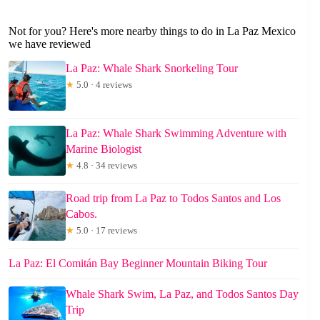
Not for you? Here's more nearby things to do in La Paz Mexico
we have reviewed
La Paz: Whale Shark Snorkeling Tour
★
5.0 · 4 reviews
La Paz: Whale Shark Swimming Adventure with
Marine Biologist
★
4.8 · 34 reviews
Road trip from La Paz to Todos Santos and Los
Cabos.
★
5.0 · 17 reviews
La Paz: El Comitán Bay Beginner Mountain Biking Tour
Whale Shark Swim, La Paz, and Todos Santos Day
Trip