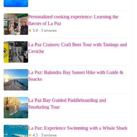
Personalized cooking experience: Learning the
flavors of La Paz
★
5.0 · 3 reviews
La Paz Cruisers: Craft Beer Tour with Tastings and
Ceviche
La Paz: Balandra Bay Sunset Hike with Guide &
Snacks
La Paz Bay Guided Paddleboarding and
Snorkeling Tour
La Paz: Experience Swimming with a Whale Shark
★
4.5 · 3 reviews