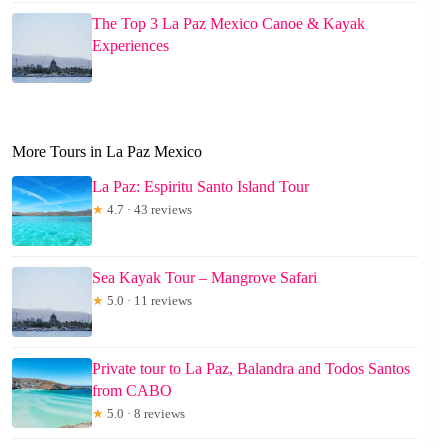
The Top 3 La Paz Mexico Canoe & Kayak
Experiences
More Tours in La Paz Mexico
La Paz: Espiritu Santo Island Tour
★
4.7 · 43 reviews
Sea Kayak Tour – Mangrove Safari
★
5.0 · 11 reviews
Private tour to La Paz, Balandra and Todos Santos
from CABO
★
5.0 · 8 reviews