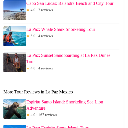
Cabo San Lucas: Balandra Beach and City Tour
★
4.0 · 7 reviews
La Paz: Whale Shark Snorkeling Tour
★
5.0 · 4 reviews
La Paz: Sunset Sandboarding at La Paz Dunes
Tour
★
4.8 · 4 reviews
More Tour Reviews in La Paz Mexico
Espiritu Santo Island: Snorkeling Sea Lion
Adventure
★
4.9 · 167 reviews
La Paz: Espiritu Santo Island Tour