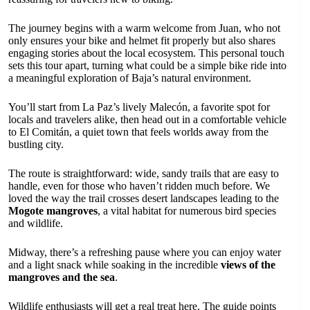
The journey begins with a warm welcome from Juan, who not
only ensures your bike and helmet fit properly but also shares
engaging stories about the local ecosystem. This personal touch
sets this tour apart, turning what could be a simple bike ride into
a meaningful exploration of Baja’s natural environment.
You’ll start from La Paz’s lively Malecón, a favorite spot for
locals and travelers alike, then head out in a comfortable vehicle
to El Comitán, a quiet town that feels worlds away from the
bustling city.
The route is straightforward: wide, sandy trails that are easy to
handle, even for those who haven’t ridden much before. We
loved the way the trail crosses desert landscapes leading to the
Mogote mangroves
, a vital habitat for numerous bird species
and wildlife.
Midway, there’s a refreshing pause where you can enjoy water
and a light snack while soaking in the incredible
views of the
mangroves and the sea
.
Wildlife enthusiasts will get a real treat here. The guide points