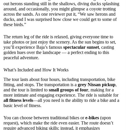
out herons standing still in the shallows, diving ducks splashing
around, and occasionally, you might glimpse a coyote trotting
across the sands. As one reviewer put it, “We saw herons and
ducks, and I was surprised how close we could get to some of
these birds.”
The return leg of the ride is relaxed, giving everyone time to
take photos or just enjoy the scenery. As the sun begins to set,
you’ll experience Baja’s famous
spectacular sunset
, casting
golden hues over the landscape — a perfect ending to this
peaceful adventure.
What’s Included and How It Works
The tour lasts about four hours, including transportation, bike
fitting, and stops. The transportation is a
grey Nissan pickup
,
and the tour is limited to
small groups of four
, making for a
more intimate and engaging experience. The ride is suitable for
all fitness levels
—all you need is the ability to ride a bike and a
basic level of fitness.
You can choose between traditional bikes or
e-bikes
(upon
request), which make the ride even easier. The route doesn’t
require advanced biking skills; instead, it emphasizes