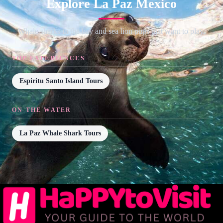
Explore La Paz Mexico
Whale sharks in the bay and sea lion pups that want to play.
TOP EXPERIENCES
Espiritu Santo Island Tours
ON THE WATER
La Paz Whale Shark Tours