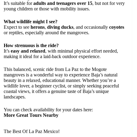
It’s suitable for
adults and teenagers over 15
, but not for very
young children or those with mobility issues.
What wildlife might I see?
Expect to see
herons
,
diving ducks
, and occasionally
coyotes
or reptiles, especially around the mangroves.
How strenuous is the ride?
It’s
easy and relaxed
, with minimal physical effort needed,
making it ideal for a laid-back outdoor experience.
This balanced, scenic ride from La Paz to the Mogote
mangroves is a wonderful way to experience Baja’s natural
beauty in a relaxed, educational manner. Whether you’re a
wildlife lover, a beginner cyclist, or simply seeking peaceful
coastal views, it offers a genuine taste of Baja’s unique
landscapes.
You can check availability for your dates here:
More Great Tours Nearby
The Best Of La Paz Mexico!