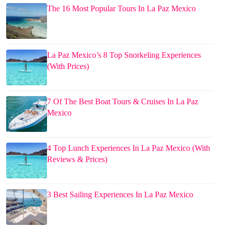
The 16 Most Popular Tours In La Paz Mexico
La Paz Mexico’s 8 Top Snorkeling Experiences
(With Prices)
7 Of The Best Boat Tours & Cruises In La Paz
Mexico
4 Top Lunch Experiences In La Paz Mexico (With
Reviews & Prices)
3 Best Sailing Experiences In La Paz Mexico