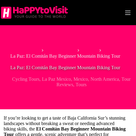
Skip
to
content
Home
North America
Mexico
La Paz: El Comitán Bay Beginner Mountain Biking Tour
La Paz: El Comitán Bay Beginner Mountain Biking Tour
Cycling Tours
,
La Paz Mexico
,
Mexico
,
North America
,
Tour
Reviews
,
Tours
If you’re looking to get a taste of Baja California Sur’s stunning
landscapes without breaking a sweat or needing advanced
biking skills, the
El Comitán Bay Beginner Mountain Biking
Tour
offers a gentle, scenic adventure that’s perfect for