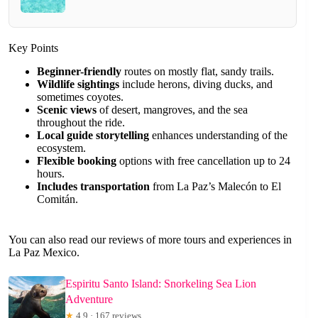
Key Points
Beginner-friendly
routes on mostly flat, sandy trails.
Wildlife sightings
include herons, diving ducks, and
sometimes coyotes.
Scenic views
of desert, mangroves, and the sea
throughout the ride.
Local guide storytelling
enhances understanding of the
ecosystem.
Flexible booking
options with free cancellation up to 24
hours.
Includes transportation
from La Paz’s Malecón to El
Comitán.
You can also read our reviews of more tours and experiences in
La Paz Mexico.
Espiritu Santo Island: Snorkeling Sea Lion
Adventure
★
4.9 · 167 reviews