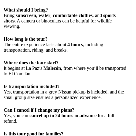
What should I bring?
Bring
sunscreen
,
water
,
comfortable clothes
, and
sports
shoes
. A camera or binoculars can be helpful for wildlife
viewing.
How long is the tour?
The entire experience lasts about
4 hours
, including
transportation, riding, and breaks.
Where does the tour start?
It begins at La Paz’s
Malecón
, from where you’ll be transported
to El Comitán.
Is transportation included?
Yes, transportation in a grey Nissan pickup is included, and the
small group size ensures a personalized experience.
Can I cancel if I change my plans?
Yes, you can
cancel up to 24 hours in advance
for a full
refund.
Is this tour good for families?