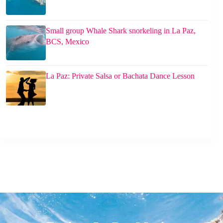
Small group Whale Shark snorkeling in La Paz,
BCS, Mexico
La Paz: Private Salsa or Bachata Dance Lesson