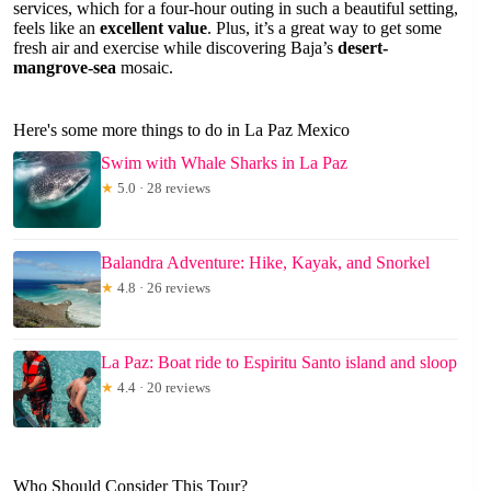
services, which for a four-hour outing in such a beautiful setting,
feels like an
excellent value
. Plus, it’s a great way to get some
fresh air and exercise while discovering Baja’s
desert-
mangrove-sea
mosaic.
Here's some more things to do in La Paz Mexico
Swim with Whale Sharks in La Paz
★
5.0 · 28 reviews
Balandra Adventure: Hike, Kayak, and Snorkel
★
4.8 · 26 reviews
La Paz: Boat ride to Espiritu Santo island and sloop
★
4.4 · 20 reviews
Who Should Consider This Tour?