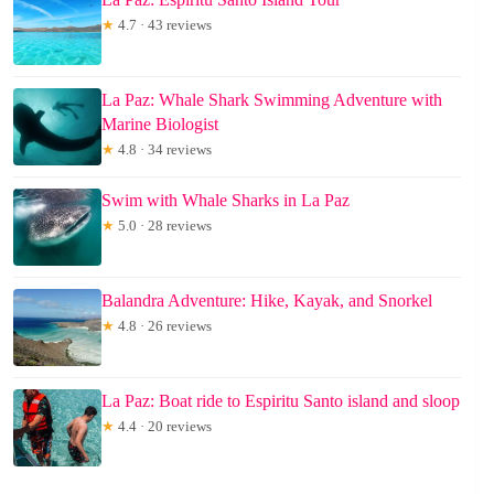
★
4.7 · 43 reviews
La Paz: Whale Shark Swimming Adventure with
Marine Biologist
★
4.8 · 34 reviews
Swim with Whale Sharks in La Paz
★
5.0 · 28 reviews
Balandra Adventure: Hike, Kayak, and Snorkel
★
4.8 · 26 reviews
La Paz: Boat ride to Espiritu Santo island and sloop
★
4.4 · 20 reviews