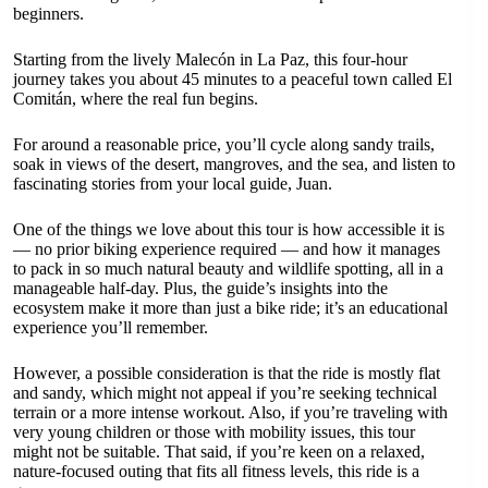
beginners.
Starting from the lively Malecón in La Paz, this four-hour
journey takes you about 45 minutes to a peaceful town called El
Comitán, where the real fun begins.
For around a reasonable price, you’ll cycle along sandy trails,
soak in views of the desert, mangroves, and the sea, and listen to
fascinating stories from your local guide, Juan.
One of the things we love about this tour is how accessible it is
— no prior biking experience required — and how it manages
to pack in so much natural beauty and wildlife spotting, all in a
manageable half-day. Plus, the guide’s insights into the
ecosystem make it more than just a bike ride; it’s an educational
experience you’ll remember.
However, a possible consideration is that the ride is mostly flat
and sandy, which might not appeal if you’re seeking technical
terrain or a more intense workout. Also, if you’re traveling with
very young children or those with mobility issues, this tour
might not be suitable. That said, if you’re keen on a relaxed,
nature-focused outing that fits all fitness levels, this ride is a