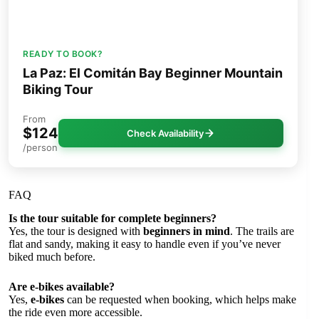
READY TO BOOK?
La Paz: El Comitán Bay Beginner Mountain
Biking Tour
From
$124
Check Availability
/person
FAQ
Is the tour suitable for complete beginners?
Yes, the tour is designed with
beginners in mind
. The trails are
flat and sandy, making it easy to handle even if you’ve never
biked much before.
Are e-bikes available?
Yes,
e-bikes
can be requested when booking, which helps make
the ride even more accessible.