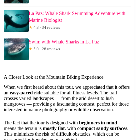
La Paz: Whale Shark Swimming Adventure with
Marine Biologist
★
4.8 · 34 reviews
Swim with Whale Sharks in La Paz
★
5.0 · 28 reviews
A Closer Look at the Mountain Biking Experience
When we first heard about this tour, we appreciated that it offers
an
easy-paced ride
suitable for all fitness levels. The trail
crosses varied landscapes — from the arid desert to lush
mangroves — providing a fascinating contrast, perfect for those
interested in nature photography or wildlife observation.
The fact that the tour is designed with
beginners in mind
means the terrain is
mostly flat
, with
compact sandy surfaces
.
This minimizes the risk of difficult obstacles, which can be
reassuring for travelers new to biking.