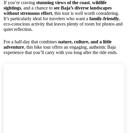
If you’re craving
stunning views of the coast
,
wildlife
sightings
, and a chance to
see Baja’s diverse landscapes
without strenuous effort
, this tour is well worth considering.
It’s particularly ideal for travelers who want a
family-friendly
,
eco-conscious activity that leaves plenty of room for photos and
quiet reflection.
For a half-day that combines
nature, culture, and a little
adventure
, this bike tour offers an engaging, authentic Baja
experience that you’ll carry with you long after the ride ends.