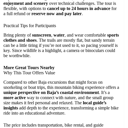
enjoyment and scenery
over technical challenges. The tour is
flexible, with options to
cancel up to 24 hours in advance
for
a full refund or
reserve now and pay later
.
Practical Tips for Participants
Bring plenty of
sunscreen
,
water
, and wear comfortable
sports
clothes and shoes
. The trails are mostly flat, but sandy terrain
can be a little tiring if you’re not used to it, so pacing yourself is
key. Since wildlife is a highlight, a camera or binoculars could
be worthwhile.
More Great Tours Nearby
Why This Tour Offers Value
Compared to other Baja excursions that might focus on
snorkeling or boat trips, this mountain biking experience offers a
unique perspective on Baja’s coastal environment
. It’s a
more active
way to connect with nature, and the small group
size makes it feel personal and relaxed. The
local guide’s
insights
add depth to the experience, transforming a simple bike
ride into an educational adventure.
The price includes transportation, bike rental, and guide