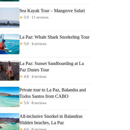
Sea Kayak Tour – Mangrove Safari
★
5.0 · 11 reviews
La Paz: Whale Shark Snorkeling Tour
★
5.0 · 4 reviews
La Paz: Sunset Sandboarding at La
Paz Dunes Tour
★
4.8 · 4 reviews
Private tour to La Paz, Balandra and
Todos Santos from CABO
★
5.0 · 8 reviews
All-inclusive Snorkel in Balandras
Hidden beaches, La Paz
★
4.6 · 6 reviews