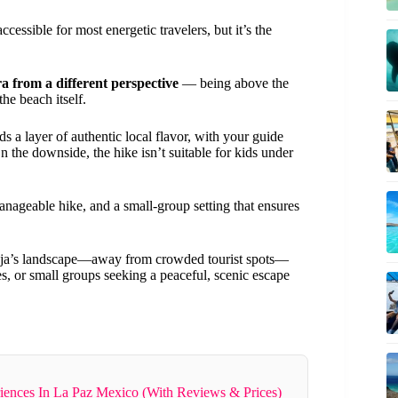
essible for most energetic travelers, but it’s the
a from a different perspective
— being above the
he beach itself.
ds a layer of authentic local flavor, with your guide
n the downside, the hike isn’t suitable for kids under
manageable hike, and a small-group setting that ensures
 Baja’s landscape—away from crowded tourist spots—
uples, or small groups seeking a peaceful, scenic escape
iences In La Paz Mexico (With Reviews & Prices)