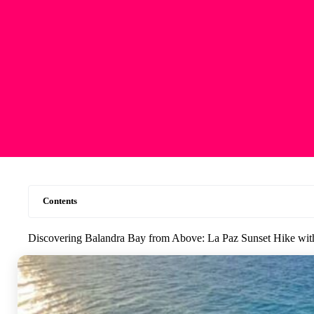
Contents
Discovering Balandra Bay from Above: La Paz Sunset Hike wi