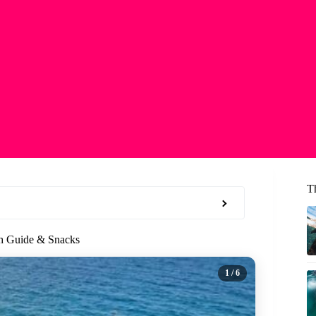
T
th Guide & Snacks
1
/ 6