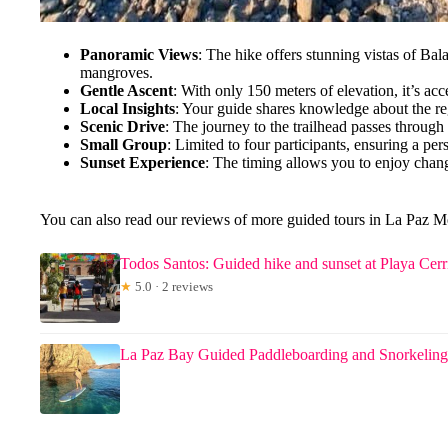
Panoramic Views
: The hike offers stunning vistas of Ba
mangroves.
Gentle Ascent
: With only 150 meters of elevation, it’s acce
Local Insights
: Your guide shares knowledge about the reg
Scenic Drive
: The journey to the trailhead passes through 
Small Group
: Limited to four participants, ensuring a pe
Sunset Experience
: The timing allows you to enjoy chan
You can also read our reviews of more guided tours in La Paz 
Todos Santos: Guided hike and sunset at Playa Cerr
★
5.0 · 2 reviews
La Paz Bay Guided Paddleboarding and Snorkeling