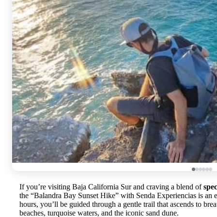
If you’re visiting Baja California Sur and craving a blend of
spec
the “Balandra Bay Sunset Hike” with Senda Experiencias is an e
hours, you’ll be guided through a gentle trail that ascends to br
beaches, turquoise waters, and the iconic sand dune.