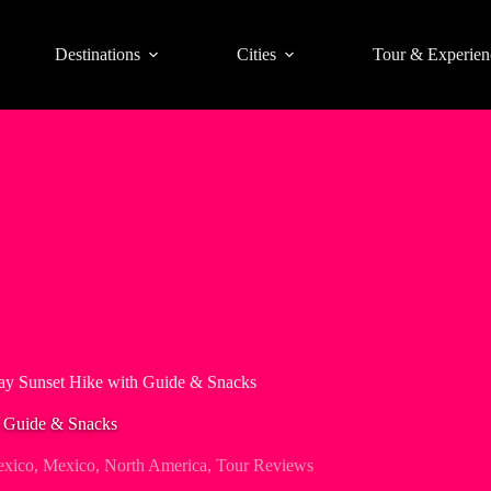
Destinations
Cities
Tour & Experien
ay Sunset Hike with Guide & Snacks
h Guide & Snacks
exico
,
Mexico
,
North America
,
Tour Reviews