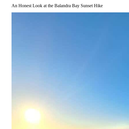
An Honest Look at the Balandra Bay Sunset Hike