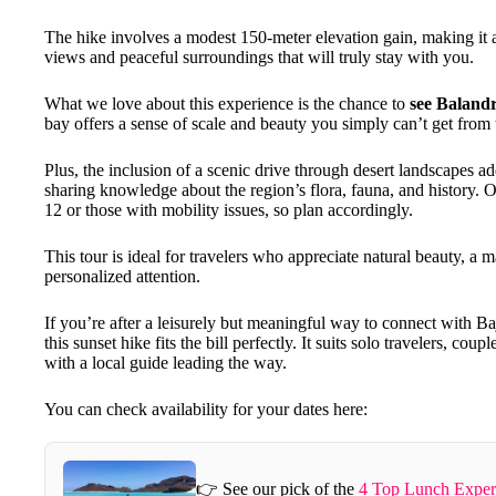
The hike involves a modest 150-meter elevation gain, making it acc
views and peaceful surroundings that will truly stay with you.
What we love about this experience is the chance to
see Balandr
bay offers a sense of scale and beauty you simply can’t get from t
Plus, the inclusion of a scenic drive through desert landscapes ad
sharing knowledge about the region’s flora, fauna, and history. O
12 or those with mobility issues, so plan accordingly.
This tour is ideal for travelers who appreciate natural beauty, a 
personalized attention.
If you’re after a leisurely but meaningful way to connect with
this sunset hike fits the bill perfectly. It suits solo travelers, co
with a local guide leading the way.
You can check availability for your dates here:
👉 See our pick of the
4 Top Lunch Exper