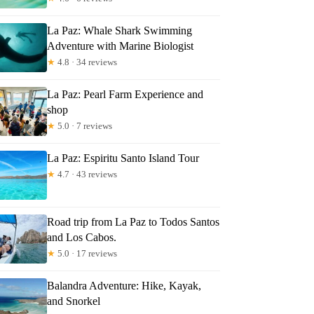
La Paz: Whale Shark Swimming
Adventure with Marine Biologist
★
4.8 · 34 reviews
La Paz: Pearl Farm Experience and
shop
★
5.0 · 7 reviews
La Paz: Espiritu Santo Island Tour
★
4.7 · 43 reviews
Road trip from La Paz to Todos Santos
and Los Cabos.
★
5.0 · 17 reviews
Balandra Adventure: Hike, Kayak,
and Snorkel