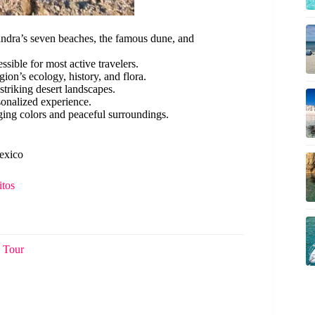
landra’s seven beaches, the famous dune, and
ssible for most active travelers.
ion’s ecology, history, and flora.
striking desert landscapes.
rsonalized experience.
ging colors and peaceful surroundings.
Mexico
itos
 Tour