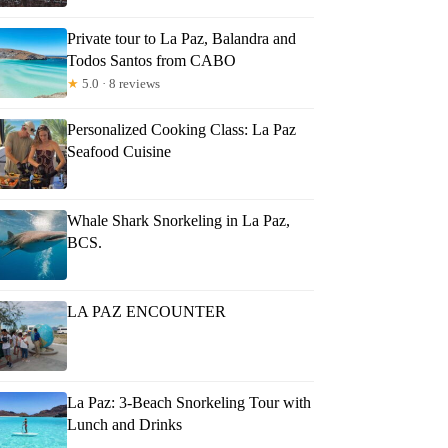
Private tour to La Paz, Balandra and
Todos Santos from CABO
★
5.0 · 8 reviews
Personalized Cooking Class: La Paz
Seafood Cuisine
Whale Shark Snorkeling in La Paz,
BCS.
LA PAZ ENCOUNTER
La Paz: 3-Beach Snorkeling Tour with
Lunch and Drinks