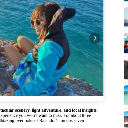
tacular scenery, light adventure, and local insights
,
xperience you won’t want to miss. For about three
eathtaking overlooks of Balandra’s famous seven