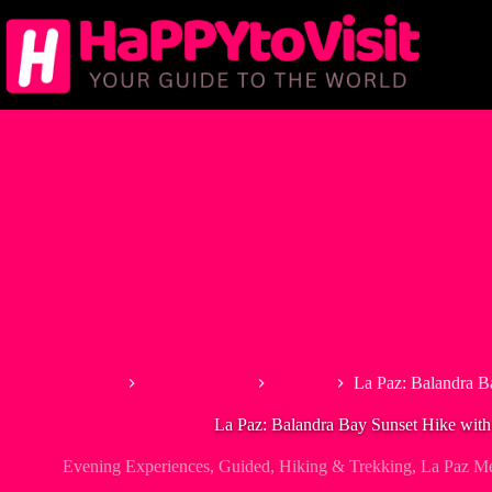
Skip
to
content
Home
North America
Mexico
La Paz: Balandra B
La Paz: Balandra Bay Sunset Hike wit
Evening Experiences
,
Guided
,
Hiking & Trekking
,
La Paz M