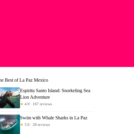
he Best of La Paz Mexico
Espiritu Santo Island: Snorkeling Sea
Lion Adventure
★
4.9 · 167 reviews
Swim with Whale Sharks in La Paz
★
5.0 · 28 reviews