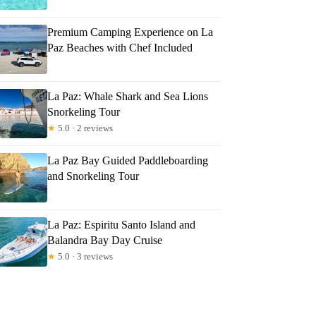
Premium Camping Experience on La
Paz Beaches with Chef Included
La Paz: Whale Shark and Sea Lions
Snorkeling Tour
★
5.0 · 2 reviews
La Paz Bay Guided Paddleboarding
and Snorkeling Tour
La Paz: Espiritu Santo Island and
Balandra Bay Day Cruise
★
5.0 · 3 reviews