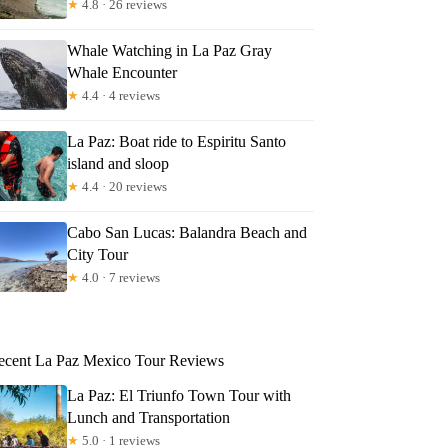
★
4.8 · 26 reviews
Whale Watching in La Paz Gray
Whale Encounter
★
4.4 · 4 reviews
La Paz: Boat ride to Espiritu Santo
island and sloop
★
4.4 · 20 reviews
Cabo San Lucas: Balandra Beach and
City Tour
★
4.0 · 7 reviews
ecent La Paz Mexico Tour Reviews
La Paz: El Triunfo Town Tour with
Lunch and Transportation
★
5.0 · 1 reviews