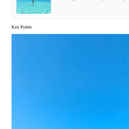
Key Points