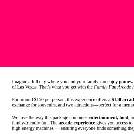
Imagine a full day where you and your family can enjoy
games, 
of Las Vegas. That’s what you get with the
Family Fun Arcade A
For around $150 per person, this experience offers a
$150 arcad
exchange for souvenirs, and two attractions—perfect for a memor
We love the way this package combines
entertainment, food
, 
family-friendly fun. The
arcade experience
gives you access to
high-energy machines — ensuring everyone finds something the