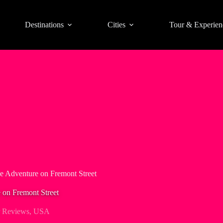
Destinations
Cities
Tour & Experien
e Adventure on Fremont Street
 on Fremont Street
 Reviews
,
USA