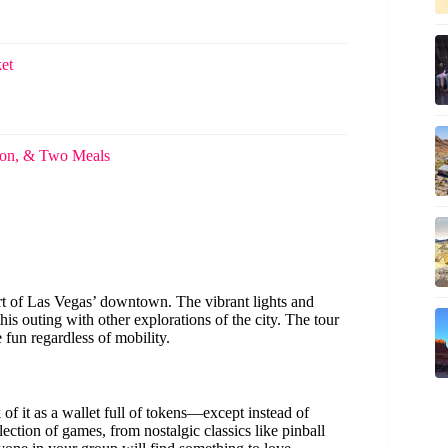
et
ion, & Two Meals
eart of Las Vegas’ downtown. The vibrant lights and
is outing with other explorations of the city. The tour
 fun regardless of mobility.
 of it as a wallet full of tokens—except instead of
election of games, from nostalgic classics like pinball