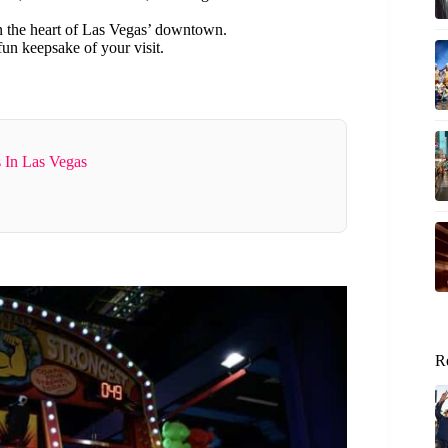
in the heart of Las Vegas’ downtown.
fun keepsake of your visit.
 In Las Vegas
R