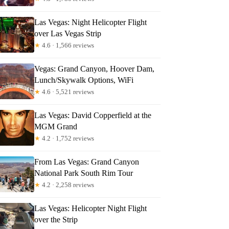
Las Vegas: Night Helicopter Flight
over Las Vegas Strip
★
4.6 · 1,566 reviews
Vegas: Grand Canyon, Hoover Dam,
Lunch/Skywalk Options, WiFi
★
4.6 · 5,521 reviews
Las Vegas: David Copperfield at the
MGM Grand
★
4.2 · 1,752 reviews
From Las Vegas: Grand Canyon
National Park South Rim Tour
★
4.2 · 2,258 reviews
Las Vegas: Helicopter Night Flight
over the Strip