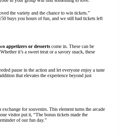
ryone in your group will find something to love.
ved the variety and the chance to win tickets.”
150 buys you hours of fun, and we still had tickets left
wo appetizers or desserts
come in. These can be
Whether it’s a sweet treat or a savory snack, these
eded pause in the action and let everyone enjoy a taste
 addition that elevates the experience beyond just
 exchange for souvenirs. This element turns the arcade
ne visitor put it, “The bonus tickets made the
reminder of our fun day.”