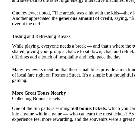
and skee-ball to the latest high-energy interactive machines, eve
One reviewer noted, “The arcade was a hit with the kids—they lo
Another appreciated the
generous amount of credit
, saying, “$
over at the end.”
Tasting and Refreshing Breaks
While playing, everyone needs a break — and that’s where the
t
shared, giving your group a chance to sit down, chat, and refuel. 
offerings add a touch of hospitality and help pace the day.
Many reviewers mention that these small bites provide a much-ne
of local fare right on Fremont Street. It’s a simple but thoughtful
gaming.
More Great Tours Nearby
Collecting Bonus Tickets
One of the fun parts is earning
500 bonus tickets
, which you can
into a game within a game — who can earn the most tickets? As o
experience feel more rewarding, and the souvenirs were a great 