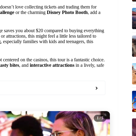
esn’t love collecting tickets and trading them for
allenge
or the charming
Disney Photo Booth
, add a
e saves you about $20 compared to buying everything
 attractions, this might feel a little less tailored to
g
, especially families with kids and teenagers, this
 centered on the casinos, this tour is a fantastic choice.
asty bites
, and
interactive attractions
in a lively, safe
1
/ 5