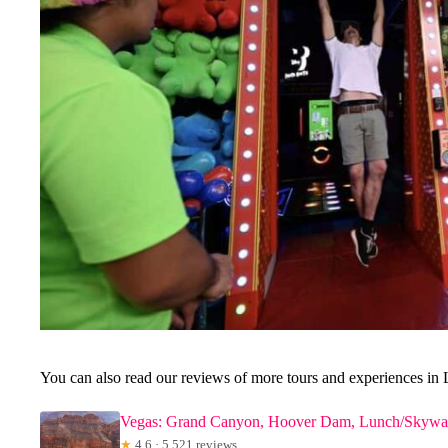
You can also read our reviews of more tours and experiences in 
Vegas: Grand Canyon, Hoover Dam, Lunch/Skywal
★
4.6 · 5,521 reviews