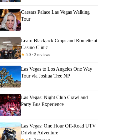
Caesars Palace Las Vegas Walking
Tour
Learn Blackjack Craps and Roulette at
Casino Clinic
★
5.0 · 2 reviews
Las Vegas to Los Angeles One Way
Tour via Joshua Tree NP
Las Vegas: Night Club Crawl and
Party Bus Experience
Las Vegas: One Hour Off-Road UTV
Driving Adventure
★
4.5 · 2 reviews