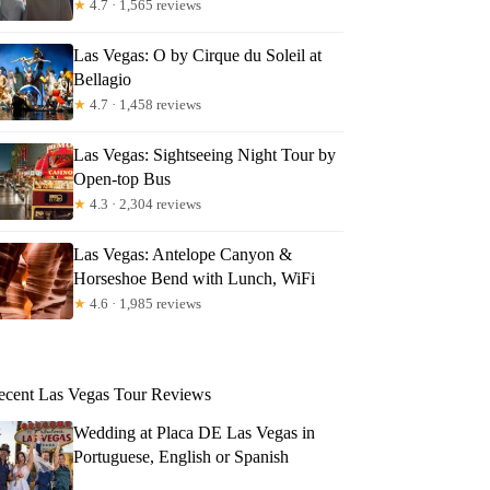
★
4.7 · 1,565 reviews
Las Vegas: O by Cirque du Soleil at
Bellagio
★
4.7 · 1,458 reviews
Las Vegas: Sightseeing Night Tour by
Open-top Bus
★
4.3 · 2,304 reviews
Las Vegas: Antelope Canyon &
Horseshoe Bend with Lunch, WiFi
★
4.6 · 1,985 reviews
ecent Las Vegas Tour Reviews
Wedding at Placa DE Las Vegas in
Portuguese, English or Spanish