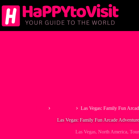
Skip
to
content
Home
Las Vegas
Las Vegas: Family Fun Arcad
Las Vegas: Family Fun Arcade Adventure
Las Vegas
,
North America
,
Tour