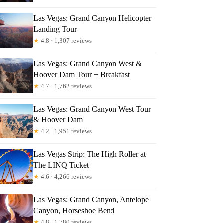
Las Vegas: Grand Canyon Helicopter
Landing Tour
★
4.8 · 1,307 reviews
Las Vegas: Grand Canyon West &
Hoover Dam Tour + Breakfast
★
4.7 · 1,762 reviews
Las Vegas: Grand Canyon West Tour
& Hoover Dam
★
4.2 · 1,951 reviews
Las Vegas Strip: The High Roller at
The LINQ Ticket
★
4.6 · 4,266 reviews
Las Vegas: Grand Canyon, Antelope
Canyon, Horseshoe Bend
★
4.8 · 1,780 reviews