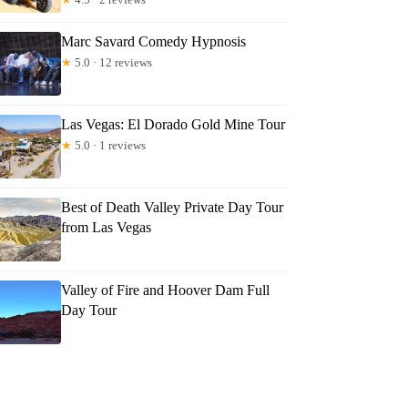
Marc Savard Comedy Hypnosis
★
5.0 · 12 reviews
Las Vegas: El Dorado Gold Mine Tour
★
5.0 · 1 reviews
Best of Death Valley Private Day Tour
from Las Vegas
Valley of Fire and Hoover Dam Full
Day Tour