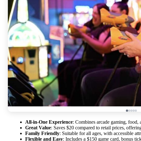
All-in-One Experience
: Combines arcade gaming, food, an
Great Value
: Saves $20 compared to retail prices, offerin
Family Friendly
: Suitable for all ages, with accessible at
Flexible and Easy
: Includes a $150 game card, bonus tick