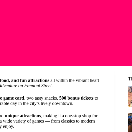
T
food, and fun attractions
all within the vibrant heart
dventure on Fremont Street
.
e game card
, two tasty snacks,
500 bonus tickets
to
able day in the city’s lively downtown.
and
unique attractions
, making it a one-stop shop for
 a wide variety of games — from classics to modern
y enjoy.