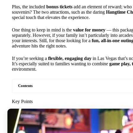
Plus, the included
bonus tickets
add an element of reward; who do
souvenirs? The two attractions, such as the daring
Hangtime Ch
special touch that elevates the experience.
One thing to keep in mind is the
value for money
— this packag
separately. However, if your family isn’t particularly into arcades or
your interests. Still, for those looking for a
fun, all-in-one outin
adventure hits the right notes.
If you’re seeking a
flexible, engaging day
in Las Vegas that’s not
It’s especially suited to families wanting to combine
game play, t
environment.
Contents
Key Points