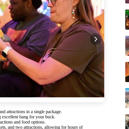
d attractions in a single package.
g excellent bang for your buck.
tractions and food options.
ets, and two attractions, allowing for hours of