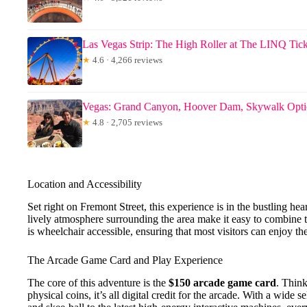
Las Vegas Strip: The High Roller at The LINQ Tick
★
4.6 · 4,266 reviews
Vegas: Grand Canyon, Hoover Dam, Skywalk Opt
★
4.8 · 2,705 reviews
Location and Accessibility
Set right on Fremont Street, this experience is in the bustling h
lively atmosphere surrounding the area make it easy to combine th
is wheelchair accessible, ensuring that most visitors can enjoy the
The Arcade Game Card and Play Experience
The core of this adventure is the
$150 arcade game card
. Think
physical coins, it’s all digital credit for the arcade. With a wide s