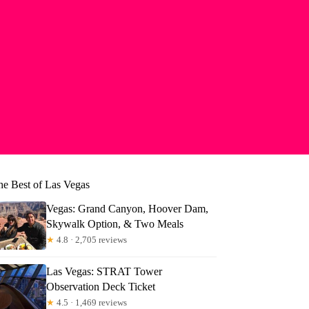
he Best of Las Vegas
Vegas: Grand Canyon, Hoover Dam,
Skywalk Option, & Two Meals
★
4.8 · 2,705 reviews
Las Vegas: STRAT Tower
Observation Deck Ticket
★
4.5 · 1,469 reviews