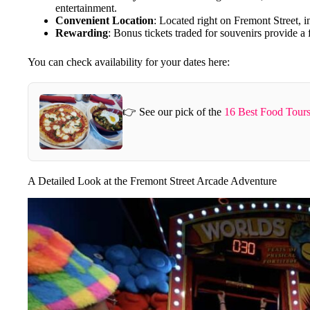
entertainment.
Convenient Location
: Located right on Fremont Street, 
Rewarding
: Bonus tickets traded for souvenirs provide a 
You can check availability for your dates here:
👉 See our pick of the
16 Best Food Tours
A Detailed Look at the Fremont Street Arcade Adventure