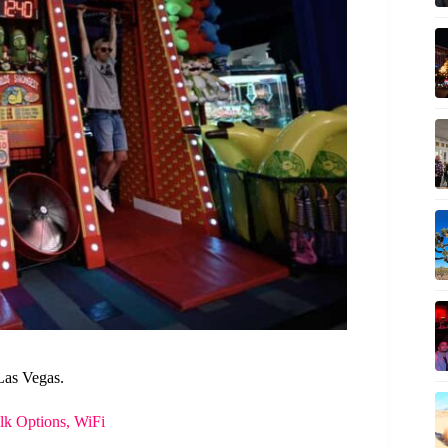
Las Vegas.
k Options, WiFi