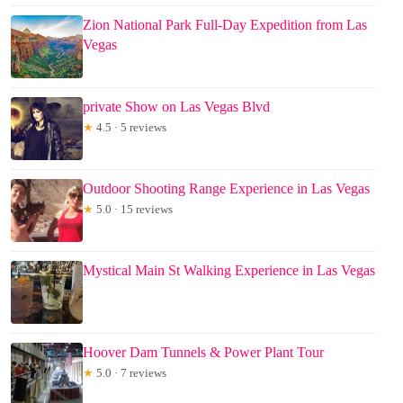
Zion National Park Full-Day Expedition from Las
Vegas
private Show on Las Vegas Blvd
★
4.5 · 5 reviews
Outdoor Shooting Range Experience in Las Vegas
★
5.0 · 15 reviews
Mystical Main St Walking Experience in Las Vegas
Hoover Dam Tunnels & Power Plant Tour
★
5.0 · 7 reviews