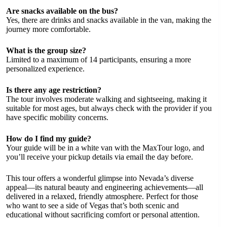
Are snacks available on the bus?
Yes, there are drinks and snacks available in the van, making the
journey more comfortable.
What is the group size?
Limited to a maximum of 14 participants, ensuring a more
personalized experience.
Is there any age restriction?
The tour involves moderate walking and sightseeing, making it
suitable for most ages, but always check with the provider if you
have specific mobility concerns.
How do I find my guide?
Your guide will be in a white van with the MaxTour logo, and
you’ll receive your pickup details via email the day before.
This tour offers a wonderful glimpse into Nevada’s diverse
appeal—its natural beauty and engineering achievements—all
delivered in a relaxed, friendly atmosphere. Perfect for those
who want to see a side of Vegas that’s both scenic and
educational without sacrificing comfort or personal attention.