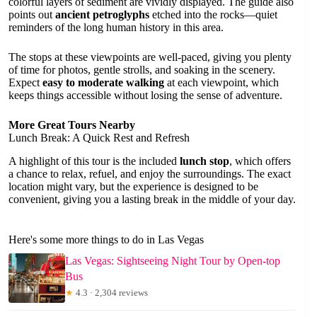
colorful layers of sediment are vividly displayed. The guide also
points out
ancient petroglyphs
etched into the rocks—quiet
reminders of the long human history in this area.
The stops at these viewpoints are well-paced, giving you plenty
of time for photos, gentle strolls, and soaking in the scenery.
Expect
easy to moderate walking
at each viewpoint, which
keeps things accessible without losing the sense of adventure.
More Great Tours Nearby
Lunch Break: A Quick Rest and Refresh
A highlight of this tour is the included
lunch stop
, which offers
a chance to relax, refuel, and enjoy the surroundings. The exact
location might vary, but the experience is designed to be
convenient, giving you a lasting break in the middle of your day.
Here's some more things to do in Las Vegas
Las Vegas: Sightseeing Night Tour by Open-top
Bus
★
4.3 · 2,304 reviews