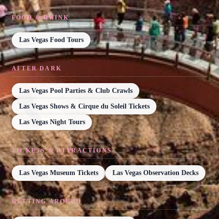
FOOD & DRINK
Las Vegas Food Tours
AFTER DARK
Las Vegas Pool Parties & Club Crawls
Las Vegas Shows & Cirque du Soleil Tickets
Las Vegas Night Tours
TICKETS & ATTRACTIONS
Las Vegas Museum Tickets
Las Vegas Observation Decks
GETTING AROUND