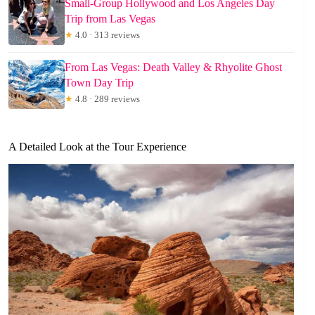
Small-Group Hollywood and Los Angeles Day
Trip from Las Vegas
★
4.0 · 313 reviews
From Las Vegas: Death Valley & Rhyolite Ghost
Town Day Trip
★
4.8 · 289 reviews
A Detailed Look at the Tour Experience