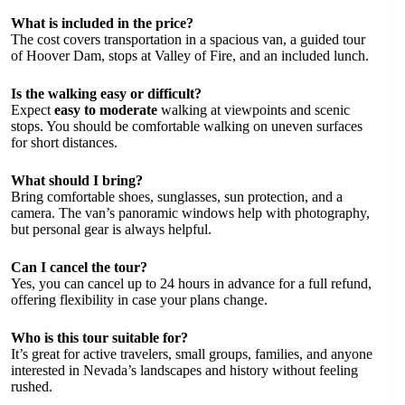
What is included in the price?
The cost covers transportation in a spacious van, a guided tour
of Hoover Dam, stops at Valley of Fire, and an included lunch.
Is the walking easy or difficult?
Expect
easy to moderate
walking at viewpoints and scenic
stops. You should be comfortable walking on uneven surfaces
for short distances.
What should I bring?
Bring comfortable shoes, sunglasses, sun protection, and a
camera. The van’s panoramic windows help with photography,
but personal gear is always helpful.
Can I cancel the tour?
Yes, you can cancel up to 24 hours in advance for a full refund,
offering flexibility in case your plans change.
Who is this tour suitable for?
It’s great for active travelers, small groups, families, and anyone
interested in Nevada’s landscapes and history without feeling
rushed.