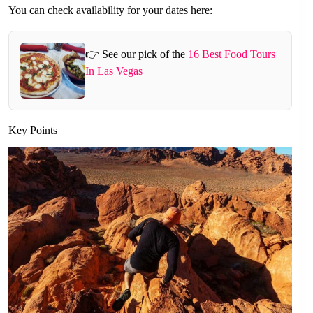
You can check availability for your dates here:
👉 See our pick of the
16 Best Food Tours
In Las Vegas
Key Points