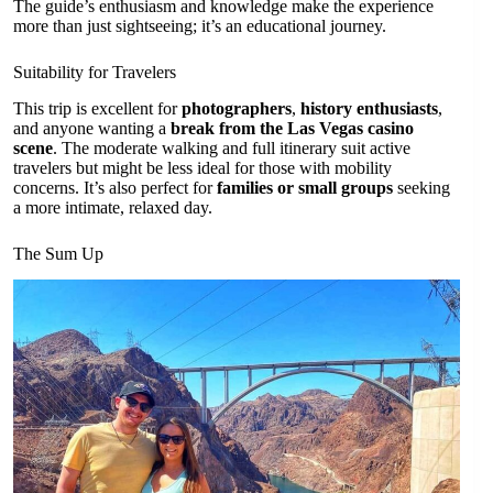
The guide’s enthusiasm and knowledge make the experience
more than just sightseeing; it’s an educational journey.
Suitability for Travelers
This trip is excellent for
photographers
,
history enthusiasts
,
and anyone wanting a
break from the Las Vegas casino
scene
. The moderate walking and full itinerary suit active
travelers but might be less ideal for those with mobility
concerns. It’s also perfect for
families or small groups
seeking
a more intimate, relaxed day.
The Sum Up