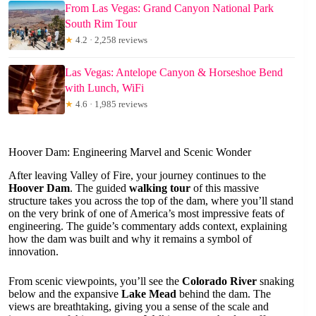
From Las Vegas: Grand Canyon National Park
South Rim Tour
★
4.2 · 2,258 reviews
Las Vegas: Antelope Canyon & Horseshoe Bend
with Lunch, WiFi
★
4.6 · 1,985 reviews
Hoover Dam: Engineering Marvel and Scenic Wonder
After leaving Valley of Fire, your journey continues to the
Hoover Dam
. The guided
walking tour
of this massive
structure takes you across the top of the dam, where you’ll stand
on the very brink of one of America’s most impressive feats of
engineering. The guide’s commentary adds context, explaining
how the dam was built and why it remains a symbol of
innovation.
From scenic viewpoints, you’ll see the
Colorado River
snaking
below and the expansive
Lake Mead
behind the dam. The
views are breathtaking, giving you a sense of the scale and