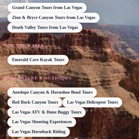
Grand Canyon Tours from Las Vegas
Zion & Bryce Canyon Tours from Las Vegas
Death Valley Tours from Las Vegas
ON THE WATER
Emerald Cave Kayak Tours
ADVENTURE & OUTDOORS
Antelope Canyon & Horseshoe Bend Tours
Red Rock Canyon Tours
Las Vegas Helicopter Tours
Las Vegas ATV & Dune Buggy Tours
Las Vegas Shooting Experiences
Las Vegas Horseback Riding