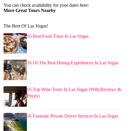
You can check availability for your dates here:
More Great Tours Nearby
The Best Of Las Vegas!
16 Best Food Tours In Las Vegas
16 Of The Best Dining Experiences In Las Vegas
16 Top Wine Tours In Las Vegas (With Reviews &
Prices)
16 Fantastic Private Driver Services In Las Vegas