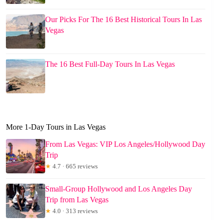
Our Picks For The 16 Best Historical Tours In Las
Vegas
The 16 Best Full-Day Tours In Las Vegas
More 1-Day Tours in Las Vegas
From Las Vegas: VIP Los Angeles/Hollywood Day
Trip
★
4.7 · 665 reviews
Small-Group Hollywood and Los Angeles Day
Trip from Las Vegas
★
4.0 · 313 reviews