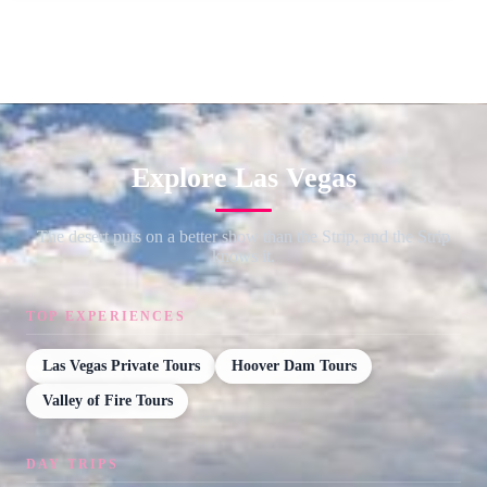
Explore Las Vegas
The desert puts on a better show than the Strip, and the Strip
knows it.
TOP EXPERIENCES
Las Vegas Private Tours
Hoover Dam Tours
Valley of Fire Tours
DAY TRIPS