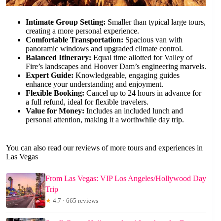
Intimate Group Setting:
Smaller than typical large tours,
creating a more personal experience.
Comfortable Transportation:
Spacious van with
panoramic windows and upgraded climate control.
Balanced Itinerary:
Equal time allotted for Valley of
Fire’s landscapes and Hoover Dam’s engineering marvels.
Expert Guide:
Knowledgeable, engaging guides
enhance your understanding and enjoyment.
Flexible Booking:
Cancel up to 24 hours in advance for
a full refund, ideal for flexible travelers.
Value for Money:
Includes an included lunch and
personal attention, making it a worthwhile day trip.
You can also read our reviews of more tours and experiences in
Las Vegas
From Las Vegas: VIP Los Angeles/Hollywood Day
Trip
★
4.7 · 665 reviews