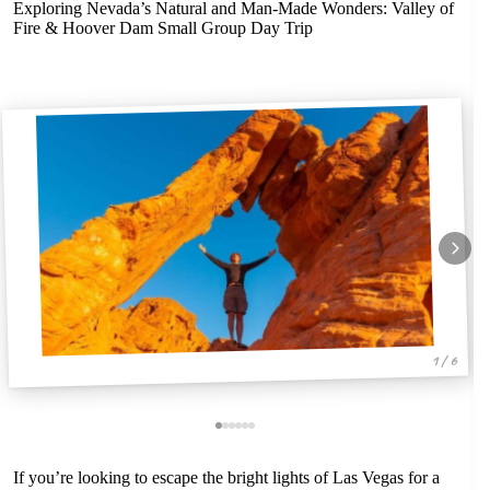
Exploring Nevada’s Natural and Man-Made Wonders: Valley of
Fire & Hoover Dam Small Group Day Trip
1 / 6
If you’re looking to escape the bright lights of Las Vegas for a