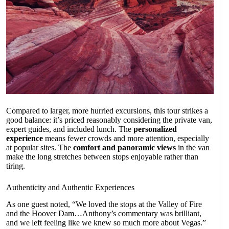
Compared to larger, more hurried excursions, this tour strikes a
good balance: it’s priced reasonably considering the private van,
expert guides, and included lunch. The
personalized
experience
means fewer crowds and more attention, especially
at popular sites. The
comfort and panoramic views
in the van
make the long stretches between stops enjoyable rather than
tiring.
Authenticity and Authentic Experiences
As one guest noted, “We loved the stops at the Valley of Fire
and the Hoover Dam…Anthony’s commentary was brilliant,
and we left feeling like we knew so much more about Vegas.”