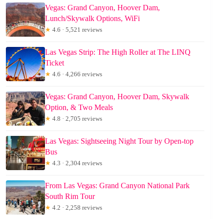
Vegas: Grand Canyon, Hoover Dam,
Lunch/Skywalk Options, WiFi
★
4.6 · 5,521 reviews
Las Vegas Strip: The High Roller at The LINQ
Ticket
★
4.6 · 4,266 reviews
Vegas: Grand Canyon, Hoover Dam, Skywalk
Option, & Two Meals
★
4.8 · 2,705 reviews
Las Vegas: Sightseeing Night Tour by Open-top
Bus
★
4.3 · 2,304 reviews
From Las Vegas: Grand Canyon National Park
South Rim Tour
★
4.2 · 2,258 reviews