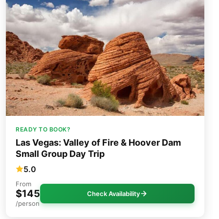
READY TO BOOK?
Las Vegas: Valley of Fire & Hoover Dam
Small Group Day Trip
5.0
From
$145
Check Availability
/person