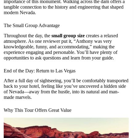
importance of this monument. Walking across the dam offers a
tangible connection to the history and engineering that shaped
modern Nevada.
The Small Group Advantage
Throughout the day, the
small group size
creates a relaxed
atmosphere. As one reviewer put it, “Anthony was very
knowledgeable, funny, and accommodating,” making the
experience engaging and personable. You’ll have plenty of
opportunities to ask questions and learn from your guide.
End of the Day: Return to Las Vegas
After a full day of sightseeing, you’ll be comfortably transported
back to your hotel, feeling like you’ve uncovered a hidden side
of Nevada—away from the hustle, into its natural and man-
made marvels.
Why This Tour Offers Great Value