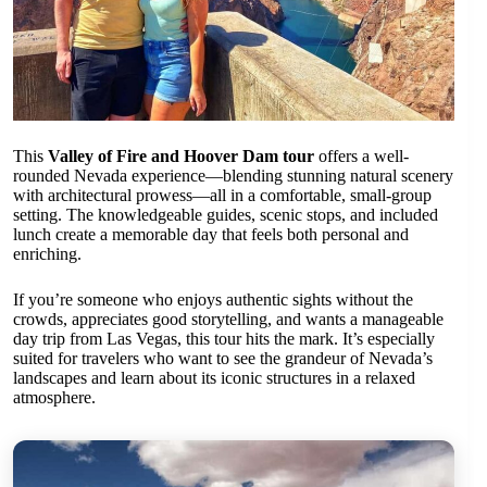
This
Valley of Fire and Hoover Dam tour
offers a well-
rounded Nevada experience—blending stunning natural scenery
with architectural prowess—all in a comfortable, small-group
setting. The knowledgeable guides, scenic stops, and included
lunch create a memorable day that feels both personal and
enriching.
If you’re someone who enjoys authentic sights without the
crowds, appreciates good storytelling, and wants a manageable
day trip from Las Vegas, this tour hits the mark. It’s especially
suited for travelers who want to see the grandeur of Nevada’s
landscapes and learn about its iconic structures in a relaxed
atmosphere.