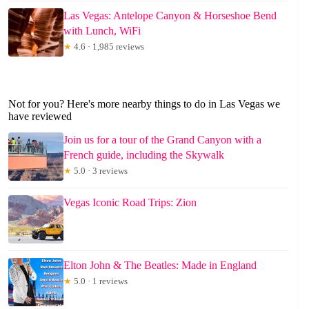
Las Vegas: Antelope Canyon & Horseshoe Bend
with Lunch, WiFi
★
4.6 · 1,985 reviews
Not for you? Here's more nearby things to do in Las Vegas we
have reviewed
Join us for a tour of the Grand Canyon with a
French guide, including the Skywalk
★
5.0 · 3 reviews
Vegas Iconic Road Trips: Zion
Elton John & The Beatles: Made in England
★
5.0 · 1 reviews