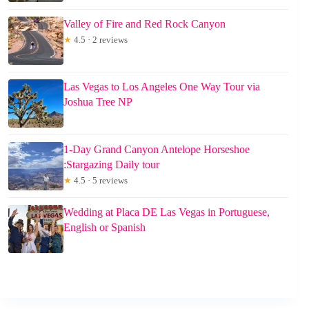
Valley of Fire and Red Rock Canyon
★
4.5 · 2 reviews
Las Vegas to Los Angeles One Way Tour via
Joshua Tree NP
1-Day Grand Canyon Antelope Horseshoe
:Stargazing Daily tour
★
4.5 · 5 reviews
Wedding at Placa DE Las Vegas in Portuguese,
English or Spanish