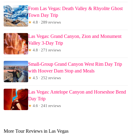
From Las Vegas: Death Valley & Rhyolite Ghost
Town Day Trip
★
4.8 · 289 reviews
Las Vegas: Grand Canyon, Zion and Monument
Valley 3-Day Trip
★
4.8 · 271 reviews
Small-Group Grand Canyon West Rim Day Trip
with Hoover Dam Stop and Meals
★
4.5 · 252 reviews
Las Vegas: Antelope Canyon and Horseshoe Bend
Day Trip
★
4.6 · 241 reviews
More Tour Reviews in Las Vegas