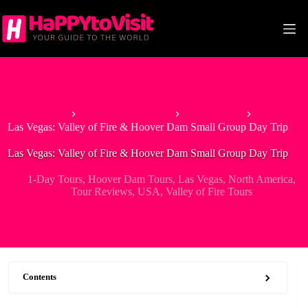
Skip
to
content
Home
Tour & Experiences
1-Day Tours
Las Vegas: Valley of Fire & Hoover Dam Small Group Day Trip
Las Vegas: Valley of Fire & Hoover Dam Small Group Day Trip
1-Day Tours
,
Hoover Dam Tours
,
Las Vegas
,
North America
,
Tour Reviews
,
USA
,
Valley of Fire Tours
Contents