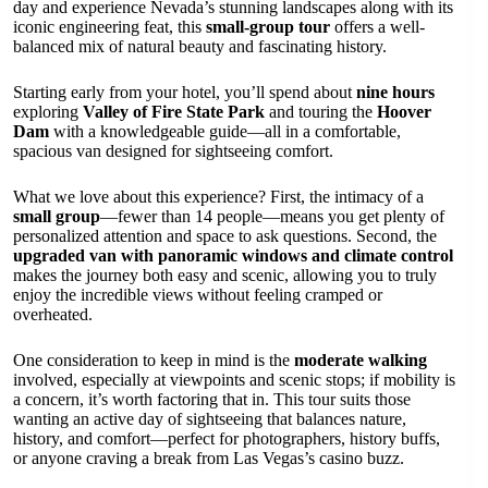
day and experience Nevada’s stunning landscapes along with its
iconic engineering feat, this
small-group tour
offers a well-
balanced mix of natural beauty and fascinating history.
Starting early from your hotel, you’ll spend about
nine hours
exploring
Valley of Fire State Park
and touring the
Hoover
Dam
with a knowledgeable guide—all in a comfortable,
spacious van designed for sightseeing comfort.
What we love about this experience? First, the intimacy of a
small group
—fewer than 14 people—means you get plenty of
personalized attention and space to ask questions. Second, the
upgraded van with panoramic windows and climate control
makes the journey both easy and scenic, allowing you to truly
enjoy the incredible views without feeling cramped or
overheated.
One consideration to keep in mind is the
moderate walking
involved, especially at viewpoints and scenic stops; if mobility is
a concern, it’s worth factoring that in. This tour suits those
wanting an active day of sightseeing that balances nature,
history, and comfort—perfect for photographers, history buffs,
or anyone craving a break from Las Vegas’s casino buzz.