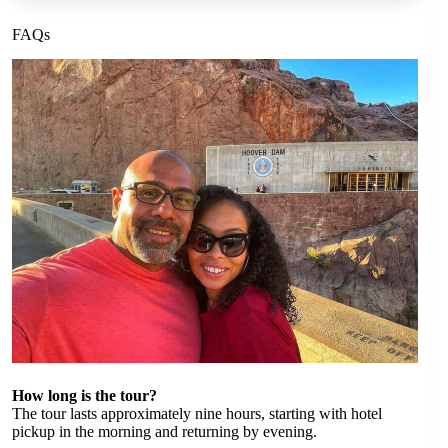
FAQs
How long is the tour?
The tour lasts approximately nine hours, starting with hotel
pickup in the morning and returning by evening.