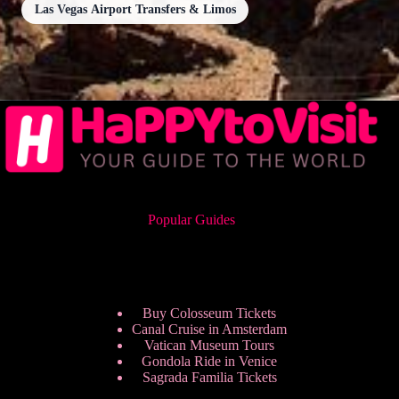
Las Vegas Airport Transfers & Limos
Popular Guides
Buy Colosseum Tickets
Canal Cruise in Amsterdam
Vatican Museum Tours
Gondola Ride in Venice
Sagrada Familia Tickets