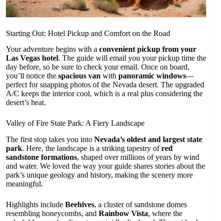
Starting Out: Hotel Pickup and Comfort on the Road
Your adventure begins with a
convenient pickup from your
Las Vegas hotel
. The guide will email you your pickup time the
day before, so be sure to check your email. Once on board,
you’ll notice the
spacious van
with
panoramic windows
—
perfect for snapping photos of the Nevada desert. The upgraded
A/C keeps the interior cool, which is a real plus considering the
desert’s heat.
Valley of Fire State Park: A Fiery Landscape
The first stop takes you into
Nevada’s oldest and largest state
park
. Here, the landscape is a striking tapestry of
red
sandstone formations
, shaped over millions of years by wind
and water. We loved the way your guide shares stories about the
park’s unique geology and history, making the scenery more
meaningful.
Highlights include
Beehives
, a cluster of sandstone domes
resembling honeycombs, and
Rainbow Vista
, where the