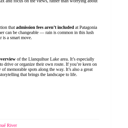
ax and focus on the views, rather than worrying about
tion that
admission fees aren’t included
at Patagonia
ather can be changeable — rain is common in this lush
r is a smart move.
overview
of the Llanquihue Lake area. It’s especially
 to drive or organize their own route. If you’re keen on
ty of memorable spots along the way. It’s also a great
torytelling that brings the landscape to life.
hué River