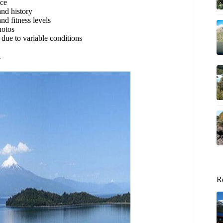
nce
and history
nd fitness levels
hotos
ue to variable conditions
r
R