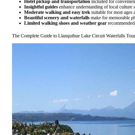
Hotel pickup and transportation
included for convenie
Insightful guides
enhance understanding of local culture 
Moderate walking and easy trek
suitable for most ages a
Beautiful scenery and waterfalls
make for memorable p
Limited walking shoes and weather gear
recommended d
The Complete Guide to Llanquihue Lake Circuit Waterfalls Tou