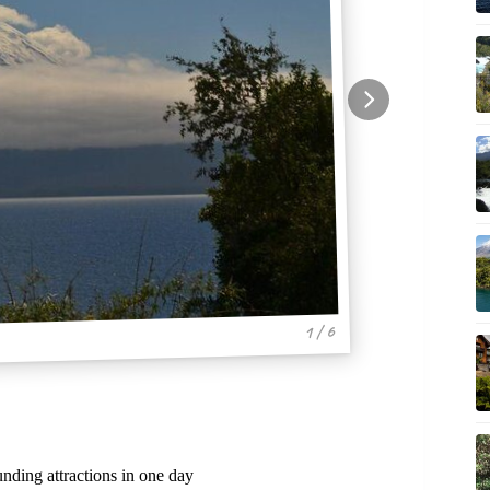
1 / 6
ding attractions in one day