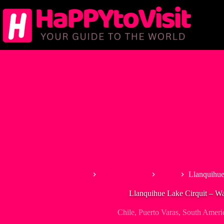
Skip
to
content
Home
South America
Chile
Llanquihue
Llanquihue Lake Cirquit – Wat
Chile
,
Puerto Varas
,
South Ameri