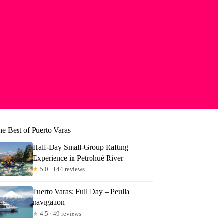
he Best of Puerto Varas
Half-Day Small-Group Rafting
Experience in Petrohué River
★
5.0 · 144 reviews
Puerto Varas: Full Day – Peulla
navigation
★
4.5 · 49 reviews