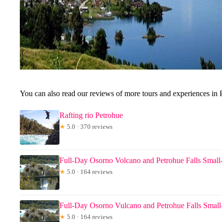
You can also read our reviews of more tours and experiences in 
Rafting rio Petrohue
★
5.0 · 370 reviews
Full-Day Osorno Volcano and Petrohue Falls Smal
★
5.0 · 164 reviews
Full-Day Osorno Vulcano and Petrohue Falls Smal
★
5.0 · 164 reviews