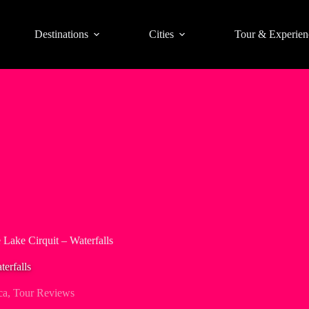
Destinations
Cities
Tour & Experien
 Lake Cirquit – Waterfalls
erfalls
ca
,
Tour Reviews