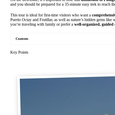
and you should be prepared for a 35-minute easy trek to reach the 
This tour is ideal for first-time visitors who want a
comprehensiv
Puerto Octay and Frutillar, as well as nature’s hidden gems like w
you’re traveling with family or prefer a
well-organized, guided
Contents
Key Points