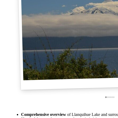
Comprehensive overview
of Llanquihue Lake and surroun