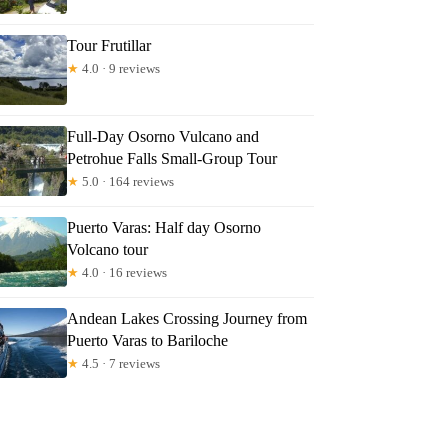
Tour Frutillar
★
4.0 · 9 reviews
Full-Day Osorno Vulcano and
Petrohue Falls Small-Group Tour
★
5.0 · 164 reviews
Puerto Varas: Half day Osorno
Volcano tour
★
4.0 · 16 reviews
Andean Lakes Crossing Journey from
Puerto Varas to Bariloche
★
4.5 · 7 reviews