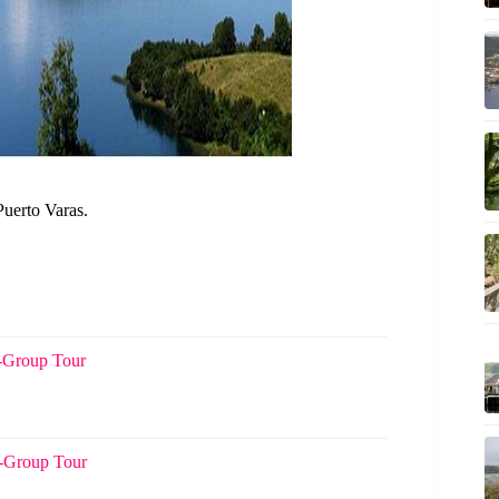
Puerto Varas.
l-Group Tour
l-Group Tour