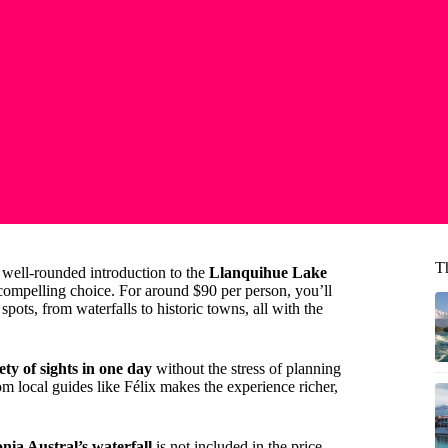
T
 well-rounded introduction to the
Llanquihue Lake
 compelling choice. For around $90 per person, you’ll
pots, from waterfalls to historic towns, all with the
ety of sights in one day
without the stress of planning
m local guides like Félix makes the experience richer,
nia Austral’s waterfall
is not included in the price,