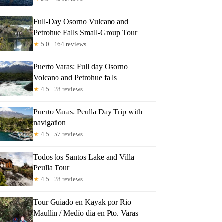
Full-Day Osorno Vulcano and
Petrohue Falls Small-Group Tour
★
5.0 · 164 reviews
Puerto Varas: Full day Osorno
Volcano and Petrohue falls
★
4.5 · 28 reviews
Puerto Varas: Peulla Day Trip with
navigation
★
4.5 · 57 reviews
Todos los Santos Lake and Villa
Peulla Tour
★
4.5 · 28 reviews
Tour Guiado en Kayak por Rio
Maullin / Medío dia en Pto. Varas