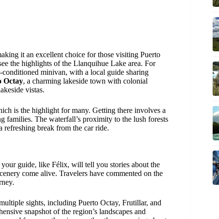
making it an excellent choice for those visiting Puerto
 see the highlights of the Llanquihue Lake area. For
r-conditioned minivan, with a local guide sharing
o Octay
, a charming lakeside town with colonial
lakeside vistas.
hich is the highlight for many. Getting there involves a
 families. The waterfall’s proximity to the lush forests
a refreshing break from the car ride.
our guide, like Félix, will tell you stories about the
e scenery come alive. Travelers have commented on the
rney.
 multiple sights, including Puerto Octay, Frutillar, and
hensive snapshot of the region’s landscapes and