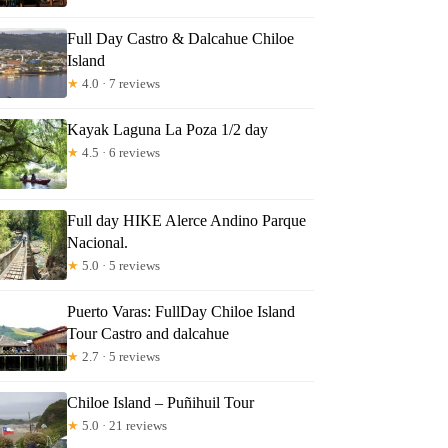
Full Day Castro & Dalcahue Chiloe
Island
★
4.0 · 7 reviews
Kayak Laguna La Poza 1/2 day
★
4.5 · 6 reviews
Full day HIKE Alerce Andino Parque
Nacional.
★
5.0 · 5 reviews
Puerto Varas: FullDay Chiloe Island
Tour Castro and dalcahue
★
2.7 · 5 reviews
Chiloe Island – Puñihuil Tour
★
5.0 · 21 reviews