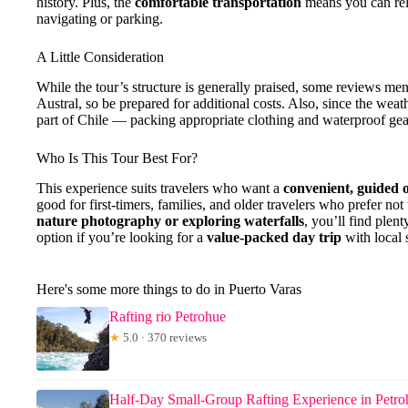
history. Plus, the
comfortable transportation
means you can rel
navigating or parking.
A Little Consideration
While the tour’s structure is generally praised, some reviews men
Austral, so be prepared for additional costs. Also, since the we
part of Chile — packing appropriate clothing and waterproof gea
Who Is This Tour Best For?
This experience suits travelers who want a
convenient, guided 
good for first-timers, families, and older travelers who prefer not
nature photography or exploring waterfalls
, you’ll find plen
option if you’re looking for a
value-packed day trip
with local s
Here's some more things to do in Puerto Varas
Rafting rio Petrohue
★
5.0 · 370 reviews
Half-Day Small-Group Rafting Experience in Petro