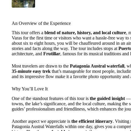
An Overview of the Experience
This tour offers a
blend of nature, history, and local culture
, 
Varas for the first time or visitors who want a hassle-free way to
about six to eight hours, you will be chauffeured around in an ai
stories and facts along the way. The tour includes stops at
Puert
architecture, and
Frutillar
, famous for its musical traditions and 
Most travelers are drawn to the
Patagonia Austral waterfall
, w
35-minute easy trek
that’s manageable for most people, including
and its impressive flow make it a favorite photo opportunity and 
Why You’ll Love It
One of the standout features of this tour is
the guided insight
— y
towns, the lake’s significance, and the local culture, making th
guides’ professionalism and friendliness, which enhances the jou
Another aspect we appreciate is
the efficient itinerary
. Visiting
Patagonia Austral Waterfalls within one day, gives you a compre