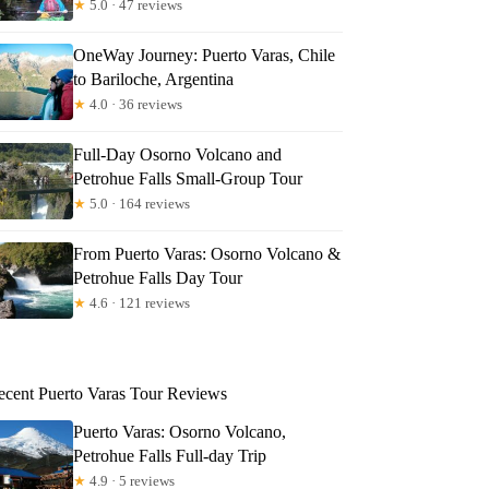
★
5.0 · 47 reviews
OneWay Journey: Puerto Varas, Chile
to Bariloche, Argentina
★
4.0 · 36 reviews
Full-Day Osorno Volcano and
Petrohue Falls Small-Group Tour
★
5.0 · 164 reviews
From Puerto Varas: Osorno Volcano &
Petrohue Falls Day Tour
★
4.6 · 121 reviews
ecent Puerto Varas Tour Reviews
Puerto Varas: Osorno Volcano,
Petrohue Falls Full-day Trip
★
4.9 · 5 reviews