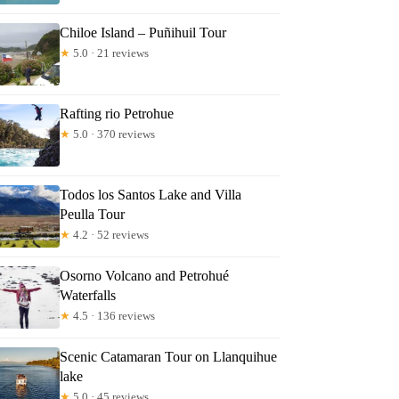
Chiloe Island – Puñihuil Tour
★
5.0 · 21 reviews
Rafting rio Petrohue
★
5.0 · 370 reviews
Todos los Santos Lake and Villa
Peulla Tour
★
4.2 · 52 reviews
Osorno Volcano and Petrohué
Waterfalls
★
4.5 · 136 reviews
Scenic Catamaran Tour on Llanquihue
lake
★
5.0 · 45 reviews