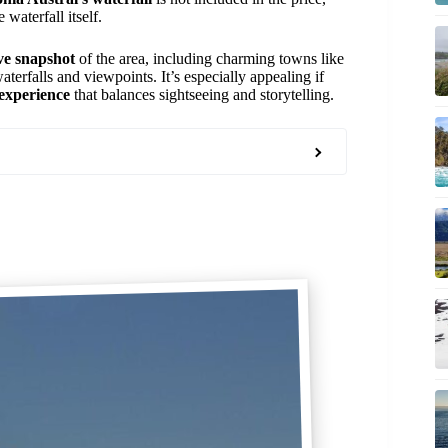
waterfall itself.
e snapshot
of the area, including charming towns like
aterfalls and viewpoints. It’s especially appealing if
 experience
that balances sightseeing and storytelling.