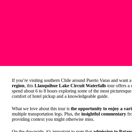
If you’re visiting southern Chile around Puerto Varas and want a
region
, this
Llanquihue Lake Circuit Waterfalls
tour offers a
spend about 6 to 8 hours exploring some of the most picturesque s
comfort of hotel pickup and a knowledgeable guide.
What we love about this tour is
the opportunity to enjoy a vari
multiple transportation legs. Plus, the
insightful commentary
fro
providing context you might otherwise miss.
On the downside, it’s important to note that
admission to Patago