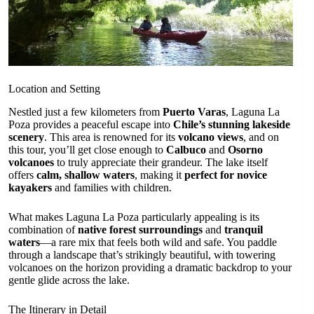
Location and Setting
Nestled just a few kilometers from
Puerto Varas
, Laguna La
Poza provides a peaceful escape into
Chile’s stunning lakeside
scenery
. This area is renowned for its
volcano views
, and on
this tour, you’ll get close enough to
Calbuco
and
Osorno
volcanoes
to truly appreciate their grandeur. The lake itself
offers
calm, shallow waters
, making it
perfect for novice
kayakers
and families with children.
What makes Laguna La Poza particularly appealing is its
combination of
native forest surroundings
and
tranquil
waters
—a rare mix that feels both wild and safe. You paddle
through a landscape that’s strikingly beautiful, with towering
volcanoes on the horizon providing a dramatic backdrop to your
gentle glide across the lake.
The Itinerary in Detail