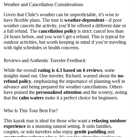
Weather and Cancellation Considerations
Given that Chile’s weather can be unpredictable, it’s wise to
have flexible plans. The tour is
weather-dependent
—if poor
weather cancels the activity, you’ll be offered a different date or
a full refund. The
cancellation policy
is strict: cancel less than
24 hours before, and you won’t get a refund. This is typical for
outdoor activities, but worth keeping in mind if you’re traveling
with tight schedules or health concerns.
Reviews and Authentic Traveler Feedback
While the overall
rating is 4.3 based on 6 reviews
, some
insights stand out. One traveler, Richard, warned about the
no-
refund policy
, emphasizing the importance of planning well in
advance and being prepared for weather cancellations. Others
have praised the
personalized attention
and the scenery, noting
that the
calm waters
make it a perfect choice for beginners.
Who Is This Tour Best For?
This kayak tour is ideal for those who want a
relaxing outdoor
experience
in a stunning natural setting. It suits families,
couples, or solo travelers who enjoy
gentle paddling
and