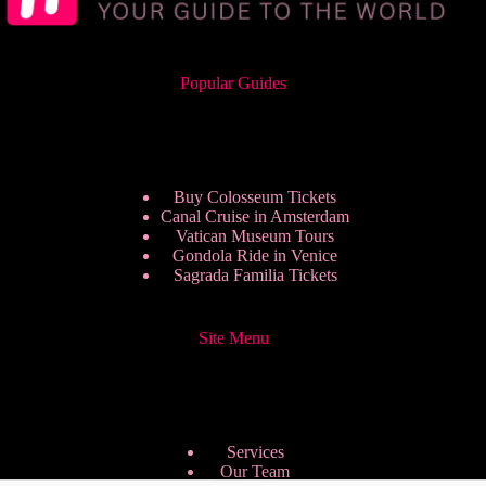
Popular Guides
Buy Colosseum Tickets
Canal Cruise in Amsterdam
Vatican Museum Tours
Gondola Ride in Venice
Sagrada Familia Tickets
Site Menu
Services
Our Team