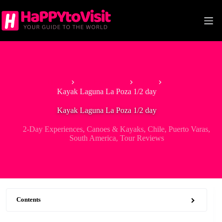
Skip
to
content
Home
South America
Chile
Kayak Laguna La Poza 1/2 day
Kayak Laguna La Poza 1/2 day
2-Day Experiences
,
Canoes & Kayaks
,
Chile
,
Puerto Varas
,
South America
,
Tour Reviews
Contents