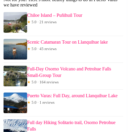
we have reviewed
Chiloe Island – Puñihuil Tour
★
5.0 · 21 reviews
Scenic Catamaran Tour on Llanquihue lake
★
5.0 · 45 reviews
Full-Day Osorno Volcano and Petrohue Falls
Small-Group Tour
★
5.0 · 164 reviews
Puerto Varas: Full Day, around Llanquihue Lake
★
5.0 · 1 reviews
Full day Hiking Solitario trail, Osorno Petrohue
Falls