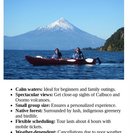
Calm waters:
Ideal for beginners and family outings.
Spectacular views:
Get close-up sights of Calbuco and
Osorno volcanoes.
Small group size:
Ensures a personalized experience.
Native forest:
Surrounded by lush, indigenous greenery
and birdlife.
Flexible scheduling:
Tour lasts about 4 hours with
mobile tickets.
Weather-dependent:
Cancellations due to poor weather