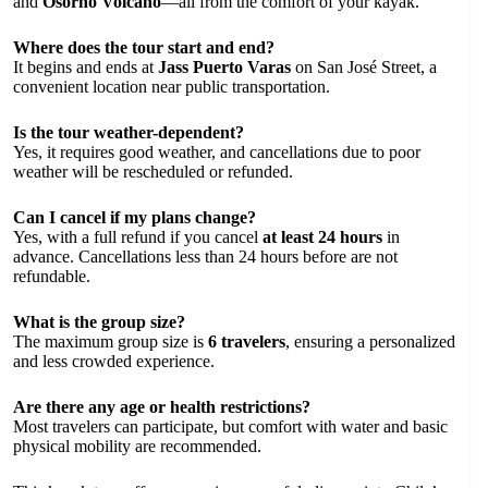
and
Osorno Volcano
—all from the comfort of your kayak.
Where does the tour start and end?
It begins and ends at
Jass Puerto Varas
on San José Street, a
convenient location near public transportation.
Is the tour weather-dependent?
Yes, it requires good weather, and cancellations due to poor
weather will be rescheduled or refunded.
Can I cancel if my plans change?
Yes, with a full refund if you cancel
at least 24 hours
in
advance. Cancellations less than 24 hours before are not
refundable.
What is the group size?
The maximum group size is
6 travelers
, ensuring a personalized
and less crowded experience.
Are there any age or health restrictions?
Most travelers can participate, but comfort with water and basic
physical mobility are recommended.