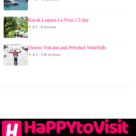
Kayak Laguna La Poza 1/2 day
★
4.5 · 6 reviews
Osorno Volcano and Petrohué Waterfalls
★
4.5 · 136 reviews