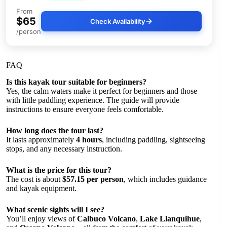
From
$65
Check Availability
/person
FAQ
Is this kayak tour suitable for beginners?
Yes, the calm waters make it perfect for beginners and those
with little paddling experience. The guide will provide
instructions to ensure everyone feels comfortable.
How long does the tour last?
It lasts approximately
4 hours
, including paddling, sightseeing
stops, and any necessary instruction.
What is the price for this tour?
The cost is about
$57.15 per person
, which includes guidance
and kayak equipment.
What scenic sights will I see?
You’ll enjoy views of
Calbuco Volcano
,
Lake Llanquihue
,