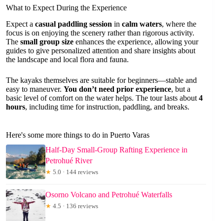
What to Expect During the Experience
Expect a
casual paddling session
in
calm waters
, where the
focus is on enjoying the scenery rather than rigorous activity.
The
small group size
enhances the experience, allowing your
guides to give personalized attention and share insights about
the landscape and local flora and fauna.
The kayaks themselves are suitable for beginners—stable and
easy to maneuver.
You don’t need prior experience
, but a
basic level of comfort on the water helps. The tour lasts about
4
hours
, including time for instruction, paddling, and breaks.
Here's some more things to do in Puerto Varas
Half-Day Small-Group Rafting Experience in
Petrohué River
★
5.0 · 144 reviews
Osorno Volcano and Petrohué Waterfalls
★
4.5 · 136 reviews