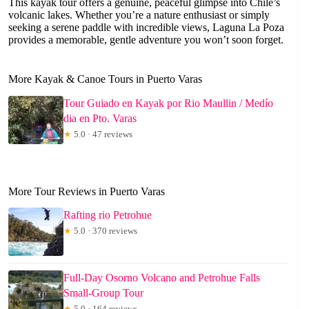
This kayak tour offers a genuine, peaceful glimpse into Chile’s
volcanic lakes. Whether you’re a nature enthusiast or simply
seeking a serene paddle with incredible views, Laguna La Poza
provides a memorable, gentle adventure you won’t soon forget.
More Kayak & Canoe Tours in Puerto Varas
Tour Guiado en Kayak por Rio Maullin / Medío
dia en Pto. Varas
★
5.0 · 47 reviews
More Tour Reviews in Puerto Varas
Rafting rio Petrohue
★
5.0 · 370 reviews
Full-Day Osorno Volcano and Petrohue Falls
Small-Group Tour
★
5.0 · 164 reviews