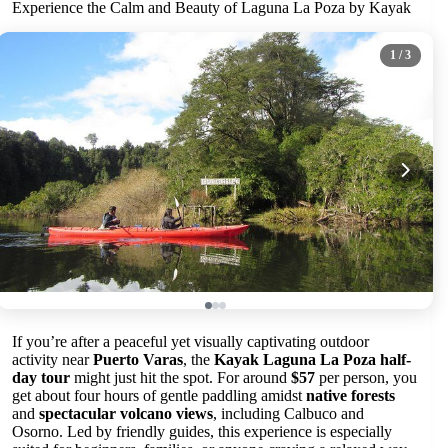
Experience the Calm and Beauty of Laguna La Poza by Kayak
1
/ 3
If you’re after a peaceful yet visually captivating outdoor
activity near
Puerto Varas
, the
Kayak Laguna La Poza half-
day tour
might just hit the spot. For around
$57
per person, you
get about four hours of gentle paddling amidst
native forests
and
spectacular volcano views
, including Calbuco and
Osorno. Led by friendly guides, this experience is especially