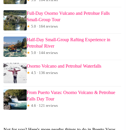
Full-Day Osorno Vulcano and Petrohue Falls
Small-Group Tour
★
5.0 · 164 reviews
Half-Day Small-Group Rafting Experience in
Petrohué River
★
5.0 · 144 reviews
Osorno Volcano and Petrohué Waterfalls
★
4.5 · 136 reviews
From Puerto Varas: Osorno Volcano & Petrohue
Falls Day Tour
★
4.6 · 121 reviews
Not for you? Here's more nearby things to do in Puerto Varas