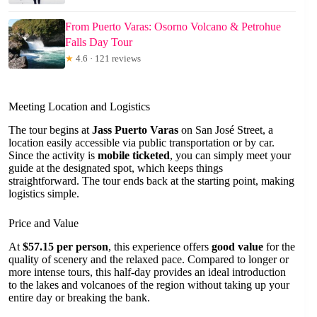
From Puerto Varas: Osorno Volcano & Petrohue
Falls Day Tour
★
4.6 · 121 reviews
Meeting Location and Logistics
The tour begins at
Jass Puerto Varas
on San José Street, a
location easily accessible via public transportation or by car.
Since the activity is
mobile ticketed
, you can simply meet your
guide at the designated spot, which keeps things
straightforward. The tour ends back at the starting point, making
logistics simple.
Price and Value
At
$57.15 per person
, this experience offers
good value
for the
quality of scenery and the relaxed pace. Compared to longer or
more intense tours, this half-day provides an ideal introduction
to the lakes and volcanoes of the region without taking up your
entire day or breaking the bank.