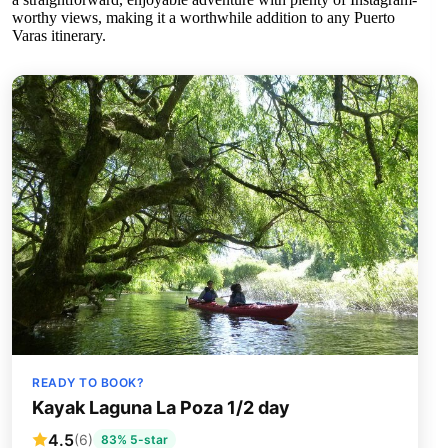
worthy views, making it a worthwhile addition to any Puerto
Varas itinerary.
READY TO BOOK?
Kayak Laguna La Poza 1/2 day
4.5
(6)
83% 5-star