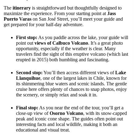
The
itinerary
is straightforward but thoughtfully designed to
maximize the experience. From your starting point at
Jass
Puerto Varas
on San José Street, you’ll meet your guide and
get prepared for your half-day adventure.
First stop:
As you paddle across the lake, your guide will
point out
views of Calbuco Volcano
. It’s a great photo
opportunity, especially if the weather is clear. Many
travelers find the sight of this eruptive volcano (which last
erupted in 2015) both humbling and fascinating.
Second stop:
You’ll then access different views of
Lake
Llanquihue
, one of the largest lakes in Chile, known for
its shimmering blue waters and scenic islands. The gentle
cruise here offers plenty of chances to snap photos, enjoy
the scenery, or simply relax and soak it in.
Final stop:
As you near the end of the tour, you’ll get a
close-up view of
Osorno Volcano
, with its snow-capped
peak and iconic cone shape. The guides often point out
interesting facts and local wildlife, making it both an
educational and visual treat.