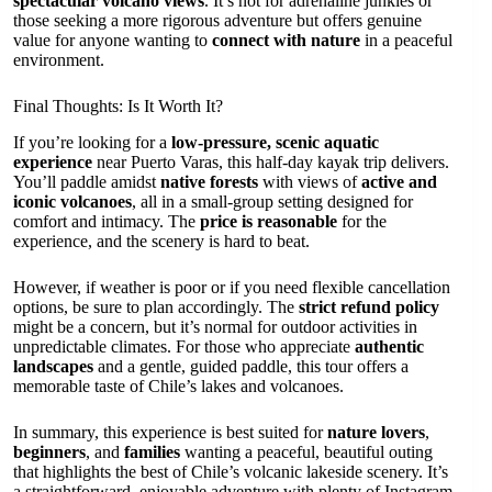
spectacular volcano views
. It’s not for adrenaline junkies or
those seeking a more rigorous adventure but offers genuine
value for anyone wanting to
connect with nature
in a peaceful
environment.
Final Thoughts: Is It Worth It?
If you’re looking for a
low-pressure, scenic aquatic
experience
near Puerto Varas, this half-day kayak trip delivers.
You’ll paddle amidst
native forests
with views of
active and
iconic volcanoes
, all in a small-group setting designed for
comfort and intimacy. The
price is reasonable
for the
experience, and the scenery is hard to beat.
However, if weather is poor or if you need flexible cancellation
options, be sure to plan accordingly. The
strict refund policy
might be a concern, but it’s normal for outdoor activities in
unpredictable climates. For those who appreciate
authentic
landscapes
and a gentle, guided paddle, this tour offers a
memorable taste of Chile’s lakes and volcanoes.
In summary, this experience is best suited for
nature lovers
,
beginners
, and
families
wanting a peaceful, beautiful outing
that highlights the best of Chile’s volcanic lakeside scenery. It’s
a straightforward, enjoyable adventure with plenty of Instagram-