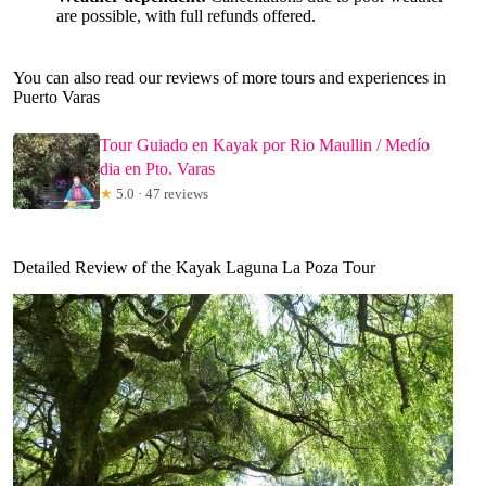
are possible, with full refunds offered.
You can also read our reviews of more tours and experiences in
Puerto Varas
Tour Guiado en Kayak por Rio Maullin / Medío
dia en Pto. Varas
★
5.0 · 47 reviews
Detailed Review of the Kayak Laguna La Poza Tour