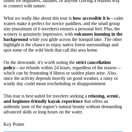
suited for beginners, families, or anyone craving a relaxed way
to connect with nature.
What we really like about this tour is
how accessible it is
—calm
waters make it perfect for novice paddlers, and the small group
size (maximum of 6 travelers) ensures a personal feel. Plus, the
scenery is genuinely impressive, with
volcanoes looming in the
background
while you glide across the tranquil lake. The other
highlight is the chance to enjoy native forest surroundings and
spot some of the wild birds that call this area home.
On the downside, it’s worth noting the
strict cancellation
policy
—no refunds within 24 hours, regardless of the reason—
which can be frustrating if illness or sudden plans arise. Also,
since the activity depends heavily on good weather, a rainy or
windy day could mean rescheduling or disappointment.
This tour is best suited for travelers seeking a
relaxing, scenic,
and beginner-friendly kayak experience
that offers an
authentic taste of the region’s natural beauty without demanding
advanced skills or long hours on the water.
Key Points