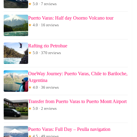
★
5.0 · 7 reviews
Puerto Varas: Half day Osorno Volcano tour
★
4.0 · 16 reviews
Rafting rio Petrohue
★
5.0 · 370 reviews
OneWay Journey: Puerto Varas, Chile to Bariloche,
Argentina
★
4.0 · 36 reviews
Transfer from Puerto Varas to Puerto Montt Airport
★
5.0 · 2 reviews
Puerto Varas: Full Day – Peulla navigation
★
4.5 · 49 reviews