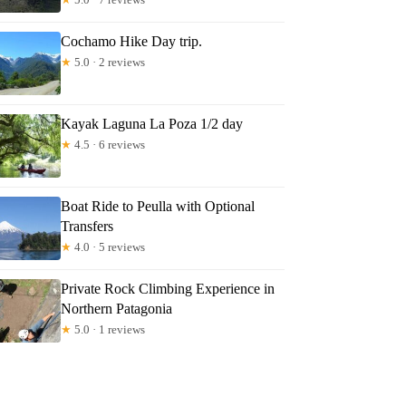
Cochamo Hike Day trip.
★
5.0 · 2 reviews
Kayak Laguna La Poza 1/2 day
★
4.5 · 6 reviews
Boat Ride to Peulla with Optional
Transfers
★
4.0 · 5 reviews
Private Rock Climbing Experience in
Northern Patagonia
★
5.0 · 1 reviews