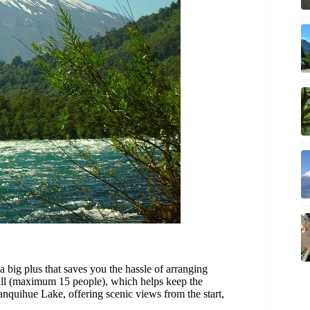
 a big plus that saves you the hassle of arranging
mall (maximum 15 people), which helps keep the
anquihue Lake, offering scenic views from the start,