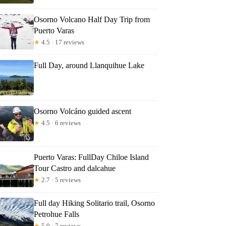
Osorno Volcano Half Day Trip from
Puerto Varas
★
4.5 · 17 reviews
Full Day, around Llanquihue Lake
Osorno Volcáno guided ascent
★
4.5 · 6 reviews
Puerto Varas: FullDay Chiloe Island
Tour Castro and dalcahue
★
2.7 · 5 reviews
Full day Hiking Solitario trail, Osorno
Petrohue Falls
★
5.0 · 7 reviews