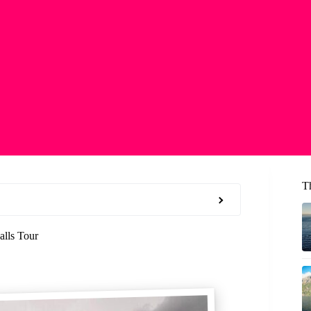
T
alls Tour