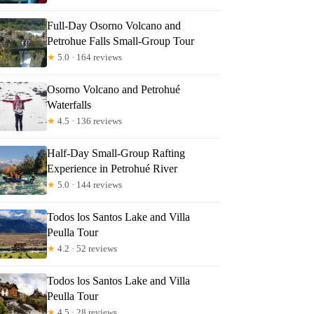
Full-Day Osorno Volcano and
Petrohue Falls Small-Group Tour
★
5.0 · 164 reviews
Osorno Volcano and Petrohué
Waterfalls
★
4.5 · 136 reviews
Half-Day Small-Group Rafting
Experience in Petrohué River
★
5.0 · 144 reviews
Todos los Santos Lake and Villa
Peulla Tour
★
4.2 · 52 reviews
Todos los Santos Lake and Villa
Peulla Tour
★
4.5 · 28 reviews