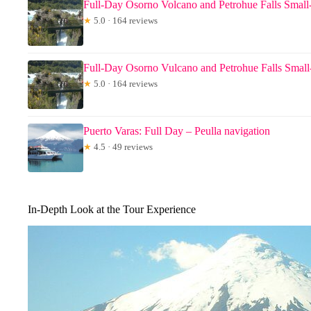
Full-Day Osorno Volcano and Petrohue Falls Smal
★
5.0 · 164 reviews
Full-Day Osorno Vulcano and Petrohue Falls Smal
★
5.0 · 164 reviews
Puerto Varas: Full Day – Peulla navigation
★
4.5 · 49 reviews
In-Depth Look at the Tour Experience