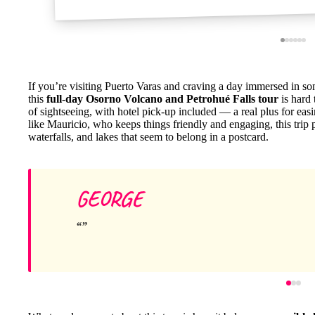
If you’re visiting Puerto Varas and craving a day immersed in so
this
full-day Osorno Volcano and Petrohué Falls tour
is hard 
of sightseeing, with hotel pick-up included — a real plus for e
like Mauricio, who keeps things friendly and engaging, this trip
waterfalls, and lakes that seem to belong in a postcard.
GEORGE