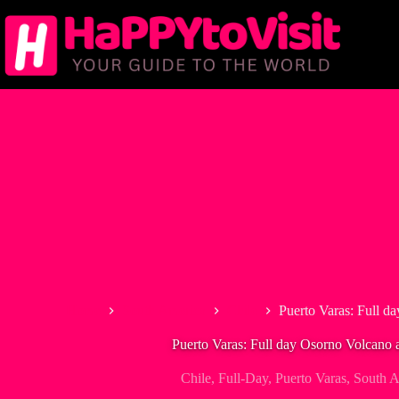
Skip
to
content
Home
South America
Chile
Puerto Varas: Full d
Puerto Varas: Full day Osorno Volcano a
Chile
,
Full-Day
,
Puerto Varas
,
South A