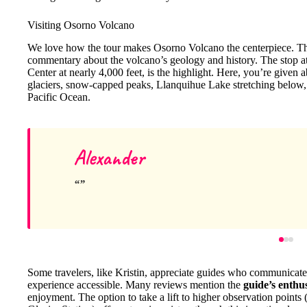
Visiting Osorno Volcano
We love how the tour makes Osorno Volcano the centerpiece. The 
commentary about the volcano’s geology and history. The stop a
Center at nearly 4,000 feet, is the highlight. Here, you’re given 
glaciers, snow-capped peaks, Llanquihue Lake stretching below, a
Pacific Ocean.
Alexander
Some travelers, like Kristin, appreciate guides who communicate
experience accessible. Many reviews mention the
guide’s enthu
enjoyment. The option to take a lift to higher observation points