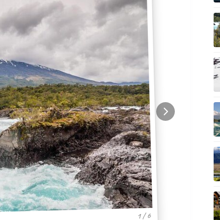
1 / 6