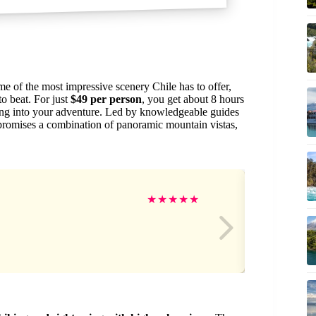
me of the most impressive scenery Chile has to offer,
to beat. For just
$49 per person
, you get about 8 hours
asing into your adventure. Led by knowledgeable guides
 promises a combination of panoramic mountain vistas,
Gr
★
★
★
★
★