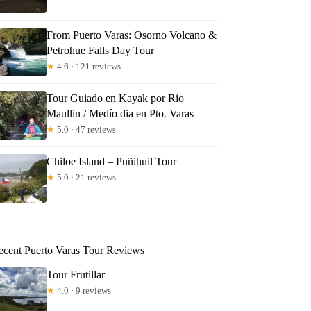
From Puerto Varas: Osorno Volcano &
Petrohue Falls Day Tour
★
4.6 · 121 reviews
Tour Guiado en Kayak por Rio
Maullin / Medío dia en Pto. Varas
★
5.0 · 47 reviews
Chiloe Island – Puñihuil Tour
★
5.0 · 21 reviews
ecent Puerto Varas Tour Reviews
Tour Frutillar
★
4.0 · 9 reviews