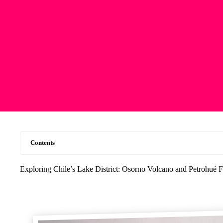
Contents
Exploring Chile’s Lake District: Osorno Volcano and Petrohué F