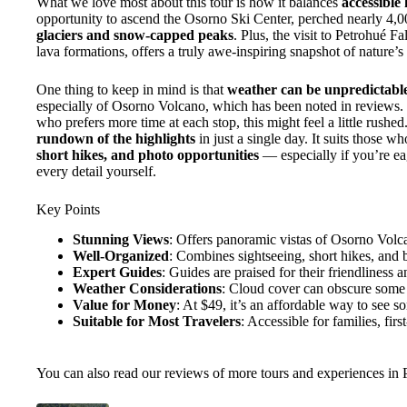
What we love most about this tour is how it balances
accessible
opportunity to ascend the Osorno Ski Center, perched nearly 4,0
glaciers and snow-capped peaks
. Plus, the visit to Petrohué Fa
lava formations, offers a truly awe-inspiring snapshot of nature’
One thing to keep in mind is that
weather can be unpredictabl
especially of Osorno Volcano, which has been noted in reviews.
who prefers more time at each stop, this might feel a little rushed.
rundown of the highlights
in just a single day. It suits those w
short hikes, and photo opportunities
— especially if you’re ea
every detail yourself.
Key Points
Stunning Views
: Offers panoramic vistas of Osorno Vol
Well-Organized
: Combines sightseeing, short hikes, and bo
Expert Guides
: Guides are praised for their friendliness
Weather Considerations
: Cloud cover can obscure some 
Value for Money
: At $49, it’s an affordable way to see s
Suitable for Most Travelers
: Accessible for families, firs
You can also read our reviews of more tours and experiences in 