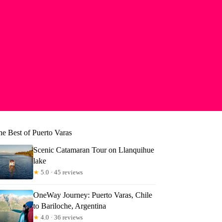
he Best of Puerto Varas
Scenic Catamaran Tour on Llanquihue
lake
★
5.0 · 45 reviews
OneWay Journey: Puerto Varas, Chile
to Bariloche, Argentina
★
4.0 · 36 reviews