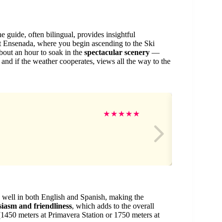
guide, often bilingual, provides insightful
t Ensenada, where you begin ascending to the Ski
about an hour to soak in the
spectacular scenery
—
nd if the weather cooperates, views all the way to the
Sh
★
★
★
★
★
 well in both English and Spanish, making the
siasm and friendliness
, which adds to the overall
 (1450 meters at Primavera Station or 1750 meters at