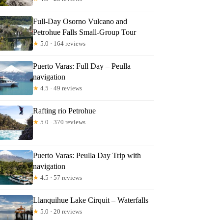
Full-Day Osorno Vulcano and
Petrohue Falls Small-Group Tour
★
5.0 · 164 reviews
Puerto Varas: Full Day – Peulla
navigation
★
4.5 · 49 reviews
Rafting rio Petrohue
★
5.0 · 370 reviews
ant
Puerto Varas: Peulla Day Trip with
navigation
★
4.5 · 57 reviews
Llanquihue Lake Cirquit – Waterfalls
★
5.0 · 20 reviews