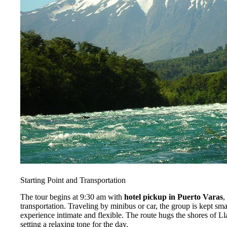
Starting Point and Transportation
The tour begins at 9:30 am with
hotel pickup in Puerto Varas
,
transportation. Traveling by minibus or car, the group is kept s
experience intimate and flexible. The route hugs the shores of Ll
setting a relaxing tone for the day.