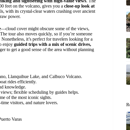
 hiking and sightseeing with high-value views
. The
00 feet on the volcano, gives you a
close-up look at
lls, with its crystal-clear waters crashing over ancient
s raw power.
e
—cloud cover might obscure some of the views,
 The tour also moves quickly, so if you’re someone
 Nonetheless, it’s perfect for travelers looking for a
ho enjoy
guided trips with a mix of scenic drives,
ger to get a good sense of the area without planning
cano, Llanquihue Lake, and Calbuco Volcano.
at rides efficiently.
 and knowledge.
views; flexible scheduling by guides helps.
ome of the most iconic sights.
t-time visitors, and nature lovers.
R
Puerto Varas