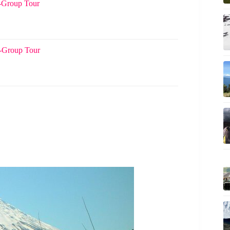
l-Group Tour
l-Group Tour