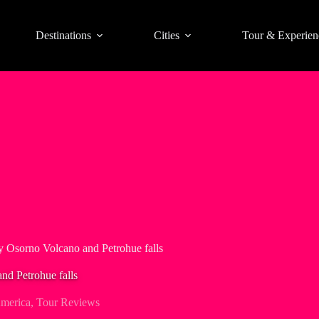
Destinations
Cities
Tour & Experien
ay Osorno Volcano and Petrohue falls
nd Petrohue falls
merica
,
Tour Reviews