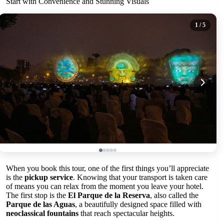
Start with Convenience and Stunning Visuals
1
/ 5
When you book this tour, one of the first things you’ll appreciate
is the
pickup service
. Knowing that your transport is taken care
of means you can relax from the moment you leave your hotel.
The first stop is the
El Parque de la Reserva
, also called the
Parque de las Aguas
, a beautifully designed space filled with
neoclassical fountains
that reach spectacular heights.