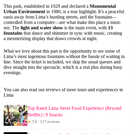
This park, established in 1929 and declared a
Monumental
Urban Environment
in 1980, is a true highlight. It’s a peaceful
oasis away from Lima’s bustling streets, and the fountains—
controlled from a computer—are what make this place a must-
see. The
light and water show
is the main event, with
13
fountains
that dance and shimmer in sync with music, creating
a mesmerizing display that draws crowds at night.
What we love about this part is the opportunity to see some of
Lima’s most ingenious fountains without the hassle of waiting in
line. Since the ticket is included, we skip the usual queues and
dive straight into the spectacle, which is a real plus during busy
evenings.
You can also read our reviews of more tours and experiences in
Lima
Top Rated Lima Street Food Experience (Beyond
Netflix) | 9 Snacks
★
5.0 · 117 reviews