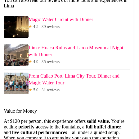
You can also read our reviews of more tours and experiences in
Lima
Magic Water Circuit with Dinner
★
4.5 · 39 reviews
Lima: Huaca Ruins and Larco Museum at Night
with Dinner
★
4.9 · 35 reviews
From Callao Port: Lima City Tour, Dinner and
Magic Water Tour
★
5.0 · 31 reviews
Value for Money
At $120 per person, this experience offers
solid value
. You’re
getting
priority access
to the fountains, a
full buffet dinner
,
and
live cultural performances
—all under a guided setup.
When you compare it to arranging your own transportation,