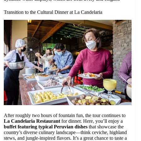
Transition to the Cultural Dinner at La Candelaria
After roughly two hours of fountain fun, the tour continues to
La Candelaria Restaurant
for dinner. Here, you’ll enjoy a
buffet featuring typical Peruvian dishes
that showcase the
country’s diverse culinary landscape—think ceviche, highland
stews, and jungle-inspired flavors. It’s a great chance to taste a