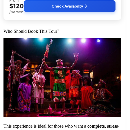
From
$120
Check Availability
/person
Who Should Book This Tour?
This experience is ideal for those who want a
complete, stress-