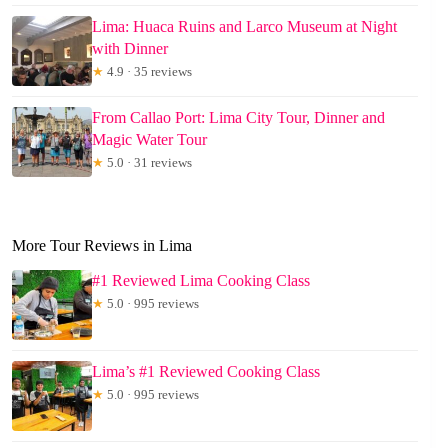
Lima: Huaca Ruins and Larco Museum at Night
with Dinner
★
4.9 · 35 reviews
From Callao Port: Lima City Tour, Dinner and
Magic Water Tour
★
5.0 · 31 reviews
More Tour Reviews in Lima
#1 Reviewed Lima Cooking Class
★
5.0 · 995 reviews
Lima’s #1 Reviewed Cooking Class
★
5.0 · 995 reviews