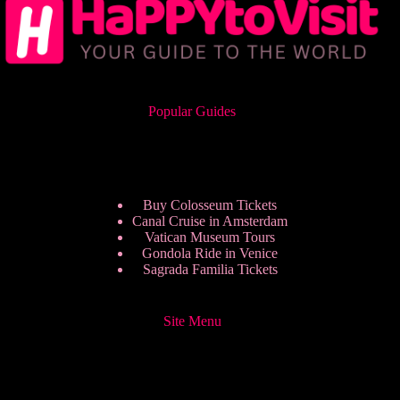
Popular Guides
Buy Colosseum Tickets
Canal Cruise in Amsterdam
Vatican Museum Tours
Gondola Ride in Venice
Sagrada Familia Tickets
Site Menu