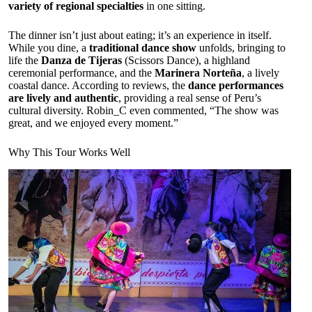
variety of regional specialties
in one sitting.
The dinner isn’t just about eating; it’s an experience in itself.
While you dine, a
traditional dance show
unfolds, bringing to
life the
Danza de Tijeras
(Scissors Dance), a highland
ceremonial performance, and the
Marinera Norteña
, a lively
coastal dance. According to reviews, the
dance performances
are lively and authentic
, providing a real sense of Peru’s
cultural diversity. Robin_C even commented, “The show was
great, and we enjoyed every moment.”
Why This Tour Works Well