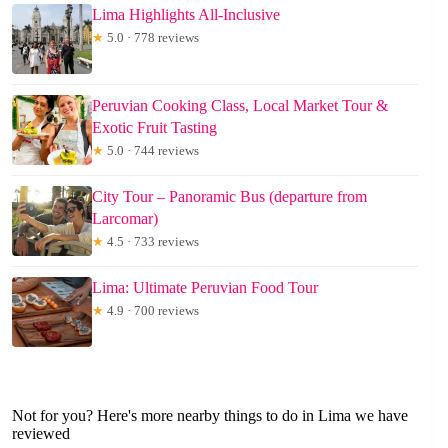
Lima Highlights All-Inclusive
★
5.0 · 778 reviews
Peruvian Cooking Class, Local Market Tour &
Exotic Fruit Tasting
★
5.0 · 744 reviews
City Tour – Panoramic Bus (departure from
Larcomar)
★
4.5 · 733 reviews
Lima: Ultimate Peruvian Food Tour
★
4.9 · 700 reviews
Not for you? Here's more nearby things to do in Lima we have
reviewed