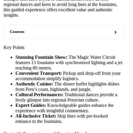
regional dances and keen to avoid long lines at the fountains,
this guided experience offers excellent value and authentic
insights.
Contents
Key Points
Stunning Fountain Show:
The Magic Water Circuit
features 13 fountains with synchronized lighting and a jet
reaching 80 meters.
Convenient Transport:
Pickup and drop-off from your
accommodation simplify logistics.
Authentic Cuisine:
The dinner buffet highlights dishes
from Peru’s coast, highlands, and jungle.
Cultural Performances:
Traditional dances provide a
lively glimpse into regional Peruvian culture.
Expert Guides:
Knowledgeable guides enhance the
experience with insightful commentary.
All-Inclusive Ticket:
Skip lines with pre-booked
entrance to the fountains.