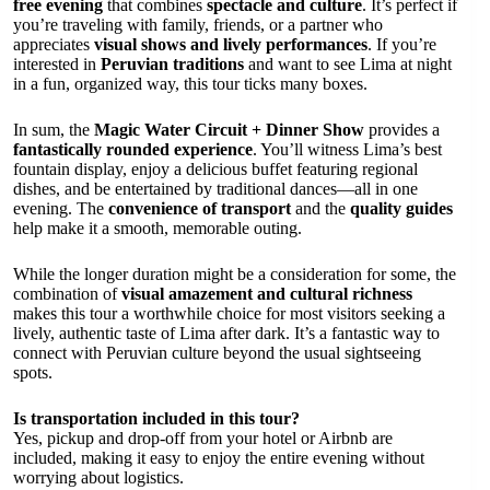
free evening
that combines
spectacle and culture
. It’s perfect if
you’re traveling with family, friends, or a partner who
appreciates
visual shows and lively performances
. If you’re
interested in
Peruvian traditions
and want to see Lima at night
in a fun, organized way, this tour ticks many boxes.
In sum, the
Magic Water Circuit + Dinner Show
provides a
fantastically rounded experience
. You’ll witness Lima’s best
fountain display, enjoy a delicious buffet featuring regional
dishes, and be entertained by traditional dances—all in one
evening. The
convenience of transport
and the
quality guides
help make it a smooth, memorable outing.
While the longer duration might be a consideration for some, the
combination of
visual amazement and cultural richness
makes this tour a worthwhile choice for most visitors seeking a
lively, authentic taste of Lima after dark. It’s a fantastic way to
connect with Peruvian culture beyond the usual sightseeing
spots.
Is transportation included in this tour?
Yes, pickup and drop-off from your hotel or Airbnb are
included, making it easy to enjoy the entire evening without
worrying about logistics.