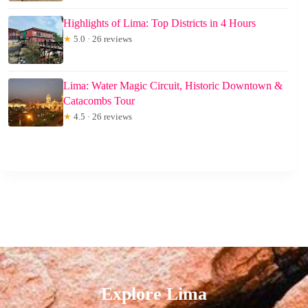
Highlights of Lima: Top Districts in 4 Hours
★
5.0 · 26 reviews
Lima: Water Magic Circuit, Historic Downtown &
Catacombs Tour
★
4.5 · 26 reviews
Explore Lima