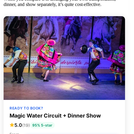
dinner, and show separately, it’s quite cost-effective.
READY TO BOOK?
Magic Water Circuit + Dinner Show
5.0
(19)
95% 5-star