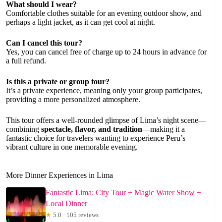
What should I wear?
Comfortable clothes suitable for an evening outdoor show, and
perhaps a light jacket, as it can get cool at night.
Can I cancel this tour?
Yes, you can cancel free of charge up to 24 hours in advance for
a full refund.
Is this a private or group tour?
It’s a private experience, meaning only your group participates,
providing a more personalized atmosphere.
This tour offers a well-rounded glimpse of Lima’s night scene—
combining
spectacle, flavor, and tradition
—making it a
fantastic choice for travelers wanting to experience Peru’s
vibrant culture in one memorable evening.
More Dinner Experiences in Lima
Fantastic Lima: City Tour + Magic Water Show +
Local Dinner
★
5.0 · 105 reviews