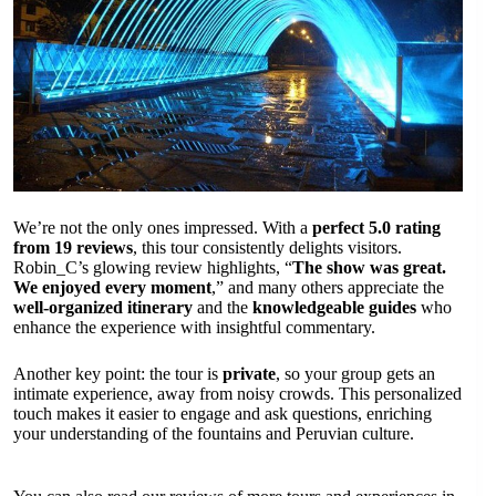
We’re not the only ones impressed. With a
perfect 5.0 rating
from 19 reviews
, this tour consistently delights visitors.
Robin_C’s glowing review highlights, “
The show was great.
We enjoyed every moment
,” and many others appreciate the
well-organized itinerary
and the
knowledgeable guides
who
enhance the experience with insightful commentary.
Another key point: the tour is
private
, so your group gets an
intimate experience, away from noisy crowds. This personalized
touch makes it easier to engage and ask questions, enriching
your understanding of the fountains and Peruvian culture.