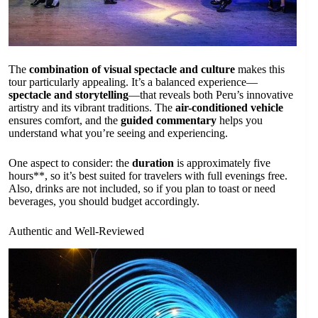
The
combination of visual spectacle and culture
makes this
tour particularly appealing. It’s a balanced experience—
spectacle and storytelling
—that reveals both Peru’s innovative
artistry and its vibrant traditions. The
air-conditioned vehicle
ensures comfort, and the
guided commentary
helps you
understand what you’re seeing and experiencing.
One aspect to consider: the
duration
is approximately five
hours**, so it’s best suited for travelers with full evenings free.
Also, drinks are not included, so if you plan to toast or need
beverages, you should budget accordingly.
Authentic and Well-Reviewed