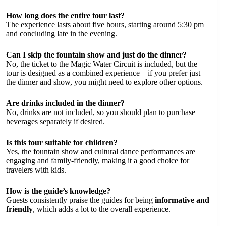
How long does the entire tour last?
The experience lasts about five hours, starting around 5:30 pm
and concluding late in the evening.
Can I skip the fountain show and just do the dinner?
No, the ticket to the Magic Water Circuit is included, but the
tour is designed as a combined experience—if you prefer just
the dinner and show, you might need to explore other options.
Are drinks included in the dinner?
No, drinks are not included, so you should plan to purchase
beverages separately if desired.
Is this tour suitable for children?
Yes, the fountain show and cultural dance performances are
engaging and family-friendly, making it a good choice for
travelers with kids.
How is the guide’s knowledge?
Guests consistently praise the guides for being
informative and
friendly
, which adds a lot to the overall experience.