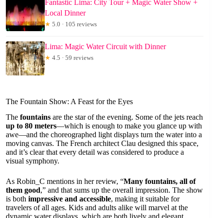
Fantastic Lima: City Tour + Magic Water Show +
Local Dinner
★
5.0 · 105 reviews
Lima: Magic Water Circuit with Dinner
★
4.5 · 59 reviews
The Fountain Show: A Feast for the Eyes
The
fountains
are the star of the evening. Some of the jets reach
up to 80 meters
—which is enough to make you glance up with
awe—and the choreographed light displays turn the water into a
moving canvas. The French architect Clau designed this space,
and it’s clear that every detail was considered to produce a
visual symphony.
As Robin_C mentions in her review, “
Many fountains, all of
them good
,” and that sums up the overall impression. The show
is both
impressive and accessible
, making it suitable for
travelers of all ages. Kids and adults alike will marvel at the
dynamic water displays, which are both lively and elegant.