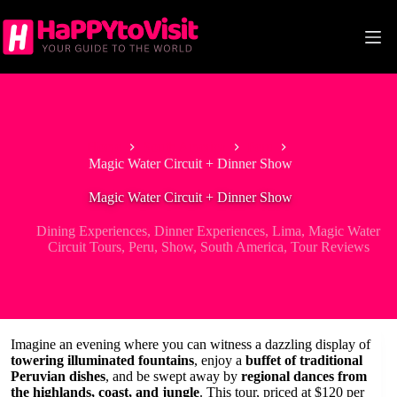
Skip
to
content
Home
South America
Peru
Magic Water Circuit + Dinner Show
Magic Water Circuit + Dinner Show
Dining Experiences
,
Dinner Experiences
,
Lima
,
Magic Water
Circuit Tours
,
Peru
,
Show
,
South America
,
Tour Reviews
Imagine an evening where you can witness a dazzling display of
towering illuminated fountains
, enjoy a
buffet of traditional
Peruvian dishes
, and be swept away by
regional dances from
the highlands, coast, and jungle
. This tour, priced at $120 per