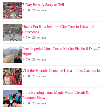
7-Day Peru, A Story to Tell
★
5.0 · 20 reviews
Huaca Pucllana Inside + City Tour in Lima and
Catacombs
★
5.0 · 20 reviews
Peru Imperial Lima Cusco Machu Picchu 8 Days 7
Nights
★
5.0 · 20 reviews
Visit the Historic Center of Lima and its Catacombs
★
5.0 · 21 reviews
Lima Evening Tour: Magic Water Circuit &
Fountain Show
★
4.6 · 22 reviews