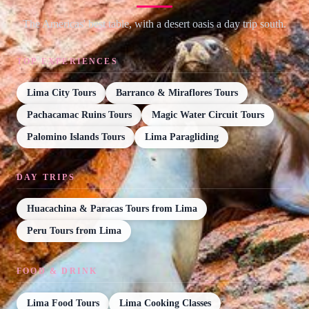
The Americas' best table, with a desert oasis a day trip south.
TOP EXPERIENCES
Lima City Tours
Barranco & Miraflores Tours
Pachacamac Ruins Tours
Magic Water Circuit Tours
Palomino Islands Tours
Lima Paragliding
DAY TRIPS
Huacachina & Paracas Tours from Lima
Peru Tours from Lima
FOOD & DRINK
Lima Food Tours
Lima Cooking Classes