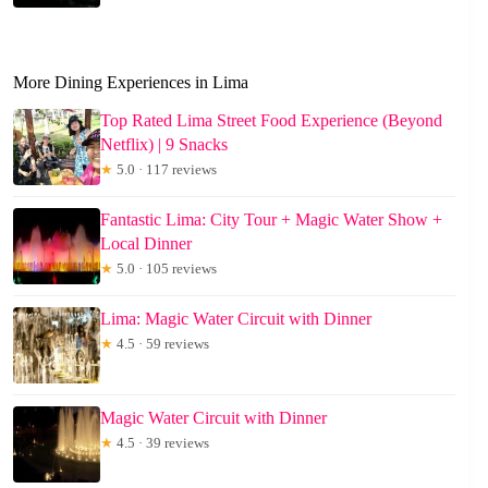
More Dining Experiences in Lima
Top Rated Lima Street Food Experience (Beyond
Netflix) | 9 Snacks
★
5.0 · 117 reviews
Fantastic Lima: City Tour + Magic Water Show +
Local Dinner
★
5.0 · 105 reviews
Lima: Magic Water Circuit with Dinner
★
4.5 · 59 reviews
Magic Water Circuit with Dinner
★
4.5 · 39 reviews