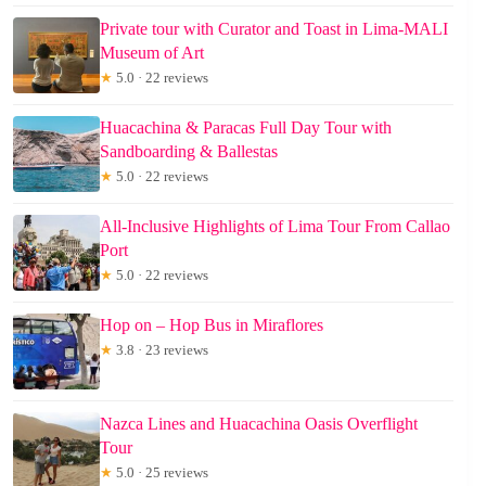
Private tour with Curator and Toast in Lima-MALI
Museum of Art
★
5.0 · 22 reviews
Huacachina & Paracas Full Day Tour with
Sandboarding & Ballestas
★
5.0 · 22 reviews
All-Inclusive Highlights of Lima Tour From Callao
Port
★
5.0 · 22 reviews
Hop on – Hop Bus in Miraflores
★
3.8 · 23 reviews
Nazca Lines and Huacachina Oasis Overflight
Tour
★
5.0 · 25 reviews