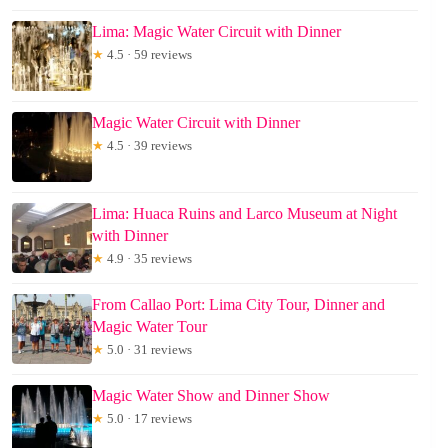
Lima: Magic Water Circuit with Dinner
★
4.5 · 59 reviews
Magic Water Circuit with Dinner
★
4.5 · 39 reviews
Lima: Huaca Ruins and Larco Museum at Night
with Dinner
★
4.9 · 35 reviews
From Callao Port: Lima City Tour, Dinner and
Magic Water Tour
★
5.0 · 31 reviews
Magic Water Show and Dinner Show
★
5.0 · 17 reviews