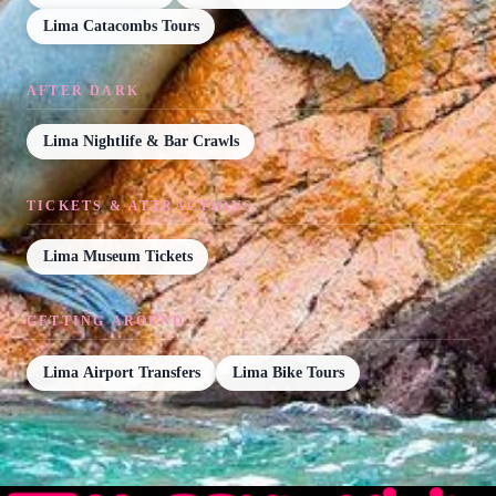
Lima Catacombs Tours
AFTER DARK
Lima Nightlife & Bar Crawls
TICKETS & ATTRACTIONS
Lima Museum Tickets
GETTING AROUND
Lima Airport Transfers
Lima Bike Tours