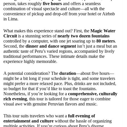
person, takes roughly
five hours
and offers a seamless
combination of visual spectacle and culture—all with the
convenience of pickup and drop-off from your hotel or Airbnb
in Lima.
What makes this experience stand out? First, the
Magic Water
Circuit
is a stunning series of
nearly two dozen fountains
controlled by a computer, with one jet soaring up to
80 meters
.
Second, the
dinner and dance segment
isn’t just a meal but an
authentic taste of Peru’s varied regions, accompanied by lively
traditional performances. These intimate details make the
experience highly memorable.
A potential consideration? The
duration
—about five hours—
might be a bit long if your schedule is tight, and some travelers
might prefer a more relaxed pace. Plus, drinks are not included,
so budget for that if you’d like to toast the fountains.
Nonetheless, if you’re looking for a
comprehensive, culturally
rich evening
, this tour is tailored for those eager to combine
visual awe with genuine Peruvian flavors and music.
This tour suits travelers who want a
full evening of
entertainment and culture
without the hassle of organizing
multiple activities. If you’re curious about Peru’s diverse