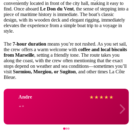
conveniently located in front of the city hall, making it easy to
find. Once aboard
Le Don du Vent
, the sense of stepping into a
piece of maritime history is immediate. The boat’s classic
design, with its wooden deck and elegant rigging, immediately
elevates the experience from a simple boat trip to a voyage in
style.
The
7-hour duration
means you’re not rushed. As you set sail,
the crew offers a warm welcome with
coffee and local biscuits
from Marseille
, setting a friendly tone. The route takes you
along the coast, with the crew often mentioning that the exact
stops depend on weather and sea conditions—sometimes you’ll
visit
Sormiou, Morgiou, or Sugiton
, and other times La Côte
Bleue.
Andre
★
★
★
★
★