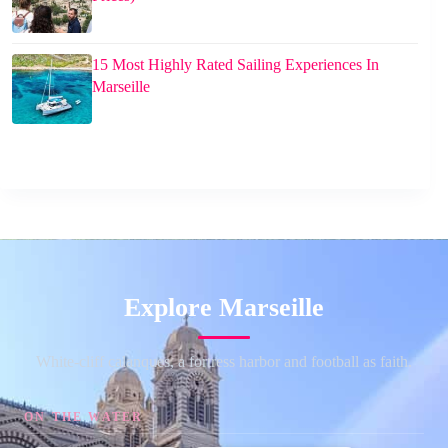
15 Most Highly Rated Sailing Experiences In
Marseille
Explore Marseille
White-cliff calanques, a fortress harbor and football as faith.
ON THE WATER