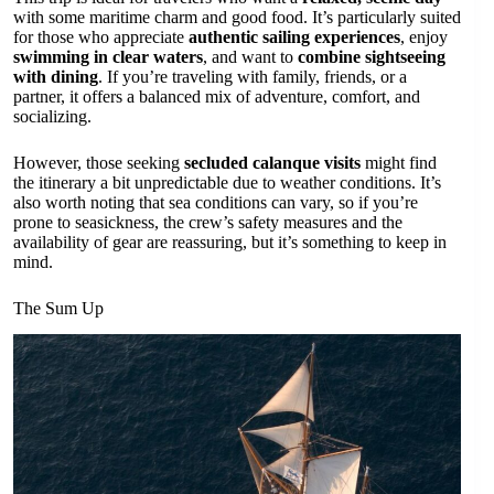
with some maritime charm and good food. It’s particularly suited
for those who appreciate
authentic sailing experiences
, enjoy
swimming in clear waters
, and want to
combine sightseeing
with dining
. If you’re traveling with family, friends, or a
partner, it offers a balanced mix of adventure, comfort, and
socializing.
However, those seeking
secluded calanque visits
might find
the itinerary a bit unpredictable due to weather conditions. It’s
also worth noting that sea conditions can vary, so if you’re
prone to seasickness, the crew’s safety measures and the
availability of gear are reassuring, but it’s something to keep in
mind.
The Sum Up