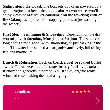
Sailing along the Coast
: The boat sets out, often powered by a
gentle engine that keeps the mood calm. As you cruise, you’ll
enjoy views of
Marseille’s coastline and the towering cliffs of
the Calanques
—perfect for snapping photos or just soaking in
the scenery.
First Stop – Swimming & Snorkeling
: Depending on the day,
you might visit
Sormiou, Morgiou, or Sugiton
. The stops are
long enough for a good swim, snorkeling, or just basking in the
sun. The water is described as
turquoise and lively
, full of tiny
fish and marine life.
Lunch & Relaxation
: Back on board, a
chef-prepared buffet
awaits. Guests rave about the
tasty, hearty food
—vegetarian-
friendly and generous in portion. You’ll enjoy organic white
wine and rosé, making the meal a highlight.
Jonathan
★
★
★
★
★