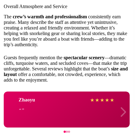
Overall Atmosphere and Service
The
crew’s warmth and professionalism
consistently earn
praise. Many describe the staff as attentive yet unintrusive,
creating a relaxed and friendly environment. Whether it’s
helping with snorkeling gear or sharing local stories, they make
you feel like you’re aboard a boat with friends—adding to the
trip’s authenticity.
Guests frequently mention the
spectacular scenery
—dramatic
cliffs, turquoise waters, and secluded coves—that make the trip
unforgettable. Several reviews highlight that the boat’s
size and
layout
offer a comfortable, not crowded, experience, which
adds to the enjoyment.
Zhaoyu
★
★
★
★
★