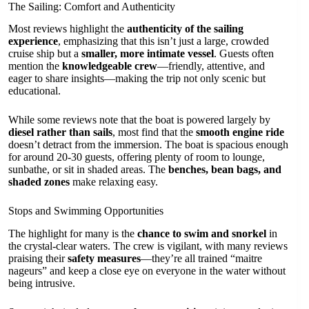
The Sailing: Comfort and Authenticity
Most reviews highlight the
authenticity of the sailing
experience
, emphasizing that this isn’t just a large, crowded
cruise ship but a
smaller, more intimate vessel
. Guests often
mention the
knowledgeable crew
—friendly, attentive, and
eager to share insights—making the trip not only scenic but
educational.
While some reviews note that the boat is powered largely by
diesel rather than sails
, most find that the
smooth engine ride
doesn’t detract from the immersion. The boat is spacious enough
for around 20-30 guests, offering plenty of room to lounge,
sunbathe, or sit in shaded areas. The
benches, bean bags, and
shaded zones
make relaxing easy.
Stops and Swimming Opportunities
The highlight for many is the
chance to swim and snorkel
in
the crystal-clear waters. The crew is vigilant, with many reviews
praising their
safety measures
—they’re all trained “maitre
nageurs” and keep a close eye on everyone in the water without
being intrusive.