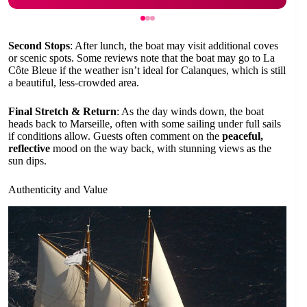
Second Stops
: After lunch, the boat may visit additional coves
or scenic spots. Some reviews note that the boat may go to La
Côte Bleue if the weather isn’t ideal for Calanques, which is still
a beautiful, less-crowded area.
Final Stretch & Return
: As the day winds down, the boat
heads back to Marseille, often with some sailing under full sails
if conditions allow. Guests often comment on the
peaceful,
reflective
mood on the way back, with stunning views as the
sun dips.
Authenticity and Value