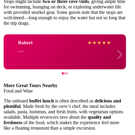
Stops might include
two or three cove visits
, giving ample time
for swimming, lounging on deck, or exploring underwater life
with provided snorkel gear. Some guests note that the stops are
well-timed—long enough to enjoy the water but not so long that
the trip drags.
Robert
★
★
★
★
★
More Great Tours Nearby
Food and Wine
The onboard
buffet lunch
is often described as
delicious and
plentiful
. Made fresh by the crew’s chef, the meal includes
salads, pasta, hummus, and fresh fruits, with vegetarian options
available. Multiple reviewers rave about the
quality and
freshness
of the food, which makes the experience feel more
like a floating restaurant than a simple excursion.