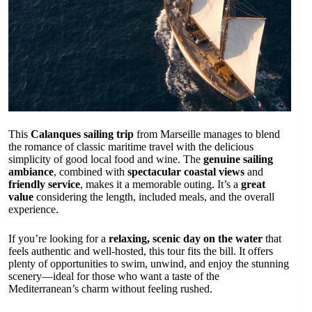
This
Calanques sailing trip
from Marseille manages to blend
the romance of classic maritime travel with the delicious
simplicity of good local food and wine. The
genuine sailing
ambiance
, combined with
spectacular coastal views
and
friendly service
, makes it a memorable outing. It’s a
great
value
considering the length, included meals, and the overall
experience.
If you’re looking for a
relaxing, scenic day on the water
that
feels authentic and well-hosted, this tour fits the bill. It offers
plenty of opportunities to swim, unwind, and enjoy the stunning
scenery—ideal for those who want a taste of the
Mediterranean’s charm without feeling rushed.