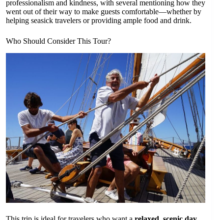
professionalism and kindness, with several mentioning how they
went out of their way to make guests comfortable—whether by
helping seasick travelers or providing ample food and drink.
Who Should Consider This Tour?
This trip is ideal for travelers who want a
relaxed, scenic day