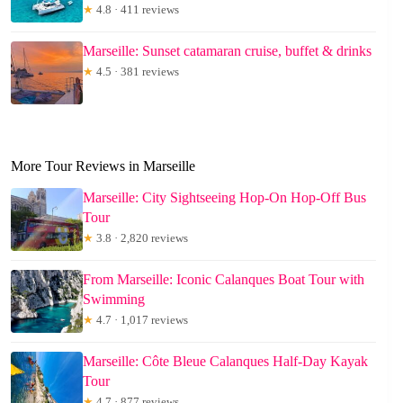
★
4.8 · 411 reviews
Marseille: Sunset catamaran cruise, buffet & drinks
★
4.5 · 381 reviews
More Tour Reviews in Marseille
Marseille: City Sightseeing Hop-On Hop-Off Bus
Tour
★
3.8 · 2,820 reviews
From Marseille: Iconic Calanques Boat Tour with
Swimming
★
4.7 · 1,017 reviews
Marseille: Côte Bleue Calanques Half-Day Kayak
Tour
★
4.7 · 877 reviews