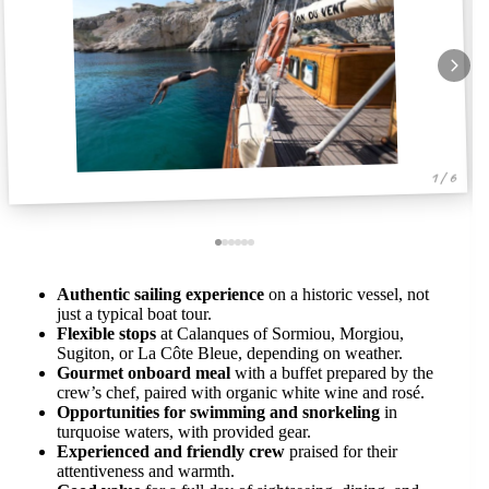
1 / 6
Authentic sailing experience
on a historic vessel, not
just a typical boat tour.
Flexible stops
at Calanques of Sormiou, Morgiou,
Sugiton, or La Côte Bleue, depending on weather.
Gourmet onboard meal
with a buffet prepared by the
crew’s chef, paired with organic white wine and rosé.
Opportunities for swimming and snorkeling
in
turquoise waters, with provided gear.
Experienced and friendly crew
praised for their
attentiveness and warmth.