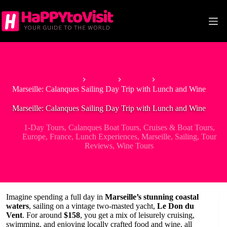
Skip
to
content
Home
Europe
France
Marseille: Calanques Sailing Day Trip with Lunch and Wine
Marseille: Calanques Sailing Day Trip with Lunch and Wine
1-Day Tours
,
Calanques Boat Tours
,
Cruises & Boat Tours
,
Europe
,
France
,
Lunch Experiences
,
Marseille
,
Sailing
,
Tour
Reviews
,
Wine Tours
Imagine spending a full day in
Marseille’s stunning coastal
waters
, sailing on a vintage two-masted yacht,
Le Don du
Vent
. For around
$158
, you get a mix of leisurely cruising,
swimming, and enjoying locally crafted food and wine, all