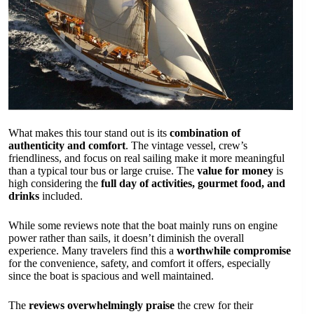
What makes this tour stand out is its
combination of
authenticity and comfort
. The vintage vessel, crew’s
friendliness, and focus on real sailing make it more meaningful
than a typical tour bus or large cruise. The
value for money
is
high considering the
full day of activities, gourmet food, and
drinks
included.
While some reviews note that the boat mainly runs on engine
power rather than sails, it doesn’t diminish the overall
experience. Many travelers find this a
worthwhile compromise
for the convenience, safety, and comfort it offers, especially
since the boat is spacious and well maintained.
The
reviews overwhelmingly praise
the crew for their