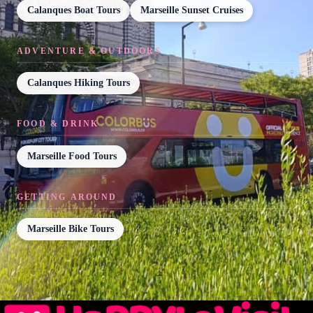
Calanques Boat Tours
Marseille Sunset Cruises
ADVENTURE & OUTDOORS
Calanques Hiking Tours
FOOD & DRINK
Marseille Food Tours
GETTING AROUND
Marseille Bike Tours