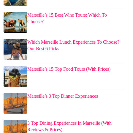
Marseille’s 15 Best Wine Tours: Which To
Choose?
Which Marseille Lunch Experiences To Choose?
Our Best 6 Picks
Marseille’s 15 Top Food Tours (With Prices)
Marseille’s 3 Top Dinner Experiences
3 Top Dining Experiences In Marseille (With
Reviews & Prices)