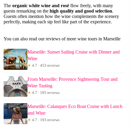
The
organic white wine and rosé
flow freely, with many
guests remarking on the
high quality and good selection
.
Guests often mention how the wine complements the scenery
perfectly, making each sip feel like part of the experience.
You can also read our reviews of more wine tours in Marseille
Marseille: Sunset Sailing Cruise with Dinner and
Wine
★
4.7 · 453 reviews
From Marseille: Provence Sightseeing Tour and
Wine Tasting
★
4.7 · 195 reviews
Marseille: Calanques Eco Boat Cruise with Lunch
and Wine
★
4.7 · 193 reviews