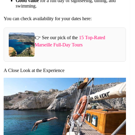
Good value
for a full day of sightseeing, dining, and
swimming.
You can check availability for your dates here:
👉 See our pick of the
15 Top-Rated
Marseille Full-Day Tours
A Close Look at the Experience