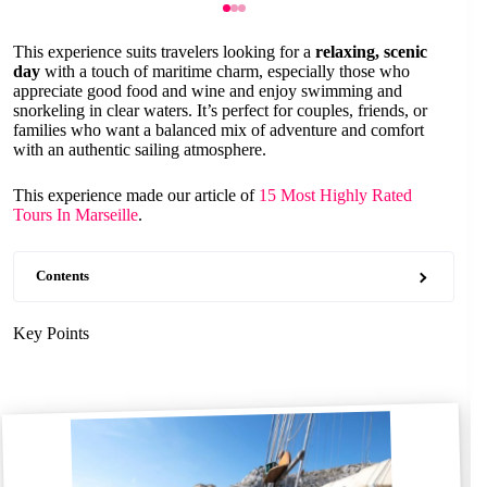
This experience suits travelers looking for a
relaxing, scenic
day
with a touch of maritime charm, especially those who
appreciate good food and wine and enjoy swimming and
snorkeling in clear waters. It’s perfect for couples, friends, or
families who want a balanced mix of adventure and comfort
with an authentic sailing atmosphere.
This experience made our article of
15 Most Highly Rated
Tours In Marseille
.
Contents
Key Points