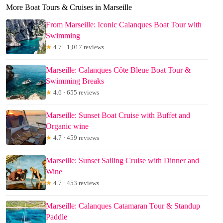
More Boat Tours & Cruises in Marseille
From Marseille: Iconic Calanques Boat Tour with
Swimming
★
4.7 · 1,017 reviews
Marseille: Calanques Côte Bleue Boat Tour &
Swimming Breaks
★
4.6 · 655 reviews
Marseille: Sunset Boat Cruise with Buffet and
Organic wine
★
4.7 · 459 reviews
Marseille: Sunset Sailing Cruise with Dinner and
Wine
★
4.7 · 453 reviews
Marseille: Calanques Catamaran Tour & Standup
Paddle