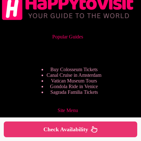
Popular Guides
Buy Colosseum Tickets
Canal Cruise in Amsterdam
Vatican Museum Tours
Gondola Ride in Venice
Sagrada Familia Tickets
Site Menu
Check Availability