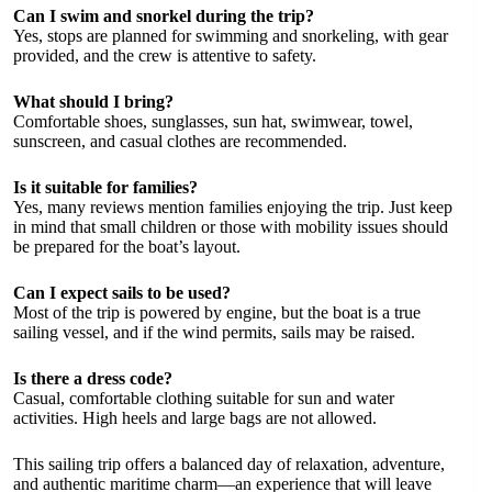
Can I swim and snorkel during the trip?
Yes, stops are planned for swimming and snorkeling, with gear
provided, and the crew is attentive to safety.
What should I bring?
Comfortable shoes, sunglasses, sun hat, swimwear, towel,
sunscreen, and casual clothes are recommended.
Is it suitable for families?
Yes, many reviews mention families enjoying the trip. Just keep
in mind that small children or those with mobility issues should
be prepared for the boat’s layout.
Can I expect sails to be used?
Most of the trip is powered by engine, but the boat is a true
sailing vessel, and if the wind permits, sails may be raised.
Is there a dress code?
Casual, comfortable clothing suitable for sun and water
activities. High heels and large bags are not allowed.
This sailing trip offers a balanced day of relaxation, adventure,
and authentic maritime charm—an experience that will leave