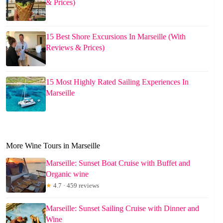
& Prices)
15 Best Shore Excursions In Marseille (With
Reviews & Prices)
15 Most Highly Rated Sailing Experiences In
Marseille
More Wine Tours in Marseille
Marseille: Sunset Boat Cruise with Buffet and
Organic wine
★
4.7 · 459 reviews
Marseille: Sunset Sailing Cruise with Dinner and
Wine