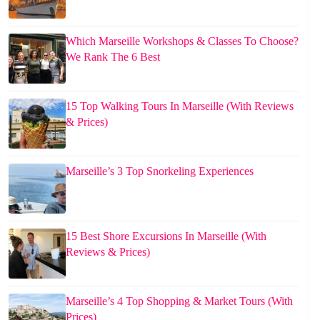
Which Marseille Workshops & Classes To Choose?
We Rank The 6 Best
15 Top Walking Tours In Marseille (With Reviews
& Prices)
Marseille’s 3 Top Snorkeling Experiences
15 Best Shore Excursions In Marseille (With
Reviews & Prices)
Marseille’s 4 Top Shopping & Market Tours (With
Prices)