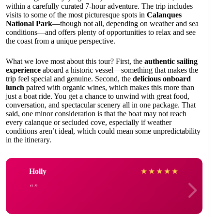
within a carefully curated 7-hour adventure. The trip includes
visits to some of the most picturesque spots in
Calanques
National Park
—though not all, depending on weather and sea
conditions—and offers plenty of opportunities to relax and see
the coast from a unique perspective.
What we love most about this tour? First, the
authentic sailing
experience
aboard a historic vessel—something that makes the
trip feel special and genuine. Second, the
delicious onboard
lunch
paired with organic wines, which makes this more than
just a boat ride. You get a chance to unwind with great food,
conversation, and spectacular scenery all in one package. That
said, one minor consideration is that the boat may not reach
every calanque or secluded cove, especially if weather
conditions aren’t ideal, which could mean some unpredictability
in the itinerary.
Holly
★
★
★
★
★