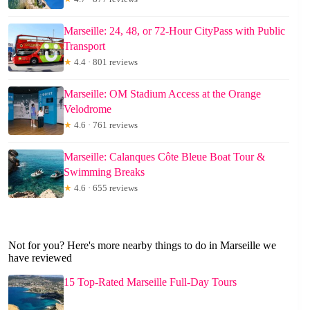
Marseille: 24, 48, or 72-Hour CityPass with Public
Transport
★
4.4 · 801 reviews
Marseille: OM Stadium Access at the Orange
Velodrome
★
4.6 · 761 reviews
Marseille: Calanques Côte Bleue Boat Tour &
Swimming Breaks
★
4.6 · 655 reviews
Not for you? Here's more nearby things to do in Marseille we
have reviewed
15 Top-Rated Marseille Full-Day Tours