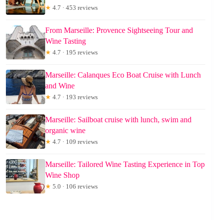
★
4.7 · 453 reviews
From Marseille: Provence Sightseeing Tour and
Wine Tasting
★
4.7 · 195 reviews
Marseille: Calanques Eco Boat Cruise with Lunch
and Wine
★
4.7 · 193 reviews
Marseille: Sailboat cruise with lunch, swim and
organic wine
★
4.7 · 109 reviews
Marseille: Tailored Wine Tasting Experience in Top
Wine Shop
★
5.0 · 106 reviews