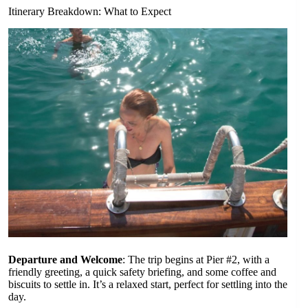
Itinerary Breakdown: What to Expect
Departure and Welcome
: The trip begins at Pier #2, with a
friendly greeting, a quick safety briefing, and some coffee and
biscuits to settle in. It’s a relaxed start, perfect for settling into the
day.