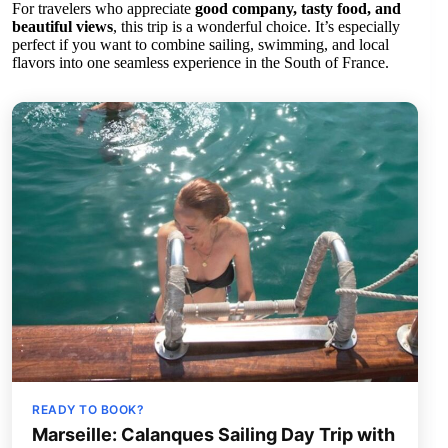
For travelers who appreciate
good company, tasty food, and
beautiful views
, this trip is a wonderful choice. It’s especially
perfect if you want to combine sailing, swimming, and local
flavors into one seamless experience in the South of France.
READY TO BOOK?
Marseille: Calanques Sailing Day Trip with