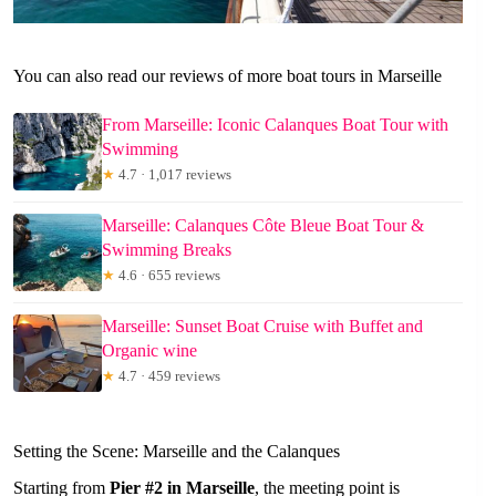
You can also read our reviews of more boat tours in Marseille
From Marseille: Iconic Calanques Boat Tour with
Swimming
★
4.7 · 1,017 reviews
Marseille: Calanques Côte Bleue Boat Tour &
Swimming Breaks
★
4.6 · 655 reviews
Marseille: Sunset Boat Cruise with Buffet and
Organic wine
★
4.7 · 459 reviews
Setting the Scene: Marseille and the Calanques
Starting from
Pier #2 in Marseille
, the meeting point is