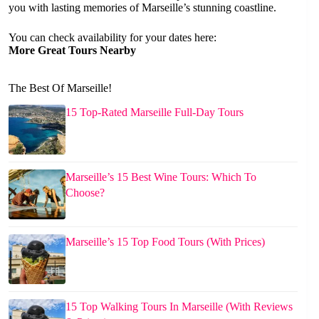
you with lasting memories of Marseille’s stunning coastline.
You can check availability for your dates here:
More Great Tours Nearby
The Best Of Marseille!
15 Top-Rated Marseille Full-Day Tours
Marseille’s 15 Best Wine Tours: Which To
Choose?
Marseille’s 15 Top Food Tours (With Prices)
15 Top Walking Tours In Marseille (With Reviews