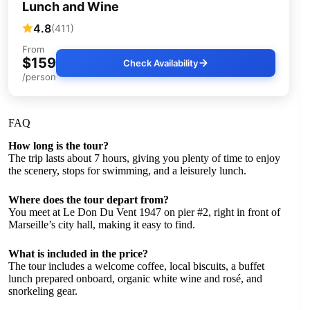
Lunch and Wine
4.8
(411)
From
$159
Check Availability
/person
FAQ
How long is the tour?
The trip lasts about 7 hours, giving you plenty of time to enjoy
the scenery, stops for swimming, and a leisurely lunch.
Where does the tour depart from?
You meet at Le Don Du Vent 1947 on pier #2, right in front of
Marseille’s city hall, making it easy to find.
What is included in the price?
The tour includes a welcome coffee, local biscuits, a buffet
lunch prepared onboard, organic white wine and rosé, and
snorkeling gear.