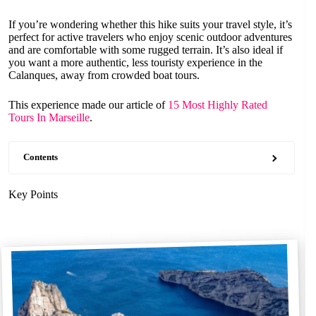
If you’re wondering whether this hike suits your travel style, it’s
perfect for active travelers who enjoy scenic outdoor adventures
and are comfortable with some rugged terrain. It’s also ideal if
you want a more authentic, less touristy experience in the
Calanques, away from crowded boat tours.
This experience made our article of
15 Most Highly Rated
Tours In Marseille
.
Contents
Key Points