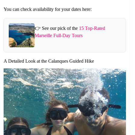
You can check availability for your dates here:
👉 See our pick of the
15 Top-Rated
Marseille Full-Day Tours
A Detailed Look at the Calanques Guided Hike