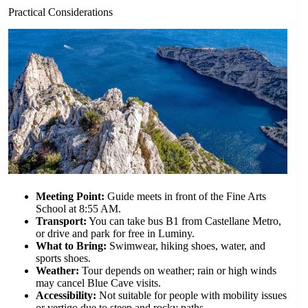
Practical Considerations
Meeting Point:
Guide meets in front of the Fine Arts
School at 8:55 AM.
Transport:
You can take bus B1 from Castellane Metro,
or drive and park for free in Luminy.
What to Bring:
Swimwear, hiking shoes, water, and
sports shoes.
Weather:
Tour depends on weather; rain or high winds
may cancel Blue Cave visits.
Accessibility:
Not suitable for people with mobility issues
or vertigo due to steep and rocky paths.