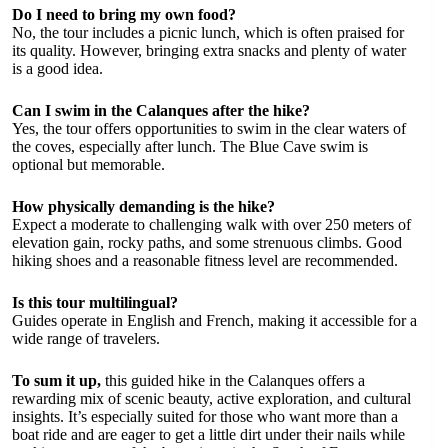
Do I need to bring my own food?
No, the tour includes a picnic lunch, which is often praised for
its quality. However, bringing extra snacks and plenty of water
is a good idea.
Can I swim in the Calanques after the hike?
Yes, the tour offers opportunities to swim in the clear waters of
the coves, especially after lunch. The Blue Cave swim is
optional but memorable.
How physically demanding is the hike?
Expect a moderate to challenging walk with over 250 meters of
elevation gain, rocky paths, and some strenuous climbs. Good
hiking shoes and a reasonable fitness level are recommended.
Is this tour multilingual?
Guides operate in English and French, making it accessible for a
wide range of travelers.
To sum it up,
this guided hike in the Calanques offers a
rewarding mix of scenic beauty, active exploration, and cultural
insights. It’s especially suited for those who want more than a
boat ride and are eager to get a little dirt under their nails while