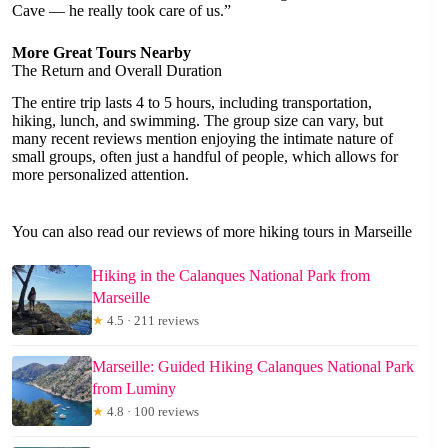
Cave — he really took care of us.”
More Great Tours Nearby
The Return and Overall Duration
The entire trip lasts 4 to 5 hours, including transportation,
hiking, lunch, and swimming. The group size can vary, but
many recent reviews mention enjoying the intimate nature of
small groups, often just a handful of people, which allows for
more personalized attention.
You can also read our reviews of more hiking tours in Marseille
Hiking in the Calanques National Park from
Marseille
★
4.5 · 211 reviews
Marseille: Guided Hiking Calanques National Park
from Luminy
★
4.8 · 100 reviews