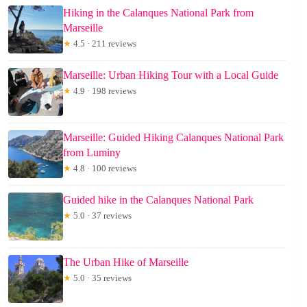
Hiking in the Calanques National Park from
Marseille
★
4.5 · 211 reviews
Marseille: Urban Hiking Tour with a Local Guide
★
4.9 · 198 reviews
Marseille: Guided Hiking Calanques National Park
from Luminy
★
4.8 · 100 reviews
Guided hike in the Calanques National Park
★
5.0 · 37 reviews
The Urban Hike of Marseille
★
5.0 · 35 reviews