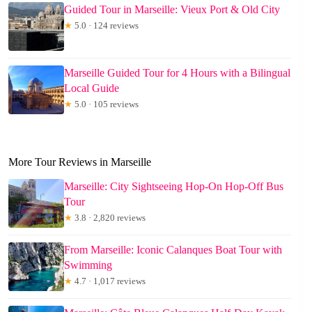
Guided Tour in Marseille: Vieux Port & Old City
★
5.0 · 124 reviews
Marseille Guided Tour for 4 Hours with a Bilingual
Local Guide
★
5.0 · 105 reviews
More Tour Reviews in Marseille
Marseille: City Sightseeing Hop-On Hop-Off Bus
Tour
★
3.8 · 2,820 reviews
From Marseille: Iconic Calanques Boat Tour with
Swimming
★
4.7 · 1,017 reviews