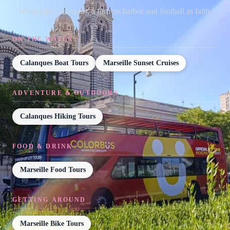
White-cliff calanques, a fortress harbor and football as faith.
ON THE WATER
Calanques Boat Tours
Marseille Sunset Cruises
ADVENTURE & OUTDOORS
Calanques Hiking Tours
FOOD & DRINK
Marseille Food Tours
GETTING AROUND
Marseille Bike Tours