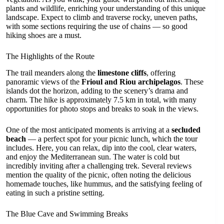
plants and wildlife, enriching your understanding of this unique
landscape. Expect to climb and traverse rocky, uneven paths,
with some sections requiring the use of chains — so good
hiking shoes are a must.
The Highlights of the Route
The trail meanders along the
limestone cliffs
, offering
panoramic views of the
Frioul and Riou archipelagos
. These
islands dot the horizon, adding to the scenery’s drama and
charm. The hike is approximately 7.5 km in total, with many
opportunities for photo stops and breaks to soak in the views.
One of the most anticipated moments is arriving at a
secluded
beach
— a perfect spot for your picnic lunch, which the tour
includes. Here, you can relax, dip into the cool, clear waters,
and enjoy the Mediterranean sun. The water is cold but
incredibly inviting after a challenging trek. Several reviews
mention the quality of the picnic, often noting the delicious
homemade touches, like hummus, and the satisfying feeling of
eating in such a pristine setting.
The Blue Cave and Swimming Breaks