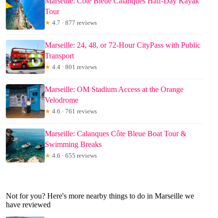
Marseille: Côte Bleue Calanques Half-Day Kayak
Tour
★
4.7 · 877 reviews
Marseille: 24, 48, or 72-Hour CityPass with Public
Transport
★
4.4 · 801 reviews
Marseille: OM Stadium Access at the Orange
Velodrome
★
4.6 · 761 reviews
Marseille: Calanques Côte Bleue Boat Tour &
Swimming Breaks
★
4.6 · 655 reviews
Not for you? Here's more nearby things to do in Marseille we
have reviewed