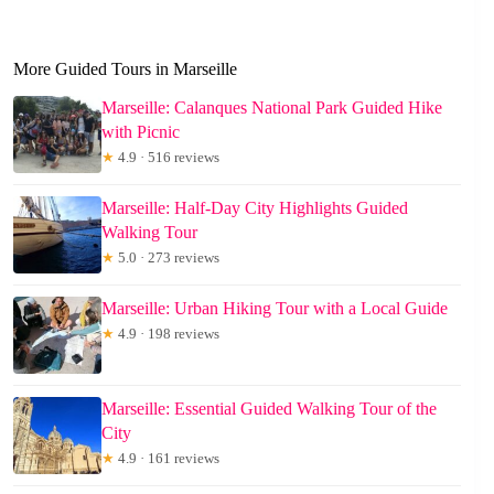
More Guided Tours in Marseille
Marseille: Calanques National Park Guided Hike
with Picnic
★
4.9 · 516 reviews
Marseille: Half-Day City Highlights Guided
Walking Tour
★
5.0 · 273 reviews
Marseille: Urban Hiking Tour with a Local Guide
★
4.9 · 198 reviews
Marseille: Essential Guided Walking Tour of the
City
★
4.9 · 161 reviews