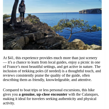
At $41, this experience provides much more than just scenery
— it’s a chance to learn from local guides, enjoy a picnic in one
of France’s most beautiful settings, and get active in nature. The
inclusion of trekking poles (if needed) is a thoughtful touch, and
reviews consistently praise the quality of the guide, often
describing them as friendly, knowledgeable, and attentive.
Compared to boat trips or less personal excursions, this hike
gives you
a genuine, up-close encounter
with the Calanques,
making it ideal for travelers seeking authenticity and physical
activity.