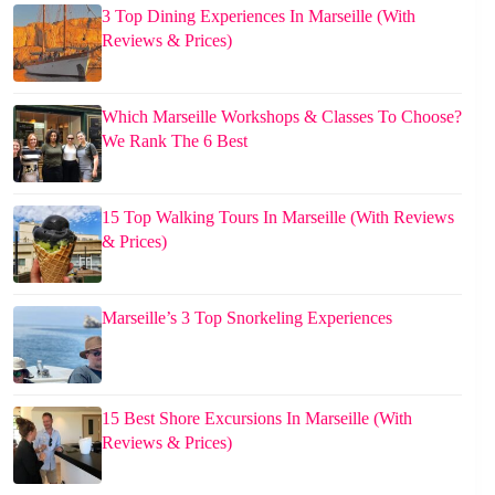
3 Top Dining Experiences In Marseille (With
Reviews & Prices)
Which Marseille Workshops & Classes To Choose?
We Rank The 6 Best
15 Top Walking Tours In Marseille (With Reviews
& Prices)
Marseille’s 3 Top Snorkeling Experiences
15 Best Shore Excursions In Marseille (With
Reviews & Prices)