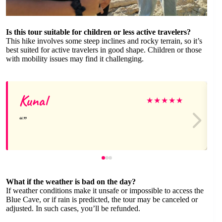
Is this tour suitable for children or less active travelers?
This hike involves some steep inclines and rocky terrain, so it’s
best suited for active travelers in good shape. Children or those
with mobility issues may find it challenging.
Kunal
★
★
★
★
★
What if the weather is bad on the day?
If weather conditions make it unsafe or impossible to access the
Blue Cave, or if rain is predicted, the tour may be canceled or
adjusted. In such cases, you’ll be refunded.