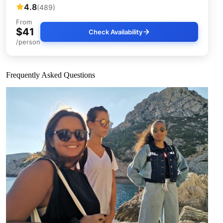
4.8
(489)
From
$41
Check Availability
/person
Frequently Asked Questions