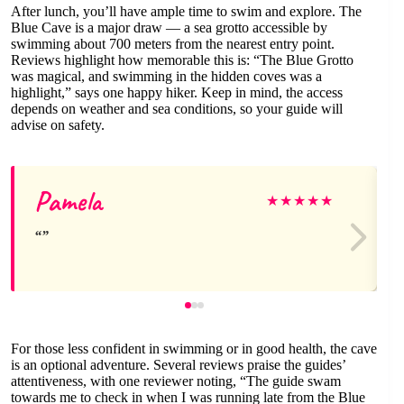
After lunch, you’ll have ample time to swim and explore. The
Blue Cave is a major draw — a sea grotto accessible by
swimming about 700 meters from the nearest entry point.
Reviews highlight how memorable this is: “The Blue Grotto
was magical, and swimming in the hidden coves was a
highlight,” says one happy hiker. Keep in mind, the access
depends on weather and sea conditions, so your guide will
advise on safety.
Pamela
★
★
★
★
★
For those less confident in swimming or in good health, the cave
is an optional adventure. Several reviews praise the guides’
attentiveness, with one reviewer noting, “The guide swam
towards me to check in when I was running late from the Blue