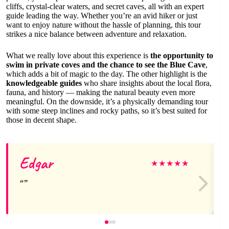
cliffs, crystal-clear waters, and secret caves, all with an expert
guide leading the way. Whether you’re an avid hiker or just
want to enjoy nature without the hassle of planning, this tour
strikes a nice balance between adventure and relaxation.
What we really love about this experience is
the opportunity to
swim in private coves and the chance to see the Blue Cave
,
which adds a bit of magic to the day. The other highlight is the
knowledgeable guides
who share insights about the local flora,
fauna, and history — making the natural beauty even more
meaningful. On the downside, it’s a physically demanding tour
with some steep inclines and rocky paths, so it’s best suited for
those in decent shape.
Edgar
★
★
★
★
★