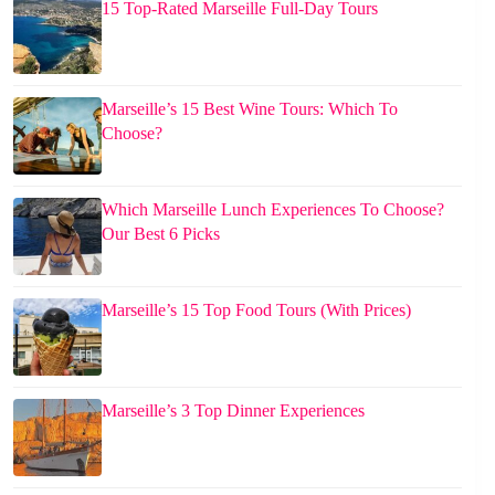
15 Top-Rated Marseille Full-Day Tours
Marseille’s 15 Best Wine Tours: Which To
Choose?
Which Marseille Lunch Experiences To Choose?
Our Best 6 Picks
Marseille’s 15 Top Food Tours (With Prices)
Marseille’s 3 Top Dinner Experiences