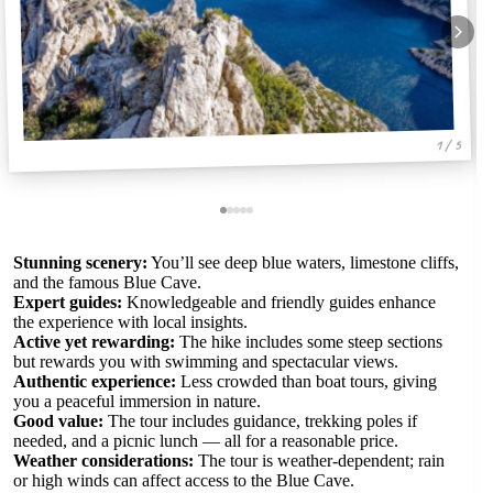
1 / 5
Stunning scenery:
You’ll see deep blue waters, limestone cliffs,
and the famous Blue Cave.
Expert guides:
Knowledgeable and friendly guides enhance
the experience with local insights.
Active yet rewarding:
The hike includes some steep sections
but rewards you with swimming and spectacular views.
Authentic experience:
Less crowded than boat tours, giving
you a peaceful immersion in nature.
Good value:
The tour includes guidance, trekking poles if
needed, and a picnic lunch — all for a reasonable price.
Weather considerations:
The tour is weather-dependent; rain
or high winds can affect access to the Blue Cave.