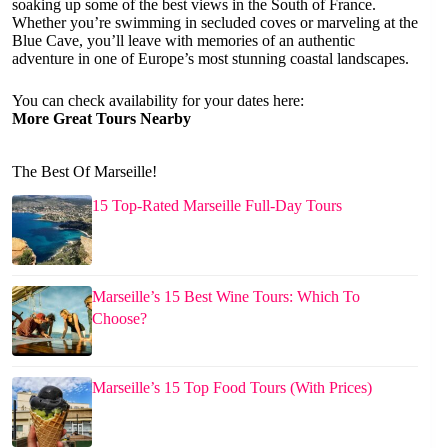
soaking up some of the best views in the South of France.
Whether you’re swimming in secluded coves or marveling at the
Blue Cave, you’ll leave with memories of an authentic
adventure in one of Europe’s most stunning coastal landscapes.
You can check availability for your dates here:
More Great Tours Nearby
The Best Of Marseille!
15 Top-Rated Marseille Full-Day Tours
Marseille’s 15 Best Wine Tours: Which To
Choose?
Marseille’s 15 Top Food Tours (With Prices)