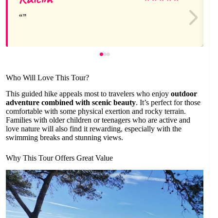
Who Will Love This Tour?
This guided hike appeals most to travelers who enjoy
outdoor
adventure combined with scenic beauty
. It’s perfect for those
comfortable with some physical exertion and rocky terrain.
Families with older children or teenagers who are active and
love nature will also find it rewarding, especially with the
swimming breaks and stunning views.
Why This Tour Offers Great Value