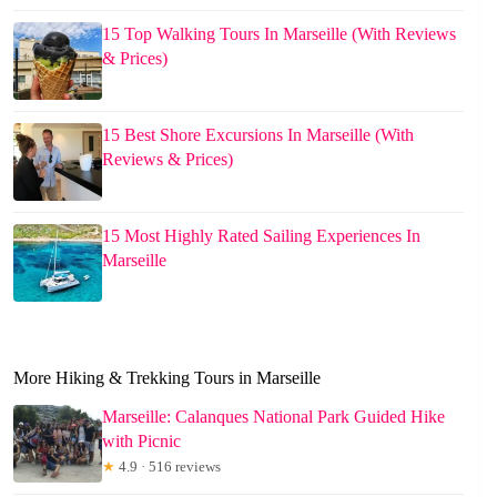
15 Top Walking Tours In Marseille (With Reviews
& Prices)
15 Best Shore Excursions In Marseille (With
Reviews & Prices)
15 Most Highly Rated Sailing Experiences In
Marseille
More Hiking & Trekking Tours in Marseille
Marseille: Calanques National Park Guided Hike
with Picnic
★
4.9 · 516 reviews