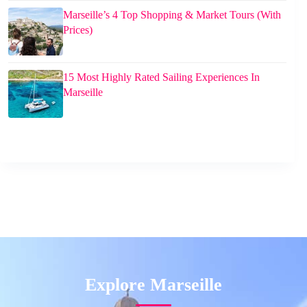
Marseille’s 4 Top Shopping & Market Tours (With
Prices)
15 Most Highly Rated Sailing Experiences In
Marseille
Explore Marseille