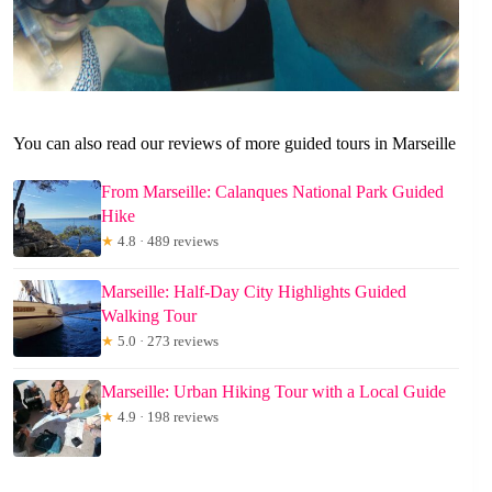
You can also read our reviews of more guided tours in Marseille
From Marseille: Calanques National Park Guided
Hike
★
4.8 · 489 reviews
Marseille: Half-Day City Highlights Guided
Walking Tour
★
5.0 · 273 reviews
Marseille: Urban Hiking Tour with a Local Guide
★
4.9 · 198 reviews