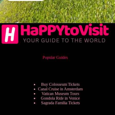
Popular Guides
Buy Colosseum Tickets
Canal Cruise in Amsterdam
Vatican Museum Tours
Gondola Ride in Venice
Sagrada Familia Tickets