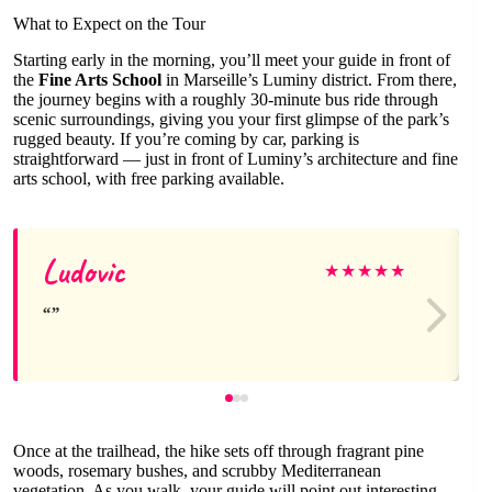
What to Expect on the Tour
Starting early in the morning, you’ll meet your guide in front of
the
Fine Arts School
in Marseille’s Luminy district. From there,
the journey begins with a roughly 30-minute bus ride through
scenic surroundings, giving you your first glimpse of the park’s
rugged beauty. If you’re coming by car, parking is
straightforward — just in front of Luminy’s architecture and fine
arts school, with free parking available.
Ludovic
★
★
★
★
★
Once at the trailhead, the hike sets off through fragrant pine
woods, rosemary bushes, and scrubby Mediterranean
vegetation. As you walk, your guide will point out interesting