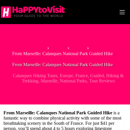
Skip
to
content
Home
Europe
France
From Marseille: Calanques National Park Guided Hike
From Marseille: Calanques National Park Guided Hike
Calanques Hiking Tours
,
Europe
,
France
,
Guided
,
Hiking &
Trekking
,
Marseille
,
National Parks
,
Tour Reviews
From Marseille: Calanques National Park Guided Hike
is a
fantastic way to combine physical activity with some of the most
breathtaking scenery in the South of France. For just $41 per
person, you’ll spend about 4 to 5 hours exploring limestone