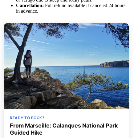
Cancellation:
Full refund available if canceled 24 hours
in advance.
READY TO BOOK?
From Marseille: Calanques National Park
Guided Hike