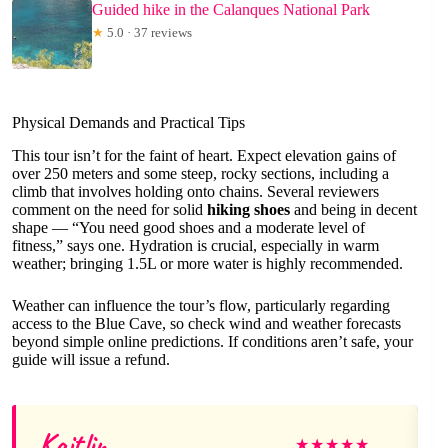
Guided hike in the Calanques National Park
★
5.0 · 37 reviews
Physical Demands and Practical Tips
This tour isn’t for the faint of heart. Expect elevation gains of
over 250 meters and some steep, rocky sections, including a
climb that involves holding onto chains. Several reviewers
comment on the need for solid
hiking shoes
and being in decent
shape — “You need good shoes and a moderate level of
fitness,” says one. Hydration is crucial, especially in warm
weather; bringing 1.5L or more water is highly recommended.
Weather can influence the tour’s flow, particularly regarding
access to the Blue Cave, so check wind and weather forecasts
beyond simple online predictions. If conditions aren’t safe, your
guide will issue a refund.
Kaitlin
★
★
★
★
★