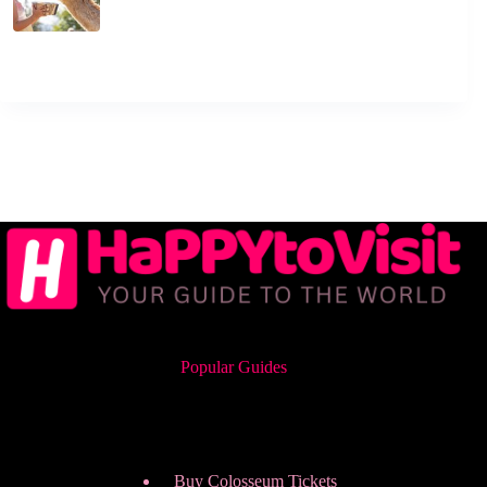
Popular Guides
Buy Colosseum Tickets