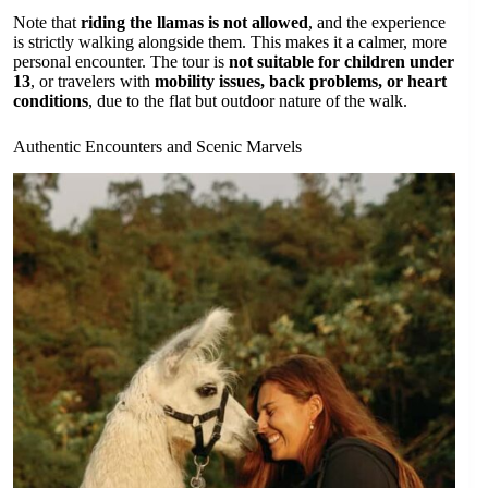
Note that
riding the llamas is not allowed
, and the experience
is strictly walking alongside them. This makes it a calmer, more
personal encounter. The tour is
not suitable for children under
13
, or travelers with
mobility issues, back problems, or heart
conditions
, due to the flat but outdoor nature of the walk.
Authentic Encounters and Scenic Marvels