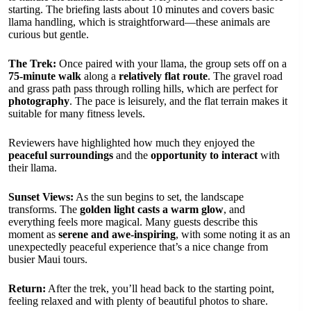
starting. The briefing lasts about 10 minutes and covers basic
llama handling, which is straightforward—these animals are
curious but gentle.
The Trek:
Once paired with your llama, the group sets off on a
75-minute walk
along a
relatively flat route
. The gravel road
and grass path pass through rolling hills, which are perfect for
photography
. The pace is leisurely, and the flat terrain makes it
suitable for many fitness levels.
Reviewers have highlighted how much they enjoyed the
peaceful surroundings
and the
opportunity to interact
with
their llama.
Sunset Views:
As the sun begins to set, the landscape
transforms. The
golden light casts a warm glow
, and
everything feels more magical. Many guests describe this
moment as
serene and awe-inspiring
, with some noting it as an
unexpectedly peaceful experience that’s a nice change from
busier Maui tours.
Return:
After the trek, you’ll head back to the starting point,
feeling relaxed and with plenty of beautiful photos to share.