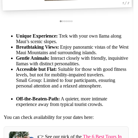
1 / 7
Unique Experience:
Trek with your own llama along
Maui’s scenic slopes.
Breathtaking Views:
Enjoy panoramic vistas of the West
Maui Mountains and surrounding islands.
Gentle Animals:
Interact closely with friendly, inquisitive
llamas with distinct personalities.
Accessible but Flat:
Suitable for those with good fitness
levels, but not for mobility-impaired travelers.
Small Group: Limited to four participants, ensuring
personal attention and a relaxed atmosphere.
Off-the-Beaten-Path:
A quieter, more intimate
experience away from typical tourist crowds.
You can check availability for your dates here:
👉 See our pick of the
The 6 Best Tours In