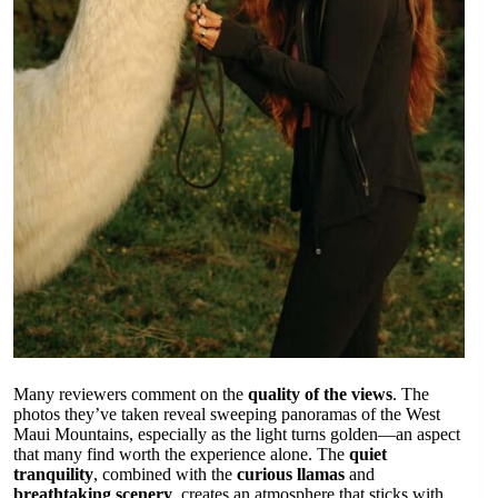
Many reviewers comment on the
quality of the views
. The
photos they’ve taken reveal sweeping panoramas of the West
Maui Mountains, especially as the light turns golden—an aspect
that many find worth the experience alone. The
quiet
tranquility
, combined with the
curious llamas
and
breathtaking scenery
, creates an atmosphere that sticks with