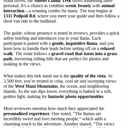
Hana drives, the
Sunset Llama Trek
offers something more
personal. It’s a chance to combine
scenic beauty
with
animal
interaction
—a winning combo for many. The tour begins at
1311 Polipoli Rd
, where you meet your guide and then follow a
short van ride to the trailhead.
The guide, whose presence is noted in reviews, provides a quick
safety briefing and introduces you to your llama. Each
participant is paired with a
gentle, inquisitive llama
, and you
learn how to handle their leads before setting off on a
relaxed
walk
. The route follows a
gravel road that turns into a grass
path
, traversing rolling hills that are perfect for photos and
soaking in the views.
What makes this trek stand out is the
quality of the vista
. At
3,500 feet, you’re treated to crisp, cool air and sweeping views
of the
West Maui Mountains
, the ocean, and neighboring
islands. As the sun dips lower, everything is bathed in a soft,
golden light, making for
fantastic photo opportunities
.
Most reviewers mention how much they appreciated the
personalized experience
. One noted, “The llamas are
incredibly sweet and love meeting people,” which adds a
charming touch to the adventure. Another shared, “The views