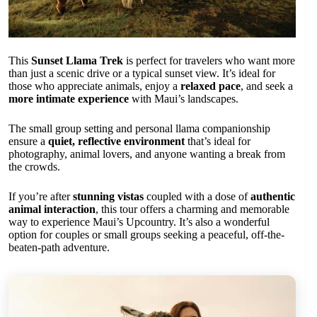
This
Sunset Llama Trek
is perfect for travelers who want more
than just a scenic drive or a typical sunset view. It’s ideal for
those who appreciate animals, enjoy a
relaxed pace
, and seek a
more intimate experience
with Maui’s landscapes.
The small group setting and personal llama companionship
ensure a
quiet, reflective environment
that’s ideal for
photography, animal lovers, and anyone wanting a break from
the crowds.
If you’re after
stunning vistas
coupled with a dose of
authentic
animal interaction
, this tour offers a charming and memorable
way to experience Maui’s Upcountry. It’s also a wonderful
option for couples or small groups seeking a peaceful, off-the-
beaten-path adventure.