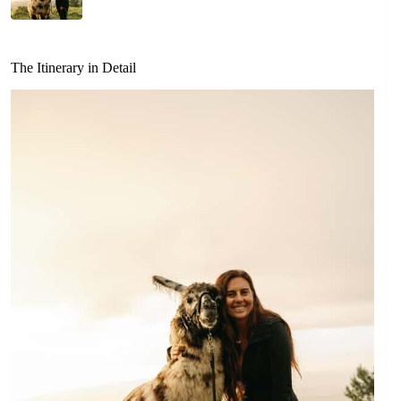
The Itinerary in Detail