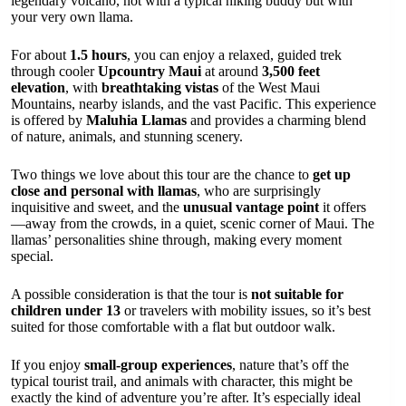
legendary volcano, not with a typical hiking buddy but with
your very own llama.
For about
1.5 hours
, you can enjoy a relaxed, guided trek
through cooler
Upcountry Maui
at around
3,500 feet
elevation
, with
breathtaking vistas
of the West Maui
Mountains, nearby islands, and the vast Pacific. This experience
is offered by
Maluhia Llamas
and provides a charming blend
of nature, animals, and stunning scenery.
Two things we love about this tour are the chance to
get up
close and personal with llamas
, who are surprisingly
inquisitive and sweet, and the
unusual vantage point
it offers
—away from the crowds, in a quiet, scenic corner of Maui. The
llamas’ personalities shine through, making every moment
special.
A possible consideration is that the tour is
not suitable for
children under 13
or travelers with mobility issues, so it’s best
suited for those comfortable with a flat but outdoor walk.
If you enjoy
small-group experiences
, nature that’s off the
typical tourist trail, and animals with character, this might be
exactly the kind of adventure you’re after. It’s especially ideal