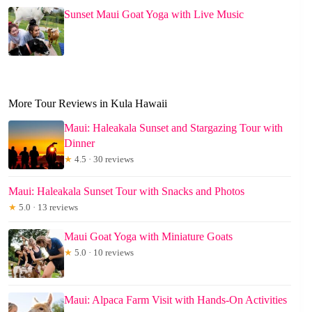
Sunset Maui Goat Yoga with Live Music
More Tour Reviews in Kula Hawaii
Maui: Haleakala Sunset and Stargazing Tour with
Dinner
★
4.5 · 30 reviews
Maui: Haleakala Sunset Tour with Snacks and Photos
★
5.0 · 13 reviews
Maui Goat Yoga with Miniature Goats
★
5.0 · 10 reviews
Maui: Alpaca Farm Visit with Hands-On Activities