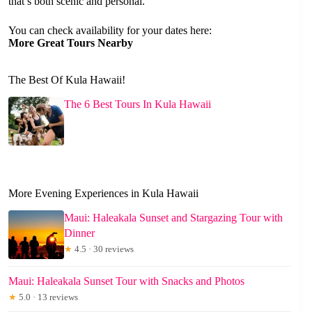
that’s both scenic and personal.
You can check availability for your dates here:
More Great Tours Nearby
The Best Of Kula Hawaii!
The 6 Best Tours In Kula Hawaii
More Evening Experiences in Kula Hawaii
Maui: Haleakala Sunset and Stargazing Tour with
Dinner
★
4.5 · 30 reviews
Maui: Haleakala Sunset Tour with Snacks and Photos
★
5.0 · 13 reviews