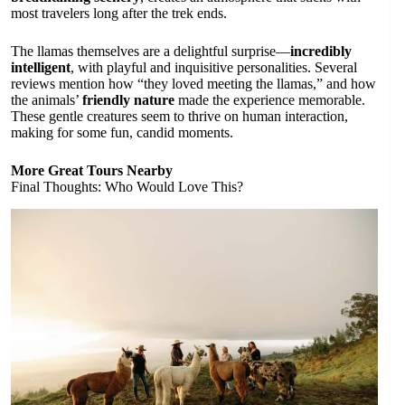
most travelers long after the trek ends.
The llamas themselves are a delightful surprise—
incredibly
intelligent
, with playful and inquisitive personalities. Several
reviews mention how “they loved meeting the llamas,” and how
the animals’
friendly nature
made the experience memorable.
These gentle creatures seem to thrive on human interaction,
making for some fun, candid moments.
More Great Tours Nearby
Final Thoughts: Who Would Love This?