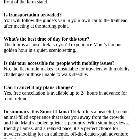
front of the farm stand.
Is transportation provided?
You will follow the guide’s van in your own car to the trailhead
after meeting at the starting point.
What’s the best time of day for this tour?
The tour is a sunset trek, so you’ll experience Maui’s famous
golden hour in a quiet, scenic setting.
Is this tour accessible for people with mobility issues?
No, the flat terrain makes it unsuitable for travelers with mobility
challenges or those unable to walk steadily.
Can I cancel if my plans change?
Yes, free cancellation is available up to 24 hours in advance for
a full refund.
In summary
, this
Sunset Llama Trek
offers a peaceful, scenic,
animal-filled experience that takes you away from the crowds
and into Maui’s cooler, quieter Upcountry. With stunning views,
friendly llamas, and a relaxed pace, it’s a perfect choice for
travelers looking for an authentic, off-the-beaten-path adventure