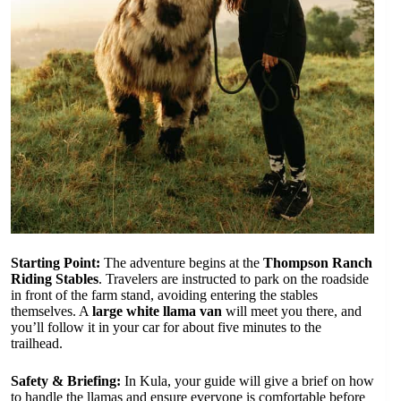
Starting Point:
The adventure begins at the
Thompson Ranch
Riding Stables
. Travelers are instructed to park on the roadside
in front of the farm stand, avoiding entering the stables
themselves. A
large white llama van
will meet you there, and
you’ll follow it in your car for about five minutes to the
trailhead.
Safety & Briefing:
In Kula, your guide will give a brief on how
to handle the llamas and ensure everyone is comfortable before