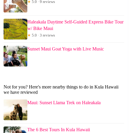
★
5.0 · 9 reviews
Haleakala Daytime Self-Guided Express Bike Tour
w/ Bike Maui
★
5.0 · 3 reviews
Sunset Maui Goat Yoga with Live Music
Not for you? Here's more nearby things to do in Kula Hawaii
we have reviewed
Maui: Sunset Llama Trek on Haleakala
The 6 Best Tours In Kula Hawaii