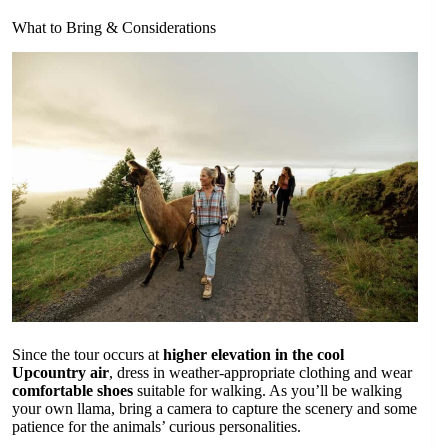
What to Bring & Considerations
Since the tour occurs at
higher elevation in the cool
Upcountry air
, dress in weather-appropriate clothing and wear
comfortable shoes
suitable for walking. As you’ll be walking
your own llama, bring a camera to capture the scenery and some
patience for the animals’ curious personalities.