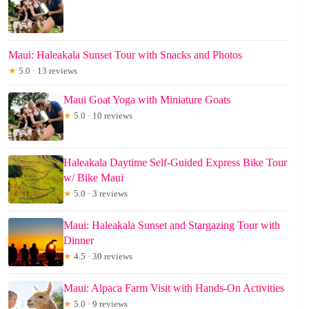
Maui: Haleakala Sunset Tour with Snacks and Photos
★
5.0 · 13 reviews
Maui Goat Yoga with Miniature Goats
★
5.0 · 10 reviews
Haleakala Daytime Self-Guided Express Bike Tour
w/ Bike Maui
★
5.0 · 3 reviews
Maui: Haleakala Sunset and Stargazing Tour with
Dinner
★
4.5 · 30 reviews
Maui: Alpaca Farm Visit with Hands-On Activities
★
5.0 · 9 reviews