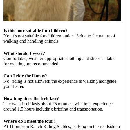
Is this tour suitable for children?
No, it’s not suitable for children under 13 due to the nature of
walking and handling animals.
What should I wear?
Comfortable, weather-appropriate clothing and shoes suitable
for walking are recommended.
Can I ride the llamas?
No, riding is not allowed; the experience is walking alongside
your llama.
How long does the trek last?
The walk itself lasts about 75 minutes, with total experience
around 1.5 hours including briefing and transportation.
Where do I meet the tour?
At Thompson Ranch Riding Stables, parking on the roadside in