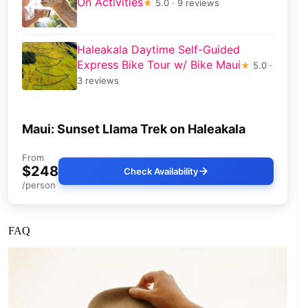
On Activities
★
5.0 · 9 reviews
Haleakala Daytime Self-Guided
Express Bike Tour w/ Bike Maui
★
5.0 ·
3 reviews
Maui: Sunset Llama Trek on Haleakala
From
$248
Check Availability
/person
FAQ