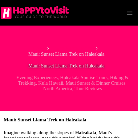
Skip
to
content
Home
Evening Experiences
Maui: Sunset Llama Trek on Haleakala
Maui: Sunset Llama Trek on Haleakala
Evening Experiences
,
Haleakala Sunrise Tours
,
Hiking &
Trekking
,
Kula Hawaii
,
Maui Sunset & Dinner Cruises
,
North America
,
Tour Reviews
Maui: Sunset Llama Trek on Haleakala
Imagine walking along the slopes of
Haleakala
, Maui’s