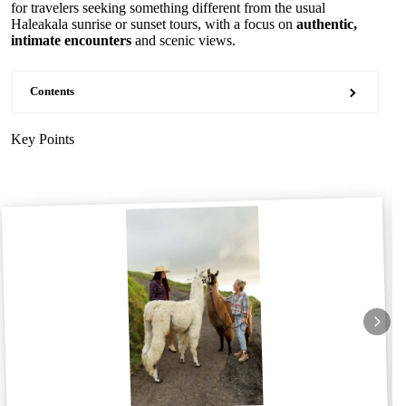
for travelers seeking something different from the usual
Haleakala sunrise or sunset tours, with a focus on
authentic,
intimate encounters
and scenic views.
Contents
Key Points