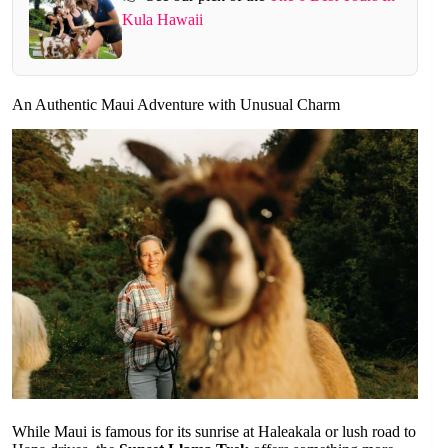
Kula Hawaii
An Authentic Maui Adventure with Unusual Charm
While Maui is famous for its sunrise at Haleakala or lush road to