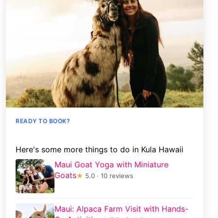
READY TO BOOK?
Here's some more things to do in Kula Hawaii
Maui Goat Yoga with Miniature
Goats
★
5.0 · 10 reviews
Maui: Alpaca Farm Visit with Hands-