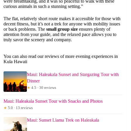
were breathtaking, and it was so peaceful to walk with these
curious animals in such a stunning setting.”
The flat, relatively short route makes it accessible for those with
decent fitness, but it’s not a trek for anyone with mobility issues
or back problems. The
small group size
ensures plenty of
attention from your guide, and the relaxed pace allows you to
truly savor the scenery and company.
You can also read our reviews of more evening experiences in
Kula Hawaii
Maui: Haleakala Sunset and Stargazing Tour with
Dinner
★
4.5 · 30 reviews
Maui: Haleakala Sunset Tour with Snacks and Photos
★
5.0 · 13 reviews
Maui: Sunset Llama Trek on Haleakala