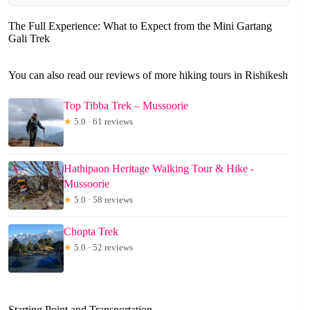
The Full Experience: What to Expect from the Mini Gartang
Gali Trek
You can also read our reviews of more hiking tours in Rishikesh
Top Tibba Trek – Mussoorie
★
5.0 · 61 reviews
Hathipaon Heritage Walking Tour & Hike -
Mussoorie
★
5.0 · 58 reviews
Chopta Trek
★
5.0 · 52 reviews
Starting Point and Transportation