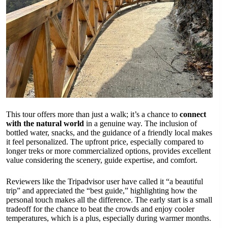
This tour offers more than just a walk; it’s a chance to
connect
with the natural world
in a genuine way. The inclusion of
bottled water, snacks, and the guidance of a friendly local makes
it feel personalized. The upfront price, especially compared to
longer treks or more commercialized options, provides excellent
value considering the scenery, guide expertise, and comfort.
Reviewers like the Tripadvisor user have called it “a beautiful
trip” and appreciated the “best guide,” highlighting how the
personal touch makes all the difference. The early start is a small
tradeoff for the chance to beat the crowds and enjoy cooler
temperatures, which is a plus, especially during warmer months.