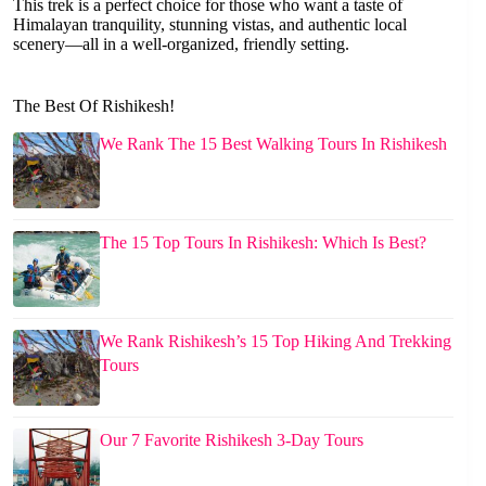
This trek is a perfect choice for those who want a taste of
Himalayan tranquility, stunning vistas, and authentic local
scenery—all in a well-organized, friendly setting.
The Best Of Rishikesh!
We Rank The 15 Best Walking Tours In Rishikesh
The 15 Top Tours In Rishikesh: Which Is Best?
We Rank Rishikesh’s 15 Top Hiking And Trekking
Tours
Our 7 Favorite Rishikesh 3-Day Tours