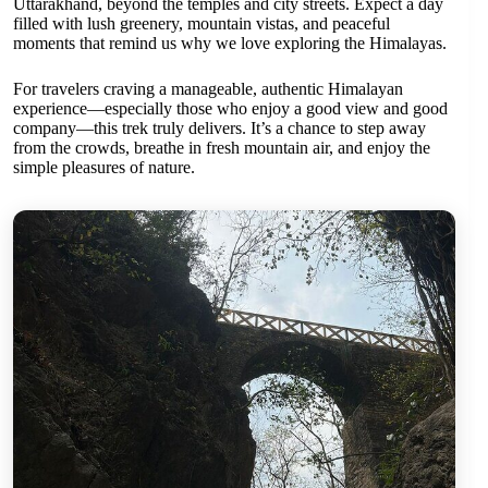
Uttarakhand, beyond the temples and city streets. Expect a day
filled with lush greenery, mountain vistas, and peaceful
moments that remind us why we love exploring the Himalayas.
For travelers craving a manageable, authentic Himalayan
experience—especially those who enjoy a good view and good
company—this trek truly delivers. It’s a chance to step away
from the crowds, breathe in fresh mountain air, and enjoy the
simple pleasures of nature.