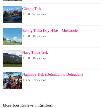
Chopta Trek
★
5.0 · 52 reviews
Benog Tibba Day Hike – Mussoorie
★
5.0 · 38 reviews
Naag Tibba Trek
★
5.0 · 36 reviews
Nagtibba Trek (Dehradun to Dehradun)
★
4.5 · 19 reviews
More Tour Reviews in Rishikesh