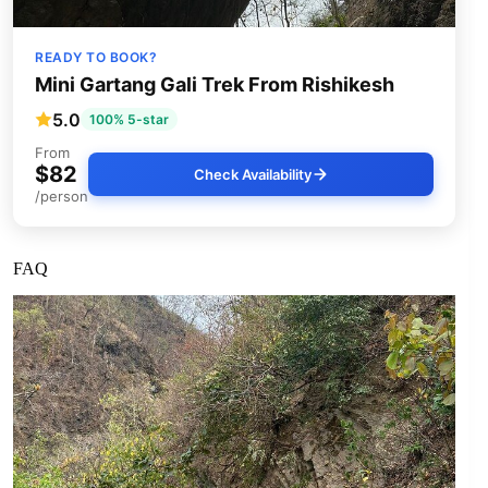
READY TO BOOK?
Mini Gartang Gali Trek From Rishikesh
5.0
100% 5-star
From
$82
Check Availability
/person
FAQ