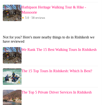
Hathipaon Heritage Walking Tour & Hike -
Mussoorie
★
5.0 · 58 reviews
Not for you? Here's more nearby things to do in Rishikesh we
have reviewed
We Rank The 15 Best Walking Tours In Rishikesh
The 15 Top Tours In Rishikesh: Which Is Best?
The Top 5 Private Driver Services In Rishikesh