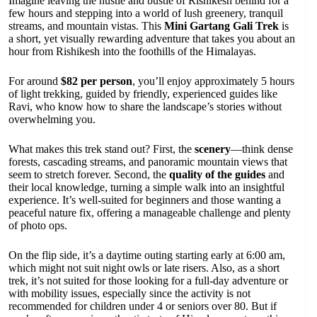
Imagine leaving the hustle and bustle of Rishikesh behind for a
few hours and stepping into a world of lush greenery, tranquil
streams, and mountain vistas. This
Mini Gartang Gali Trek
is
a short, yet visually rewarding adventure that takes you about an
hour from Rishikesh into the foothills of the Himalayas.
For around
$82 per person
, you’ll enjoy approximately 5 hours
of light trekking, guided by friendly, experienced guides like
Ravi, who know how to share the landscape’s stories without
overwhelming you.
What makes this trek stand out? First, the
scenery
—think dense
forests, cascading streams, and panoramic mountain views that
seem to stretch forever. Second, the
quality of the guides
and
their local knowledge, turning a simple walk into an insightful
experience. It’s well-suited for beginners and those wanting a
peaceful nature fix, offering a manageable challenge and plenty
of photo ops.
On the flip side, it’s a daytime outing starting early at 6:00 am,
which might not suit night owls or late risers. Also, as a short
trek, it’s not suited for those looking for a full-day adventure or
with mobility issues, especially since the activity is not
recommended for children under 4 or seniors over 80. But if