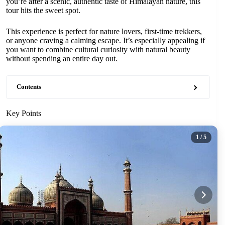
you’re after a scenic, authentic taste of Himalayan nature, this
tour hits the sweet spot.
This experience is perfect for nature lovers, first-time trekkers,
or anyone craving a calming escape. It’s especially appealing if
you want to combine cultural curiosity with natural beauty
without spending an entire day out.
Contents
Key Points
1
/ 5