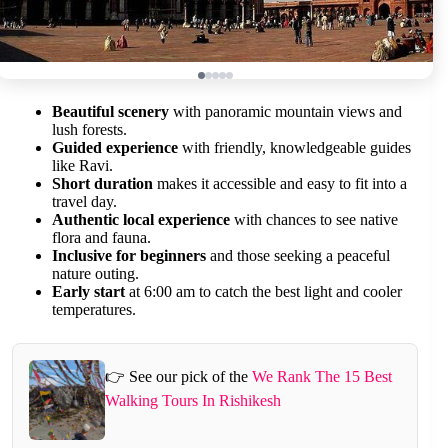
Beautiful scenery
with panoramic mountain views and
lush forests.
Guided experience
with friendly, knowledgeable guides
like Ravi.
Short duration
makes it accessible and easy to fit into a
travel day.
Authentic local experience
with chances to see native
flora and fauna.
Inclusive for beginners
and those seeking a peaceful
nature outing.
Early start
at 6:00 am to catch the best light and cooler
temperatures.
👉 See our pick of the
We Rank The 15 Best
Walking Tours In Rishikesh