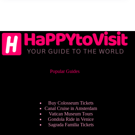
Popular Guides
Buy Colosseum Tickets
Canal Cruise in Amsterdam
Vatican Museum Tours
Gondola Ride in Venice
Sagrada Familia Tickets