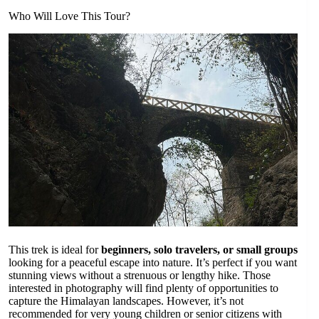
Who Will Love This Tour?
This trek is ideal for
beginners, solo travelers, or small groups
looking for a peaceful escape into nature. It’s perfect if you want
stunning views without a strenuous or lengthy hike. Those
interested in photography will find plenty of opportunities to
capture the Himalayan landscapes. However, it’s not
recommended for very young children or senior citizens with