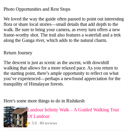
Photo Opportunities and Rest Stops
We loved the way the guide often paused to point out interesting
flora or share local stories—small details that add depth to the
walk. Be sure to bring your camera, as every turn offers a new
frame-worthy shot. The trail also features a waterfall and a trek
along the Ganga river, which adds to the natural charm.
Return Journey
The descent is just as scenic as the ascent, with downhill
walking that allows for a more relaxed pace. As you return to
the starting point, there’s ample opportunity to reflect on what
you’ve experienced—perhaps a newfound appreciation for the
tranquility of Himalayan forests.
Here's some more things to do in Rishikesh
Landour Infinity Walk – A Guided Walking Tour
Of Landour
★
5.0 · 80 reviews