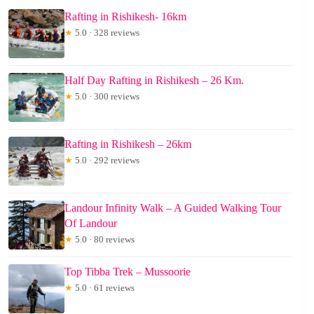
Rafting in Rishikesh- 16km
★
5.0 · 328 reviews
Half Day Rafting in Rishikesh – 26 Km.
★
5.0 · 300 reviews
Rafting in Rishikesh – 26km
★
5.0 · 292 reviews
Landour Infinity Walk – A Guided Walking Tour
Of Landour
★
5.0 · 80 reviews
Top Tibba Trek – Mussoorie
★
5.0 · 61 reviews