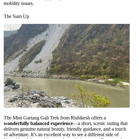
mobility issues.
The Sum Up
The Mini Gartang Gali Trek from Rishikesh offers a
wonderfully balanced experience
—a short, scenic outing that
delivers genuine natural beauty, friendly guidance, and a touch
of adventure. It’s an excellent way to see a different side of