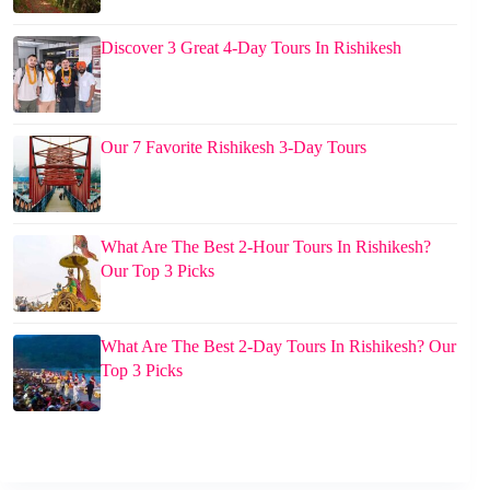
Discover 3 Great 4-Day Tours In Rishikesh
Our 7 Favorite Rishikesh 3-Day Tours
What Are The Best 2-Hour Tours In Rishikesh?
Our Top 3 Picks
What Are The Best 2-Day Tours In Rishikesh? Our
Top 3 Picks