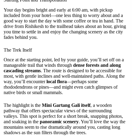
Your day begins bright and early at 6:00 am, with pickup
included from your hotel—one less thing to worry about and a
good way to start the day with some coffee or tea in hand. The
drive from Rishikesh to the trailhead takes about an hour, giving
you time to settle in and enjoy the changing scenery as the city
fades behind you.
The Trek Itself
Once at the starting point, led by your guide, you’ll set off on a
manageable trail that winds through
dense forests and along
cascading streams
. The route is designed to be accessible for
most, with gentle inclines and well-maintained paths. Along the
way, you’ll encounter
local flora
—perhaps some
rhododendrons or pines—and might even catch glimpses of
native birds or small mammals.
The highlight is the
Mini Gartang Gali itself
, a wooden
pathway that offers spectacular views of the surrounding
valleys. This spot is perfect for a short break, snapping photos,
and soaking in the
panoramic scenery
. You’ll love the way the
mountains seem to rise dramatically around you, casting long
shadows as the sun filters through the trees.