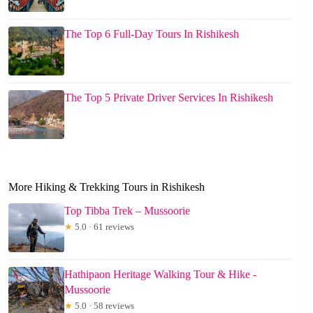
The Top 6 Full-Day Tours In Rishikesh
The Top 5 Private Driver Services In Rishikesh
More Hiking & Trekking Tours in Rishikesh
Top Tibba Trek – Mussoorie
★
5.0 · 61 reviews
Hathipaon Heritage Walking Tour & Hike -
Mussoorie
★
5.0 · 58 reviews