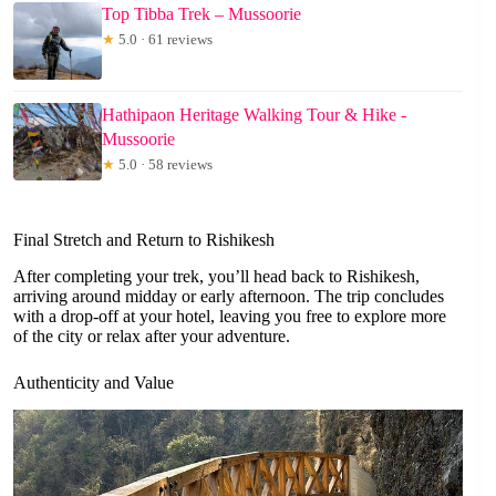
Top Tibba Trek – Mussoorie
★
5.0 · 61 reviews
Hathipaon Heritage Walking Tour & Hike -
Mussoorie
★
5.0 · 58 reviews
Final Stretch and Return to Rishikesh
After completing your trek, you’ll head back to Rishikesh,
arriving around midday or early afternoon. The trip concludes
with a drop-off at your hotel, leaving you free to explore more
of the city or relax after your adventure.
Authenticity and Value