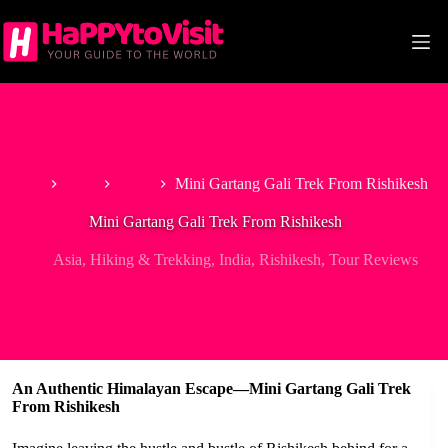
Skip
to
content
Home
Asia
India
Mini Gartang Gali Trek From Rishikesh
Mini Gartang Gali Trek From Rishikesh
Asia
,
Hiking & Trekking
,
India
,
Rishikesh
,
Tour Reviews
An Authentic Himalayan Escape—Mini Gartang Gali Trek
From Rishikesh