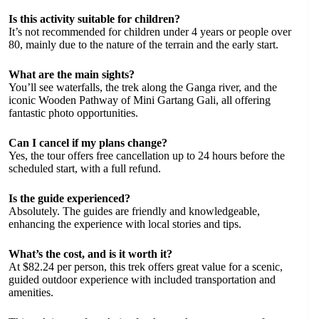
Is this activity suitable for children?
It’s not recommended for children under 4 years or people over
80, mainly due to the nature of the terrain and the early start.
What are the main sights?
You’ll see waterfalls, the trek along the Ganga river, and the
iconic Wooden Pathway of Mini Gartang Gali, all offering
fantastic photo opportunities.
Can I cancel if my plans change?
Yes, the tour offers free cancellation up to 24 hours before the
scheduled start, with a full refund.
Is the guide experienced?
Absolutely. The guides are friendly and knowledgeable,
enhancing the experience with local stories and tips.
What’s the cost, and is it worth it?
At $82.24 per person, this trek offers great value for a scenic,
guided outdoor experience with included transportation and
amenities.