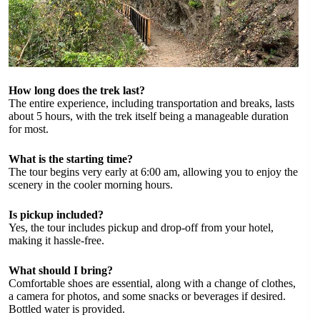
How long does the trek last?
The entire experience, including transportation and breaks, lasts
about 5 hours, with the trek itself being a manageable duration
for most.
What is the starting time?
The tour begins very early at 6:00 am, allowing you to enjoy the
scenery in the cooler morning hours.
Is pickup included?
Yes, the tour includes pickup and drop-off from your hotel,
making it hassle-free.
What should I bring?
Comfortable shoes are essential, along with a change of clothes,
a camera for photos, and some snacks or beverages if desired.
Bottled water is provided.