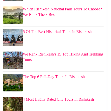
Which Rishikesh National Park Tours To Choose?
We Rank The 3 Best
5 Of The Best Historical Tours In Rishikesh
We Rank Rishikesh’s 15 Top Hiking And Trekking
Tours
The Top 6 Full-Day Tours In Rishikesh
4 Most Highly Rated City Tours In Rishikesh