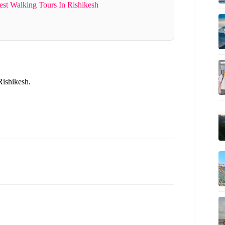
st Walking Tours In Rishikesh
Rishikesh.