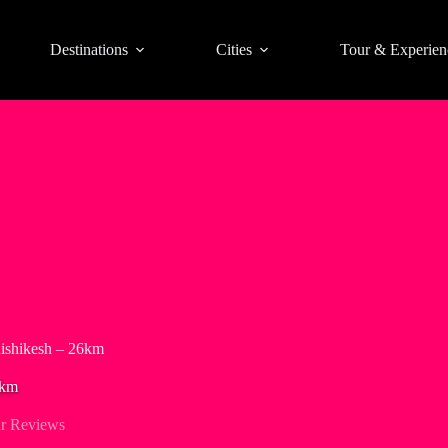
Destinations
Cities
Tour & Experien
Rishikesh – 26km
6km
r Reviews