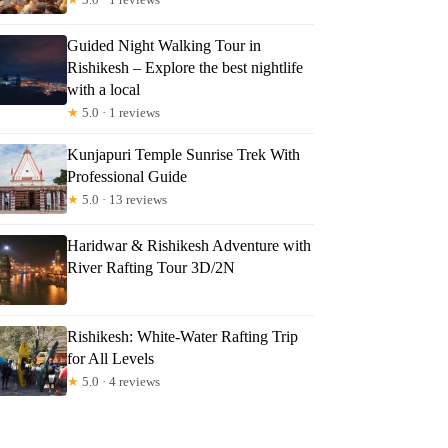
Guided Night Walking Tour in
Rishikesh – Explore the best nightlife
with a local
★
5.0 · 1 reviews
Kunjapuri Temple Sunrise Trek With
Professional Guide
★
5.0 · 13 reviews
Haridwar & Rishikesh Adventure with
River Rafting Tour 3D/2N
Rishikesh: White-Water Rafting Trip
for All Levels
★
5.0 · 4 reviews