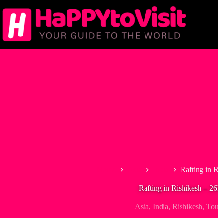
Skip
to
content
Home
Asia
India
Rafting in 
Rafting in Rishikesh – 2
Asia
,
India
,
Rishikesh
,
Tou