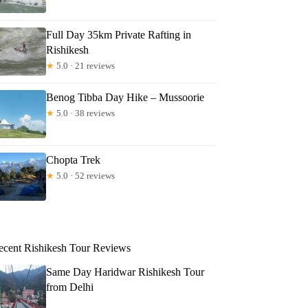
Full Day 35km Private Rafting in
Rishikesh
★
5.0 · 21 reviews
Benog Tibba Day Hike – Mussoorie
★
5.0 · 38 reviews
Chopta Trek
★
5.0 · 52 reviews
ecent Rishikesh Tour Reviews
Same Day Haridwar Rishikesh Tour
from Delhi