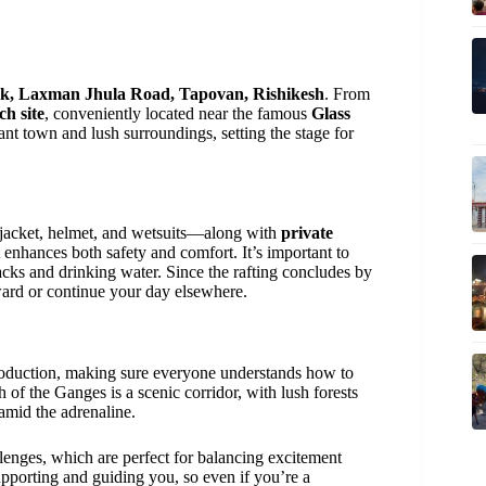
k, Laxman Jhula Road, Tapovan, Rishikesh
. From
ch site
, conveniently located near the famous
Glass
rant town and lush surroundings, setting the stage for
 jacket, helmet, and wetsuits—along with
private
 enhances both safety and comfort. It’s important to
cks and drinking water. Since the rafting concludes by
erward or continue your day elsewhere.
ntroduction, making sure everyone understands how to
h of the Ganges is a scenic corridor, with lush forests
 amid the adrenaline.
lenges, which are perfect for balancing excitement
upporting and guiding you, so even if you’re a