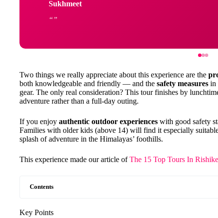
Sukhmeet
Two things we really appreciate about this experience are the
pr
both knowledgeable and friendly — and the
safety measures
in 
gear. The only real consideration? This tour finishes by lunchtime
adventure rather than a full-day outing.
If you enjoy
authentic outdoor experiences
with good safety sta
Families with older kids (above 14) will find it especially suita
splash of adventure in the Himalayas’ foothills.
This experience made our article of
The 15 Top Tours In Rishike
Contents
Key Points