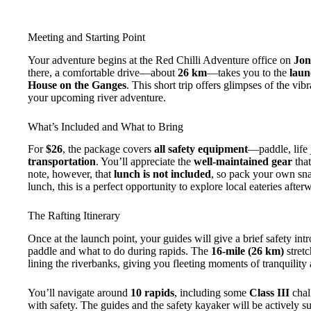
Meeting and Starting Point
Your adventure begins at the Red Chilli Adventure office on
Jon
there, a comfortable drive—about
26 km
—takes you to the
laun
House on the Ganges
. This short trip offers glimpses of the vib
your upcoming river adventure.
What’s Included and What to Bring
For
$26
, the package covers
all safety equipment
—paddle, life
transportation
. You’ll appreciate the
well-maintained gear
that
note, however, that
lunch is not included
, so pack your own sna
lunch, this is a perfect opportunity to explore local eateries aft
The Rafting Itinerary
Once at the launch point, your guides will give a brief safety i
paddle and what to do during rapids. The
16-mile (26 km)
stretc
lining the riverbanks, giving you fleeting moments of tranquility
You’ll navigate around
10 rapids
, including some
Class III
chal
with safety. The guides and the safety kayaker will be actively s