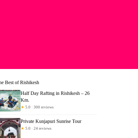
he Best of Rishikesh
Half Day Rafting in Rishikesh – 26
Km.
★
5.0 · 300 reviews
Private Kunjapuri Sunrise Tour
★
5.0 · 24 reviews