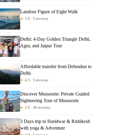
Landour Figure of Eight Walk
★
5.0 · 3 reviews
Delhi: 4-Day Golden Triangle Delhi,
Agra, and Jaipur Tour
Affordable transfer from Dehradun to
Delhi
★
4.5 · 3 reviews
Discover Mussoorie: Private Guided
Sightseeing Tour of Mussoorie
★
5.0 · 30 reviews
3 Days trip to Haridwar & Rishikesh
with yoga & Adventure
★
3.0 · 1 reviews