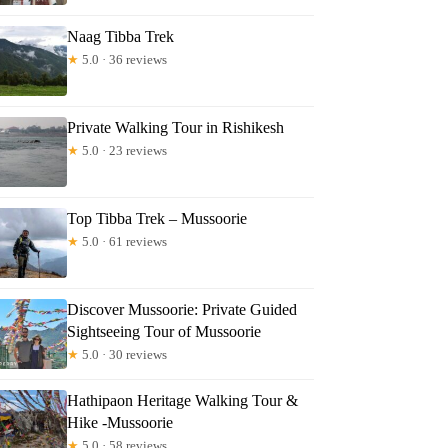
ra
Naag Tibba Trek
★
5.0 · 36 reviews
Private Walking Tour in Rishikesh
★
5.0 · 23 reviews
Top Tibba Trek – Mussoorie
★
5.0 · 61 reviews
Discover Mussoorie: Private Guided
Sightseeing Tour of Mussoorie
★
5.0 · 30 reviews
Hathipaon Heritage Walking Tour &
Hike -Mussoorie
★
5.0 · 58 reviews