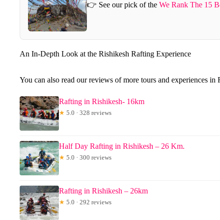
👉 See our pick of the
We Rank The 15 Be
An In-Depth Look at the Rishikesh Rafting Experience
You can also read our reviews of more tours and experiences in 
Rafting in Rishikesh- 16km
★
5.0 · 328 reviews
Half Day Rafting in Rishikesh – 26 Km.
★
5.0 · 300 reviews
Rafting in Rishikesh – 26km
★
5.0 · 292 reviews