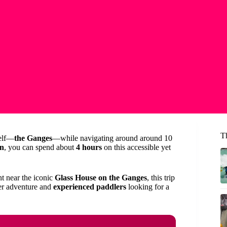
T
self—
the Ganges
—while navigating around around 10
on
, you can spend about
4 hours
on this accessible yet
nt near the iconic
Glass House on the Ganges
, this trip
iver adventure and
experienced paddlers
looking for a