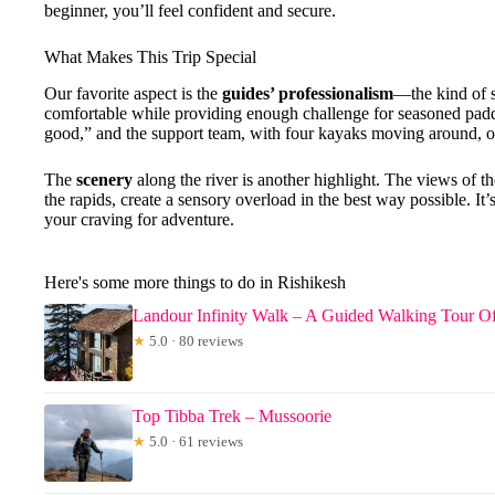
beginner, you’ll feel confident and secure.
What Makes This Trip Special
Our favorite aspect is the
guides’ professionalism
—the kind of s
comfortable while providing enough challenge for seasoned paddl
good,” and the support team, with four kayaks moving around, o
The
scenery
along the river is another highlight. The views of 
the rapids, create a sensory overload in the best way possible. It
your craving for adventure.
Here's some more things to do in Rishikesh
Landour Infinity Walk – A Guided Walking Tour O
★
5.0 · 80 reviews
Top Tibba Trek – Mussoorie
★
5.0 · 61 reviews