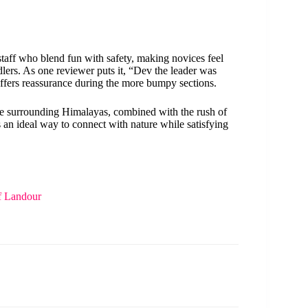
taff who blend fun with safety, making novices feel
ers. As one reviewer puts it, “Dev the leader was
ffers reassurance during the more bumpy sections.
the surrounding Himalayas, combined with the rush of
’s an ideal way to connect with nature while satisfying
f Landour