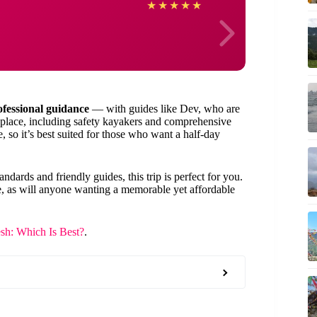
Alleg
★
★
★
★
★
ofessional guidance
— with guides like Dev, who are
place, including safety kayakers and comprehensive
, so it’s best suited for those who want a half-day
ndards and friendly guides, this trip is perfect for you.
ble, as will anyone wanting a memorable yet affordable
sh: Which Is Best?
.