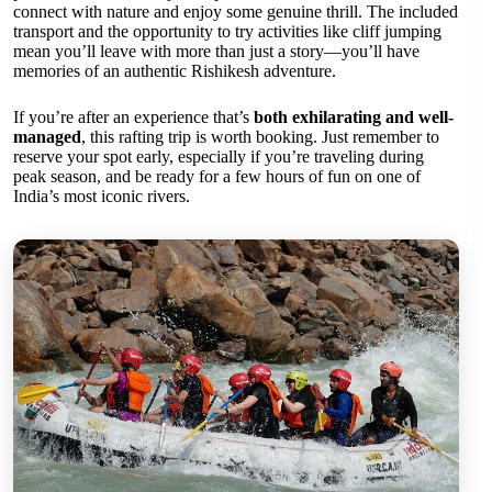
connect with nature and enjoy some genuine thrill. The included
transport and the opportunity to try activities like cliff jumping
mean you’ll leave with more than just a story—you’ll have
memories of an authentic Rishikesh adventure.
If you’re after an experience that’s
both exhilarating and well-
managed
, this rafting trip is worth booking. Just remember to
reserve your spot early, especially if you’re traveling during
peak season, and be ready for a few hours of fun on one of
India’s most iconic rivers.