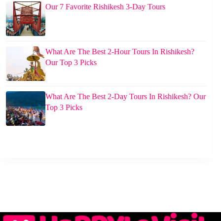
Our 7 Favorite Rishikesh 3-Day Tours
What Are The Best 2-Hour Tours In Rishikesh?
Our Top 3 Picks
What Are The Best 2-Day Tours In Rishikesh? Our
Top 3 Picks