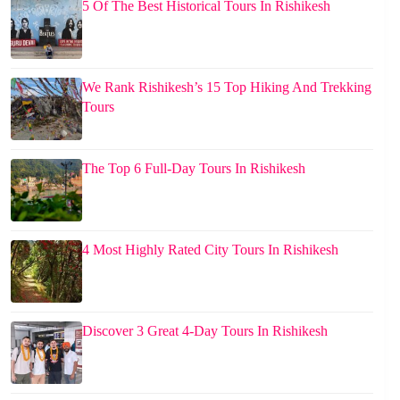
5 Of The Best Historical Tours In Rishikesh
We Rank Rishikesh’s 15 Top Hiking And Trekking
Tours
The Top 6 Full-Day Tours In Rishikesh
4 Most Highly Rated City Tours In Rishikesh
Discover 3 Great 4-Day Tours In Rishikesh