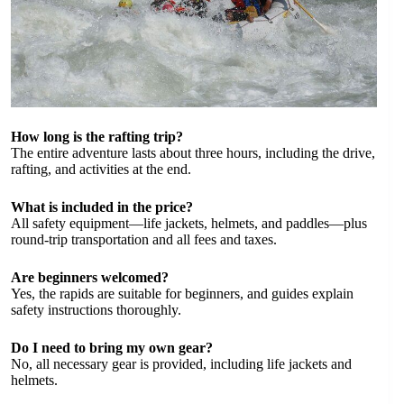
How long is the rafting trip?
The entire adventure lasts about three hours, including the drive,
rafting, and activities at the end.
What is included in the price?
All safety equipment—life jackets, helmets, and paddles—plus
round-trip transportation and all fees and taxes.
Are beginners welcomed?
Yes, the rapids are suitable for beginners, and guides explain
safety instructions thoroughly.
Do I need to bring my own gear?
No, all necessary gear is provided, including life jackets and
helmets.