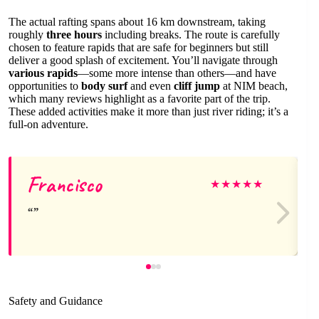
The actual rafting spans about 16 km downstream, taking
roughly
three hours
including breaks. The route is carefully
chosen to feature rapids that are safe for beginners but still
deliver a good splash of excitement. You’ll navigate through
various rapids
—some more intense than others—and have
opportunities to
body surf
and even
cliff jump
at NIM beach,
which many reviews highlight as a favorite part of the trip.
These added activities make it more than just river riding; it’s a
full-on adventure.
Francisco
★
★
★
★
★
Safety and Guidance