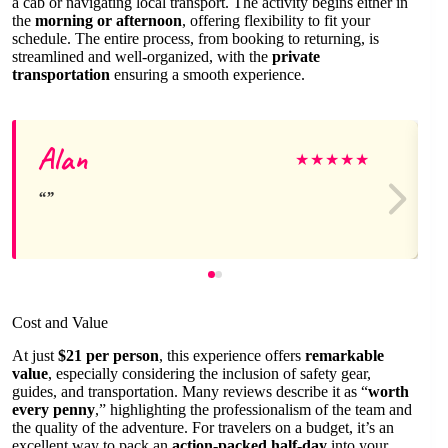
a cab or navigating local transport. The activity begins either in
the
morning or afternoon
, offering flexibility to fit your
schedule. The entire process, from booking to returning, is
streamlined and well-organized, with the
private
transportation
ensuring a smooth experience.
Alan
★
★
★
★
★
Cost and Value
At just
$21 per person
, this experience offers
remarkable
value
, especially considering the inclusion of safety gear,
guides, and transportation. Many reviews describe it as “
worth
every penny
,” highlighting the professionalism of the team and
the quality of the adventure. For travelers on a budget, it’s an
excellent way to pack an
action-packed half-day
into your