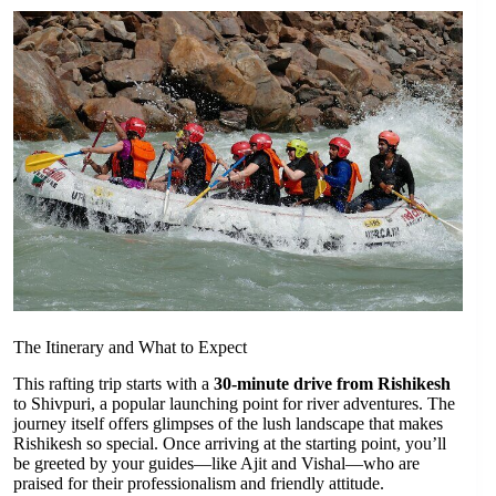
The Itinerary and What to Expect
This rafting trip starts with a
30-minute drive from Rishikesh
to Shivpuri, a popular launching point for river adventures. The
journey itself offers glimpses of the lush landscape that makes
Rishikesh so special. Once arriving at the starting point, you’ll
be greeted by your guides—like Ajit and Vishal—who are
praised for their professionalism and friendly attitude.