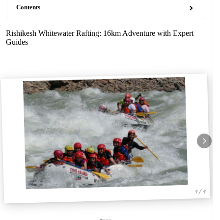
Contents
Rishikesh Whitewater Rafting: 16km Adventure with Expert
Guides
1 / 4