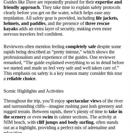
Guides like Dave are repeatedly praised for their
expertise and
friendly approach
. They take time to explain safety protocols
clearly before you get on the water, which helps ease any
trepidation. All safety gear is provided, including
life jackets,
helmets, and paddles
, and the presence of
three rescue
kayaks
adds an extra layer of security, making even more
nervous travelers feel confident.
Reviewers often mention feeling
completely safe
despite some
rapids being described as “pretty intense,” which shows the
professionalism and experience of the guides. One reviewer
remarked, “The guide explained everything to us in detail before
we started and made us feel very safe and well taken care of.”
This emphasis on safety is a key reason many consider this tour
a
reliable choice
.
Scenic Highlights and Activities
Throughout the trip, you’ll enjoy
spectacular views
of the river
and surrounding cliffs—imagine rushing past lush greenery and
rugged terrain. Between rapids, there’s plenty of time to
take in
the scenery
or even
swim
in calmer sections. The activity at
NIM beach, with
cliff jumps and body surfing
, often stands
out as a highlight, providing a perfect mix of adrenaline and
relaxation.