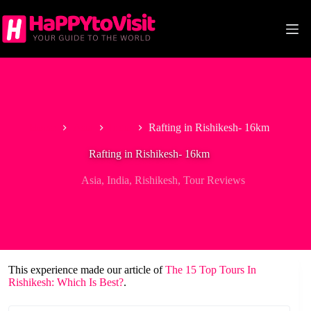
Skip
to
content
Home
Asia
India
Rafting in Rishikesh- 16km
Rafting in Rishikesh- 16km
Asia
,
India
,
Rishikesh
,
Tour Reviews
This experience made our article of
The 15 Top Tours In
Rishikesh: Which Is Best?
.