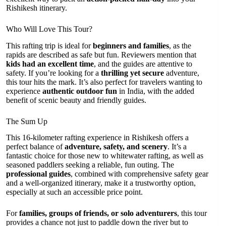
Rishikesh itinerary.
Who Will Love This Tour?
This rafting trip is ideal for
beginners and families
, as the
rapids are described as safe but fun. Reviewers mention that
kids had an excellent time
, and the guides are attentive to
safety. If you’re looking for a
thrilling yet secure
adventure,
this tour hits the mark. It’s also perfect for travelers wanting to
experience
authentic outdoor fun
in India, with the added
benefit of scenic beauty and friendly guides.
The Sum Up
This 16-kilometer rafting experience in Rishikesh offers a
perfect balance of
adventure, safety, and scenery
. It’s a
fantastic choice for those new to whitewater rafting, as well as
seasoned paddlers seeking a reliable, fun outing. The
professional guides
, combined with comprehensive safety gear
and a well-organized itinerary, make it a trustworthy option,
especially at such an accessible price point.
For
families, groups of friends, or solo adventurers
, this tour
provides a chance not just to paddle down the river but to