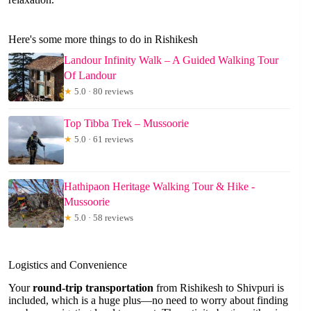
Here's some more things to do in Rishikesh
Landour Infinity Walk – A Guided Walking Tour
Of Landour
★
5.0 · 80 reviews
Top Tibba Trek – Mussoorie
★
5.0 · 61 reviews
Hathipaon Heritage Walking Tour & Hike -
Mussoorie
★
5.0 · 58 reviews
Logistics and Convenience
Your
round-trip transportation
from Rishikesh to Shivpuri is
included, which is a huge plus—no need to worry about finding