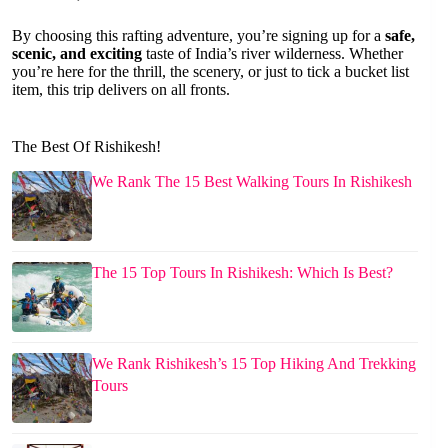
By choosing this rafting adventure, you’re signing up for a
safe,
scenic, and exciting
taste of India’s river wilderness. Whether
you’re here for the thrill, the scenery, or just to tick a bucket list
item, this trip delivers on all fronts.
The Best Of Rishikesh!
We Rank The 15 Best Walking Tours In Rishikesh
The 15 Top Tours In Rishikesh: Which Is Best?
We Rank Rishikesh’s 15 Top Hiking And Trekking
Tours