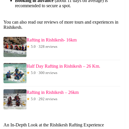
Booking in advance
(about 11 days on average) is
recommended to secure a spot.
You can also read our reviews of more tours and experiences in
Rishikesh.
Rafting in Rishikesh- 16km
★
5.0 · 328 reviews
Half Day Rafting in Rishikesh – 26 Km.
★
5.0 · 300 reviews
Rafting in Rishikesh – 26km
★
5.0 · 292 reviews
An In-Depth Look at the Rishikesh Rafting Experience