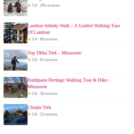
★
5.0 · 292 reviews
Landour Infinity Walk – A Guided Walking Tour
Of Landour
★
5.0 · 80 reviews
Top Tibba Trek – Mussoorie
★
5.0 · 61 reviews
Hathipaon Heritage Walking Tour & Hike -
Mussoorie
★
5.0 · 58 reviews
Chopta Trek
★
5.0 · 52 reviews