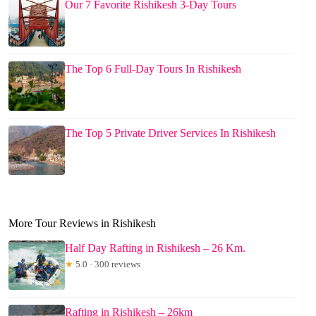
Our 7 Favorite Rishikesh 3-Day Tours
The Top 6 Full-Day Tours In Rishikesh
The Top 5 Private Driver Services In Rishikesh
More Tour Reviews in Rishikesh
Half Day Rafting in Rishikesh – 26 Km.
★
5.0 · 300 reviews
Rafting in Rishikesh – 26km