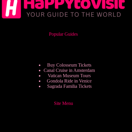
Popular Guides
Buy Colosseum Tickets
Canal Cruise in Amsterdam
Vatican Museum Tours
Gondola Ride in Venice
Sagrada Familia Tickets
Site Menu