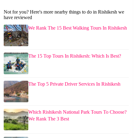
Not for you? Here's more nearby things to do in Rishikesh we
have reviewed
We Rank The 15 Best Walking Tours In Rishikesh
The 15 Top Tours In Rishikesh: Which Is Best?
The Top 5 Private Driver Services In Rishikesh
Which Rishikesh National Park Tours To Choose?
We Rank The 3 Best