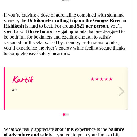
If you’re craving a dose of adrenaline combined with stunning
scenery, the
16-kilometer rafting trip on the Ganges River in
Rishikesh
is hard to beat. For around
$21 per person
, you’ll
spend about
three hours
navigating rapids that are designed to
be both fun for beginners and exciting enough to satisfy
seasoned thrill-seekers. Led by friendly, professional guides,
you’ll experience the river’s energy while feeling secure thanks
to comprehensive safety measures.
Kartik
★
★
★
★
★
What we really appreciate about this experience is the
balance
of adventure and safety
—you get to push your limits a bit,