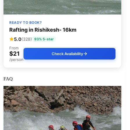
READY TO BOOK?
Rafting in Rishikesh- 16km
5.0
(328)
93% 5-star
From
$21
Check Availability
/person
FAQ