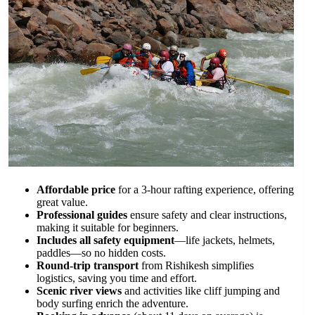
Affordable price
for a 3-hour rafting experience, offering
great value.
Professional guides
ensure safety and clear instructions,
making it suitable for beginners.
Includes all safety equipment
—life jackets, helmets,
paddles—so no hidden costs.
Round-trip transport
from Rishikesh simplifies
logistics, saving you time and effort.
Scenic river views
and activities like cliff jumping and
body surfing enrich the adventure.