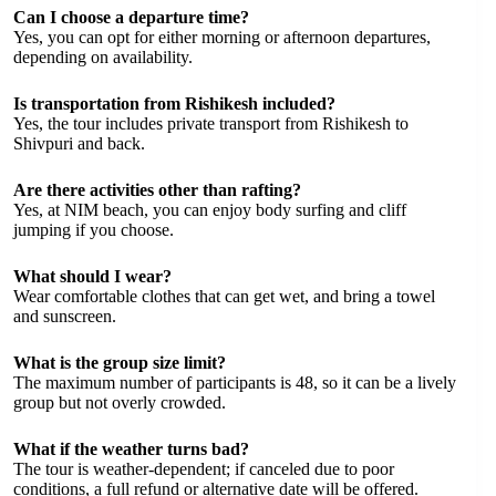
Can I choose a departure time?
Yes, you can opt for either morning or afternoon departures,
depending on availability.
Is transportation from Rishikesh included?
Yes, the tour includes private transport from Rishikesh to
Shivpuri and back.
Are there activities other than rafting?
Yes, at NIM beach, you can enjoy body surfing and cliff
jumping if you choose.
What should I wear?
Wear comfortable clothes that can get wet, and bring a towel
and sunscreen.
What is the group size limit?
The maximum number of participants is 48, so it can be a lively
group but not overly crowded.
What if the weather turns bad?
The tour is weather-dependent; if canceled due to poor
conditions, a full refund or alternative date will be offered.