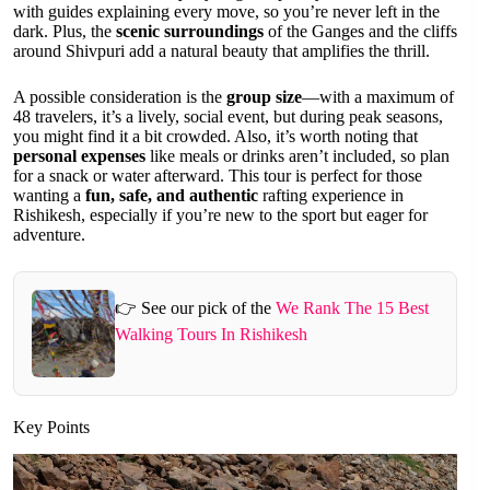
with guides explaining every move, so you’re never left in the
dark. Plus, the
scenic surroundings
of the Ganges and the cliffs
around Shivpuri add a natural beauty that amplifies the thrill.
A possible consideration is the
group size
—with a maximum of
48 travelers, it’s a lively, social event, but during peak seasons,
you might find it a bit crowded. Also, it’s worth noting that
personal expenses
like meals or drinks aren’t included, so plan
for a snack or water afterward. This tour is perfect for those
wanting a
fun, safe, and authentic
rafting experience in
Rishikesh, especially if you’re new to the sport but eager for
adventure.
👉 See our pick of the
We Rank The 15 Best
Walking Tours In Rishikesh
Key Points