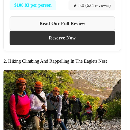
$108.83 per person
★ 5.0 (624 reviews)
Read Our Full Review
Reserve Now
2. Hiking Climbing And Rappelling In The Eaglets Nest