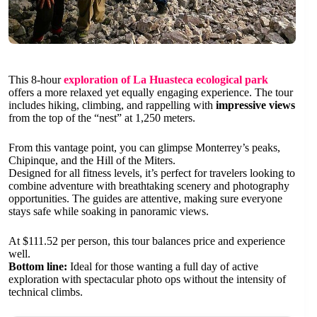
This 8-hour
exploration of La Huasteca ecological park
offers a more relaxed yet equally engaging experience. The tour
includes hiking, climbing, and rappelling with
impressive views
from the top of the “nest” at 1,250 meters.
From this vantage point, you can glimpse Monterrey’s peaks,
Chipinque, and the Hill of the Miters.
Designed for all fitness levels, it’s perfect for travelers looking to
combine adventure with breathtaking scenery and photography
opportunities. The guides are attentive, making sure everyone
stays safe while soaking in panoramic views.
At $111.52 per person, this tour balances price and experience
well.
Bottom line:
Ideal for those wanting a full day of active
exploration with spectacular photo ops without the intensity of
technical climbs.