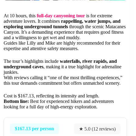
At 10 hours, this
full-day canyoning tour
is for extreme
adventure lovers. It combines
rappelling, water jumps, and
exploring underground tunnels
through the scenic Matacanes
Canyon. It’s a demanding experience that requires good fitness
and a willingness to get wet and muddy.
Guides like Lilly and Mike are highly recommended for their
expertise and attentive safety measures.
The tour’s highlights include
waterfalls, river rapids, and
underground caves
, making it a true highlight for adrenaline
junkies.
With reviews calling it “one of the most thrilling experiences,”
this tour demands commitment but offers unmatched scenery.
Cost is $167.13, reflecting its intensity and length.
Bottom line:
Best for experienced hikers and adventurers
looking for a full day of high-energy exploration.
$167.13 per person
★ 5.0 (12 reviews)