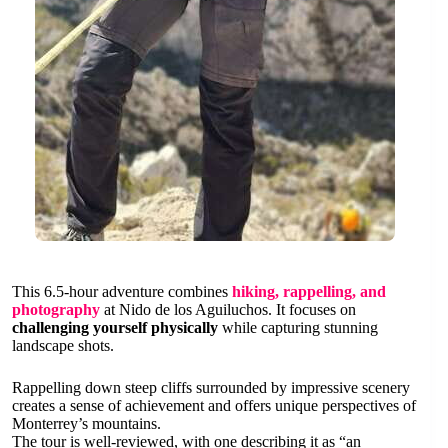
This 6.5-hour adventure combines
hiking, rappelling, and
photography
at Nido de los Aguiluchos. It focuses on
challenging yourself physically
while capturing stunning
landscape shots.
Rappelling down steep cliffs surrounded by impressive scenery
creates a sense of achievement and offers unique perspectives of
Monterrey’s mountains.
The tour is well-reviewed, with one describing it as “an