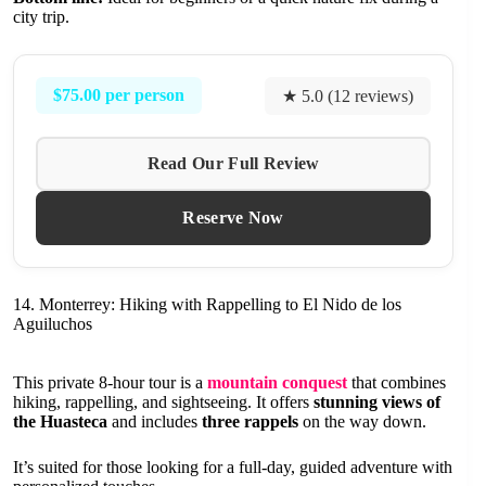
city trip.
$75.00 per person
★ 5.0 (12 reviews)
Read Our Full Review
Reserve Now
14. Monterrey: Hiking with Rappelling to El Nido de los
Aguiluchos
This private 8-hour tour is a
mountain conquest
that combines
hiking, rappelling, and sightseeing. It offers
stunning views of
the Huasteca
and includes
three rappels
on the way down.
It’s suited for those looking for a full-day, guided adventure with