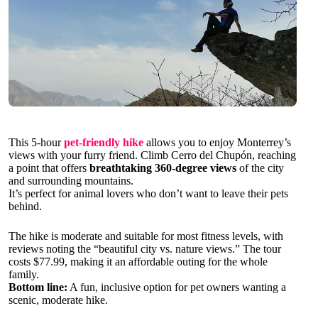
This 5-hour
pet-friendly hike
allows you to enjoy Monterrey’s
views with your furry friend. Climb Cerro del Chupón, reaching
a point that offers
breathtaking 360-degree views
of the city
and surrounding mountains.
It’s perfect for animal lovers who don’t want to leave their pets
behind.
The hike is moderate and suitable for most fitness levels, with
reviews noting the “beautiful city vs. nature views.” The tour
costs $77.99, making it an affordable outing for the whole
family.
Bottom line:
A fun, inclusive option for pet owners wanting a
scenic, moderate hike.