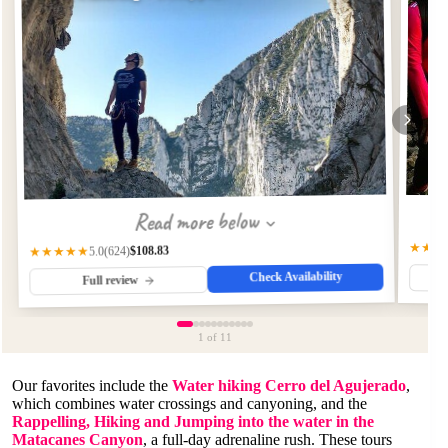
Read more below
★★★
$108.83
(624)
★★★★★
5.0
Check Availability
Full review
1
of 11
Our favorites include the
Water hiking Cerro del Agujerado
,
which combines water crossings and canyoning, and the
Rappelling, Hiking and Jumping into the water in the
Matacanes Canyon
, a full-day adrenaline rush. These tours