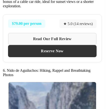
bonus of a cable car ride, ideal for sunset views or a shorter
exploration.
$79.00 per person
★ 5.0 (14 reviews)
Read Our Full Review
Reserve Now
6. Nido de Aguiluchos: Hiking, Rappel and Breathtaking
Photos