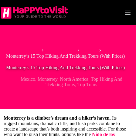
Skip
to
content
Home
North America
Mexico
Monterrey’s 15 Top Hiking And Trekking Tours (With Prices)
Monterrey’s 15 Top Hiking And Trekking Tours (With Prices)
Mexico
,
Monterrey
,
North America
,
Top Hiking And
Trekking Tours
,
Top Tours
Monterrey is a climber’s dream and a hiker’s haven.
Its
rugged mountains, dramatic cliffs, and lush parks combine to
create a landscape that’s both inspiring and accessible. For those
who want to push their limits, options like the
Nido de los