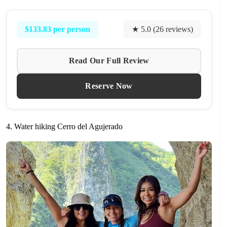
$133.83 per person
★ 5.0 (26 reviews)
Read Our Full Review
Reserve Now
4. Water hiking Cerro del Agujerado