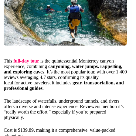
This
full-day tour
is the quintessential Monterrey canyon
experience, combining
canyoning, water jumps, rappelling,
and exploring caves
. It’s the most popular tour, with over 1,400
reviews averaging 4.7 stars, confirming its quality.
Ideal for active travelers, it includes
gear, transportation, and
professional guides
.
The landscape of waterfalls, underground tunnels, and rivers
offers a diverse and intense experience. Reviewers mention it’s
“really worth the effort,” especially if you’re prepared
physically.
Cost is $139.89, making it a comprehensive, value-packed
adventure.