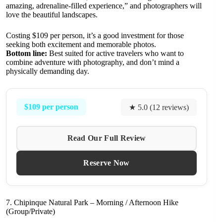
amazing, adrenaline-filled experience,” and photographers will
love the beautiful landscapes.
Costing $109 per person, it’s a good investment for those
seeking both excitement and memorable photos.
Bottom line:
Best suited for active travelers who want to
combine adventure with photography, and don’t mind a
physically demanding day.
$109 per person
★ 5.0 (12 reviews)
Read Our Full Review
Reserve Now
7. Chipinque Natural Park – Morning / Afternoon Hike
(Group/Private)