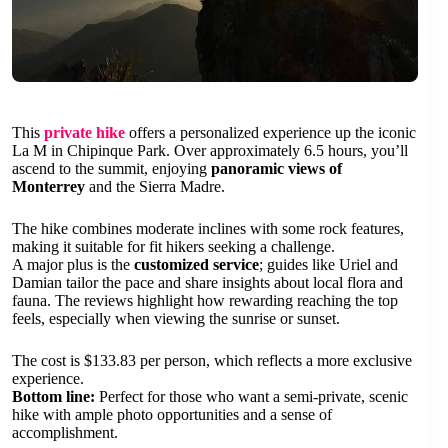
This
private hike
offers a personalized experience up the iconic
La M in Chipinque Park. Over approximately 6.5 hours, you’ll
ascend to the summit, enjoying
panoramic views of
Monterrey
and the Sierra Madre.
The hike combines moderate inclines with some rock features,
making it suitable for fit hikers seeking a challenge.
A major plus is the
customized service
; guides like Uriel and
Damian tailor the pace and share insights about local flora and
fauna. The reviews highlight how rewarding reaching the top
feels, especially when viewing the sunrise or sunset.
The cost is $133.83 per person, which reflects a more exclusive
experience.
Bottom line:
Perfect for those who want a semi-private, scenic
hike with ample photo opportunities and a sense of
accomplishment.