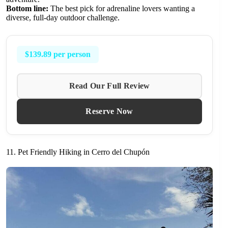
Bottom line:
The best pick for adrenaline lovers wanting a
diverse, full-day outdoor challenge.
$139.89 per person
Read Our Full Review
Reserve Now
11. Pet Friendly Hiking in Cerro del Chupón