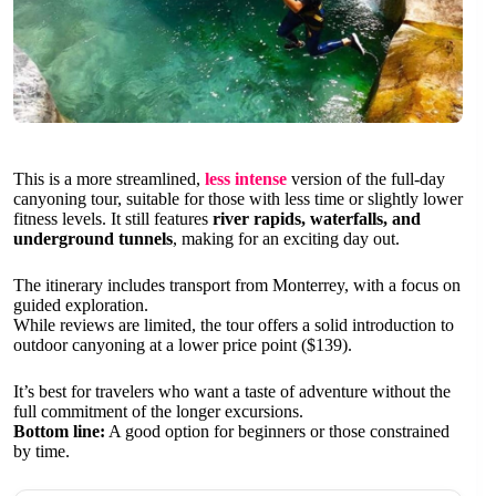
This is a more streamlined,
less intense
version of the full-day
canyoning tour, suitable for those with less time or slightly lower
fitness levels. It still features
river rapids, waterfalls, and
underground tunnels
, making for an exciting day out.
The itinerary includes transport from Monterrey, with a focus on
guided exploration.
While reviews are limited, the tour offers a solid introduction to
outdoor canyoning at a lower price point ($139).
It’s best for travelers who want a taste of adventure without the
full commitment of the longer excursions.
Bottom line:
A good option for beginners or those constrained
by time.