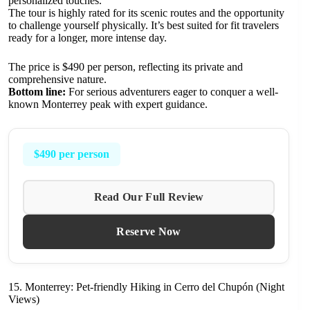
personalized touches.
The tour is highly rated for its scenic routes and the opportunity
to challenge yourself physically. It’s best suited for fit travelers
ready for a longer, more intense day.
The price is $490 per person, reflecting its private and
comprehensive nature.
Bottom line:
For serious adventurers eager to conquer a well-
known Monterrey peak with expert guidance.
$490 per person
Read Our Full Review
Reserve Now
15. Monterrey: Pet-friendly Hiking in Cerro del Chupón (Night
Views)