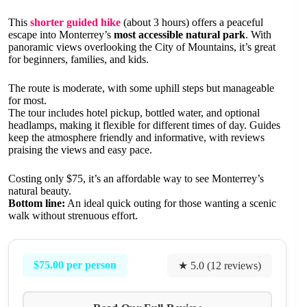
This
shorter guided hike
(about 3 hours) offers a peaceful
escape into Monterrey’s
most accessible natural park
. With
panoramic views overlooking the City of Mountains, it’s great
for beginners, families, and kids.
The route is moderate, with some uphill steps but manageable
for most.
The tour includes hotel pickup, bottled water, and optional
headlamps, making it flexible for different times of day. Guides
keep the atmosphere friendly and informative, with reviews
praising the views and easy pace.
Costing only $75, it’s an affordable way to see Monterrey’s
natural beauty.
Bottom line:
An ideal quick outing for those wanting a scenic
walk without strenuous effort.
$75.00 per person
★ 5.0 (12 reviews)