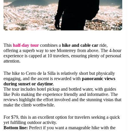
This
half-day tour
combines a
hike and cable car
ride,
offering a superb way to see Monterrey from above. The 4-hour
experience is capped at 10 travelers, ensuring plenty of personal
attention.
The hike to Cerro de la Silla is relatively short but physically
engaging, and the ascent is rewarded with
panoramic views
during sunset or daytime
.
The tour includes hotel pickup and bottled water, with guides
like Polo making the experience friendly and informative. The
reviews highlight the effort involved and the stunning vistas that
make the climb worthwhile.
For $79, this is an excellent option for travelers seeking a quick
yet fulfilling outdoor activity.
Bottom line:
Perfect if you want a manageable hike with the