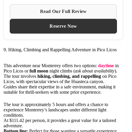
Read Our Full Review
Reserve Now
9. Hiking, Climbing and Rappelling Adventure in Pico Licos
This adventure near Monterrey offers two options:
daytime
in
Pico Licos or
full moon
night climbs (
ask about availability
).
The tour involves
hiking, climbing, and rappelling
on Pico
Licos, with spectacular views of the Huasteca canyon.
Guides share their expertise in a safe environment, making it
suitable for thrill-seekers with some prior experience.
The tour is approximately 5 hours and offers a chance to
experience Monterrey’s landscapes under different light
conditions.
At $111.42 per person, it provides a great value for a tailored
adventure.
Bottom line:
Perfect for those wanting a versatile experience