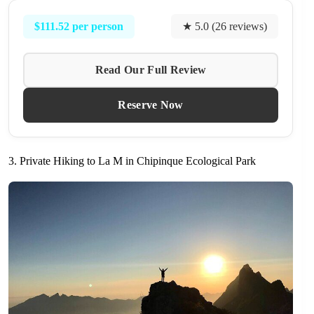
$111.52 per person
★ 5.0 (26 reviews)
Read Our Full Review
Reserve Now
3. Private Hiking to La M in Chipinque Ecological Park