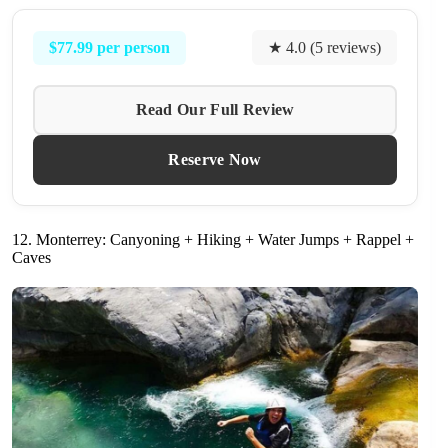
$77.99 per person
★ 4.0 (5 reviews)
Read Our Full Review
Reserve Now
12. Monterrey: Canyoning + Hiking + Water Jumps + Rappel +
Caves