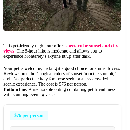
This pet-friendly night tour offers
spectacular sunset and city
views
. The 5-hour hike is moderate and allows you to
experience Monterrey’s skyline lit up after dark.
Your pet is welcome, making it a good choice for animal lovers.
Reviews note the “magical colors of sunset from the summit,”
and it’s a perfect activity for those seeking a less crowded,
scenic experience. The cost is $76 per person.
Bottom line:
A memorable outing combining pet-friendliness
with stunning evening vistas.
$76 per person