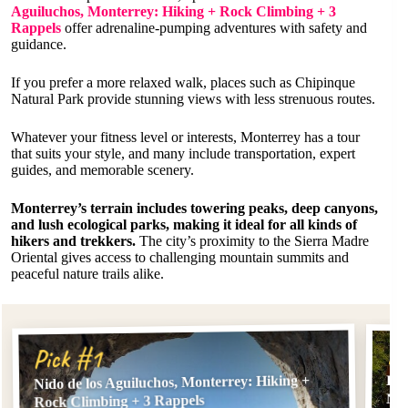
Aguiluchos, Monterrey: Hiking + Rock Climbing + 3
Rappels
offer adrenaline-pumping adventures with safety and
guidance.
If you prefer a more relaxed walk, places such as Chipinque
Natural Park provide stunning views with less strenuous routes.
Whatever your fitness level or interests, Monterrey has a tour
that suits your style, and many include transportation, expert
guides, and memorable scenery.
Monterrey’s terrain includes towering peaks, deep canyons,
and lush ecological parks, making it ideal for all kinds of
hikers and trekkers.
The city’s proximity to the Sierra Madre
Oriental gives access to challenging mountain summits and
peaceful nature trails alike.
Pi
Pick #1
Nido de los Aguiluchos, Monterrey: Hiking +
Hik
Nes
Rock Climbing + 3 Rappels