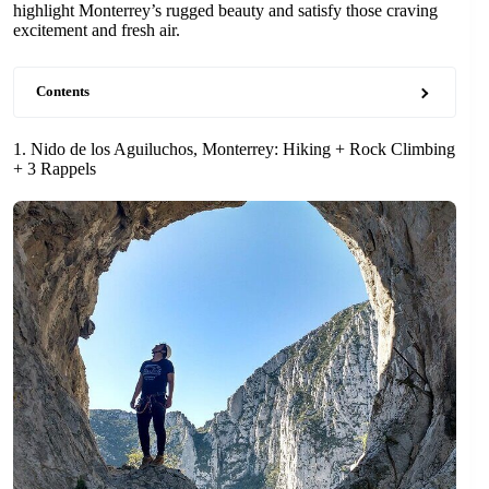
highlight Monterrey’s rugged beauty and satisfy those craving
excitement and fresh air.
Contents
1. Nido de los Aguiluchos, Monterrey: Hiking + Rock Climbing
+ 3 Rappels