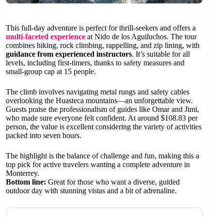
This full-day adventure is perfect for thrill-seekers and offers a
multi-faceted experience
at Nido de los Aguiluchos. The tour
combines hiking, rock climbing, rappelling, and zip lining, with
guidance from experienced instructors
. It’s suitable for all
levels, including first-timers, thanks to safety measures and
small-group cap at 15 people.
The climb involves navigating metal rungs and safety cables
overlooking the Huasteca mountains—an unforgettable view.
Guests praise the professionalism of guides like Omar and Jimi,
who made sure everyone felt confident. At around $108.83 per
person, the value is excellent considering the variety of activities
packed into seven hours.
The highlight is the balance of challenge and fun, making this a
top pick for active travelers wanting a complete adventure in
Monterrey.
Bottom line:
Great for those who want a diverse, guided
outdoor day with stunning vistas and a bit of adrenaline.