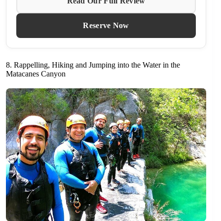
Read Our Full Review
Reserve Now
8. Rappelling, Hiking and Jumping into the Water in the
Matacanes Canyon