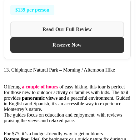
$139 per person
Read Our Full Review
Reserve Now
13. Chipinque Natural Park – Morning / Afternoon Hike
Offering
a couple of hours
of easy hiking, this tour is perfect
for those new to outdoor activity or families with kids. The trail
provides
panoramic views
and a peaceful environment. Guided
in English and Spanish, it’s an accessible way to experience
Monterrey’s nature.
The guides focus on education and enjoyment, with reviews
praising the views and relaxed pace.
For $75, it’s a budget-friendly way to get outdoors.
Bottom line:
Ideal for beginners or a quick nature fix during a