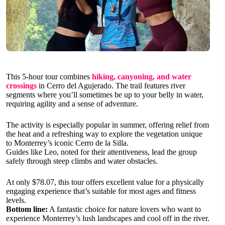
This 5-hour tour combines
hiking, canyoning, and water
crossings
in Cerro del Agujerado. The trail features river
segments where you’ll sometimes be up to your belly in water,
requiring agility and a sense of adventure.
The activity is especially popular in summer, offering relief from
the heat and a refreshing way to explore the vegetation unique
to Monterrey’s iconic Cerro de la Silla.
Guides like Leo, noted for their attentiveness, lead the group
safely through steep climbs and water obstacles.
At only $78.07, this tour offers excellent value for a physically
engaging experience that’s suitable for most ages and fitness
levels.
Bottom line:
A fantastic choice for nature lovers who want to
experience Monterrey’s lush landscapes and cool off in the river.