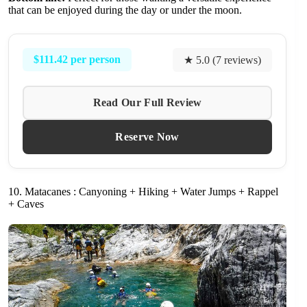
that can be enjoyed during the day or under the moon.
$111.42 per person
★ 5.0 (7 reviews)
Read Our Full Review
Reserve Now
10. Matacanes : Canyoning + Hiking + Water Jumps + Rappel
+ Caves