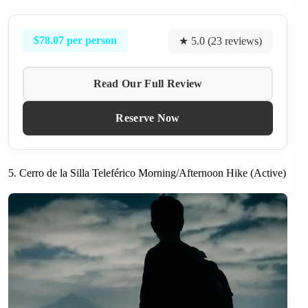
$78.07 per person
★ 5.0 (23 reviews)
Read Our Full Review
Reserve Now
5. Cerro de la Silla Teleférico Morning/Afternoon Hike (Active)