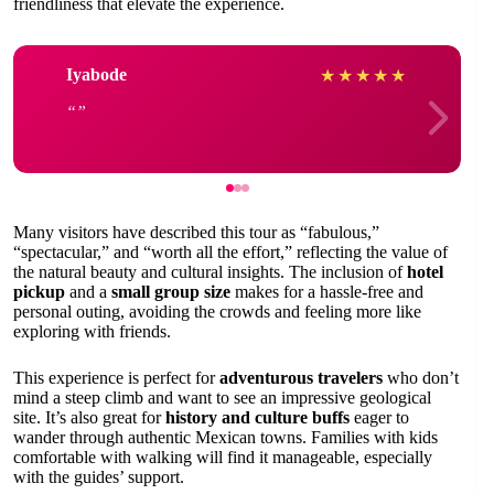
friendliness that elevate the experience.
Iyabode
★
★
★
★
★
Many visitors have described this tour as “fabulous,”
“spectacular,” and “worth all the effort,” reflecting the value of
the natural beauty and cultural insights. The inclusion of
hotel
pickup
and a
small group size
makes for a hassle-free and
personal outing, avoiding the crowds and feeling more like
exploring with friends.
This experience is perfect for
adventurous travelers
who don’t
mind a steep climb and want to see an impressive geological
site. It’s also great for
history and culture buffs
eager to
wander through authentic Mexican towns. Families with kids
comfortable with walking will find it manageable, especially
with the guides’ support.