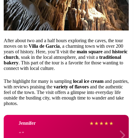
After about two and a half hours exploring the caves, the tour
moves on to
Villa de Garcia
, a charming town with over 200
years of history. Here, you’ll visit the
main square
and
historic
church
, soak in the local atmosphere, and visit a
traditional
bakery
. This part of the tour is a favorite for those wanting to
connect with local culture.
The highlight for many is sampling
local ice cream
and pastries,
with reviews praising the
variety of flavors
and the authentic
feel of the town. The visit offers a glimpse into everyday life
outside the bustling city, with enough time to wander and take
photos.
Jennifer
★
★
★
★
★