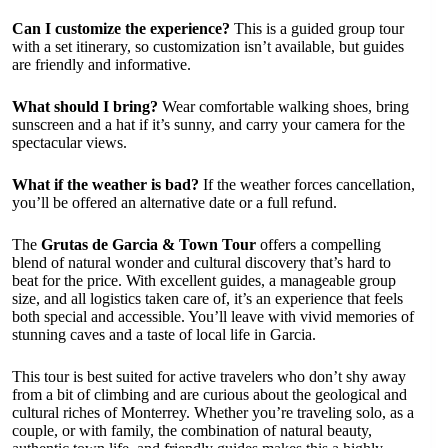
Can I customize the experience?
This is a guided group tour
with a set itinerary, so customization isn’t available, but guides
are friendly and informative.
What should I bring?
Wear comfortable walking shoes, bring
sunscreen and a hat if it’s sunny, and carry your camera for the
spectacular views.
What if the weather is bad?
If the weather forces cancellation,
you’ll be offered an alternative date or a full refund.
The
Grutas de Garcia & Town Tour
offers a compelling
blend of natural wonder and cultural discovery that’s hard to
beat for the price. With excellent guides, a manageable group
size, and all logistics taken care of, it’s an experience that feels
both special and accessible. You’ll leave with vivid memories of
stunning caves and a taste of local life in Garcia.
This tour is best suited for active travelers who don’t shy away
from a bit of climbing and are curious about the geological and
cultural riches of Monterrey. Whether you’re traveling solo, as a
couple, or with family, the combination of natural beauty,