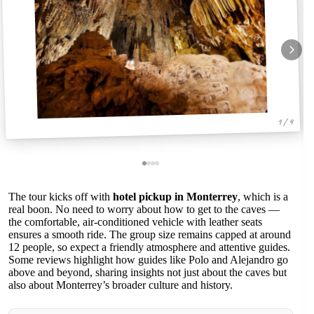
1 / 4
The tour kicks off with
hotel pickup in Monterrey
, which is a
real boon. No need to worry about how to get to the caves —
the comfortable, air-conditioned vehicle with leather seats
ensures a smooth ride. The group size remains capped at around
12 people, so expect a friendly atmosphere and attentive guides.
Some reviews highlight how guides like Polo and Alejandro go
above and beyond, sharing insights not just about the caves but
also about Monterrey’s broader culture and history.