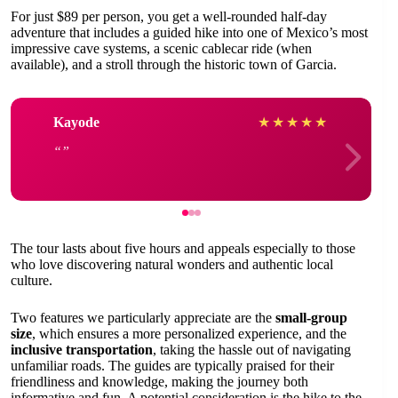
For just $89 per person, you get a well-rounded half-day
adventure that includes a guided hike into one of Mexico’s most
impressive cave systems, a scenic cablecar ride (when
available), and a stroll through the historic town of Garcia.
Kayode
★
★
★
★
★
The tour lasts about five hours and appeals especially to those
who love discovering natural wonders and authentic local
culture.
Two features we particularly appreciate are the
small-group
size
, which ensures a more personalized experience, and the
inclusive transportation
, taking the hassle out of navigating
unfamiliar roads. The guides are typically praised for their
friendliness and knowledge, making the journey both
informative and fun. A potential consideration is the hike to the