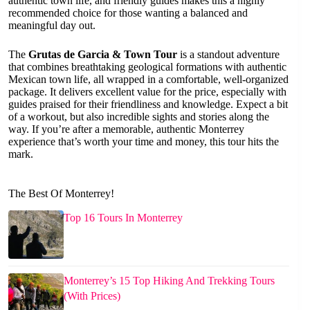
authentic town life, and friendly guides makes this a highly
recommended choice for those wanting a balanced and
meaningful day out.
The
Grutas de Garcia & Town Tour
is a standout adventure
that combines breathtaking geological formations with authentic
Mexican town life, all wrapped in a comfortable, well-organized
package. It delivers excellent value for the price, especially with
guides praised for their friendliness and knowledge. Expect a bit
of a workout, but also incredible sights and stories along the
way. If you’re after a memorable, authentic Monterrey
experience that’s worth your time and money, this tour hits the
mark.
The Best Of Monterrey!
Top 16 Tours In Monterrey
Monterrey’s 15 Top Hiking And Trekking Tours
(With Prices)