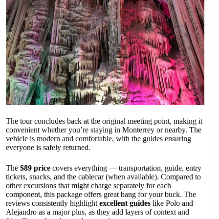
The tour concludes back at the original meeting point, making it
convenient whether you’re staying in Monterrey or nearby. The
vehicle is modern and comfortable, with the guides ensuring
everyone is safely returned.
The
$89 price
covers everything — transportation, guide, entry
tickets, snacks, and the cablecar (when available). Compared to
other excursions that might charge separately for each
component, this package offers great bang for your buck. The
reviews consistently highlight
excellent guides
like Polo and
Alejandro as a major plus, as they add layers of context and