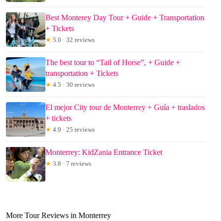
Best Monterey Day Tour + Guide + Transportation
+ Tickets
★
5.0 · 32 reviews
The best tour to “Tail of Horse”, + Guide +
transportation + Tickets
★
4.5 · 30 reviews
El mejor City tour de Monterrey + Guía + traslados
+ tickets
★
4.9 · 25 reviews
Monterrey: KidZania Entrance Ticket
★
3.8 · 7 reviews
More Tour Reviews in Monterrey