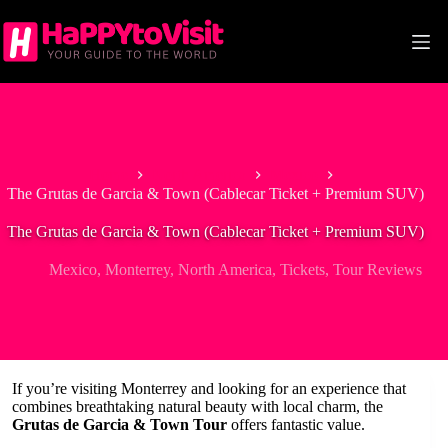
Skip
to
content
Home
North America
Mexico
The Grutas de Garcia & Town (Cablecar Ticket + Premium SUV)
The Grutas de Garcia & Town (Cablecar Ticket + Premium SUV)
Mexico
,
Monterrey
,
North America
,
Tickets
,
Tour Reviews
If you’re visiting Monterrey and looking for an experience that
combines breathtaking natural beauty with local charm, the
Grutas de Garcia & Town Tour
offers fantastic value.