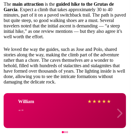
The
main attraction
is the
guided hike to the Grutas de
Garcia
. Expect a climb that takes approximately 30 to 40
minutes, part of it on a paved switchback trail. The path is paved
but quite steep, so good walking shoes are a must. Several
travelers noted that the initial ascent is demanding — “a steep
initial hike,” as one review mentions — but they also agree it’s
well worth the effort.
We loved the way the guides, such as Jose and Polo, shared
stories along the way, making the climb part of the adventure
rather than a chore. The caves themselves are a wonder to
behold, filled with hundreds of stalactites and stalagmites that
have formed over thousands of years. The lighting inside is well
done, allowing you to see the intricate formations without
damaging the delicate rock.
William
★
★
★
★
★