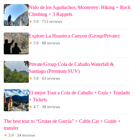
Nido de los Aguiluchos, Monterrey: Hiking + Rock
Climbing + 3 Rappels
★
5.0 · 713 reviews
Explore La Huasteca Canyon (Group/Private)
★
5.0 · 88 reviews
Private/Group Cola de Caballo Waterfall &
Santiago (Premium SUV)
★
5.0 · 63 reviews
El mejor Tour a Cola de Caballo + Guía + Traslado
+ Tickets
★
4.7 · 38 reviews
The best tour to “Grutas de García” + Cable Car + Guide +
transfer
★
5.0 · 34 reviews