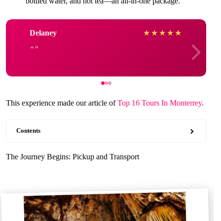
bottled water, and hot tea—an all-in-one package.
Delaney
★
★
★
★
★
This experience made our article of
Top 16 Tours In Monterrey
.
Contents
The Journey Begins: Pickup and Transport