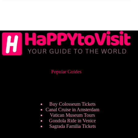
Popular Guides
Buy Colosseum Tickets
Canal Cruise in Amsterdam
Vatican Museum Tours
Gondola Ride in Venice
Sagrada Familia Tickets