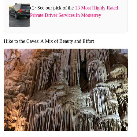
👉 See our pick of the
13 Most Highly Rated
Private Driver Services In Monterrey
Hike to the Caves: A Mix of Beauty and Effort