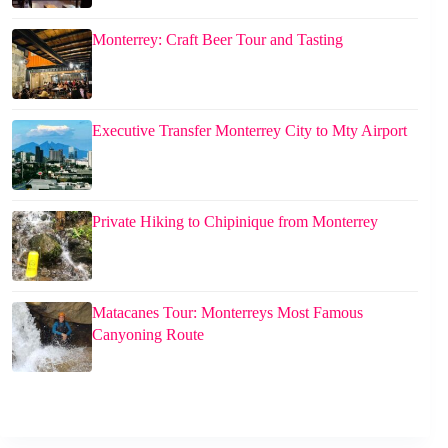
Monterrey: Craft Beer Tour and Tasting
Executive Transfer Monterrey City to Mty Airport
Private Hiking to Chipinique from Monterrey
Matacanes Tour: Monterreys Most Famous
Canyoning Route