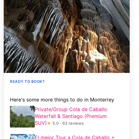
READY TO BOOK?
Here's some more things to do in Monterrey
Private/Group Cola de Caballo
Waterfall & Santiago (Premium
SUV)
★
5.0 · 63 reviews
El mejor Tour a Cola de Caballo +