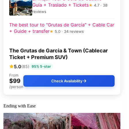
Guía + Traslado + Tickets
★
4.7 · 38
reviews
The best tour to “Grutas de García” + Cable Car
+ Guide + transfer
★
5.0 · 34 reviews
The Grutas de Garcia & Town (Cablecar
Ticket + Premium SUV)
5.0
(85)
95% 5-star
From
$99
Check Availability
/person
Ending with Ease