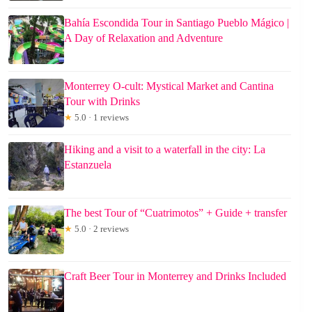
Bahía Escondida Tour in Santiago Pueblo Mágico |
A Day of Relaxation and Adventure
Monterrey O-cult: Mystical Market and Cantina
Tour with Drinks
★
5.0 · 1 reviews
Hiking and a visit to a waterfall in the city: La
Estanzuela
The best Tour of “Cuatrimotos” + Guide + transfer
★
5.0 · 2 reviews
Craft Beer Tour in Monterrey and Drinks Included