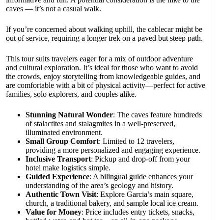
caves — it’s not a casual walk.
If you’re concerned about walking uphill, the cablecar might be
out of service, requiring a longer trek on a paved but steep path.
This tour suits travelers eager for a mix of outdoor adventure
and cultural exploration. It’s ideal for those who want to avoid
the crowds, enjoy storytelling from knowledgeable guides, and
are comfortable with a bit of physical activity—perfect for active
families, solo explorers, and couples alike.
Stunning Natural Wonder
: The caves feature hundreds
of stalactites and stalagmites in a well-preserved,
illuminated environment.
Small Group Comfort
: Limited to 12 travelers,
providing a more personalized and engaging experience.
Inclusive Transport
: Pickup and drop-off from your
hotel make logistics simple.
Guided Experience
: A bilingual guide enhances your
understanding of the area’s geology and history.
Authentic Town Visit
: Explore Garcia’s main square,
church, a traditional bakery, and sample local ice cream.
Value for Money
: Price includes entry tickets, snacks,