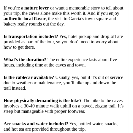
If you’re a
nature lover
or want a memorable story to tell about
your trip, the caves alone make this worth it. And if you enjoy
authentic local flavor
, the visit to Garcia’s town square and
bakery really rounds out the day.
Is transportation included?
Yes, hotel pickup and drop-off are
provided as part of the tour, so you don’t need to worry about
how to get there.
What’s the duration?
The entire experience lasts about five
hours, including time at the caves and town.
Is the cablecar available?
Usually, yes, but if it’s out of service
due to weather or maintenance, you’ll hike up and down the
trail instead.
How physically demanding is the hike?
The hike to the caves
involves a 30-40 minute walk uphill on a paved, zigzag trail. It’s
steep but manageable with proper footwear.
Are snacks and water included?
Yes, bottled water, snacks,
and hot tea are provided throughout the trip.