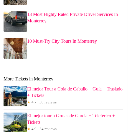
13 Most Highly Rated Private Driver Services In
Monterrey
10 Must-Try City Tours In Monterrey
More Tickets in Monterrey
El mejor Tour a Cola de Caballo + Guía + Traslado
+ Tickets
★
4.7 · 38 reviews
El mejor tour a Grutas de Garcia + Teleférico +
Tickets
★
4.9 · 34 reviews