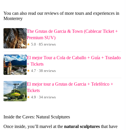
You can also read our reviews of more tours and experiences in
Monterrey
The Grutas de Garcia & Town (Cablecar Ticket +
Premium SUV)
★
5.0 · 85 reviews
El mejor Tour a Cola de Caballo + Guía + Traslado
+ Tickets
★
4.7 · 38 reviews
El mejor tour a Grutas de Garcia + Teleférico +
Tickets
★
4.9 · 34 reviews
Inside the Caves: Natural Sculptures
Once inside, you’ll marvel at the
natural sculptures
that have