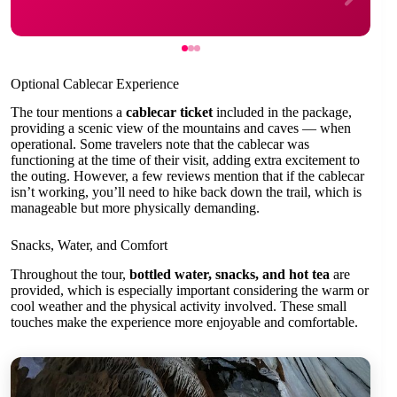
Optional Cablecar Experience
The tour mentions a
cablecar ticket
included in the package,
providing a scenic view of the mountains and caves — when
operational. Some travelers note that the cablecar was
functioning at the time of their visit, adding extra excitement to
the outing. However, a few reviews mention that if the cablecar
isn’t working, you’ll need to hike back down the trail, which is
manageable but more physically demanding.
Snacks, Water, and Comfort
Throughout the tour,
bottled water, snacks, and hot tea
are
provided, which is especially important considering the warm or
cool weather and the physical activity involved. These small
touches make the experience more enjoyable and comfortable.