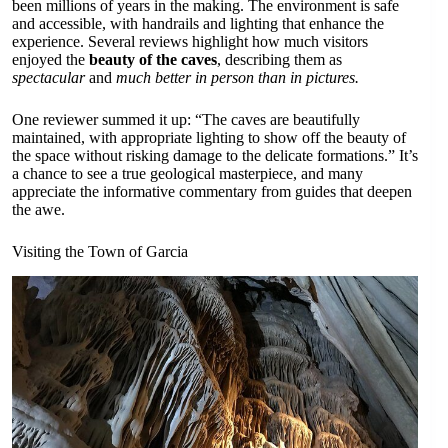
been millions of years in the making. The environment is safe
and accessible, with handrails and lighting that enhance the
experience. Several reviews highlight how much visitors
enjoyed the
beauty of the caves
, describing them as
spectacular
and
much better in person than in pictures.
One reviewer summed it up: “The caves are beautifully
maintained, with appropriate lighting to show off the beauty of
the space without risking damage to the delicate formations.” It’s
a chance to see a true geological masterpiece, and many
appreciate the informative commentary from guides that deepen
the awe.
Visiting the Town of Garcia