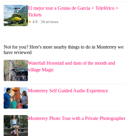
El mejor tour a Grutas de Garcia + Teleférico +
Tickets
★
4.9 · 34 reviews
Not for you? Here's more nearby things to do in Monterrey we
have reviewed
Waterfall Horsetail and dam of the mouth and
village Magic
Monterrey Self Guided Audio Experience
Monterrey Photo Tour with a Private Photographer