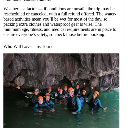
Weather is a factor — if conditions are unsafe, the trip may be
rescheduled or canceled, with a full refund offered. The water-
based activities mean you’ll be wet for most of the day, so
packing extra clothes and waterproof gear is wise. The
minimum age, fitness, and medical requirements are in place to
ensure everyone’s safety, so check those before booking.
Who Will Love This Tour?