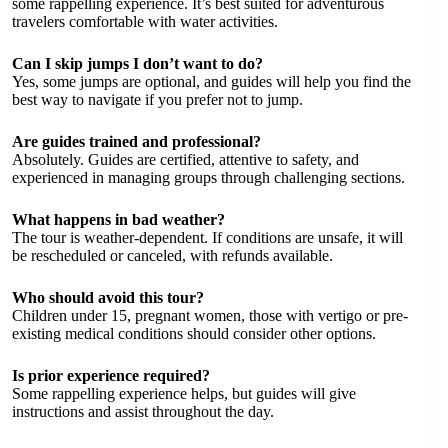
some rappelling experience. It’s best suited for adventurous
travelers comfortable with water activities.
Can I skip jumps I don’t want to do?
Yes, some jumps are optional, and guides will help you find the
best way to navigate if you prefer not to jump.
Are guides trained and professional?
Absolutely. Guides are certified, attentive to safety, and
experienced in managing groups through challenging sections.
What happens in bad weather?
The tour is weather-dependent. If conditions are unsafe, it will
be rescheduled or canceled, with refunds available.
Who should avoid this tour?
Children under 15, pregnant women, those with vertigo or pre-
existing medical conditions should consider other options.
Is prior experience required?
Some rappelling experience helps, but guides will give
instructions and assist throughout the day.