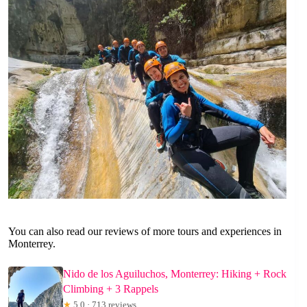
You can also read our reviews of more tours and experiences in
Monterrey.
Nido de los Aguiluchos, Monterrey: Hiking + Rock
Climbing + 3 Rappels
★
5.0 · 713 reviews