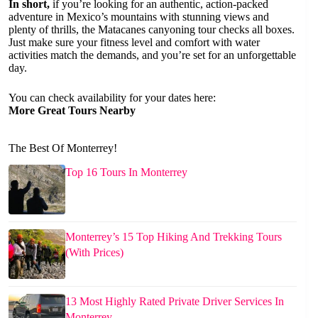
In short,
if you’re looking for an authentic, action-packed
adventure in Mexico’s mountains with stunning views and
plenty of thrills, the Matacanes canyoning tour checks all boxes.
Just make sure your fitness level and comfort with water
activities match the demands, and you’re set for an unforgettable
day.
You can check availability for your dates here:
More Great Tours Nearby
The Best Of Monterrey!
Top 16 Tours In Monterrey
Monterrey’s 15 Top Hiking And Trekking Tours
(With Prices)
13 Most Highly Rated Private Driver Services In
Monterrey