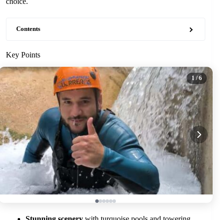
choice.
Contents
Key Points
1
/ 6
Stunning scenery
with turquoise pools and towering