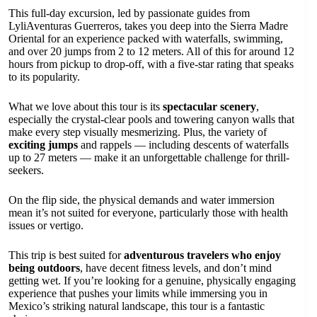
This full-day excursion, led by passionate guides from
LyliAventuras Guerreros, takes you deep into the Sierra Madre
Oriental for an experience packed with waterfalls, swimming,
and over 20 jumps from 2 to 12 meters. All of this for around 12
hours from pickup to drop-off, with a five-star rating that speaks
to its popularity.
What we love about this tour is its
spectacular scenery
,
especially the crystal-clear pools and towering canyon walls that
make every step visually mesmerizing. Plus, the variety of
exciting jumps
and rappels — including descents of waterfalls
up to 27 meters — make it an unforgettable challenge for thrill-
seekers.
On the flip side, the physical demands and water immersion
mean it’s not suited for everyone, particularly those with health
issues or vertigo.
This trip is best suited for
adventurous travelers who enjoy
being outdoors
, have decent fitness levels, and don’t mind
getting wet. If you’re looking for a genuine, physically engaging
experience that pushes your limits while immersing you in
Mexico’s striking natural landscape, this tour is a fantastic