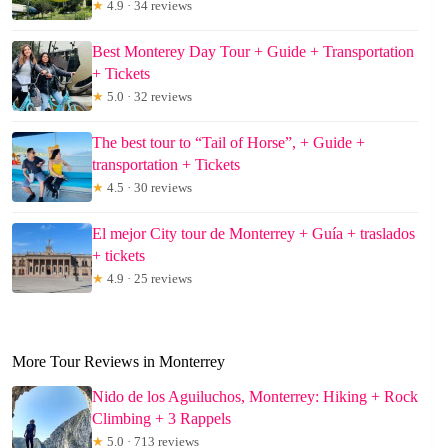
★
4.9 · 34 reviews
Best Monterey Day Tour + Guide + Transportation
+ Tickets
★
5.0 · 32 reviews
The best tour to “Tail of Horse”, + Guide +
transportation + Tickets
★
4.5 · 30 reviews
El mejor City tour de Monterrey + Guía + traslados
+ tickets
★
4.9 · 25 reviews
More Tour Reviews in Monterrey
Nido de los Aguiluchos, Monterrey: Hiking + Rock
Climbing + 3 Rappels
★
5.0 · 713 reviews