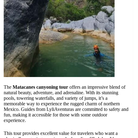
The
Matacanes canyoning tour
offers an impressive blend of
natural beauty, adventure, and adrenaline. With its stunning
pools, towering waterfalls, and variety of jumps, it’s a
memorable way to experience the rugged charm of northern
Mexico. Guides from LyliAventuras are committed to safety and
fun, making it accessible for those with some outdoor
experience.
This tour provides excellent value for travelers who want a