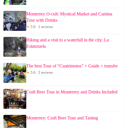
Monterrey O-cult: Mystical Market and Cantina
Tour with Drinks
★
5.0 · 1 reviews
Hiking and a visit to a waterfall in the city: La
Estanzuela
The best Tour of “Cuatrimotos” + Guide + transfer
★
5.0 · 2 reviews
Craft Beer Tour in Monterrey and Drinks Included
Monterrey: Craft Beer Tour and Tasting