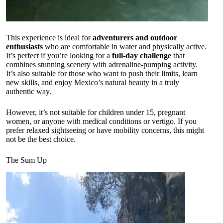
This experience is ideal for
adventurers and outdoor
enthusiasts
who are comfortable in water and physically active.
It’s perfect if you’re looking for a
full-day challenge
that
combines stunning scenery with adrenaline-pumping activity.
It’s also suitable for those who want to push their limits, learn
new skills, and enjoy Mexico’s natural beauty in a truly
authentic way.
However, it’s not suitable for children under 15, pregnant
women, or anyone with medical conditions or vertigo. If you
prefer relaxed sightseeing or have mobility concerns, this might
not be the best choice.
The Sum Up