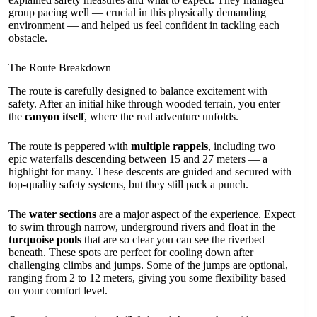
group pacing well — crucial in this physically demanding
environment — and helped us feel confident in tackling each
obstacle.
The Route Breakdown
The route is carefully designed to balance excitement with
safety. After an initial hike through wooded terrain, you enter
the
canyon itself
, where the real adventure unfolds.
The route is peppered with
multiple rappels
, including two
epic waterfalls descending between 15 and 27 meters — a
highlight for many. These descents are guided and secured with
top-quality safety systems, but they still pack a punch.
The
water sections
are a major aspect of the experience. Expect
to swim through narrow, underground rivers and float in the
turquoise pools
that are so clear you can see the riverbed
beneath. These spots are perfect for cooling down after
challenging climbs and jumps. Some of the jumps are optional,
ranging from 2 to 12 meters, giving you some flexibility based
on your comfort level.