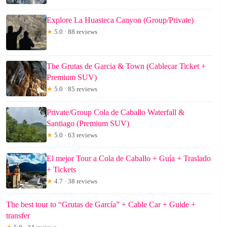
Explore La Huasteca Canyon (Group/Private)
★
5.0 · 88 reviews
The Grutas de Garcia & Town (Cablecar Ticket +
Premium SUV)
★
5.0 · 85 reviews
Private/Group Cola de Caballo Waterfall &
Santiago (Premium SUV)
★
5.0 · 63 reviews
El mejor Tour a Cola de Caballo + Guía + Traslado
+ Tickets
★
4.7 · 38 reviews
The best tour to “Grutas de García” + Cable Car + Guide +
transfer