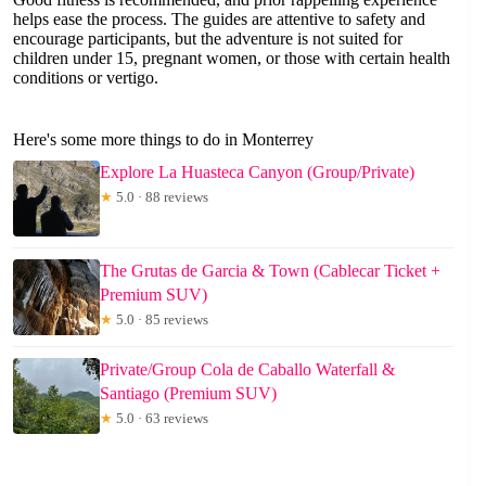
helps ease the process. The guides are attentive to safety and
encourage participants, but the adventure is not suited for
children under 15, pregnant women, or those with certain health
conditions or vertigo.
Here's some more things to do in Monterrey
Explore La Huasteca Canyon (Group/Private)
★
5.0 · 88 reviews
The Grutas de Garcia & Town (Cablecar Ticket +
Premium SUV)
★
5.0 · 85 reviews
Private/Group Cola de Caballo Waterfall &
Santiago (Premium SUV)
★
5.0 · 63 reviews