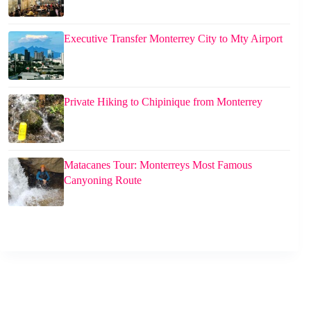
Executive Transfer Monterrey City to Mty Airport
Private Hiking to Chipinique from Monterrey
Matacanes Tour: Monterreys Most Famous
Canyoning Route