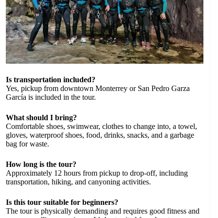
Is transportation included?
Yes, pickup from downtown Monterrey or San Pedro Garza
García is included in the tour.
What should I bring?
Comfortable shoes, swimwear, clothes to change into, a towel,
gloves, waterproof shoes, food, drinks, snacks, and a garbage
bag for waste.
How long is the tour?
Approximately 12 hours from pickup to drop-off, including
transportation, hiking, and canyoning activities.
Is this tour suitable for beginners?
The tour is physically demanding and requires good fitness and