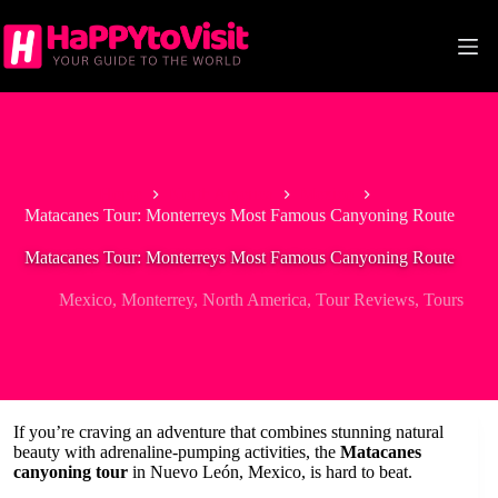
Skip
to
content
Home
North America
Mexico
Matacanes Tour: Monterreys Most Famous Canyoning Route
Matacanes Tour: Monterreys Most Famous Canyoning Route
Mexico
,
Monterrey
,
North America
,
Tour Reviews
,
Tours
If you’re craving an adventure that combines stunning natural
beauty with adrenaline-pumping activities, the
Matacanes
canyoning tour
in Nuevo León, Mexico, is hard to beat.