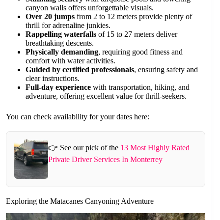
canyon walls offers unforgettable visuals.
Over 20 jumps
from 2 to 12 meters provide plenty of
thrill for adrenaline junkies.
Rappelling waterfalls
of 15 to 27 meters deliver
breathtaking descents.
Physically demanding
, requiring good fitness and
comfort with water activities.
Guided by certified professionals
, ensuring safety and
clear instructions.
Full-day experience
with transportation, hiking, and
adventure, offering excellent value for thrill-seekers.
You can check availability for your dates here:
👉 See our pick of the
13 Most Highly Rated
Private Driver Services In Monterrey
Exploring the Matacanes Canyoning Adventure