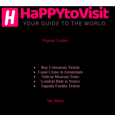
Popular Guides
Buy Colosseum Tickets
Canal Cruise in Amsterdam
Vatican Museum Tours
Gondola Ride in Venice
Sagrada Familia Tickets
Site Menu