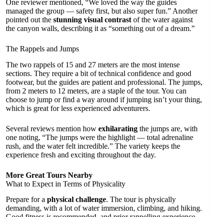
One reviewer mentioned, “We loved the way the guides
managed the group — safety first, but also super fun.” Another
pointed out the
stunning visual contrast
of the water against
the canyon walls, describing it as “something out of a dream.”
The Rappels and Jumps
The two rappels of 15 and 27 meters are the most intense
sections. They require a bit of technical confidence and good
footwear, but the guides are patient and professional. The jumps,
from 2 meters to 12 meters, are a staple of the tour. You can
choose to jump or find a way around if jumping isn’t your thing,
which is great for less experienced adventurers.
Several reviews mention how
exhilarating
the jumps are, with
one noting, “The jumps were the highlight — total adrenaline
rush, and the water felt incredible.” The variety keeps the
experience fresh and exciting throughout the day.
More Great Tours Nearby
What to Expect in Terms of Physicality
Prepare for a
physical challenge
. The tour is physically
demanding, with a lot of water immersion, climbing, and hiking.
Good fitness is recommended, and prior rappelling experience