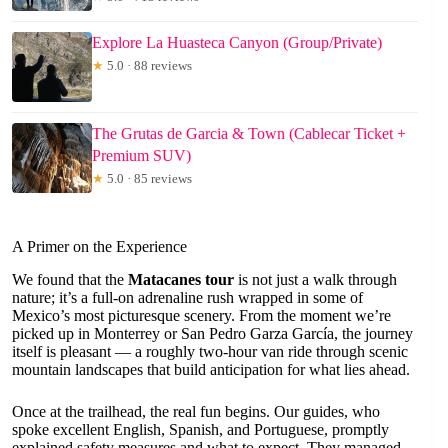
Explore La Huasteca Canyon (Group/Private)
★
5.0 · 88 reviews
The Grutas de Garcia & Town (Cablecar Ticket +
Premium SUV)
★
5.0 · 85 reviews
A Primer on the Experience
We found that the
Matacanes tour
is not just a walk through
nature; it’s a full-on adrenaline rush wrapped in some of
Mexico’s most picturesque scenery. From the moment we’re
picked up in Monterrey or San Pedro Garza García, the journey
itself is pleasant — a roughly two-hour van ride through scenic
mountain landscapes that build anticipation for what lies ahead.
Once at the trailhead, the real fun begins. Our guides, who
spoke excellent English, Spanish, and Portuguese, promptly
explained safety measures and what to expect. They managed