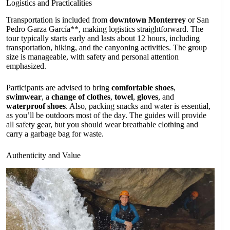
Logistics and Practicalities
Transportation is included from
downtown Monterrey
or San
Pedro Garza García**, making logistics straightforward. The
tour typically starts early and lasts about 12 hours, including
transportation, hiking, and the canyoning activities. The group
size is manageable, with safety and personal attention
emphasized.
Participants are advised to bring
comfortable shoes
,
swimwear
, a
change of clothes
,
towel
,
gloves
, and
waterproof shoes
. Also, packing snacks and water is essential,
as you’ll be outdoors most of the day. The guides will provide
all safety gear, but you should wear breathable clothing and
carry a garbage bag for waste.
Authenticity and Value