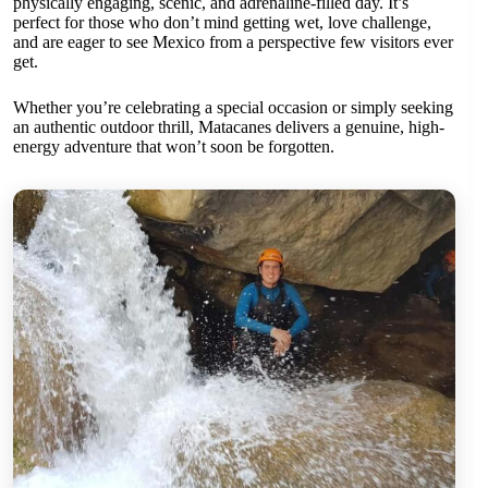
physically engaging, scenic, and adrenaline-filled day. It’s
perfect for those who don’t mind getting wet, love challenge,
and are eager to see Mexico from a perspective few visitors ever
get.
Whether you’re celebrating a special occasion or simply seeking
an authentic outdoor thrill, Matacanes delivers a genuine, high-
energy adventure that won’t soon be forgotten.