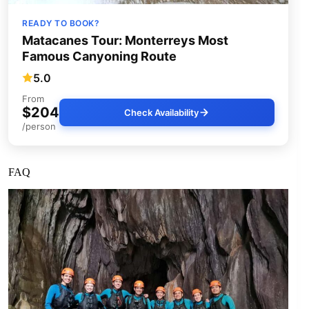
READY TO BOOK?
Matacanes Tour: Monterreys Most
Famous Canyoning Route
5.0
From
$204
Check Availability
/person
FAQ