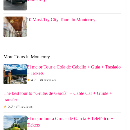
10 Must-Try City Tours In Monterrey
More Tours in Monterrey
El mejor Tour a Cola de Caballo + Guía + Traslado
+ Tickets
★
4.7 · 38 reviews
The best tour to “Grutas de García” + Cable Car + Guide +
transfer
★
5.0 · 34 reviews
El mejor tour a Grutas de Garcia + Teleférico +
Tickets