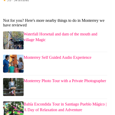
★
5.0 · 34 reviews
Not for you? Here's more nearby things to do in Monterrey we
have reviewed
Waterfall Horsetail and dam of the mouth and
village Magic
Monterrey Self Guided Audio Experience
Monterrey Photo Tour with a Private Photographer
Bahía Escondida Tour in Santiago Pueblo Mágico |
A Day of Relaxation and Adventure