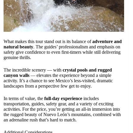
What makes this tour stand out is its balance of
adventure and
natural beauty
. The guides’ professionalism and emphasis on
safety give confidence to even first-timers while still delivering
genuine thrills.
The incredible scenery — with
crystal pools and rugged
canyon walls
— elevates the experience beyond a simple
activity. It’s a chance to see Mexico’s less-visited, dramatic
landscapes from a perspective few get to enjoy.
In terms of value, the
full-day experience
includes
transportation, guides, safety gear, and a variety of exciting
activities. For the price, you’re getting an all-in immersion into
the rugged beauty of Nuevo León’s mountains, combined with
an adrenaline rush that’s hard to match.
Additional Considerations