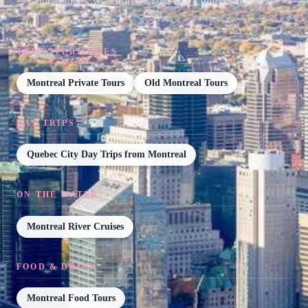
Cobblestones, wood-fired bagels and a fortress city up the
river.
TOP EXPERIENCES
Montreal Private Tours
Old Montreal Tours
DAY TRIPS
Quebec City Day Trips from Montreal
ON THE WATER
Montreal River Cruises
FOOD & DRINK
Montreal Food Tours