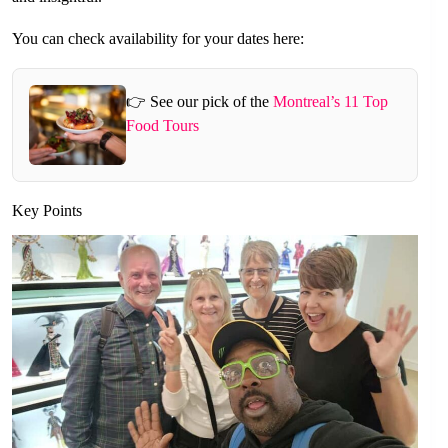
You can check availability for your dates here:
👉 See our pick of the
Montreal’s 11 Top
Food Tours
Key Points