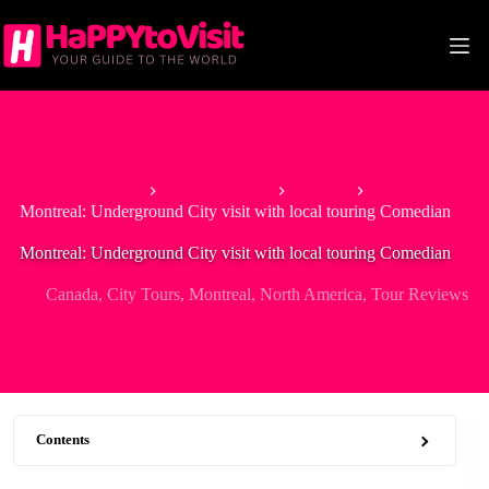
Skip
to
content
Home
North America
Canada
Montreal: Underground City visit with local touring Comedian
Montreal: Underground City visit with local touring Comedian
Canada
,
City Tours
,
Montreal
,
North America
,
Tour Reviews
Contents