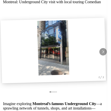
Montreal: Underground City visit with local touring Comedian
1 / 5
Imagine exploring
Montreal’s famous Underground City
—a
sprawling network of tunnels, shops, and art installations—