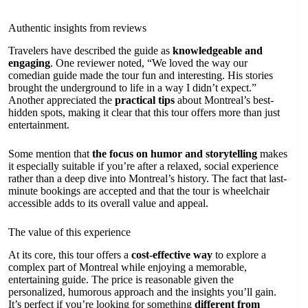
Authentic insights from reviews
Travelers have described the guide as
knowledgeable and
engaging
. One reviewer noted, “We loved the way our
comedian guide made the tour fun and interesting. His stories
brought the underground to life in a way I didn’t expect.”
Another appreciated the
practical tips
about Montreal’s best-
hidden spots, making it clear that this tour offers more than just
entertainment.
Some mention that
the focus on humor and storytelling
makes
it especially suitable if you’re after a relaxed, social experience
rather than a deep dive into Montreal’s history. The fact that last-
minute bookings are accepted and that the tour is wheelchair
accessible adds to its overall value and appeal.
The value of this experience
At its core, this tour offers a
cost-effective way
to explore a
complex part of Montreal while enjoying a memorable,
entertaining guide. The price is reasonable given the
personalized, humorous approach and the insights you’ll gain.
It’s perfect if you’re looking for something
different from