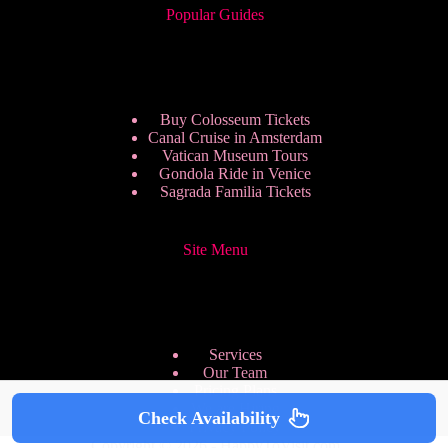
Popular Guides
Buy Colosseum Tickets
Canal Cruise in Amsterdam
Vatican Museum Tours
Gondola Ride in Venice
Sagrada Familia Tickets
Site Menu
Services
Our Team
Pricing Plans
We are Hiring
Check Availability
Privacy Policy
Copyright © 2026 - HappyToVisit.com