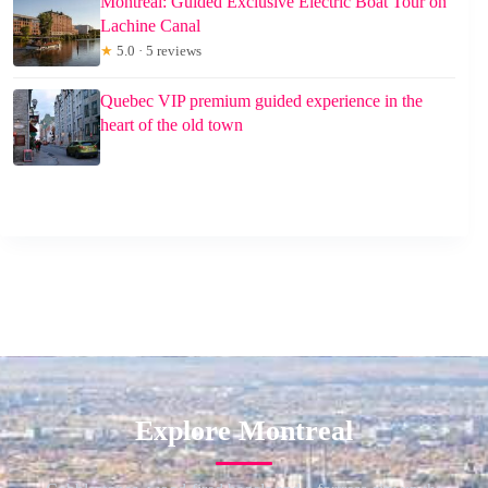
Montreal: Guided Exclusive Electric Boat Tour on
Lachine Canal
★
5.0 · 5 reviews
Quebec VIP premium guided experience in the
heart of the old town
Explore Montreal