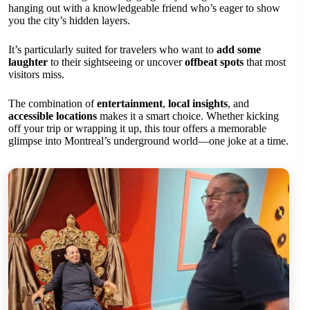
hanging out with a knowledgeable friend who’s eager to show
you the city’s hidden layers.
It’s particularly suited for travelers who want to
add some
laughter
to their sightseeing or uncover
offbeat spots
that most
visitors miss.
The combination of
entertainment
,
local insights
, and
accessible locations
makes it a smart choice. Whether kicking
off your trip or wrapping it up, this tour offers a memorable
glimpse into Montreal’s underground world—one joke at a time.