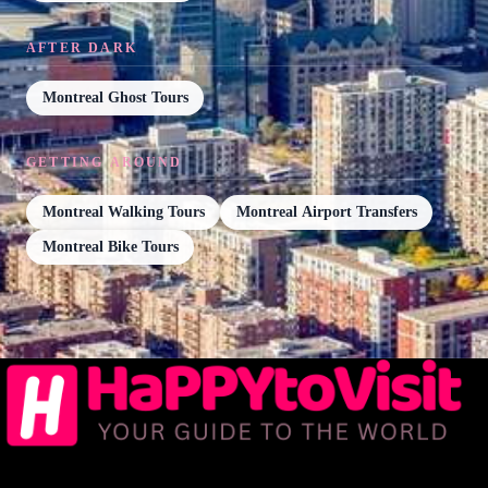
AFTER DARK
Montreal Ghost Tours
GETTING AROUND
Montreal Walking Tours
Montreal Airport Transfers
Montreal Bike Tours