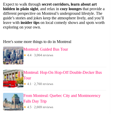
Expect to walk through
secret corridors, learn about art
hidden in plain sight
, and relax in
cozy lounges
that provide a
different perspective on Montreal’s underground lifestyle. The
guide’s stories and jokes keep the atmosphere lively, and you’ll
leave with
insider tips
on local comedy shows and spots worth
exploring on your own.
Here's some more things to do in Montreal
Montreal: Guided Bus Tour
★
4.4 · 3,064 reviews
Montreal: Hop-On Hop-Off Double-Decker Bus
Tour
★
4.1 · 2,760 reviews
From Montreal: Quebec City and Montmorency
Falls Day Trip
★
4.5 · 2,669 reviews