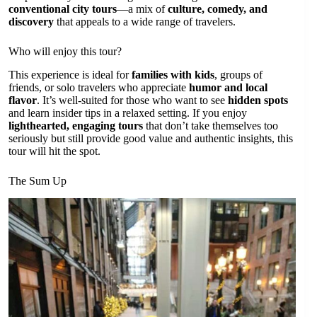
conventional city tours
—a mix of
culture, comedy, and
discovery
that appeals to a wide range of travelers.
Who will enjoy this tour?
This experience is ideal for
families with kids
, groups of
friends, or solo travelers who appreciate
humor and local
flavor
. It’s well-suited for those who want to see
hidden spots
and learn insider tips in a relaxed setting. If you enjoy
lighthearted, engaging tours
that don’t take themselves too
seriously but still provide good value and authentic insights, this
tour will hit the spot.
The Sum Up