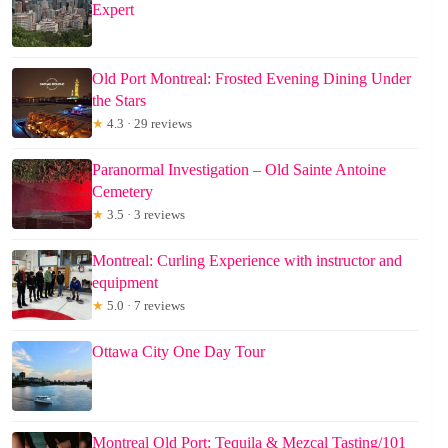
Expert
Old Port Montreal: Frosted Evening Dining Under
the Stars
★
4.3 · 29 reviews
Paranormal Investigation – Old Sainte Antoine
Cemetery
★
3.5 · 3 reviews
Montreal: Curling Experience with instructor and
equipment
★
5.0 · 7 reviews
Ottawa City One Day Tour
Montreal Old Port: Tequila & Mezcal Tasting/101