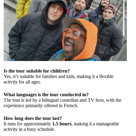
Is the tour suitable for children?
Yes, it’s suitable for families and kids, making it a flexible
activity for all ages.
What languages is the tour conducted in?
The tour is led by a bilingual comedian and TV host, with the
experience primarily offered in French.
How long does the tour last?
It runs for approximately
1.5 hours
, making it a manageable
activity in a busy schedule.