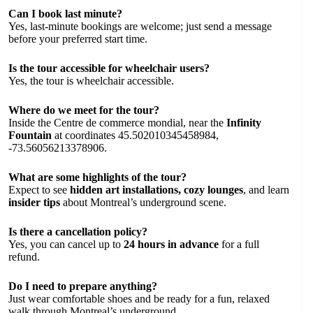
Can I book last minute?
Yes, last-minute bookings are welcome; just send a message
before your preferred start time.
Is the tour accessible for wheelchair users?
Yes, the tour is wheelchair accessible.
Where do we meet for the tour?
Inside the Centre de commerce mondial, near the
Infinity
Fountain
at coordinates 45.502010345458984,
-73.56056213378906.
What are some highlights of the tour?
Expect to see
hidden art installations, cozy lounges
, and learn
insider tips
about Montreal’s underground scene.
Is there a cancellation policy?
Yes, you can cancel up to
24 hours in advance
for a full
refund.
Do I need to prepare anything?
Just wear comfortable shoes and be ready for a fun, relaxed
walk through Montreal’s underground.