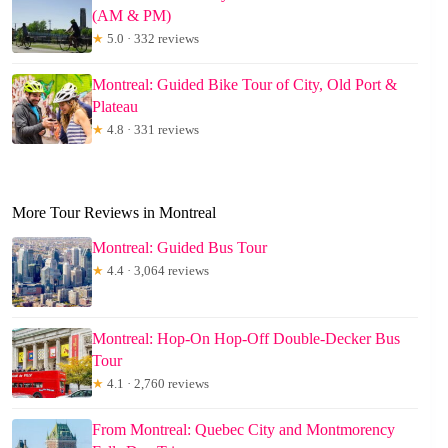
(AM & PM)
★
5.0 · 332 reviews
Montreal: Guided Bike Tour of City, Old Port &
Plateau
★
4.8 · 331 reviews
More Tour Reviews in Montreal
Montreal: Guided Bus Tour
★
4.4 · 3,064 reviews
Montreal: Hop-On Hop-Off Double-Decker Bus
Tour
★
4.1 · 2,760 reviews
From Montreal: Quebec City and Montmorency