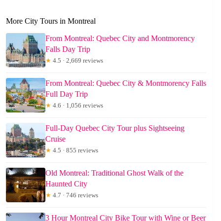
More City Tours in Montreal
From Montreal: Quebec City and Montmorency
Falls Day Trip
★
4.5 · 2,669 reviews
From Montreal: Quebec City & Montmorency Falls
Full Day Trip
★
4.6 · 1,056 reviews
Full-Day Quebec City Tour plus Sightseeing
Cruise
★
4.5 · 855 reviews
Old Montreal: Traditional Ghost Walk of the
Haunted City
★
4.7 · 746 reviews
3 Hour Montreal City Bike Tour with Wine or Beer