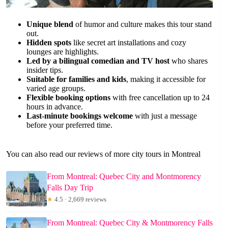
Unique blend
of humor and culture makes this tour stand
out.
Hidden spots
like secret art installations and cozy
lounges are highlights.
Led by a bilingual comedian and TV host
who shares
insider tips.
Suitable for families and kids
, making it accessible for
varied age groups.
Flexible booking options
with free cancellation up to 24
hours in advance.
Last-minute bookings welcome
with just a message
before your preferred time.
You can also read our reviews of more city tours in Montreal
From Montreal: Quebec City and Montmorency
Falls Day Trip
★
4.5 · 2,669 reviews
From Montreal: Quebec City & Montmorency Falls