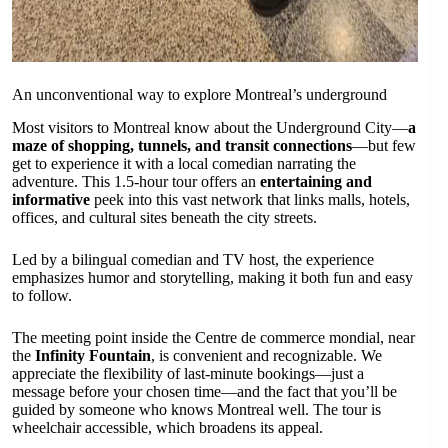
An unconventional way to explore Montreal’s underground
Most visitors to Montreal know about the Underground City—
a
maze of shopping, tunnels, and transit connections
—but few
get to experience it with a local comedian narrating the
adventure. This 1.5-hour tour offers an
entertaining and
informative
peek into this vast network that links malls, hotels,
offices, and cultural sites beneath the city streets.
Led by a bilingual comedian and TV host, the experience
emphasizes humor and storytelling, making it both fun and easy
to follow.
The meeting point inside the Centre de commerce mondial, near
the
Infinity Fountain
, is convenient and recognizable. We
appreciate the flexibility of last-minute bookings—just a
message before your chosen time—and the fact that you’ll be
guided by someone who knows Montreal well. The tour is
wheelchair accessible, which broadens its appeal.