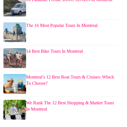
The 16 Most Popular Tours In Montreal
14 Best Bike Tours In Montreal
Montreal’s 12 Best Boat Tours & Cruises: Which
To Choose?
We Rank The 12 Best Shopping & Market Tours
In Montreal