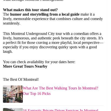
What makes this tour stand out?
The
humor and storytelling from a local guide
make it a
lively, memorable experience that combines culture and comedy
seamlessly.
This Montreal Underground City tour with a comedian offers a
lively, humorous, and authentic peek beneath the city streets. It’s
a perfect fit for those craving a more playful, local perspective—
especially if you enjoy discovering quirky spots with a good
laugh.
You can check availability for your dates here:
More Great Tours Nearby
The Best Of Montreal!
What Are The Best Walking Tours In Montreal?
Our Top 16 Picks
16 Fantastic Private Driver Services In Montreal