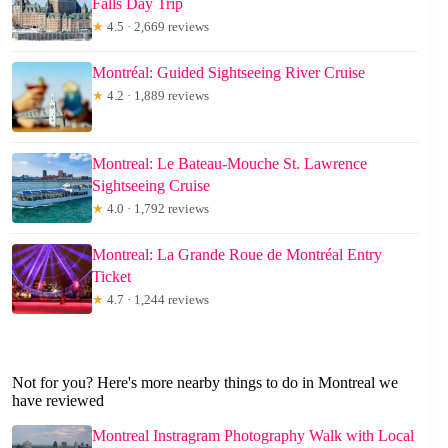
Falls Day Trip
★
4.5 · 2,669 reviews
Montréal: Guided Sightseeing River Cruise
★
4.2 · 1,889 reviews
Montreal: Le Bateau-Mouche St. Lawrence
Sightseeing Cruise
★
4.0 · 1,792 reviews
Montreal: La Grande Roue de Montréal Entry
Ticket
★
4.7 · 1,244 reviews
Not for you? Here's more nearby things to do in Montreal we
have reviewed
Montreal Instragram Photography Walk with Local