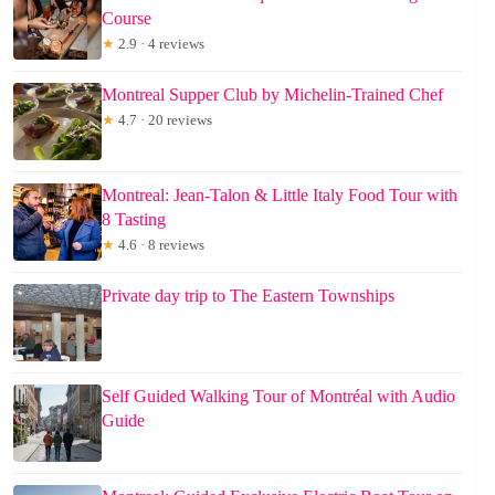
Course
★
2.9 · 4 reviews
Montreal Supper Club by Michelin-Trained Chef
★
4.7 · 20 reviews
Montreal: Jean-Talon & Little Italy Food Tour with
8 Tasting
★
4.6 · 8 reviews
Private day trip to The Eastern Townships
Self Guided Walking Tour of Montréal with Audio
Guide