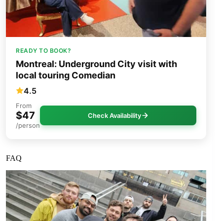
READY TO BOOK?
Montreal: Underground City visit with
local touring Comedian
4.5
From
$47
Check Availability
/person
FAQ