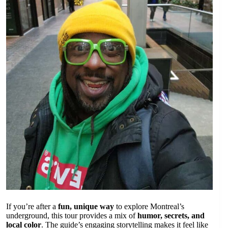
If you’re after a
fun, unique way
to explore Montreal’s
underground, this tour provides a mix of
humor, secrets, and
local color
. The guide’s engaging storytelling makes it feel like