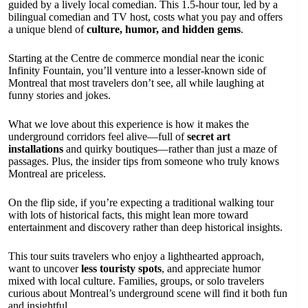
guided by a lively local comedian. This 1.5-hour tour, led by a
bilingual comedian and TV host, costs what you pay and offers
a unique blend of
culture, humor, and hidden gems
.
Starting at the Centre de commerce mondial near the iconic
Infinity Fountain, you’ll venture into a lesser-known side of
Montreal that most travelers don’t see, all while laughing at
funny stories and jokes.
What we love about this experience is how it makes the
underground corridors feel alive—full of
secret art
installations
and quirky boutiques—rather than just a maze of
passages. Plus, the insider tips from someone who truly knows
Montreal are priceless.
On the flip side, if you’re expecting a traditional walking tour
with lots of historical facts, this might lean more toward
entertainment and discovery rather than deep historical insights.
This tour suits travelers who enjoy a lighthearted approach,
want to uncover
less touristy spots
, and appreciate humor
mixed with local culture. Families, groups, or solo travelers
curious about Montreal’s underground scene will find it both fun
and insightful.