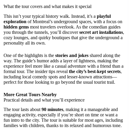
What the tour covers and what makes it special
This isn’t your typical history walk. Instead, it’s a
playful
exploration
of Montreal’s underground spaces, with a focus on
hidden gems
most travelers overlook. As the comedian guides
you through the tunnels, you’ll discover
secret art installations
,
cozy lounges, and quirky boutiques that give the underground a
personality all its own.
One of the highlights is the
stories and jokes
shared along the
way. The guide’s humor adds a layer of lightness, making the
experience feel more like a casual adventure with a friend than a
formal tour. The insider tips reveal
the city’s best-kept secrets
,
including local comedy spots and lesser-known attractions—
perfect for those looking to go beyond the usual tourist trail.
More Great Tours Nearby
Practical details and what you’ll experience
The tour lasts about
90 minutes
, making it a manageable and
engaging activity, especially if you’re short on time or want a
fun intro to the city. The tour is suitable for most ages, including
families with children, thanks to its relaxed and humorous tone.