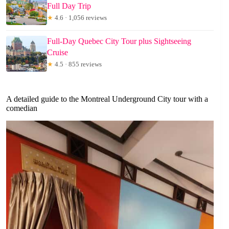
Full Day Trip
★
4.6 · 1,056 reviews
Full-Day Quebec City Tour plus Sightseeing
Cruise
★
4.5 · 855 reviews
A detailed guide to the Montreal Underground City tour with a
comedian