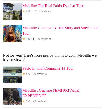
Medellín: The Real Pablo Escobar Tour
★
4.8 · 3,205 reviews
Medellín: Comuna 13 True Story and Street Food
Tour
★
4.9 · 1,779 reviews
Not for you? Here's more nearby things to do in Medellin we
have reviewed
Pablo E. with Commune 13 Tour
★
5.0 · 20 reviews
Medellin : Guatape SEMI PRIVATE
EXPERIENCE
★
5.0 · 22 reviews