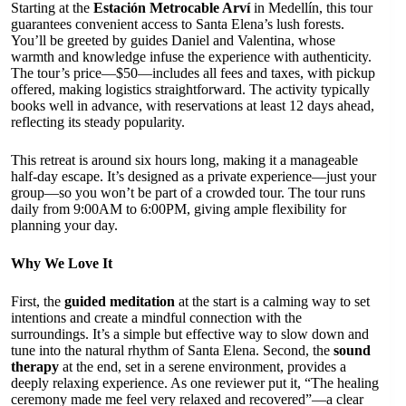
Starting at the
Estación Metrocable Arví
in Medellín, this tour
guarantees convenient access to Santa Elena’s lush forests.
You’ll be greeted by guides Daniel and Valentina, whose
warmth and knowledge infuse the experience with authenticity.
The tour’s price—$50—includes all fees and taxes, with pickup
offered, making logistics straightforward. The activity typically
books well in advance, with reservations at least 12 days ahead,
reflecting its steady popularity.
This retreat is around six hours long, making it a manageable
half-day escape. It’s designed as a private experience—just your
group—so you won’t be part of a crowded tour. The tour runs
daily from 9:00AM to 6:00PM, giving ample flexibility for
planning your day.
Why We Love It
First, the
guided meditation
at the start is a calming way to set
intentions and create a mindful connection with the
surroundings. It’s a simple but effective way to slow down and
tune into the natural rhythm of Santa Elena. Second, the
sound
therapy
at the end, set in a serene environment, provides a
deeply relaxing experience. As one reviewer put it, “The healing
ceremony made me feel very relaxed and recovered”—a clear