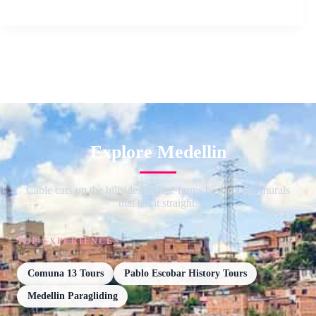
Explore Medellin
Cable cars up the hillsides, coffee farms beyond and murals
that tell it straight.
TOP EXPERIENCES
Comuna 13 Tours
Pablo Escobar History Tours
Medellin Paragliding