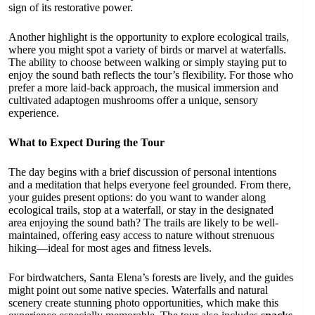
sign of its restorative power.
Another highlight is the opportunity to explore ecological trails,
where you might spot a variety of birds or marvel at waterfalls.
The ability to choose between walking or simply staying put to
enjoy the sound bath reflects the tour’s flexibility. For those who
prefer a more laid-back approach, the musical immersion and
cultivated adaptogen mushrooms offer a unique, sensory
experience.
What to Expect During the Tour
The day begins with a brief discussion of personal intentions
and a meditation that helps everyone feel grounded. From there,
your guides present options: do you want to wander along
ecological trails, stop at a waterfall, or stay in the designated
area enjoying the sound bath? The trails are likely to be well-
maintained, offering easy access to nature without strenuous
hiking—ideal for most ages and fitness levels.
For birdwatchers, Santa Elena’s forests are lively, and the guides
might point out some native species. Waterfalls and natural
scenery create stunning photo opportunities, which make this