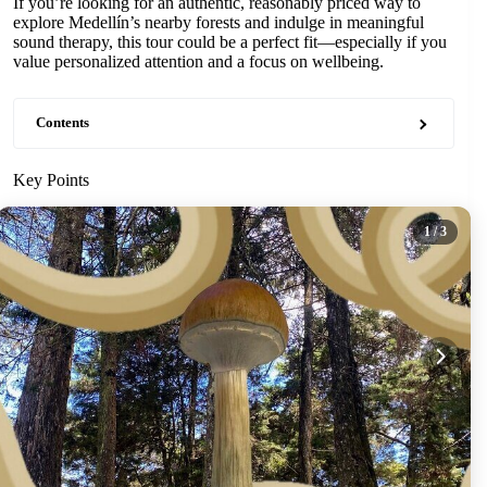
If you’re looking for an authentic, reasonably priced way to
explore Medellín’s nearby forests and indulge in meaningful
sound therapy, this tour could be a perfect fit—especially if you
value personalized attention and a focus on wellbeing.
Contents
Key Points
1
/ 3