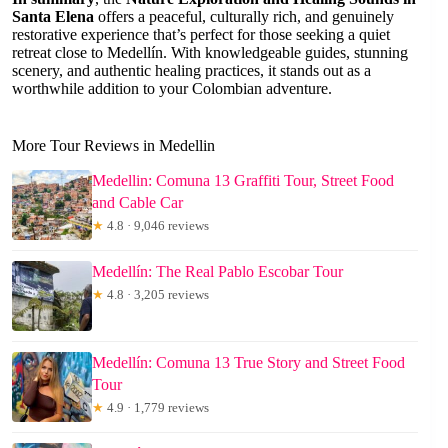
Santa Elena
offers a peaceful, culturally rich, and genuinely
restorative experience that’s perfect for those seeking a quiet
retreat close to Medellín. With knowledgeable guides, stunning
scenery, and authentic healing practices, it stands out as a
worthwhile addition to your Colombian adventure.
More Tour Reviews in Medellin
Medellin: Comuna 13 Graffiti Tour, Street Food
and Cable Car
★
4.8 · 9,046 reviews
Medellín: The Real Pablo Escobar Tour
★
4.8 · 3,205 reviews
Medellín: Comuna 13 True Story and Street Food
Tour
★
4.9 · 1,779 reviews