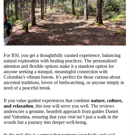
For $50, you get a thoughtfully curated experience, balancing
natural exploration with healing practices. The personalized
attention and flexible options make it a standout option for
anyone seeking a tranquil, meaningful connection with
Colombia’s vibrant forests. It’s perfect for those curious about
ancestral traditions, lovers of birdwatching, or anyone simply in
need of a peaceful break.
If you value guided experiences that combine
nature, culture,
and relaxation
, this tour will serve you well. The reviews
underscore a genuine, heartfelt approach from guides Daniel
and Valentina, ensuring that your visit isn’t just a walk in the
woods but a journey into deeper well-being.
In the end, this is a retreat that nurtures your body and soul,