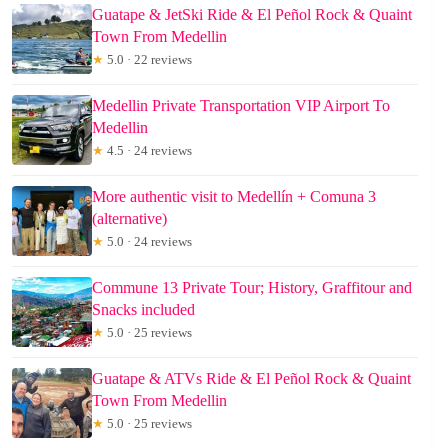
Guatape & JetSki Ride & El Peñol Rock & Quaint
Town From Medellin
★
5.0 · 22 reviews
Medellin Private Transportation VIP Airport To
Medellin
★
4.5 · 24 reviews
More authentic visit to Medellín + Comuna 3
(alternative)
★
5.0 · 24 reviews
Commune 13 Private Tour; History, Graffitour and
Snacks included
★
5.0 · 25 reviews
Guatape & ATVs Ride & El Peñol Rock & Quaint
Town From Medellin
★
5.0 · 25 reviews