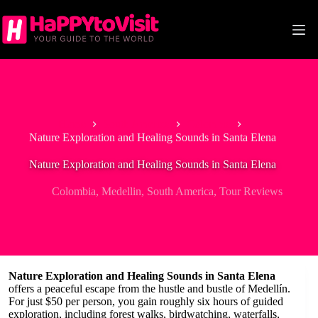
Skip
to
content
Home
South America
Colombia
Nature Exploration and Healing Sounds in Santa Elena
Nature Exploration and Healing Sounds in Santa Elena
Colombia
,
Medellin
,
South America
,
Tour Reviews
Nature Exploration and Healing Sounds in Santa Elena
offers a peaceful escape from the hustle and bustle of Medellín.
For just $50 per person, you gain roughly six hours of guided
exploration, including forest walks, birdwatching, waterfalls,