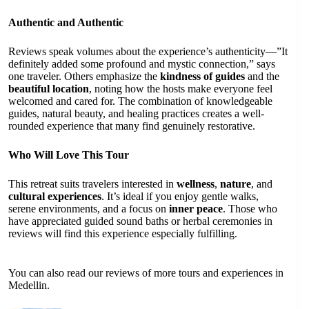
Authentic and Authentic
Reviews speak volumes about the experience’s authenticity—”It
definitely added some profound and mystic connection,” says
one traveler. Others emphasize the
kindness of guides
and the
beautiful location
, noting how the hosts make everyone feel
welcomed and cared for. The combination of knowledgeable
guides, natural beauty, and healing practices creates a well-
rounded experience that many find genuinely restorative.
Who Will Love This Tour
This retreat suits travelers interested in
wellness
,
nature
, and
cultural experiences
. It’s ideal if you enjoy gentle walks,
serene environments, and a focus on
inner peace
. Those who
have appreciated guided sound baths or herbal ceremonies in
reviews will find this experience especially fulfilling.
You can also read our reviews of more tours and experiences in
Medellin.