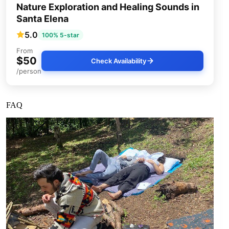
Nature Exploration and Healing Sounds in
Santa Elena
5.0
100% 5-star
From
$50
Check Availability
/person
FAQ