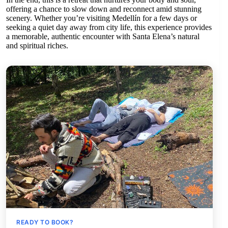
offering a chance to slow down and reconnect amid stunning
scenery. Whether you’re visiting Medellín for a few days or
seeking a quiet day away from city life, this experience provides
a memorable, authentic encounter with Santa Elena’s natural
and spiritual riches.
READY TO BOOK?