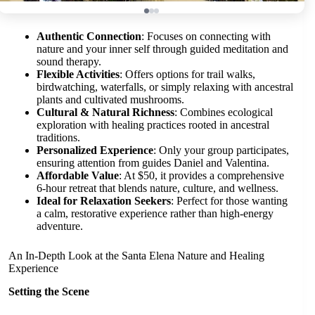
Authentic Connection
: Focuses on connecting with
nature and your inner self through guided meditation and
sound therapy.
Flexible Activities
: Offers options for trail walks,
birdwatching, waterfalls, or simply relaxing with ancestral
plants and cultivated mushrooms.
Cultural & Natural Richness
: Combines ecological
exploration with healing practices rooted in ancestral
traditions.
Personalized Experience
: Only your group participates,
ensuring attention from guides Daniel and Valentina.
Affordable Value
: At $50, it provides a comprehensive
6-hour retreat that blends nature, culture, and wellness.
Ideal for Relaxation Seekers
: Perfect for those wanting
a calm, restorative experience rather than high-energy
adventure.
An In-Depth Look at the Santa Elena Nature and Healing
Experience
Setting the Scene