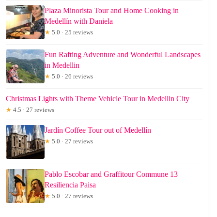
Plaza Minorista Tour and Home Cooking in
Medellín with Daniela
★
5.0 · 25 reviews
Fun Rafting Adventure and Wonderful Landscapes
in Medellin
★
5.0 · 26 reviews
Christmas Lights with Theme Vehicle Tour in Medellin City
★
4.5 · 27 reviews
Jardín Coffee Tour out of Medellín
★
5.0 · 27 reviews
Pablo Escobar and Graffitour Commune 13
Resiliencia Paisa
★
5.0 · 27 reviews