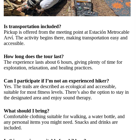
Is transportation included?
Pickup is offered from the meeting point at Estación Metrocable
Arví. The activity begins there, making transportation easy and
accessible.
How long does the tour last?
The experience lasts about 6 hours, giving plenty of time for
exploration, relaxation, and healing practices.
Can I participate if I’m not an experienced hiker?
Yes. The trails are described as ecological and accessible,
suitable for most fitness levels. There’s also the option to stay in
the designated area and enjoy sound therapy.
What should I bring?
Comfortable clothing suitable for walking, a water bottle, and
any personal items you might need. Snacks and drinks are
included.