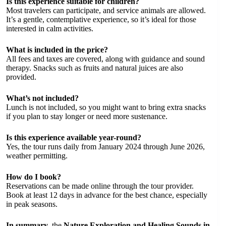
Is this experience suitable for children?
Most travelers can participate, and service animals are allowed.
It’s a gentle, contemplative experience, so it’s ideal for those
interested in calm activities.
What is included in the price?
All fees and taxes are covered, along with guidance and sound
therapy. Snacks such as fruits and natural juices are also
provided.
What’s not included?
Lunch is not included, so you might want to bring extra snacks
if you plan to stay longer or need more sustenance.
Is this experience available year-round?
Yes, the tour runs daily from January 2024 through June 2026,
weather permitting.
How do I book?
Reservations can be made online through the tour provider.
Book at least 12 days in advance for the best chance, especially
in peak seasons.
In summary
, the
Nature Exploration and Healing Sounds in