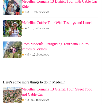
Medellín: Comuna 13 District Tour with Cable Car
Ride
★
4.8 · 1,467 reviews
Medellín: Coffee Tour With Tastings and Lunch
★
4.7 · 1,357 reviews
From Medellín: Paragliding Tour with GoPro
Photos & Videos
★
4.9 · 1,210 reviews
Here's some more things to do in Medellin
Medellin: Comuna 13 Graffiti Tour, Street Food
and Cable Car
★
4.8 · 9,046 reviews