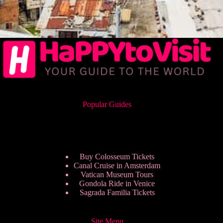
Popular Guides
Buy Colosseum Tickets
Canal Cruise in Amsterdam
Vatican Museum Tours
Gondola Ride in Venice
Sagrada Familia Tickets
Site Menu