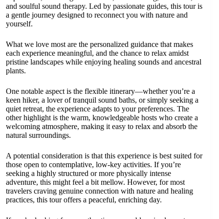
and soulful sound therapy. Led by passionate guides, this tour is
a gentle journey designed to reconnect you with nature and
yourself.
What we love most are the personalized guidance that makes
each experience meaningful, and the chance to relax amidst
pristine landscapes while enjoying healing sounds and ancestral
plants.
One notable aspect is the flexible itinerary—whether you’re a
keen hiker, a lover of tranquil sound baths, or simply seeking a
quiet retreat, the experience adapts to your preferences. The
other highlight is the warm, knowledgeable hosts who create a
welcoming atmosphere, making it easy to relax and absorb the
natural surroundings.
A potential consideration is that this experience is best suited for
those open to contemplative, low-key activities. If you’re
seeking a highly structured or more physically intense
adventure, this might feel a bit mellow. However, for most
travelers craving genuine connection with nature and healing
practices, this tour offers a peaceful, enriching day.