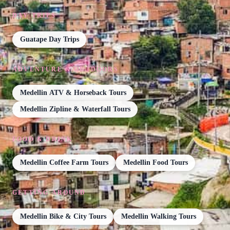
DAY TRIPS
Guatape Day Trips
ADVENTURE & OUTDOORS
Medellin ATV & Horseback Tours
Medellin Zipline & Waterfall Tours
FOOD & DRINK
Medellin Coffee Farm Tours
Medellin Food Tours
GETTING AROUND
Medellin Bike & City Tours
Medellin Walking Tours