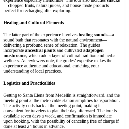
experience especially memorable. The tour also includes
snacks
—chopped fruits, natural juices, and house-made products—
perfect for recharging after exploring.
Healing and Cultural Elements
The latter part of the experience involves
healing sounds
—a
sound bath that resonates with the natural environment—
delivering a profound sense of relaxation. The guides
incorporate
ancestral plants
and cultivated
adaptogen
mushrooms
, which add a layer of cultural tradition and herbal
wellness. As reviewers note, the guides’ expertise makes the
experience authentic and educational, enriching your
understanding of local practices.
Logistics and Practicalities
Getting to Santa Elena from Medellín is straightforward, and the
meeting point at the metro cable station simplifies transportation.
The activity ends back at the meeting point, making it
convenient for travelers to plan their day afterward. The tour is
available seven days a week, and confirmation is immediate
upon booking, with the possibility of canceling free of charge if
done at least 24 hours in advance.