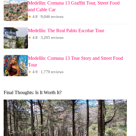
Medellin: Comuna 13 Graffiti Tour, Street Food
and Cable Car
★
4.8 · 9,046 reviews
Medellín: The Real Pablo Escobar Tour
★
4.8 · 3,205 reviews
Medellín: Comuna 13 True Story and Street Food
Tour
★
4.9 · 1,779 reviews
Final Thoughts: Is It Worth It?