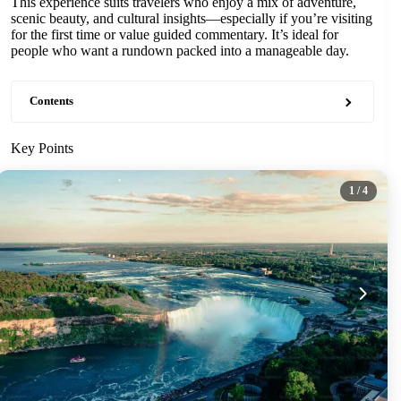
This experience suits travelers who enjoy a mix of adventure,
scenic beauty, and cultural insights—especially if you’re visiting
for the first time or value guided commentary. It’s ideal for
people who want a rundown packed into a manageable day.
Contents
Key Points
1
/ 4