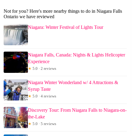
Not for you? Here's more nearby things to do in Niagara Falls
Ontario we have reviewed
Niagara: Winter Festival of Lights Tour
Niagara Falls, Canada: Nights & Lights Helicopter
Experience
★
5.0 · 2 reviews
Niagara Winter Wonderland w/ 4 Attractions &
Syrup Taste
★
5.0 · 4 reviews
Discovery Tour: From Niagara Falls to Niagara-on-
the-Lake
★
5.0 · 5 reviews