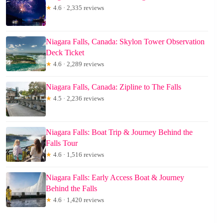
★
4.6 · 2,335 reviews
Niagara Falls, Canada: Skylon Tower Observation
Deck Ticket
★
4.6 · 2,289 reviews
Niagara Falls, Canada: Zipline to The Falls
★
4.5 · 2,236 reviews
Niagara Falls: Boat Trip & Journey Behind the
Falls Tour
★
4.6 · 1,516 reviews
Niagara Falls: Early Access Boat & Journey
Behind the Falls
★
4.6 · 1,420 reviews