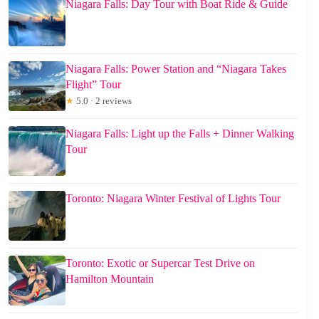
Niagara Falls: Day Tour with Boat Ride & Guide
Niagara Falls: Power Station and “Niagara Takes
Flight” Tour
★
5.0 · 2 reviews
Niagara Falls: Light up the Falls + Dinner Walking
Tour
Toronto: Niagara Winter Festival of Lights Tour
Toronto: Exotic or Supercar Test Drive on
Hamilton Mountain