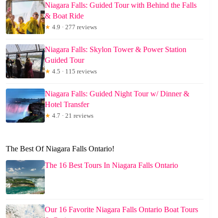
Niagara Falls: Guided Tour with Behind the Falls
& Boat Ride
★
4.9 · 277 reviews
Niagara Falls: Skylon Tower & Power Station
Guided Tour
★
4.5 · 115 reviews
Niagara Falls: Guided Night Tour w/ Dinner &
Hotel Transfer
★
4.7 · 21 reviews
The Best Of Niagara Falls Ontario!
The 16 Best Tours In Niagara Falls Ontario
Our 16 Favorite Niagara Falls Ontario Boat Tours