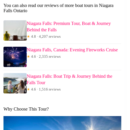
You can also read our reviews of more boat tours in Niagara
Falls Ontario
Niagara Falls: Premium Tour, Boat & Journey
Behind the Falls
★
4.8 · 4,207 reviews
Niagara Falls, Canada: Evening Fireworks Cruise
★
4.6 · 2,335 reviews
Niagara Falls: Boat Trip & Journey Behind the
Falls Tour
★
4.6 · 1,516 reviews
Why Choose This Tour?