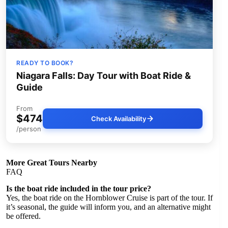
READY TO BOOK?
Niagara Falls: Day Tour with Boat Ride &
Guide
From
$474
Check Availability
/person
More Great Tours Nearby
FAQ
Is the boat ride included in the tour price?
Yes, the boat ride on the Hornblower Cruise is part of the tour. If
it’s seasonal, the guide will inform you, and an alternative might
be offered.