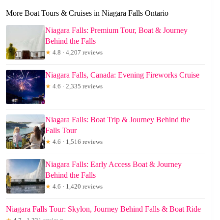
More Boat Tours & Cruises in Niagara Falls Ontario
Niagara Falls: Premium Tour, Boat & Journey
Behind the Falls
★
4.8 · 4,207 reviews
Niagara Falls, Canada: Evening Fireworks Cruise
★
4.6 · 2,335 reviews
Niagara Falls: Boat Trip & Journey Behind the
Falls Tour
★
4.6 · 1,516 reviews
Niagara Falls: Early Access Boat & Journey
Behind the Falls
★
4.6 · 1,420 reviews
Niagara Falls Tour: Skylon, Journey Behind Falls & Boat Ride