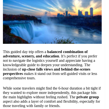
This guided day trip offers a
balanced combination of
adventure, scenery, and education
. It’s perfect if you prefer
not to navigate the logistics yourself and appreciate having a
knowledgeable guide to deepen your understanding. The
inclusion of
up-close falls views and behind-the-scenes
perspectives
makes it stand out from self-guided visits or less
comprehensive tours.
While some travelers might find the 6-hour duration a bit tight if
they wanted to explore more independently, this package hits
the main highlights without feeling rushed. The
private group
aspect also adds a layer of comfort and flexibility, especially for
those traveling with family or friends.