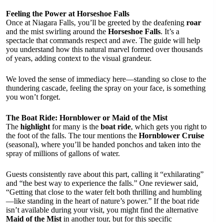
Feeling the Power at Horseshoe Falls
Once at Niagara Falls, you’ll be greeted by the deafening
roar
and the mist swirling around the
Horseshoe Falls
. It’s a
spectacle that commands respect and awe. The guide will help
you understand how this natural marvel formed over thousands
of years, adding context to the visual grandeur.
We loved the sense of immediacy here—standing so close to the
thundering cascade, feeling the spray on your face, is something
you won’t forget.
The Boat Ride: Hornblower or Maid of the Mist
The
highlight
for many is the
boat ride
, which gets you right to
the foot of the falls. The tour mentions the
Hornblower Cruise
(seasonal), where you’ll be handed ponchos and taken into the
spray of millions of gallons of water.
Guests consistently rave about this part, calling it “exhilarating”
and “the best way to experience the falls.” One reviewer said,
“Getting that close to the water felt both thrilling and humbling
—like standing in the heart of nature’s power.” If the boat ride
isn’t available during your visit, you might find the alternative
Maid of the Mist
in another tour, but for this specific