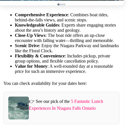
Comprehensive Experience
: Combines boat rides,
behind-the-falls views, and scenic stops.
Knowledgeable Guides
: Experts share engaging stories
about the area’s history and geology.
Close-Up Views
: The boat ride offers an up-close
encounter with falling water—thrilling and memorable.
Scenic Drive
: Enjoy the Niagara Parkway and landmarks
like the Floral Clock.
Flexibility & Convenience
: Includes pickup, private
group options, and flexible cancellation policy.
Value for Money
: A well-rounded day at a reasonable
price for such an immersive experience.
You can check availability for your dates here:
👉 See our pick of the
5 Fantastic Lunch
Experiences In Niagara Falls Ontario