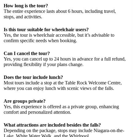
How long is the tour?
The entire experience lasts about 6 hours, including travel,
stops, and activities.
Is this tour suitable for wheelchair users?
Yes, the tour is wheelchair accessible, but it’s advisable to
confirm specific needs when booking.
Can I cancel the tour?
Yes, you can cancel up to 24 hours in advance for a full refund,
providing flexibility if your plans change.
Does the tour include lunch?
Most tours include a stop at the Table Rock Welcome Centre,
where you can enjoy lunch with scenic views of the falls.
Are groups private?
Yes, this experience is offered as a private group, enhancing
comfort and personalized attention.
What attractions are included besides the falls?
Depending on the package, stops may include Niagara-on-the-
Lake, White Water Walk, and the Whirlpool.