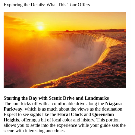
Exploring the Details: What This Tour Offers
Starting the Day with Scenic Drive and Landmarks
The tour kicks off with a comfortable drive along the
Niagara
Parkway
, which is as much about the views as the destination.
Expect to see sights like the
Floral Clock
and
Queenston
Heights
, offering a bit of local color and history. This portion
allows you to settle into the experience while your guide sets the
scene with interesting anecdotes.