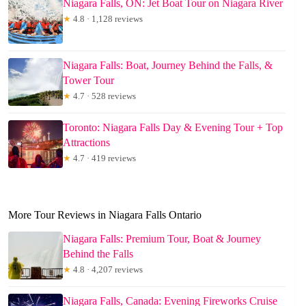
Niagara Falls, ON: Jet Boat Tour on Niagara River
★
4.8 · 1,128 reviews
Niagara Falls: Boat, Journey Behind the Falls, &
Tower Tour
★
4.7 · 528 reviews
Toronto: Niagara Falls Day & Evening Tour + Top
Attractions
★
4.7 · 419 reviews
More Tour Reviews in Niagara Falls Ontario
Niagara Falls: Premium Tour, Boat & Journey
Behind the Falls
★
4.8 · 4,207 reviews
Niagara Falls, Canada: Evening Fireworks Cruise