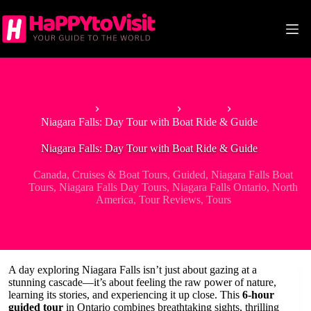
Skip
to
content
Home
North America
Canada
Niagara Falls: Day Tour with Boat Ride & Guide
Niagara Falls: Day Tour with Boat Ride & Guide
Canada
,
Cruises & Boat Tours
,
Guided
,
Niagara Falls Boat
Tours
,
Niagara Falls Day Tours
,
Niagara Falls Ontario
,
North
America
,
Tour Reviews
,
Tours
A day exploring Niagara Falls isn’t just about gazing at a
stunning cascade—it’s about feeling the raw power of nature,
learning its stories, and experiencing it up close. This
6-hour
guided tour
in Ontario combines breathtaking sights, thrilling