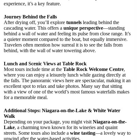
experience, it’s a key feature.
Journey Behind the Falls
After drying off, you’ll explore
tunnels
leading behind the
cascading water. This offers a
unique perspective
—standing
behind a wall of water and feeling its pulse from close range. It’s
a quieter moment compared to the boat, but equally immersive.
Travelers often mention how surreal it is to see the falls from
behind, with the wall of water towering above.
Lunch and Scenic Views at Table Rock
Most tours include time at the
Table Rock Welcome Centre
,
where you can enjoy a leisurely lunch while gazing directly at
the falls. The panoramic views here are spectacular, making it an
excellent spot to relax and take photos. Many say that sitting
with a view of one of the world’s most famous waterfalls makes
for a memorable meal.
Additional Stops: Niagara-on-the-Lake & White Water
Walk
Depending on your package, you might visit
Niagara-on-the-
Lake
, a charming town known for its wineries and quaint
streets. Some tours also include a
wine tasting
—a lovely way to
unwind after the water-based activities.