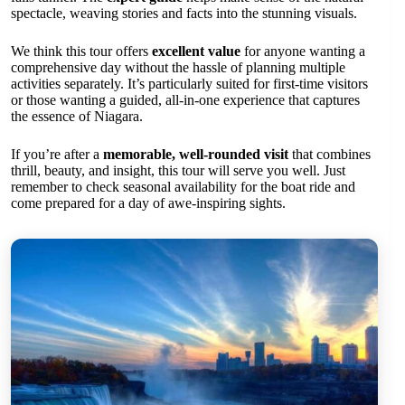
spectacle, weaving stories and facts into the stunning visuals.
We think this tour offers
excellent value
for anyone wanting a
comprehensive day without the hassle of planning multiple
activities separately. It’s particularly suited for first-time visitors
or those wanting a guided, all-in-one experience that captures
the essence of Niagara.
If you’re after a
memorable, well-rounded visit
that combines
thrill, beauty, and insight, this tour will serve you well. Just
remember to check seasonal availability for the boat ride and
come prepared for a day of awe-inspiring sights.