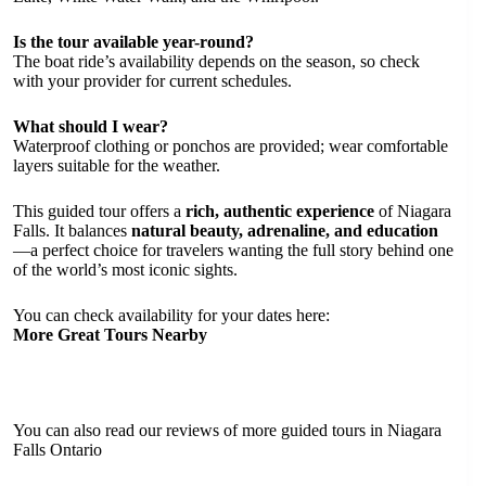
Is the tour available year-round?
The boat ride’s availability depends on the season, so check
with your provider for current schedules.
What should I wear?
Waterproof clothing or ponchos are provided; wear comfortable
layers suitable for the weather.
This guided tour offers a
rich, authentic experience
of Niagara
Falls. It balances
natural beauty, adrenaline, and education
—a perfect choice for travelers wanting the full story behind one
of the world’s most iconic sights.
You can check availability for your dates here:
More Great Tours Nearby
You can also read our reviews of more guided tours in Niagara
Falls Ontario