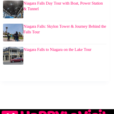
Niagara Falls Day Tour with Boat, Power Station
& Tunnel
Niagara Falls: Skylon Tower & Journey Behind the
Falls Tour
Niagara Falls to Niagara on the Lake Tour