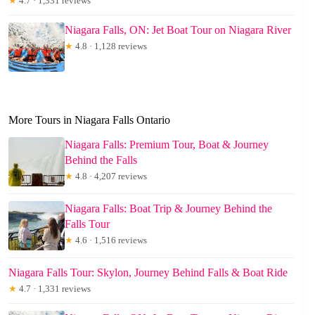
★
4.7 · 1,331 reviews
Niagara Falls, ON: Jet Boat Tour on Niagara River
★
4.8 · 1,128 reviews
More Tours in Niagara Falls Ontario
Niagara Falls: Premium Tour, Boat & Journey
Behind the Falls
★
4.8 · 4,207 reviews
Niagara Falls: Boat Trip & Journey Behind the
Falls Tour
★
4.6 · 1,516 reviews
Niagara Falls Tour: Skylon, Journey Behind Falls & Boat Ride
★
4.7 · 1,331 reviews