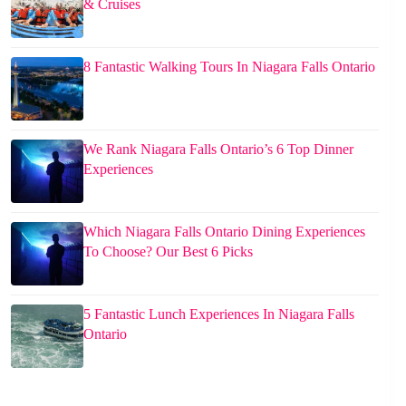
& Cruises
8 Fantastic Walking Tours In Niagara Falls Ontario
We Rank Niagara Falls Ontario’s 6 Top Dinner
Experiences
Which Niagara Falls Ontario Dining Experiences
To Choose? Our Best 6 Picks
5 Fantastic Lunch Experiences In Niagara Falls
Ontario