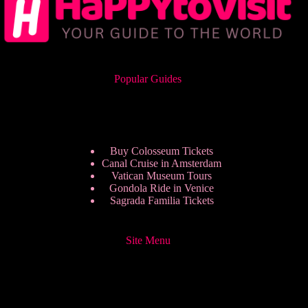
Popular Guides
Buy Colosseum Tickets
Canal Cruise in Amsterdam
Vatican Museum Tours
Gondola Ride in Venice
Sagrada Familia Tickets
Site Menu