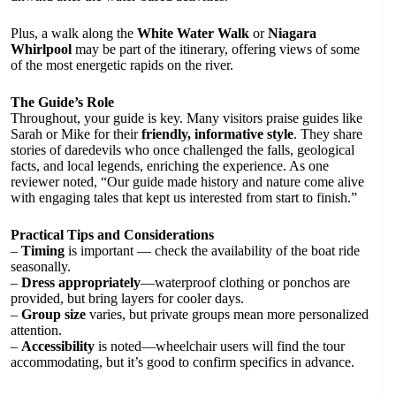
Plus, a walk along the
White Water Walk
or
Niagara
Whirlpool
may be part of the itinerary, offering views of some
of the most energetic rapids on the river.
The Guide’s Role
Throughout, your guide is key. Many visitors praise guides like
Sarah or Mike for their
friendly, informative style
. They share
stories of daredevils who once challenged the falls, geological
facts, and local legends, enriching the experience. As one
reviewer noted, “Our guide made history and nature come alive
with engaging tales that kept us interested from start to finish.”
Practical Tips and Considerations
–
Timing
is important — check the availability of the boat ride
seasonally.
–
Dress appropriately
—waterproof clothing or ponchos are
provided, but bring layers for cooler days.
–
Group size
varies, but private groups mean more personalized
attention.
–
Accessibility
is noted—wheelchair users will find the tour
accommodating, but it’s good to confirm specifics in advance.