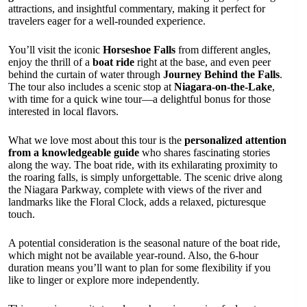
attractions, and insightful commentary, making it perfect for
travelers eager for a well-rounded experience.
You’ll visit the iconic
Horseshoe Falls
from different angles,
enjoy the thrill of a
boat ride
right at the base, and even peer
behind the curtain of water through
Journey Behind the Falls
.
The tour also includes a scenic stop at
Niagara-on-the-Lake
,
with time for a quick wine tour—a delightful bonus for those
interested in local flavors.
What we love most about this tour is the
personalized attention
from a knowledgeable guide
who shares fascinating stories
along the way. The boat ride, with its exhilarating proximity to
the roaring falls, is simply unforgettable. The scenic drive along
the Niagara Parkway, complete with views of the river and
landmarks like the Floral Clock, adds a relaxed, picturesque
touch.
A potential consideration is the seasonal nature of the boat ride,
which might not be available year-round. Also, the 6-hour
duration means you’ll want to plan for some flexibility if you
like to linger or explore more independently.