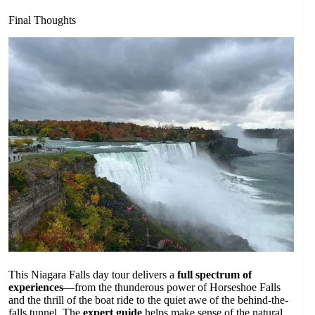
Final Thoughts
This Niagara Falls day tour delivers a
full spectrum of
experiences
—from the thunderous power of Horseshoe Falls
and the thrill of the boat ride to the quiet awe of the behind-the-
falls tunnel. The
expert guide
helps make sense of the natural