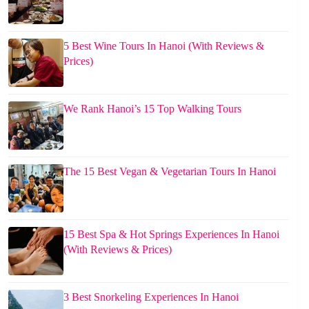
5 Best Wine Tours In Hanoi (With Reviews &
Prices)
We Rank Hanoi’s 15 Top Walking Tours
The 15 Best Vegan & Vegetarian Tours In Hanoi
15 Best Spa & Hot Springs Experiences In Hanoi
(With Reviews & Prices)
3 Best Snorkeling Experiences In Hanoi