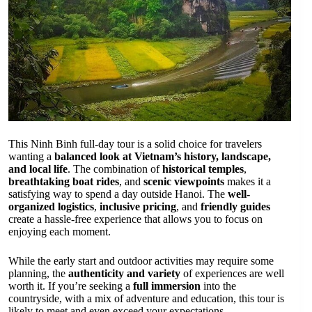
This Ninh Binh full-day tour is a solid choice for travelers
wanting a
balanced look at Vietnam’s history, landscape,
and local life
. The combination of
historical temples
,
breathtaking boat rides
, and
scenic viewpoints
makes it a
satisfying way to spend a day outside Hanoi. The
well-
organized logistics
,
inclusive pricing
, and
friendly guides
create a hassle-free experience that allows you to focus on
enjoying each moment.
While the early start and outdoor activities may require some
planning, the
authenticity and variety
of experiences are well
worth it. If you’re seeking a
full immersion
into the
countryside, with a mix of adventure and education, this tour is
likely to meet and even exceed your expectations.