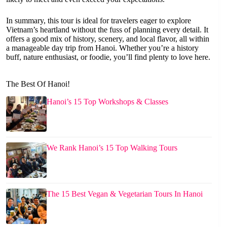
In summary, this tour is ideal for travelers eager to explore
Vietnam’s heartland without the fuss of planning every detail. It
offers a good mix of history, scenery, and local flavor, all within
a manageable day trip from Hanoi. Whether you’re a history
buff, nature enthusiast, or foodie, you’ll find plenty to love here.
The Best Of Hanoi!
Hanoi’s 15 Top Workshops & Classes
We Rank Hanoi’s 15 Top Walking Tours
The 15 Best Vegan & Vegetarian Tours In Hanoi