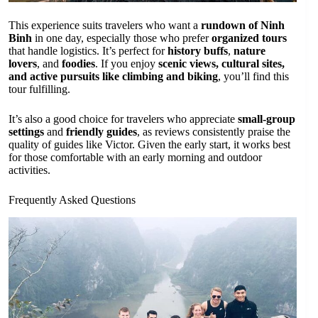
This experience suits travelers who want a
rundown of Ninh
Binh
in one day, especially those who prefer
organized tours
that handle logistics. It’s perfect for
history buffs
,
nature
lovers
, and
foodies
. If you enjoy
scenic views, cultural sites,
and active pursuits like climbing and biking
, you’ll find this
tour fulfilling.
It’s also a good choice for travelers who appreciate
small-group
settings
and
friendly guides
, as reviews consistently praise the
quality of guides like Victor. Given the early start, it works best
for those comfortable with an early morning and outdoor
activities.
Frequently Asked Questions