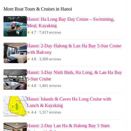
More Boat Tours & Cruises in Hanoi
Hanoi: Ha Long Bay Day Cruise – Swimming,
Meal, Kayaking
★
4.7 · 7,415 reviews
Hanoi: 2-Day Halong & Lan Ha Bay 5-Star Cruise
with Balcony
★
4.8 · 3,300 reviews
Hanoi: 3-Day Ninh Binh, Ha Long, & Lan Ha Bay
5-Star Cruise
★
4.8 · 1,401 reviews
Hanoi: Islands & Caves Ha Long Cruise with
Lunch & Kayaking
★
4.4 · 1,317 reviews
Hanoi: 2-Day Lan Ha & Halong Bay 5 Stars