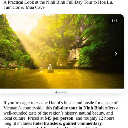
A Practical Look at the Ninh Binh Full-Day Tour to Hoa Lu,
Tam Coc & Mua Cave
1
/ 6
If you’re eager to escape Hanoi’s hustle and bustle for a taste of
Vietnam’s countryside, this
full-day tour in Ninh Binh
offers a
well-rounded taste of the region’s history, natural beauty, and
local culture. Priced at
$45 per person
, and roughly 12 hours
long, it includes
hotel transfers, guided commentary,