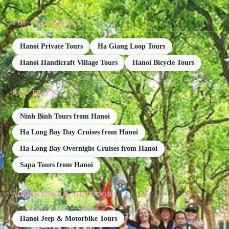
TOP EXPERIENCES
Hanoi Private Tours
Ha Giang Loop Tours
Hanoi Handicraft Village Tours
Hanoi Bicycle Tours
DAY TRIPS
Ninh Binh Tours from Hanoi
Ha Long Bay Day Cruises from Hanoi
Ha Long Bay Overnight Cruises from Hanoi
Sapa Tours from Hanoi
ADVENTURE & OUTDOORS
Hanoi Jeep & Motorbike Tours