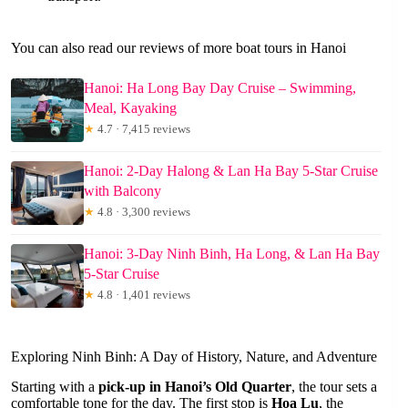
You can also read our reviews of more boat tours in Hanoi
Hanoi: Ha Long Bay Day Cruise – Swimming,
Meal, Kayaking
★
4.7 · 7,415 reviews
Hanoi: 2-Day Halong & Lan Ha Bay 5-Star Cruise
with Balcony
★
4.8 · 3,300 reviews
Hanoi: 3-Day Ninh Binh, Ha Long, & Lan Ha Bay
5-Star Cruise
★
4.8 · 1,401 reviews
Exploring Ninh Binh: A Day of History, Nature, and Adventure
Starting with a
pick-up in Hanoi’s Old Quarter
, the tour sets a
comfortable tone for the day. The first stop is
Hoa Lu
, the