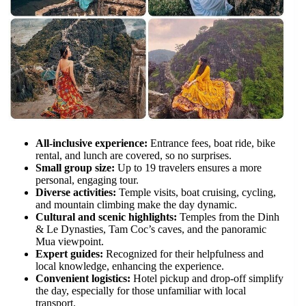
All-inclusive experience:
Entrance fees, boat ride, bike
rental, and lunch are covered, so no surprises.
Small group size:
Up to 19 travelers ensures a more
personal, engaging tour.
Diverse activities:
Temple visits, boat cruising, cycling,
and mountain climbing make the day dynamic.
Cultural and scenic highlights:
Temples from the Dinh
& Le Dynasties, Tam Coc’s caves, and the panoramic
Mua viewpoint.
Expert guides:
Recognized for their helpfulness and
local knowledge, enhancing the experience.
Convenient logistics:
Hotel pickup and drop-off simplify
the day, especially for those unfamiliar with local
transport.