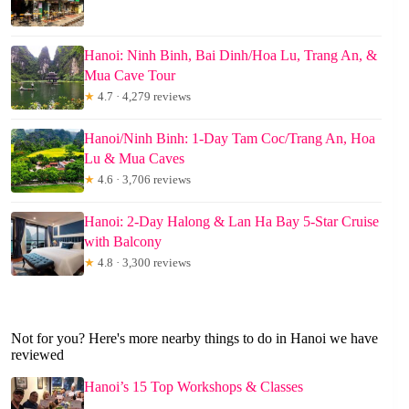
Hanoi: Ninh Binh, Bai Dinh/Hoa Lu, Trang An, &
Mua Cave Tour
★
4.7 · 4,279 reviews
Hanoi/Ninh Binh: 1-Day Tam Coc/Trang An, Hoa
Lu & Mua Caves
★
4.6 · 3,706 reviews
Hanoi: 2-Day Halong & Lan Ha Bay 5-Star Cruise
with Balcony
★
4.8 · 3,300 reviews
Not for you? Here's more nearby things to do in Hanoi we have
reviewed
Hanoi’s 15 Top Workshops & Classes