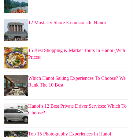
12 Must-Try Shore Excursions In Hanoi
15 Best Shopping & Market Tours In Hanoi (With
Prices)
Which Hanoi Sailing Experiences To Choose? We
Rank The 10 Best
Hanoi’s 12 Best Private Driver Services: Which To
Choose?
Top 15 Photography Experiences In Hanoi