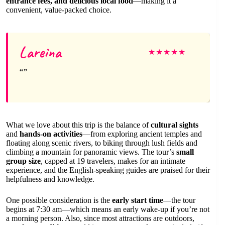
entrance fees, and delicious local food
—making it a
convenient, value-packed choice.
Lareina
★
★
★
★
★
What we love about this trip is the balance of
cultural sights
and
hands-on activities
—from exploring ancient temples and
floating along scenic rivers, to biking through lush fields and
climbing a mountain for panoramic views. The tour’s
small
group size
, capped at 19 travelers, makes for an intimate
experience, and the English-speaking guides are praised for their
helpfulness and knowledge.
One possible consideration is the
early start time
—the tour
begins at 7:30 am—which means an early wake-up if you’re not
a morning person. Also, since most attractions are outdoors,