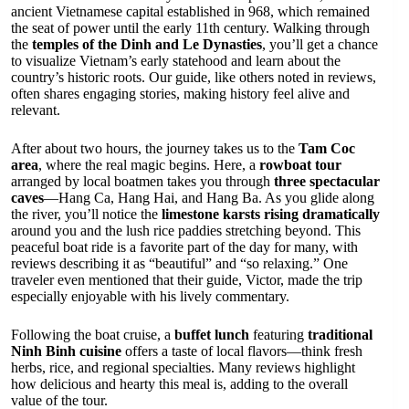
ancient Vietnamese capital established in 968, which remained
the seat of power until the early 11th century. Walking through
the
temples of the Dinh and Le Dynasties
, you’ll get a chance
to visualize Vietnam’s early statehood and learn about the
country’s historic roots. Our guide, like others noted in reviews,
often shares engaging stories, making history feel alive and
relevant.
After about two hours, the journey takes us to the
Tam Coc
area
, where the real magic begins. Here, a
rowboat tour
arranged by local boatmen takes you through
three spectacular
caves
—Hang Ca, Hang Hai, and Hang Ba. As you glide along
the river, you’ll notice the
limestone karsts rising dramatically
around you and the lush rice paddies stretching beyond. This
peaceful boat ride is a favorite part of the day for many, with
reviews describing it as “beautiful” and “so relaxing.” One
traveler even mentioned that their guide, Victor, made the trip
especially enjoyable with his lively commentary.
Following the boat cruise, a
buffet lunch
featuring
traditional
Ninh Binh cuisine
offers a taste of local flavors—think fresh
herbs, rice, and regional specialties. Many reviews highlight
how delicious and hearty this meal is, adding to the overall
value of the tour.