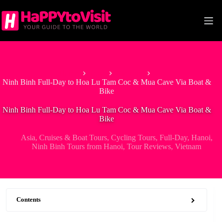
Skip
to
content
Home
Asia
Vietnam
Ninh Binh Full-Day to Hoa Lu Tam Coc & Mua Cave Via Boat &
Bike
Ninh Binh Full-Day to Hoa Lu Tam Coc & Mua Cave Via Boat &
Bike
Asia
,
Cruises & Boat Tours
,
Cycling Tours
,
Full-Day
,
Hanoi
,
Ninh Binh Tours from Hanoi
,
Tour Reviews
,
Vietnam
Contents