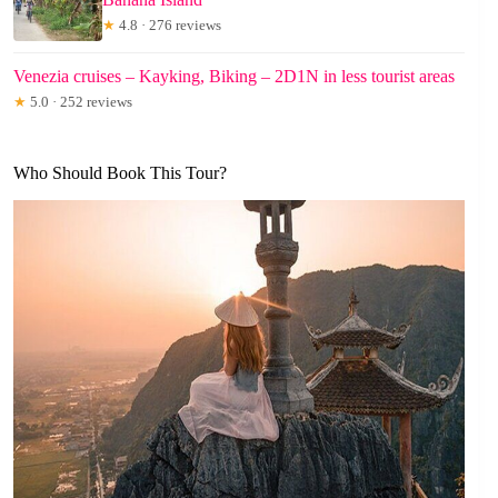
★
4.8 · 276 reviews
Venezia cruises – Kayking, Biking – 2D1N in less tourist areas
★
5.0 · 252 reviews
Who Should Book This Tour?