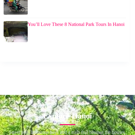
You’ll Love These 8 National Park Tours In Hanoi
Explore Hanoi
Street pho, limestone bays and a train that brushes the houses.