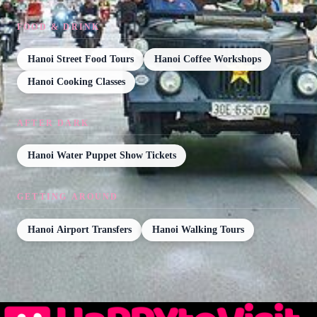
FOOD & DRINK
Hanoi Street Food Tours
Hanoi Coffee Workshops
Hanoi Cooking Classes
AFTER DARK
Hanoi Water Puppet Show Tickets
GETTING AROUND
Hanoi Airport Transfers
Hanoi Walking Tours