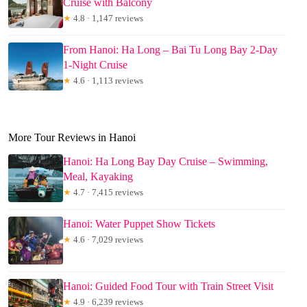
Cruise with Balcony
★
4.8 · 1,147 reviews
From Hanoi: Ha Long – Bai Tu Long Bay 2-Day
1-Night Cruise
★
4.6 · 1,113 reviews
More Tour Reviews in Hanoi
Hanoi: Ha Long Bay Day Cruise – Swimming,
Meal, Kayaking
★
4.7 · 7,415 reviews
Hanoi: Water Puppet Show Tickets
★
4.6 · 7,029 reviews
Hanoi: Guided Food Tour with Train Street Visit
★
4.9 · 6,239 reviews