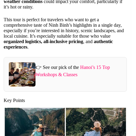
weather conditions
could impact your comfort, particularly if
it’s hot or rainy.
This tour is perfect for travelers who want to get a
comprehensive taste of Ninh Binh’s highlights in a single day,
especially if you’re interested in history, scenic landscapes, and
local cuisine. It’s especially suitable for those who value
organized logistics, all-inclusive pricing
, and
authentic
experiences
.
👉 See our pick of the
Hanoi’s 15 Top
Workshops & Classes
Key Points