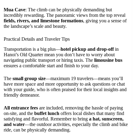
Mua Cave
: The climb can be physically demanding but
incredibly rewarding. The panoramic views from the top reveal
fields, rivers, and limestone formations
, giving you a sense of
the landscape’s scale and beauty.
Practical Details and Traveler Tips
Transportation is a big plus—
hotel pickup and drop-off
in
Hanoi’s Old Quarter mean you don’t have to worry about
navigating public transport or hiring taxis. The
limousine bus
ensures a comfortable start and finish to your day.
The
small group size
—maximum 19 travelers—means you’ll
have more space and more opportunity to ask questions or chat
with your guide, who is often praised for their local insights and
friendly demeanor.
All entrance fees
are included, removing the hassle of paying
on-site, and the
buffet lunch
offers local dishes that many find
satisfying and flavorful. Remember to bring
a hat, sunscreen,
and water
—the outdoor activities, especially the climb and bike
ride, can be physically demanding.