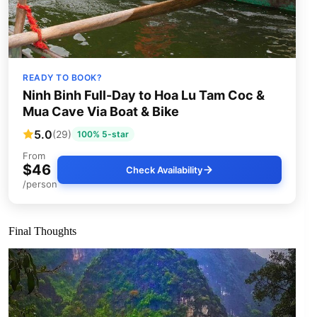
READY TO BOOK?
Ninh Binh Full-Day to Hoa Lu Tam Coc &
Mua Cave Via Boat & Bike
5.0
(29)
100% 5-star
From
$46
Check Availability
/person
Final Thoughts