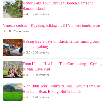
Hanoi: Bike Tour Through Hidden Gems and
Banana Island
★
4.8 · 276 reviews
Venezia cruises – Kayking, Biking – 2D1N in less tourist areas
★
5.0 · 252 reviews
Halong Bay 2 days on classic cruise, small group,
biking-kayaking
★
5.0 · 206 reviews
From Hanoi: Hoa Lu – Tam Coc boating – Cycling
& Mua Cave visit
★
5.0 · 190 reviews
Ninh Binh Tour: Deluxe & Small Group Tam Coc
Hoa Lu – Boat, Biking, Buffet Lunch
★
5.0 · 178 reviews