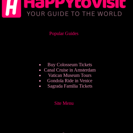
Popular Guides
Buy Colosseum Tickets
Canal Cruise in Amsterdam
Vatican Museum Tours
Gondola Ride in Venice
Sagrada Familia Tickets
Site Menu