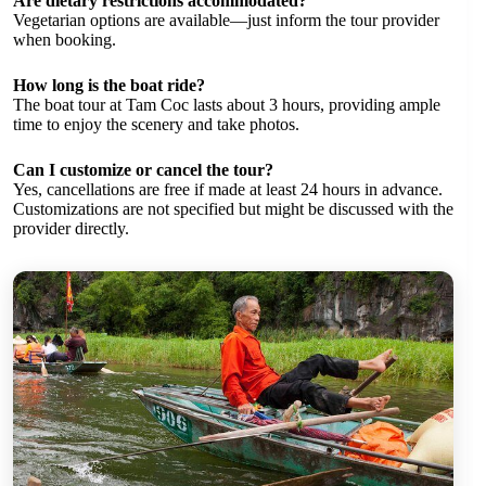
Are dietary restrictions accommodated?
Vegetarian options are available—just inform the tour provider
when booking.
How long is the boat ride?
The boat tour at Tam Coc lasts about 3 hours, providing ample
time to enjoy the scenery and take photos.
Can I customize or cancel the tour?
Yes, cancellations are free if made at least 24 hours in advance.
Customizations are not specified but might be discussed with the
provider directly.