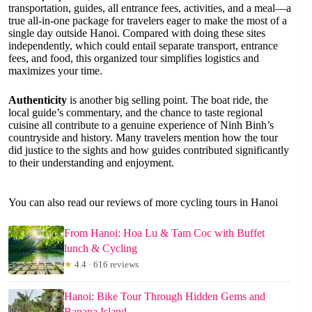
transportation, guides, all entrance fees, activities, and a meal—a
true all-in-one package for travelers eager to make the most of a
single day outside Hanoi. Compared with doing these sites
independently, which could entail separate transport, entrance
fees, and food, this organized tour simplifies logistics and
maximizes your time.
Authenticity
is another big selling point. The boat ride, the
local guide’s commentary, and the chance to taste regional
cuisine all contribute to a genuine experience of Ninh Binh’s
countryside and history. Many travelers mention how the tour
did justice to the sights and how guides contributed significantly
to their understanding and enjoyment.
You can also read our reviews of more cycling tours in Hanoi
From Hanoi: Hoa Lu & Tam Coc with Buffet
lunch & Cycling
★
4.4 · 616 reviews
Hanoi: Bike Tour Through Hidden Gems and
Banana Island