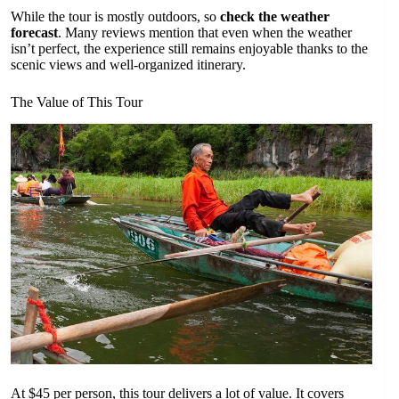
While the tour is mostly outdoors, so
check the weather
forecast
. Many reviews mention that even when the weather
isn’t perfect, the experience still remains enjoyable thanks to the
scenic views and well-organized itinerary.
The Value of This Tour
At $45 per person, this tour delivers a lot of value. It covers