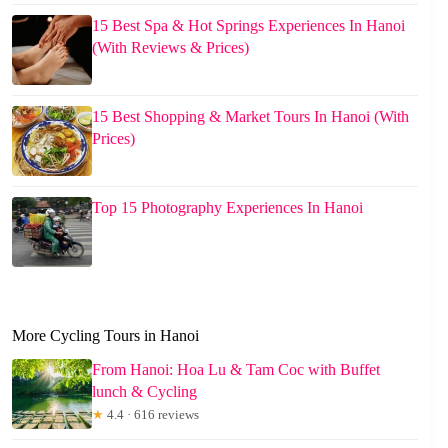
15 Best Spa & Hot Springs Experiences In Hanoi
(With Reviews & Prices)
15 Best Shopping & Market Tours In Hanoi (With
Prices)
Top 15 Photography Experiences In Hanoi
More Cycling Tours in Hanoi
From Hanoi: Hoa Lu & Tam Coc with Buffet
lunch & Cycling
★
4.4 · 616 reviews