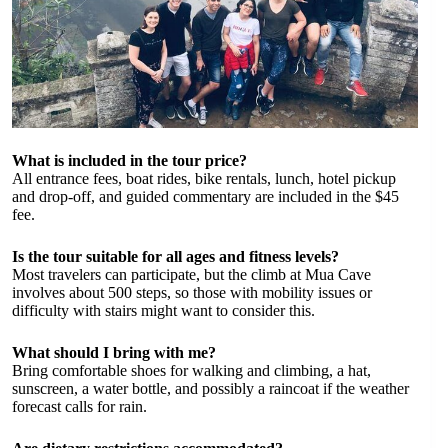
What is included in the tour price?
All entrance fees, boat rides, bike rentals, lunch, hotel pickup
and drop-off, and guided commentary are included in the $45
fee.
Is the tour suitable for all ages and fitness levels?
Most travelers can participate, but the climb at Mua Cave
involves about 500 steps, so those with mobility issues or
difficulty with stairs might want to consider this.
What should I bring with me?
Bring comfortable shoes for walking and climbing, a hat,
sunscreen, a water bottle, and possibly a raincoat if the weather
forecast calls for rain.