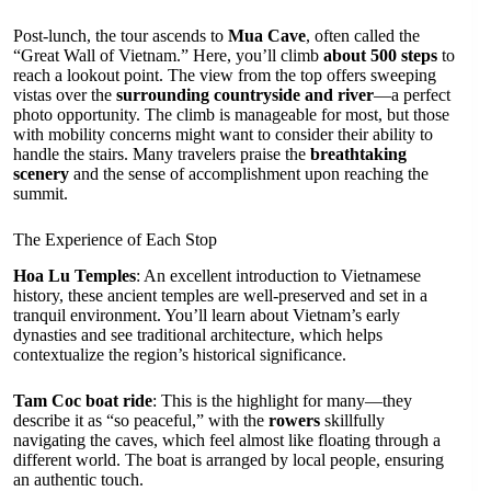
Post-lunch, the tour ascends to
Mua Cave
, often called the
“Great Wall of Vietnam.” Here, you’ll climb
about 500 steps
to
reach a lookout point. The view from the top offers sweeping
vistas over the
surrounding countryside and river
—a perfect
photo opportunity. The climb is manageable for most, but those
with mobility concerns might want to consider their ability to
handle the stairs. Many travelers praise the
breathtaking
scenery
and the sense of accomplishment upon reaching the
summit.
The Experience of Each Stop
Hoa Lu Temples
: An excellent introduction to Vietnamese
history, these ancient temples are well-preserved and set in a
tranquil environment. You’ll learn about Vietnam’s early
dynasties and see traditional architecture, which helps
contextualize the region’s historical significance.
Tam Coc boat ride
: This is the highlight for many—they
describe it as “so peaceful,” with the
rowers
skillfully
navigating the caves, which feel almost like floating through a
different world. The boat is arranged by local people, ensuring
an authentic touch.