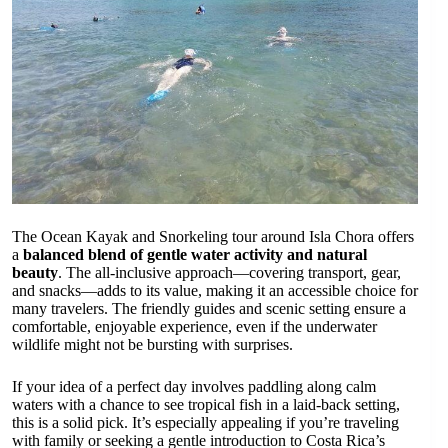
The Ocean Kayak and Snorkeling tour around Isla Chora offers
a
balanced blend of gentle water activity and natural
beauty
. The all-inclusive approach—covering transport, gear,
and snacks—adds to its value, making it an accessible choice for
many travelers. The friendly guides and scenic setting ensure a
comfortable, enjoyable experience, even if the underwater
wildlife might not be bursting with surprises.
If your idea of a perfect day involves paddling along calm
waters with a chance to see tropical fish in a laid-back setting,
this is a solid pick. It’s especially appealing if you’re traveling
with family or seeking a gentle introduction to Costa Rica’s