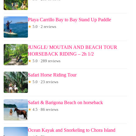
Playa Carrillo Bay to Bay Stand Up Paddle
★
5.0 · 2 reviews
JUNGLE/ MOUTAIN AND BEACH TOUR
HORSEBACK RIDING – 2h 1/2
★
5.0 · 289 reviews
Safari Horse Riding Tour
★
5.0 · 23 reviews
Safari & Barigona Beach on horseback
★
4.5 · 86 reviews
Ocean Kayak and Snorkeling to Chora Island