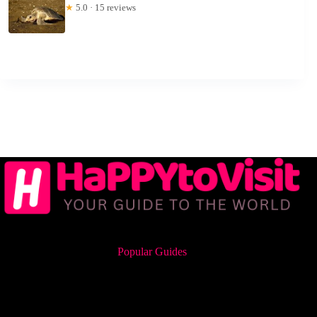
★
5.0 · 15 reviews
Popular Guides