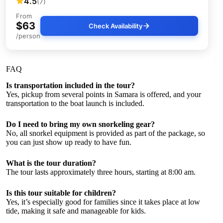
4.5
(7)
From
$63
Check Availability
/person
FAQ
Is transportation included in the tour?
Yes, pickup from several points in Samara is offered, and your
transportation to the boat launch is included.
Do I need to bring my own snorkeling gear?
No, all snorkel equipment is provided as part of the package, so
you can just show up ready to have fun.
What is the tour duration?
The tour lasts approximately three hours, starting at 8:00 am.
Is this tour suitable for children?
Yes, it’s especially good for families since it takes place at low
tide, making it safe and manageable for kids.