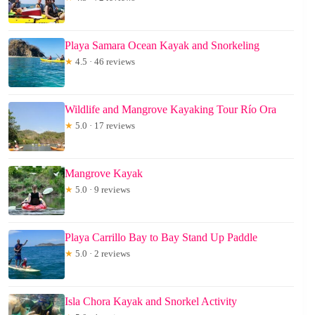
Playa Samara Ocean Kayak and Snorkeling
★
4.5 · 46 reviews
Wildlife and Mangrove Kayaking Tour Río Ora
★
5.0 · 17 reviews
Mangrove Kayak
★
5.0 · 9 reviews
Playa Carrillo Bay to Bay Stand Up Paddle
★
5.0 · 2 reviews
Isla Chora Kayak and Snorkel Activity