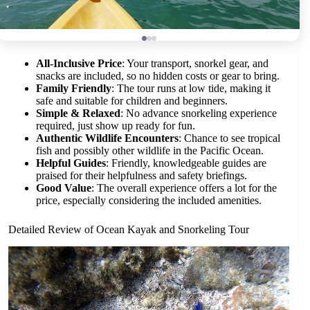
All-Inclusive Price
: Your transport, snorkel gear, and
snacks are included, so no hidden costs or gear to bring.
Family Friendly
: The tour runs at low tide, making it
safe and suitable for children and beginners.
Simple & Relaxed
: No advance snorkeling experience
required, just show up ready for fun.
Authentic Wildlife Encounters
: Chance to see tropical
fish and possibly other wildlife in the Pacific Ocean.
Helpful Guides
: Friendly, knowledgeable guides are
praised for their helpfulness and safety briefings.
Good Value
: The overall experience offers a lot for the
price, especially considering the included amenities.
Detailed Review of Ocean Kayak and Snorkeling Tour