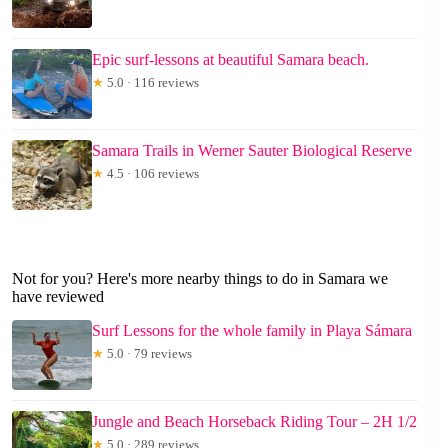
Epic surf-lessons at beautiful Samara beach.
★
5.0 · 116 reviews
Samara Trails in Werner Sauter Biological Reserve
★
4.5 · 106 reviews
Not for you? Here's more nearby things to do in Samara we
have reviewed
Surf Lessons for the whole family in Playa Sámara
★
5.0 · 79 reviews
Jungle and Beach Horseback Riding Tour – 2H 1/2
★
5.0 · 289 reviews