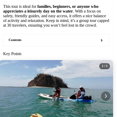
This tour is ideal for
families, beginners, or anyone who
appreciates a leisurely day on the water
. With a focus on
safety, friendly guides, and easy access, it offers a nice balance
of activity and relaxation. Keep in mind, it’s a group tour capped
at 30 travelers, ensuring you won’t feel lost in the crowd.
Contents
Key Points
1
/ 3