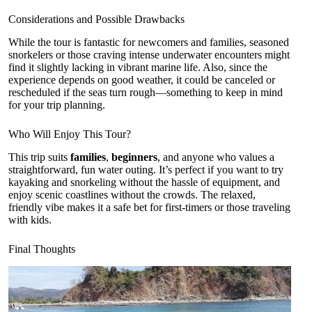
Considerations and Possible Drawbacks
While the tour is fantastic for newcomers and families, seasoned
snorkelers or those craving intense underwater encounters might
find it slightly lacking in vibrant marine life. Also, since the
experience depends on good weather, it could be canceled or
rescheduled if the seas turn rough—something to keep in mind
for your trip planning.
Who Will Enjoy This Tour?
This trip suits
families
,
beginners
, and anyone who values a
straightforward, fun water outing. It’s perfect if you want to try
kayaking and snorkeling without the hassle of equipment, and
enjoy scenic coastlines without the crowds. The relaxed,
friendly vibe makes it a safe bet for first-timers or those traveling
with kids.
Final Thoughts