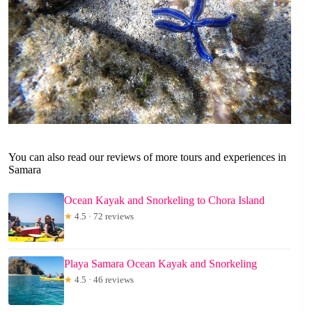
You can also read our reviews of more tours and experiences in
Samara
Ocean Kayak and Snorkeling to Chora Island
★
4.5 · 72 reviews
Playa Samara Ocean Kayak and Snorkeling
★
4.5 · 46 reviews