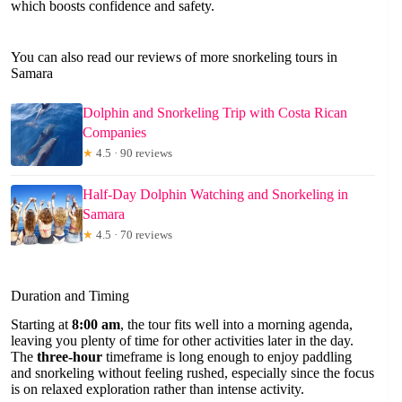
which boosts confidence and safety.
You can also read our reviews of more snorkeling tours in
Samara
Dolphin and Snorkeling Trip with Costa Rican
Companies
★
4.5 · 90 reviews
Half-Day Dolphin Watching and Snorkeling in
Samara
★
4.5 · 70 reviews
Duration and Timing
Starting at
8:00 am
, the tour fits well into a morning agenda,
leaving you plenty of time for other activities later in the day.
The
three-hour
timeframe is long enough to enjoy paddling
and snorkeling without feeling rushed, especially since the focus
is on relaxed exploration rather than intense activity.