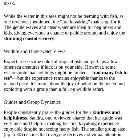
mask.
While the water in this area might not be teeming with fish, as
one reviewer mentioned, the “fun kayaking” makes up for it.
The gentle waves and clear water are ideal for beginners and
kids, giving everyone a chance to paddle around and enjoy the
stunning coastal scenery
.
Wildlife and Underwater Views
Expect to see some colorful tropical fish and perhaps a few
other sea creatures if luck is on your side. However, some
visitors note that sightings might be limited—
“not many fish to
see”
—but the experience remains enjoyable thanks to the
relaxed pace. It’s more about the joy of being on the water and
exploring with a group than a full-on wildlife safari.
Guides and Group Dynamics
People consistently praise the guides for their
kindness and
helpfulness
. Sandra, one reviewer, shared that her guide was
very nice and helpful, making her first kayaking experience
enjoyable despite not seeing many fish. The smaller group size
(up to 30) ensures that everyone receives individual attention,