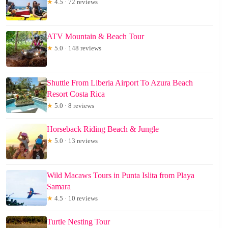
★
4.5 · 72 reviews
ATV Mountain & Beach Tour
★
5.0 · 148 reviews
Shuttle From Liberia Airport To Azura Beach
Resort Costa Rica
★
5.0 · 8 reviews
Horseback Riding Beach & Jungle
★
5.0 · 13 reviews
Wild Macaws Tours in Punta Islita from Playa
Samara
★
4.5 · 10 reviews
Turtle Nesting Tour