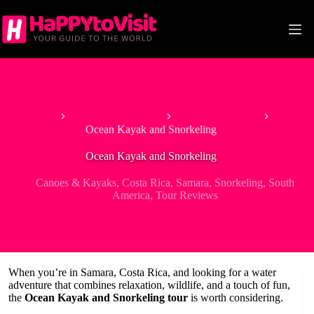
Skip
to
content
Home
Tour & Experiences
Canoes & Kayaks
Ocean Kayak and Snorkeling
Ocean Kayak and Snorkeling
Canoes & Kayaks
,
Costa Rica
,
Samara
,
Snorkeling
,
South
America
,
Tour Reviews
When you’re in Samara, Costa Rica, and looking for a water
adventure that combines relaxation, wildlife, and a touch of fun,
the
Ocean Kayak and Snorkeling tour
is worth considering.