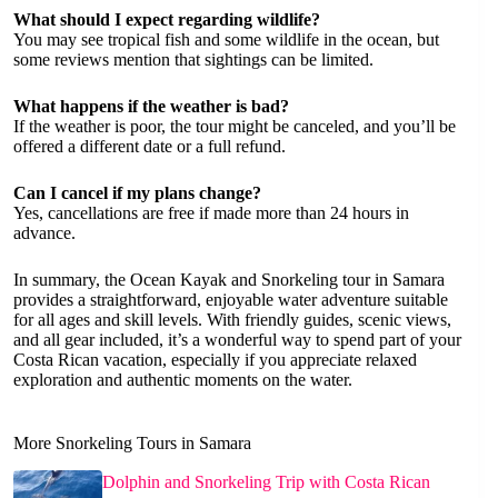
What should I expect regarding wildlife?
You may see tropical fish and some wildlife in the ocean, but
some reviews mention that sightings can be limited.
What happens if the weather is bad?
If the weather is poor, the tour might be canceled, and you’ll be
offered a different date or a full refund.
Can I cancel if my plans change?
Yes, cancellations are free if made more than 24 hours in
advance.
In summary, the Ocean Kayak and Snorkeling tour in Samara
provides a straightforward, enjoyable water adventure suitable
for all ages and skill levels. With friendly guides, scenic views,
and all gear included, it’s a wonderful way to spend part of your
Costa Rican vacation, especially if you appreciate relaxed
exploration and authentic moments on the water.
More Snorkeling Tours in Samara
Dolphin and Snorkeling Trip with Costa Rican