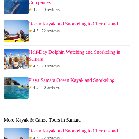
Companies
★
4.5 · 90 reviews
Ocean Kayak and Snorkeling to Chora Island
★
4.5 · 72 reviews
Half-Day Dolphin Watching and Snorkeling in
Samara
★
4.5 · 70 reviews
Playa Samara Ocean Kayak and Snorkeling
★
4.5 · 46 reviews
More Kayak & Canoe Tours in Samara
Ocean Kayak and Snorkeling to Chora Island
★
4.5 · 72 reviews