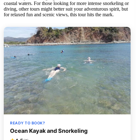
coastal waters. For those looking for more intense snorkeling or
diving, other tours might better suit your adventurous spirit, but
for relaxed fun and scenic views, this tour hits the mark.
READY TO BOOK?
Ocean Kayak and Snorkeling