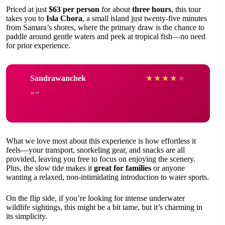
Priced at just
$63 per person
for about
three hours
, this tour
takes you to
Isla Chora
, a small island just twenty-five minutes
from Samara’s shores, where the primary draw is the chance to
paddle around gentle waters and peek at tropical fish—no need
for prior experience.
Sandrawanchek
★
★
★
★
★
What we love most about this experience is how effortless it
feels—your transport, snorkeling gear, and snacks are all
provided, leaving you free to focus on enjoying the scenery.
Plus, the slow tide makes it
great for families
or anyone
wanting a relaxed, non-intimidating introduction to water sports.
On the flip side, if you’re looking for intense underwater
wildlife sightings, this might be a bit tame, but it’s charming in
its simplicity.