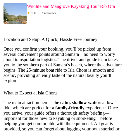
Wildlife and Mangrove Kayaking Tour Río Ora
★
5.0 · 17 reviews
Location and Setup: A Quick, Hassle-Free Journey
Once you confirm your booking, you’ll be picked up from
several convenient points around Samara—no need to worry
about transportation logistics. The driver and guide team takes
you to the southern part of Samara’s beach, where the adventure
begins. The 25-minute boat ride to Isla Chora is smooth and
scenic, providing an early taste of the natural beauty you’ll
explore.
What to Expect at Isla Chora
The main attraction here is the
calm, shallow waters
at low
tide, which are perfect for a
family-friendly
experience. Once
you arrive, your guide offers a thorough safety briefing—
important for those new to kayaking or snorkeling—before
helping you get comfortable with the equipment. All gear is
provided, so you can forget about lugging your own snorkel or