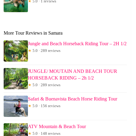
★
5.0 · 1 reviews
More Tour Reviews in Samara
Jungle and Beach Horseback Riding Tour – 2H 1/2
★
5.0 · 289 reviews
JUNGLE/ MOUTAIN AND BEACH TOUR
HORSEBACK RIDING – 2h 1/2
★
5.0 · 289 reviews
Safari & Buenavista Beach Horse Riding Tour
★
5.0 · 156 reviews
ATV Mountain & Beach Tour
★
5.0 · 148 reviews