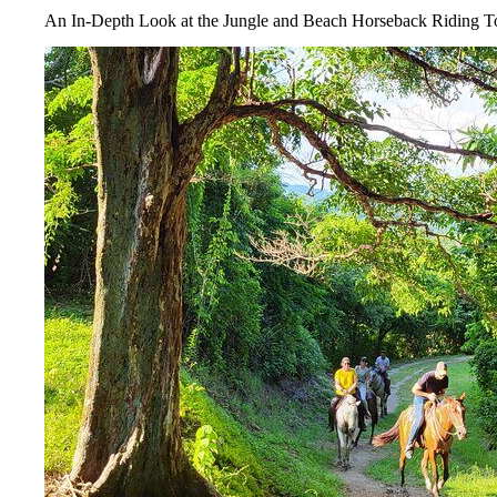
An In-Depth Look at the Jungle and Beach Horseback Riding T