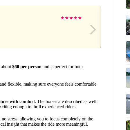
Sa
★
★
★
★
★
s about
$60 per person
and is perfect for both
l and flexible, making sure everyone feels comfortable
ture with comfort
. The horses are described as well-
citing enough to thrill experienced riders.
no stress, allowing you to focus completely on the
ocal insight that makes the ride more meaningful.