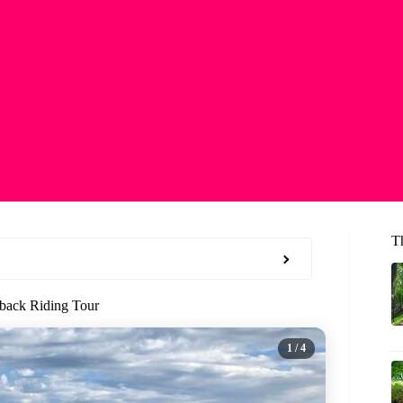
T
eback Riding Tour
1
/ 4