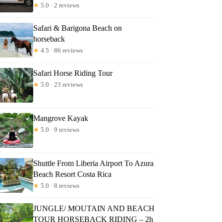
★
5.0 · 2 reviews
Safari & Barigona Beach on
horseback
★
4.5 · 86 reviews
Safari Horse Riding Tour
★
5.0 · 23 reviews
Mangrove Kayak
★
5.0 · 9 reviews
Shuttle From Liberia Airport To Azura
Beach Resort Costa Rica
★
5.0 · 8 reviews
JUNGLE/ MOUTAIN AND BEACH
TOUR HORSEBACK RIDING – 2h