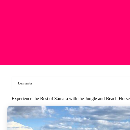
Contents
Experience the Best of Sámara with the Jungle and Beach Hors