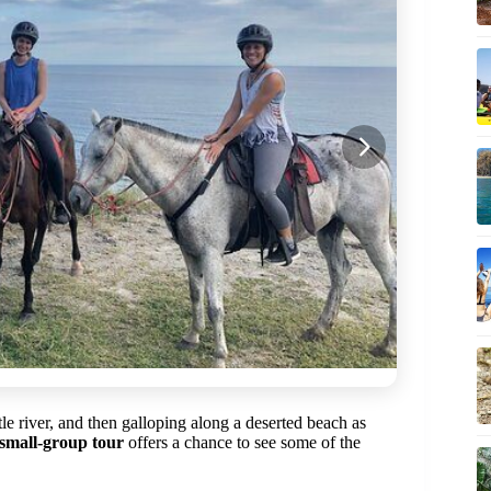
tle river, and then galloping along a deserted beach as
small-group tour
offers a chance to see some of the