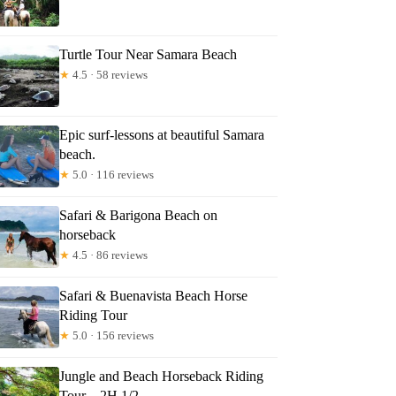
lvador
Turtle Tour Near Samara Beach
★
4.5 · 58 reviews
Epic surf-lessons at beautiful Samara
beach.
★
5.0 · 116 reviews
Safari & Barigona Beach on
horseback
★
4.5 · 86 reviews
Safari & Buenavista Beach Horse
Riding Tour
★
5.0 · 156 reviews
Jungle and Beach Horseback Riding
Tour – 2H 1/2