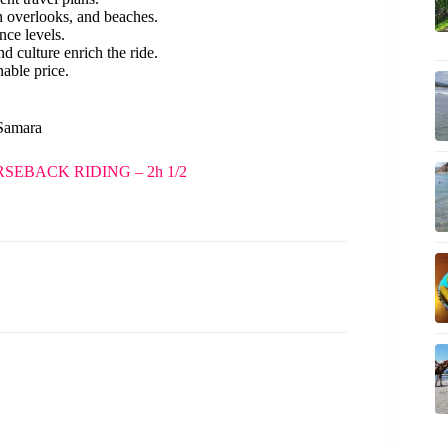
n overlooks, and beaches.
ence levels.
d culture enrich the ride.
able price.
 Samara
EBACK RIDING – 2h 1/2