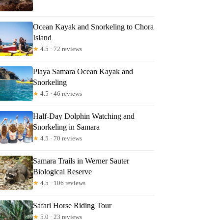
Ocean Kayak and Snorkeling to Chora
Island
★
4.5 · 72 reviews
Playa Samara Ocean Kayak and
Snorkeling
★
4.5 · 46 reviews
Half-Day Dolphin Watching and
Snorkeling in Samara
★
4.5 · 70 reviews
Samara Trails in Werner Sauter
Biological Reserve
★
4.5 · 106 reviews
Safari Horse Riding Tour
★
5.0 · 23 reviews