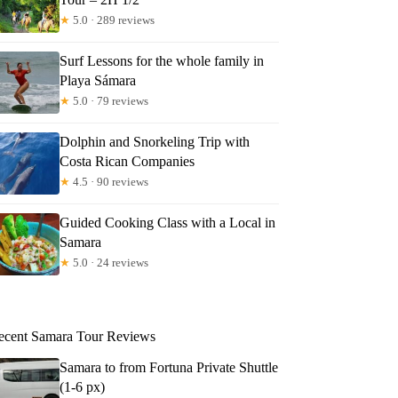
★
5.0 · 289 reviews
e
Surf Lessons for the whole family in
Playa Sámara
★
5.0 · 79 reviews
Dolphin and Snorkeling Trip with
Costa Rican Companies
★
4.5 · 90 reviews
Guided Cooking Class with a Local in
Samara
★
5.0 · 24 reviews
ecent Samara Tour Reviews
Samara to from Fortuna Private Shuttle
(1-6 px)