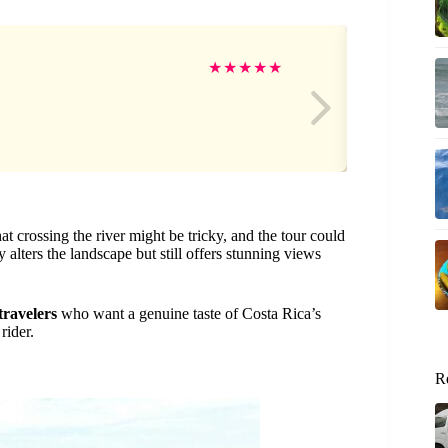
Su
★
★
★
★
★
t crossing the river might be tricky, and the tour could
 alters the landscape but still offers stunning views
 travelers
who want a genuine taste of Costa Rica’s
rider.
R