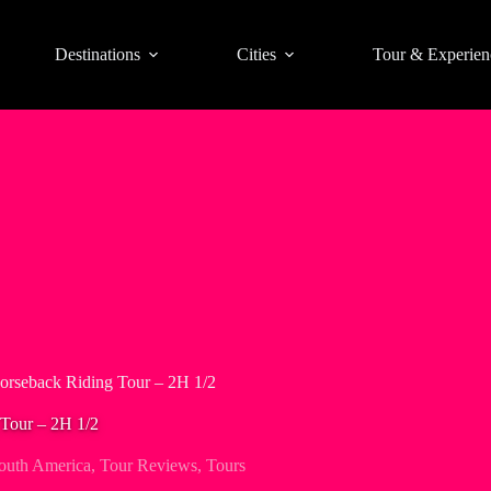
Destinations
Cities
Tour & Experien
orseback Riding Tour – 2H 1/2
Tour – 2H 1/2
outh America
,
Tour Reviews
,
Tours