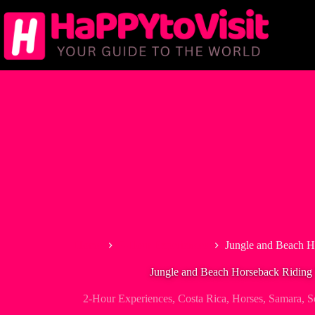
Skip
to
content
Home
2-Hour Experiences
Jungle and Beach H
Jungle and Beach Horseback Riding 
2-Hour Experiences
,
Costa Rica
,
Horses
,
Samara
,
S