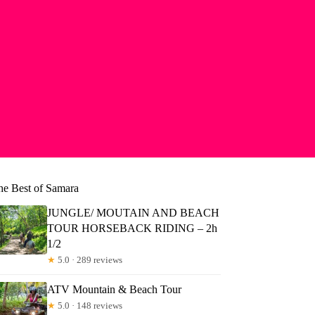
he Best of Samara
JUNGLE/ MOUTAIN AND BEACH
TOUR HORSEBACK RIDING – 2h
1/2
★
5.0 · 289 reviews
ATV Mountain & Beach Tour
★
5.0 · 148 reviews