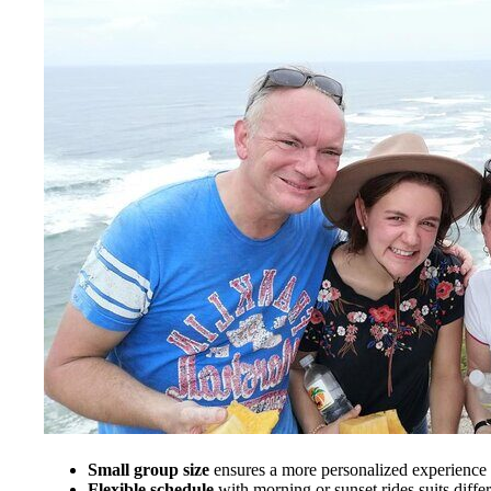
Small group size
ensures a more personalized experience a
Flexible schedule
with morning or sunset rides suits differ