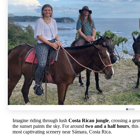
Imagine riding through lush
Costa Rican jungle
, crossing a gen
the sunset paints the sky. For around
two and a half hours
, this
most captivating scenery near Sámara, Costa Rica.