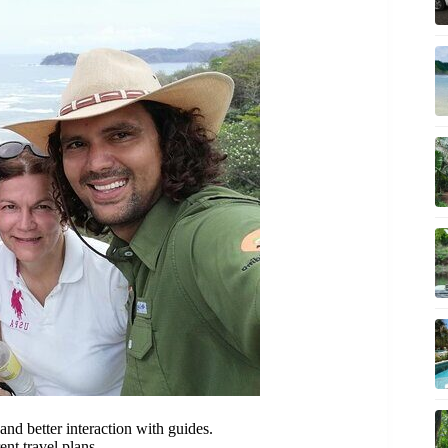
nd better interaction with guides.
ent travel plans.