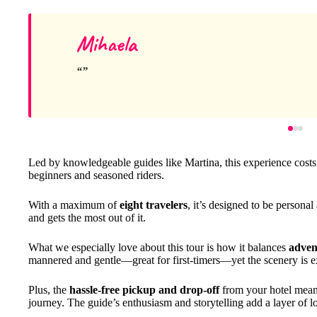
Mihaela
Led by knowledgeable guides like Martina, this experience cost
beginners and seasoned riders.
With a maximum of
eight travelers
, it’s designed to be persona
and gets the most out of it.
What we especially love about this tour is how it balances
adven
mannered and gentle—great for first-timers—yet the scenery is ex
Plus, the
hassle-free pickup and drop-off
from your hotel mean 
journey. The guide’s enthusiasm and storytelling add a layer of l