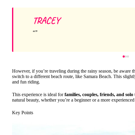
TRACEY
However, if you’re traveling during the rainy season, be aware tha
switch to a different beach route, like Samara Beach. This slightly
and fun riding.
This experience is ideal for
families, couples, friends, and solo
natural beauty, whether you’re a beginner or a more experienced 
Key Points