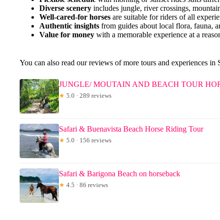
Diverse scenery
includes jungle, river crossings, mountai
Well-cared-for horses
are suitable for riders of all experi
Authentic insights
from guides about local flora, fauna, an
Value for money
with a memorable experience at a reason
You can also read our reviews of more tours and experiences in
JUNGLE/ MOUTAIN AND BEACH TOUR HORS
★
5.0 · 289 reviews
Safari & Buenavista Beach Horse Riding Tour
★
5.0 · 156 reviews
Safari & Barigona Beach on horseback
★
4.5 · 86 reviews