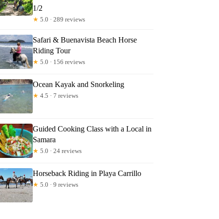
1/2
★
5.0 · 289 reviews
Safari & Buenavista Beach Horse
Riding Tour
★
5.0 · 156 reviews
Ocean Kayak and Snorkeling
★
4.5 · 7 reviews
Guided Cooking Class with a Local in
Samara
★
5.0 · 24 reviews
Horseback Riding in Playa Carrillo
★
5.0 · 9 reviews