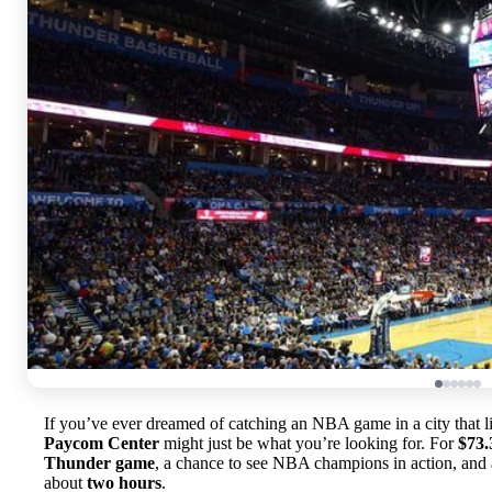
If you’ve ever dreamed of catching an NBA game in a city that liv
Paycom Center
might just be what you’re looking for. For
$73.
Thunder game
, a chance to see NBA champions in action, and a
about
two hours
.