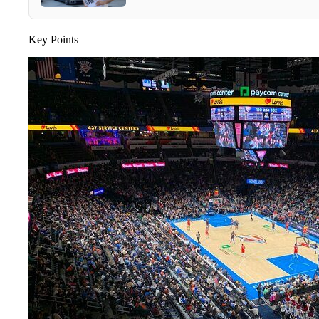
Key Points