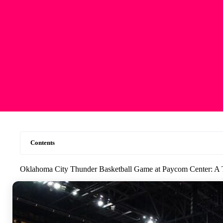
Contents
Oklahoma City Thunder Basketball Game at Paycom Center: A 