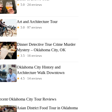
★
5.0 · 24 reviews
Art and Architecture Tour
★
5.0 · 97 reviews
Dinner Detective True Crime Murder
Mystery – Oklahoma City, OK
★
3.5 · 16 reviews
Oklahoma City History and
Architecture Walk Downtown
★
4.5 · 14 reviews
ecent Oklahoma City Tour Reviews
Asian District Food Tour in Oklahoma