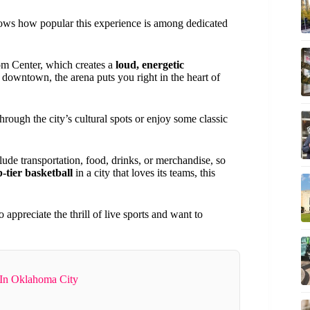
ows how popular this experience is among dedicated
m Center, which creates a
loud, energetic
ed downtown, the arena puts you right in the heart of
hrough the city’s cultural spots or enjoy some classic
lude transportation, food, drinks, or merchandise, so
p-tier basketball
in a city that loves its teams, this
appreciate the thrill of live sports and want to
 In Oklahoma City