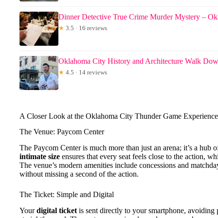
Dinner Detective True Crime Murder Mystery – O
★
3.5 · 16 reviews
Oklahoma City History and Architecture Walk Do
★
4.5 · 14 reviews
A Closer Look at the Oklahoma City Thunder Game Experience
The Venue: Paycom Center
The Paycom Center is much more than just an arena; it’s a hub of
intimate size
ensures that every seat feels close to the action, w
The venue’s modern amenities include concessions and matchday 
without missing a second of the action.
The Ticket: Simple and Digital
Your
digital ticket
is sent directly to your smartphone, avoidin