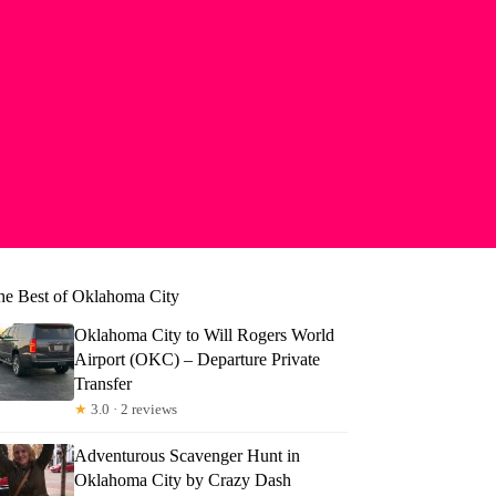
he Best of Oklahoma City
Oklahoma City to Will Rogers World
Airport (OKC) – Departure Private
Transfer
★
3.0 · 2 reviews
Adventurous Scavenger Hunt in
Oklahoma City by Crazy Dash