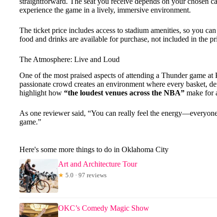
straightforward. The seat you receive depends on your chosen ca
experience the game in a lively, immersive environment.
The ticket price includes access to stadium amenities, so you 
food and drinks are available for purchase, not included in the pr
The Atmosphere: Live and Loud
One of the most praised aspects of attending a Thunder game at
passionate crowd creates an environment where every basket, de
highlight how
“the loudest venues across the NBA”
make for a
As one reviewer said, “You can really feel the energy—everyone is
game.”
Here's some more things to do in Oklahoma City
Art and Architecture Tour
★
5.0 · 97 reviews
OKC’s Comedy Magic Show