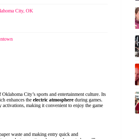
klahoma City, OK
wntown
 Oklahoma City’s sports and entertainment culture. Its
hich enhances the
electric atmosphere
during games.
activations, making it convenient to enjoy the game
g paper waste and making entry quick and