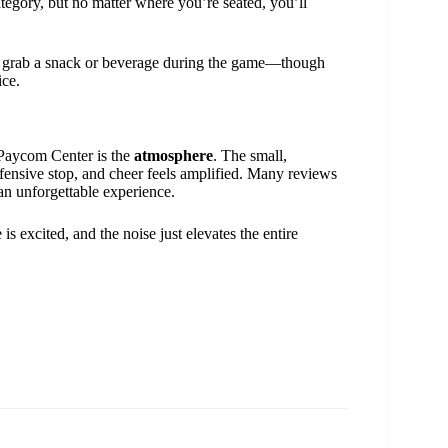
tegory, but no matter where you’re seated, you’ll
can grab a snack or beverage during the game—though
ice.
 Paycom Center is the
atmosphere
. The small,
fensive stop, and cheer feels amplified. Many reviews
n unforgettable experience.
 excited, and the noise just elevates the entire