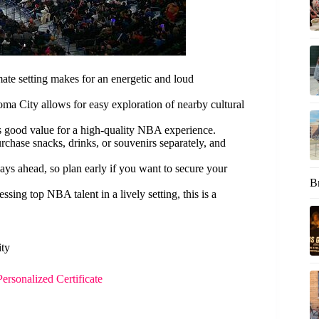
ate setting makes for an energetic and loud
oma City allows for easy exploration of nearby cultural
fers good value for a high-quality NBA experience.
rchase snacks, drinks, or souvenirs separately, and
days ahead, so plan early if you want to secure your
B
essing top NBA talent in a lively setting, this is a
ity
rsonalized Certificate