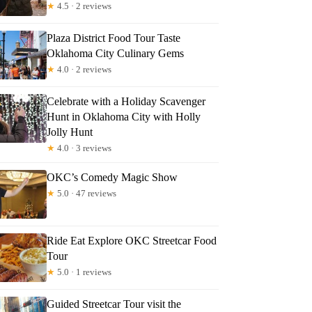
★
4.5 · 2 reviews
Plaza District Food Tour Taste
Oklahoma City Culinary Gems
★
4.0 · 2 reviews
Celebrate with a Holiday Scavenger
Hunt in Oklahoma City with Holly
Jolly Hunt
★
4.0 · 3 reviews
OKC’s Comedy Magic Show
★
5.0 · 47 reviews
Ride Eat Explore OKC Streetcar Food
Tour
★
5.0 · 1 reviews
Guided Streetcar Tour visit the