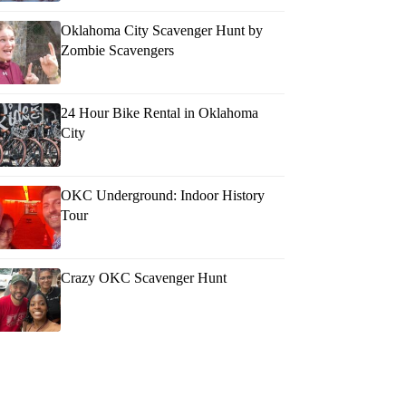
Oklahoma City Scavenger Hunt by
Zombie Scavengers
24 Hour Bike Rental in Oklahoma
City
OKC Underground: Indoor History
Tour
Crazy OKC Scavenger Hunt