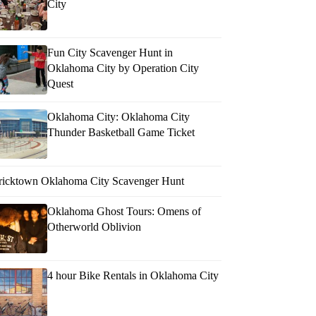
City
Fun City Scavenger Hunt in
Oklahoma City by Operation City
Quest
Oklahoma City: Oklahoma City
Thunder Basketball Game Ticket
ricktown Oklahoma City Scavenger Hunt
Oklahoma Ghost Tours: Omens of
Otherworld Oblivion
4 hour Bike Rentals in Oklahoma City