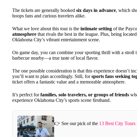
The tickets are generally booked
six days in advance
, which sh
hoops fans and curious travelers alike.
What we love about this tour is the
intimate setting
of the Payco
atmosphere
that rivals the best in the league. Plus, being locat
Oklahoma City’s vibrant entertainment scene.
On game day, you can combine your sporting thrill with a stroll t
barbecue nearby—a true taste of local flavor.
The one possible consideration is that this experience doesn’t inc
you’ll want to plan accordingly. Still, for
sports fans seeking to
ticket offers a fantastic value and a memorable atmosphere.
It’s perfect for
families, solo travelers, or groups of friends
who 
experience Oklahoma City’s sports scene firsthand.
👉 See our pick of the
13 Best City Tours