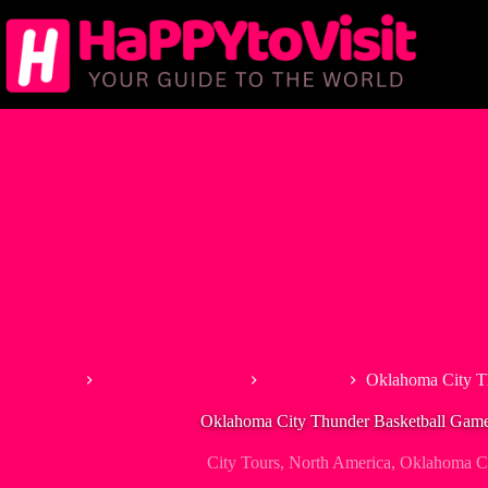
Skip
to
content
Home
Tour & Experiences
City Tours
Oklahoma City T
Oklahoma City Thunder Basketball Game
City Tours
,
North America
,
Oklahoma Ci