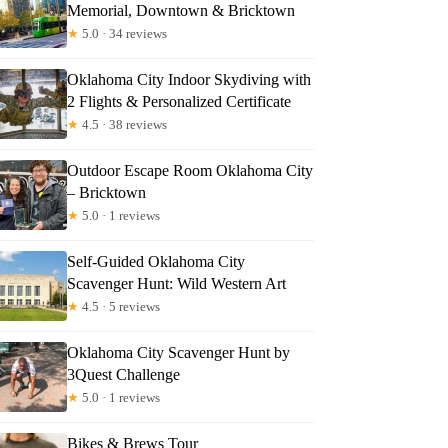
Memorial, Downtown & Bricktown
★
5.0 · 34 reviews
Oklahoma City Indoor Skydiving with
2 Flights & Personalized Certificate
★
4.5 · 38 reviews
Outdoor Escape Room Oklahoma City
– Bricktown
★
5.0 · 1 reviews
Self-Guided Oklahoma City
Scavenger Hunt: Wild Western Art
★
4.5 · 5 reviews
Oklahoma City Scavenger Hunt by
3Quest Challenge
★
5.0 · 1 reviews
Bikes & Brews Tour