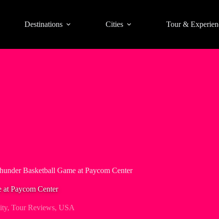
Destinations
Cities
Tour & Experien
hunder Basketball Game at Paycom Center
 at Paycom Center
ty
,
Tour Reviews
,
USA