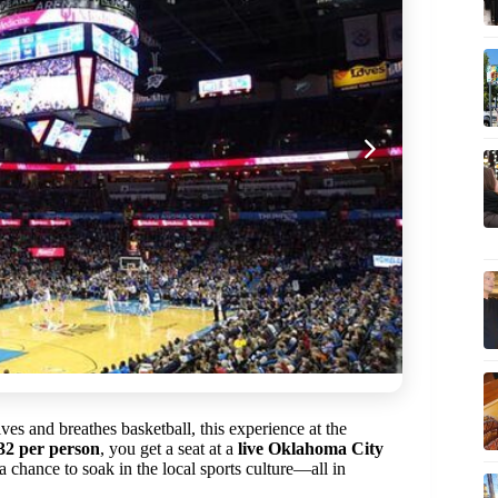
es and breathes basketball, this experience at the
32 per person
, you get a seat at a
live Oklahoma City
 chance to soak in the local sports culture—all in