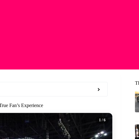
T
True Fan’s Experience
1
/ 6