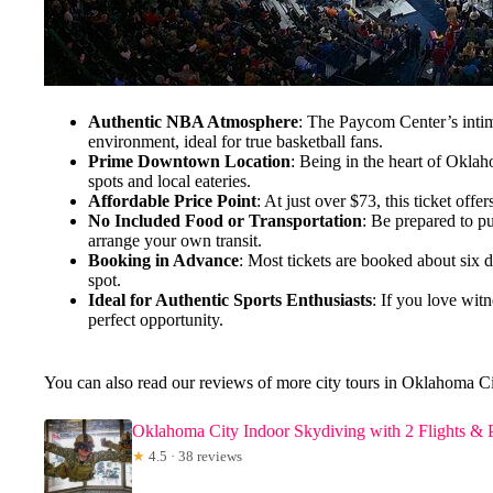
Authentic NBA Atmosphere
: The Paycom Center’s intim
environment, ideal for true basketball fans.
Prime Downtown Location
: Being in the heart of Oklah
spots and local eateries.
Affordable Price Point
: At just over $73, this ticket of
No Included Food or Transportation
: Be prepared to pu
arrange your own transit.
Booking in Advance
: Most tickets are booked about six 
spot.
Ideal for Authentic Sports Enthusiasts
: If you love witn
perfect opportunity.
You can also read our reviews of more city tours in Oklahoma C
Oklahoma City Indoor Skydiving with 2 Flights & Pe
★
4.5 · 38 reviews