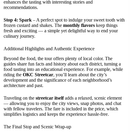
enhances the tasting with interesting stories and
recommendations.
Stop 4: Spark
– A perfect spot to indulge your sweet tooth with
frozen custard and shakes. The
monthly flavors
keep things
fresh and exciting — a simple yet delightful way to end your
culinary journey.
Additional Highlights and Authentic Experience
Beyond the food, the tour offers plenty of local color. The
guides share fun facts and history about each district, turning a
food tasting into an educational experience. For example, while
riding the
OKC Streetcar
, you’ll learn about the city’s
development and the significance of each neighborhood’s
architecture and past.
Traveling on the
streetcar itself
adds a relaxed, scenic element
— allowing you to enjoy the city views, snap photos, and chat
with fellow travelers. The fare is included in the price, which
simplifies logistics and keeps the experience hassle-free.
The Final Stop and Scenic Wrap-up