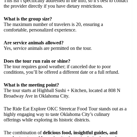
This isn’t specifically addressed in the info, so it’s best to contact
the provider directly if you have dietary restrictions.
What is the group size?
The maximum number of travelers is 20, ensuring a
comfortable, personalized experience.
Are service animals allowed?
Yes, service animals are permitted on the tour.
Does the tour run rain or shine?
The tour requires good weather; if canceled due to poor
conditions, you’ll be offered a different date or a full refund.
What is the meeting point?
The tour starts at Highball Sushi + Kitchen, located at 808 N
Broadway Ave in Oklahoma City.
The Ride Eat Explore OKC Streetcar Food Tour stands out as a
highly engaging way to taste Oklahoma City’s culinary
offerings while exploring its historic districts.
The combination of
delicious food, insightful guides, and