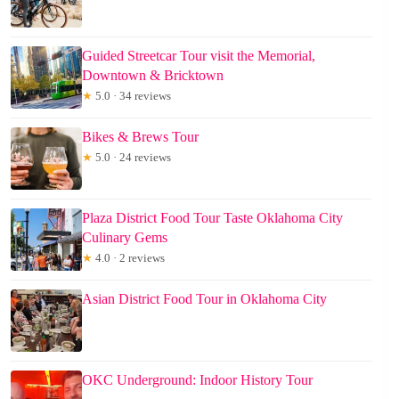
Guided Streetcar Tour visit the Memorial,
Downtown & Bricktown
★
5.0 · 34 reviews
Bikes & Brews Tour
★
5.0 · 24 reviews
Plaza District Food Tour Taste Oklahoma City
Culinary Gems
★
4.0 · 2 reviews
Asian District Food Tour in Oklahoma City
OKC Underground: Indoor History Tour