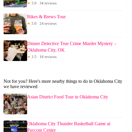
★
5.0 · 34 reviews
Bikes & Brews Tour
★
5.0 · 24 reviews
Dinner Detective True Crime Murder Mystery –
Oklahoma City, OK
★
3.5 · 16 reviews
Not for you? Here's more nearby things to do in Oklahoma City
we have reviewed
Asian District Food Tour in Oklahoma City
Oklahoma City Thunder Basketball Game at
Paycom Center