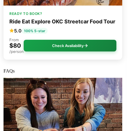
READY TO BOOK?
Ride Eat Explore OKC Streetcar Food Tour
5.0
100% 5-star
From
$80
Check Availability
/person
FAQs