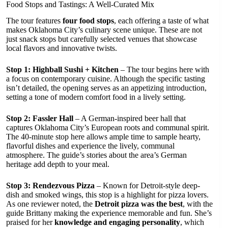
Food Stops and Tastings: A Well-Curated Mix
The tour features
four food stops
, each offering a taste of what
makes Oklahoma City’s culinary scene unique. These are not
just snack stops but carefully selected venues that showcase
local flavors and innovative twists.
Stop 1: Highball Sushi + Kitchen
– The tour begins here with
a focus on contemporary cuisine. Although the specific tasting
isn’t detailed, the opening serves as an appetizing introduction,
setting a tone of modern comfort food in a lively setting.
Stop 2: Fassler Hall
– A German-inspired beer hall that
captures Oklahoma City’s European roots and communal spirit.
The 40-minute stop here allows ample time to sample hearty,
flavorful dishes and experience the lively, communal
atmosphere. The guide’s stories about the area’s German
heritage add depth to your meal.
Stop 3: Rendezvous Pizza
– Known for Detroit-style deep-
dish and smoked wings, this stop is a highlight for pizza lovers.
As one reviewer noted, the
Detroit pizza was the best
, with the
guide Brittany making the experience memorable and fun. She’s
praised for her
knowledge and engaging personality
, which