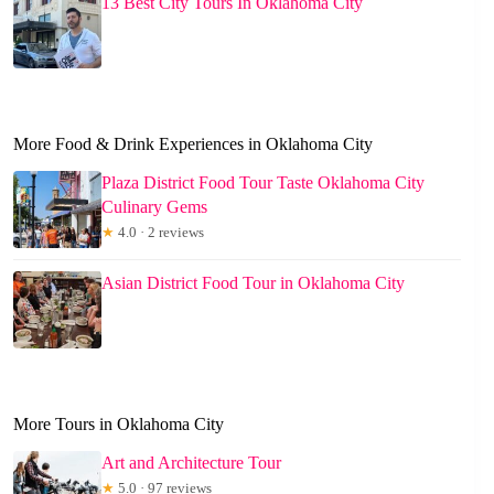
13 Best City Tours In Oklahoma City
More Food & Drink Experiences in Oklahoma City
Plaza District Food Tour Taste Oklahoma City
Culinary Gems
★
4.0 · 2 reviews
Asian District Food Tour in Oklahoma City
More Tours in Oklahoma City
Art and Architecture Tour
★
5.0 · 97 reviews