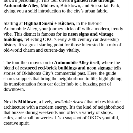
its own personality. This tour offers a
guided ride through
Automobile Alley
, Midtown, Bricktown, and Scissortail Park,
giving you a solid introduction to the city’s urban fabric.
Starting at
Highball Sushi + Kitchen
, in the historic
Automobile Alley, your journey kicks off with a modern, trendy
vibe. This district is famous for its
neon signs and vintage
buildings
, reflecting OKC’s early 20th-century car dealership
history. It’s a great starting point for those interested in a mix of
old-world charm and current-day vitality.
The tour then moves on to
Automobile Alley itself
, where the
blend of
restored red-brick buildings and neon signage
tells
stories of Oklahoma City’s commercial past. Here, the guide
shares snippets that bring the neighborhood to life, highlighting
its transformation from car dealer hub to a buzzing part of
downtown.
Next is
Midtown
, a lively,
walkable district
that mixes historic
architecture with a modern energy. It’s the kind of neighborhood
that buzzes during weekends and offers a variety of shops,
cafes, and small breweries. It’s a snapshot of OKC’s youthful,
creative spirit.