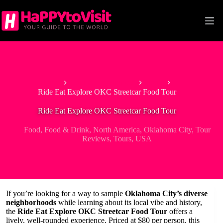
Skip
to
content
Home
Tour & Experiences
Food
Ride Eat Explore OKC Streetcar Food Tour
Ride Eat Explore OKC Streetcar Food Tour
Food
,
Food & Drink
,
North America
,
Oklahoma City
,
Tour
Reviews
,
Tours
,
USA
If you’re looking for a way to sample
Oklahoma City’s diverse
neighborhoods
while learning about its local vibe and history,
the
Ride Eat Explore OKC Streetcar Food Tour
offers a
lively, well-rounded experience. Priced at $80 per person, this