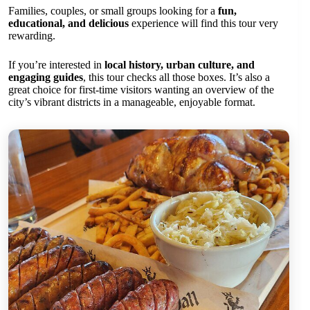
Families, couples, or small groups looking for a
fun,
educational, and delicious
experience will find this tour very
rewarding.
If you’re interested in
local history, urban culture, and
engaging guides
, this tour checks all those boxes. It’s also a
great choice for first-time visitors wanting an overview of the
city’s vibrant districts in a manageable, enjoyable format.