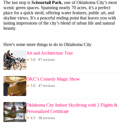
The last stop is
Scissortail Park
, one of Oklahoma City’s most
scenic green spaces. Spanning nearly 70 acres, it’s a perfect
place for a quick stroll, offering water features, public art, and
skyline views. It’s a peaceful ending point that leaves you with
lasting impressions of the city’s blend of urban life and natural
beauty.
Here's some more things to do in Oklahoma City
Art and Architecture Tour
★
5.0 · 97 reviews
OKC’s Comedy Magic Show
★
5.0 · 47 reviews
Oklahoma City Indoor Skydiving with 2 Flights &
Personalized Certificate
★
4.5 · 38 reviews