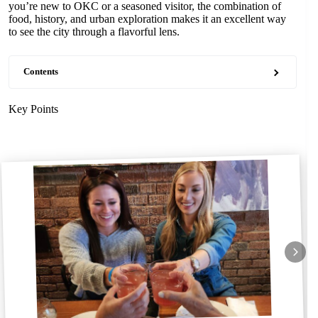
you’re new to OKC or a seasoned visitor, the combination of
food, history, and urban exploration makes it an excellent way
to see the city through a flavorful lens.
Contents
Key Points