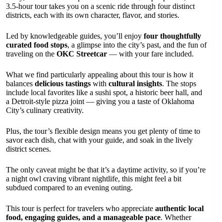
3.5-hour tour takes you on a scenic ride through four distinct
districts, each with its own character, flavor, and stories.
Led by knowledgeable guides, you’ll enjoy
four thoughtfully
curated food stops
, a glimpse into the city’s past, and the fun of
traveling on the
OKC Streetcar
— with your fare included.
What we find particularly appealing about this tour is how it
balances
delicious tastings
with
cultural insights
. The stops
include local favorites like a sushi spot, a historic beer hall, and
a Detroit-style pizza joint — giving you a taste of Oklahoma
City’s culinary creativity.
Plus, the tour’s flexible design means you get plenty of time to
savor each dish, chat with your guide, and soak in the lively
district scenes.
The only caveat might be that it’s a daytime activity, so if you’re
a night owl craving vibrant nightlife, this might feel a bit
subdued compared to an evening outing.
This tour is perfect for travelers who appreciate
authentic local
food, engaging guides, and a manageable pace
. Whether