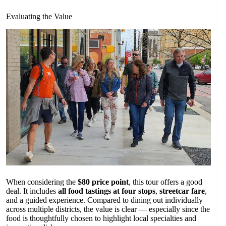
Evaluating the Value
When considering the
$80 price point
, this tour offers a good
deal. It includes
all food tastings at four stops
,
streetcar fare
,
and a guided experience. Compared to dining out individually
across multiple districts, the value is clear — especially since the
food is thoughtfully chosen to highlight local specialties and