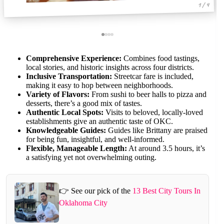
1 / 4
Comprehensive Experience:
Combines food tastings,
local stories, and historic insights across four districts.
Inclusive Transportation:
Streetcar fare is included,
making it easy to hop between neighborhoods.
Variety of Flavors:
From sushi to beer halls to pizza and
desserts, there’s a good mix of tastes.
Authentic Local Spots:
Visits to beloved, locally-loved
establishments give an authentic taste of OKC.
Knowledgeable Guides:
Guides like Brittany are praised
for being fun, insightful, and well-informed.
Flexible, Manageable Length:
At around 3.5 hours, it’s
a satisfying yet not overwhelming outing.
👉 See our pick of the
13 Best City Tours In
Oklahoma City