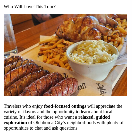
Who Will Love This Tour?
Travelers who enjoy
food-focused outings
will appreciate the
variety of flavors and the opportunity to learn about local
cuisine. It’s ideal for those who want a
relaxed, guided
exploration
of Oklahoma City’s neighborhoods with plenty of
opportunities to chat and ask questions.