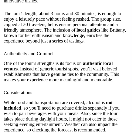
innovative dishes.
The tour’s length, about 3 hours and 30 minutes, is enough to
enjoy a leisurely pace without feeling rushed. The group size,
capped at 20 travelers, helps ensure personal attention and a
friendly atmosphere. The inclusion of
local guides
like Brittany,
known for her enthusiasm and knowledge, enriches the
experience beyond just a series of tastings.
Authenticity and Comfort
One of the tour’s strengths is its focus on
authentic local
venues
. Instead of generic tourist spots, you’ll visit beloved
establishments that have genuine ties to the community. This
makes your experience more meaningful and memorable.
Considerations
While food and transportation are covered, alcohol is
not
included
, so you’ll need to purchase drinks separately if you
wish to pair beverages with your meals. Also, since the tour
takes place during daylight hours, it might not cater to those
seeking evening entertainment. Weather can also impact the
experience, so checking the forecast is recommended.