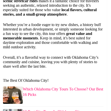
scenic streetcar rides
makes it a fantastic choice for travelers
seeking an authentic, relaxed introduction to the city. It’s
especially suited for those who value
local flavors, cultural
stories, and a small-group atmosphere
.
Whether you’re a foodie eager to try new dishes, a history buff
interested in urban development, or simply someone looking for
a fun way to see the city, this tour offers
great value and
memorable moments
. Keep in mind, it’s best suited for
daytime exploration and those comfortable with walking and
mild outdoor activity.
Overall, it’s a flavorful way to connect with Oklahoma City’s
community and cuisine, leaving you with plenty of stories to
share well after the last bite.
The Best Of Oklahoma City!
Which Oklahoma City Tours To Choose? Our Best
16 Picks