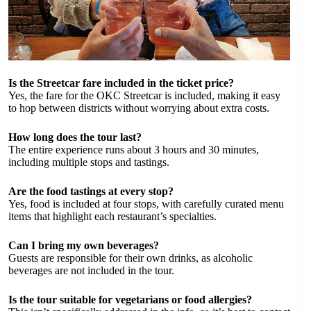
Is the Streetcar fare included in the ticket price?
Yes, the fare for the OKC Streetcar is included, making it easy
to hop between districts without worrying about extra costs.
How long does the tour last?
The entire experience runs about 3 hours and 30 minutes,
including multiple stops and tastings.
Are the food tastings at every stop?
Yes, food is included at four stops, with carefully curated menu
items that highlight each restaurant’s specialties.
Can I bring my own beverages?
Guests are responsible for their own drinks, as alcoholic
beverages are not included in the tour.
Is the tour suitable for vegetarians or food allergies?