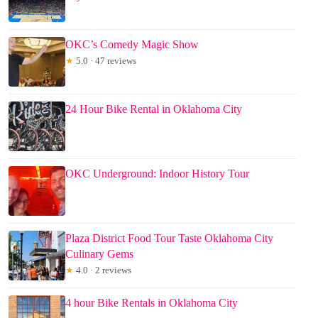
OKC’s Comedy Magic Show
★
5.0 · 47 reviews
24 Hour Bike Rental in Oklahoma City
OKC Underground: Indoor History Tour
Plaza District Food Tour Taste Oklahoma City
Culinary Gems
★
4.0 · 2 reviews
4 hour Bike Rentals in Oklahoma City