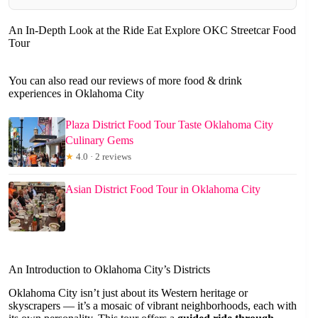
An In-Depth Look at the Ride Eat Explore OKC Streetcar Food
Tour
You can also read our reviews of more food & drink
experiences in Oklahoma City
Plaza District Food Tour Taste Oklahoma City
Culinary Gems
★
4.0 · 2 reviews
Asian District Food Tour in Oklahoma City
An Introduction to Oklahoma City’s Districts
Oklahoma City isn’t just about its Western heritage or
skyscrapers — it’s a mosaic of vibrant neighborhoods, each with