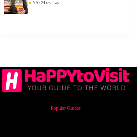
★
5.0 · 24 reviews
Popular Guides