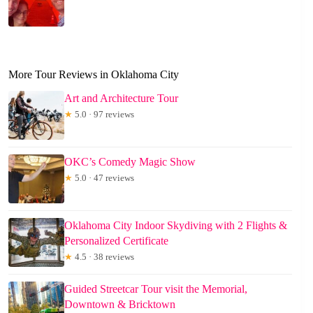
More Tour Reviews in Oklahoma City
Art and Architecture Tour
★
5.0 · 97 reviews
OKC’s Comedy Magic Show
★
5.0 · 47 reviews
Oklahoma City Indoor Skydiving with 2 Flights &
Personalized Certificate
★
4.5 · 38 reviews
Guided Streetcar Tour visit the Memorial,
Downtown & Bricktown