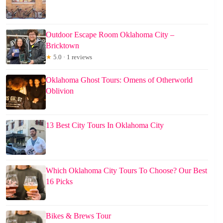
Outdoor Escape Room Oklahoma City –
Bricktown
★
5.0 · 1 reviews
Oklahoma Ghost Tours: Omens of Otherworld
Oblivion
13 Best City Tours In Oklahoma City
Which Oklahoma City Tours To Choose? Our Best
16 Picks
Bikes & Brews Tour