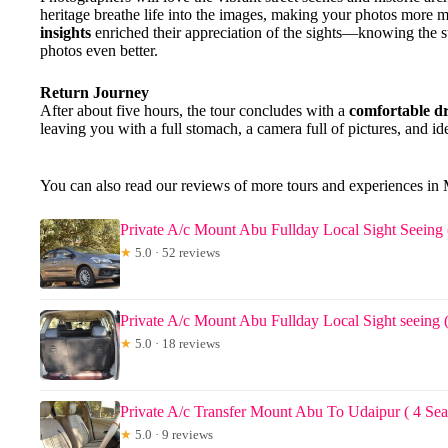
heritage breathe life into the images, making your photos more 
insights
enriched their appreciation of the sights—knowing the s
photos even better.
Return Journey
After about five hours, the tour concludes with a
comfortable d
leaving you with a full stomach, a camera full of pictures, and ide
You can also read our reviews of more tours and experiences in
Private A/c Mount Abu Fullday Local Sight Seeing 
★
5.0 · 52 reviews
Private A/c Mount Abu Fullday Local Sight seeing (
★
5.0 · 18 reviews
Private A/c Transfer Mount Abu To Udaipur ( 4 Sea
★
5.0 · 9 reviews