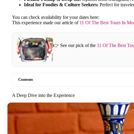
Ideal for Foodies & Culture Seekers:
Perfect for travele
You can check availability for your dates here:
This experience made our article of
11 Of The Best Tours In Mo
👉 See our pick of the
11 Of The Best To
Contents
A Deep Dive into the Experience