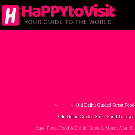
Skip
to
content
Home
Asia
Old Delhi: Guided Street Foo
Old Delhi: Guided Street Food Tour w/
Asia
,
Food
,
Food & Drink
,
Guided
,
Mount Abu
,
Sh