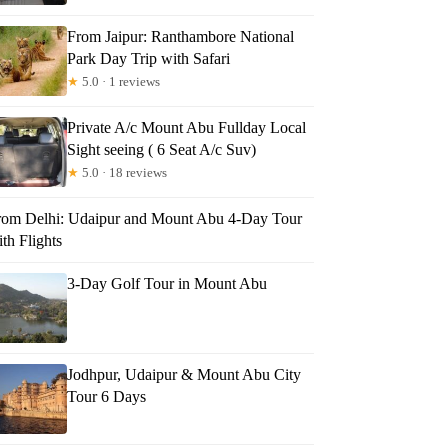
From Jaipur: Ranthambore National
Park Day Trip with Safari
★
5.0 · 1 reviews
Private A/c Mount Abu Fullday Local
Sight seeing ( 6 Seat A/c Suv)
★
5.0 · 18 reviews
rom Delhi: Udaipur and Mount Abu 4-Day Tour
th Flights
3-Day Golf Tour in Mount Abu
Jodhpur, Udaipur & Mount Abu City
Tour 6 Days