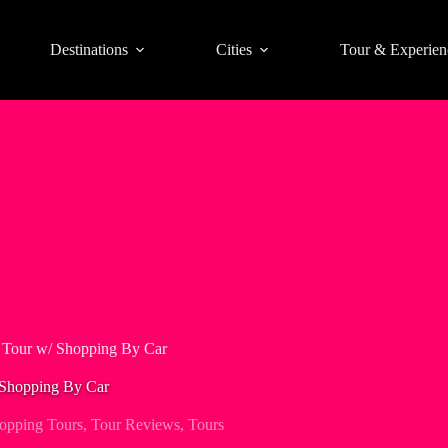
Destinations
Cities
Tour & Experien
d Tour w/ Shopping By Car
 Shopping By Car
opping Tours
,
Tour Reviews
,
Tours