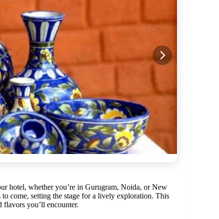
ur hotel, whether you’re in Gurugram, Noida, or New
o come, setting the stage for a lively exploration. This
d flavors you’ll encounter.