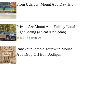
From Udaipur: Mount Abu Day Trip
Private A/c Mount Abu Fullday Local
Sight Seeing (4 Seat A/c Sedan)
★
5.0 · 52 reviews
Ranakpur Temple Tour with Mount
Abu Drop-Off from Jodhpur