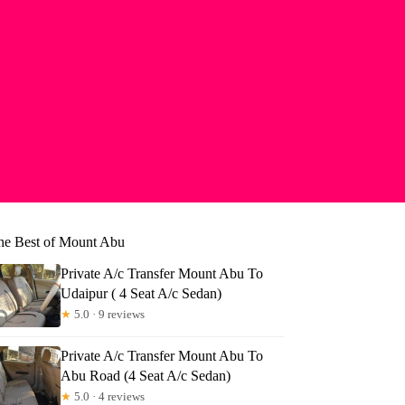
he Best of Mount Abu
Private A/c Transfer Mount Abu To
Udaipur ( 4 Seat A/c Sedan)
★
5.0 · 9 reviews
Private A/c Transfer Mount Abu To
Abu Road (4 Seat A/c Sedan)
★
5.0 · 4 reviews