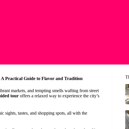
T
A Practical Guide to Flavor and Tradition
brant markets, and tempting smells wafting from street
uided tour
offers a relaxed way to experience the city’s
c sights, tastes, and shopping spots, all with the