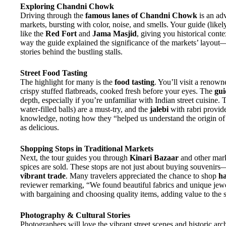
Exploring Chandni Chowk
Driving through the
famous lanes of Chandni Chowk
is an adv
markets, bursting with color, noise, and smells. Your guide (likel
like the
Red Fort
and
Jama Masjid
, giving you historical cont
way the guide explained the significance of the markets’ layou
stories behind the bustling stalls.
Street Food Tasting
The highlight for many is the
food tasting
. You’ll visit a renow
crispy stuffed flatbreads, cooked fresh before your eyes. The
gui
depth, especially if you’re unfamiliar with Indian street cuisine.
water-filled balls) are a must-try, and the
jalebi
with rabri provid
knowledge, noting how they “helped us understand the origin of 
as delicious.
Shopping Stops in Traditional Markets
Next, the tour guides you through
Kinari Bazaar
and other marke
spices are sold. These stops are not just about buying souvenir
vibrant trade
. Many travelers appreciated the chance to shop
ha
reviewer remarking, “We found beautiful fabrics and unique jewel
with bargaining and choosing quality items, adding value to the
Photography & Cultural Stories
Photographers will love the vibrant street scenes and historic arc