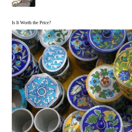
Is It Worth the Price?