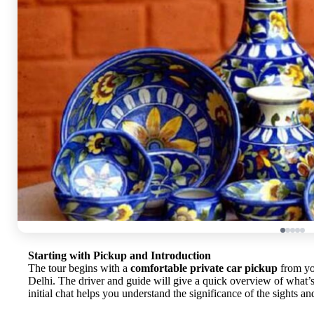
Starting with Pickup and Introduction
The tour begins with a
comfortable private car pickup
from yo
Delhi. The driver and guide will give a quick overview of what’s t
initial chat helps you understand the significance of the sights an