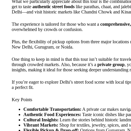
What we particularly appreciate about this tour is the combinati
get to taste
authentic street foods
like parathas, chaat, and jaleb
Delhi—and visit historic markets like Chandni Chowk and Kinar
The experience is tailored for those who want a
comprehensive, 
overwhelmed by crowds or confusion.
Plus, the flexibility of pickup options from three major locations
New Delhi, Gurugram, or Noida.
One thing to keep in mind is that this tour isn’t suitable for trav
through crowded markets. Also, because it’s a
private group
, y
insights, making it ideal for those seeking deeper understanding 
If you’re eager to explore Delhi’s street food scene with local tip
a perfect fit.
Key Points
Comfortable Transportation:
A private car makes naviga
Authentic Food Experiences:
Taste iconic dishes like pa
Cultural Insights:
Learn the stories behind historic land
Vibrant Markets:
Shop for textiles, jewelry, spices, and s
Flexible Pickup & Drop-off:
Options from Gurugram, Ne