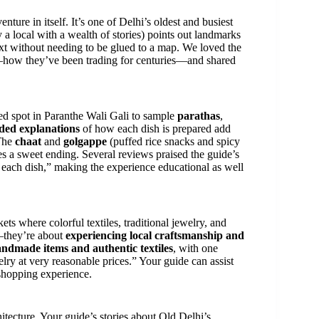
enture in itself. It’s one of Delhi’s oldest and busiest
y a local with a wealth of stories) points out landmarks
ext without needing to be glued to a map. We loved the
t—how they’ve been trading for centuries—and shared
ned spot in Paranthe Wali Gali to sample
parathas
,
ded explanations
of how each dish is prepared add
 The
chaat
and
golgappe
(puffed rice snacks and spicy
es a sweet ending. Several reviews praised the guide’s
each dish,” making the experience educational as well
ts where colorful textiles, traditional jewelry, and
s—they’re about
experiencing local craftsmanship and
ndmade items and authentic textiles
, with one
ry at very reasonable prices.” Your guide can assist
 shopping experience.
hitecture. Your guide’s stories about Old Delhi’s