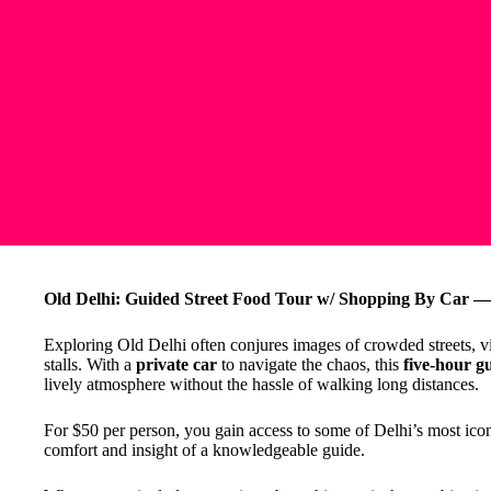
Old Delhi: Guided Street Food Tour w/ Shopping By Car — 
Exploring Old Delhi often conjures images of crowded streets, vi
stalls. With a
private car
to navigate the chaos, this
five-hour g
lively atmosphere without the hassle of walking long distances.
For $50 per person, you gain access to some of Delhi’s most iconi
comfort and insight of a knowledgeable guide.