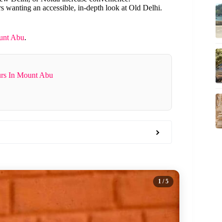
rs wanting an accessible, in-depth look at Old Delhi.
unt Abu
.
urs In Mount Abu
1
/ 5