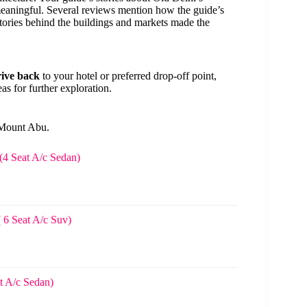
meaningful. Several reviews mention how the guide’s
tories behind the buildings and markets made the
rive back
to your hotel or preferred drop-off point,
as for further exploration.
 Mount Abu.
(4 Seat A/c Sedan)
 6 Seat A/c Suv)
t A/c Sedan)