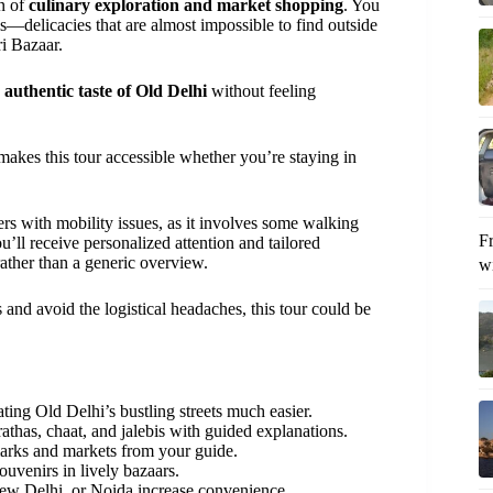
on of
culinary exploration and market shopping
. You
is—delicacies that are almost impossible to find outside
i Bazaar.
authentic taste of Old Delhi
without feeling
 makes this tour accessible whether you’re staying in
elers with mobility issues, as it involves some walking
F
ou’ll receive personalized attention and tailored
rather than a generic overview.
wi
s and avoid the logistical headaches, this tour could be
ting Old Delhi’s bustling streets much easier.
rathas, chaat, and jalebis with guided explanations.
marks and markets from your guide.
ouvenirs in lively bazaars.
w Delhi, or Noida increase convenience.