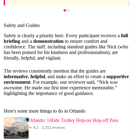
Safety and Guides
Safety is clearly a priority here. Every participant receives a
full
briefing
and a
demonstration
to ensure comfort and
confidence. The staff, including standout guides like Nick (who
has been praised for his kindness and professionalism), are
friendly, helpful, and vigilant.
The reviews consistently mention that the guides are
informative
,
helpful
, and make an effort to create a
supportive
environment
. For example, one reviewer said, “Nick was
awesome. He made our first time experience memorable,”
highlighting the importance of good guidance.
Here's some more things to do in Orlando
Orlando: I-Ride Trolley Hop-on Hop-off Pass
★
4.2 · 2,352 reviews