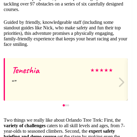
tackling over 97 obstacles on a series of six carefully designed
courses.
Guided by friendly, knowledgeable staff (including some
standout guides like Nick, who make safety and fun their top
priorities), this adventure promises a physically engaging,
family-friendly experience that keeps your heart racing and your
face smiling.
Teneshia
★
★
★
★
★
Two things we really like about Orlando Tree Trek: First, the
variety of challenges
caters to all skill levels and ages, from 7-
year-olds to seasoned climbers. Second, the
expert safety
briefing and demo course
set the stage by making even the