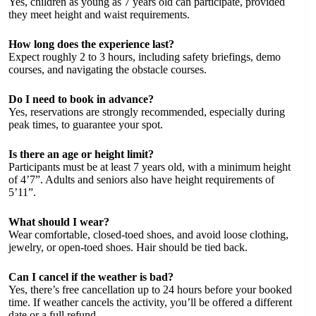
Yes, children as young as 7 years old can participate, provided
they meet height and waist requirements.
How long does the experience last?
Expect roughly 2 to 3 hours, including safety briefings, demo
courses, and navigating the obstacle courses.
Do I need to book in advance?
Yes, reservations are strongly recommended, especially during
peak times, to guarantee your spot.
Is there an age or height limit?
Participants must be at least 7 years old, with a minimum height
of 4’7”. Adults and seniors also have height requirements of
5’11”.
What should I wear?
Wear comfortable, closed-toed shoes, and avoid loose clothing,
jewelry, or open-toed shoes. Hair should be tied back.
Can I cancel if the weather is bad?
Yes, there’s free cancellation up to 24 hours before your booked
time. If weather cancels the activity, you’ll be offered a different
date or a full refund.