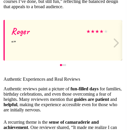
courses I’ve done, but still fun,” reflecting the balanced design
that appeals to a broad audience.
Roger
★
★
★
★
★
Authentic Experiences and Real Reviews
Authentic reviews paint a picture of
fun-filled days
for families,
birthday celebrations, and even those overcoming a fear of
heights. Many reviewers mention that
guides are patient
and
helpful
, making the experience accessible even for those who
are initially nervous.
A recurring theme is the
sense of camaraderie and
achievement
. One reviewer shared, “It made me realize I can