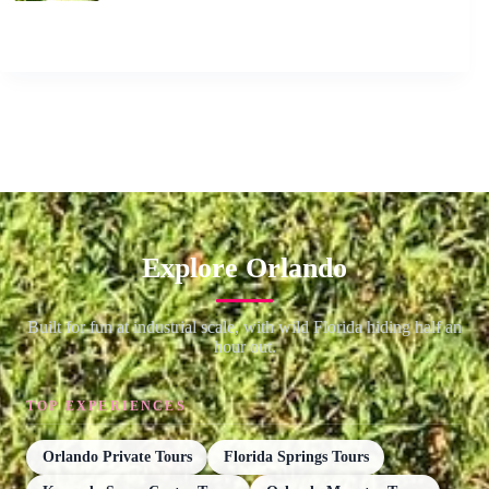
Explore Orlando
Built for fun at industrial scale, with wild Florida hiding half an
hour out.
TOP EXPERIENCES
Orlando Private Tours
Florida Springs Tours