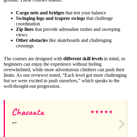
Cargo nets and bridges
that test your balance
Swinging logs and trapeze swings
that challenge
coordination
Zip lines
that provide adrenaline rushes and sweeping
views
Other obstacles
like skateboards and challenging
crossings
The courses are designed with
different skill levels
in mind, so
beginners can enjoy the experience without feeling
overwhelmed, while more adventurous climbers can push their
limits. As one reviewer noted, “Each level got more challenging
but we were excited to push ourselves,” which speaks to the
well-thought-out progression.
Chacanta
★
★
★
★
★