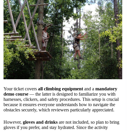
Your ticket covers
all climbing equipment
and a
mandatory
demo course
— the latter is designed to familiarize you with
harnesses, clickers, and safety procedures. This setup is crucial
because it ensures everyone understands how to navigate the
obstacles securely, which reviewers particularly appreciated.
However,
gloves and drinks
are not included, so plan to bring
gloves if you prefer, and stay hydrated. Since the activity