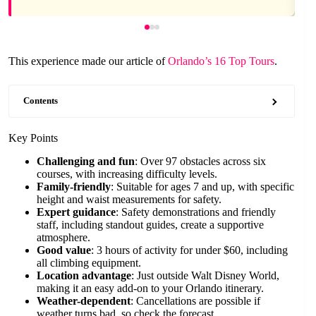
This experience made our article of
Orlando’s 16 Top Tours
.
Contents
Key Points
Challenging and fun
: Over 97 obstacles across six
courses, with increasing difficulty levels.
Family-friendly
: Suitable for ages 7 and up, with specific
height and waist measurements for safety.
Expert guidance
: Safety demonstrations and friendly
staff, including standout guides, create a supportive
atmosphere.
Good value
: 3 hours of activity for under $60, including
all climbing equipment.
Location advantage
: Just outside Walt Disney World,
making it an easy add-on to your Orlando itinerary.
Weather-dependent
: Cancellations are possible if
weather turns bad, so check the forecast.