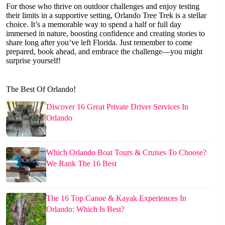
For those who thrive on outdoor challenges and enjoy testing
their limits in a supportive setting, Orlando Tree Trek is a stellar
choice. It’s a memorable way to spend a half or full day
immersed in nature, boosting confidence and creating stories to
share long after you’ve left Florida. Just remember to come
prepared, book ahead, and embrace the challenge—you might
surprise yourself!
The Best Of Orlando!
Discover 16 Great Private Driver Services In
Orlando
Which Orlando Boat Tours & Cruises To Choose?
We Rank The 16 Best
The 16 Top Canoe & Kayak Experiences In
Orlando: Which Is Best?