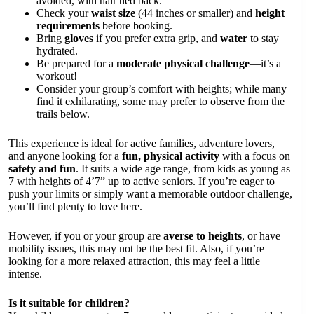
avoided, with hair tied back.
Check your
waist size
(44 inches or smaller) and
height
requirements
before booking.
Bring
gloves
if you prefer extra grip, and
water
to stay
hydrated.
Be prepared for a
moderate physical challenge
—it’s a
workout!
Consider your group’s comfort with heights; while many
find it exhilarating, some may prefer to observe from the
trails below.
This experience is ideal for active families, adventure lovers,
and anyone looking for a
fun, physical activity
with a focus on
safety and fun
. It suits a wide age range, from kids as young as
7 with heights of 4’7” up to active seniors. If you’re eager to
push your limits or simply want a memorable outdoor challenge,
you’ll find plenty to love here.
However, if you or your group are
averse to heights
, or have
mobility issues, this may not be the best fit. Also, if you’re
looking for a more relaxed attraction, this may feel a little
intense.
Is it suitable for children?