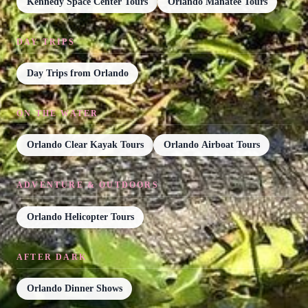
Kennedy Space Center Tours
Orlando Manatee Tours
DAY TRIPS
Day Trips from Orlando
ON THE WATER
Orlando Clear Kayak Tours
Orlando Airboat Tours
ADVENTURE & OUTDOORS
Orlando Helicopter Tours
AFTER DARK
Orlando Dinner Shows