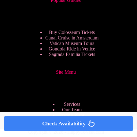
Popular Guides
Buy Colosseum Tickets
Canal Cruise in Amsterdam
Vatican Museum Tours
Gondola Ride in Venice
Sagrada Familia Tickets
Site Menu
Services
Our Team
Pricing Plans
We are Hiring
Check Availability
Privacy Policy
Copyright © 2026 - HappyToVisit.com