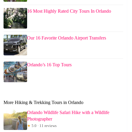
16 Most Highly Rated City Tours In Orlando
Our 16 Favorite Orlando Airport Transfers
Orlando’s 16 Top Tours
More Hiking & Trekking Tours in Orlando
Orlando Wildlife Safari Hike with a Wildlife
Photographer
★
5.0 · 11 reviews