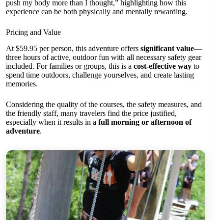
push my body more than I thought,” highlighting how this
experience can be both physically and mentally rewarding.
Pricing and Value
At $59.95 per person, this adventure offers
significant value
—
three hours of active, outdoor fun with all necessary safety gear
included. For families or groups, this is a
cost-effective way
to
spend time outdoors, challenge yourselves, and create lasting
memories.
Considering the quality of the courses, the safety measures, and
the friendly staff, many travelers find the price justified,
especially when it results in a
full morning or afternoon of
adventure
.