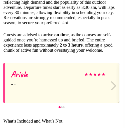
reflecting high demand and the popularity of this outdoor
adventure. Departure times start as early as 8:30 am, with laps
every 30 minutes, allowing flexibility in scheduling your day.
Reservations are strongly recommended, especially in peak
season, to secure your preferred slot.
Guests are advised to arrive
on time
, as the courses are self-
guided once you’re harnessed up and briefed. The entire
experience lasts approximately
2 to 3 hours
, offering a good
chunk of active fun without overstaying your welcome.
Ariele
★
★
★
★
★
What’s Included and What’s Not