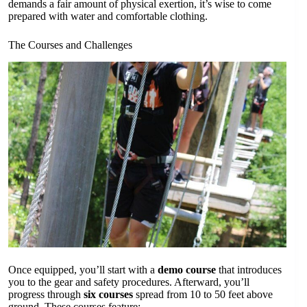
demands a fair amount of physical exertion, it’s wise to come
prepared with water and comfortable clothing.
The Courses and Challenges
Once equipped, you’ll start with a
demo course
that introduces
you to the gear and safety procedures. Afterward, you’ll
progress through
six courses
spread from 10 to 50 feet above
ground. These courses feature: