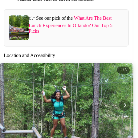
👉 See our pick of the
What Are The Best
Lunch Experiences In Orlando? Our Top 5
Picks
Location and Accessibility
1
/ 3