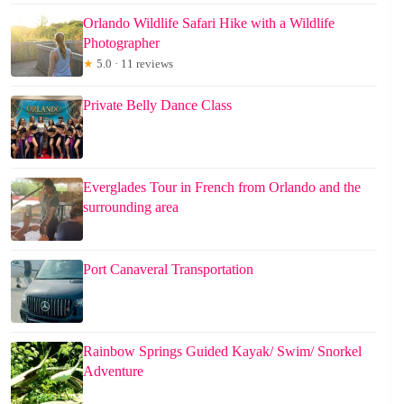
Orlando Wildlife Safari Hike with a Wildlife
Photographer
★
5.0 · 11 reviews
Private Belly Dance Class
Everglades Tour in French from Orlando and the
surrounding area
Port Canaveral Transportation
Rainbow Springs Guided Kayak/ Swim/ Snorkel
Adventure