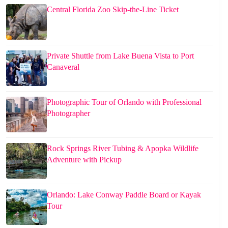
Central Florida Zoo Skip-the-Line Ticket
Private Shuttle from Lake Buena Vista to Port
Canaveral
Photographic Tour of Orlando with Professional
Photographer
Rock Springs River Tubing & Apopka Wildlife
Adventure with Pickup
Orlando: Lake Conway Paddle Board or Kayak
Tour