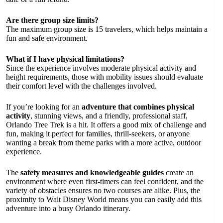
Are there group size limits?
The maximum group size is 15 travelers, which helps maintain a
fun and safe environment.
What if I have physical limitations?
Since the experience involves moderate physical activity and
height requirements, those with mobility issues should evaluate
their comfort level with the challenges involved.
If you’re looking for an
adventure that combines physical
activity
, stunning views, and a friendly, professional staff,
Orlando Tree Trek is a hit. It offers a good mix of challenge and
fun, making it perfect for families, thrill-seekers, or anyone
wanting a break from theme parks with a more active, outdoor
experience.
The
safety measures and knowledgeable guides
create an
environment where even first-timers can feel confident, and the
variety of obstacles ensures no two courses are alike. Plus, the
proximity to Walt Disney World means you can easily add this
adventure into a busy Orlando itinerary.