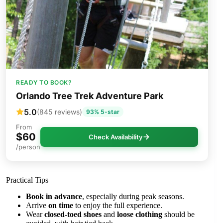
READY TO BOOK?
Orlando Tree Trek Adventure Park
5.0
(845 reviews)
93% 5-star
From
$60
Check Availability
/person
Practical Tips
Book in advance
, especially during peak seasons.
Arrive
on time
to enjoy the full experience.
Wear
closed-toed shoes
and
loose clothing
should be