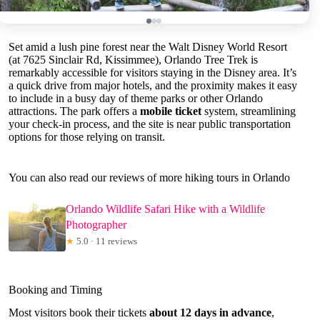
Set amid a lush pine forest near the Walt Disney World Resort
(at 7625 Sinclair Rd, Kissimmee), Orlando Tree Trek is
remarkably accessible for visitors staying in the Disney area. It’s
a quick drive from major hotels, and the proximity makes it easy
to include in a busy day of theme parks or other Orlando
attractions. The park offers a
mobile ticket
system, streamlining
your check-in process, and the site is near public transportation
options for those relying on transit.
You can also read our reviews of more hiking tours in Orlando
Orlando Wildlife Safari Hike with a Wildlife
Photographer
★
5.0 · 11 reviews
Booking and Timing
Most visitors book their tickets
about 12 days in advance
,