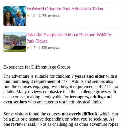
SeaWorld Orlando: Park Admission Ticket
★
4.4 · 1,706 reviews
Orlando: Everglades Airboat Ride and Wildlife
Park Ticket
★
4.7 · 1,459 reviews
Experience for Different Age Groups
The adventure is suitable for children
7 years and older
with a
minimum height requirement of 4’7”. Adults and seniors also
find the courses engaging, with height requirements of 5’11” for
adults. Many reviews emphasize that the challenge grows with
each course, making it enjoyable for
teenagers, adults, and
even seniors
who are eager to test their physical limits.
Some visitors found the courses
not overly difficult
, which can
be a plus or a negative depending on what you’re seeking. As
one reviewer said, “Not as challenging as other adventure ropes