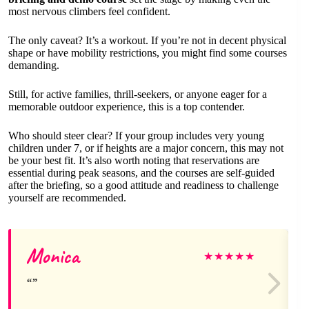
most nervous climbers feel confident.
The only caveat? It’s a workout. If you’re not in decent physical
shape or have mobility restrictions, you might find some courses
demanding.
Still, for active families, thrill-seekers, or anyone eager for a
memorable outdoor experience, this is a top contender.
Who should steer clear? If your group includes very young
children under 7, or if heights are a major concern, this may not
be your best fit. It’s also worth noting that reservations are
essential during peak seasons, and the courses are self-guided
after the briefing, so a good attitude and readiness to challenge
yourself are recommended.
Monica
★
★
★
★
★