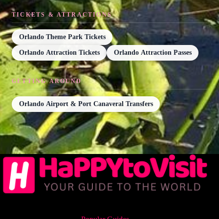
TICKETS & ATTRACTIONS
Orlando Theme Park Tickets
Orlando Attraction Tickets
Orlando Attraction Passes
GETTING AROUND
Orlando Airport & Port Canaveral Transfers