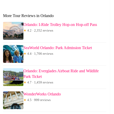
More Tour Reviews in Orlando
Orlando: I-Ride Trolley Hop-on Hop-off Pass
★
4.2 · 2,352 reviews
SeaWorld Orlando: Park Admission Ticket
★
4.4 · 1,706 reviews
Orlando: Everglades Airboat Ride and Wildlife
Park Ticket
★
4.7 · 1,459 reviews
WonderWorks Orlando
★
4.5 · 999 reviews