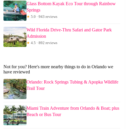
Glass Bottom Kayak Eco Tour through Rainbow
Springs
★
5.0 · 943 reviews
Wild Florida Drive-Thru Safari and Gator Park
Admission
★
4.5 · 892 reviews
Not for you? Here's more nearby things to do in Orlando we
have reviewed
Orlando: Rock Springs Tubing & Apopka Wildlife
Trail Tour
Miami Train Adventure from Orlando & Boat; plus
Beach or Bus Tour