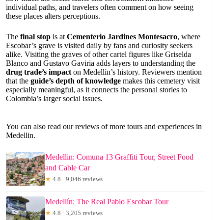
individual paths, and travelers often comment on how seeing
these places alters perceptions.
The
final stop
is at
Cementerio Jardines Montesacro
, where
Escobar’s grave is visited daily by fans and curiosity seekers
alike. Visiting the graves of other cartel figures like Griselda
Blanco and Gustavo Gaviria adds layers to understanding the
drug trade’s impact
on Medellín’s history. Reviewers mention
that the
guide’s depth of knowledge
makes this cemetery visit
especially meaningful, as it connects the personal stories to
Colombia’s larger social issues.
You can also read our reviews of more tours and experiences in
Medellin.
Medellin: Comuna 13 Graffiti Tour, Street Food
and Cable Car
★
4.8 · 9,046 reviews
Medellín: The Real Pablo Escobar Tour
★
4.8 · 3,205 reviews