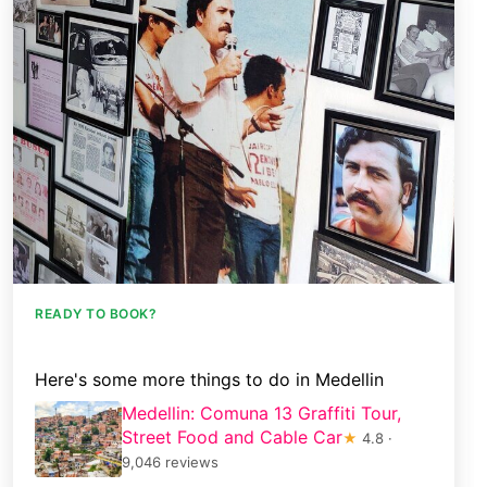
READY TO BOOK?
Here's some more things to do in Medellin
Medellin: Comuna 13 Graffiti Tour,
Street Food and Cable Car
★
4.8 ·
9,046 reviews