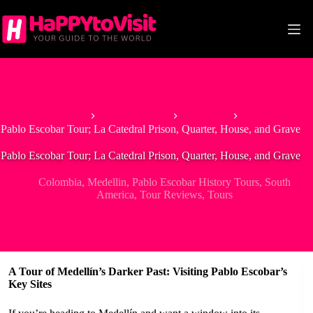
Skip
to
content
Home
South America
Colombia
Pablo Escobar Tour; La Catedral Prison, Quarter, House, and Grave
Pablo Escobar Tour; La Catedral Prison, Quarter, House, and Grave
Colombia
,
Medellin
,
Pablo Escobar History Tours
,
South
America
,
Tour Reviews
,
Tours
A Tour of Medellín’s Darker Past: Visiting Pablo Escobar’s
Key Sites