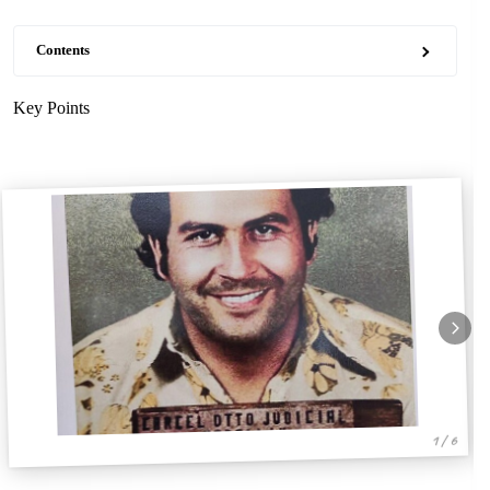
Contents
Key Points
1 / 6