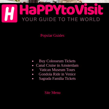
Popular Guides
Buy Colosseum Tickets
Canal Cruise in Amsterdam
Vatican Museum Tours
Gondola Ride in Venice
Sagrada Familia Tickets
Site Menu