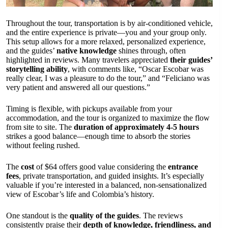
Throughout the tour, transportation is by air-conditioned vehicle,
and the entire experience is private—you and your group only.
This setup allows for a more relaxed, personalized experience,
and the guides’
native knowledge
shines through, often
highlighted in reviews. Many travelers appreciated
their guides’
storytelling ability
, with comments like, “Oscar Escobar was
really clear, I was a pleasure to do the tour,” and “Feliciano was
very patient and answered all our questions.”
Timing is flexible, with pickups available from your
accommodation, and the tour is organized to maximize the flow
from site to site. The
duration of approximately 4-5 hours
strikes a good balance—enough time to absorb the stories
without feeling rushed.
The
cost
of $64 offers good value considering the
entrance
fees
, private transportation, and guided insights. It’s especially
valuable if you’re interested in a balanced, non-sensationalized
view of Escobar’s life and Colombia’s history.
One standout is the
quality of the guides
. The reviews
consistently praise their
depth of knowledge, friendliness, and