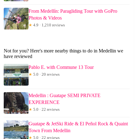
From Medellín: Paragliding Tour with GoPro
Photos & Videos
★
4.9 · 1,210 reviews
Not for you? Here's more nearby things to do in Medellin we
have reviewed
Pablo E. with Commune 13 Tour
★
5.0 · 20 reviews
Medellin : Guatape SEMI PRIVATE
EXPERIENCE
★
5.0 · 22 reviews
Guatape & JetSki Ride & El Peñol Rock & Quaint
Town From Medellin
★
5.0 · 22 reviews