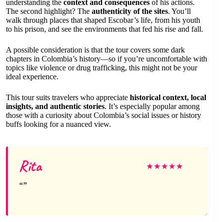
understanding the
context and consequences
of his actions.
The second highlight? The
authenticity of the sites
. You’ll
walk through places that shaped Escobar’s life, from his youth
to his prison, and see the environments that fed his rise and fall.
A possible consideration is that the tour covers some dark
chapters in Colombia’s history—so if you’re uncomfortable with
topics like violence or drug trafficking, this might not be your
ideal experience.
This tour suits travelers who appreciate
historical context, local
insights, and authentic stories
. It’s especially popular among
those with a curiosity about Colombia’s social issues or history
buffs looking for a nuanced view.
Rita
★
★
★
★
★