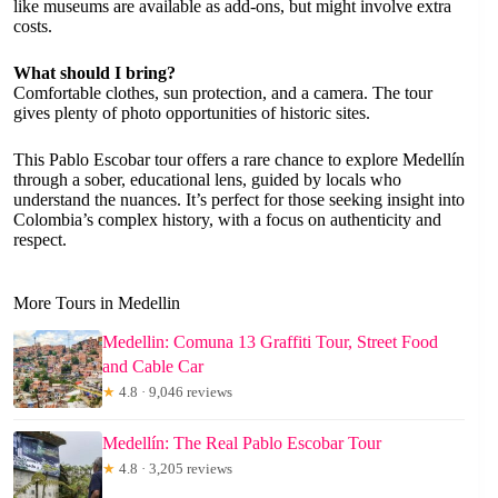
like museums are available as add-ons, but might involve extra
costs.
What should I bring?
Comfortable clothes, sun protection, and a camera. The tour
gives plenty of photo opportunities of historic sites.
This Pablo Escobar tour offers a rare chance to explore Medellín
through a sober, educational lens, guided by locals who
understand the nuances. It’s perfect for those seeking insight into
Colombia’s complex history, with a focus on authenticity and
respect.
More Tours in Medellin
Medellin: Comuna 13 Graffiti Tour, Street Food
and Cable Car
★
4.8 · 9,046 reviews
Medellín: The Real Pablo Escobar Tour
★
4.8 · 3,205 reviews