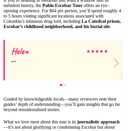
If you’re heading to Medellín and want a window into its
turbulent history, the
Pablo Escobar Tour
offers an eye-
opening experience. For $64 per person, you’ll spend roughly 4
to 5 hours visiting significant locations associated with
Colombia’s infamous drug lord, including
La Catedral prison,
Escobar’s childhood neighborhood, and his burial site
.
Helen
★
★
★
★
★
Guided by knowledgeable locals—many reviewers note their
guides’ depth of understanding—you’ll gain insights that go far
beyond sensationalized stories.
What we love most about this tour is its
journalistic approach
—it’s not about glorifying or condemning Escobar but about