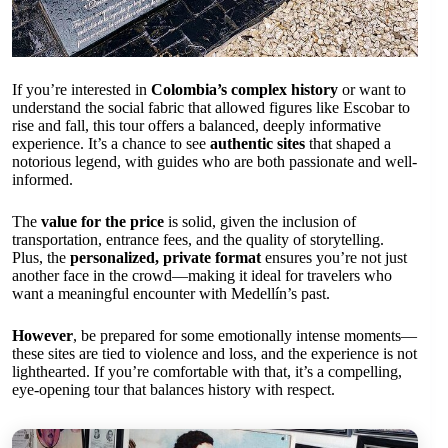
If you’re interested in
Colombia’s complex history
or want to
understand the social fabric that allowed figures like Escobar to
rise and fall, this tour offers a balanced, deeply informative
experience. It’s a chance to see
authentic sites
that shaped a
notorious legend, with guides who are both passionate and well-
informed.
The
value for the price
is solid, given the inclusion of
transportation, entrance fees, and the quality of storytelling.
Plus, the
personalized, private format
ensures you’re not just
another face in the crowd—making it ideal for travelers who
want a meaningful encounter with Medellín’s past.
However
, be prepared for some emotionally intense moments—
these sites are tied to violence and loss, and the experience is not
lighthearted. If you’re comfortable with that, it’s a compelling,
eye-opening tour that balances history with respect.