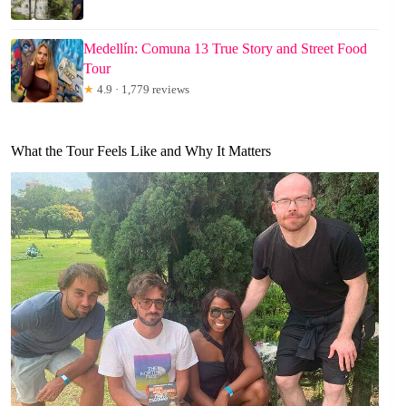
Medellín: Comuna 13 True Story and Street Food
Tour
★
4.9 · 1,779 reviews
What the Tour Feels Like and Why It Matters