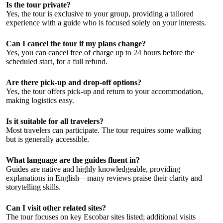
Is the tour private?
Yes, the tour is exclusive to your group, providing a tailored
experience with a guide who is focused solely on your interests.
Can I cancel the tour if my plans change?
Yes, you can cancel free of charge up to 24 hours before the
scheduled start, for a full refund.
Are there pick-up and drop-off options?
Yes, the tour offers pick-up and return to your accommodation,
making logistics easy.
Is it suitable for all travelers?
Most travelers can participate. The tour requires some walking
but is generally accessible.
What language are the guides fluent in?
Guides are native and highly knowledgeable, providing
explanations in English—many reviews praise their clarity and
storytelling skills.
Can I visit other related sites?
The tour focuses on key Escobar sites listed; additional visits