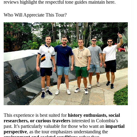
reviews highlight the respectful tone guides maintain here.
Who Will Appreciate This Tour?
This experience is best suited for
history enthusiasts, social
researchers, or curious travelers
interested in Colombia’s
past. It’s particularly valuable for those who want an
impartial
perspective
, as the tour emphasizes understanding the