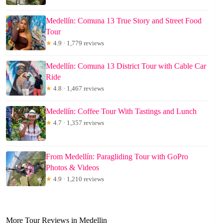
Medellín: Comuna 13 True Story and Street Food
Tour
★
4.9 · 1,779 reviews
Medellín: Comuna 13 District Tour with Cable Car
Ride
★
4.8 · 1,467 reviews
Medellín: Coffee Tour With Tastings and Lunch
★
4.7 · 1,357 reviews
From Medellín: Paragliding Tour with GoPro
Photos & Videos
★
4.9 · 1,210 reviews
More Tour Reviews in Medellin