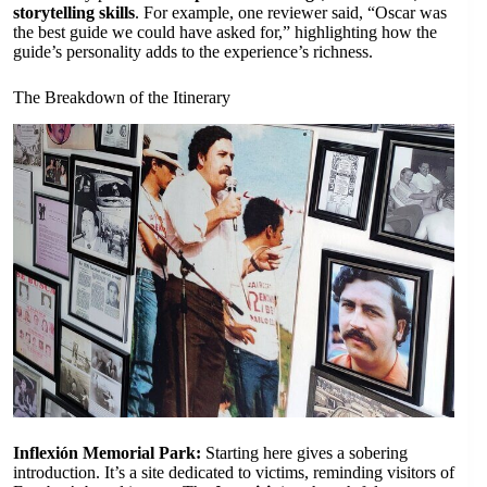
storytelling skills
. For example, one reviewer said, “Oscar was
the best guide we could have asked for,” highlighting how the
guide’s personality adds to the experience’s richness.
The Breakdown of the Itinerary
Inflexión Memorial Park:
Starting here gives a sobering
introduction. It’s a site dedicated to victims, reminding visitors of