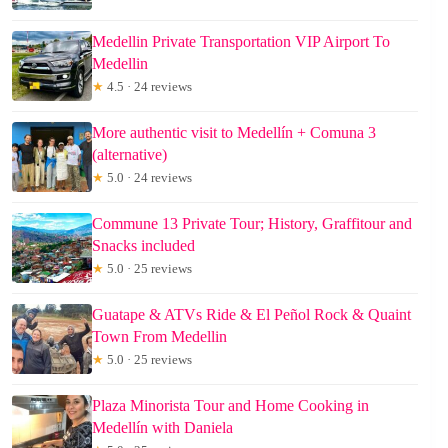
Medellin Private Transportation VIP Airport To
Medellin
★
4.5 · 24 reviews
More authentic visit to Medellín + Comuna 3
(alternative)
★
5.0 · 24 reviews
Commune 13 Private Tour; History, Graffitour and
Snacks included
★
5.0 · 25 reviews
Guatape & ATVs Ride & El Peñol Rock & Quaint
Town From Medellin
★
5.0 · 25 reviews
Plaza Minorista Tour and Home Cooking in
Medellín with Daniela