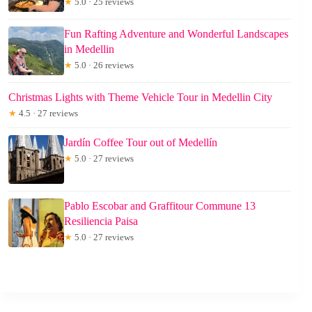
★
5.0 · 25 reviews
Fun Rafting Adventure and Wonderful Landscapes
in Medellin
★
5.0 · 26 reviews
Christmas Lights with Theme Vehicle Tour in Medellin City
★
4.5 · 27 reviews
Jardín Coffee Tour out of Medellín
★
5.0 · 27 reviews
Pablo Escobar and Graffitour Commune 13
Resiliencia Paisa
★
5.0 · 27 reviews