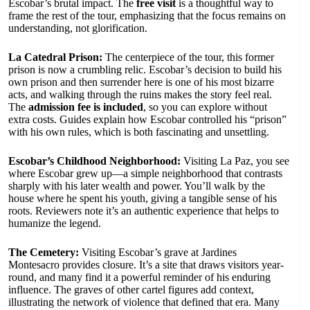
Escobar’s brutal impact. The
free visit
is a thoughtful way to
frame the rest of the tour, emphasizing that the focus remains on
understanding, not glorification.
La Catedral Prison:
The centerpiece of the tour, this former
prison is now a crumbling relic. Escobar’s decision to build his
own prison and then surrender here is one of his most bizarre
acts, and walking through the ruins makes the story feel real.
The
admission fee is included
, so you can explore without
extra costs. Guides explain how Escobar controlled his “prison”
with his own rules, which is both fascinating and unsettling.
Escobar’s Childhood Neighborhood:
Visiting La Paz, you see
where Escobar grew up—a simple neighborhood that contrasts
sharply with his later wealth and power. You’ll walk by the
house where he spent his youth, giving a tangible sense of his
roots. Reviewers note it’s an authentic experience that helps to
humanize the legend.
The Cemetery:
Visiting Escobar’s grave at Jardines
Montesacro provides closure. It’s a site that draws visitors year-
round, and many find it a powerful reminder of his enduring
influence. The graves of other cartel figures add context,
illustrating the network of violence that defined that era. Many