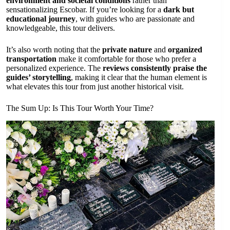
environment and societal conditions
rather than
sensationalizing Escobar. If you’re looking for a
dark but
educational journey
, with guides who are passionate and
knowledgeable, this tour delivers.
It’s also worth noting that the
private nature
and
organized
transportation
make it comfortable for those who prefer a
personalized experience. The
reviews consistently praise the
guides’ storytelling
, making it clear that the human element is
what elevates this tour from just another historical visit.
The Sum Up: Is This Tour Worth Your Time?