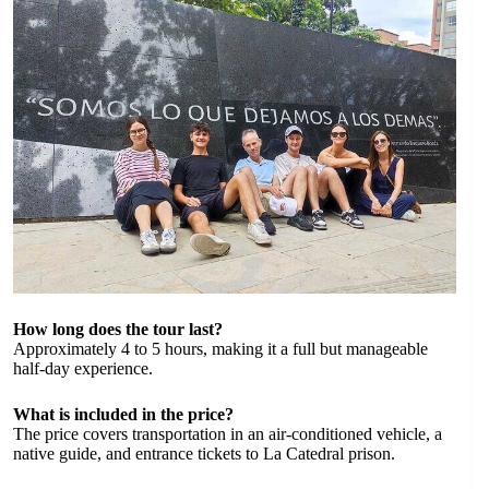
How long does the tour last?
Approximately 4 to 5 hours, making it a full but manageable
half-day experience.
What is included in the price?
The price covers transportation in an air-conditioned vehicle, a
native guide, and entrance tickets to La Catedral prison.