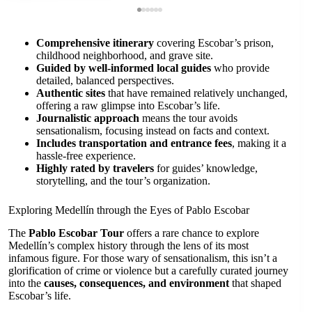
Comprehensive itinerary
covering Escobar’s prison,
childhood neighborhood, and grave site.
Guided by well-informed local guides
who provide
detailed, balanced perspectives.
Authentic sites
that have remained relatively unchanged,
offering a raw glimpse into Escobar’s life.
Journalistic approach
means the tour avoids
sensationalism, focusing instead on facts and context.
Includes transportation and entrance fees
, making it a
hassle-free experience.
Highly rated by travelers
for guides’ knowledge,
storytelling, and the tour’s organization.
Exploring Medellín through the Eyes of Pablo Escobar
The
Pablo Escobar Tour
offers a rare chance to explore
Medellín’s complex history through the lens of its most
infamous figure. For those wary of sensationalism, this isn’t a
glorification of crime or violence but a carefully curated journey
into the
causes, consequences, and environment
that shaped
Escobar’s life.