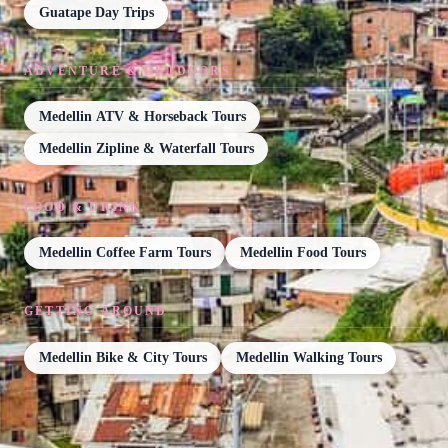
Guatape Day Trips
ADVENTURE & OUTDOORS
Medellin ATV & Horseback Tours
Medellin Zipline & Waterfall Tours
FOOD & DRINK
Medellin Coffee Farm Tours
Medellin Food Tours
GETTING AROUND
Medellin Bike & City Tours
Medellin Walking Tours