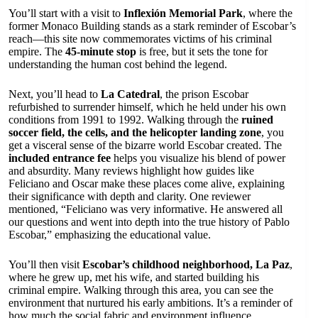
You’ll start with a visit to
Inflexión Memorial Park
, where the
former Monaco Building stands as a stark reminder of Escobar’s
reach—this site now commemorates victims of his criminal
empire. The
45-minute stop
is free, but it sets the tone for
understanding the human cost behind the legend.
Next, you’ll head to
La Catedral
, the prison Escobar
refurbished to surrender himself, which he held under his own
conditions from 1991 to 1992. Walking through the
ruined
soccer field, the cells, and the helicopter landing zone
, you
get a visceral sense of the bizarre world Escobar created. The
included entrance fee
helps you visualize his blend of power
and absurdity. Many reviews highlight how guides like
Feliciano and Oscar make these places come alive, explaining
their significance with depth and clarity. One reviewer
mentioned, “Feliciano was very informative. He answered all
our questions and went into depth into the true history of Pablo
Escobar,” emphasizing the educational value.
You’ll then visit
Escobar’s childhood neighborhood, La Paz
,
where he grew up, met his wife, and started building his
criminal empire. Walking through this area, you can see the
environment that nurtured his early ambitions. It’s a reminder of
how much the social fabric and environment influence