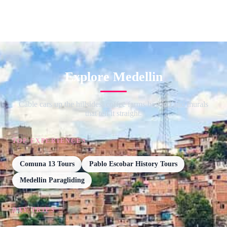
Explore Medellin
Cable cars up the hillsides, coffee farms beyond and murals
that tell it straight.
TOP EXPERIENCES
Comuna 13 Tours
Pablo Escobar History Tours
Medellin Paragliding
DAY TRIPS