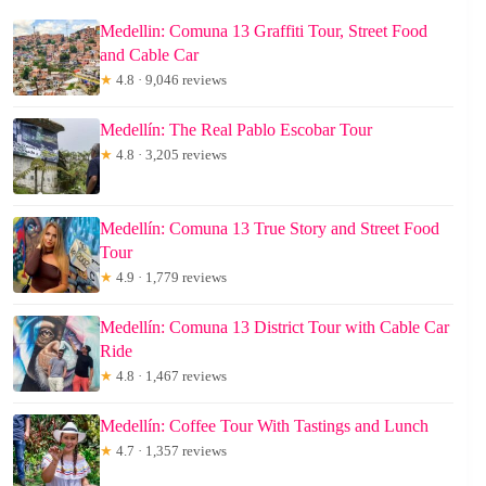
Medellin: Comuna 13 Graffiti Tour, Street Food
and Cable Car
★
4.8 · 9,046 reviews
Medellín: The Real Pablo Escobar Tour
★
4.8 · 3,205 reviews
Medellín: Comuna 13 True Story and Street Food
Tour
★
4.9 · 1,779 reviews
Medellín: Comuna 13 District Tour with Cable Car
Ride
★
4.8 · 1,467 reviews
Medellín: Coffee Tour With Tastings and Lunch
★
4.7 · 1,357 reviews