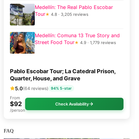
Medellín: The Real Pablo Escobar
Tour
★
4.8 · 3,205 reviews
Medellín: Comuna 13 True Story and
Street Food Tour
★
4.9 · 1,779 reviews
Pablo Escobar Tour; La Catedral Prison,
Quarter, House, and Grave
5.0
(64 reviews)
94% 5-star
From
$92
Check Availability
/person
FAQ