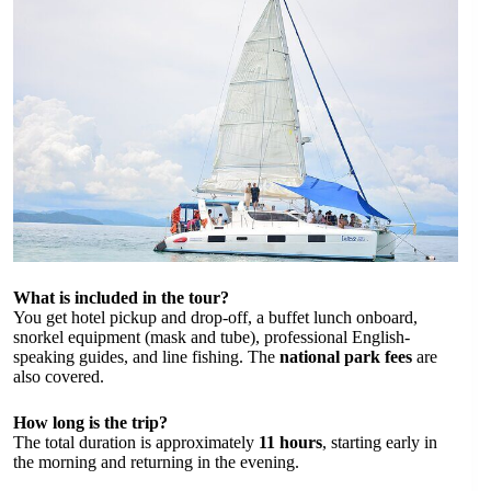
What is included in the tour?
You get hotel pickup and drop-off, a buffet lunch onboard,
snorkel equipment (mask and tube), professional English-
speaking guides, and line fishing. The
national park fees
are
also covered.
How long is the trip?
The total duration is approximately
11 hours
, starting early in
the morning and returning in the evening.