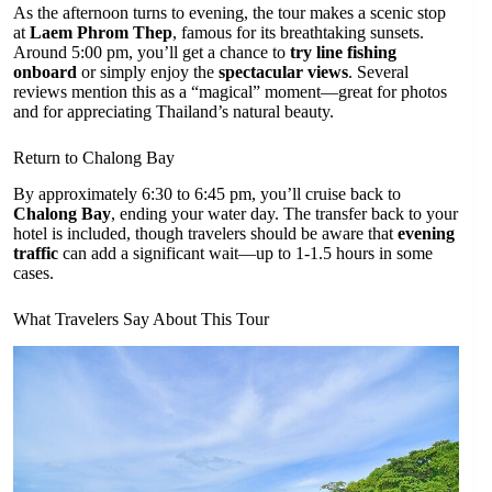
As the afternoon turns to evening, the tour makes a scenic stop
at
Laem Phrom Thep
, famous for its breathtaking sunsets.
Around 5:00 pm, you’ll get a chance to
try line fishing
onboard
or simply enjoy the
spectacular views
. Several
reviews mention this as a “magical” moment—great for photos
and for appreciating Thailand’s natural beauty.
Return to Chalong Bay
By approximately 6:30 to 6:45 pm, you’ll cruise back to
Chalong Bay
, ending your water day. The transfer back to your
hotel is included, though travelers should be aware that
evening
traffic
can add a significant wait—up to 1-1.5 hours in some
cases.
What Travelers Say About This Tour