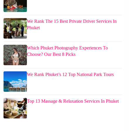
We Rank The 15 Best Private Driver Services In
Phuket
Which Phuket Photography Experiences To
Choose? Our Best 8 Picks
We Rank Phuket’s 12 Top National Park Tours
Top 13 Massage & Relaxation Services In Phuket