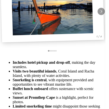
1 / 6
Includes hotel pickup and drop-off
, making the day
seamless.
Visits two beautiful islands
, Coral Island and Racha
Island, with plenty of water activities.
Snorkeling is central
, with equipment provided and
opportunities to see vibrant marine life.
Buffet lunch onboard
offers sustenance with scenic
views.
Sunset at Promthep Cape
is a highlight, perfect for
photos.
Limited snorkeling time
might disappoint those seeking