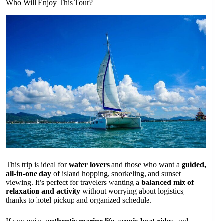
Who Will Enjoy This Tour?
This trip is ideal for
water lovers
and those who want a
guided,
all-in-one day
of island hopping, snorkeling, and sunset
viewing. It’s perfect for travelers wanting a
balanced mix of
relaxation and activity
without worrying about logistics,
thanks to hotel pickup and organized schedule.
If you enjoy
authentic marine life
,
scenic boat rides
, and