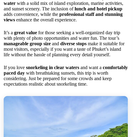
water
with a solid mix of island exploration, marine activities,
and sunset scenery. The inclusion of
lunch and hotel pickup
adds convenience, while the
professional staff and stunning
views
enhance the overall experience.
It’s a
great value
for those seeking a well-organized day trip
with plenty of photo opportunities and water fun. The tour’s
manageable group size
and
diverse stops
make it suitable for
most visitors, especially if you want a taste of Phuket’s island
life without the hassle of planning every detail yourself.
If you love
snorkeling in clear waters
and want a
comfortably
paced day
with breathtaking sunsets, this trip is worth
considering. Just be prepared for some crowds and keep
expectations realistic about snorkeling time.