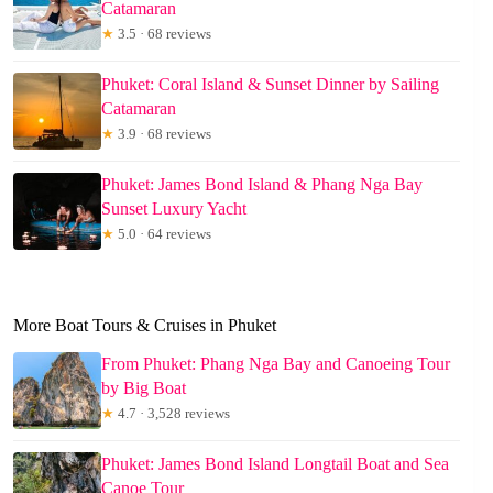
Catamaran
★
3.5 · 68 reviews
Phuket: Coral Island & Sunset Dinner by Sailing
Catamaran
★
3.9 · 68 reviews
Phuket: James Bond Island & Phang Nga Bay
Sunset Luxury Yacht
★
5.0 · 64 reviews
More Boat Tours & Cruises in Phuket
From Phuket: Phang Nga Bay and Canoeing Tour
by Big Boat
★
4.7 · 3,528 reviews
Phuket: James Bond Island Longtail Boat and Sea
Canoe Tour