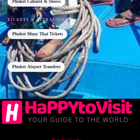
Phuket Cabaret & Shows
TICKETS & ATTRACTIONS
Phuket Muay Thai Tickets
GETTING AROUND
Phuket Airport Transfers