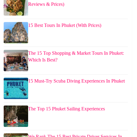
Reviews & Prices)
15 Best Tours In Phuket (With Prices)
The 15 Top Shopping & Market Tours In Phuket:
Which Is Best?
15 Must-Try Scuba Diving Experiences In Phuket
The Top 15 Phuket Sailing Experiences
We Rank The 15 Best Private Driver Services In