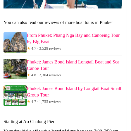
You can also read our reviews of more boat tours in Phuket
From Phuket: Phang Nga Bay and Canoeing Tour
by Big Boat
★
4.7 · 3,528 reviews
Phuket: James Bond Island Longtail Boat and Sea
Canoe Tour
★
4.8 · 2,364 reviews
Phuket: James Bond Island by Longtail Boat Small
Group Tour
★
4.7 · 1,755 reviews
Starting at Ao Chalong Pier