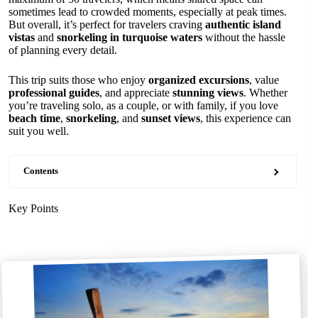
sometimes lead to crowded moments, especially at peak times.
But overall, it’s perfect for travelers craving
authentic island
vistas
and
snorkeling in turquoise waters
without the hassle
of planning every detail.
This trip suits those who enjoy
organized excursions
, value
professional guides
, and appreciate
stunning views
. Whether
you’re traveling solo, as a couple, or with family, if you love
beach time
,
snorkeling
, and
sunset views
, this experience can
suit you well.
Contents
Key Points