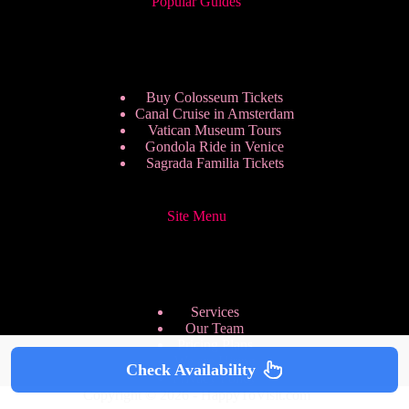
Popular Guides
Buy Colosseum Tickets
Canal Cruise in Amsterdam
Vatican Museum Tours
Gondola Ride in Venice
Sagrada Familia Tickets
Site Menu
Services
Our Team
Pricing Plans
We are Hiring
Check Availability
Privacy Policy
Copyright © 2026 - HappyToVisit.com