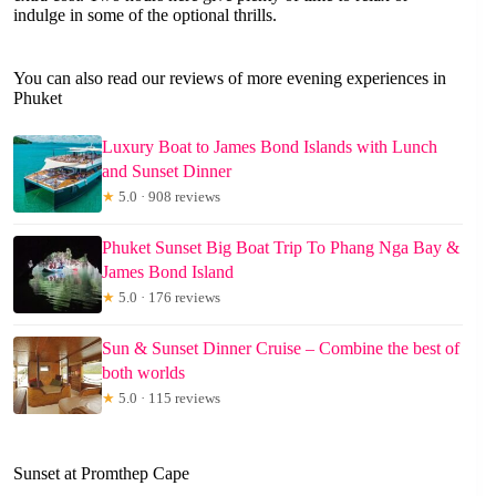
indulge in some of the optional thrills.
You can also read our reviews of more evening experiences in
Phuket
Luxury Boat to James Bond Islands with Lunch
and Sunset Dinner
★
5.0 · 908 reviews
Phuket Sunset Big Boat Trip To Phang Nga Bay &
James Bond Island
★
5.0 · 176 reviews
Sun & Sunset Dinner Cruise – Combine the best of
both worlds
★
5.0 · 115 reviews
Sunset at Promthep Cape