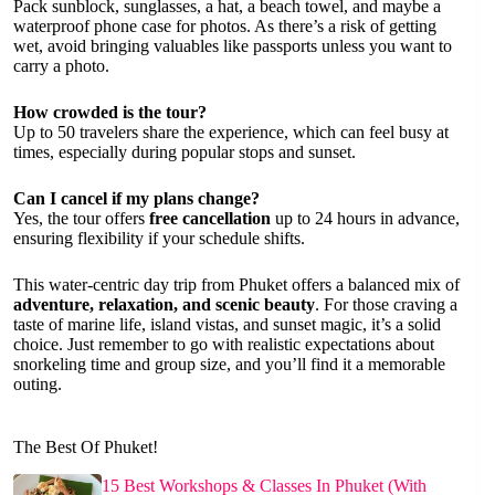
Pack sunblock, sunglasses, a hat, a beach towel, and maybe a
waterproof phone case for photos. As there’s a risk of getting
wet, avoid bringing valuables like passports unless you want to
carry a photo.
How crowded is the tour?
Up to 50 travelers share the experience, which can feel busy at
times, especially during popular stops and sunset.
Can I cancel if my plans change?
Yes, the tour offers
free cancellation
up to 24 hours in advance,
ensuring flexibility if your schedule shifts.
This water-centric day trip from Phuket offers a balanced mix of
adventure, relaxation, and scenic beauty
. For those craving a
taste of marine life, island vistas, and sunset magic, it’s a solid
choice. Just remember to go with realistic expectations about
snorkeling time and group size, and you’ll find it a memorable
outing.
The Best Of Phuket!
15 Best Workshops & Classes In Phuket (With