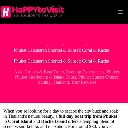
Skip
to
content
Home
Asia
Thailand
Phuket Catamaran Snorkel & Sunset: Coral & Racha
Phuket Catamaran Snorkel & Sunset: Coral & Racha
Asia
,
Cruises & Boat Tours
,
Evening Experiences
,
Phuket
,
Phuket Snorkeling & Island Tours
,
Phuket Sunset Cruises
,
Sailing
,
Thailand
,
Tour Reviews
When you’re looking for a day to escape the city buzz and soak
in Thailand’s natural beauty, a
full-day boat trip from Phuket
to
Coral Island
and
Racha Island
offers a tempting blend of
scenery, snorkeling, and relaxation. For around $80, you get