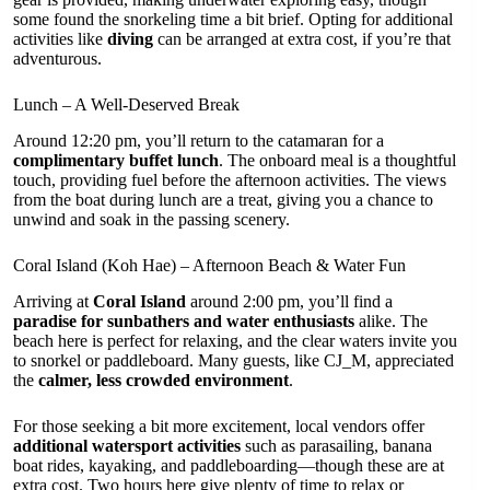
some found the snorkeling time a bit brief. Opting for additional
activities like
diving
can be arranged at extra cost, if you’re that
adventurous.
Lunch – A Well-Deserved Break
Around 12:20 pm, you’ll return to the catamaran for a
complimentary buffet lunch
. The onboard meal is a thoughtful
touch, providing fuel before the afternoon activities. The views
from the boat during lunch are a treat, giving you a chance to
unwind and soak in the passing scenery.
Coral Island (Koh Hae) – Afternoon Beach & Water Fun
Arriving at
Coral Island
around 2:00 pm, you’ll find a
paradise for sunbathers and water enthusiasts
alike. The
beach here is perfect for relaxing, and the clear waters invite you
to snorkel or paddleboard. Many guests, like CJ_M, appreciated
the
calmer, less crowded environment
.
For those seeking a bit more excitement, local vendors offer
additional watersport activities
such as parasailing, banana
boat rides, kayaking, and paddleboarding—though these are at
extra cost. Two hours here give plenty of time to relax or