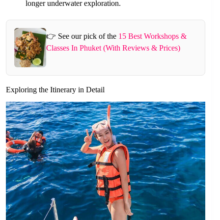
longer underwater exploration.
👉 See our pick of the
15 Best Workshops &
Classes In Phuket (With Reviews & Prices)
Exploring the Itinerary in Detail