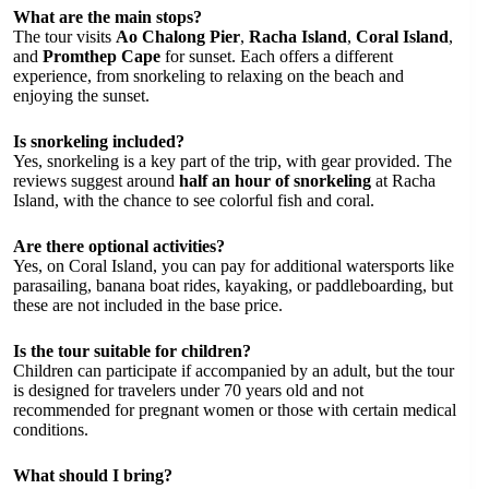
What are the main stops?
The tour visits
Ao Chalong Pier
,
Racha Island
,
Coral Island
,
and
Promthep Cape
for sunset. Each offers a different
experience, from snorkeling to relaxing on the beach and
enjoying the sunset.
Is snorkeling included?
Yes, snorkeling is a key part of the trip, with gear provided. The
reviews suggest around
half an hour of snorkeling
at Racha
Island, with the chance to see colorful fish and coral.
Are there optional activities?
Yes, on Coral Island, you can pay for additional watersports like
parasailing, banana boat rides, kayaking, or paddleboarding, but
these are not included in the base price.
Is the tour suitable for children?
Children can participate if accompanied by an adult, but the tour
is designed for travelers under 70 years old and not
recommended for pregnant women or those with certain medical
conditions.
What should I bring?