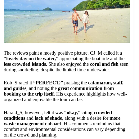
The reviews paint a mostly positive picture. CJ_M called it a
“lovely day on the water,”
appreciating the boat ride and the
less crowded islands
. She also enjoyed the
coral and fish
seen
during snorkeling, despite the limited time underwater.
Rob_S rated it
“PERFECT,”
praising the
catamaran, staff,
and guides
, and noting the
great communication from
booking to the trip itself
. His experience highlights how well-
organized and enjoyable the tour can be.
Harald_S, however, felt it was
“okay,”
citing
crowded
conditions
and
lack of shade
, along with a desire for
more
waste management
onboard. His comments remind us that
comfort and environmental considerations can vary depending
on the crowd and planning.