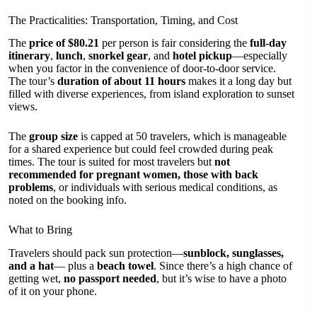
The Practicalities: Transportation, Timing, and Cost
The
price of $80.21
per person is fair considering the
full-day
itinerary
,
lunch
,
snorkel gear
, and
hotel pickup
—especially
when you factor in the convenience of door-to-door service.
The tour’s
duration of about 11 hours
makes it a long day but
filled with diverse experiences, from island exploration to sunset
views.
The
group size
is capped at 50 travelers, which is manageable
for a shared experience but could feel crowded during peak
times. The tour is suited for most travelers but
not
recommended for pregnant women, those with back
problems
, or individuals with serious medical conditions, as
noted on the booking info.
What to Bring
Travelers should pack sun protection—
sunblock, sunglasses,
and a hat
— plus a
beach towel
. Since there’s a high chance of
getting wet,
no passport needed
, but it’s wise to have a photo
of it on your phone.