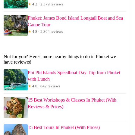
★
4.2 · 2,379 reviews
Phuket: James Bond Island Longtail Boat and Sea
Canoe Tour
★
4.8 · 2,364 reviews
Not for you? Here's more nearby things to do in Phuket we
have reviewed
Phi Phi Islands Speedboat Day Trip from Phuket
with Lunch
★
4.0 · 842 reviews
15 Best Workshops & Classes In Phuket (With
Reviews & Prices)
15 Best Tours In Phuket (With Prices)