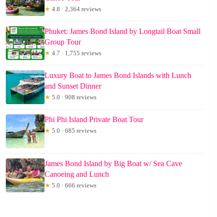
★
4.8 · 2,364 reviews
Phuket: James Bond Island by Longtail Boat Small
Group Tour
★
4.7 · 1,755 reviews
Luxury Boat to James Bond Islands with Lunch
and Sunset Dinner
★
5.0 · 908 reviews
Phi Phi Island Private Boat Tour
★
5.0 · 685 reviews
James Bond Island by Big Boat w/ Sea Cave
Canoeing and Lunch
★
5.0 · 666 reviews