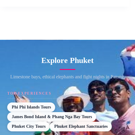
Explore Phuket
Limestone bays, ethical elephants and fight nights in Patong.
TOP EXPERIENCES
Phi Phi Islands Tours
James Bond Island & Phang Nga Bay Tours
Phuket City Tours
Phuket Elephant Sanctuaries