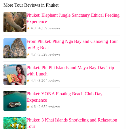
More Tour Reviews in Phuket
Phuket: Elephant Jungle Sanctuary Ethical Feeding
Experience
★
4.8 · 4,359 reviews
From Phuket: Phang Nga Bay and Canoeing Tour
by Big Boat
★
4.7 · 3,528 reviews
Phuket: Phi Phi Islands and Maya Bay Day Trip
with Lunch
★
4.4 · 3,204 reviews
Phuket: YONA Floating Beach Club Day
Experience
★
4.6 · 2,652 reviews
Phuket: 3 Khai Islands Snorkeling and Relaxation
Tour