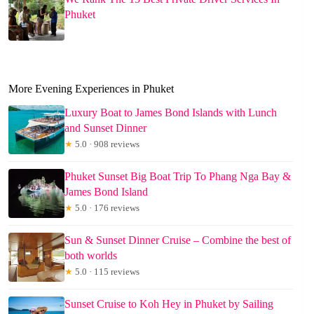
Phuket
More Evening Experiences in Phuket
Luxury Boat to James Bond Islands with Lunch
and Sunset Dinner
★
5.0 · 908 reviews
Phuket Sunset Big Boat Trip To Phang Nga Bay &
James Bond Island
★
5.0 · 176 reviews
Sun & Sunset Dinner Cruise – Combine the best of
both worlds
★
5.0 · 115 reviews
Sunset Cruise to Koh Hey in Phuket by Sailing