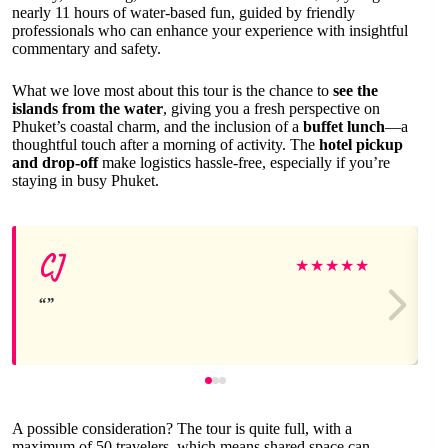
nearly 11 hours of water-based fun, guided by friendly
professionals who can enhance your experience with insightful
commentary and safety.
What we love most about this tour is the chance to
see the
islands from the water
, giving you a fresh perspective on
Phuket’s coastal charm, and the inclusion of a
buffet lunch
—a
thoughtful touch after a morning of activity. The
hotel pickup
and drop-off
make logistics hassle-free, especially if you’re
staying in busy Phuket.
CJ
★
★
★
★
★
A possible consideration? The tour is quite full, with a
maximum of 50 travelers, which means shared space can