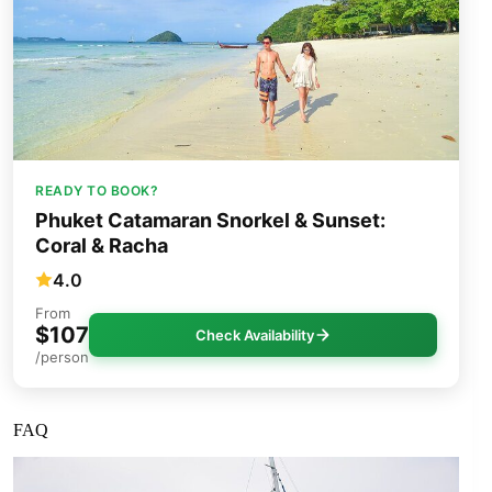
READY TO BOOK?
Phuket Catamaran Snorkel & Sunset:
Coral & Racha
4.0
From
$107
Check Availability
/person
FAQ