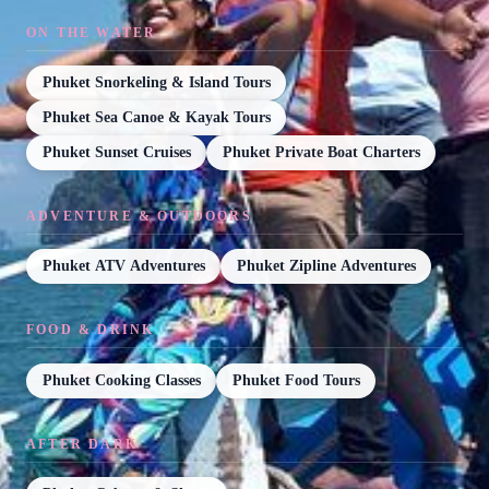
ON THE WATER
Phuket Snorkeling & Island Tours
Phuket Sea Canoe & Kayak Tours
Phuket Sunset Cruises
Phuket Private Boat Charters
ADVENTURE & OUTDOORS
Phuket ATV Adventures
Phuket Zipline Adventures
FOOD & DRINK
Phuket Cooking Classes
Phuket Food Tours
AFTER DARK