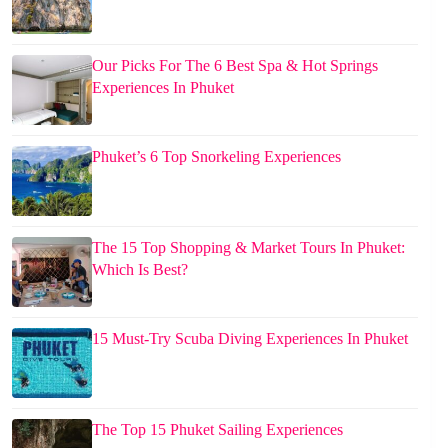
Our Picks For The 6 Best Spa & Hot Springs
Experiences In Phuket
Phuket’s 6 Top Snorkeling Experiences
The 15 Top Shopping & Market Tours In Phuket:
Which Is Best?
15 Must-Try Scuba Diving Experiences In Phuket
The Top 15 Phuket Sailing Experiences