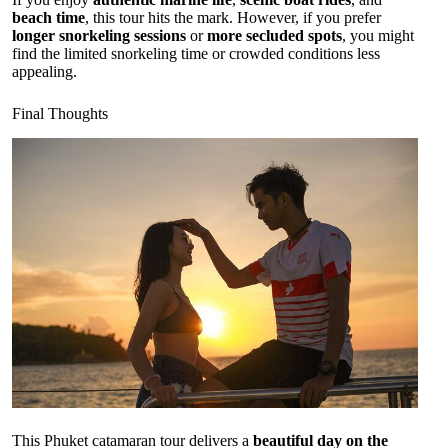
beach time
, this tour hits the mark. However, if you prefer
longer snorkeling sessions
or
more secluded spots
, you might
find the limited snorkeling time or crowded conditions less
appealing.
Final Thoughts
This Phuket catamaran tour delivers a
beautiful day on the