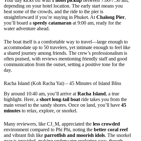
Your day kicks off with a
hotel pickup
between 7:00-7:50 am,
depending on your hotel location. The early start means you
beat some of the crowds, and the ride to the pier is
straightforward if you’re staying in Phuket. At
Chalong Pier
,
you’ll board a
speedy catamaran
at 9:00 am, ready for the
water adventure ahead.
The boat itself is a comfortable way to travel—large enough to
accommodate up to 50 travelers, yet intimate enough to feel like
a shared journey among friends. The crew’s professionalism is
often praised, with reviews mentioning friendly staff and good
communication from the outset, setting a positive tone for the
day.
Racha Island (Koh Racha Yai) – 45 Minutes of Island Bliss
By around 10:40 am, you’ll arrive at
Racha Island
, a true
highlight. Here, a
short long-tail boat
ride takes you from the
main vessel to the sandy shores. Once on land, you’ll have
45
minutes
to relax, explore, or snorkel.
Many reviewers, like CJ_M, appreciated the
less crowded
environment compared to Phi Phi, noting the
better coral reef
and vibrant fish like
parrotfish and moorish idols
. The snorkel
gear is provided, making underwater exploring easy, though