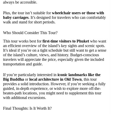
always be accessible.
Plus, the tour isn’t suitable for
wheelchair users or those with
baby carriages
. It’s designed for travelers who can comfortably
walk and stand for short periods.
Who Should Consider This Tour?
This tour works best for
first-time visitors to Phuket
who want
an efficient overview of the island’s key sights and scenic spots.
It’s ideal if you’re on a tight schedule but still want to get a sense
of the island’s culture, views, and history. Budget-conscious
travelers will appreciate the price, especially given the included
transportation and guide.
If you’re particularly interested in
iconic landmarks like the
Big Buddha
or
local architecture in Old Town
, this tour
provides a solid introduction. However, if you’re seeking a fully
guided, in-depth experience, or wish to explore more off-the-
beaten-path locations, you might need to supplement this tour
with additional excursions.
Final Thoughts: Is It Worth It?