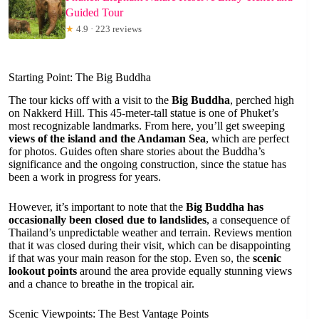
Guided Tour
★
4.9 · 223 reviews
Starting Point: The Big Buddha
The tour kicks off with a visit to the
Big Buddha
, perched high
on Nakkerd Hill. This 45-meter-tall statue is one of Phuket’s
most recognizable landmarks. From here, you’ll get sweeping
views of the island and the Andaman Sea
, which are perfect
for photos. Guides often share stories about the Buddha’s
significance and the ongoing construction, since the statue has
been a work in progress for years.
However, it’s important to note that the
Big Buddha has
occasionally been closed due to landslides
, a consequence of
Thailand’s unpredictable weather and terrain. Reviews mention
that it was closed during their visit, which can be disappointing
if that was your main reason for the stop. Even so, the
scenic
lookout points
around the area provide equally stunning views
and a chance to breathe in the tropical air.
Scenic Viewpoints: The Best Vantage Points