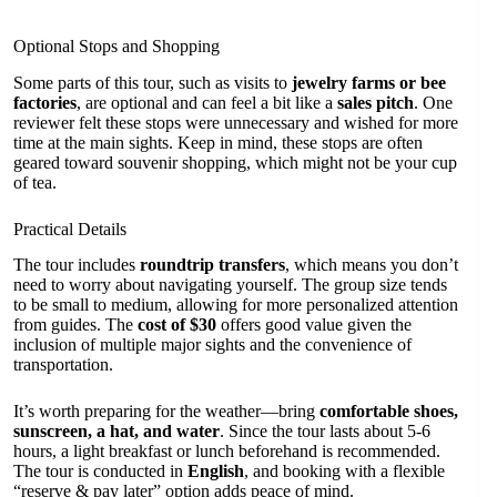
Optional Stops and Shopping
Some parts of this tour, such as visits to
jewelry farms or bee
factories
, are optional and can feel a bit like a
sales pitch
. One
reviewer felt these stops were unnecessary and wished for more
time at the main sights. Keep in mind, these stops are often
geared toward souvenir shopping, which might not be your cup
of tea.
Practical Details
The tour includes
roundtrip transfers
, which means you don’t
need to worry about navigating yourself. The group size tends
to be small to medium, allowing for more personalized attention
from guides. The
cost of $30
offers good value given the
inclusion of multiple major sights and the convenience of
transportation.
It’s worth preparing for the weather—bring
comfortable shoes,
sunscreen, a hat, and water
. Since the tour lasts about 5-6
hours, a light breakfast or lunch beforehand is recommended.
The tour is conducted in
English
, and booking with a flexible
“reserve & pay later” option adds peace of mind.