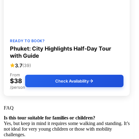
READY TO BOOK?
Phuket: City Highlights Half-Day Tour
with Guide
3.7
(39)
From
$38
Check Availability
/person
FAQ
Is this tour suitable for families or children?
Yes, but keep in mind it requires some walking and standing. It’s
not ideal for very young children or those with mobility
challenges.