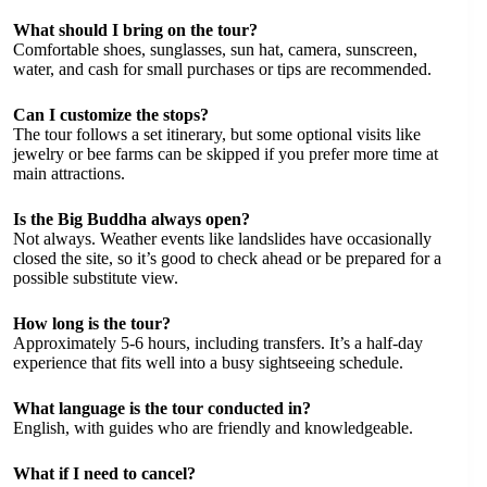
What should I bring on the tour?
Comfortable shoes, sunglasses, sun hat, camera, sunscreen,
water, and cash for small purchases or tips are recommended.
Can I customize the stops?
The tour follows a set itinerary, but some optional visits like
jewelry or bee farms can be skipped if you prefer more time at
main attractions.
Is the Big Buddha always open?
Not always. Weather events like landslides have occasionally
closed the site, so it’s good to check ahead or be prepared for a
possible substitute view.
How long is the tour?
Approximately 5-6 hours, including transfers. It’s a half-day
experience that fits well into a busy sightseeing schedule.
What language is the tour conducted in?
English, with guides who are friendly and knowledgeable.
What if I need to cancel?