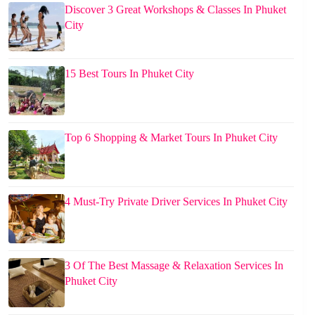
Discover 3 Great Workshops & Classes In Phuket
City
15 Best Tours In Phuket City
Top 6 Shopping & Market Tours In Phuket City
4 Must-Try Private Driver Services In Phuket City
3 Of The Best Massage & Relaxation Services In
Phuket City