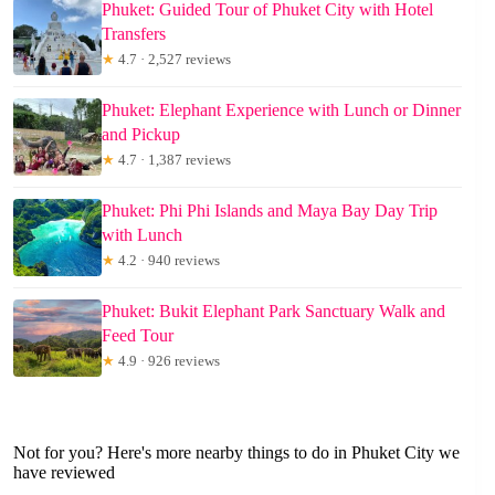
Phuket: Guided Tour of Phuket City with Hotel
Transfers
★
4.7 · 2,527 reviews
Phuket: Elephant Experience with Lunch or Dinner
and Pickup
★
4.7 · 1,387 reviews
Phuket: Phi Phi Islands and Maya Bay Day Trip
with Lunch
★
4.2 · 940 reviews
Phuket: Bukit Elephant Park Sanctuary Walk and
Feed Tour
★
4.9 · 926 reviews
Not for you? Here's more nearby things to do in Phuket City we
have reviewed