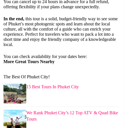
You can cancel up to 24 hours in advance for a full refund,
offering flexibility if your plans change unexpectedly.
In the end,
this tour is a solid, budget-friendly way to see some
of Phuket’s most photogenic spots and learn about the local
culture, all with the comfort of a guide who can enrich your
experience. Perfect for travelers who want to pack a lot into a
short time and enjoy the friendly company of a knowledgeable
local.
You can check availability for your dates here:
More Great Tours Nearby
The Best Of Phuket City!
15 Best Tours In Phuket City
We Rank Phuket City’s 12 Top ATV & Quad Bike
Tours