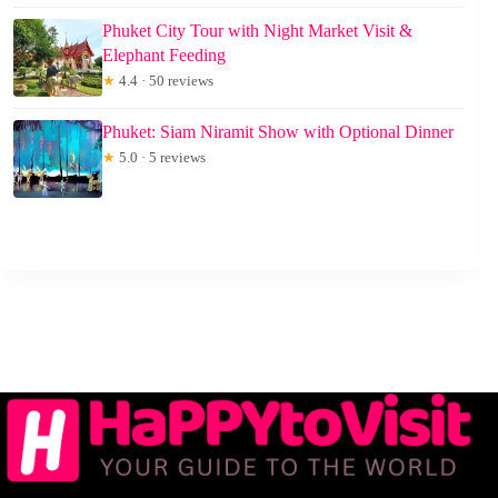
Phuket City Tour with Night Market Visit &
Elephant Feeding
★
4.4 · 50 reviews
Phuket: Siam Niramit Show with Optional Dinner
★
5.0 · 5 reviews