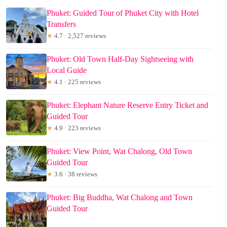
Phuket: Guided Tour of Phuket City with Hotel
Transfers
★
4.7 · 2,527 reviews
Phuket: Old Town Half-Day Sightseeing with
Local Guide
★
4.1 · 225 reviews
Phuket: Elephant Nature Reserve Entry Ticket and
Guided Tour
★
4.9 · 223 reviews
Phuket: View Point, Wat Chalong, Old Town
Guided Tour
★
3.6 · 38 reviews
Phuket: Big Buddha, Wat Chalong and Town
Guided Tour