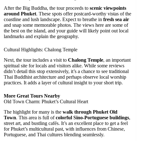
After the Big Buddha, the tour proceeds to
scenic viewpoints
around Phuket
. These spots offer postcard-worthy vistas of the
coastline and lush landscape. Expect to breathe in
fresh sea air
and snap some memorable photos. The views here are some of
the best on the island, and your guide will likely point out local
landmarks and explain the geography.
Cultural Highlights: Chalong Temple
Next, the tour includes a visit to
Chalong Temple
, an important
spiritual site for locals and visitors alike. While some reviews
didn’t detail this stop extensively, it’s a chance to see traditional
Thai Buddhist architecture and perhaps observe local worship
practices. It adds a layer of cultural insight to your short trip.
More Great Tours Nearby
Old Town Charm: Phuket’s Cultural Heart
The highlight for many is the
walk through Phuket Old
Town
. This area is full of
colorful Sino-Portuguese buildings
,
street art, and bustling cafés. It’s an excellent place to get a feel
for Phuket’s multicultural past, with influences from Chinese,
Portuguese, and Thai cultures blending seamlessly.