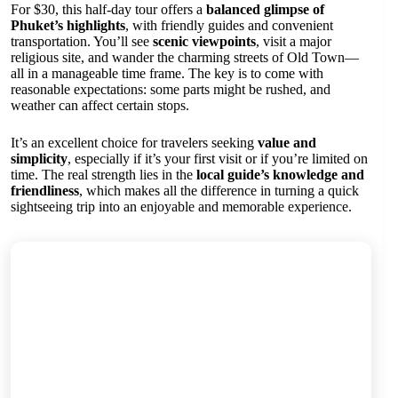
For $30, this half-day tour offers a
balanced glimpse of
Phuket’s highlights
, with friendly guides and convenient
transportation. You’ll see
scenic viewpoints
, visit a major
religious site, and wander the charming streets of Old Town—
all in a manageable time frame. The key is to come with
reasonable expectations: some parts might be rushed, and
weather can affect certain stops.
It’s an excellent choice for travelers seeking
value and
simplicity
, especially if it’s your first visit or if you’re limited on
time. The real strength lies in the
local guide’s knowledge and
friendliness
, which makes all the difference in turning a quick
sightseeing trip into an enjoyable and memorable experience.