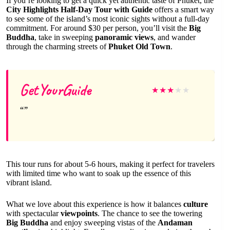
If you’re looking to get a quick yet authentic taste of Phuket, the
City Highlights Half-Day Tour with Guide
offers a smart way
to see some of the island’s most iconic sights without a full-day
commitment. For around $30 per person, you’ll visit the
Big
Buddha
, take in sweeping
panoramic views
, and wander
through the charming streets of
Phuket Old Town
.
GetYourGuide
★
★
★
★
★
This tour runs for about 5-6 hours, making it perfect for travelers
with limited time who want to soak up the essence of this
vibrant island.
What we love about this experience is how it balances
culture
with spectacular
viewpoints
. The chance to see the towering
Big Buddha
and enjoy sweeping vistas of the
Andaman