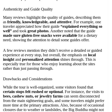
Authenticity and Guide Quality
Many reviews highlight the quality of guides, describing them
as
friendly, knowledgeable, and attentive
. For example, one
traveler appreciated how their guide
“explained everything so
well”
and took
great photos
. Another noted that the guide
made sure gluten-free snacks were available
for a dietary
need, showing the attention to detail some guides offer.
A few reviews mention they didn’t receive a detailed or guided
experience at every stop, but overall, the emphasis on
local
insight
and
personalized attention
shines through. This is
especially true for those who enjoy learning about the sites
rather than just passing through.
Drawbacks and Considerations
While the tour is well-organized, some visitors found that
certain stops felt rushed or optional
. For instance, the visits to
bees, cashew nuts, or jewelry farms
can seem disconnected
from the main sightseeing goals, and some travelers might prefer
more time at the primary attractions. Also, because of occasional
closures due to weather or landslides, the Big Buddha might not