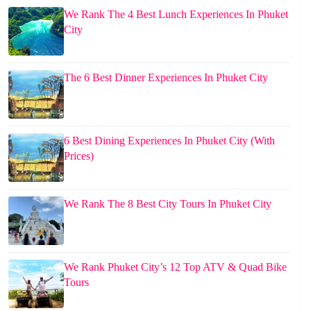
We Rank The 4 Best Lunch Experiences In Phuket
City
The 6 Best Dinner Experiences In Phuket City
6 Best Dining Experiences In Phuket City (With
Prices)
We Rank The 8 Best City Tours In Phuket City
We Rank Phuket City’s 12 Top ATV & Quad Bike
Tours