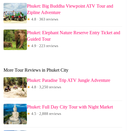
Phuket: Big Buddha Viewpoint ATV Tour and
Zipline Adventure
★
4.8 · 363 reviews
Phuket: Elephant Nature Reserve Entry Ticket and
Guided Tour
★
4.9 · 223 reviews
More Tour Reviews in Phuket City
Phuket: Paradise Trip ATV Jungle Adventure
★
4.8 · 3,250 reviews
Phuket: Full Day City Tour with Night Market
★
4.5 · 2,888 reviews