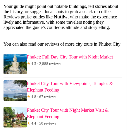
Your guide might point out notable buildings, tell stories about
the history, or suggest local spots to grab a snack or coffee.
Reviews praise guides like
Nuttiw
, who make the experience
lively and informative, with some travelers noting they
appreciated the guide’s courteous attitude and storytelling.
You can also read our reviews of more city tours in Phuket City
Phuket: Full Day City Tour with Night Market
★
4.5 · 2,888 reviews
Phuket City Tour with Viewpoints, Temples &
Elephant Feeding
★
4.8 · 67 reviews
Phuket City Tour with Night Market Visit &
Elephant Feeding
★
4.4 · 50 reviews