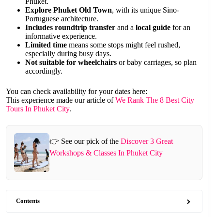
Phuket.
Explore Phuket Old Town
, with its unique Sino-
Portuguese architecture.
Includes roundtrip transfer
and a
local guide
for an
informative experience.
Limited time
means some stops might feel rushed,
especially during busy days.
Not suitable for wheelchairs
or baby carriages, so plan
accordingly.
You can check availability for your dates here:
This experience made our article of
We Rank The 8 Best City
Tours In Phuket City
.
👉 See our pick of the
Discover 3 Great
Workshops & Classes In Phuket City
Contents