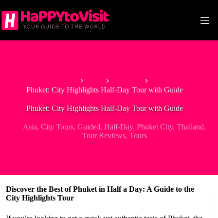
Skip
to
content
Home
Asia
Thailand
Phuket: City Highlights Half-Day Tour with Guide
Phuket: City Highlights Half-Day Tour with Guide
Asia
,
City Tours
,
Guided
,
Half-Day
,
Phuket City
,
Thailand
,
Tour Reviews
,
Tours
Discover the Best of Phuket in Half a Day: A Guide to the
City Highlights Tour