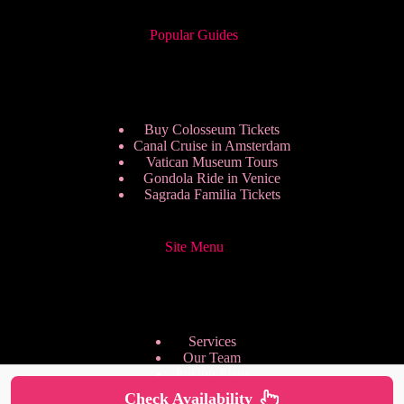
Popular Guides
Buy Colosseum Tickets
Canal Cruise in Amsterdam
Vatican Museum Tours
Gondola Ride in Venice
Sagrada Familia Tickets
Site Menu
Services
Our Team
Pricing Plans
We are Hiring
Check Availability