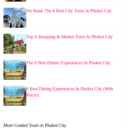
We Rank The 8 Best City Tours In Phuket City
Top 6 Shopping & Market Tours In Phuket City
The 6 Best Dinner Experiences In Phuket City
6 Best Dining Experiences In Phuket City (With
Prices)
More Guided Tours in Phuket City