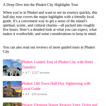
A Deep Dive into the Phuket City Highlights Tour
When you’re in Phuket and want to see its essence quickly, this
half-day tour covers the major highlights with a friendly local
guide. It’s a convenient way to get a sense of the island’s
spiritual, scenic, and cultural charms—all packed into roughly
five hours. Here’s a detailed look at what you can expect, what
makes it worthwhile, and some considerations to keep in mind.
You can also read our reviews of more guided tours in Phuket
City
Phuket: Guided Tour of Phuket City with Hotel
Transfers
★
4.7 · 2,527 reviews
Phuket: Old Town Half-Day Sightseeing with
Local Guide
★
4.1 · 225 reviews
Phuket: Elephant Nature Reserve Entry Ticket and