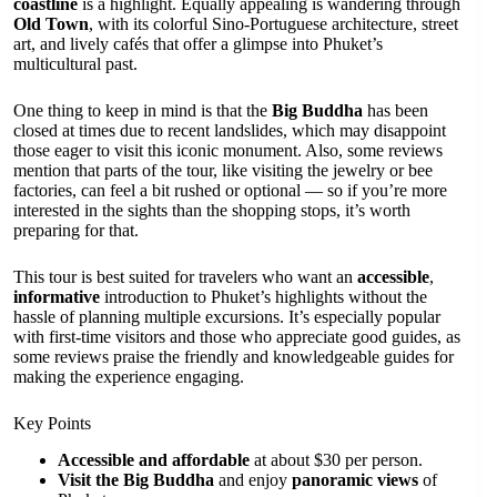
coastline
is a highlight. Equally appealing is wandering through
Old Town
, with its colorful Sino-Portuguese architecture, street
art, and lively cafés that offer a glimpse into Phuket’s
multicultural past.
One thing to keep in mind is that the
Big Buddha
has been
closed at times due to recent landslides, which may disappoint
those eager to visit this iconic monument. Also, some reviews
mention that parts of the tour, like visiting the jewelry or bee
factories, can feel a bit rushed or optional — so if you’re more
interested in the sights than the shopping stops, it’s worth
preparing for that.
This tour is best suited for travelers who want an
accessible
,
informative
introduction to Phuket’s highlights without the
hassle of planning multiple excursions. It’s especially popular
with first-time visitors and those who appreciate good guides, as
some reviews praise the friendly and knowledgeable guides for
making the experience engaging.
Key Points
Accessible and affordable
at about $30 per person.
Visit the Big Buddha
and enjoy
panoramic views
of