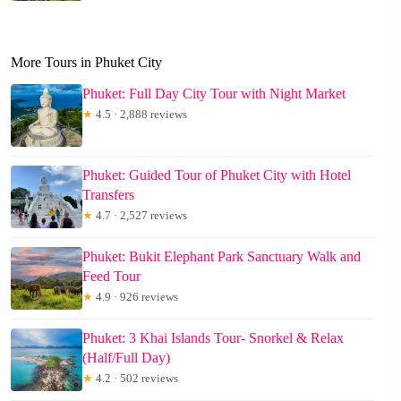
More Tours in Phuket City
Phuket: Full Day City Tour with Night Market
★
4.5 · 2,888 reviews
Phuket: Guided Tour of Phuket City with Hotel
Transfers
★
4.7 · 2,527 reviews
Phuket: Bukit Elephant Park Sanctuary Walk and
Feed Tour
★
4.9 · 926 reviews
Phuket: 3 Khai Islands Tour- Snorkel & Relax
(Half/Full Day)
★
4.2 · 502 reviews