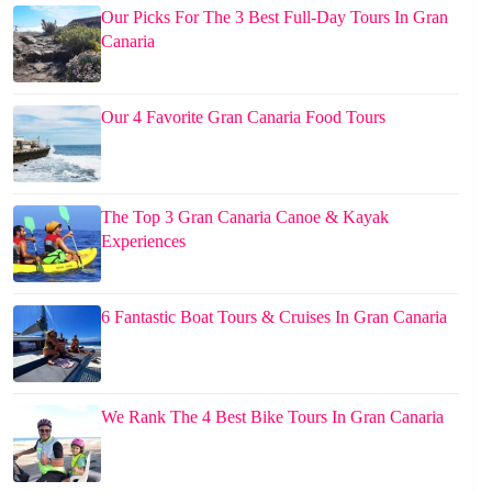
Our Picks For The 3 Best Full-Day Tours In Gran
Canaria
Our 4 Favorite Gran Canaria Food Tours
The Top 3 Gran Canaria Canoe & Kayak
Experiences
6 Fantastic Boat Tours & Cruises In Gran Canaria
We Rank The 4 Best Bike Tours In Gran Canaria