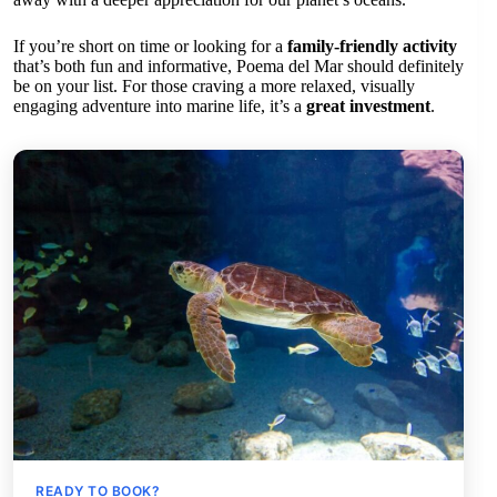
If you’re short on time or looking for a
family-friendly activity
that’s both fun and informative, Poema del Mar should definitely
be on your list. For those craving a more relaxed, visually
engaging adventure into marine life, it’s a
great investment
.
READY TO BOOK?