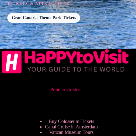
TICKETS & ATTRACTIONS
Gran Canaria Theme Park Tickets
Popular Guides
Buy Colosseum Tickets
Canal Cruise in Amsterdam
Vatican Museum Tours