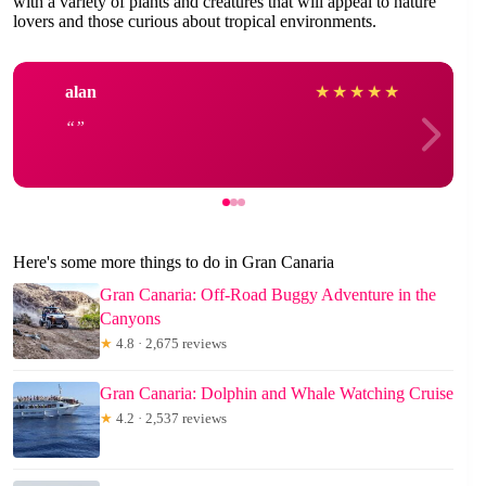
with a variety of plants and creatures that will appeal to nature
lovers and those curious about tropical environments.
alan
★
★
★
★
★
Here's some more things to do in Gran Canaria
Gran Canaria: Off-Road Buggy Adventure in the
Canyons
★
4.8 · 2,675 reviews
Gran Canaria: Dolphin and Whale Watching Cruise
★
4.2 · 2,537 reviews