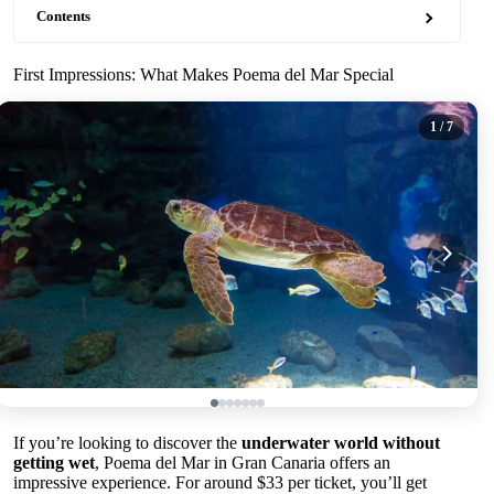
Contents
First Impressions: What Makes Poema del Mar Special
1
/ 7
If you’re looking to discover the
underwater world without
getting wet
, Poema del Mar in Gran Canaria offers an
impressive experience. For around $33 per ticket, you’ll get