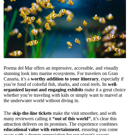
Poema del Mar offers an impressive, accessible, and visually
stunning look into marine ecosystems. For travelers on Gran
Canaria, it’s a
worthy addition to your itinerary
, especially if
you’re fond of colorful fish, sharks, and coral reefs. Its
well-
organized layout and engaging exhibits
make it a great choice
whether you’re traveling with kids or simply want to marvel at
the underwater world without diving in.
The
skip-the-line tickets
make the visit smoother, and with
many reviewers calling it
“out of this world”
, it’s clear this
attraction delivers on its promises. The experience combines
educational value with entertainment
, ensuring you come
away with a deeper appreciation for our planet’s oceans.