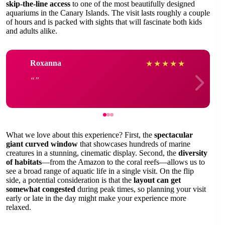
skip-the-line access
to one of the most beautifully designed
aquariums in the Canary Islands. The visit lasts roughly a couple
of hours and is packed with sights that will fascinate both kids
and adults alike.
Roxanna
★
★
★
★
★
What we love about this experience? First, the
spectacular
giant curved window
that showcases hundreds of marine
creatures in a stunning, cinematic display. Second, the
diversity
of habitats
—from the Amazon to the coral reefs—allows us to
see a broad range of aquatic life in a single visit. On the flip
side, a potential consideration is that the
layout can get
somewhat congested
during peak times, so planning your visit
early or late in the day might make your experience more
relaxed.