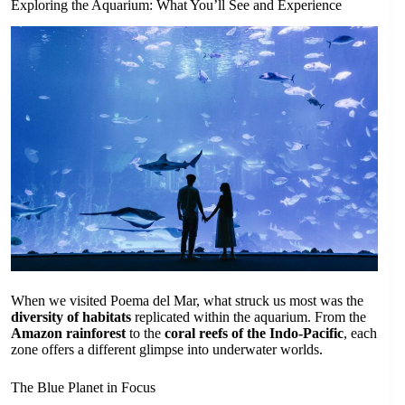
Exploring the Aquarium: What You’ll See and Experience
When we visited Poema del Mar, what struck us most was the
diversity of habitats
replicated within the aquarium. From the
Amazon rainforest
to the
coral reefs of the Indo-Pacific
, each
zone offers a different glimpse into underwater worlds.
The Blue Planet in Focus