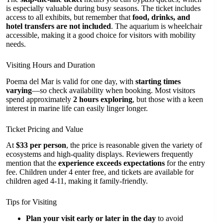
is especially valuable during busy seasons. The ticket includes
access to all exhibits, but remember that
food, drinks, and
hotel transfers are not included
. The aquarium is wheelchair
accessible, making it a good choice for visitors with mobility
needs.
Visiting Hours and Duration
Poema del Mar is valid for one day, with
starting times
varying
—so check availability when booking. Most visitors
spend approximately
2 hours exploring
, but those with a keen
interest in marine life can easily linger longer.
Ticket Pricing and Value
At
$33 per person
, the price is reasonable given the variety of
ecosystems and high-quality displays. Reviewers frequently
mention that the
experience exceeds expectations
for the entry
fee. Children under 4 enter free, and tickets are available for
children aged 4-11, making it family-friendly.
Tips for Visiting
Plan your visit early or later in the day
to avoid