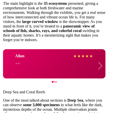
The main highlight is the
35 ecosystems
presented, giving a
comprehensive look at both freshwater and marine
environments. Walking through the exhibits, you get a real sense
of how interconnected and vibrant ocean life is. For many
visitors, the
large curved window
is the showstopper. As you
stand in front of it, you’re treated to a
panoramic view of
schools of fish, sharks, rays, and colorful coral
swirling in
their aquatic homes. It’s a mesmerizing sight that makes you
forget you’re indoors.
Allan
★
★
★
★
★
Deep Sea and Coral Reefs
One of the most talked-about sections is
Deep Sea
, where you
can observe
some 3,000 specimens
in what feels like the dark,
mysterious depths of the ocean. Multiple observation points