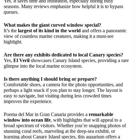
Yes. It saves time and frustration, especially during busy
seasons. Many reviews emphasize how helpful it is to bypass
queues.
What makes the giant curved window special?
It’s the
largest of its kind in the world
and offers a panoramic
view of countless marine creatures, making it a must-see
highlight.
Are there any exhibits dedicated to local Canary species?
Yes,
El Veril
showcases Canary Island species, providing a rare
glimpse into the local marine ecosystem.
Is there anything I should bring or prepare?
Comfortable shoes, a camera for the photo opportunities, and
perhaps a light snack if you plan to stay longer. The layout is
easy to navigate, but visiting during less crowded times
improves the experience.
Poema del Mar in Gran Canaria provides a
remarkable
window into ocean life
, with highlights that will appeal to a
broad spectrum of visitors. Whether you’re snapping photos of
stunning coral reefs, marveling at the deep-sea exhibit, or
learning about Canary Island species, this aquarium offers a