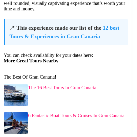
well-rounded, visually captivating experience that’s worth your
time and money.
📍
This experience made our list of the
12 best
Tours & Experiences in Gran Canaria
You can check availability for your dates here:
More Great Tours Nearby
The Best Of Gran Canaria!
The 16 Best Tours In Gran Canaria
6 Fantastic Boat Tours & Cruises In Gran Canaria