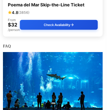
Poema del Mar Skip-the-Line Ticket
4.8
(3856)
From
$32
Check Availability
/person
FAQ