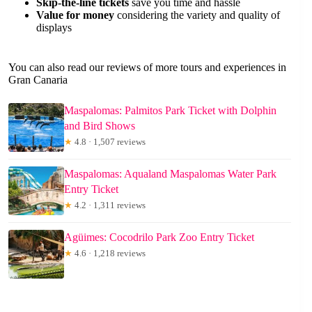
Skip-the-line tickets
save you time and hassle
Value for money
considering the variety and quality of
displays
You can also read our reviews of more tours and experiences in
Gran Canaria
Maspalomas: Palmitos Park Ticket with Dolphin
and Bird Shows
★
4.8 · 1,507 reviews
Maspalomas: Aqualand Maspalomas Water Park
Entry Ticket
★
4.2 · 1,311 reviews
Agüimes: Cocodrilo Park Zoo Entry Ticket
★
4.6 · 1,218 reviews