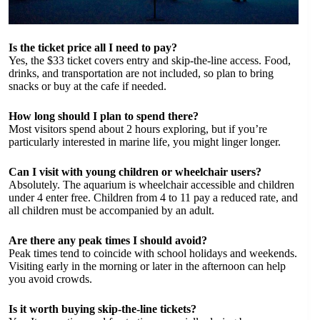
Is the ticket price all I need to pay?
Yes, the $33 ticket covers entry and skip-the-line access. Food,
drinks, and transportation are not included, so plan to bring
snacks or buy at the cafe if needed.
How long should I plan to spend there?
Most visitors spend about 2 hours exploring, but if you’re
particularly interested in marine life, you might linger longer.
Can I visit with young children or wheelchair users?
Absolutely. The aquarium is wheelchair accessible and children
under 4 enter free. Children from 4 to 11 pay a reduced rate, and
all children must be accompanied by an adult.
Are there any peak times I should avoid?
Peak times tend to coincide with school holidays and weekends.
Visiting early in the morning or later in the afternoon can help
you avoid crowds.
Is it worth buying skip-the-line tickets?