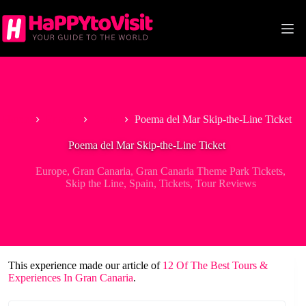
Skip
to
content
Home
Europe
Spain
Poema del Mar Skip-the-Line Ticket
Poema del Mar Skip-the-Line Ticket
Europe
,
Gran Canaria
,
Gran Canaria Theme Park Tickets
,
Skip the Line
,
Spain
,
Tickets
,
Tour Reviews
This experience made our article of
12 Of The Best Tours &
Experiences In Gran Canaria
.