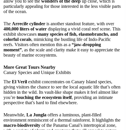
allow you to see the
wonders of the deep
up close, which is
particularly appealing for those interested in the less visible parts
of the ocean.
The
Arrecife cylinder
is another standout feature, with over
400,000 liters of water
displaying a vivid coral reef scene. This
exhibit showcases
many species of fish, elasmobranchs, and
colorful corals
, mimicking the bustling life of Indo-Pacific
reefs. Visitors often mention this as a
“jaw-dropping
moment”
, as the scale and clarity make it easy to appreciate the
beauty of marine ecosystems.
More Great Tours Nearby
Canary Species and Unique Exhibits
The
El Veril
exhibit concentrates on Canary Island species,
giving visitors the chance to see the local aquatic life that’s often
hidden in the wild. Its vault-like shape makes it feel almost like
you’re
touching the ecosystem itself
, providing an intimate
perspective that’s hard to find elsewhere.
Meanwhile,
La Jungla
offers a luminous, plant-filled
environment reminiscent of a thermal rainforest. It highlights the
macro-biodiversity
of the Panama Canal’s intertropical zone,