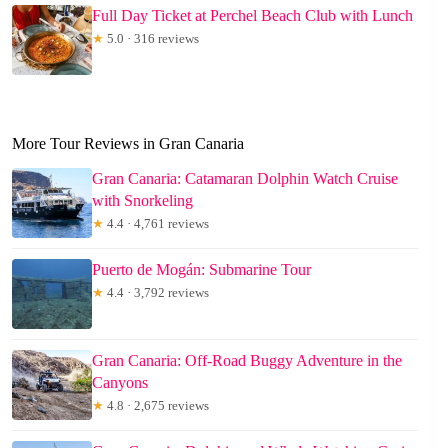
Full Day Ticket at Perchel Beach Club with Lunch
★
5.0 · 316 reviews
More Tour Reviews in Gran Canaria
Gran Canaria: Catamaran Dolphin Watch Cruise
with Snorkeling
★
4.4 · 4,761 reviews
Puerto de Mogán: Submarine Tour
★
4.4 · 3,792 reviews
Gran Canaria: Off-Road Buggy Adventure in the
Canyons
★
4.8 · 2,675 reviews