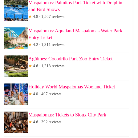
Maspalomas: Palmitos Park Ticket with Dolphin
and Bird Shows
★
4.8 · 1,507 reviews
Maspalomas: Aqualand Maspalomas Water Park
Entry Ticket
★
4.2 · 1,311 reviews
Agüimes: Cocodrilo Park Zoo Entry Ticket
★
4.6 · 1,218 reviews
Holiday World Maspalomas Wooland Ticket
★
4.0 · 407 reviews
Maspalomas: Tickets to Sioux City Park
★
4.6 · 392 reviews