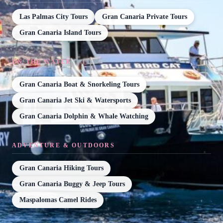
Las Palmas City Tours
Gran Canaria Private Tours
Gran Canaria Island Tours
ON THE WATER
Gran Canaria Boat & Snorkeling Tours
Gran Canaria Jet Ski & Watersports
Gran Canaria Dolphin & Whale Watching
ADVENTURE & OUTDOORS
Gran Canaria Hiking Tours
Gran Canaria Buggy & Jeep Tours
Maspalomas Camel Rides