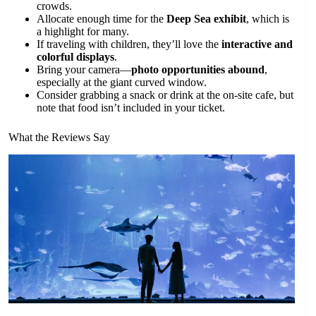
crowds.
Allocate enough time for the
Deep Sea exhibit
, which is
a highlight for many.
If traveling with children, they’ll love the
interactive and
colorful displays
.
Bring your camera—
photo opportunities abound
,
especially at the giant curved window.
Consider grabbing a snack or drink at the on-site cafe, but
note that food isn’t included in your ticket.
What the Reviews Say