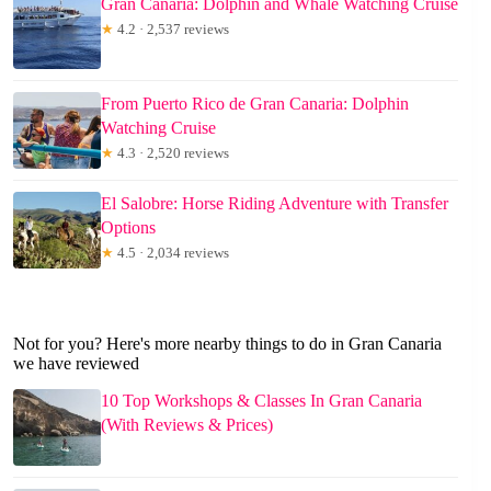
Gran Canaria: Dolphin and Whale Watching Cruise
★
4.2 · 2,537 reviews
From Puerto Rico de Gran Canaria: Dolphin
Watching Cruise
★
4.3 · 2,520 reviews
El Salobre: Horse Riding Adventure with Transfer
Options
★
4.5 · 2,034 reviews
Not for you? Here's more nearby things to do in Gran Canaria
we have reviewed
10 Top Workshops & Classes In Gran Canaria
(With Reviews & Prices)