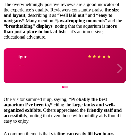
The overwhelmingly positive reviews are a good indicator of
the experience’s quality. Reviewers constantly praise
the size
and layout
, describing it as
“well laid out”
and
“easy to
navigate.”
Many mention
“jaw-dropping moments”
and the
“breathtaking” displays
, noting that the aquarium is
more
than just a place to look at fish
—it’s an immersive,
educational adventure.
Igor
★
★
★
★
★
One visitor summed it up, saying,
“Probably the best
aquarium I’ve been to,”
citing the
large tanks and well-
organized exhibits
. Others appreciated the
friendly staff and
accessibility
, noting that even those with mobility aids found it
easy to enjoy.
A common theme is that
visiting can easily fill two hours
,