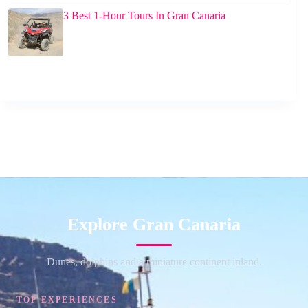
3 Best 1-Hour Tours In Gran Canaria
Explore Gran Canaria
Dunes, dolphins and a miniature continent inland.
TOP EXPERIENCES