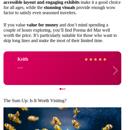
accessible layout and engaging exhibits
make it a good choice
for all ages, while the
stunning visuals
provide enough wow
factor to satisfy even seasoned travelers.
If you value
value for money
and don’t mind spending a
couple of hours exploring, you’ll find Poema del Mar well
worth the price. It’s particularly suitable for those who want to
skip long lines and make the most of their limited time.
Keith
★
★
★
★
★
The Sum Up: Is It Worth Visiting?