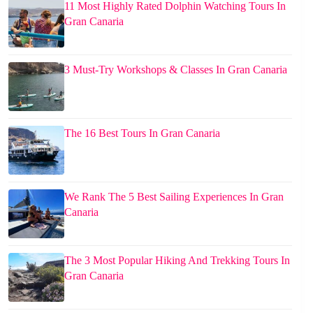
11 Most Highly Rated Dolphin Watching Tours In
Gran Canaria
3 Must-Try Workshops & Classes In Gran Canaria
The 16 Best Tours In Gran Canaria
We Rank The 5 Best Sailing Experiences In Gran
Canaria
The 3 Most Popular Hiking And Trekking Tours In
Gran Canaria