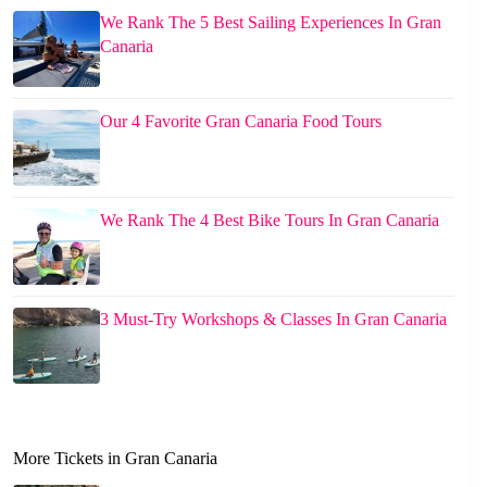
We Rank The 5 Best Sailing Experiences In Gran
Canaria
Our 4 Favorite Gran Canaria Food Tours
We Rank The 4 Best Bike Tours In Gran Canaria
3 Must-Try Workshops & Classes In Gran Canaria
More Tickets in Gran Canaria