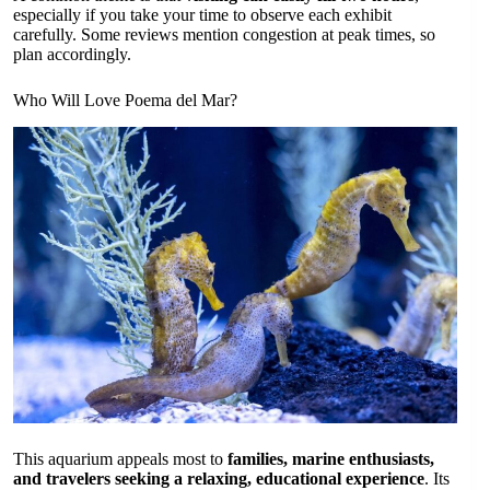
especially if you take your time to observe each exhibit
carefully. Some reviews mention congestion at peak times, so
plan accordingly.
Who Will Love Poema del Mar?
This aquarium appeals most to
families, marine enthusiasts,
and travelers seeking a relaxing, educational experience
. Its