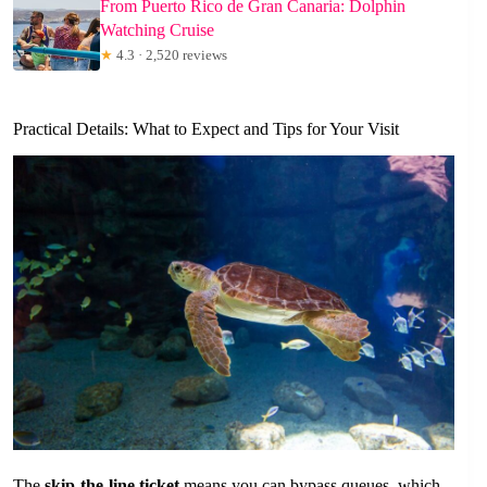
From Puerto Rico de Gran Canaria: Dolphin
Watching Cruise
★
4.3 · 2,520 reviews
Practical Details: What to Expect and Tips for Your Visit
The
skip-the-line ticket
means you can bypass queues, which