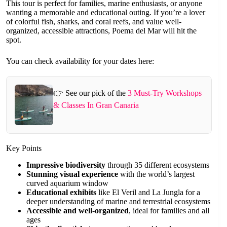
This tour is perfect for families, marine enthusiasts, or anyone
wanting a memorable and educational outing. If you’re a lover
of colorful fish, sharks, and coral reefs, and value well-
organized, accessible attractions, Poema del Mar will hit the
spot.
You can check availability for your dates here:
👉 See our pick of the
3 Must-Try Workshops
& Classes In Gran Canaria
Key Points
Impressive biodiversity
through 35 different ecosystems
Stunning visual experience
with the world’s largest
curved aquarium window
Educational exhibits
like El Veril and La Jungla for a
deeper understanding of marine and terrestrial ecosystems
Accessible and well-organized
, ideal for families and all
ages