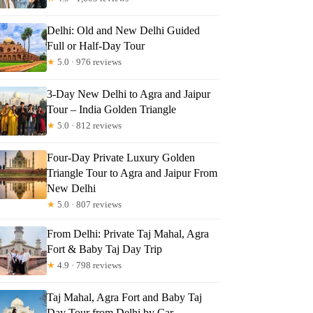
iusz
Delhi: Old and New Delhi Guided
Full or Half-Day Tour
★
5.0 · 976 reviews
3-Day New Delhi to Agra and Jaipur
Tour – India Golden Triangle
★
5.0 · 812 reviews
Four-Day Private Luxury Golden
Triangle Tour to Agra and Jaipur From
New Delhi
★
5.0 · 807 reviews
From Delhi: Private Taj Mahal, Agra
Fort & Baby Taj Day Trip
★
4.9 · 798 reviews
Taj Mahal, Agra Fort and Baby Taj
Day Tour from Delhi by Car