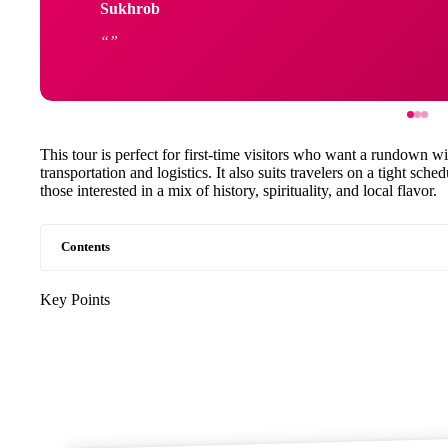
Sukhrob
This tour is perfect for first-time visitors who want a rundown w
transportation and logistics. It also suits travelers on a tight sch
those interested in a mix of history, spirituality, and local flavor.
Contents
Key Points