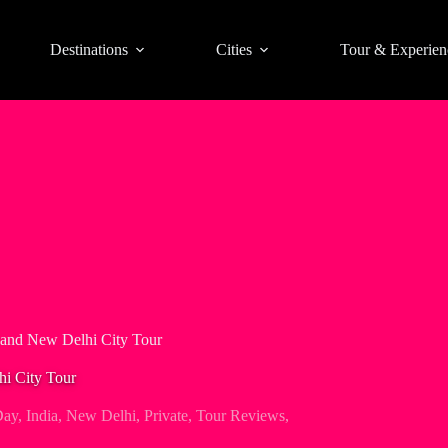
Destinations
Cities
Tour & Experien
 and New Delhi City Tour
hi City Tour
Day
,
India
,
New Delhi
,
Private
,
Tour Reviews
,