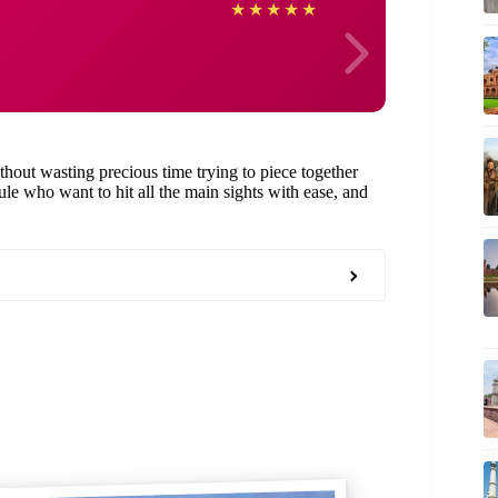
Arkad
★
★
★
★
★
ithout wasting precious time trying to piece together
edule who want to hit all the main sights with ease, and