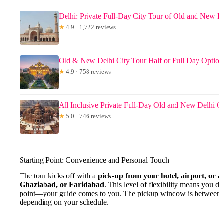
Delhi: Private Full-Day City Tour of Old and New 
★
4.9 · 1,722 reviews
Old & New Delhi City Tour Half or Full Day Opti
★
4.9 · 758 reviews
All Inclusive Private Full-Day Old and New Delhi 
★
5.0 · 746 reviews
Starting Point: Convenience and Personal Touch
The tour kicks off with a
pick-up from your hotel, airport, or
Ghaziabad, or Faridabad
. This level of flexibility means you 
point—your guide comes to you. The pickup window is between
depending on your schedule.