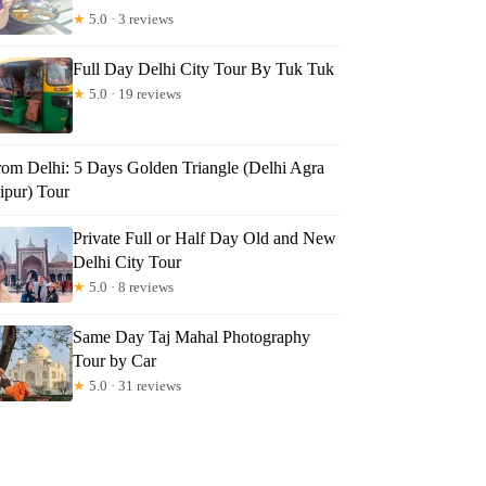
★
5.0 · 3 reviews
Full Day Delhi City Tour By Tuk Tuk
★
5.0 · 19 reviews
rom Delhi: 5 Days Golden Triangle (Delhi Agra
ipur) Tour
Private Full or Half Day Old and New
Delhi City Tour
★
5.0 · 8 reviews
Same Day Taj Mahal Photography
Tour by Car
★
5.0 · 31 reviews