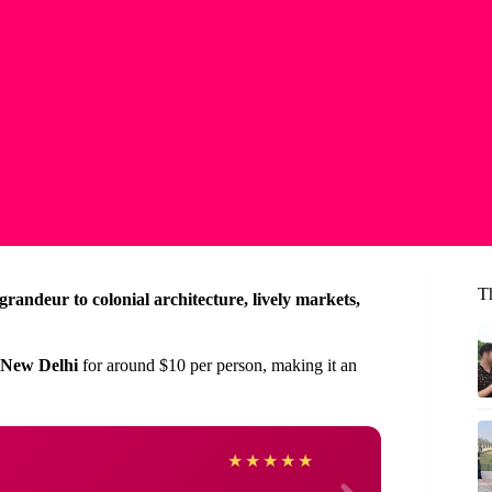
T
randeur to colonial architecture, lively markets,
 New Delhi
for around $10 per person, making it an
JuanL
★
★
★
★
★