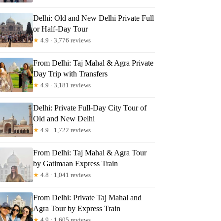
Delhi: Old and New Delhi Private Full
or Half-Day Tour
★
4.9 · 3,776 reviews
From Delhi: Taj Mahal & Agra Private
Day Trip with Transfers
★
4.9 · 3,181 reviews
Delhi: Private Full-Day City Tour of
Old and New Delhi
★
4.9 · 1,722 reviews
From Delhi: Taj Mahal & Agra Tour
by Gatimaan Express Train
★
4.8 · 1,041 reviews
From Delhi: Private Taj Mahal and
Agra Tour by Express Train
★
4.9 · 1,605 reviews