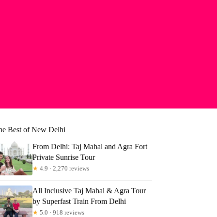
he Best of New Delhi
From Delhi: Taj Mahal and Agra Fort
Private Sunrise Tour
★
4.9 · 2,270 reviews
All Inclusive Taj Mahal & Agra Tour
by Superfast Train From Delhi
uis
★
5.0 · 918 reviews