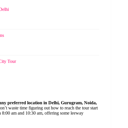
Delhi
ons
City Tour
 any preferred location in Delhi, Gurugram, Noida,
don’t waste time figuring out how to reach the tour start
 8:00 am and 10:30 am, offering some leeway