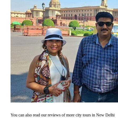
You can also read our reviews of more city tours in New Delhi