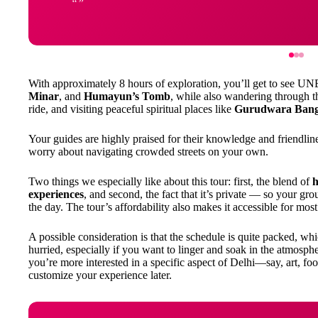
With approximately 8 hours of exploration, you’ll get to see U
Minar
, and
Humayun’s Tomb
, while also wandering through 
ride, and visiting peaceful spiritual places like
Gurudwara Bang
Your guides are highly praised for their knowledge and friendlin
worry about navigating crowded streets on your own.
Two things we especially like about this tour: first, the blend of
h
experiences
, and second, the fact that it’s private — so your grou
the day. The tour’s affordability also makes it accessible for most
A possible consideration is that the schedule is quite packed, whi
hurried, especially if you want to linger and soak in the atmosphe
you’re more interested in a specific aspect of Delhi—say, art, 
customize your experience later.