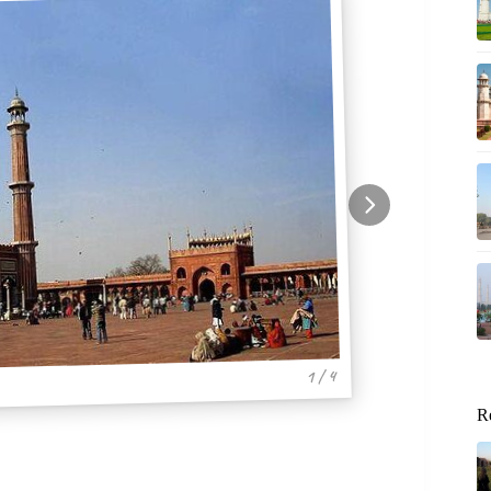
1 / 4
R