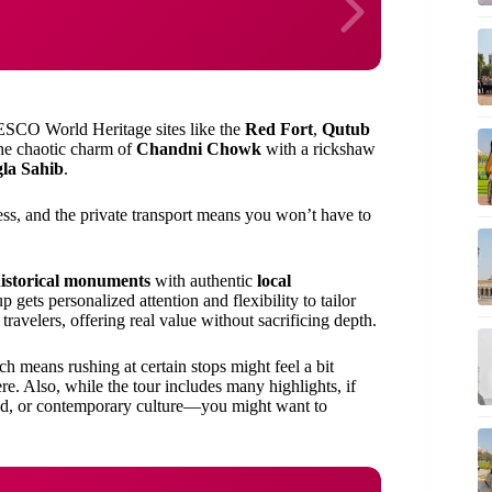
NESCO World Heritage sites like the
Red Fort
,
Qutub
the chaotic charm of
Chandni Chowk
with a rickshaw
la Sahib
.
ess, and the private transport means you won’t have to
istorical monuments
with authentic
local
p gets personalized attention and flexibility to tailor
 travelers, offering real value without sacrificing depth.
ch means rushing at certain stops might feel a bit
re. Also, while the tour includes many highlights, if
food, or contemporary culture—you might want to