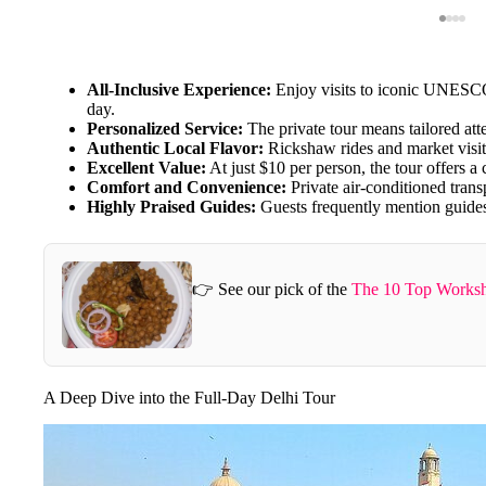
All-Inclusive Experience:
Enjoy visits to iconic UNESCO 
day.
Personalized Service:
The private tour means tailored att
Authentic Local Flavor:
Rickshaw rides and market visit
Excellent Value:
At just $10 per person, the tour offers a
Comfort and Convenience:
Private air-conditioned trans
Highly Praised Guides:
Guests frequently mention guides
👉 See our pick of the
The 10 Top Worksh
A Deep Dive into the Full-Day Delhi Tour