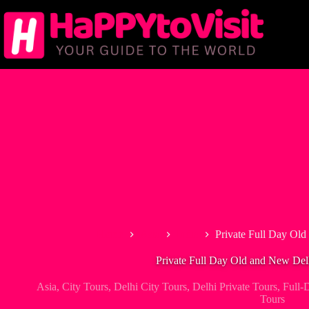
Skip
to
content
Home
Asia
India
Private Full Day Old
Private Full Day Old and New Del
Asia
,
City Tours
,
Delhi City Tours
,
Delhi Private Tours
,
Full-
Tours