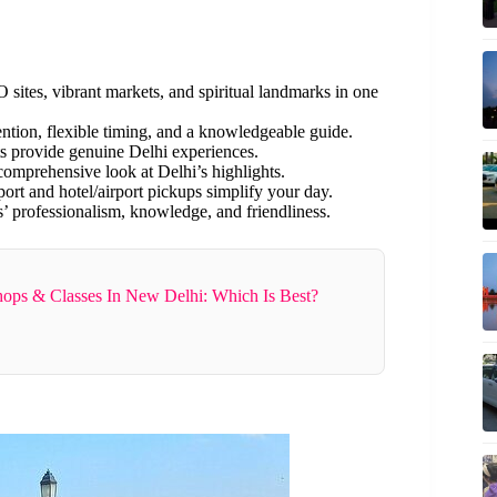
sites, vibrant markets, and spiritual landmarks in one
ention, flexible timing, and a knowledgeable guide.
s provide genuine Delhi experiences.
 comprehensive look at Delhi’s highlights.
port and hotel/airport pickups simplify your day.
’ professionalism, knowledge, and friendliness.
ops & Classes In New Delhi: Which Is Best?