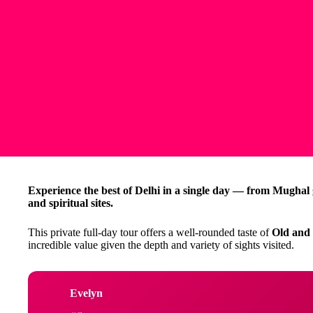
Experience the best of Delhi in a single day — from Mughal g
and spiritual sites.
This private full-day tour offers a well-rounded taste of
Old and
incredible value given the depth and variety of sights visited.
Evelyn