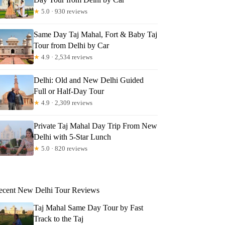
★
5.0 · 930 reviews
Same Day Taj Mahal, Fort & Baby Taj
Tour from Delhi by Car
★
4.9 · 2,534 reviews
Delhi: Old and New Delhi Guided
Full or Half-Day Tour
★
4.9 · 2,309 reviews
Private Taj Mahal Day Trip From New
Delhi with 5-Star Lunch
★
5.0 · 820 reviews
ecent New Delhi Tour Reviews
Taj Mahal Same Day Tour by Fast
Track to the Taj