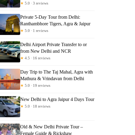
★
5.0 · 3 reviews
Private 5-Day Tour from Delhi:
Ranthambhore Tigers, Agra & Jaipur
★
5.0 · 1 reviews
Delhi Airport Private Transfer to or
from New Delhi and NCR
★
4.5 · 16 reviews
Day Trip to The Taj Mahal, Agra with
Mathura & Vrindavan from Delhi
★
5.0 · 19 reviews
New Delhi to Agra Jaipur 4 Days Tour
★
5.0 · 18 reviews
Old & New Delhi Private Tour –
Female Guide & Rickshaw