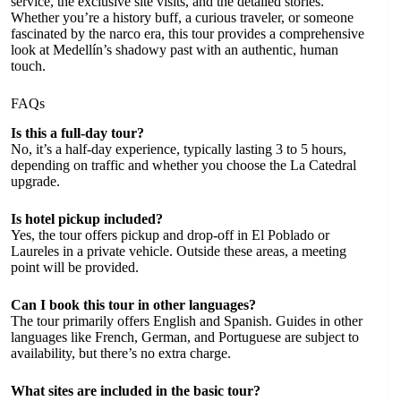
service, the exclusive site visits, and the detailed stories.
Whether you’re a history buff, a curious traveler, or someone
fascinated by the narco era, this tour provides a comprehensive
look at Medellín’s shadowy past with an authentic, human
touch.
FAQs
Is this a full-day tour?
No, it’s a half-day experience, typically lasting 3 to 5 hours,
depending on traffic and whether you choose the La Catedral
upgrade.
Is hotel pickup included?
Yes, the tour offers pickup and drop-off in El Poblado or
Laureles in a private vehicle. Outside these areas, a meeting
point will be provided.
Can I book this tour in other languages?
The tour primarily offers English and Spanish. Guides in other
languages like French, German, and Portuguese are subject to
availability, but there’s no extra charge.
What sites are included in the basic tour?