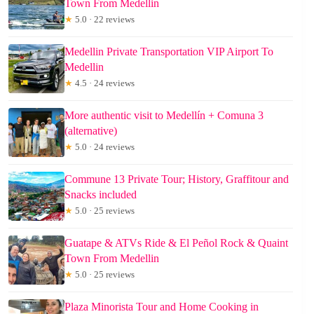
Town From Medellin
★
5.0 · 22 reviews
Medellin Private Transportation VIP Airport To
Medellin
★
4.5 · 24 reviews
More authentic visit to Medellín + Comuna 3
(alternative)
★
5.0 · 24 reviews
Commune 13 Private Tour; History, Graffitour and
Snacks included
★
5.0 · 25 reviews
Guatape & ATVs Ride & El Peñol Rock & Quaint
Town From Medellin
★
5.0 · 25 reviews
Plaza Minorista Tour and Home Cooking in