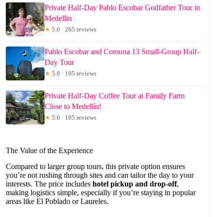
Private Half-Day Pablo Escobar Godfather Tour in
Medellin
★
5.0 · 265 reviews
Pablo Escobar and Comuna 13 Small-Group Half-
Day Tour
★
5.0 · 195 reviews
Private Half-Day Coffee Tour at Family Farm
Close to Medellín!
★
5.0 · 105 reviews
The Value of the Experience
Compared to larger group tours, this private option ensures
you’re not rushing through sites and can tailor the day to your
interests. The price includes
hotel pickup and drop-off
,
making logistics simple, especially if you’re staying in popular
areas like El Poblado or Laureles.