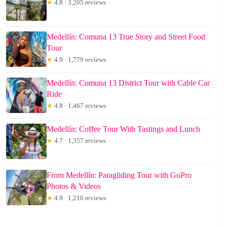
★
4.8 · 3,205 reviews
Medellín: Comuna 13 True Story and Street Food
Tour
★
4.9 · 1,779 reviews
Medellín: Comuna 13 District Tour with Cable Car
Ride
★
4.8 · 1,467 reviews
Medellín: Coffee Tour With Tastings and Lunch
★
4.7 · 1,357 reviews
From Medellín: Paragliding Tour with GoPro
Photos & Videos
★
4.9 · 1,210 reviews