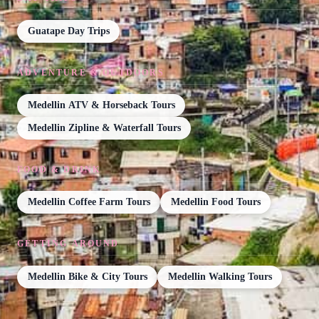
Guatape Day Trips
ADVENTURE & OUTDOORS
Medellin ATV & Horseback Tours
Medellin Zipline & Waterfall Tours
FOOD & DRINK
Medellin Coffee Farm Tours
Medellin Food Tours
GETTING AROUND
Medellin Bike & City Tours
Medellin Walking Tours