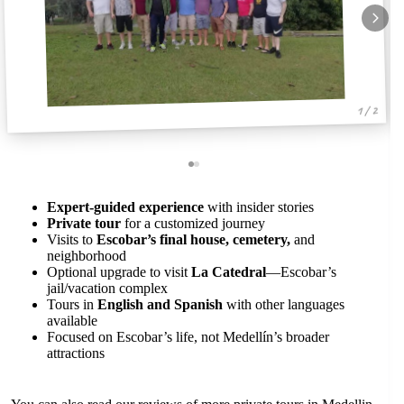
1 / 2
Expert-guided experience
with insider stories
Private tour
for a customized journey
Visits to
Escobar’s final house, cemetery,
and
neighborhood
Optional upgrade to visit
La Catedral
—Escobar’s
jail/vacation complex
Tours in
English and Spanish
with other languages
available
Focused on Escobar’s life, not Medellín’s broader
attractions