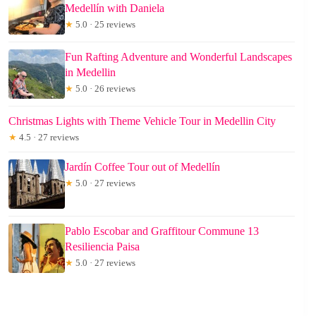
Medellín with Daniela
★
5.0 · 25 reviews
Fun Rafting Adventure and Wonderful Landscapes
in Medellin
★
5.0 · 26 reviews
Christmas Lights with Theme Vehicle Tour in Medellin City
★
4.5 · 27 reviews
Jardín Coffee Tour out of Medellín
★
5.0 · 27 reviews
Pablo Escobar and Graffitour Commune 13
Resiliencia Paisa
★
5.0 · 27 reviews