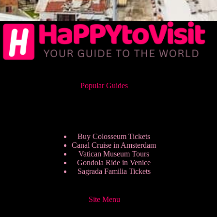
Popular Guides
Buy Colosseum Tickets
Canal Cruise in Amsterdam
Vatican Museum Tours
Gondola Ride in Venice
Sagrada Familia Tickets
Site Menu