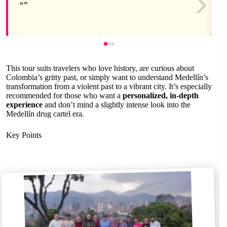
This tour suits travelers who love history, are curious about
Colombia’s gritty past, or simply want to understand Medellín’s
transformation from a violent past to a vibrant city. It’s especially
recommended for those who want a
personalized, in-depth
experience
and don’t mind a slightly intense look into the
Medellín drug cartel era.
Key Points