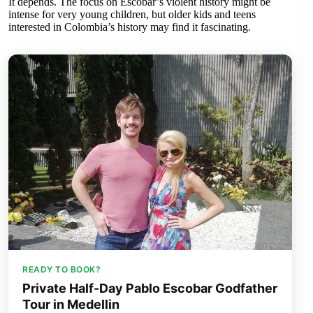
It depends. The focus on Escobar’s violent history might be
intense for very young children, but older kids and teens
interested in Colombia’s history may find it fascinating.
READY TO BOOK?
Private Half-Day Pablo Escobar Godfather
Tour in Medellin