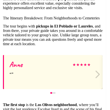
experience offers excellent value, especially considering the
highly personalized service and exclusive site visits.
The Itinerary Breakdown: From Neighborhoods to Cemeteries
The tour begins with
pickups in El Poblado or Laureles
, and
from there, your private guide takes you around in a comfortable
vehicle tailored to your group’s size. Unlike large group tours, a
private tour means you can ask questions freely and spend more
time at each location.
Anne
★
★
★
★
★
The first stop
is the
Los Olivos neighborhood
, where you’ll
visit the last residence Escobar lived in and the scene of his final