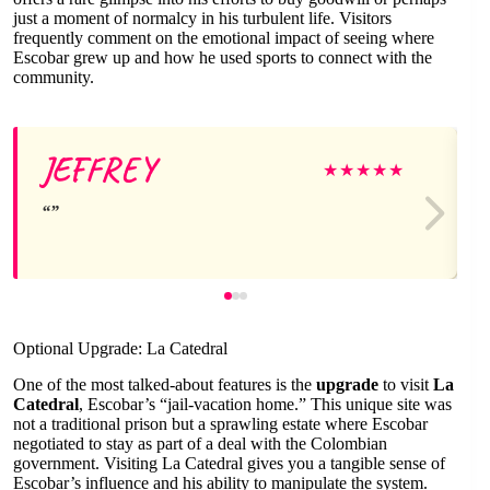
just a moment of normalcy in his turbulent life. Visitors
frequently comment on the emotional impact of seeing where
Escobar grew up and how he used sports to connect with the
community.
JEFFREY
★
★
★
★
★
Optional Upgrade: La Catedral
One of the most talked-about features is the
upgrade
to visit
La
Catedral
, Escobar’s “jail-vacation home.” This unique site was
not a traditional prison but a sprawling estate where Escobar
negotiated to stay as part of a deal with the Colombian
government. Visiting La Catedral gives you a tangible sense of
Escobar’s influence and his ability to manipulate the system.