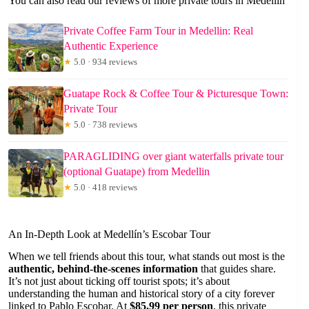
You can also read our reviews of more private tours in Medellin
Private Coffee Farm Tour in Medellin: Real
Authentic Experience
★
5.0 · 934 reviews
Guatape Rock & Coffee Tour & Picturesque Town:
Private Tour
★
5.0 · 738 reviews
PARAGLIDING over giant waterfalls private tour
(optional Guatape) from Medellin
★
5.0 · 418 reviews
An In-Depth Look at Medellín’s Escobar Tour
When we tell friends about this tour, what stands out most is the
authentic, behind-the-scenes information
that guides share.
It’s not just about ticking off tourist spots; it’s about
understanding the human and historical story of a city forever
linked to Pablo Escobar. At
$85.99 per person
, this private