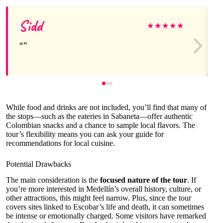
Sidd
★
★
★
★
★
While food and drinks are not included, you’ll find that many of
the stops—such as the eateries in Sabaneta—offer authentic
Colombian snacks and a chance to sample local flavors. The
tour’s flexibility means you can ask your guide for
recommendations for local cuisine.
Potential Drawbacks
The main consideration is the
focused nature of the tour
. If
you’re more interested in Medellín’s overall history, culture, or
other attractions, this might feel narrow. Plus, since the tour
covers sites linked to Escobar’s life and death, it can sometimes
be intense or emotionally charged. Some visitors have remarked