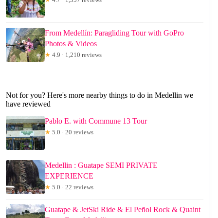
From Medellín: Paragliding Tour with GoPro
Photos & Videos
★
4.9 · 1,210 reviews
Not for you? Here's more nearby things to do in Medellin we
have reviewed
Pablo E. with Commune 13 Tour
★
5.0 · 20 reviews
Medellin : Guatape SEMI PRIVATE
EXPERIENCE
★
5.0 · 22 reviews
Guatape & JetSki Ride & El Peñol Rock & Quaint