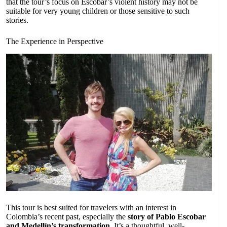
that the tour’s focus on Escobar’s violent history may not be
suitable for very young children or those sensitive to such
stories.
The Experience in Perspective
This tour is best suited for travelers with an interest in
Colombia’s recent past, especially the
story of Pablo Escobar
and Medellín’s transformation
. It’s a thoughtful, well-