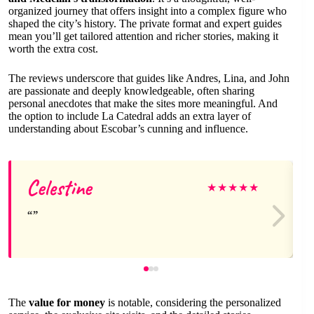
organized journey that offers insight into a complex figure who
shaped the city’s history. The private format and expert guides
mean you’ll get tailored attention and richer stories, making it
worth the extra cost.
The reviews underscore that guides like Andres, Lina, and John
are passionate and deeply knowledgeable, often sharing
personal anecdotes that make the sites more meaningful. And
the option to include La Catedral adds an extra layer of
understanding about Escobar’s cunning and influence.
Celestine
★
★
★
★
★
The
value for money
is notable, considering the personalized