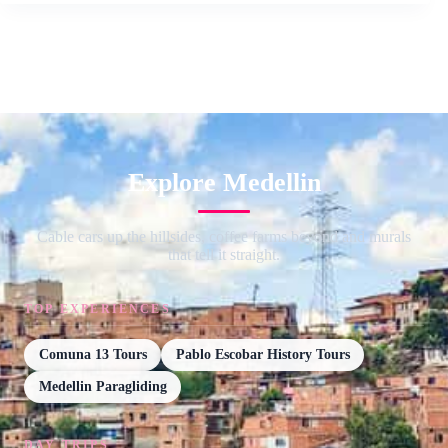
Explore Medellin
Cable cars up the hillsides, coffee farms beyond and murals
that tell it straight.
TOP EXPERIENCES
Comuna 13 Tours
Pablo Escobar History Tours
Medellin Paragliding
DAY TRIPS