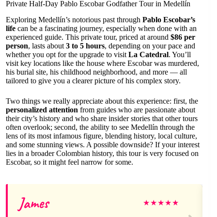
Private Half-Day Pablo Escobar Godfather Tour in Medellín
Exploring Medellín’s notorious past through
Pablo Escobar’s
life
can be a fascinating journey, especially when done with an
experienced guide. This private tour, priced at around
$86 per
person
, lasts about
3 to 5 hours
, depending on your pace and
whether you opt for the upgrade to visit
La Catedral
. You’ll
visit key locations like the house where Escobar was murdered,
his burial site, his childhood neighborhood, and more — all
tailored to give you a clearer picture of his complex story.
Two things we really appreciate about this experience: first, the
personalized attention
from guides who are passionate about
their city’s history and who share insider stories that other tours
often overlook; second, the ability to see Medellín through the
lens of its most infamous figure, blending history, local culture,
and some stunning views. A possible downside? If your interest
lies in a broader Colombian history, this tour is very focused on
Escobar, so it might feel narrow for some.
James
★
★
★
★
★