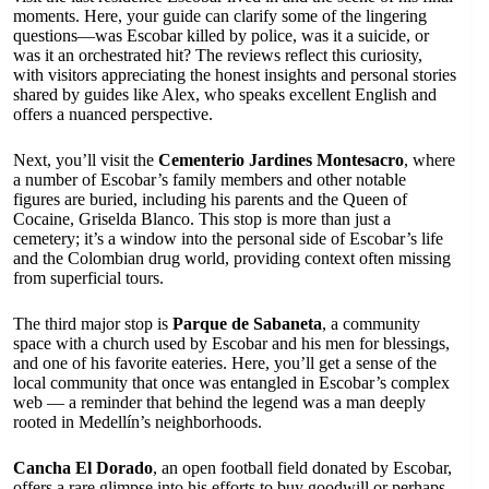
moments. Here, your guide can clarify some of the lingering
questions—was Escobar killed by police, was it a suicide, or
was it an orchestrated hit? The reviews reflect this curiosity,
with visitors appreciating the honest insights and personal stories
shared by guides like Alex, who speaks excellent English and
offers a nuanced perspective.
Next, you’ll visit the
Cementerio Jardines Montesacro
, where
a number of Escobar’s family members and other notable
figures are buried, including his parents and the Queen of
Cocaine, Griselda Blanco. This stop is more than just a
cemetery; it’s a window into the personal side of Escobar’s life
and the Colombian drug world, providing context often missing
from superficial tours.
The third major stop is
Parque de Sabaneta
, a community
space with a church used by Escobar and his men for blessings,
and one of his favorite eateries. Here, you’ll get a sense of the
local community that once was entangled in Escobar’s complex
web — a reminder that behind the legend was a man deeply
rooted in Medellín’s neighborhoods.
Cancha El Dorado
, an open football field donated by Escobar,
offers a rare glimpse into his efforts to buy goodwill or perhaps