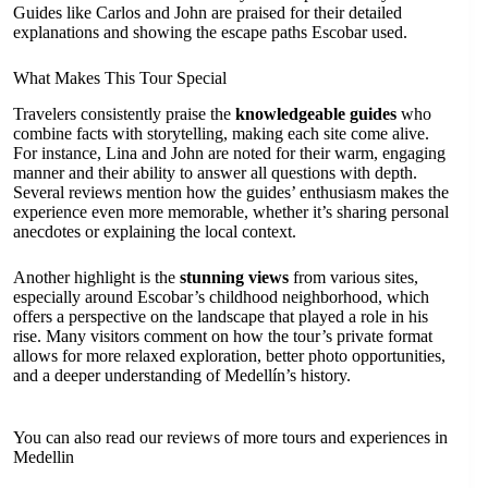
Guides like Carlos and John are praised for their detailed
explanations and showing the escape paths Escobar used.
What Makes This Tour Special
Travelers consistently praise the
knowledgeable guides
who
combine facts with storytelling, making each site come alive.
For instance, Lina and John are noted for their warm, engaging
manner and their ability to answer all questions with depth.
Several reviews mention how the guides’ enthusiasm makes the
experience even more memorable, whether it’s sharing personal
anecdotes or explaining the local context.
Another highlight is the
stunning views
from various sites,
especially around Escobar’s childhood neighborhood, which
offers a perspective on the landscape that played a role in his
rise. Many visitors comment on how the tour’s private format
allows for more relaxed exploration, better photo opportunities,
and a deeper understanding of Medellín’s history.
You can also read our reviews of more tours and experiences in
Medellin