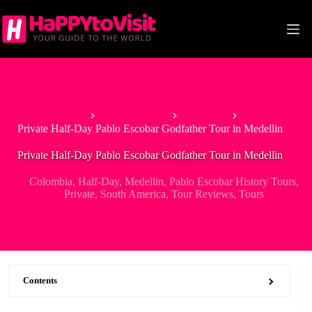
Skip
to
content
Home
South America
Colombia
Private Half-Day Pablo Escobar Godfather Tour in Medellin
Private Half-Day Pablo Escobar Godfather Tour in Medellin
Colombia
,
Half-Day
,
Medellin
,
Pablo Escobar History Tours
,
Private
,
South America
,
Tour Reviews
,
Tours
Contents