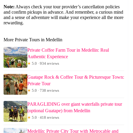
Note:
Always check your tour provider’s cancellation policies
and confirm pickups in advance. And remember, a curious mind
and a sense of adventure will make your experience all the more
rewarding.
More Private Tours in Medellin
Private Coffee Farm Tour in Medellin: Real
Authentic Experience
★
5.0 · 934 reviews
Guatape Rock & Coffee Tour & Picturesque Town:
Private Tour
★
5.0 · 738 reviews
PARAGLIDING over giant waterfalls private tour
(optional Guatape) from Medellin
★
5.0 · 418 reviews
Medellín: Private City Tour with Metrocable and