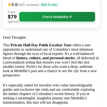
5.0
(265 reviews)
90% 5-star
From
$79
Check Availability
/person
Final Thoughts
This
Private Half-Day Pablo Escobar Tour
offers a rare
opportunity to understand one of Colombia’s most infamous
figures through the eyes of local experts. It’s a well-balanced
blend of
history, culture, and personal stories
, all delivered in
a personalized setting that ensures you won’t feel like just
another tourist. Perfect for those who want a deep, authentic
look at Medellín’s past and a chance to see the city from a new
perspective.
It’s especially suited for travelers who value knowledgeable
guides and exclusive site visits and are comfortable exploring
the darker chapters of Colombia’s recent history. If you’re
seeking a meaningful, insightful journey into Medellín’s
transformation, this tour will not disappoint.