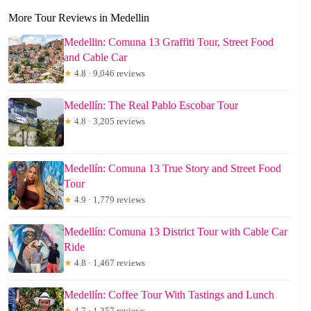
More Tour Reviews in Medellin
Medellin: Comuna 13 Graffiti Tour, Street Food
and Cable Car
★
4.8 · 9,046 reviews
Medellín: The Real Pablo Escobar Tour
★
4.8 · 3,205 reviews
Medellín: Comuna 13 True Story and Street Food
Tour
★
4.9 · 1,779 reviews
Medellín: Comuna 13 District Tour with Cable Car
Ride
★
4.8 · 1,467 reviews
Medellín: Coffee Tour With Tastings and Lunch
★
4.7 · 1,357 reviews