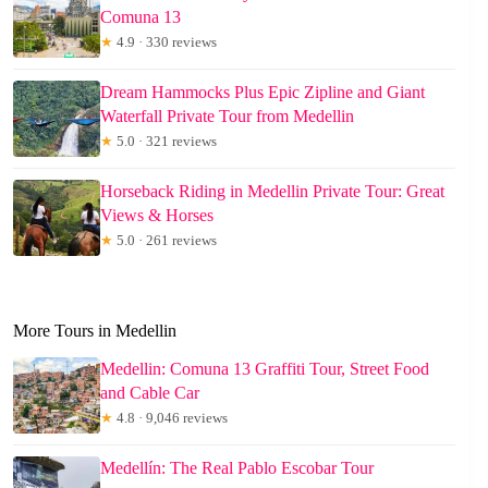
Comuna 13
★
4.9 · 330 reviews
Dream Hammocks Plus Epic Zipline and Giant
Waterfall Private Tour from Medellin
★
5.0 · 321 reviews
Horseback Riding in Medellin Private Tour: Great
Views & Horses
★
5.0 · 261 reviews
More Tours in Medellin
Medellin: Comuna 13 Graffiti Tour, Street Food
and Cable Car
★
4.8 · 9,046 reviews
Medellín: The Real Pablo Escobar Tour