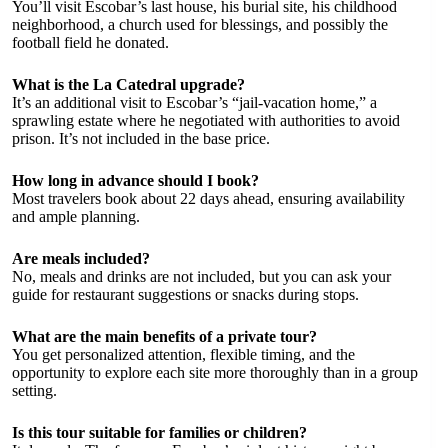
You’ll visit Escobar’s last house, his burial site, his childhood
neighborhood, a church used for blessings, and possibly the
football field he donated.
What is the La Catedral upgrade?
It’s an additional visit to Escobar’s “jail-vacation home,” a
sprawling estate where he negotiated with authorities to avoid
prison. It’s not included in the base price.
How long in advance should I book?
Most travelers book about 22 days ahead, ensuring availability
and ample planning.
Are meals included?
No, meals and drinks are not included, but you can ask your
guide for restaurant suggestions or snacks during stops.
What are the main benefits of a private tour?
You get personalized attention, flexible timing, and the
opportunity to explore each site more thoroughly than in a group
setting.
Is this tour suitable for families or children?