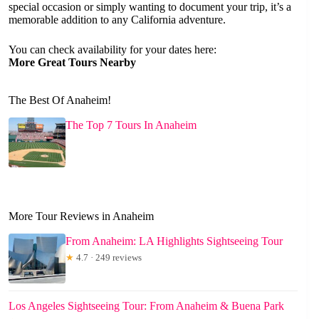
special occasion or simply wanting to document your trip, it’s a
memorable addition to any California adventure.
You can check availability for your dates here:
More Great Tours Nearby
The Best Of Anaheim!
The Top 7 Tours In Anaheim
More Tour Reviews in Anaheim
From Anaheim: LA Highlights Sightseeing Tour
★
4.7 · 249 reviews
Los Angeles Sightseeing Tour: From Anaheim & Buena Park