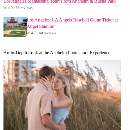
Los Angeles Sightseeing Tour: From Anaheim & Buena Park
★
4.9 · 68 reviews
Los Angeles: LA Angels Baseball Game Ticket at
Angel Stadium
★
4.7 · 60 reviews
An In-Depth Look at the Anaheim Photoshoot Experience