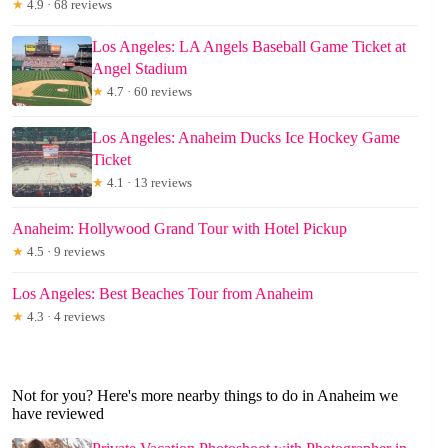
★
4.9 · 68 reviews
Los Angeles: LA Angels Baseball Game Ticket at
Angel Stadium
★
4.7 · 60 reviews
Los Angeles: Anaheim Ducks Ice Hockey Game
Ticket
★
4.1 · 13 reviews
Anaheim: Hollywood Grand Tour with Hotel Pickup
★
4.5 · 9 reviews
Los Angeles: Best Beaches Tour from Anaheim
★
4.3 · 4 reviews
Not for you? Here's more nearby things to do in Anaheim we
have reviewed