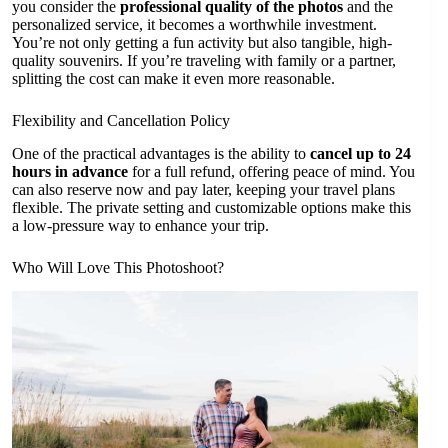
you consider the
professional quality of the photos
and the
personalized service, it becomes a worthwhile investment.
You’re not only getting a fun activity but also tangible, high-
quality souvenirs. If you’re traveling with family or a partner,
splitting the cost can make it even more reasonable.
Flexibility and Cancellation Policy
One of the practical advantages is the ability to
cancel up to 24
hours in advance
for a full refund, offering peace of mind. You
can also reserve now and pay later, keeping your travel plans
flexible. The private setting and customizable options make this
a low-pressure way to enhance your trip.
Who Will Love This Photoshoot?