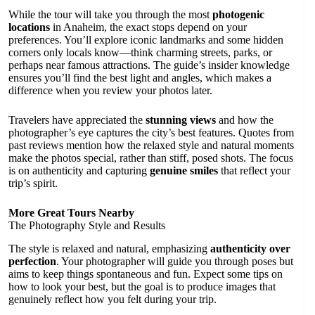
While the tour will take you through the most
photogenic
locations
in Anaheim, the exact stops depend on your
preferences. You’ll explore iconic landmarks and some hidden
corners only locals know—think charming streets, parks, or
perhaps near famous attractions. The guide’s insider knowledge
ensures you’ll find the best light and angles, which makes a
difference when you review your photos later.
Travelers have appreciated the
stunning views
and how the
photographer’s eye captures the city’s best features. Quotes from
past reviews mention how the relaxed style and natural moments
make the photos special, rather than stiff, posed shots. The focus
is on authenticity and capturing
genuine smiles
that reflect your
trip’s spirit.
More Great Tours Nearby
The Photography Style and Results
The style is relaxed and natural, emphasizing
authenticity over
perfection
. Your photographer will guide you through poses but
aims to keep things spontaneous and fun. Expect some tips on
how to look your best, but the goal is to produce images that
genuinely reflect how you felt during your trip.