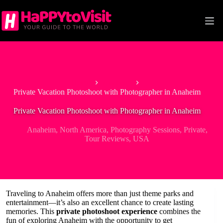
Skip
to
content
Home
Anaheim
Private Vacation Photoshoot with Photographer in Anaheim
Private Vacation Photoshoot with Photographer in Anaheim
Anaheim
,
North America
,
Photography Sessions
,
Private
,
Tour Reviews
,
USA
Traveling to Anaheim offers more than just theme parks and
entertainment—it’s also an excellent chance to create lasting
memories. This
private photoshoot experience
combines the
fun of exploring Anaheim with the opportunity to get