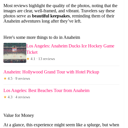
Most reviews highlight the quality of the photos, noting that the
images are clear, well-framed, and vibrant. Travelers say these
photos serve as
beautiful keepsakes
, reminding them of their
Anaheim adventures long after they’ve left.
Here's some more things to do in Anaheim
Los Angeles: Anaheim Ducks Ice Hockey Game
Ticket
★
4.1 · 13 reviews
Anaheim: Hollywood Grand Tour with Hotel Pickup
★
4.5 · 9 reviews
Los Angeles: Best Beaches Tour from Anaheim
★
4.3 · 4 reviews
Value for Money
At a glance, this experience might seem like a splurge, but when