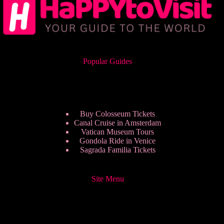
Popular Guides
Buy Colosseum Tickets
Canal Cruise in Amsterdam
Vatican Museum Tours
Gondola Ride in Venice
Sagrada Familia Tickets
Site Menu