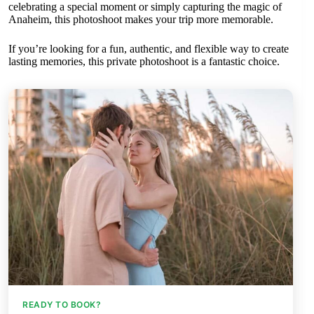
celebrating a special moment or simply capturing the magic of
Anaheim, this photoshoot makes your trip more memorable.
If you’re looking for a fun, authentic, and flexible way to create
lasting memories, this private photoshoot is a fantastic choice.
READY TO BOOK?