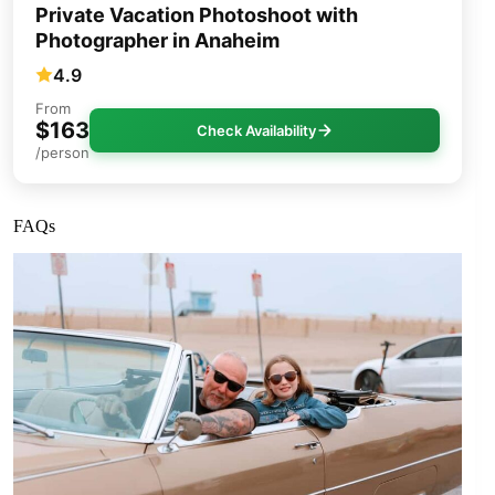
Private Vacation Photoshoot with
Photographer in Anaheim
4.9
From
$163
Check Availability
/person
FAQs