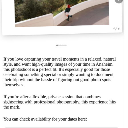
1 / 6
If you love capturing your travel moments in a relaxed, natural
style, and want high-quality images of your time in Anaheim,
this photoshoot is a perfect fit. It’s especially good for those
celebrating something special or simply wanting to document
their trip without the hassle of figuring out good photo spots
themselves.
If you’re after a flexible, private session that combines
sightseeing with professional photography, this experience hits
the mark.
You can check availability for your dates here: