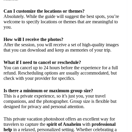
Can I customize the locations or themes?
Absolutely. While the guide will suggest the best spots, you’re
welcome to specify locations or themes that are meaningful to
you.
How will I receive the photos?
After the session, you will receive a set of high-quality images
that you can download and keep as memories of your trip.
What if I need to cancel or reschedule?
You can cancel up to 24 hours before the experience for a full
refund. Rescheduling options are usually accommodated, but
check with your provider for specifics.
Is there a minimum or maximum group size?
This is a private experience, so it’s just you, your travel
companions, and the photographer. Group size is flexible but
designed for privacy and personal attention.
This private vacation photoshoot offers an excellent way for
travelers to capture the
spirit of Anaheim
with
professional
help
in a relaxed, personalized setting. Whether celebrating a