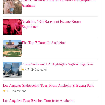
Private Vacation Photoshoot with Photographer in
Anaheim
Anaheim: 13th Basement Escape Room
Experience
The Top 7 Tours In Anaheim
From Anaheim: LA Highlights Sightseeing Tour
★
4.7 · 249 reviews
Los Angeles Sightseeing Tour: From Anaheim & Buena Park
★
4.9 · 68 reviews
Los Angeles: Best Beaches Tour from Anaheim