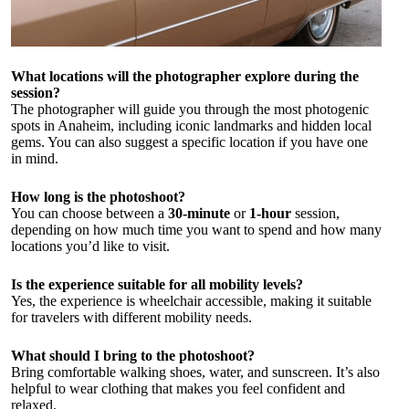
What locations will the photographer explore during the
session?
The photographer will guide you through the most photogenic
spots in Anaheim, including iconic landmarks and hidden local
gems. You can also suggest a specific location if you have one
in mind.
How long is the photoshoot?
You can choose between a
30-minute
or
1-hour
session,
depending on how much time you want to spend and how many
locations you’d like to visit.
Is the experience suitable for all mobility levels?
Yes, the experience is wheelchair accessible, making it suitable
for travelers with different mobility needs.
What should I bring to the photoshoot?
Bring comfortable walking shoes, water, and sunscreen. It’s also
helpful to wear clothing that makes you feel confident and
relaxed.