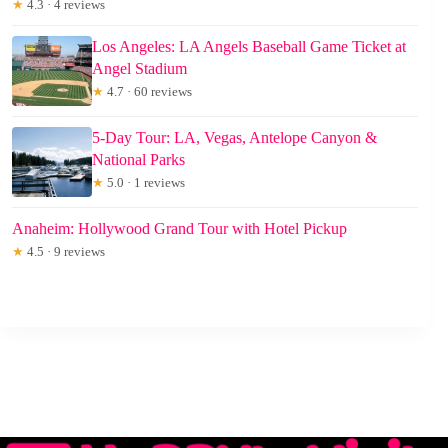
★
4.3 · 4 reviews
Los Angeles: LA Angels Baseball Game Ticket at
Angel Stadium
★
4.7 · 60 reviews
5-Day Tour: LA, Vegas, Antelope Canyon &
National Parks
★
5.0 · 1 reviews
Anaheim: Hollywood Grand Tour with Hotel Pickup
★
4.5 · 9 reviews