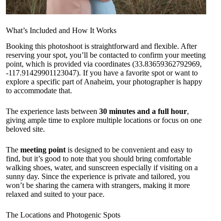
What’s Included and How It Works
Booking this photoshoot is straightforward and flexible. After
reserving your spot, you’ll be contacted to confirm your meeting
point, which is provided via coordinates (33.83659362792969,
-117.91429901123047). If you have a favorite spot or want to
explore a specific part of Anaheim, your photographer is happy
to accommodate that.
The experience lasts between
30 minutes and a full hour
,
giving ample time to explore multiple locations or focus on one
beloved site.
The
meeting point
is designed to be convenient and easy to
find, but it’s good to note that you should bring comfortable
walking shoes, water, and sunscreen especially if visiting on a
sunny day. Since the experience is private and tailored, you
won’t be sharing the camera with strangers, making it more
relaxed and suited to your pace.
The Locations and Photogenic Spots