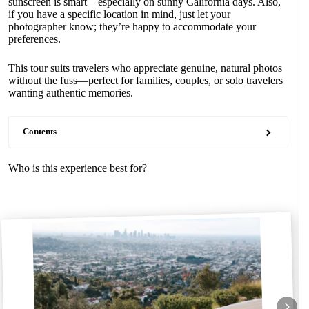
sunscreen is smart—especially on sunny California days. Also,
if you have a specific location in mind, just let your
photographer know; they’re happy to accommodate your
preferences.
This tour suits travelers who appreciate genuine, natural photos
without the fuss—perfect for families, couples, or solo travelers
wanting authentic memories.
Contents
Who is this experience best for?