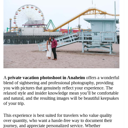
A
private vacation photoshoot in Anaheim
offers a wonderful
blend of sightseeing and professional photography, providing
you with pictures that genuinely reflect your experience. The
relaxed style and insider knowledge mean you’ll be comfortable
and natural, and the resulting images will be beautiful keepsakes
of your trip.
This experience is best suited for travelers who value quality
over quantity, who want a hassle-free way to document their
journey, and appreciate personalized service. Whether