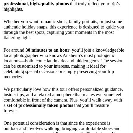
professional, high-quality photos
that truly reflect your trip’s
highlights.
Whether you want romantic shots, family portraits, or just some
authentic holiday snaps, this experience is designed to guide you
through the best spots, capturing your moments in the most
flattering light.
For around
30 minutes to an hour
, you’ll join a knowledgeable
local photographer who knows Anaheim’s most photogenic
locations—both iconic landmarks and hidden gems. The session
can be customized to your interests, making it ideal for
celebrating special occasions or simply preserving your trip
memories.
We particularly love how this tour offers personalized guidance,
insider tips, and a relaxed atmosphere that makes everyone feel
comfortable in front of the camera. Plus, you’ll walk away with
a
set of professionally taken photos
that you’ll treasure
forever.
One potential consideration is that since the experience is
outdoor and involves walking, bringing comfortable shoes and