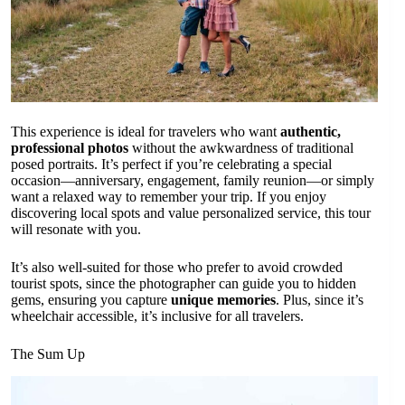
This experience is ideal for travelers who want
authentic,
professional photos
without the awkwardness of traditional
posed portraits. It’s perfect if you’re celebrating a special
occasion—anniversary, engagement, family reunion—or simply
want a relaxed way to remember your trip. If you enjoy
discovering local spots and value personalized service, this tour
will resonate with you.
It’s also well-suited for those who prefer to avoid crowded
tourist spots, since the photographer can guide you to hidden
gems, ensuring you capture
unique memories
. Plus, since it’s
wheelchair accessible, it’s inclusive for all travelers.
The Sum Up