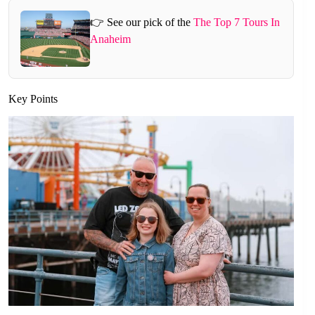
👉 See our pick of the
The Top 7 Tours In
Anaheim
Key Points