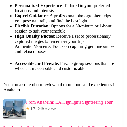
Personalized Experience
: Tailored to your preferred
locations and interests.
Expert Guidance
: A professional photographer helps
you pose naturally and find the best light.
Flexible Duration
: Options for a 30-minute or 1-hour
session to suit your schedule.
High-Quality Photos
: Receive a set of professionally
captured images to remember your trip.
Authentic Moments: Focus on capturing genuine smiles
and relaxed poses.
Accessible and Private
: Private group sessions that are
wheelchair accessible and customizable.
You can also read our reviews of more tours and experiences in
Anaheim.
From Anaheim: LA Highlights Sightseeing Tour
★
4.7 · 249 reviews