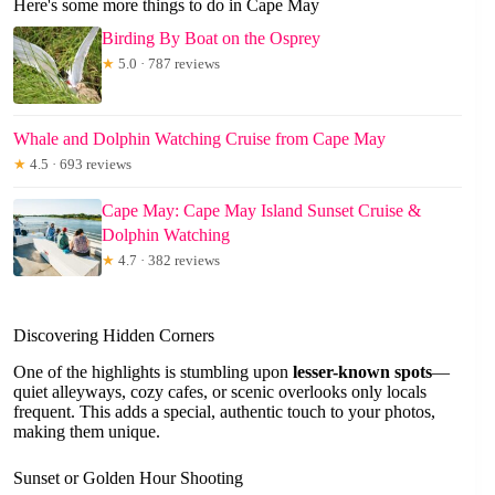
Here's some more things to do in Cape May
Birding By Boat on the Osprey
★
5.0 · 787 reviews
Whale and Dolphin Watching Cruise from Cape May
★
4.5 · 693 reviews
Cape May: Cape May Island Sunset Cruise &
Dolphin Watching
★
4.7 · 382 reviews
Discovering Hidden Corners
One of the highlights is stumbling upon
lesser-known spots
—
quiet alleyways, cozy cafes, or scenic overlooks only locals
frequent. This adds a special, authentic touch to your photos,
making them unique.
Sunset or Golden Hour Shooting