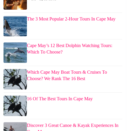
The 3 Most Popular 2-Hour Tours In Cape May
Cape May’s 12 Best Dolphin Watching Tours:
Which To Choose?
Which Cape May Boat Tours & Cruises To
Choose? We Rank The 16 Best
16 Of The Best Tours In Cape May
Discover 3 Great Canoe & Kayak Experiences In