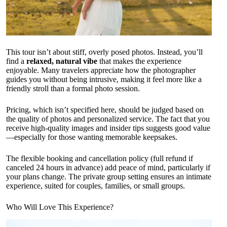
This tour isn’t about stiff, overly posed photos. Instead, you’ll
find a
relaxed, natural vibe
that makes the experience
enjoyable. Many travelers appreciate how the photographer
guides you without being intrusive, making it feel more like a
friendly stroll than a formal photo session.
Pricing, which isn’t specified here, should be judged based on
the quality of photos and personalized service. The fact that you
receive high-quality images and insider tips suggests good value
—especially for those wanting memorable keepsakes.
The flexible booking and cancellation policy (full refund if
canceled 24 hours in advance) add peace of mind, particularly if
your plans change. The private group setting ensures an intimate
experience, suited for couples, families, or small groups.
Who Will Love This Experience?