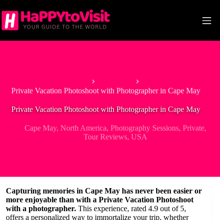
Skip
to
content
Home
Cape May
Private Vacation Photoshoot with Photographer in Cape May
Private Vacation Photoshoot with Photographer in Cape May
Cape May
,
North America
,
Photography Sessions
,
Private
,
Tour Reviews
,
USA
Capturing memories in Cape May has never been easier or
more enjoyable than with a Private Vacation Photoshoot
with a photographer.
This experience, rated 4.9 out of 5,
offers a personalized way to immortalize your trip, whether