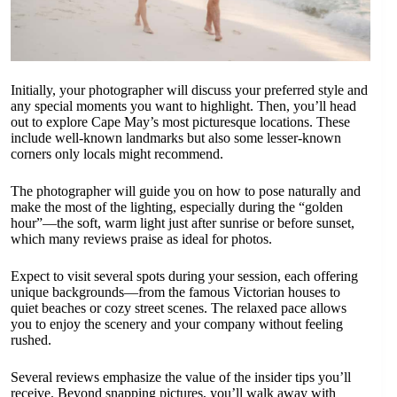
Initially, your photographer will discuss your preferred style and
any special moments you want to highlight. Then, you’ll head
out to explore Cape May’s most picturesque locations. These
include well-known landmarks but also some lesser-known
corners only locals might recommend.
The photographer will guide you on how to pose naturally and
make the most of the lighting, especially during the “golden
hour”—the soft, warm light just after sunrise or before sunset,
which many reviews praise as ideal for photos.
Expect to visit several spots during your session, each offering
unique backgrounds—from the famous Victorian houses to
quiet beaches or cozy street scenes. The relaxed pace allows
you to enjoy the scenery and your company without feeling
rushed.
Several reviews emphasize the value of the insider tips you’ll
receive. Beyond snapping pictures, you’ll walk away with