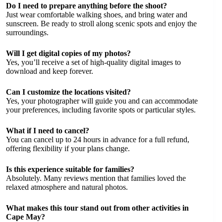
Do I need to prepare anything before the shoot?
Just wear comfortable walking shoes, and bring water and
sunscreen. Be ready to stroll along scenic spots and enjoy the
surroundings.
Will I get digital copies of my photos?
Yes, you’ll receive a set of high-quality digital images to
download and keep forever.
Can I customize the locations visited?
Yes, your photographer will guide you and can accommodate
your preferences, including favorite spots or particular styles.
What if I need to cancel?
You can cancel up to 24 hours in advance for a full refund,
offering flexibility if your plans change.
Is this experience suitable for families?
Absolutely. Many reviews mention that families loved the
relaxed atmosphere and natural photos.
What makes this tour stand out from other activities in
Cape May?