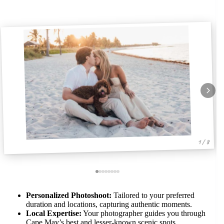
1 / 8
Personalized Photoshoot:
Tailored to your preferred
duration and locations, capturing authentic moments.
Local Expertise:
Your photographer guides you through
Cape May’s best and lesser-known scenic spots.