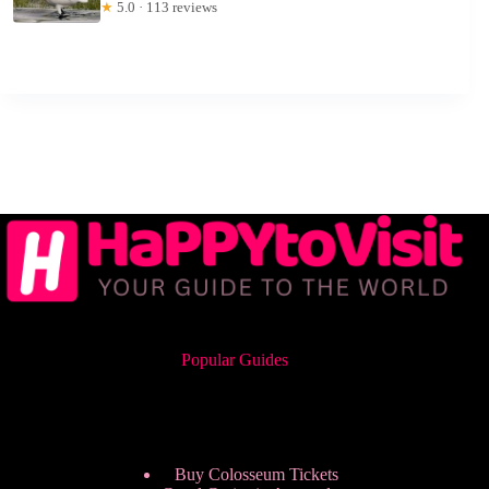
★
5.0 · 113 reviews
Popular Guides
Buy Colosseum Tickets