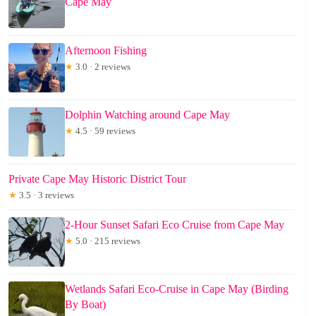
Cape May
Afternoon Fishing
★
3.0 · 2 reviews
Dolphin Watching around Cape May
★
4.5 · 59 reviews
Private Cape May Historic District Tour
★
3.5 · 3 reviews
2-Hour Sunset Safari Eco Cruise from Cape May
★
5.0 · 215 reviews
Wetlands Safari Eco-Cruise in Cape May (Birding
By Boat)