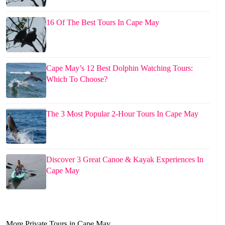
16 Of The Best Tours In Cape May
Cape May’s 12 Best Dolphin Watching Tours:
Which To Choose?
The 3 Most Popular 2-Hour Tours In Cape May
Discover 3 Great Canoe & Kayak Experiences In
Cape May
More Private Tours in Cape May