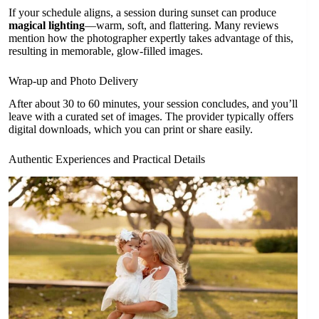
If your schedule aligns, a session during sunset can produce
magical lighting
—warm, soft, and flattering. Many reviews
mention how the photographer expertly takes advantage of this,
resulting in memorable, glow-filled images.
Wrap-up and Photo Delivery
After about 30 to 60 minutes, your session concludes, and you’ll
leave with a curated set of images. The provider typically offers
digital downloads, which you can print or share easily.
Authentic Experiences and Practical Details