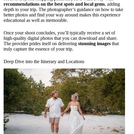
recommendations on the best spots and local gems
, adding
depth to your trip. The photographer’s guidance on how to take
better photos and find your way around makes this experience
educational as well as memorable.
Once your shoot concludes, you’ll typically receive a set of
high-quality digital photos that you can download and share.
The provider prides itself on delivering
stunning images
that
truly capture the essence of your trip.
Deep Dive into the Itinerary and Locations