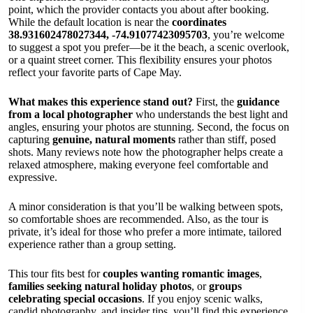
point, which the provider contacts you about after booking.
While the default location is near the
coordinates
38.931602478027344, -74.91077423095703
, you’re welcome
to suggest a spot you prefer—be it the beach, a scenic overlook,
or a quaint street corner. This flexibility ensures your photos
reflect your favorite parts of Cape May.
What makes this experience stand out?
First, the
guidance
from a local photographer
who understands the best light and
angles, ensuring your photos are stunning. Second, the focus on
capturing
genuine, natural moments
rather than stiff, posed
shots. Many reviews note how the photographer helps create a
relaxed atmosphere, making everyone feel comfortable and
expressive.
A minor consideration is that you’ll be walking between spots,
so comfortable shoes are recommended. Also, as the tour is
private, it’s ideal for those who prefer a more intimate, tailored
experience rather than a group setting.
This tour fits best for
couples wanting romantic images
,
families seeking natural holiday photos
, or
groups
celebrating special occasions
. If you enjoy scenic walks,
candid photography, and insider tips, you’ll find this experience