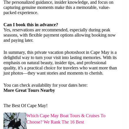
The personalized guidance, insider knowledge, and focus on
capturing genuine moments make this a memorable, value-
packed experience.
Can I book this in advance?
Yes, reservations are recommended, especially during peak
seasons, with flexible payment options allowing booking now
and paying later.
In summary, this private vacation photoshoot in Cape May is a
delightful way to turn your visit into lasting memories. With its
emphasis on natural beauty, insider tips, and professional
quality, it’s a practical choice for travelers who want more than
just photos—they want stories and moments to cherish.
You can check availability for your dates here:
More Great Tours Nearby
The Best Of Cape May!
Which Cape May Boat Tours & Cruises To
Choose? We Rank The 16 Best