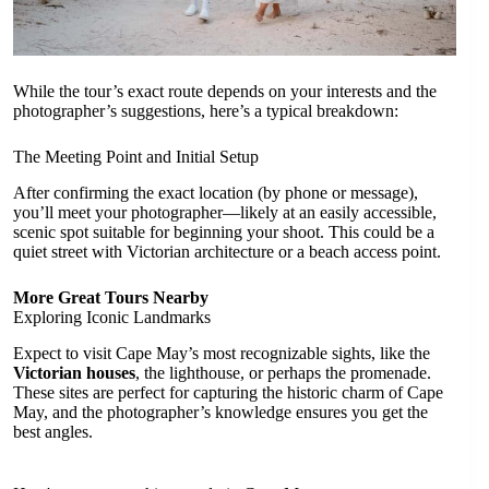
While the tour’s exact route depends on your interests and the
photographer’s suggestions, here’s a typical breakdown:
The Meeting Point and Initial Setup
After confirming the exact location (by phone or message),
you’ll meet your photographer—likely at an easily accessible,
scenic spot suitable for beginning your shoot. This could be a
quiet street with Victorian architecture or a beach access point.
More Great Tours Nearby
Exploring Iconic Landmarks
Expect to visit Cape May’s most recognizable sights, like the
Victorian houses
, the lighthouse, or perhaps the promenade.
These sites are perfect for capturing the historic charm of Cape
May, and the photographer’s knowledge ensures you get the
best angles.