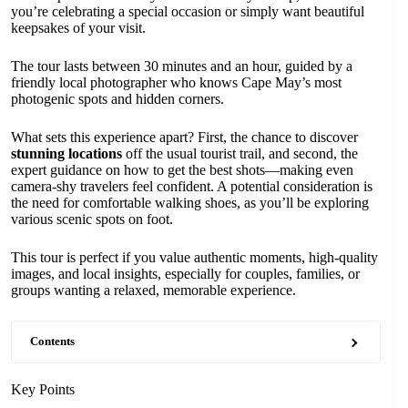
you’re celebrating a special occasion or simply want beautiful
keepsakes of your visit.
The tour lasts between 30 minutes and an hour, guided by a
friendly local photographer who knows Cape May’s most
photogenic spots and hidden corners.
What sets this experience apart? First, the chance to discover
stunning locations
off the usual tourist trail, and second, the
expert guidance on how to get the best shots—making even
camera-shy travelers feel confident. A potential consideration is
the need for comfortable walking shoes, as you’ll be exploring
various scenic spots on foot.
This tour is perfect if you value authentic moments, high-quality
images, and local insights, especially for couples, families, or
groups wanting a relaxed, memorable experience.
Contents
Key Points