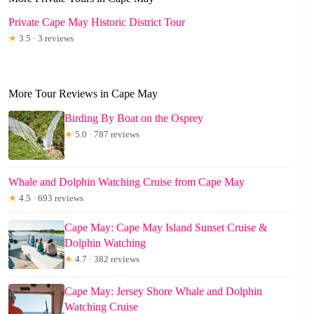
Private Cape May Historic District Tour
★
3.5 · 3 reviews
More Tour Reviews in Cape May
Birding By Boat on the Osprey
★
5.0 · 787 reviews
Whale and Dolphin Watching Cruise from Cape May
★
4.5 · 693 reviews
Cape May: Cape May Island Sunset Cruise &
Dolphin Watching
★
4.7 · 382 reviews
Cape May: Jersey Shore Whale and Dolphin
Watching Cruise