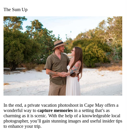
The Sum Up
In the end, a private vacation photoshoot in Cape May offers a
wonderful way to
capture memories
in a setting that’s as
charming as it is scenic. With the help of a knowledgeable local
photographer, you’ll gain stunning images and useful insider tips
to enhance your trip.