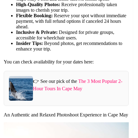
High-Quality Photos:
Receive professionally taken
images to cherish your trip.
Flexible Booking:
Reserve your spot without immediate
payment, with full refund options if canceled 24 hours
ahead.
Inclusive & Private:
Designed for private groups,
accessible for wheelchair users.
Insider Tips:
Beyond photos, get recommendations to
enhance your trip.
You can check availability for your dates here:
👉 See our pick of the
The 3 Most Popular 2-
Hour Tours In Cape May
An Authentic and Relaxed Photoshoot Experience in Cape May