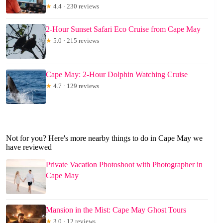
★
4.4 · 230 reviews
2-Hour Sunset Safari Eco Cruise from Cape May
★
5.0 · 215 reviews
Cape May: 2-Hour Dolphin Watching Cruise
★
4.7 · 129 reviews
Not for you? Here's more nearby things to do in Cape May we
have reviewed
Private Vacation Photoshoot with Photographer in
Cape May
Mansion in the Mist: Cape May Ghost Tours
★
3.0 · 12 reviews