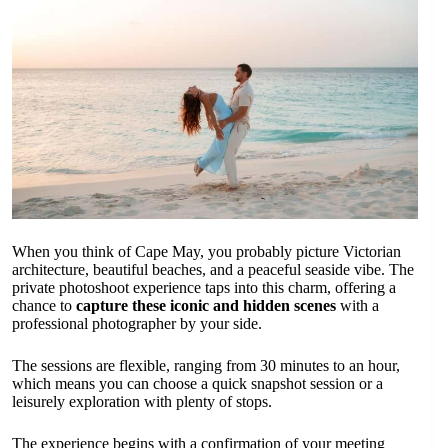
When you think of Cape May, you probably picture Victorian
architecture, beautiful beaches, and a peaceful seaside vibe. The
private photoshoot experience taps into this charm, offering a
chance to
capture these iconic and hidden scenes
with a
professional photographer by your side.
The sessions are flexible, ranging from 30 minutes to an hour,
which means you can choose a quick snapshot session or a
leisurely exploration with plenty of stops.
The experience begins with a confirmation of your meeting