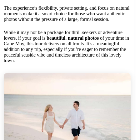
The experience’s flexibility, private setting, and focus on natural
moments make it a smart choice for those who want authentic
photos without the pressure of a large, formal session.
While it may not be a package for thrill-seekers or adventure
lovers, if your goal is
beautiful, natural photos
of your time in
Cape May, this tour delivers on all fronts. It’s a meaningful
addition to any trip, especially if you’re eager to remember the
peaceful seaside vibe and timeless architecture of this lovely
town.