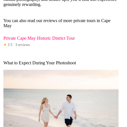
genuinely rewarding.
You can also read our reviews of more private tours in Cape
May
Private Cape May Historic District Tour
★
3.5 · 3 reviews
What to Expect During Your Photoshoot