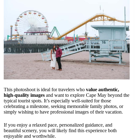
This photoshoot is ideal for travelers who
value authentic,
high-quality images
and want to explore Cape May beyond the
typical tourist spots. It’s especially well-suited for those
celebrating a milestone, seeking memorable family photos, or
simply wishing to have professional images of their vacation.
If you enjoy a relaxed pace, personalized guidance, and
beautiful scenery, you will likely find this experience both
enjoyable and worthwhile.