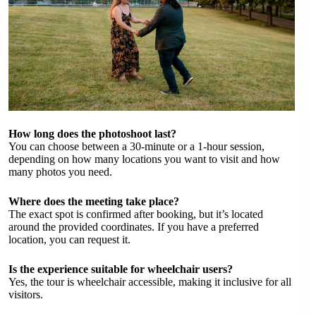
How long does the photoshoot last?
You can choose between a 30-minute or a 1-hour session,
depending on how many locations you want to visit and how
many photos you need.
Where does the meeting take place?
The exact spot is confirmed after booking, but it’s located
around the provided coordinates. If you have a preferred
location, you can request it.
Is the experience suitable for wheelchair users?
Yes, the tour is wheelchair accessible, making it inclusive for all
visitors.