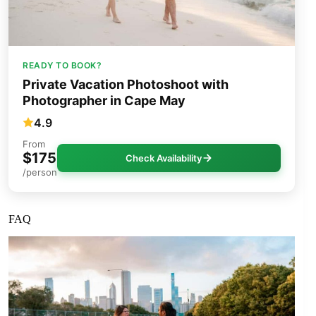
READY TO BOOK?
Private Vacation Photoshoot with
Photographer in Cape May
4.9
From
$175
Check Availability
/person
FAQ