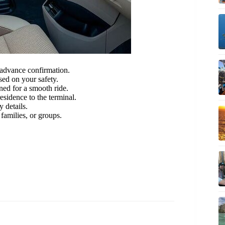
advance confirmation.
ed on your safety.
ned for a smooth ride.
esidence to the terminal.
 details.
 families, or groups.