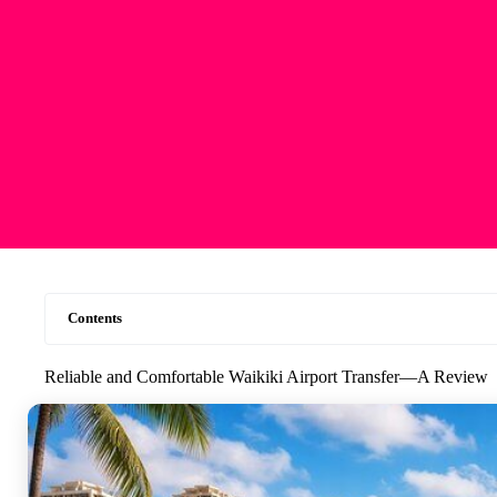
Contents
Reliable and Comfortable Waikiki Airport Transfer—A Review