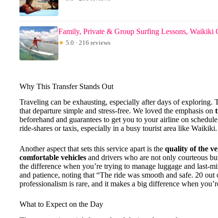
Family, Private & Group Surfing Lessons, Waikiki 
★
5.0 · 216 reviews
Why This Transfer Stands Out
Traveling can be exhausting, especially after days of exploring.
that departure simple and stress-free. We loved the emphasis on
beforehand and guarantees to get you to your airline on schedule.
ride-shares or taxis, especially in a busy tourist area like Waikiki.
Another aspect that sets this service apart is the
quality of the v
comfortable vehicles
and drivers who are not only courteous but
the difference when you’re trying to manage luggage and last-min
and patience, noting that “The ride was smooth and safe. 20 out 
professionalism is rare, and it makes a big difference when you’
What to Expect on the Day