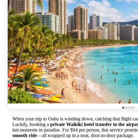
When your trip to Oahu is winding down, catching that flight can
Luckily, booking a
private Waikiki hotel transfer to the airpo
last moments in paradise. For $94 per person, this service promi
smooth ride
—all wrapped up in a neat, door-to-door package.