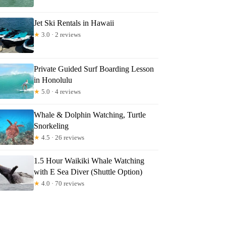
Jet Ski Rentals in Hawaii
★
3.0 · 2 reviews
Private Guided Surf Boarding Lesson
in Honolulu
★
5.0 · 4 reviews
Whale & Dolphin Watching, Turtle
Snorkeling
★
4.5 · 26 reviews
1.5 Hour Waikiki Whale Watching
with E Sea Diver (Shuttle Option)
★
4.0 · 70 reviews