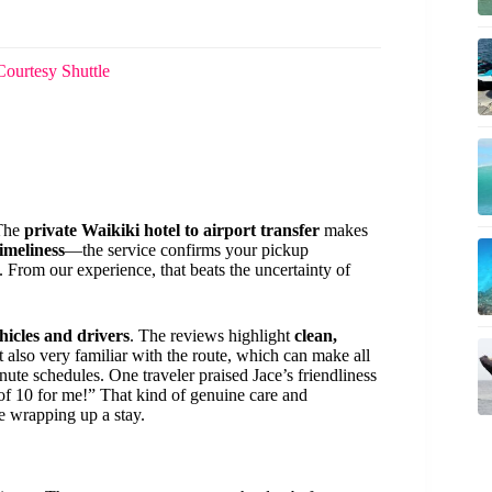
Courtesy Shuttle
 The
private Waikiki hotel to airport transfer
makes
timeliness
—the service confirms your pickup
 From our experience, that beats the uncertainty of
ehicles and drivers
. The reviews highlight
clean,
 also very familiar with the route, which can make all
ute schedules. One traveler praised Jace’s friendliness
of 10 for me!” That kind of genuine care and
re wrapping up a stay.