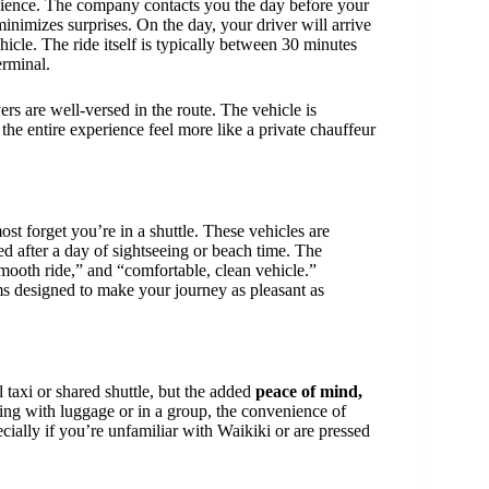
nience. The company contacts you the day before your
inimizes surprises. On the day, your driver will arrive
hicle. The ride itself is typically between 30 minutes
erminal.
vers are well-versed in the route. The vehicle is
he entire experience feel more like a private chauffeur
t forget you’re in a shuttle. These vehicles are
ed after a day of sightseeing or beach time. The
mooth ride,” and “comfortable, clean vehicle.”
ms designed to make your journey as pleasant as
l taxi or shared shuttle, but the added
peace of mind,
ng with luggage or in a group, the convenience of
ially if you’re unfamiliar with Waikiki or are pressed