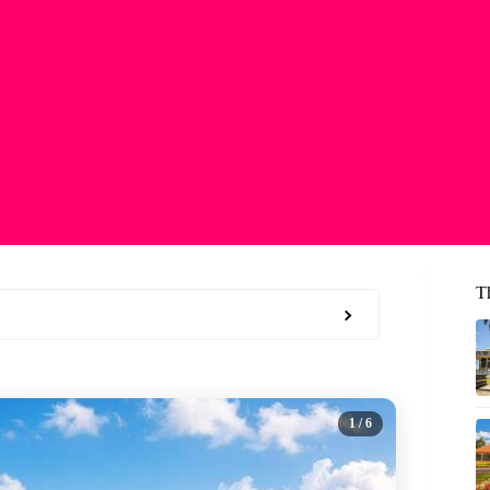
T
1
/ 6