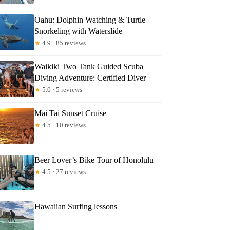
Oahu: Dolphin Watching & Turtle
Snorkeling with Waterslide
★
4.9 · 85 reviews
Waikiki Two Tank Guided Scuba
Diving Adventure: Certified Diver
★
5.0 · 5 reviews
Mai Tai Sunset Cruise
★
4.5 · 10 reviews
Beer Lover’s Bike Tour of Honolulu
★
4.5 · 27 reviews
Hawaiian Surfing lessons