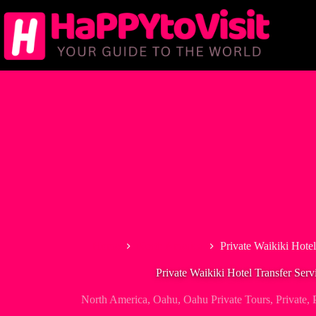
Skip
to
content
Home
North America
Private Waikiki Hotel
Private Waikiki Hotel Transfer Servi
North America
,
Oahu
,
Oahu Private Tours
,
Private
,