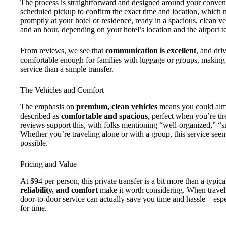
The process is straightforward and designed around your conve
scheduled pickup to confirm the exact time and location, which m
promptly at your hotel or residence, ready in a spacious, clean ve
and an hour, depending on your hotel’s location and the airport t
From reviews, we see that
communication is excellent
, and dri
comfortable enough for families with luggage or groups, making t
service than a simple transfer.
The Vehicles and Comfort
The emphasis on
premium, clean vehicles
means you could almos
described as
comfortable and spacious
, perfect when you’re tir
reviews support this, with folks mentioning “well-organized,” “s
Whether you’re traveling alone or with a group, this service see
possible.
Pricing and Value
At $94 per person, this private transfer is a bit more than a typica
reliability, and comfort
make it worth considering. When traveli
door-to-door service can actually save you time and hassle—espec
for time.