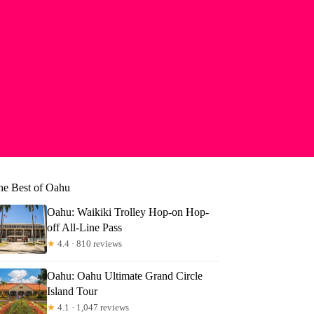
he Best of Oahu
Oahu: Waikiki Trolley Hop-on Hop-
off All-Line Pass
★
4.4 · 810 reviews
Oahu: Oahu Ultimate Grand Circle
Island Tour
★
4.1 · 1,047 reviews