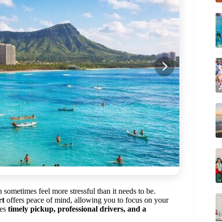
 sometimes feel more stressful than it needs to be.
rt
offers peace of mind, allowing you to focus on your
ses
timely pickup, professional drivers, and a