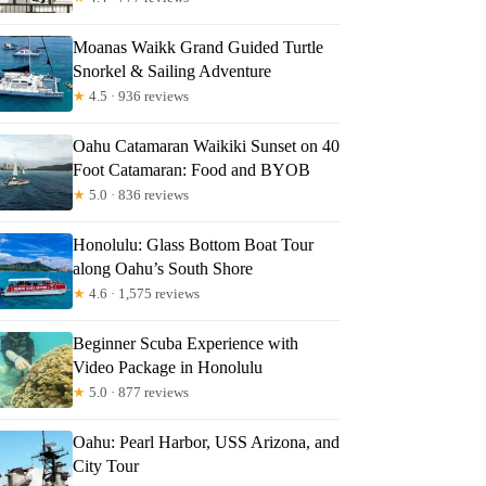
Moanas Waikk Grand Guided Turtle
Snorkel & Sailing Adventure
★
4.5 · 936 reviews
Oahu Catamaran Waikiki Sunset on 40
Foot Catamaran: Food and BYOB
★
5.0 · 836 reviews
Honolulu: Glass Bottom Boat Tour
along Oahu’s South Shore
★
4.6 · 1,575 reviews
Beginner Scuba Experience with
Video Package in Honolulu
★
5.0 · 877 reviews
Oahu: Pearl Harbor, USS Arizona, and
City Tour