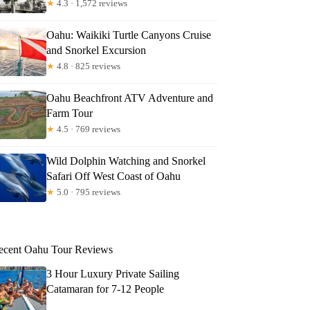
★
4.3 · 1,572 reviews
Oahu: Waikiki Turtle Canyons Cruise
and Snorkel Excursion
★
4.8 · 825 reviews
Oahu Beachfront ATV Adventure and
Farm Tour
★
4.5 · 769 reviews
Wild Dolphin Watching and Snorkel
Safari Off West Coast of Oahu
★
5.0 · 795 reviews
ecent Oahu Tour Reviews
3 Hour Luxury Private Sailing
Catamaran for 7-12 People