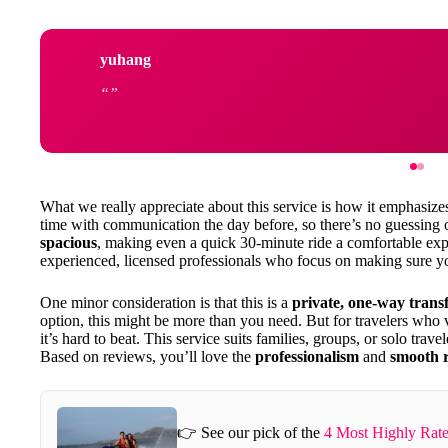
yuhang
What we really appreciate about this service is how it emphasiz
time with communication the day before, so there’s no guessing 
spacious
, making even a quick 30-minute ride a comfortable expe
experienced, licensed professionals who focus on making sure you
One minor consideration is that this is a
private, one-way trans
option, this might be more than you need. But for travelers who
it’s hard to beat. This service suits families, groups, or solo trav
Based on reviews, you’ll love the
professionalism
and
smooth r
👉 See our pick of the
4 Most Highly Rate