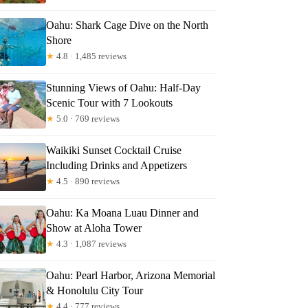
Oahu: Shark Cage Dive on the North
Shore
★
4.8 · 1,485 reviews
Stunning Views of Oahu: Half-Day
Scenic Tour with 7 Lookouts
★
5.0 · 769 reviews
Waikiki Sunset Cocktail Cruise
Including Drinks and Appetizers
★
4.5 · 890 reviews
Oahu: Ka Moana Luau Dinner and
Show at Aloha Tower
★
4.3 · 1,087 reviews
Oahu: Pearl Harbor, Arizona Memorial
& Honolulu City Tour
★
4.4 · 777 reviews