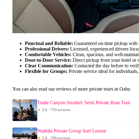
Punctual and Reliable:
Guaranteed on-time pickup with 
Professional Drivers:
Licensed, experienced drivers focus
Comfortable Vehicles:
Clean, spacious, and well-maintai
Door-to-Door Service:
Direct pickup from your hotel or r
Clear Communication:
Contacted the day before to verify
Flexible for Groups:
Private service ideal for individuals,
You can also read our reviews of more private tours in Oahu
Turtle Canyon Snorkel: Semi Private Boat Tour
★
5.0 · 710 reviews
Waikiki Private Group Surf Lesson
★
5.0 · 298 reviews