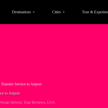
Destinations
Cities
Tour & Experien
 Transfer Service to Airport
ce to Airport
Private Drivers
,
Tour Reviews
,
USA