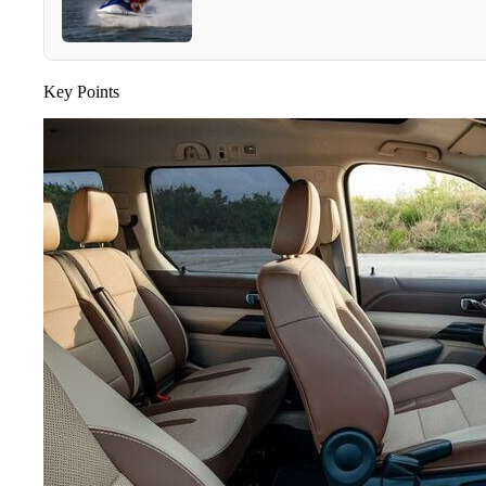
Key Points