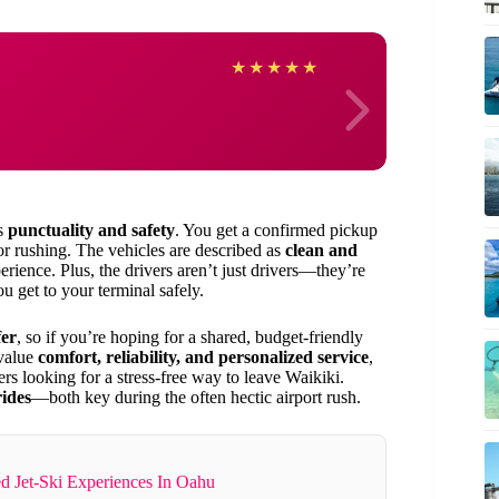
Jason
★
★
★
★
★
es
punctuality and safety
. You get a confirmed pickup
or rushing. The vehicles are described as
clean and
rience. Plus, the drivers aren’t just drivers—they’re
 get to your terminal safely.
fer
, so if you’re hoping for a shared, budget-friendly
 value
comfort, reliability, and personalized service
,
elers looking for a stress-free way to leave Waikiki.
ides
—both key during the often hectic airport rush.
d Jet-Ski Experiences In Oahu