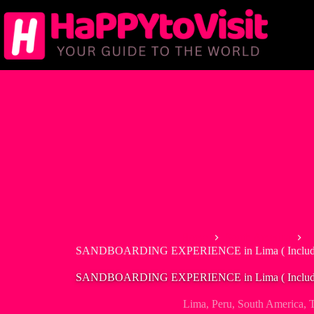
Skip
to
content
Home
South America
P
SANDBOARDING EXPERIENCE in Lima ( Includes 
SANDBOARDING EXPERIENCE in Lima ( Includes 
Lima
,
Peru
,
South America
,
T