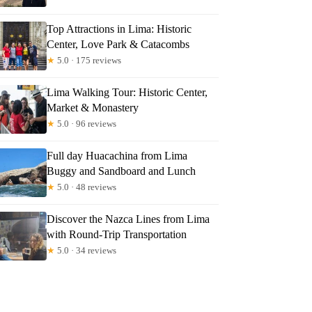
Top Attractions in Lima: Historic
Center, Love Park & Catacombs
★
5.0 · 175 reviews
Lima Walking Tour: Historic Center,
Market & Monastery
★
5.0 · 96 reviews
Full day Huacachina from Lima
Buggy and Sandboard and Lunch
★
5.0 · 48 reviews
Discover the Nazca Lines from Lima
with Round-Trip Transportation
★
5.0 · 34 reviews