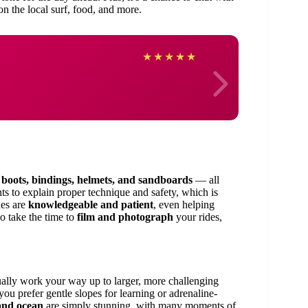
on the local surf, food, and more.
Shant
★
★
★
★
★
g
boots, bindings, helmets, and sandboards
— all
ts to explain proper technique and safety, which is
des are
knowledgeable and patient
, even helping
so take the time to
film and photograph
your rides,
ally work your way up to larger, more challenging
ou prefer gentle slopes for learning or adrenaline-
and ocean
are simply stunning, with many moments of