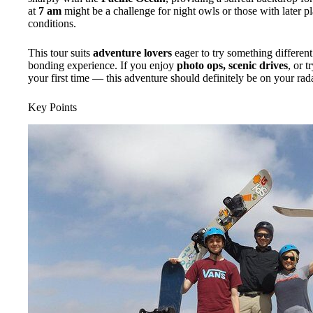
at
7 am
might be a challenge for night owls or those with later pla
conditions.
This tour suits
adventure lovers
eager to try something differen
bonding experience. If you enjoy
photo ops, scenic drives
, or t
your first time — this adventure should definitely be on your rada
Key Points