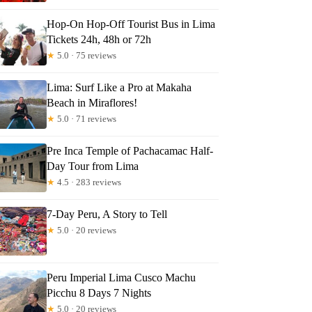
Hop-On Hop-Off Tourist Bus in Lima
Tickets 24h, 48h or 72h
★
5.0 · 75 reviews
Lima: Surf Like a Pro at Makaha
Beach in Miraflores!
★
5.0 · 71 reviews
Pre Inca Temple of Pachacamac Half-
Day Tour from Lima
★
4.5 · 283 reviews
7-Day Peru, A Story to Tell
★
5.0 · 20 reviews
Peru Imperial Lima Cusco Machu
Picchu 8 Days 7 Nights
★
5.0 · 20 reviews