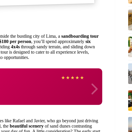
tside the bustling city of Lima, a
sandboarding tour
$180 per person
, you’ll spend approximately
six
 riding
4x4s
through sandy terrain, and sliding down
our is designed to cater to all experience levels,
to opportunities.
Shari
★
★
★
★
★
s like Rafael and Javier, who go beyond just driving
, the
beautiful scenery
of sand dunes contrasting
 your day of fun. A little consideration? The early start