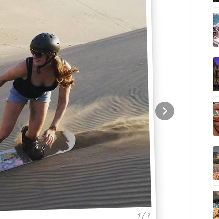
1 / 7