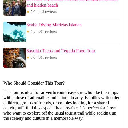
and hidden beach
★
5.0 · 113 reviews
Scuba Diving Marietas Islands
★
4.5 · 107 reviews
Sayulita Tacos and Tequila Food Tour
★
5.0 · 101 reviews
Who Should Consider This Tour?
This tour is ideal for
adventurous travelers
who like their trips
with a dose of adrenaline and natural beauty. Families with older
children, groups of friends, or couples looking for a shared
activity will find this especially enjoyable. It’s perfect for those
who want to explore off the usual tourist trail while soaking up
the scenery and culture in a memorable way.