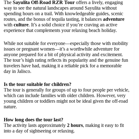
The
Sayulita Off-Road RZR Tour
offers a lively, engaging
way to see the natural landscapes around Sayulita without
spending hours on a trail. With knowledgeable guides, scenic
routes, and the bonus of tequila tasting, it balances
adventure
with
culture
. It’s a solid choice if you’re craving an active
experience that complements your relaxing beach holiday.
While not suitable for everyone—especially those with mobility
issues or pregnant women—it’s a worthwhile adventure for
anyone prepared for a bit of physical activity and excitement.
The tour’s high rating reflects its popularity and the genuine fun
travelers have had, making it a reliable pick for a memorable
day in Jalisco.
Is the tour suitable for children?
The tour is generally for groups of up to four people per vehicle,
which can include families with older children. However, very
young children or toddlers might not be ideal given the off-road
nature.
How long does the tour last?
The activity lasts approximately
2 hours
, making it easy to fit
into a day of sightseeing or relaxing.