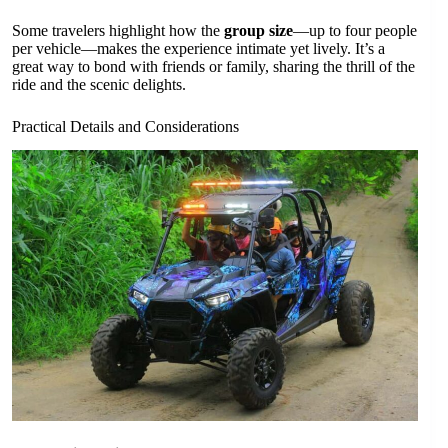
Some travelers highlight how the
group size
—up to four people
per vehicle—makes the experience intimate yet lively. It’s a
great way to bond with friends or family, sharing the thrill of the
ride and the scenic delights.
Practical Details and Considerations