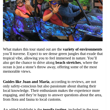
What makes this tour stand out are the
variety of environments
you’ll traverse. Expect to see dense green jungles that exude that
tropical vibe, allowing you to feel immersed in nature. You’ll
also get the chance to drive along
beach stretches
, where the
ocean is just a stone’s throw away, offering some of the most
memorable views.
Guides like Juan and Maria
, according to reviews, are not
only safety-conscious but also passionate about sharing their
local knowledge. Their enthusiasm makes the experience more
engaging, and they’re happy to answer questions about the area,
from flora and fauna to local customs.
An added highlight is the
tequila tasting
, included in the tour.