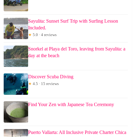
Sayulita: Sunset Surf Trip with Surfing Lesson
Included.
★
5.0 · 4 reviews
Snorkel at Playa del Toro, leaving from Sayulita: a
day at the beach
Discover Scuba Diving
★
4.5 · 15 reviews
Find Your Zen with Japanese Tea Ceremony
Puerto Vallarta: All Inclusive Private Charter Chica