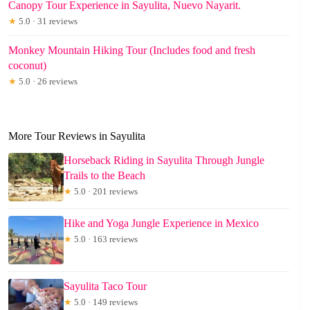
Canopy Tour Experience in Sayulita, Nuevo Nayarit.
★
5.0 · 31 reviews
Monkey Mountain Hiking Tour (Includes food and fresh
coconut)
★
5.0 · 26 reviews
More Tour Reviews in Sayulita
Horseback Riding in Sayulita Through Jungle
Trails to the Beach
★
5.0 · 201 reviews
Hike and Yoga Jungle Experience in Mexico
★
5.0 · 163 reviews
Sayulita Taco Tour
★
5.0 · 149 reviews