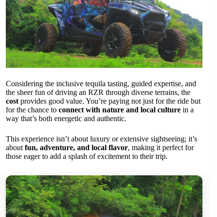
Considering the inclusive tequila tasting, guided expertise, and
the sheer fun of driving an RZR through diverse terrains, the
cost
provides good value. You’re paying not just for the ride but
for the chance to
connect with nature and local culture
in a
way that’s both energetic and authentic.
This experience isn’t about luxury or extensive sightseeing; it’s
about
fun, adventure, and local flavor
, making it perfect for
those eager to add a splash of excitement to their trip.