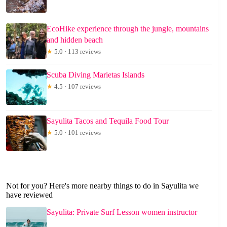
EcoHike experience through the jungle, mountains
and hidden beach
★
5.0 · 113 reviews
Scuba Diving Marietas Islands
★
4.5 · 107 reviews
Sayulita Tacos and Tequila Food Tour
★
5.0 · 101 reviews
Not for you? Here's more nearby things to do in Sayulita we
have reviewed
Sayulita: Private Surf Lesson women instructor