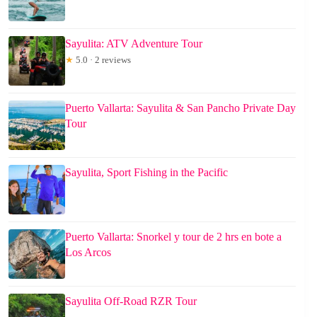
Sayulita: ATV Adventure Tour
★
5.0 · 2 reviews
Puerto Vallarta: Sayulita & San Pancho Private Day
Tour
Sayulita, Sport Fishing in the Pacific
Puerto Vallarta: Snorkel y tour de 2 hrs en bote a
Los Arcos
Sayulita Off-Road RZR Tour