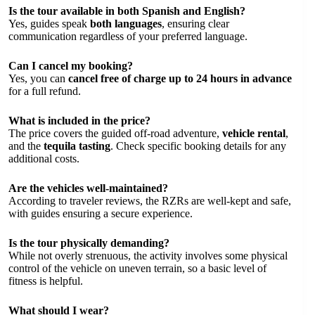
Is the tour available in both Spanish and English?
Yes, guides speak
both languages
, ensuring clear
communication regardless of your preferred language.
Can I cancel my booking?
Yes, you can
cancel free of charge up to 24 hours in advance
for a full refund.
What is included in the price?
The price covers the guided off-road adventure,
vehicle rental
,
and the
tequila tasting
. Check specific booking details for any
additional costs.
Are the vehicles well-maintained?
According to traveler reviews, the RZRs are well-kept and safe,
with guides ensuring a secure experience.
Is the tour physically demanding?
While not overly strenuous, the activity involves some physical
control of the vehicle on uneven terrain, so a basic level of
fitness is helpful.
What should I wear?