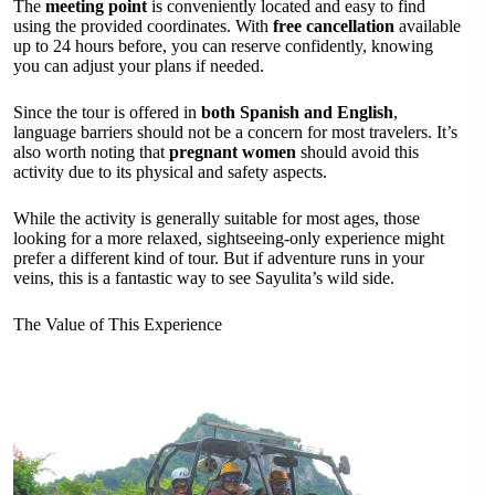
The
meeting point
is conveniently located and easy to find
using the provided coordinates. With
free cancellation
available
up to 24 hours before, you can reserve confidently, knowing
you can adjust your plans if needed.
Since the tour is offered in
both Spanish and English
,
language barriers should not be a concern for most travelers. It’s
also worth noting that
pregnant women
should avoid this
activity due to its physical and safety aspects.
While the activity is generally suitable for most ages, those
looking for a more relaxed, sightseeing-only experience might
prefer a different kind of tour. But if adventure runs in your
veins, this is a fantastic way to see Sayulita’s wild side.
The Value of This Experience