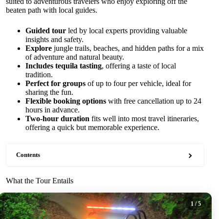
suited to adventurous travelers who enjoy exploring off the
beaten path with local guides.
Guided tour
led by local experts providing valuable
insights and safety.
Explore
jungle trails, beaches, and hidden paths for a mix
of adventure and natural beauty.
Includes tequila tasting
, offering a taste of local
tradition.
Perfect for groups
of up to four per vehicle, ideal for
sharing the fun.
Flexible booking options
with free cancellation up to 24
hours in advance.
Two-hour duration
fits well into most travel itineraries,
offering a quick but memorable experience.
Contents
What the Tour Entails
1
/ 5