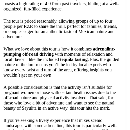
boasts a high rating of 4.9 from past travelers, hinting at a well-
organized, fun-filled experience.
The tour is priced reasonably, allowing groups of up to four
people per RZR to share the thrill, perfect for families, friends,
or couples eager for an authentic taste of Mexican nature and
adventure.
What we love about this tour is how it combines
adrenaline-
pumping off-road driving
with moments of relaxation and
local flavor—like the included
tequila tasting
. Plus, the guided
nature of the tour means you’ll be led by local experts who
know every twist and turn of the area, offering insights you
wouldn’t get on your own.
A possible consideration is that the activity isn’t suitable for
pregnant women or those with certain health issues due to the
off-road nature and physical activity involved. That said, for
those who love a bit of adventure and want to see the natural
beauty of Sayulita in an active way, this tour hits the mark.
If you’re seeking a lively experience that mixes scenic
landscapes with some adrenaline, this tour is particularly well-