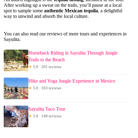
After working up a sweat on the trails, you’ll pause at a local
spot to sample some
authentic Mexican tequila
, a delightful
way to unwind and absorb the local culture.
You can also read our reviews of more tours and experiences in
Sayulita.
Horseback Riding in Sayulita Through Jungle
Trails to the Beach
★
5.0 · 201 reviews
Hike and Yoga Jungle Experience in Mexico
★
5.0 · 163 reviews
Sayulita Taco Tour
★
5.0 · 149 reviews