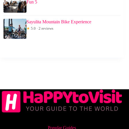
Fun 5
Sayulita Mountain Bike Experience
★
5.0 · 2 reviews
Popular Guides