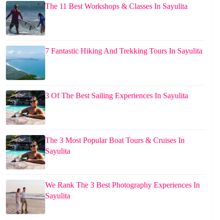
The 11 Best Workshops & Classes In Sayulita
7 Fantastic Hiking And Trekking Tours In Sayulita
3 Of The Best Sailing Experiences In Sayulita
The 3 Most Popular Boat Tours & Cruises In
Sayulita
We Rank The 3 Best Photography Experiences In
Sayulita