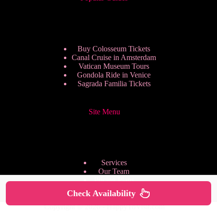
Buy Colosseum Tickets
Canal Cruise in Amsterdam
Vatican Museum Tours
Gondola Ride in Venice
Sagrada Familia Tickets
Site Menu
Services
Our Team
Pricing Plans
We are Hiring
Check Availability
Privacy Policy
Copyright © 2026 - HappyToVisit.com