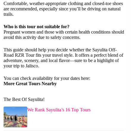
Comfortable, weather-appropriate clothing and closed-toe shoes
are recommended, especially since you’ll be driving on natural
trails.
Who is this tour not suitable for?
Pregnant women and those with certain health conditions should
avoid this activity due to safety concerns.
This guide should help you decide whether the Sayulita Off-
Road RZR Tour fits your travel style. It offers a perfect blend of
adventure, scenery, and local flavor—sure to be a highlight of
your trip to Jalisco.
You can check availability for your dates here:
More Great Tours Nearby
The Best Of Sayulita!
We Rank Sayulita’s 16 Top Tours