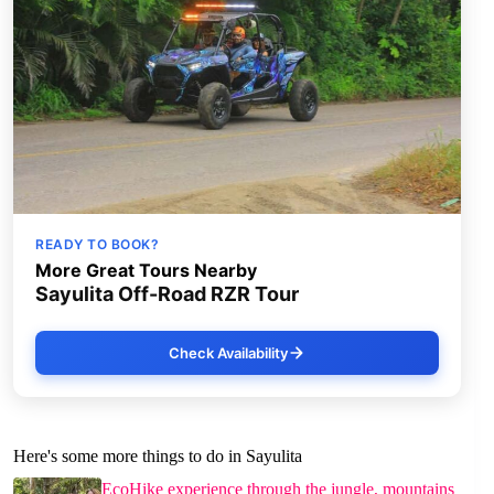
READY TO BOOK?
More Great Tours Nearby
Sayulita Off-Road RZR Tour
Check Availability
Here's some more things to do in Sayulita
EcoHike experience through the jungle, mountains