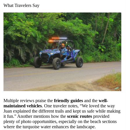
What Travelers Say
Multiple reviews praise the
friendly guides
and the
well-
maintained vehicles
. One traveler notes, “We loved the way
Juan explained the different trails and kept us safe while making
it fun.” Another mentions how the
scenic routes
provided
plenty of photo opportunities, especially on the beach sections
where the turquoise water enhances the landscape.