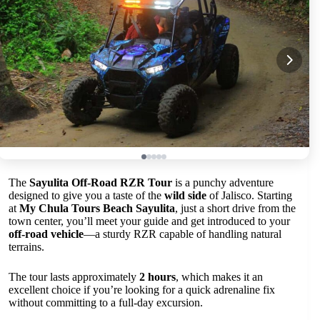
The
Sayulita Off-Road RZR Tour
is a punchy adventure
designed to give you a taste of the
wild side
of Jalisco. Starting
at
My Chula Tours Beach Sayulita
, just a short drive from the
town center, you’ll meet your guide and get introduced to your
off-road vehicle
—a sturdy RZR capable of handling natural
terrains.
The tour lasts approximately
2 hours
, which makes it an
excellent choice if you’re looking for a quick adrenaline fix
without committing to a full-day excursion.