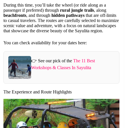
During this time, you’ll take the wheel (or ride along as a
passenger if preferred) through
rural jungle trails
, along
beachfronts
, and through
hidden pathways
that are off-limits
to casual travelers. The routes are carefully selected to maximize
scenic value and adventure, with a focus on natural landscapes
that showcase the diverse beauty of the Sayulita region.
You can check availability for your dates here:
👉 See our pick of the
The 11 Best
Workshops & Classes In Sayulita
The Experience and Route Highlights