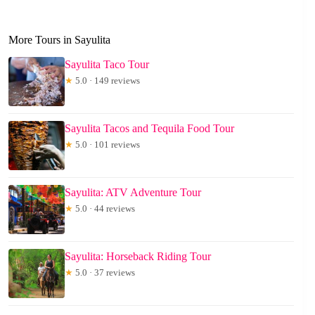
More Tours in Sayulita
Sayulita Taco Tour
★
5.0 · 149 reviews
Sayulita Tacos and Tequila Food Tour
★
5.0 · 101 reviews
Sayulita: ATV Adventure Tour
★
5.0 · 44 reviews
Sayulita: Horseback Riding Tour
★
5.0 · 37 reviews