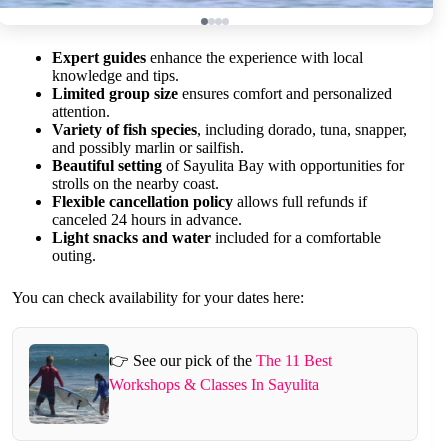
Expert guides
enhance the experience with local
knowledge and tips.
Limited group size
ensures comfort and personalized
attention.
Variety of fish species
, including dorado, tuna, snapper,
and possibly marlin or sailfish.
Beautiful setting
of Sayulita Bay with opportunities for
strolls on the nearby coast.
Flexible cancellation policy
allows full refunds if
canceled 24 hours in advance.
Light snacks and water
included for a comfortable
outing.
You can check availability for your dates here:
👉 See our pick of the
The 11 Best
Workshops & Classes In Sayulita