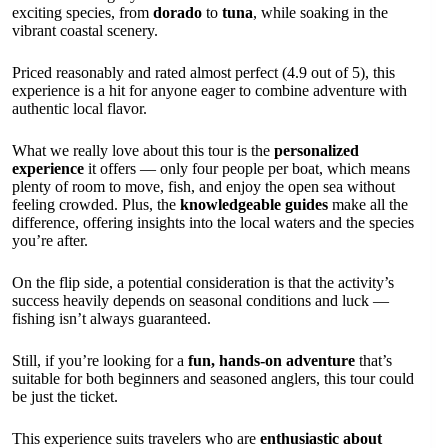
exciting species, from
dorado
to
tuna
, while soaking in the
vibrant coastal scenery.
Priced reasonably and rated almost perfect (4.9 out of 5), this
experience is a hit for anyone eager to combine adventure with
authentic local flavor.
What we really love about this tour is the
personalized
experience
it offers — only four people per boat, which means
plenty of room to move, fish, and enjoy the open sea without
feeling crowded. Plus, the
knowledgeable guides
make all the
difference, offering insights into the local waters and the species
you’re after.
On the flip side, a potential consideration is that the activity’s
success heavily depends on seasonal conditions and luck —
fishing isn’t always guaranteed.
Still, if you’re looking for a
fun, hands-on adventure
that’s
suitable for both beginners and seasoned anglers, this tour could
be just the ticket.
This experience suits travelers who are
enthusiastic about