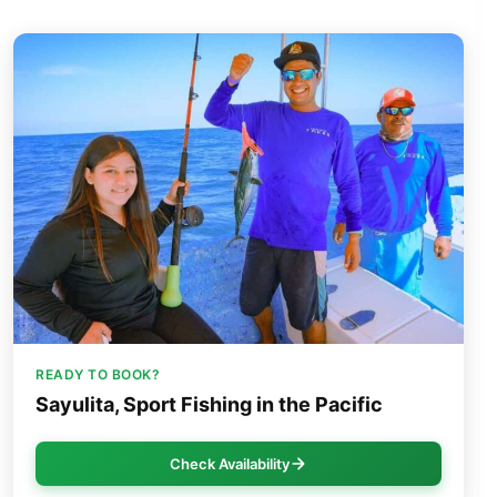
READY TO BOOK?
Sayulita, Sport Fishing in the Pacific
Check Availability