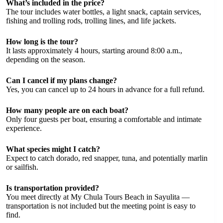
What’s included in the price?
The tour includes water bottles, a light snack, captain services,
fishing and trolling rods, trolling lines, and life jackets.
How long is the tour?
It lasts approximately 4 hours, starting around 8:00 a.m.,
depending on the season.
Can I cancel if my plans change?
Yes, you can cancel up to 24 hours in advance for a full refund.
How many people are on each boat?
Only four guests per boat, ensuring a comfortable and intimate
experience.
What species might I catch?
Expect to catch dorado, red snapper, tuna, and potentially marlin
or sailfish.
Is transportation provided?
You meet directly at My Chula Tours Beach in Sayulita —
transportation is not included but the meeting point is easy to
find.