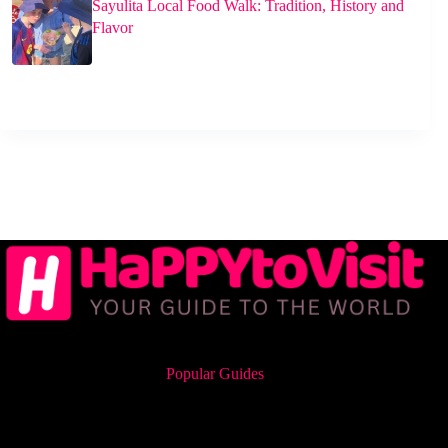
Sayulita Local Food Walk: Tradition, History and
Flavor
Popular Guides