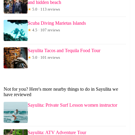
and hidden beach
★
5.0 · 113 reviews
Scuba Diving Marietas Islands
★
4.5 · 107 reviews
Sayulita Tacos and Tequila Food Tour
★
5.0 · 101 reviews
Not for you? Here's more nearby things to do in Sayulita we
have reviewed
Sayulita: Private Surf Lesson women instructor
Sayulita: ATV Adventure Tour