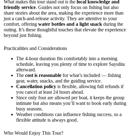
What makes this tour stand out is the
local knowledge and
friendly service
. Guides not only focus on fishing but also
share stories about the area, making the experience more than
just a catch-and-release activity. They are attentive to your
comfort, offering
water bottles and a light snack
during the
outing. It’s these thoughtful touches that elevate the experience
beyond just fishing.
Practicalities and Considerations
The 4-hour duration fits comfortably into a morning
schedule, leaving you plenty of time to explore Sayulita
afterward.
The
cost is reasonable
for what’s included — fishing
gear, water, snacks, and the guiding service.
Cancellation policy
is flexible, allowing full refunds if
you cancel at least 24 hours ahead.
Since only four are allowed per boat, it keeps the group
intimate but also means you’ll want to book early during
busy seasons.
Weather conditions can influence fishing success, so a
flexible attitude is always good.
Who Would Enjoy This Tour?