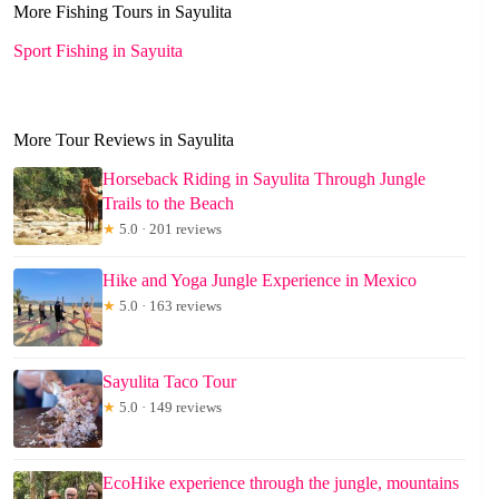
More Fishing Tours in Sayulita
Sport Fishing in Sayuita
More Tour Reviews in Sayulita
Horseback Riding in Sayulita Through Jungle
Trails to the Beach
★
5.0 · 201 reviews
Hike and Yoga Jungle Experience in Mexico
★
5.0 · 163 reviews
Sayulita Taco Tour
★
5.0 · 149 reviews
EcoHike experience through the jungle, mountains