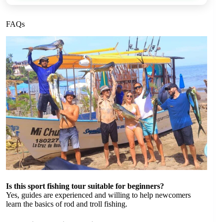
FAQs
Is this sport fishing tour suitable for beginners?
Yes, guides are experienced and willing to help newcomers
learn the basics of rod and troll fishing.