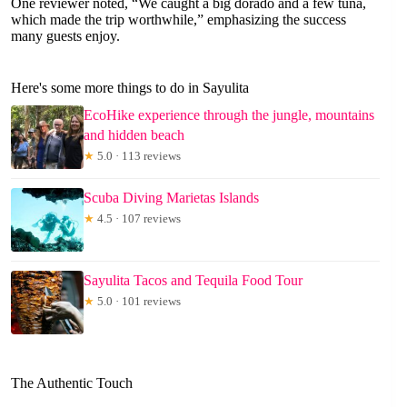
One reviewer noted, “We caught a big dorado and a few tuna,
which made the trip worthwhile,” emphasizing the success
many guests enjoy.
Here's some more things to do in Sayulita
EcoHike experience through the jungle, mountains
and hidden beach
★
5.0 · 113 reviews
Scuba Diving Marietas Islands
★
4.5 · 107 reviews
Sayulita Tacos and Tequila Food Tour
★
5.0 · 101 reviews
The Authentic Touch