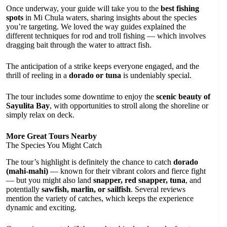
Once underway, your guide will take you to the
best fishing
spots
in Mi Chula waters, sharing insights about the species
you’re targeting. We loved the way guides explained the
different techniques for rod and troll fishing — which involves
dragging bait through the water to attract fish.
The anticipation of a strike keeps everyone engaged, and the
thrill of reeling in a
dorado or tuna
is undeniably special.
The tour includes some downtime to enjoy the
scenic beauty of
Sayulita Bay
, with opportunities to stroll along the shoreline or
simply relax on deck.
More Great Tours Nearby
The Species You Might Catch
The tour’s highlight is definitely the chance to catch
dorado
(mahi-mahi)
— known for their vibrant colors and fierce fight
— but you might also land
snapper, red snapper, tuna
, and
potentially
sawfish, marlin, or sailfish
. Several reviews
mention the variety of catches, which keeps the experience
dynamic and exciting.