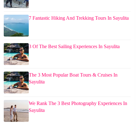
7 Fantastic Hiking And Trekking Tours In Sayulita
3 Of The Best Sailing Experiences In Sayulita
The 3 Most Popular Boat Tours & Cruises In
Sayulita
We Rank The 3 Best Photography Experiences In
Sayulita