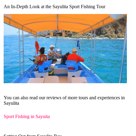
An In-Depth Look at the Sayulita Sport Fishing Tour
You can also read our reviews of more tours and experiences in
Sayulita
Sport Fishing in Sayuita