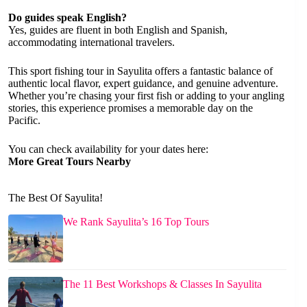
Do guides speak English?
Yes, guides are fluent in both English and Spanish,
accommodating international travelers.
This sport fishing tour in Sayulita offers a fantastic balance of
authentic local flavor, expert guidance, and genuine adventure.
Whether you’re chasing your first fish or adding to your angling
stories, this experience promises a memorable day on the
Pacific.
You can check availability for your dates here:
More Great Tours Nearby
The Best Of Sayulita!
We Rank Sayulita’s 16 Top Tours
The 11 Best Workshops & Classes In Sayulita