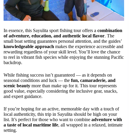
In essence, this Sayulita sport fishing tour offers a
combination
of adventure, education, and authentic local flavor
. The
small boat setting guarantees personal attention, and the guides’
knowledgeable approach
makes the experience accessible and
rewarding regardless of your skill level. You’ll love the chance
to reel in vibrant fish species while enjoying the stunning Pacific
backdrop.
While fishing success isn’t guaranteed — as it depends on
seasonal conditions and luck — the
fun, camaraderie, and
scenic beauty
more than make up for it. This tour represents
good value, especially considering the inclusive gear, snacks,
and expert guidance.
If you’re hoping for an active, memorable day with a touch of
local authenticity, this trip in Sayulita should be high on your
list. It’s perfect for those who want to combine
adventure with
a taste of local maritime life
, all wrapped in a relaxed, intimate
setting.