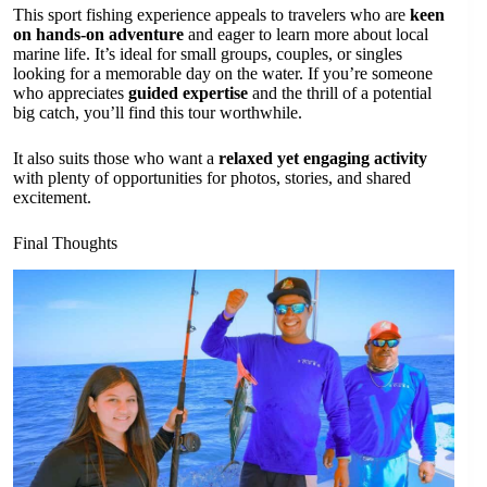
This sport fishing experience appeals to travelers who are
keen
on hands-on adventure
and eager to learn more about local
marine life. It’s ideal for small groups, couples, or singles
looking for a memorable day on the water. If you’re someone
who appreciates
guided expertise
and the thrill of a potential
big catch, you’ll find this tour worthwhile.
It also suits those who want a
relaxed yet engaging activity
with plenty of opportunities for photos, stories, and shared
excitement.
Final Thoughts