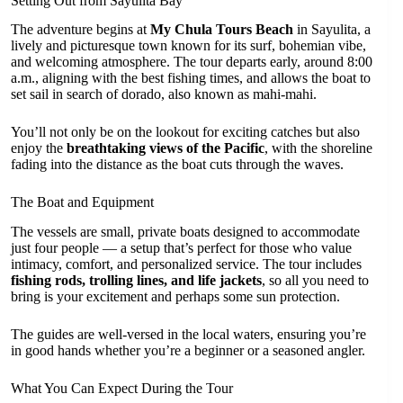
Setting Out from Sayulita Bay
The adventure begins at
My Chula Tours Beach
in Sayulita, a
lively and picturesque town known for its surf, bohemian vibe,
and welcoming atmosphere. The tour departs early, around 8:00
a.m., aligning with the best fishing times, and allows the boat to
set sail in search of dorado, also known as mahi-mahi.
You’ll not only be on the lookout for exciting catches but also
enjoy the
breathtaking views of the Pacific
, with the shoreline
fading into the distance as the boat cuts through the waves.
The Boat and Equipment
The vessels are small, private boats designed to accommodate
just four people — a setup that’s perfect for those who value
intimacy, comfort, and personalized service. The tour includes
fishing rods, trolling lines, and life jackets
, so all you need to
bring is your excitement and perhaps some sun protection.
The guides are well-versed in the local waters, ensuring you’re
in good hands whether you’re a beginner or a seasoned angler.
What You Can Expect During the Tour