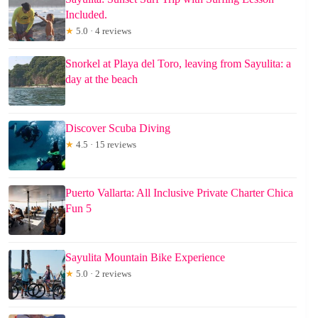
Included.
★
5.0 · 4 reviews
Snorkel at Playa del Toro, leaving from Sayulita: a
day at the beach
Discover Scuba Diving
★
4.5 · 15 reviews
Puerto Vallarta: All Inclusive Private Charter Chica
Fun 5
Sayulita Mountain Bike Experience
★
5.0 · 2 reviews