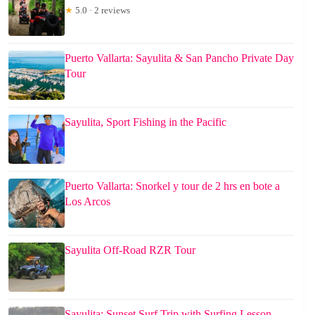
★
5.0 · 2 reviews
Puerto Vallarta: Sayulita & San Pancho Private Day
Tour
Sayulita, Sport Fishing in the Pacific
Puerto Vallarta: Snorkel y tour de 2 hrs en bote a
Los Arcos
Sayulita Off-Road RZR Tour
Sayulita: Sunset Surf Trip with Surfing Lesson