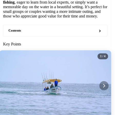
fishing
, eager to learn from local experts, or simply want a
memorable day on the water in a beautiful setting. It’s perfect for
small groups or couples wanting a more intimate outing, and
those who appreciate good value for their time and money.
Contents
Key Points
1
/ 4