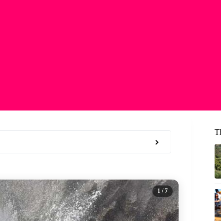
T
1
/ 7