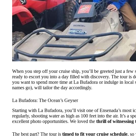
When you step off your cruise ship, you’ll be greeted just a few 
ready to escort you into a day filled with discovery. The tour is 
you want to spend more time at La Bufadora or indulge in local 
names go), will tailor the day accordingly.
La Bufadora: The Ocean’s Geyser
Starting with La Bufadora, you’ll visit one of Ensenada’s most ic
regularly, shooting water as high as 100 feet into the air. It’s a sp
excellent photo opportunities. We loved the
thrill of witnessing
The best part? The tour is
timed to fit your cruise schedule
, so