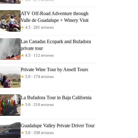
ATV Off-Road Adventure through
Valle de Guadalupe + Winery Visit
★
4.5 · 201 reviews
Las Canadas Ecopark and Bufadora
private tour
★
4.5 · 112 reviews
Private Wine Tour by Ansell Tours
★
5.0 · 174 reviews
La Bufadora Tour in Baja California
★
5.0 · 210 reviews
Guadalupe Valley Private Driver Tour
★
5.0 · 338 reviews