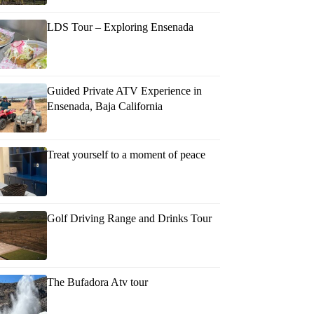
LDS Tour – Exploring Ensenada
Guided Private ATV Experience in
Ensenada, Baja California
Treat yourself to a moment of peace
Golf Driving Range and Drinks Tour
The Bufadora Atv tour