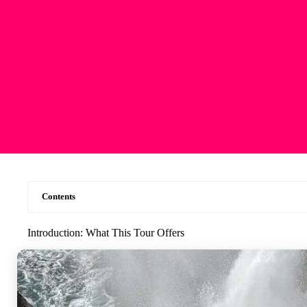
Contents
Introduction: What This Tour Offers