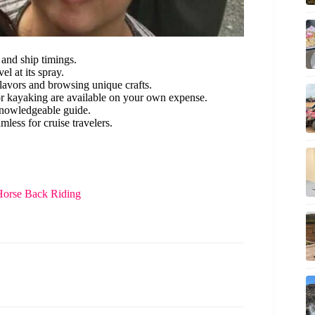
 and ship timings.
l at its spray.
 flavors and browsing unique crafts.
or kayaking are available on your own expense.
knowledgeable guide.
mless for cruise travelers.
Horse Back Riding