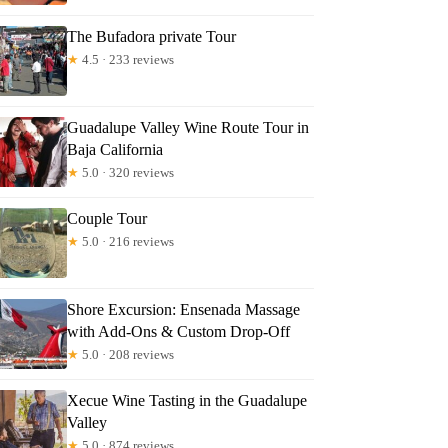
The Bufadora private Tour
★
4.5 · 233 reviews
Guadalupe Valley Wine Route Tour in
Baja California
★
5.0 · 320 reviews
Couple Tour
★
5.0 · 216 reviews
Shore Excursion: Ensenada Massage
with Add-Ons & Custom Drop-Off
★
5.0 · 208 reviews
Xecue Wine Tasting in the Guadalupe
Valley
★
5.0 · 874 reviews