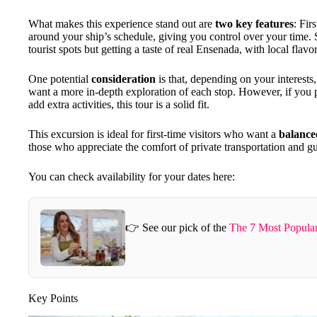
What makes this experience stand out are
two key features
: Fir
around your ship’s schedule, giving you control over your time.
tourist spots but getting a taste of real Ensenada, with local flav
One potential
consideration
is that, depending on your interests
want a more in-depth exploration of each stop. However, if you p
add extra activities, this tour is a solid fit.
This excursion is ideal for first-time visitors who want a
balance
those who appreciate the comfort of private transportation and gu
You can check availability for your dates here:
👉 See our pick of the
The 7 Most Popula
Key Points