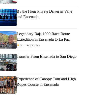
By the Hour Private Driver in Valle
and Ensenada
Legendary Baja 1000 Race Route
Expedition in Ensenada to La Paz
★
5.0 · 4 reviews
Transfer From Ensenada to San Diego
Experience of Canopy Tour and High
Ropes Course in Ensenada