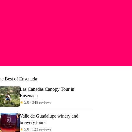
he Best of Ensenada
Las Cañadas Canopy Tour in
Ensenada
★
5.0 · 348 reviews
Valle de Guadalupe winery and
brewery tours
★
5.0 · 123 reviews