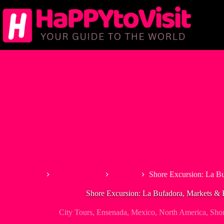
Skip
to
content
Home
North America
Mexico
Shore Excursion: La Bu
Shore Excursion: La Bufadora, Markets & 
City Tours
,
Ensenada
,
Mexico
,
North America
,
Shor