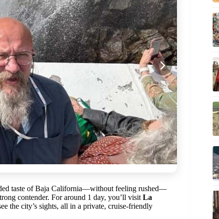
nded taste of Baja California—without feeling rushed—
rong contender. For around 1 day, you’ll visit
La
 the city’s sights, all in a private, cruise-friendly