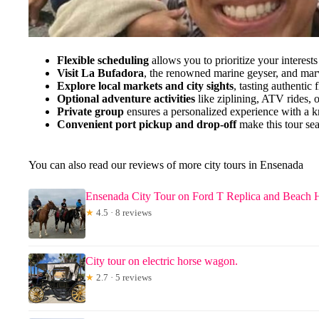
Flexible scheduling
allows you to prioritize your interests
Visit La Bufadora
, the renowned marine geyser, and marve
Explore local markets and city sights
, tasting authentic
Optional adventure activities
like ziplining, ATV rides, 
Private group
ensures a personalized experience with a 
Convenient port pickup and drop-off
make this tour sea
You can also read our reviews of more city tours in Ensenada
Ensenada City Tour on Ford T Replica and Beach 
★
4.5 · 8 reviews
City tour on electric horse wagon.
★
2.7 · 5 reviews