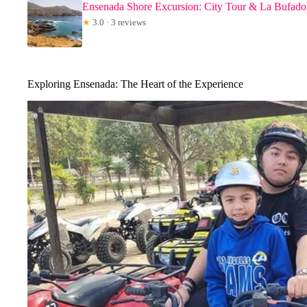
Ensenada Shore Excursion: City Tour & La Bufado
★
3.0 · 3 reviews
Exploring Ensenada: The Heart of the Experience