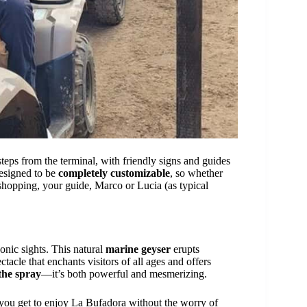
steps from the terminal, with friendly signs and guides
designed to be
completely customizable
, so whether
shopping, your guide, Marco or Lucia (as typical
onic sights. This natural
marine geyser
erupts
ectacle that enchants visitors of all ages and offers
 the spray
—it’s both powerful and mesmerizing.
 you get to enjoy La Bufadora without the worry of