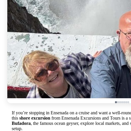
If you’re stopping in Ensenada on a cruise and want a well-rou
this
shore excursion
from Ensenada Excursions and Tours is a st
Bufadora
, the famous ocean geyser, explore local markets, and see
setup.