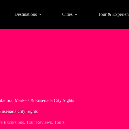
Destinations
Cities
Tour & Experien
fadora, Markets & Ensenada City Sights
Ensenada City Sights
e Excursions
,
Tour Reviews
,
Tours