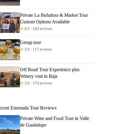
Private La Bufadora & Market Tour
Custom Options Available
★
4.5 · 143 reviews
Group tour
★
5.0 · 117 reviews
Off Road Tour Experience plus
Winery visit in Baja
★
5.0 · 174 reviews
ecent Ensenada Tour Reviews
Private Wine and Food Tour in Valle
de Guadalupe