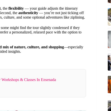
st, the
flexibility
— your guide adjusts the itinerary
 Second, the
authenticity
— you’re not just ticking off
ors, culture, and some optional adventures like ziplining.
, some might find the tour slightly condensed if they
refer a personalized, relaxed pace with the option to
d mix of nature, culture, and shopping
—especially
ided insights.
r Workshops & Classes In Ensenada