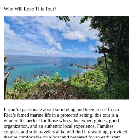
Who Will Love This Tour?
If you’re passionate about snorkeling and keen to see Costa
Rica’s famed marine life in a protected setting, this tour is a
winner. It’s perfect for those who value expert guides, good
organization, and an authentic local experience. Families,
couples, and solo travelers alike will find it rewarding, provided
they’re comfortable on a boat and prepared for an early start.