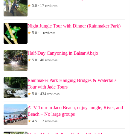
★
5.0 · 17 reviews
Night Jungle Tour with Dinner (Rainmaker Park)
★
5.0 · 1 reviews
Half-Day Canyoning in Balsar Abajo
★
5.0 · 40 reviews
Rainmaker Park Hanging Bridges & Waterfalls
Tour with Jade Tours
★
5.0 · 434 reviews
ATV Tour in Jaco Beach, enjoy Jungle, River, and
Beach – No large groups
★
4.5 · 12 reviews