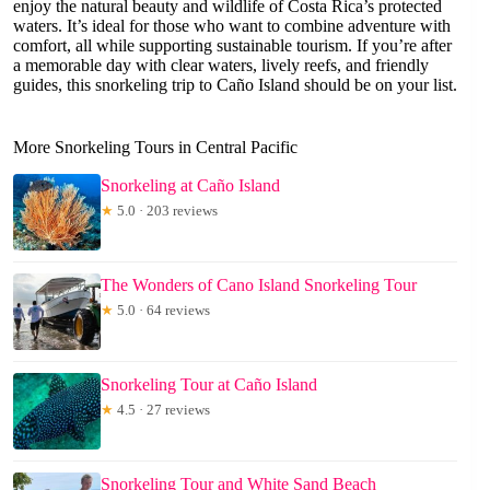
enjoy the natural beauty and wildlife of Costa Rica’s protected
waters. It’s ideal for those who want to combine adventure with
comfort, all while supporting sustainable tourism. If you’re after
a memorable day with clear waters, lively reefs, and friendly
guides, this snorkeling trip to Caño Island should be on your list.
More Snorkeling Tours in Central Pacific
Snorkeling at Caño Island
★
5.0 · 203 reviews
The Wonders of Cano Island Snorkeling Tour
★
5.0 · 64 reviews
Snorkeling Tour at Caño Island
★
4.5 · 27 reviews
Snorkeling Tour and White Sand Beach