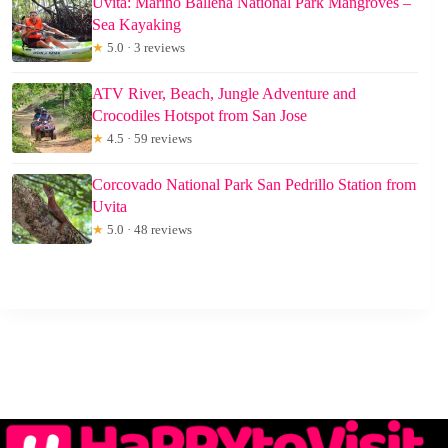
Uvita: Marino Ballena National Park Mangroves –
Sea Kayaking
★
5.0 · 3 reviews
ATV River, Beach, Jungle Adventure and
Crocodiles Hotspot from San Jose
★
4.5 · 59 reviews
Corcovado National Park San Pedrillo Station from
Uvita
★
5.0 · 48 reviews