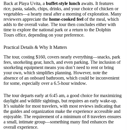
Back at Playa Uvita, a
buffet-style lunch
awaits. It features
rice, pasta, salads, chips, drinks, and your choice of chicken or
vegetables—a hearty meal after a morning of exploration. Many
reviewers appreciate the
home-cooked feel
of the meal, which
adds to the overall value. The tour then concludes either with
time to explore the national park or a return to the Dolphin
Tours office, depending on your preference.
Practical Details & Why It Matters
The tour, costing $160, covers nearly everything—snacks, park
fees, snorkeling gear, lunch, and even parking. The inclusion of
snorkeling equipment means you don’t need to rent or bring
your own, which simplifies planning. However, note the
absence of an onboard bathroom, which could be inconvenient
for some, especially over a 6.5-hour window.
The tour departs early at 6:45 am, a good choice for maximizing
daylight and wildlife sightings, but requires an early wake-up.
It’s suitable for most travelers, with most reviews indicating that
the guides and organization make the experience accessible and
enjoyable. The requirement of a minimum of 8 travelers ensures
a small, intimate group—something many find enhances the
overall experience.