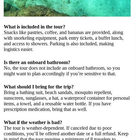
What is included in the tour?
Snacks like pastries, coffee, and bananas are provided, along
with snorkeling equipment, park entry tickets, a buffet lunch,
and access to showers. Parking is also included, making
logistics easier.
Is there an onboard bathroom?
No, the tour does not include an onboard bathroom, so you
might want to plan accordingly if you’re sensitive to that.
What should I bring for the trip?
Bring a bathing suit, beach sandals, mosquito repellent,
sunscreen, sunglasses, a hat, a waterproof container for personal
items, a towel, and a reusable water bottle. If you have
prescription medication, bring that as well.
What if the weather is bad?
The tour is weather-dependent. If canceled due to poor
conditions, you’ll be offered another date or a full refund. Keep
in mind that the tour requires a minimum of 8 travelers to