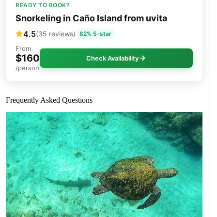
READY TO BOOK?
Snorkeling in Caño Island from uvita
4.5
(35 reviews)
82% 5-star
From
$160
Check Availability
/person
Frequently Asked Questions