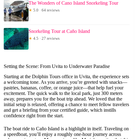
The Wonders of Cano Island Snorkeling Tour
★
5.0 · 64 reviews
Snorkeling Tour at Caño Island
★
4.5 · 27 reviews
Setting the Scene: From Uvita to Underwater Paradise
Starting at the Dolphin Tours office in Uvita, the experience sets
a welcoming tone. As you arrive, you’re greeted with snacks—
pastries, bananas, coffee, or orange juice—that help fuel your
excitement. The quick walk to the local park, just 300 meters
away, prepares you for the boat trip ahead. We loved that the
initial setup is relaxed, offering a chance to meet fellow travelers
and get a briefing from your certified guide, which instills
confidence right from the start.
The boat ride to Caño Island is a highlight in itself. Traveling on
a speedboat, you’ll enjoy a roughly one-hour journey across