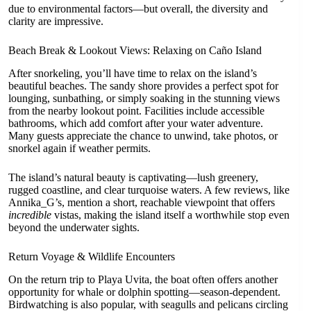
due to environmental factors—but overall, the diversity and
clarity are impressive.
Beach Break & Lookout Views: Relaxing on Caño Island
After snorkeling, you’ll have time to relax on the island’s
beautiful beaches. The sandy shore provides a perfect spot for
lounging, sunbathing, or simply soaking in the stunning views
from the nearby lookout point. Facilities include accessible
bathrooms, which add comfort after your water adventure.
Many guests appreciate the chance to unwind, take photos, or
snorkel again if weather permits.
The island’s natural beauty is captivating—lush greenery,
rugged coastline, and clear turquoise waters. A few reviews, like
Annika_G’s, mention a short, reachable viewpoint that offers
incredible
vistas, making the island itself a worthwhile stop even
beyond the underwater sights.
Return Voyage & Wildlife Encounters
On the return trip to Playa Uvita, the boat often offers another
opportunity for whale or dolphin spotting—season-dependent.
Birdwatching is also popular, with seagulls and pelicans circling