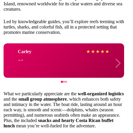
Island, renowned worldwide for its clear waters and diverse sea
creatures.
Led by knowledgeable guides, you’ll explore reefs teeming with
turtles, sharks, and colorful fish, all in a protected setting that
promotes marine conservation.
Carley
★
★
★
★
★
What we particularly appreciate are the
well-organized logistics
and the
small group atmosphere
, which enhances both safety
and intimacy in the water. The boat ride, lasting around an hour
each way, is smooth and scenic—dolphins, whales (season
permitting), and numerous seabirds often make an appearance.
Plus, the included
snacks and hearty Costa Rican buffet
lunch
mean you’re well-fueled for the adventure.