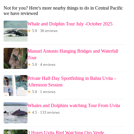
Not for you? Here's more nearby things to do in Central Pacific
we have reviewed
Whale and Dolphin Tour July -October 2025
★
5.0 · 36 reviews
Manuel Antonio Hanging Bridges and Waterfall
Tour
★
5.0 · 4 reviews
Private Half-Day Sportfishing in Bahia Uvita –
Afternoon Session
★
5.0 · 1 reviews
Whales and Dolphins watching Tour From Uvita
★
4.5 · 133 reviews
3 Hours Uvita Bird Watching Oro Verde