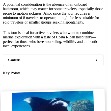
A potential consideration is the absence of an onboard
bathroom, which may matter for some travelers, especially those
prone to motion sickness. Also, since the tour requires a
minimum of 8 travelers to operate, it might be less suitable for
solo travelers or smaller groups seeking spontaneity.
This tour is ideal for active travelers who want to combine
marine exploration with a taste of Costa Rican hospitality—
perfect for those who love snorkeling, wildlife, and authentic
local experiences.
Contents
Key Points