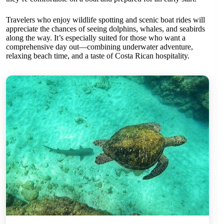
Travelers who enjoy wildlife spotting and scenic boat rides will
appreciate the chances of seeing dolphins, whales, and seabirds
along the way. It’s especially suited for those who want a
comprehensive day out—combining underwater adventure,
relaxing beach time, and a taste of Costa Rican hospitality.