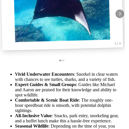
1 / 3
Vivid Underwater Encounters
: Snorkel in clear waters
with chances to see turtles, sharks, and a variety of fish.
Expert Guides & Small Groups
: Guides like Michael
and Aaron are praised for their knowledge and ability to
spot wildlife.
Comfortable & Scenic Boat Ride
: The roughly one-
hour speedboat ride is smooth, with potential dolphin
sightings.
All-Inclusive Value
: Snacks, park entry, snorkeling gear,
and a buffet lunch make this a hassle-free experience.
Seasonal Wildlife
: Depending on the time of year, you