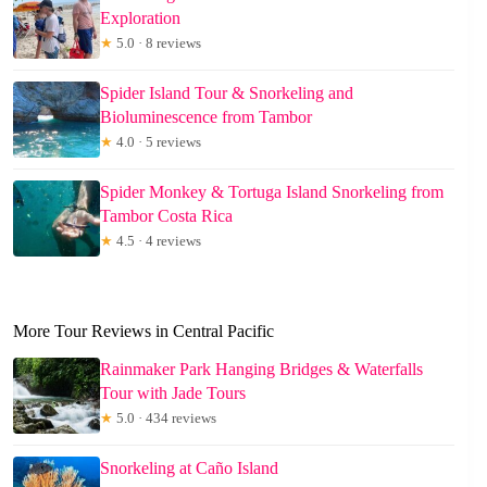
Exploration
★
5.0 · 8 reviews
Spider Island Tour & Snorkeling and
Bioluminescence from Tambor
★
4.0 · 5 reviews
Spider Monkey & Tortuga Island Snorkeling from
Tambor Costa Rica
★
4.5 · 4 reviews
More Tour Reviews in Central Pacific
Rainmaker Park Hanging Bridges & Waterfalls
Tour with Jade Tours
★
5.0 · 434 reviews
Snorkeling at Caño Island