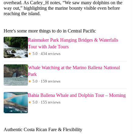
overhead. As Carley_H notes, “We saw many dolphins on the
way out,” highlighting the marine bounty visible even before
reaching the island.
Here's some more things to do in Central Pacific
Rainmaker Park Hanging Bridges & Waterfalls
Tour with Jade Tours
★
5.0 · 434 reviews
Whale Watching at the Marino Ballena National
Park
★
5.0 · 159 reviews
Bahia Ballena Whale and Dolphin Tour – Morning
★
5.0 · 155 reviews
Authentic Costa Rican Fare & Flexibility