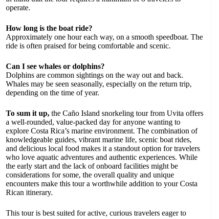
operate.
How long is the boat ride?
Approximately one hour each way, on a smooth speedboat. The
ride is often praised for being comfortable and scenic.
Can I see whales or dolphins?
Dolphins are common sightings on the way out and back.
Whales may be seen seasonally, especially on the return trip,
depending on the time of year.
To sum it up,
the Caño Island snorkeling tour from Uvita offers
a well-rounded, value-packed day for anyone wanting to
explore Costa Rica’s marine environment. The combination of
knowledgeable guides, vibrant marine life, scenic boat rides,
and delicious local food makes it a standout option for travelers
who love aquatic adventures and authentic experiences. While
the early start and the lack of onboard facilities might be
considerations for some, the overall quality and unique
encounters make this tour a worthwhile addition to your Costa
Rican itinerary.
This tour is best suited for active, curious travelers eager to