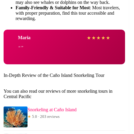
may also see whales or dolphins on the way back.
Family-Friendly & Suitable for Most
: Most travelers,
with proper preparation, find this tour accessible and
rewarding.
Maria
★
★
★
★
★
In-Depth Review of the Caño Island Snorkeling Tour
You can also read our reviews of more snorkeling tours in
Central Pacific
Snorkeling at Caño Island
★
5.0 · 203 reviews