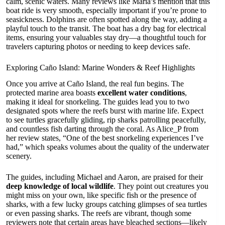
calm, scenic waters. Many reviews like Maria’s mention that this
boat ride is very smooth, especially important if you’re prone to
seasickness. Dolphins are often spotted along the way, adding a
playful touch to the transit. The boat has a dry bag for electrical
items, ensuring your valuables stay dry—a thoughtful touch for
travelers capturing photos or needing to keep devices safe.
Exploring Caño Island: Marine Wonders & Reef Highlights
Once you arrive at Caño Island, the real fun begins. The
protected marine area boasts
excellent water conditions
,
making it ideal for snorkeling. The guides lead you to two
designated spots where the reefs burst with marine life. Expect
to see turtles gracefully gliding, rip sharks patrolling peacefully,
and countless fish darting through the coral. As Alice_P from
her review states, “One of the best snorkeling experiences I’ve
had,” which speaks volumes about the quality of the underwater
scenery.
The guides, including Michael and Aaron, are praised for their
deep knowledge of local wildlife
. They point out creatures you
might miss on your own, like specific fish or the presence of
sharks, with a few lucky groups catching glimpses of sea turtles
or even passing sharks. The reefs are vibrant, though some
reviewers note that certain areas have bleached sections—likely