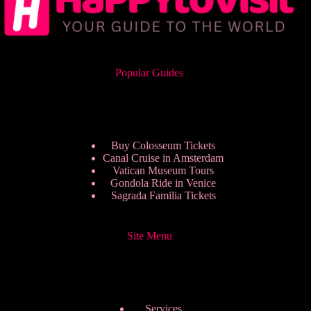
Popular Guides
Buy Colosseum Tickets
Canal Cruise in Amsterdam
Vatican Museum Tours
Gondola Ride in Venice
Sagrada Familia Tickets
Site Menu
Services