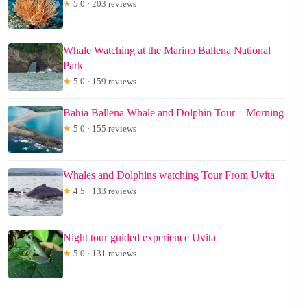
★
5.0 · 203 reviews
Whale Watching at the Marino Ballena National
Park
★
5.0 · 159 reviews
Bahia Ballena Whale and Dolphin Tour – Morning
★
5.0 · 155 reviews
Whales and Dolphins watching Tour From Uvita
★
4.5 · 133 reviews
Night tour guided experience Uvita
★
5.0 · 131 reviews