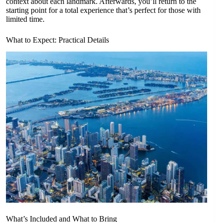
context about each landmark. Afterwards, you’ll return to the
starting point for a total experience that’s perfect for those with
limited time.
What to Expect: Practical Details
What’s Included and What to Bring