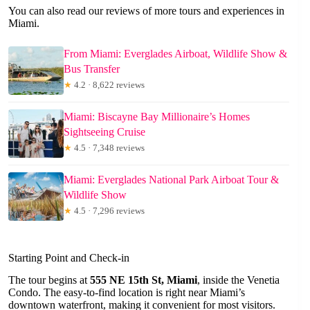
You can also read our reviews of more tours and experiences in
Miami.
From Miami: Everglades Airboat, Wildlife Show &
Bus Transfer
★
4.2 · 8,622 reviews
Miami: Biscayne Bay Millionaire’s Homes
Sightseeing Cruise
★
4.5 · 7,348 reviews
Miami: Everglades National Park Airboat Tour &
Wildlife Show
★
4.5 · 7,296 reviews
Starting Point and Check-in
The tour begins at
555 NE 15th St, Miami
, inside the Venetia
Condo. The easy-to-find location is right near Miami’s
downtown waterfront, making it convenient for most visitors.