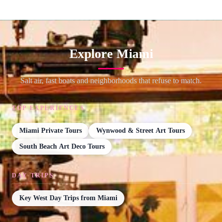
Explore Miami
Salt air, fast boats and neighborhoods that refuse to match.
TOP EXPERIENCES
Miami Private Tours
Wynwood & Street Art Tours
South Beach Art Deco Tours
DAY TRIPS
Key West Day Trips from Miami