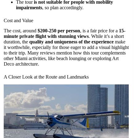
The tour
is not suitable for people with mobility
impairments
, so plan accordingly.
Cost and Value
The cost, around
$200-250 per person
, is a fair price for a
15-
minute private flight with stunning views
. While it’s a short
duration, the
quality and uniqueness of the experience
make
it worthwhile, especially for those eager to add a visual highlight
to their trip. Many reviews mention how this tour complements
other Miami activities, like beach lounging or exploring Art
Deco architecture.
A Closer Look at the Route and Landmarks