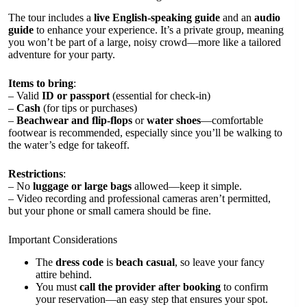
The tour includes a
live English-speaking guide
and an
audio
guide
to enhance your experience. It’s a private group, meaning
you won’t be part of a large, noisy crowd—more like a tailored
adventure for your party.
Items to bring
:
– Valid
ID or passport
(essential for check-in)
–
Cash
(for tips or purchases)
–
Beachwear and flip-flops
or
water shoes
—comfortable
footwear is recommended, especially since you’ll be walking to
the water’s edge for takeoff.
Restrictions
:
– No
luggage or large bags
allowed—keep it simple.
– Video recording and professional cameras aren’t permitted,
but your phone or small camera should be fine.
Important Considerations
The
dress code
is
beach casual
, so leave your fancy
attire behind.
You must
call the provider after booking
to confirm
your reservation—an easy step that ensures your spot.