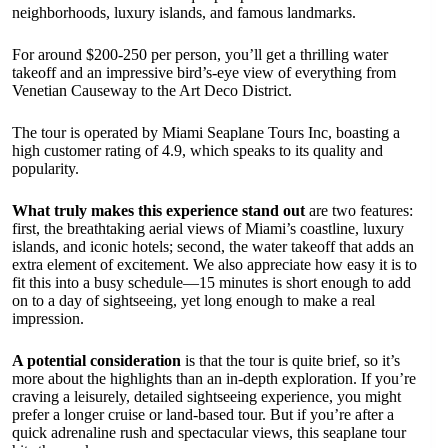
neighborhoods, luxury islands, and famous landmarks.
For around $200-250 per person, you’ll get a thrilling water
takeoff and an impressive bird’s-eye view of everything from
Venetian Causeway to the Art Deco District.
The tour is operated by Miami Seaplane Tours Inc, boasting a
high customer rating of 4.9, which speaks to its quality and
popularity.
What truly makes this experience stand out
are two features:
first, the breathtaking aerial views of Miami’s coastline, luxury
islands, and iconic hotels; second, the water takeoff that adds an
extra element of excitement. We also appreciate how easy it is to
fit this into a busy schedule—15 minutes is short enough to add
on to a day of sightseeing, yet long enough to make a real
impression.
A potential consideration
is that the tour is quite brief, so it’s
more about the highlights than an in-depth exploration. If you’re
craving a leisurely, detailed sightseeing experience, you might
prefer a longer cruise or land-based tour. But if you’re after a
quick adrenaline rush and spectacular views, this seaplane tour