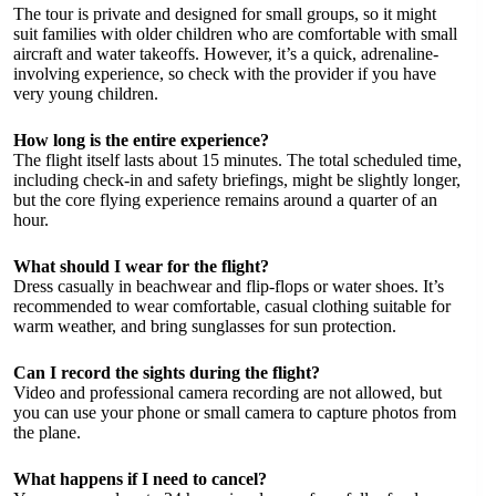
The tour is private and designed for small groups, so it might
suit families with older children who are comfortable with small
aircraft and water takeoffs. However, it’s a quick, adrenaline-
involving experience, so check with the provider if you have
very young children.
How long is the entire experience?
The flight itself lasts about 15 minutes. The total scheduled time,
including check-in and safety briefings, might be slightly longer,
but the core flying experience remains around a quarter of an
hour.
What should I wear for the flight?
Dress casually in beachwear and flip-flops or water shoes. It’s
recommended to wear comfortable, casual clothing suitable for
warm weather, and bring sunglasses for sun protection.
Can I record the sights during the flight?
Video and professional camera recording are not allowed, but
you can use your phone or small camera to capture photos from
the plane.
What happens if I need to cancel?