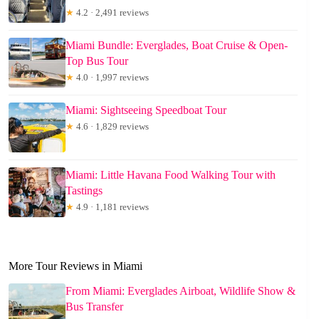
★
4.2 · 2,491 reviews
Miami Bundle: Everglades, Boat Cruise & Open-
Top Bus Tour
★
4.0 · 1,997 reviews
Miami: Sightseeing Speedboat Tour
★
4.6 · 1,829 reviews
Miami: Little Havana Food Walking Tour with
Tastings
★
4.9 · 1,181 reviews
More Tour Reviews in Miami
From Miami: Everglades Airboat, Wildlife Show &
Bus Transfer