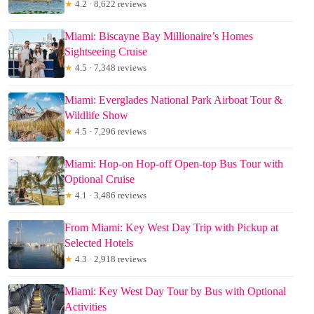
★
4.2 · 8,622 reviews
Miami: Biscayne Bay Millionaire’s Homes
Sightseeing Cruise
★
4.5 · 7,348 reviews
Miami: Everglades National Park Airboat Tour &
Wildlife Show
★
4.5 · 7,296 reviews
Miami: Hop-on Hop-off Open-top Bus Tour with
Optional Cruise
★
4.1 · 3,486 reviews
From Miami: Key West Day Trip with Pickup at
Selected Hotels
★
4.3 · 2,918 reviews
Miami: Key West Day Tour by Bus with Optional
Activities