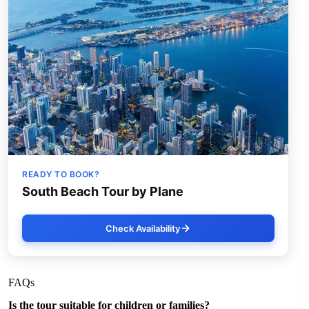
READY TO BOOK?
South Beach Tour by Plane
Check Availability
FAQs
Is the tour suitable for children or families?