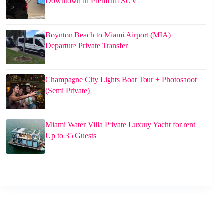
Downtown in Premium SUV
Boynton Beach to Miami Airport (MIA) –
Departure Private Transfer
Champagne City Lights Boat Tour + Photoshoot
(Semi Private)
Miami Water Villa Private Luxury Yacht for rent
Up to 35 Guests