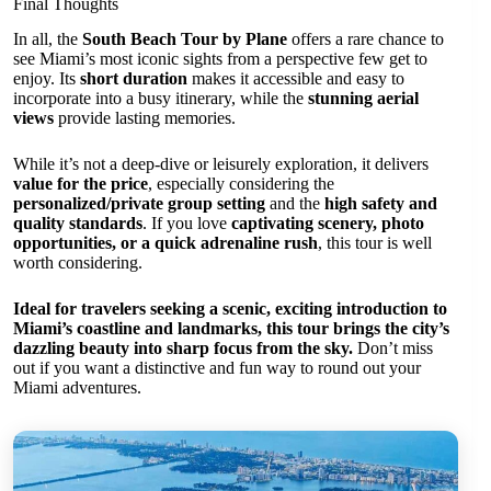
Final Thoughts
In all, the
South Beach Tour by Plane
offers a rare chance to
see Miami’s most iconic sights from a perspective few get to
enjoy. Its
short duration
makes it accessible and easy to
incorporate into a busy itinerary, while the
stunning aerial
views
provide lasting memories.
While it’s not a deep-dive or leisurely exploration, it delivers
value for the price
, especially considering the
personalized/private group setting
and the
high safety and
quality standards
. If you love
captivating scenery, photo
opportunities, or a quick adrenaline rush
, this tour is well
worth considering.
Ideal for travelers seeking a scenic, exciting introduction to
Miami’s coastline and landmarks, this tour brings the city’s
dazzling beauty into sharp focus from the sky.
Don’t miss
out if you want a distinctive and fun way to round out your
Miami adventures.