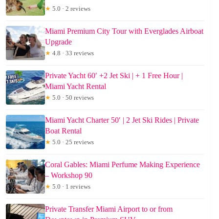
★
5.0 · 2 reviews
Miami Premium City Tour with Everglades Airboat
Upgrade
★
4.8 · 33 reviews
Private Yacht 60′ +2 Jet Ski | + 1 Free Hour |
Miami Yacht Rental
★
5.0 · 50 reviews
Miami Yacht Charter 50′ | 2 Jet Ski Rides | Private
Boat Rental
★
5.0 · 25 reviews
Coral Gables: Miami Perfume Making Experience
– Workshop 90
★
5.0 · 1 reviews
Private Transfer Miami Airport to or from