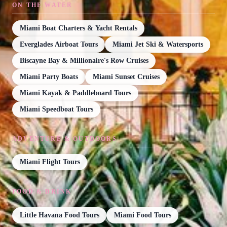
ON THE WATER
Miami Boat Charters & Yacht Rentals
Everglades Airboat Tours
Miami Jet Ski & Watersports
Biscayne Bay & Millionaire's Row Cruises
Miami Party Boats
Miami Sunset Cruises
Miami Kayak & Paddleboard Tours
Miami Speedboat Tours
ADVENTURE & OUTDOORS
Miami Flight Tours
FOOD & DRINK
Little Havana Food Tours
Miami Food Tours