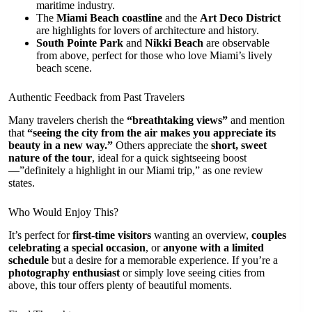
maritime industry.
The
Miami Beach coastline
and the
Art Deco District
are highlights for lovers of architecture and history.
South Pointe Park
and
Nikki Beach
are observable
from above, perfect for those who love Miami’s lively
beach scene.
Authentic Feedback from Past Travelers
Many travelers cherish the
“breathtaking views”
and mention
that
“seeing the city from the air makes you appreciate its
beauty in a new way.”
Others appreciate the
short, sweet
nature of the tour
, ideal for a quick sightseeing boost
—”definitely a highlight in our Miami trip,” as one review
states.
Who Would Enjoy This?
It’s perfect for
first-time visitors
wanting an overview,
couples
celebrating a special occasion
, or
anyone with a limited
schedule
but a desire for a memorable experience. If you’re a
photography enthusiast
or simply love seeing cities from
above, this tour offers plenty of beautiful moments.