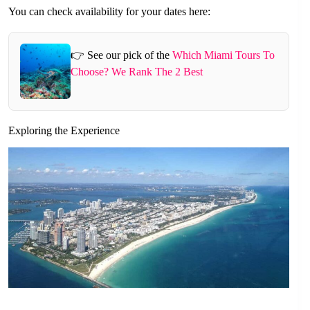
You can check availability for your dates here:
👉 See our pick of the
Which Miami Tours To
Choose? We Rank The 2 Best
Exploring the Experience