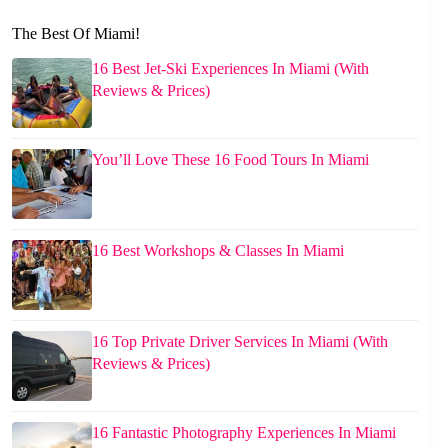
The Best Of Miami!
16 Best Jet-Ski Experiences In Miami (With
Reviews & Prices)
You’ll Love These 16 Food Tours In Miami
16 Best Workshops & Classes In Miami
16 Top Private Driver Services In Miami (With
Reviews & Prices)
16 Fantastic Photography Experiences In Miami