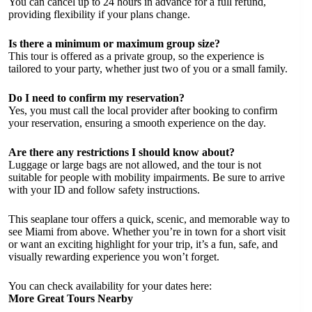
You can cancel up to 24 hours in advance for a full refund,
providing flexibility if your plans change.
Is there a minimum or maximum group size?
This tour is offered as a private group, so the experience is
tailored to your party, whether just two of you or a small family.
Do I need to confirm my reservation?
Yes, you must call the local provider after booking to confirm
your reservation, ensuring a smooth experience on the day.
Are there any restrictions I should know about?
Luggage or large bags are not allowed, and the tour is not
suitable for people with mobility impairments. Be sure to arrive
with your ID and follow safety instructions.
This seaplane tour offers a quick, scenic, and memorable way to
see Miami from above. Whether you’re in town for a short visit
or want an exciting highlight for your trip, it’s a fun, safe, and
visually rewarding experience you won’t forget.
You can check availability for your dates here:
More Great Tours Nearby