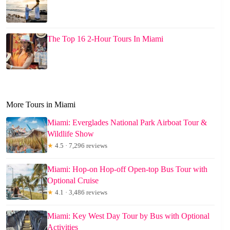
The Top 16 2-Hour Tours In Miami
More Tours in Miami
Miami: Everglades National Park Airboat Tour &
Wildlife Show
★
4.5 · 7,296 reviews
Miami: Hop-on Hop-off Open-top Bus Tour with
Optional Cruise
★
4.1 · 3,486 reviews
Miami: Key West Day Tour by Bus with Optional
Activities