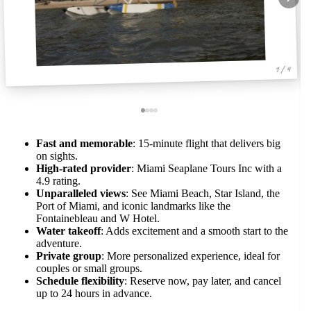
1 / 4
Fast and memorable
: 15-minute flight that delivers big
on sights.
High-rated provider
: Miami Seaplane Tours Inc with a
4.9 rating.
Unparalleled views
: See Miami Beach, Star Island, the
Port of Miami, and iconic landmarks like the
Fontainebleau and W Hotel.
Water takeoff
: Adds excitement and a smooth start to the
adventure.
Private group
: More personalized experience, ideal for
couples or small groups.
Schedule flexibility
: Reserve now, pay later, and cancel
up to 24 hours in advance.