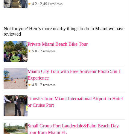
★
4.2 · 2,491 reviews
Not for you? Here's more nearby things to do in Miami we have
reviewed
Private Miami Beach Bike Tour
★
5.0 · 2 reviews
Miami City Tour with Free Souvenir Photo 5 in 1
Experience
★
4.5 · 7 reviews
Transfer from Miami International Airport to Hotel
or Cruise Port
Small Group Fort Lauderdale&Palm Beach Day
Tour from Miami FL