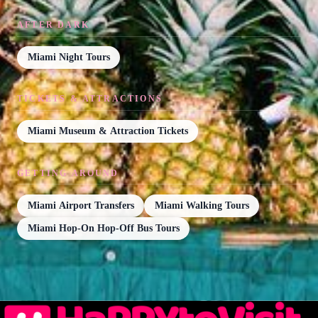
AFTER DARK
Miami Night Tours
TICKETS & ATTRACTIONS
Miami Museum & Attraction Tickets
GETTING AROUND
Miami Airport Transfers
Miami Walking Tours
Miami Hop-On Hop-Off Bus Tours