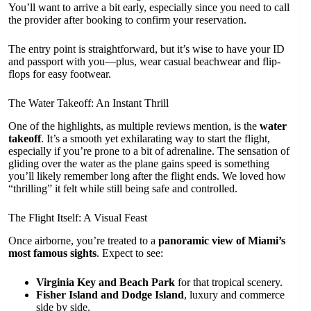
You’ll want to arrive a bit early, especially since you need to call
the provider after booking to confirm your reservation.
The entry point is straightforward, but it’s wise to have your ID
and passport with you—plus, wear casual beachwear and flip-
flops for easy footwear.
The Water Takeoff: An Instant Thrill
One of the highlights, as multiple reviews mention, is the
water
takeoff
. It’s a smooth yet exhilarating way to start the flight,
especially if you’re prone to a bit of adrenaline. The sensation of
gliding over the water as the plane gains speed is something
you’ll likely remember long after the flight ends. We loved how
“thrilling” it felt while still being safe and controlled.
The Flight Itself: A Visual Feast
Once airborne, you’re treated to a
panoramic view of Miami’s
most famous sights
. Expect to see:
Virginia Key and Beach Park
for that tropical scenery.
Fisher Island and Dodge Island
, luxury and commerce
side by side.