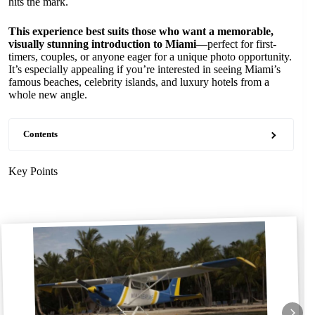
hits the mark.
This experience best suits those who want a memorable,
visually stunning introduction to Miami
—perfect for first-
timers, couples, or anyone eager for a unique photo opportunity.
It’s especially appealing if you’re interested in seeing Miami’s
famous beaches, celebrity islands, and luxury hotels from a
whole new angle.
Contents
Key Points