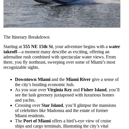
The Itinerary Breakdown
Starting at
555 NE 15th St
, your adventure begins with a
water
takeoff
—a moment many describe as exciting, offering an
adrenaline rush combined with spectacular water views. From
there, you fly northeast, sweeping over some of Miami’s most
recognizable sights.
Downtown Miami
and the
Miami River
give a sense of
the city’s bustling economic hub.
As you soar over
Virginia Key
and
Fisher Island
, you’ll
see the lush greenery juxtaposed with luxurious homes
and yachts.
Crossing over
Star Island
, you’ll glimpse the mansions
of celebrities like Madonna and the estate of former
Miami residents.
The
Port of Miami
offers a bird’s-eye view of cruise
ships and cargo terminals, illustrating the city’s vital