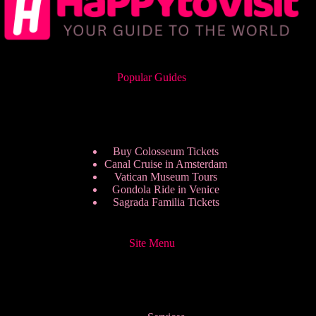
Popular Guides
Buy Colosseum Tickets
Canal Cruise in Amsterdam
Vatican Museum Tours
Gondola Ride in Venice
Sagrada Familia Tickets
Site Menu