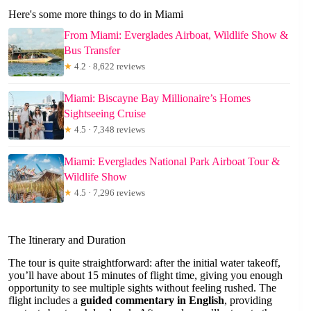
Here's some more things to do in Miami
From Miami: Everglades Airboat, Wildlife Show &
Bus Transfer
★
4.2 · 8,622 reviews
Miami: Biscayne Bay Millionaire’s Homes
Sightseeing Cruise
★
4.5 · 7,348 reviews
Miami: Everglades National Park Airboat Tour &
Wildlife Show
★
4.5 · 7,296 reviews
The Itinerary and Duration
The tour is quite straightforward: after the initial water takeoff,
you’ll have about 15 minutes of flight time, giving you enough
opportunity to see multiple sights without feeling rushed. The
flight includes a
guided commentary in English
, providing