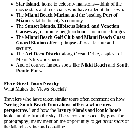
Star Island
, home to celebrity mansions—think of the
movie stars and musicians who have called it their own.
The
Miami Beach Marina
and the bustling
Port of
Miami
, vital to the city’s economy.
The
Sunset Islands, Hibiscus Island, and Venetian
Causeway
, charming neighborhoods and iconic bridges.
The
Miami Beach Golf Club
and
Miami Beach Coast
Guard Station
offer a glimpse of local leisure and
security.
The
Art Deco District
along Ocean Drive, a splash of
Miami’s historic charm.
And of course, famous spots like
Nikki Beach
and
South
Pointe Park
.
More Great Tours Nearby
What Makes the Views Special?
Travelers who have taken similar tours often comment on how
“seeing South Beach from above offers a whole new
perspective,”
and how the
luxury islands
and
iconic hotels
look stunning from the sky. The views are especially good for
photography; many mention the opportunity to get
great shots
of
the Miami skyline and coastline.