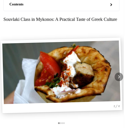
Contents
Souvlaki Class in Mykonos: A Practical Taste of Greek Culture
1 / 4