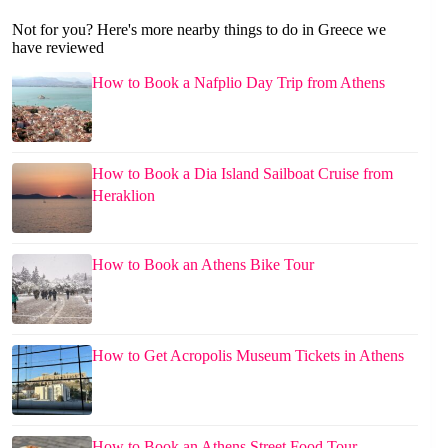
Not for you? Here's more nearby things to do in Greece we
have reviewed
How to Book a Nafplio Day Trip from Athens
How to Book a Dia Island Sailboat Cruise from
Heraklion
How to Book an Athens Bike Tour
How to Get Acropolis Museum Tickets in Athens
How to Book an Athens Street Food Tour