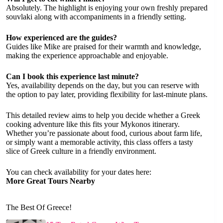
Absolutely. The highlight is enjoying your own freshly prepared
souvlaki along with accompaniments in a friendly setting.
How experienced are the guides?
Guides like Mike are praised for their warmth and knowledge,
making the experience approachable and enjoyable.
Can I book this experience last minute?
Yes, availability depends on the day, but you can reserve with
the option to pay later, providing flexibility for last-minute plans.
This detailed review aims to help you decide whether a Greek
cooking adventure like this fits your Mykonos itinerary.
Whether you’re passionate about food, curious about farm life,
or simply want a memorable activity, this class offers a tasty
slice of Greek culture in a friendly environment.
You can check availability for your dates here:
More Great Tours Nearby
The Best Of Greece!