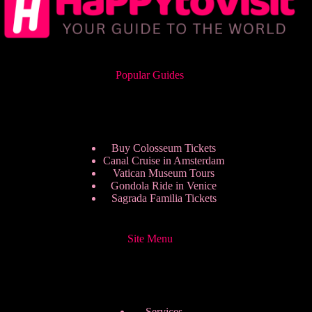
Popular Guides
Buy Colosseum Tickets
Canal Cruise in Amsterdam
Vatican Museum Tours
Gondola Ride in Venice
Sagrada Familia Tickets
Site Menu
Services