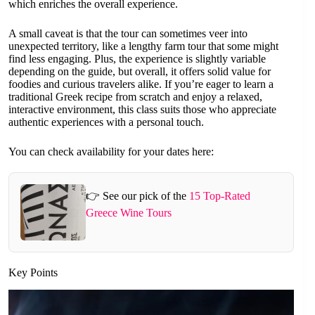
which enriches the overall experience.
A small caveat is that the tour can sometimes veer into
unexpected territory, like a lengthy farm tour that some might
find less engaging. Plus, the experience is slightly variable
depending on the guide, but overall, it offers solid value for
foodies and curious travelers alike. If you’re eager to learn a
traditional Greek recipe from scratch and enjoy a relaxed,
interactive environment, this class suits those who appreciate
authentic experiences with a personal touch.
You can check availability for your dates here:
👉 See our pick of the
15 Top-Rated
Greece Wine Tours
Key Points