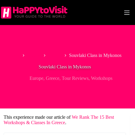
Skip
to
content
Home
Europe
Greece
Souvlaki Class in Mykonos
Souvlaki Class in Mykonos
Europe
,
Greece
,
Tour Reviews
,
Workshops
This experience made our article of
We Rank The 15 Best
Workshops & Classes In Greece
.