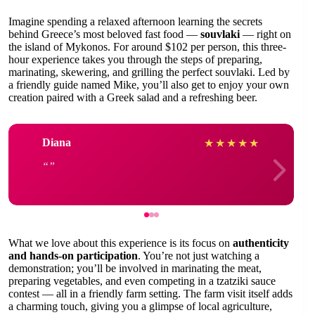
Imagine spending a relaxed afternoon learning the secrets
behind Greece’s most beloved fast food —
souvlaki
— right on
the island of Mykonos. For around $102 per person, this three-
hour experience takes you through the steps of preparing,
marinating, skewering, and grilling the perfect souvlaki. Led by
a friendly guide named Mike, you’ll also get to enjoy your own
creation paired with a Greek salad and a refreshing beer.
Diana
★
★
★
★
★
What we love about this experience is its focus on
authenticity
and hands-on participation
. You’re not just watching a
demonstration; you’ll be involved in marinating the meat,
preparing vegetables, and even competing in a tzatziki sauce
contest — all in a friendly farm setting. The farm visit itself adds
a charming touch, giving you a glimpse of local agriculture,