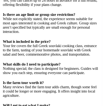
Yes, you can cancel up to 24 hours in advance for a full refund,
offering flexibility if your plans change.
Is there an age limit or group size restriction?
While not explicitly stated, the experience seems suitable for
most ages interested in cooking and Greek culture. Group sizes
aren’t specified but typically are small enough for personal
interaction.
What is included in the price?
Your fee covers the full Greek souvlaki cooking class, entrance
to the farm, tasting of your homemade souvlaki with Greek
salad and beer, commemorative photos, and transportation.
What skills do I need to participate?
Nothing special; the class is designed for beginners. Guides will
show you each step, ensuring everyone can participate.
Is the farm tour worth it?
Many reviews find the farm tour adds charm, though some feel
it could be longer or more engaging. It offers insight into local
agriculture.
Will I get to eat what I make?