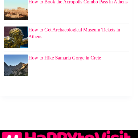
How to Book the Acropolis Combo Pass in Athens
How to Get Archaeological Museum Tickets in
Athens
How to Hike Samaria Gorge in Crete