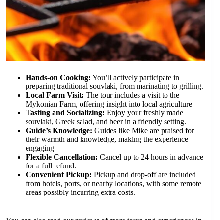
Hands-on Cooking:
You’ll actively participate in
preparing traditional souvlaki, from marinating to grilling.
Local Farm Visit:
The tour includes a visit to the
Mykonian Farm, offering insight into local agriculture.
Tasting and Socializing:
Enjoy your freshly made
souvlaki, Greek salad, and beer in a friendly setting.
Guide’s Knowledge:
Guides like Mike are praised for
their warmth and knowledge, making the experience
engaging.
Flexible Cancellation:
Cancel up to 24 hours in advance
for a full refund.
Convenient Pickup:
Pickup and drop-off are included
from hotels, ports, or nearby locations, with some remote
areas possibly incurring extra costs.