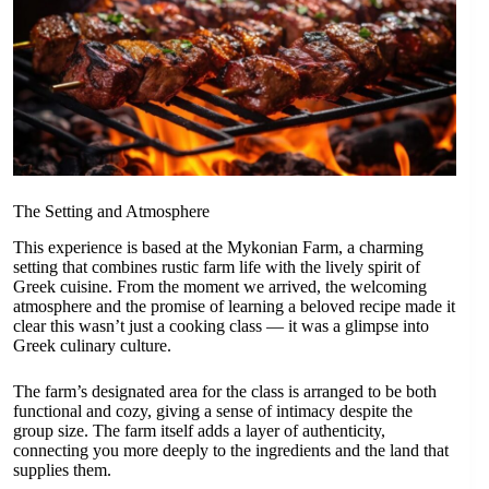
The Setting and Atmosphere
This experience is based at the Mykonian Farm, a charming
setting that combines rustic farm life with the lively spirit of
Greek cuisine. From the moment we arrived, the welcoming
atmosphere and the promise of learning a beloved recipe made it
clear this wasn’t just a cooking class — it was a glimpse into
Greek culinary culture.
The farm’s designated area for the class is arranged to be both
functional and cozy, giving a sense of intimacy despite the
group size. The farm itself adds a layer of authenticity,
connecting you more deeply to the ingredients and the land that
supplies them.