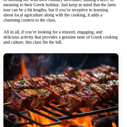
meaning to their Greek holiday. Just keep in mind that the farm
tour can be a bit lengthy, but if you’re receptive to learning
about local agriculture along with the cooking, it adds a
charming context to the class.
All in all, if you’re looking for a relaxed, engaging, and
delicious activity that provides a genuine taste of Greek cooking
and culture, this class fits the bill.