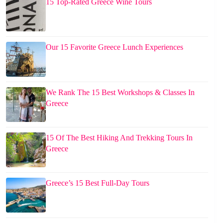
15 Top-Rated Greece Wine Tours
Our 15 Favorite Greece Lunch Experiences
We Rank The 15 Best Workshops & Classes In
Greece
15 Of The Best Hiking And Trekking Tours In
Greece
Greece’s 15 Best Full-Day Tours