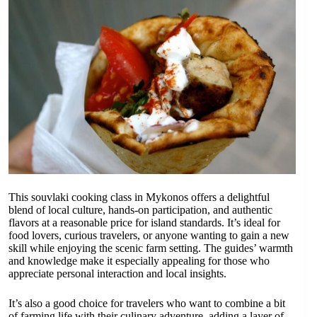
This souvlaki cooking class in Mykonos offers a delightful
blend of local culture, hands-on participation, and authentic
flavors at a reasonable price for island standards. It’s ideal for
food lovers, curious travelers, or anyone wanting to gain a new
skill while enjoying the scenic farm setting. The guides’ warmth
and knowledge make it especially appealing for those who
appreciate personal interaction and local insights.
It’s also a good choice for travelers who want to combine a bit
of farming life with their culinary adventure, adding a layer of