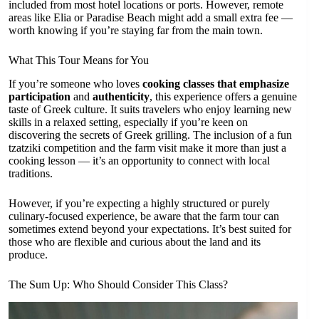
included from most hotel locations or ports. However, remote
areas like Elia or Paradise Beach might add a small extra fee —
worth knowing if you’re staying far from the main town.
What This Tour Means for You
If you’re someone who loves
cooking classes that emphasize
participation
and
authenticity
, this experience offers a genuine
taste of Greek culture. It suits travelers who enjoy learning new
skills in a relaxed setting, especially if you’re keen on
discovering the secrets of Greek grilling. The inclusion of a fun
tzatziki competition and the farm visit make it more than just a
cooking lesson — it’s an opportunity to connect with local
traditions.
However, if you’re expecting a highly structured or purely
culinary-focused experience, be aware that the farm tour can
sometimes extend beyond your expectations. It’s best suited for
those who are flexible and curious about the land and its
produce.
The Sum Up: Who Should Consider This Class?