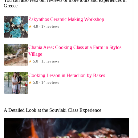
You can also read our reviews of more tours and experiences in
Greece
Zakynthos Ceramic Making Workshop
★
4.9 · 17 reviews
Chania Area: Cooking Class at a Farm in Stylos
Village
★
5.0 · 15 reviews
Cooking Lesson in Heraclion by Baxes
★
5.0 · 14 reviews
A Detailed Look at the Souvlaki Class Experience