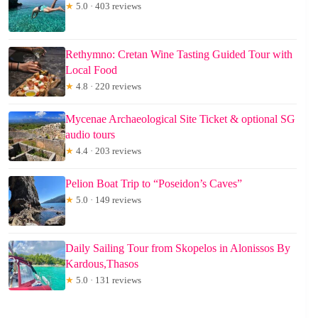
★
5.0 · 403 reviews
Rethymno: Cretan Wine Tasting Guided Tour with
Local Food
★
4.8 · 220 reviews
Mycenae Archaeological Site Ticket & optional SG
audio tours
★
4.4 · 203 reviews
Pelion Boat Trip to “Poseidon’s Caves”
★
5.0 · 149 reviews
Daily Sailing Tour from Skopelos in Alonissos By
Kardous,Thasos
★
5.0 · 131 reviews