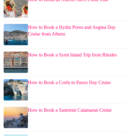
How to Book a Hydra Poros and Aegina Day
Cruise from Athens
How to Book a Symi Island Trip from Rhodes
How to Book a Corfu to Paxos Day Cruise
How to Book a Santorini Catamaran Cruise