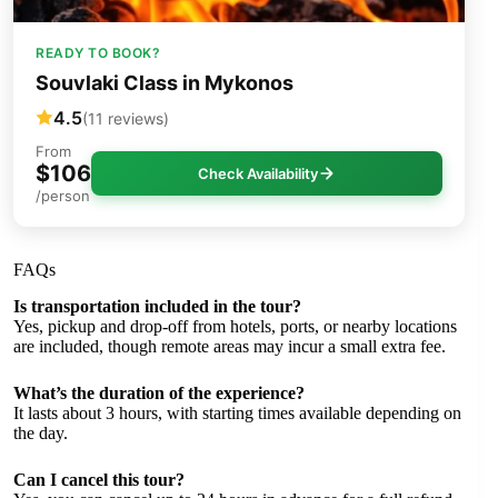
READY TO BOOK?
Souvlaki Class in Mykonos
4.5
(11 reviews)
From
$106
Check Availability
/person
FAQs
Is transportation included in the tour?
Yes, pickup and drop-off from hotels, ports, or nearby locations
are included, though remote areas may incur a small extra fee.
What’s the duration of the experience?
It lasts about 3 hours, with starting times available depending on
the day.
Can I cancel this tour?