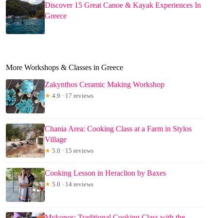
Discover 15 Great Canoe & Kayak Experiences In
Greece
More Workshops & Classes in Greece
Zakynthos Ceramic Making Workshop
★
4.9 · 17 reviews
Chania Area: Cooking Class at a Farm in Stylos
Village
★
5.0 · 15 reviews
Cooking Lesson in Heraclion by Baxes
★
5.0 · 14 reviews
Mykonos: Traditional Cooking Class with the