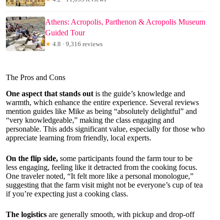
Athens: Acropolis, Parthenon & Acropolis Museum
Guided Tour
★
4.8 · 9,316 reviews
The Pros and Cons
One aspect that stands out
is the guide’s knowledge and
warmth, which enhance the entire experience. Several reviews
mention guides like Mike as being “absolutely delightful” and
“very knowledgeable,” making the class engaging and
personable. This adds significant value, especially for those who
appreciate learning from friendly, local experts.
On the flip side,
some participants found the farm tour to be
less engaging, feeling like it detracted from the cooking focus.
One traveler noted, “It felt more like a personal monologue,”
suggesting that the farm visit might not be everyone’s cup of tea
if you’re expecting just a cooking class.
The logistics
are generally smooth, with pickup and drop-off