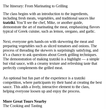
The Itinerary: From Marinating to Grilling
The class begins with an introduction to the ingredients,
including fresh meats, vegetables, and traditional sauces like
tzatziki
. You’ll see the chef, Mike, or another guide,
demonstrate the art of marinating the meat, emphasizing flavors
typical of Greek cuisine, such as lemon, oregano, and garlic.
Next, everyone gets hands-on with skewering the meat and
preparing vegetables such as sliced tomatoes and onions. The
process of threading the skewers is surprisingly satisfying, and
it’s a chance to ask questions about Greek grilling techniques.
The demonstration of making tzatziki is a highlight — a simple
but vital sauce, with a creamy texture and refreshing taste that
perfectly complements the grilled meat.
An optional but fun part of the experience is a tzatziki
competition, where participants try their hand at creating the best
sauce. This adds a lively, interactive element to the class,
helping everyone loosen up and enjoy the process.
More Great Tours Nearby
The Cooking and Tasting