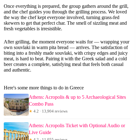
Once everything is prepared, the group gathers around the grill,
and the chef guides you through the grilling process. We loved
the way the chef kept everyone involved, turning grass-fed
skewers to get that perfect char. The smell of sizzling meat and
fresh vegetables is irresistible.
After grilling, the moment everyone waits for — wrapping your
own souvlaki in warm pita bread — arrives. The satisfaction of
biting into a freshly made souvlaki, with crispy edges and juicy
meat, is hard to beat. Pairing it with the Greek salad and a cold
beer creates a complete, satisfying meal that feels both casual
and authentic.
Here's some more things to do in Greece
Athens: Acropolis & up to 5 Archaeological Sites
Combo Pass
★
4.2 · 13,904 reviews
Athens: Acropolis Ticket with Optional Audio or
Live Guide
★
4.2 · 11,055 reviews