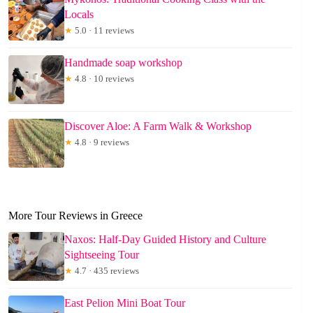
Locals
★
5.0 · 11 reviews
Handmade soap workshop
★
4.8 · 10 reviews
Discover Aloe: A Farm Walk & Workshop
★
4.8 · 9 reviews
More Tour Reviews in Greece
Naxos: Half-Day Guided History and Culture
Sightseeing Tour
★
4.7 · 435 reviews
East Pelion Mini Boat Tour