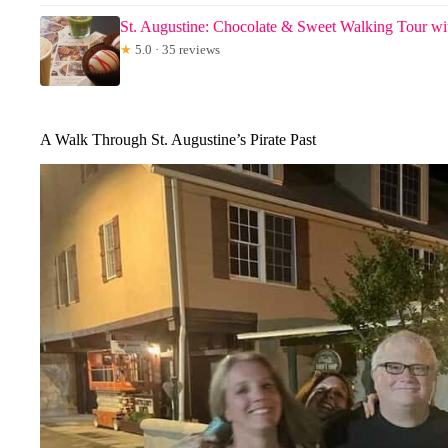
St. Augustine: Chocolate & Sweet Walking Tour wi
★
5.0 · 35 reviews
A Walk Through St. Augustine’s Pirate Past