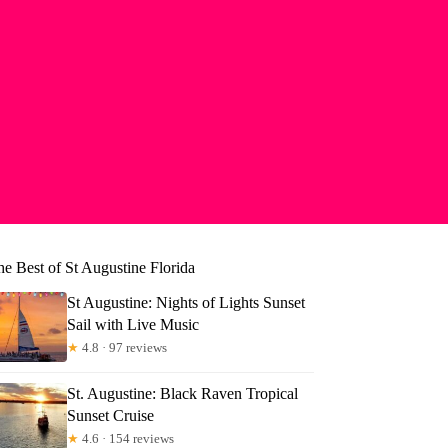
he Best of St Augustine Florida
St Augustine: Nights of Lights Sunset
Sail with Live Music
★
4.8 · 97 reviews
St. Augustine: Black Raven Tropical
Sunset Cruise
★
4.6 · 154 reviews