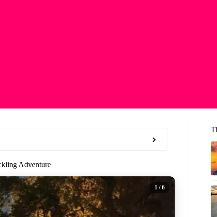
T
ckling Adventure
1
/ 6