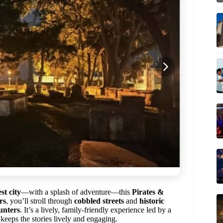
st city
—with a splash of adventure—this
Pirates &
rs
, you’ll stroll through
cobbled streets
and
historic
unters
. It’s a lively, family-friendly experience led by a
ps the stories lively and engaging.