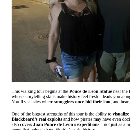
This walking tour begins at the
Ponce de Leon Statue
near the
whose storytelling skills make history feel fresh—leads you alo
You’ll visit sites where
smugglers once hid their loot
, and hear
One of the biggest strengths of this tour is the ability to
visualiz
Blackbeard’s real exploits
and how pirates may have even docke
also covers
Juan Ponce de León’s expeditions
—not just as a my
event that helped shape Florida’s early history.