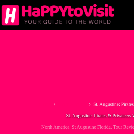
Skip
to
content
Home
North America
St. Augustine: Pirate
St. Augustine: Pirates & Privateers
North America
,
St Augustine Florida
,
Tour Revi