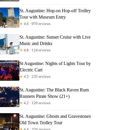
St. Augustine: Hop-on Hop-off Trolley
Tour with Museum Entry
★
4.6 · 970 reviews
St. Augustine: Sunset Cruise with Live
Music and Drinks
★
4.8 · 124 reviews
St Augustine: Nights of Lights Tour by
Electric Cart
★
4.5 · 235 reviews
St. Augustine: The Black Raven Rum
Runners Pirate Show (21+)
★
4.2 · 120 reviews
St. Augustine: Ghosts and Gravestones
Old Town Trolley Tour
★
4.4 · 370 reviews