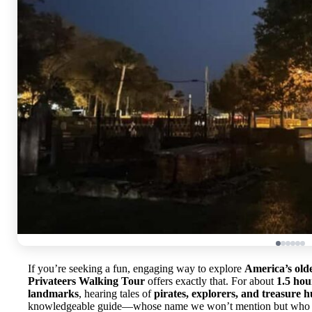
If you’re seeking a fun, engaging way to explore
America’s olde
Privateers Walking Tour
offers exactly that. For about
1.5 hou
landmarks
, hearing tales of
pirates, explorers, and treasure h
knowledgeable guide—whose name we won’t mention but who kee