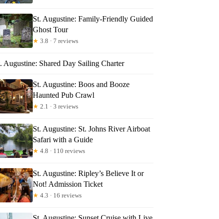
St. Augustine: Family-Friendly Guided
Ghost Tour
★
3.8 · 7 reviews
t. Augustine: Shared Day Sailing Charter
St. Augustine: Boos and Booze
Haunted Pub Crawl
★
2.1 · 3 reviews
St. Augustine: St. Johns River Airboat
Safari with a Guide
★
4.8 · 110 reviews
St. Augustine: Ripley’s Believe It or
Not! Admission Ticket
★
4.3 · 16 reviews
St. Augustine: Sunset Cruise with Live