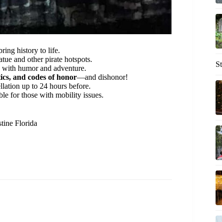
ring history to life.
tue and other pirate hotspots.
S
s with humor and adventure.
ics, and codes of honor
—and dishonor!
llation up to 24 hours before.
ble for those with mobility issues.
tine Florida