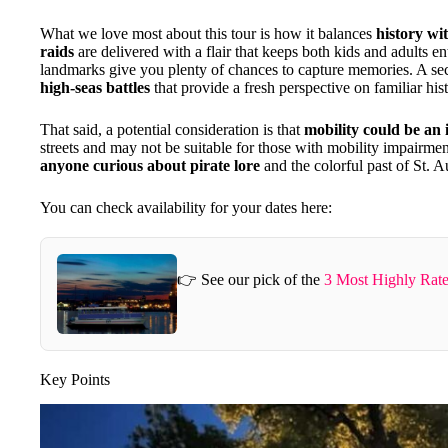
What we love most about this tour is how it balances
history w
raids
are delivered with a flair that keeps both kids and adults en
landmarks give you plenty of chances to capture memories. A se
high-seas battles
that provide a fresh perspective on familiar histo
That said, a potential consideration is that
mobility could be an 
streets and may not be suitable for those with mobility impairment
anyone curious about pirate lore
and the colorful past of St. A
You can check availability for your dates here:
👉 See our pick of the
3 Most Highly Rate
Key Points