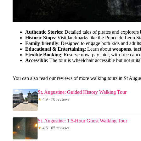
Authentic Stories
: Detailed tales of pirates and explorers b
Historic Stops
: Visit landmarks like the Ponce de Leon Sta
Family-friendly
: Designed to engage both kids and adult
Educational & Entertaining
: Learn about
weapons, tact
Flexible Booking
: Reserve now, pay later, with free cance
Accessible
: The tour is wheelchair accessible but not suita
You can also read our reviews of more walking tours in St Augus
St. Augustine: Guided History Walking Tour
★
4.9 · 70 reviews
St. Augustine: 1.5-Hour Ghost Walking Tour
★
4.6 · 65 reviews