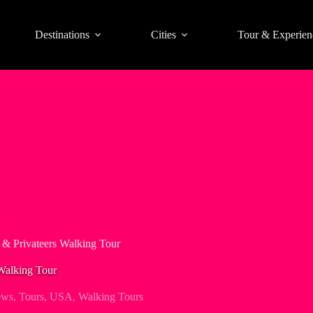
Destinations
Cities
Tour & Experien
s & Privateers Walking Tour
 Walking Tour
ews
,
Tours
,
USA
,
Walking Tours