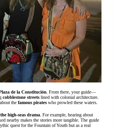
Plaza de la Constitución
. From there, your guide—
ng
cobblestone streets
lined with colonial architecture.
 about the
famous pirates
who prowled these waters.
e the high-seas drama
. For example, hearing about
d nearby makes the stories more tangible. The guide
thic quest for the Fountain of Youth but as a real