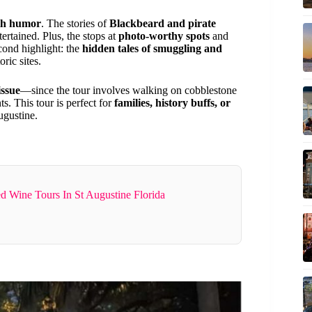
ith humor
. The stories of
Blackbeard and pirate
tertained. Plus, the stops at
photo-worthy spots
and
cond highlight: the
hidden tales of smuggling and
ric sites.
issue
—since the tour involves walking on cobblestone
s. This tour is perfect for
families, history buffs, or
ugustine.
d Wine Tours In St Augustine Florida