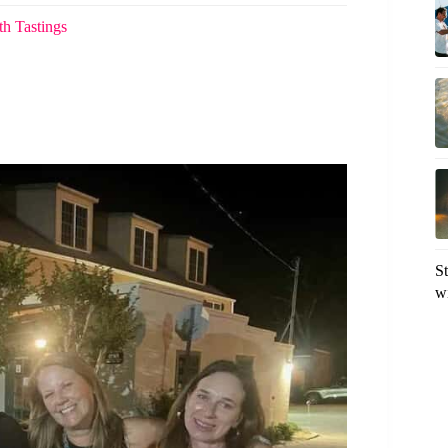
th Tastings
S
w