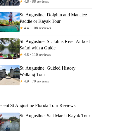
★
4.8 · 88 reviews
St. Augustine: Dolphin and Manatee
Paddle or Kayak Tour
★
4.4 · 108 reviews
St. Augustine: St. Johns River Airboat
Safari with a Guide
★
4.8 · 110 reviews
St. Augustine: Guided History
Walking Tour
★
4.9 · 70 reviews
ecent St Augustine Florida Tour Reviews
St. Augustine: Salt Marsh Kayak Tour