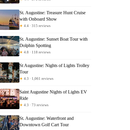
St. Augustine: Treasure Hunt Cruise
with Onboard Show
★
4.4 · 315 reviews
St. Augustine: Sunset Boat Tour with
Dolphin Spotting
★
4.8 · 118 reviews
St Augustine: Nights of Lights Trolley
Tour
★
4.3 · 1,061 reviews
Saint Augustine Nights of Lights EV
Ride
★
4.3 · 73 reviews
St. Augustine: Waterfront and
Downtown Golf Cart Tour