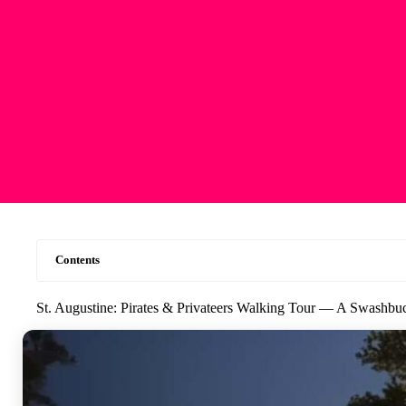
Contents
St. Augustine: Pirates & Privateers Walking Tour — A Swashbu