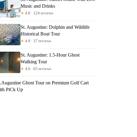
Music and Drinks
★
4.8 · 124 reviews
St. Augustine: Dolphin and Wildlife
Historical Boat Tour
★
4.9 · 37 reviews
St. Augustine: 1.5-Hour Ghost
Walking Tour
★
4.6 · 65 reviews
t.Augustine Ghost Tour on Premium Golf Cart
ith PiCk Up