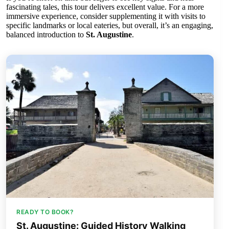
fascinating tales, this tour delivers excellent value. For a more
immersive experience, consider supplementing it with visits to
specific landmarks or local eateries, but overall, it’s an engaging,
balanced introduction to
St. Augustine
.
READY TO BOOK?
St. Augustine: Guided History Walking