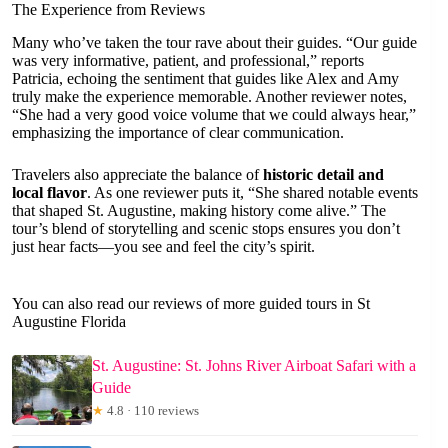
The Experience from Reviews
Many who’ve taken the tour rave about their guides. “Our guide
was very informative, patient, and professional,” reports
Patricia, echoing the sentiment that guides like Alex and Amy
truly make the experience memorable. Another reviewer notes,
“She had a very good voice volume that we could always hear,”
emphasizing the importance of clear communication.
Travelers also appreciate the balance of
historic detail and
local flavor
. As one reviewer puts it, “She shared notable events
that shaped St. Augustine, making history come alive.” The
tour’s blend of storytelling and scenic stops ensures you don’t
just hear facts—you see and feel the city’s spirit.
You can also read our reviews of more guided tours in St
Augustine Florida
St. Augustine: St. Johns River Airboat Safari with a
Guide
★
4.8 · 110 reviews