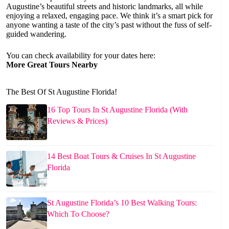
Augustine’s beautiful streets and historic landmarks, all while
enjoying a relaxed, engaging pace. We think it’s a smart pick for
anyone wanting a taste of the city’s past without the fuss of self-
guided wandering.
You can check availability for your dates here:
More Great Tours Nearby
The Best Of St Augustine Florida!
16 Top Tours In St Augustine Florida (With
Reviews & Prices)
14 Best Boat Tours & Cruises In St Augustine
Florida
St Augustine Florida’s 10 Best Walking Tours:
Which To Choose?