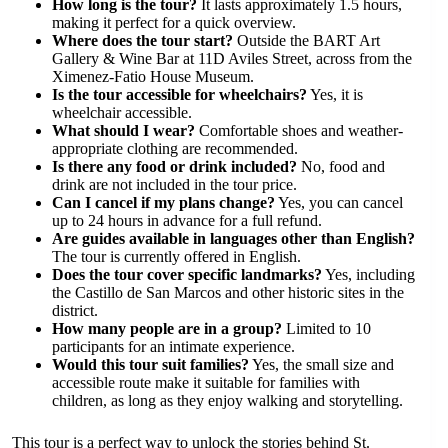
How long is the tour?
It lasts approximately 1.5 hours,
making it perfect for a quick overview.
Where does the tour start?
Outside the BART Art
Gallery & Wine Bar at 11D Aviles Street, across from the
Ximenez-Fatio House Museum.
Is the tour accessible for wheelchairs?
Yes, it is
wheelchair accessible.
What should I wear?
Comfortable shoes and weather-
appropriate clothing are recommended.
Is there any food or drink included?
No, food and
drink are not included in the tour price.
Can I cancel if my plans change?
Yes, you can cancel
up to 24 hours in advance for a full refund.
Are guides available in languages other than English?
The tour is currently offered in English.
Does the tour cover specific landmarks?
Yes, including
the Castillo de San Marcos and other historic sites in the
district.
How many people are in a group?
Limited to 10
participants for an intimate experience.
Would this tour suit families?
Yes, the small size and
accessible route make it suitable for families with
children, as long as they enjoy walking and storytelling.
This tour is a perfect way to unlock the stories behind St.