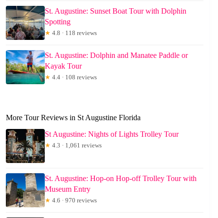
St. Augustine: Sunset Boat Tour with Dolphin
Spotting
★
4.8 · 118 reviews
St. Augustine: Dolphin and Manatee Paddle or
Kayak Tour
★
4.4 · 108 reviews
More Tour Reviews in St Augustine Florida
St Augustine: Nights of Lights Trolley Tour
★
4.3 · 1,061 reviews
St. Augustine: Hop-on Hop-off Trolley Tour with
Museum Entry
★
4.6 · 970 reviews