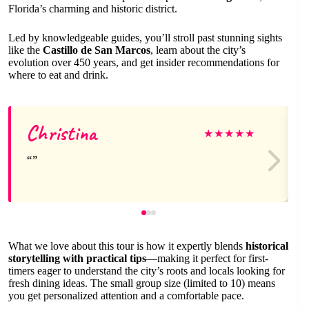
Florida’s charming and historic district.
Led by knowledgeable guides, you’ll stroll past stunning sights
like the
Castillo de San Marcos
, learn about the city’s
evolution over 450 years, and get insider recommendations for
where to eat and drink.
Christina
★
★
★
★
★
What we love about this tour is how it expertly blends
historical
storytelling with practical tips
—making it perfect for first-
timers eager to understand the city’s roots and locals looking for
fresh dining ideas. The small group size (limited to 10) means
you get personalized attention and a comfortable pace.