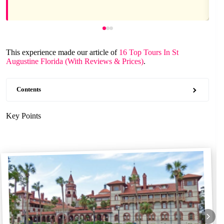
This experience made our article of
16 Top Tours In St
Augustine Florida (With Reviews & Prices)
.
Contents
Key Points