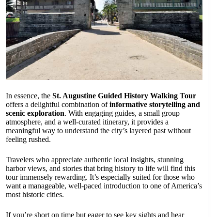
In essence, the
St. Augustine Guided History Walking Tour
offers a delightful combination of
informative storytelling and
scenic exploration
. With engaging guides, a small group
atmosphere, and a well-curated itinerary, it provides a
meaningful way to understand the city’s layered past without
feeling rushed.
Travelers who appreciate authentic local insights, stunning
harbor views, and stories that bring history to life will find this
tour immensely rewarding. It’s especially suited for those who
want a manageable, well-paced introduction to one of America’s
most historic cities.
If you’re short on time but eager to see key sights and hear