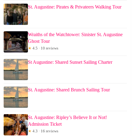
St. Augustine: Pirates & Privateers Walking Tour
Wraiths of the Watchtower: Sinister St. Augustine
Ghost Tour
★
4.5 · 10 reviews
St Augustine: Shared Sunset Sailing Charter
St. Augustine: Shared Brunch Sailing Tour
St. Augustine: Ripley’s Believe It or Not!
Admission Ticket
★
4.3 · 16 reviews