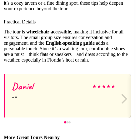
it’s a cozy tavern or a fine dining spot, these tips help deepen
your experience beyond the tour.
Practical Details
The tour is
wheelchair accessible
, making it inclusive for all
visitors. The small group size ensures conversation and
engagement, and the
English-speaking guide
adds a
personable touch. Since it’s a walking tour, comfortable shoes
are a must—think flats or sneakers—and dress according to the
weather, especially in Florida’s heat or rain.
Daniel
★
★
★
★
★
More Great Tours Nearby