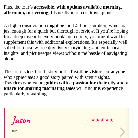
Plus, the tour’s
accessible, with options available morning,
afternoon, or evening
, fits neatly into most travel plans.
A slight consideration might be the 1.5-hour duration, which is
just enough for a quick but thorough overview. If you’re hoping
for a deep dive into every nook and cranny, you might want to
supplement this with additional explorations. It’s especially well-
suited for those who enjoy lively storytelling, authentic local
insights, and picturesque views without the hassle of navigating
alone.
This tour is ideal for history buffs, first-time visitors, or anyone
who appreciates a good story paired with scenic sights.
Travelers who value
guides with a passion for their city and a
knack for sharing fascinating tales
will find this experience
particularly rewarding.
Jason
★
★
★
★
★