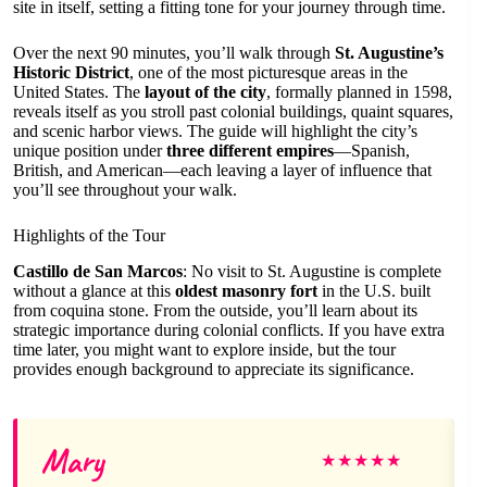
site in itself, setting a fitting tone for your journey through time.
Over the next 90 minutes, you’ll walk through
St. Augustine’s
Historic District
, one of the most picturesque areas in the
United States. The
layout of the city
, formally planned in 1598,
reveals itself as you stroll past colonial buildings, quaint squares,
and scenic harbor views. The guide will highlight the city’s
unique position under
three different empires
—Spanish,
British, and American—each leaving a layer of influence that
you’ll see throughout your walk.
Highlights of the Tour
Castillo de San Marcos
: No visit to St. Augustine is complete
without a glance at this
oldest masonry fort
in the U.S. built
from coquina stone. From the outside, you’ll learn about its
strategic importance during colonial conflicts. If you have extra
time later, you might want to explore inside, but the tour
provides enough background to appreciate its significance.
Mary
★
★
★
★
★