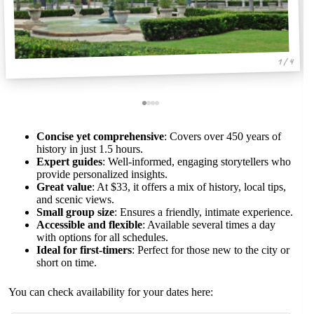
1 / 4
Concise yet comprehensive
: Covers over 450 years of
history in just 1.5 hours.
Expert guides
: Well-informed, engaging storytellers who
provide personalized insights.
Great value
: At $33, it offers a mix of history, local tips,
and scenic views.
Small group size
: Ensures a friendly, intimate experience.
Accessible and flexible
: Available several times a day
with options for all schedules.
Ideal for first-timers
: Perfect for those new to the city or
short on time.
You can check availability for your dates here: