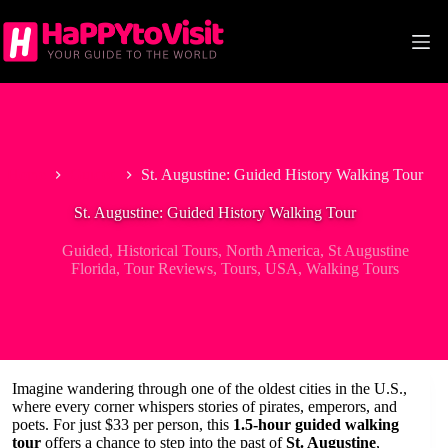
Skip
to
content
Home
Guided
St. Augustine: Guided History Walking Tour
St. Augustine: Guided History Walking Tour
Guided
,
Historical Tours
,
North America
,
St Augustine
Florida
,
Tour Reviews
,
Tours
,
USA
,
Walking Tours
Imagine wandering through one of the oldest cities in the U.S.,
where every corner whispers stories of pirates, emperors, and
poets. For just $33 per person, this
1.5-hour guided walking
tour
offers a chance to step into the past of
St. Augustine
,