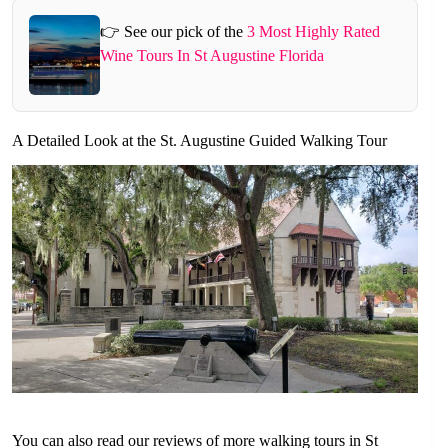
👉 See our pick of the
3 Most Highly Rated
Wine Tours In St Augustine Florida
A Detailed Look at the St. Augustine Guided Walking Tour
You can also read our reviews of more walking tours in St