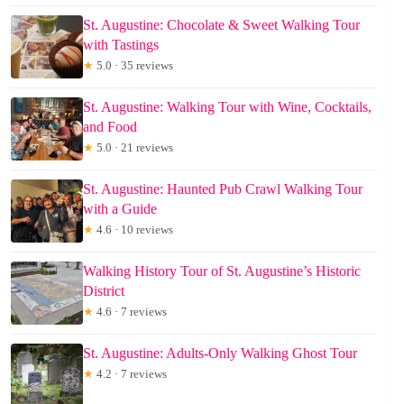
St. Augustine: Chocolate & Sweet Walking Tour
with Tastings
★
5.0 · 35 reviews
St. Augustine: Walking Tour with Wine, Cocktails,
and Food
★
5.0 · 21 reviews
St. Augustine: Haunted Pub Crawl Walking Tour
with a Guide
★
4.6 · 10 reviews
Walking History Tour of St. Augustine’s Historic
District
★
4.6 · 7 reviews
St. Augustine: Adults-Only Walking Ghost Tour
★
4.2 · 7 reviews