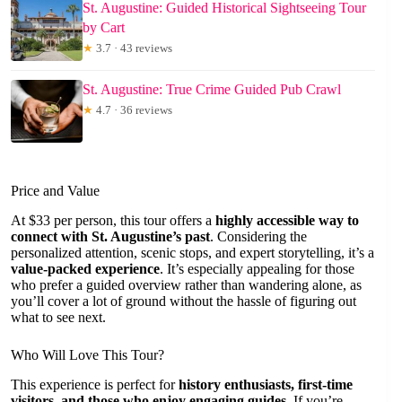
St. Augustine: Guided Historical Sightseeing Tour
by Cart
★
3.7 · 43 reviews
St. Augustine: True Crime Guided Pub Crawl
★
4.7 · 36 reviews
Price and Value
At $33 per person, this tour offers a
highly accessible way to
connect with St. Augustine’s past
. Considering the
personalized attention, scenic stops, and expert storytelling, it’s a
value-packed experience
. It’s especially appealing for those
who prefer a guided overview rather than wandering alone, as
you’ll cover a lot of ground without the hassle of figuring out
what to see next.
Who Will Love This Tour?
This experience is perfect for
history enthusiasts, first-time
visitors, and those who enjoy engaging guides
. If you’re