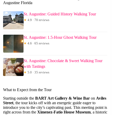
Augustine Florida
St. Augustine: Guided History Walking Tour
★
4.9 · 70 reviews
St. Augustine: 1.5-Hour Ghost Walking Tour
★
4.6 · 65 reviews
St. Augustine: Chocolate & Sweet Walking Tour
with Tastings
★
5.0 · 35 reviews
What to Expect from the Tour
Starting outside the
BART Art Gallery & Wine Bar
on
Aviles
Street
, the tour kicks off with an energetic guide eager to
introduce you to the city’s captivating past. This meeting point is
right across from the
Ximenez-Fatio House Museum
, a historic