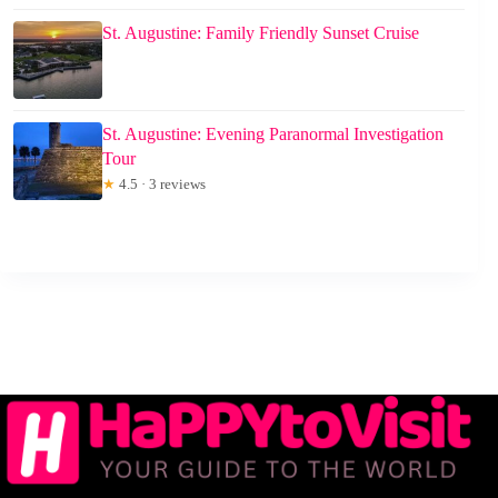
St. Augustine: Family Friendly Sunset Cruise
St. Augustine: Evening Paranormal Investigation
Tour
★
4.5 · 3 reviews