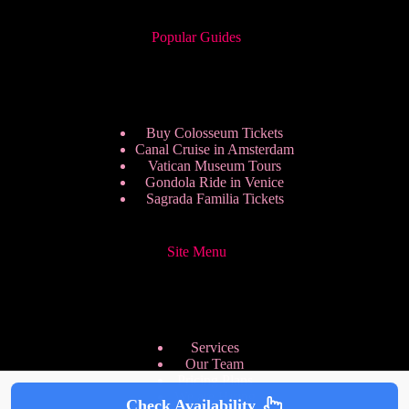
Popular Guides
Buy Colosseum Tickets
Canal Cruise in Amsterdam
Vatican Museum Tours
Gondola Ride in Venice
Sagrada Familia Tickets
Site Menu
Services
Our Team
Pricing Plans
We are Hiring
Check Availability