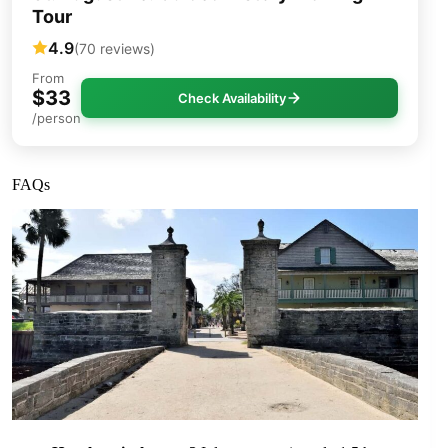
Tour
4.9
(70 reviews)
From
$33
Check Availability
/person
FAQs