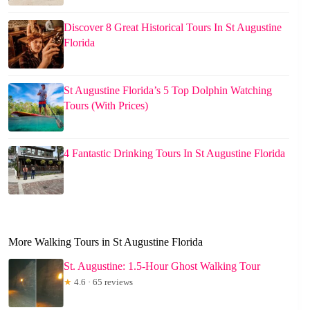
Discover 8 Great Historical Tours In St Augustine
Florida
St Augustine Florida’s 5 Top Dolphin Watching
Tours (With Prices)
4 Fantastic Drinking Tours In St Augustine Florida
More Walking Tours in St Augustine Florida
St. Augustine: 1.5-Hour Ghost Walking Tour
★
4.6 · 65 reviews