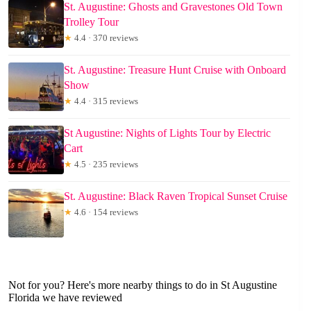
St. Augustine: Ghosts and Gravestones Old Town
Trolley Tour
★
4.4 · 370 reviews
St. Augustine: Treasure Hunt Cruise with Onboard
Show
★
4.4 · 315 reviews
St Augustine: Nights of Lights Tour by Electric
Cart
★
4.5 · 235 reviews
St. Augustine: Black Raven Tropical Sunset Cruise
★
4.6 · 154 reviews
Not for you? Here's more nearby things to do in St Augustine
Florida we have reviewed