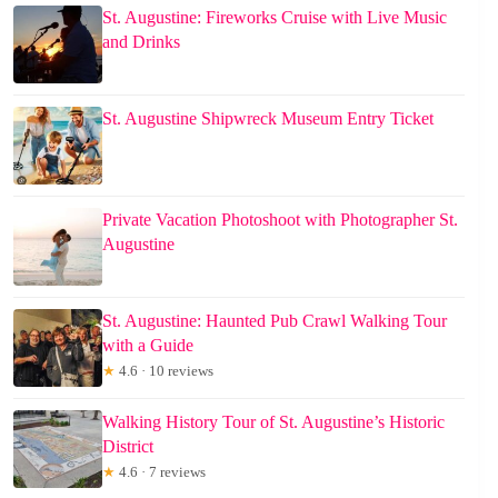
St. Augustine: Fireworks Cruise with Live Music
and Drinks
St. Augustine Shipwreck Museum Entry Ticket
Private Vacation Photoshoot with Photographer St.
Augustine
St. Augustine: Haunted Pub Crawl Walking Tour
with a Guide
★
4.6 · 10 reviews
Walking History Tour of St. Augustine’s Historic
District
★
4.6 · 7 reviews