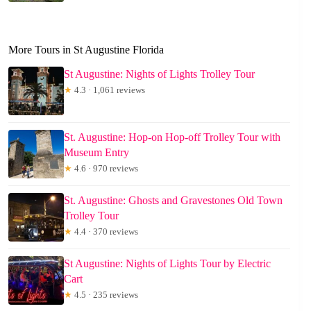
More Tours in St Augustine Florida
St Augustine: Nights of Lights Trolley Tour
★
4.3 · 1,061 reviews
St. Augustine: Hop-on Hop-off Trolley Tour with
Museum Entry
★
4.6 · 970 reviews
St. Augustine: Ghosts and Gravestones Old Town
Trolley Tour
★
4.4 · 370 reviews
St Augustine: Nights of Lights Tour by Electric
Cart
★
4.5 · 235 reviews