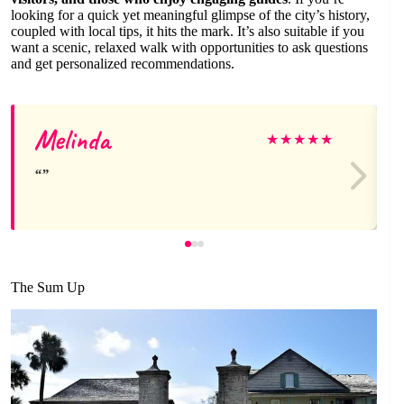
looking for a quick yet meaningful glimpse of the city’s history,
coupled with local tips, it hits the mark. It’s also suitable if you
want a scenic, relaxed walk with opportunities to ask questions
and get personalized recommendations.
Melinda
★
★
★
★
★
The Sum Up