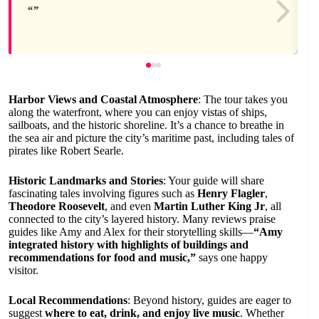
Harbor Views and Coastal Atmosphere
: The tour takes you
along the waterfront, where you can enjoy vistas of ships,
sailboats, and the historic shoreline. It’s a chance to breathe in
the sea air and picture the city’s maritime past, including tales of
pirates like Robert Searle.
Historic Landmarks and Stories
: Your guide will share
fascinating tales involving figures such as
Henry Flagler
,
Theodore Roosevelt
, and even
Martin Luther King Jr
, all
connected to the city’s layered history. Many reviews praise
guides like Amy and Alex for their storytelling skills—
“Amy
integrated history with highlights of buildings and
recommendations for food and music,”
says one happy
visitor.
Local Recommendations
: Beyond history, guides are eager to
suggest
where to eat, drink, and enjoy live music
. Whether